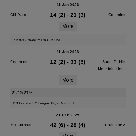
11 Jan 2026
14 (2)
-
21 (3)
Cill Dara
Coolmine
More
Leinster School Youth U15 Div1
11 Jan 2026
12 (2)
-
33 (5)
Coolmine
South Dublin
Mountain Lions
More
21/12/2025
U13 Leinster SY League Boys Division 1
21 Dec 2025
42 (6)
-
28 (4)
MU Barnhall
Coolmine A