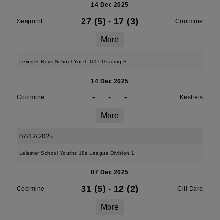
14 Dec 2025
27 (5)
-
17 (3)
Seapoint
Coolmine
More
Leinster Boys School Youth U17 Grading B
14 Dec 2025
-
-
-
Coolmine
Kestrels
More
07/12/2025
Leinster School Youths 18s League Division 1
07 Dec 2025
31 (5)
-
12 (2)
Coolmine
Cill Dara
More