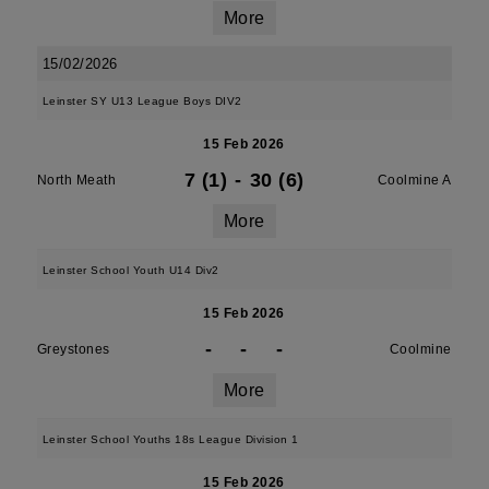
More
15/02/2026
Leinster SY U13 League Boys DIV2
15 Feb 2026
7 (1)
-
30 (6)
North Meath
Coolmine A
More
Leinster School Youth U14 Div2
15 Feb 2026
-
-
-
Greystones
Coolmine
More
Leinster School Youths 18s League Division 1
15 Feb 2026