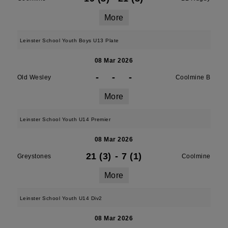
More
Leinster School Youth Boys U13 Plate
08 Mar 2026
-
-
-
Old Wesley
Coolmine B
More
Leinster School Youth U14 Premier
08 Mar 2026
21 (3)
-
7 (1)
Greystones
Coolmine
More
Leinster School Youth U14 Div2
08 Mar 2026