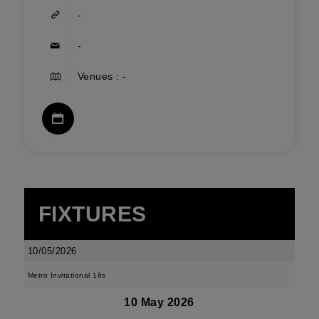
-
-
Venues : -
FIXTURES
10/05/2026
Metro Invitational 18s
10 May 2026