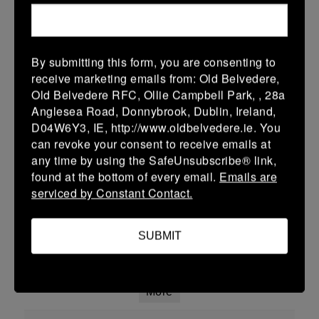
01 Mar 2026
17 (3)
-
25 (4)
Malahide
Coolmine
By submitting this form, you are consenting to
More
receive marketing emails from: Old Belvedere,
Old Belvedere RFC, Ollie Campbell Park, , 28a
Leinster School Youth U14 Cup
Anglesea Road, Donnybrook, Dublin, Ireland,
D04W6Y3, IE, http://www.oldbelvedere.ie. You
01 Mar 2026
can revoke your consent to receive emails at
50 (8)
-
14 (2)
Coolmine
Ratoath
any time by using the SafeUnsubscribe® link,
found at the bottom of every email.
Emails are
More
serviced by Constant Contact.
Leinster School Youth U14 Div2
SUBMIT
01 Mar 2026
-
-
30 (5)
Coolmine
Portarlington
More