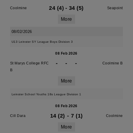
24 (4)
-
34 (5)
Coolmine
Seapoint
More
08/02/2026
U13 Leinster SY League Boys Division 3
08 Feb 2026
-
-
-
St Marys College RFC
Coolmine B
B
More
Leinster School Youths 18s League Division 1
08 Feb 2026
14 (2)
-
7 (1)
Cill Dara
Coolmine
More