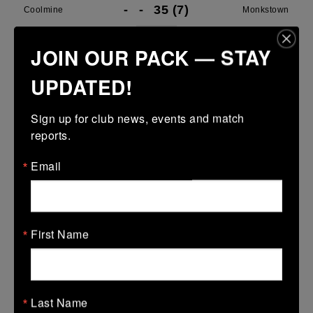
-
-
35 (7)
Coolmine
Monkstown
More
JOIN OUR PACK — STAY
Leinster SY U13 League Boys DIV2
UPDATED!
08 Mar 2026
Sign up for club news, events and match 
14 (2)
-
42 (6)
Coolmine A
Skerries
reports.
More
Email
Leinster School Youth Boys U13 Plate
08 Mar 2026
-
-
-
Bye
Coolmine A
First Name
More
01/03/2026
Last Name
Leinster School Youth U15 Div1