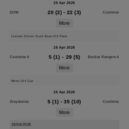
26 Apr 2026
20 (2)
-
22 (3)
DOW
Coolmine
More
Leinster School Youth Boys U13 Plate
26 Apr 2026
5 (1)
-
29 (5)
Coolmine A
Bective Rangers A
More
Metro U14 Cup
26 Apr 2026
5 (1)
-
35 (10)
Greystones
Coolmine
More
19/04/2026