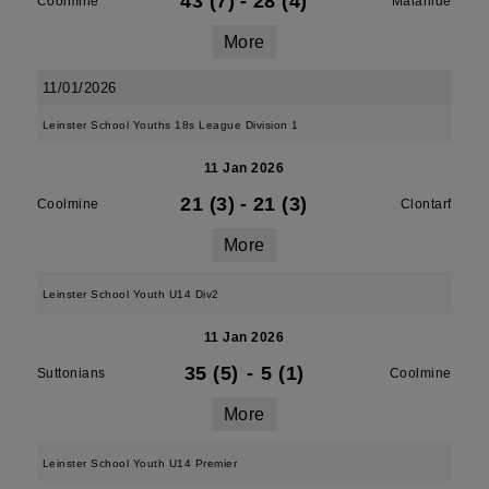
43 (7)
-
28 (4)
Coolmine
Malahide
More
11/01/2026
Leinster School Youths 18s League Division 1
11 Jan 2026
21 (3)
-
21 (3)
Coolmine
Clontarf
More
Leinster School Youth U14 Div2
11 Jan 2026
35 (5)
-
5 (1)
Suttonians
Coolmine
More
Leinster School Youth U14 Premier