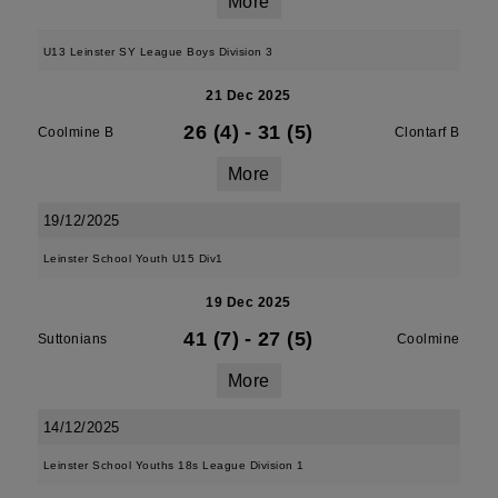
More
U13 Leinster SY League Boys Division 3
21 Dec 2025
26 (4)
-
31 (5)
Coolmine B
Clontarf B
More
19/12/2025
Leinster School Youth U15 Div1
19 Dec 2025
41 (7)
-
27 (5)
Suttonians
Coolmine
More
14/12/2025
Leinster School Youths 18s League Division 1