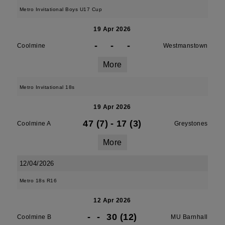
Metro Invitational Boys U17 Cup
19 Apr 2026
-
-
-
Coolmine
Westmanstown
More
Metro Invitational 18s
19 Apr 2026
47 (7)
-
17 (3)
Coolmine A
Greystones
More
12/04/2026
Metro 18s R16
12 Apr 2026
-
-
30 (12)
Coolmine B
MU Barnhall