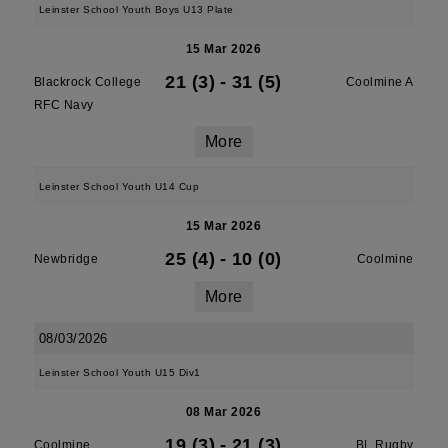
Leinster School Youth Boys U13 Plate
15 Mar 2026
21 (3)
-
31 (5)
Blackrock College
Coolmine A
RFC Navy
More
Leinster School Youth U14 Cup
15 Mar 2026
25 (4)
-
10 (0)
Newbridge
Coolmine
More
08/03/2026
Leinster School Youth U15 Div1
08 Mar 2026
19 (3)
-
21 (3)
Coolmine
BL Rugby