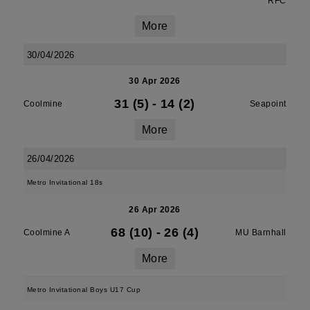
RFC
More
30/04/2026
30 Apr 2026
31 (5)
-
14 (2)
Coolmine
Seapoint
More
26/04/2026
Metro Invitational 18s
26 Apr 2026
68 (10)
-
26 (4)
Coolmine A
MU Barnhall
More
Metro Invitational Boys U17 Cup