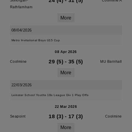
24 (4)
-
31 (5)
Stillorgan-
Coolmine A
Rathfarnham
More
08/04/2026
Metro Invitational Boys U15 Cup
08 Apr 2026
29 (5)
-
35 (5)
Coolmine
MU Barnhall
More
22/03/2026
Leinster School Youths 18s League Div 1 Play Offs
22 Mar 2026
18 (3)
-
17 (3)
Seapoint
Coolmine
More