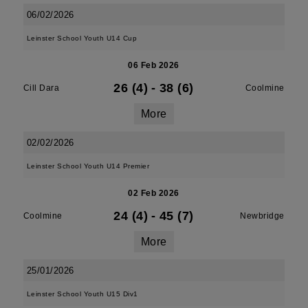
06/02/2026
Leinster School Youth U14 Cup
06 Feb 2026
26 (4)
-
38 (6)
Cill Dara
Coolmine
More
02/02/2026
Leinster School Youth U14 Premier
02 Feb 2026
24 (4)
-
45 (7)
Coolmine
Newbridge
More
25/01/2026
Leinster School Youth U15 Div1