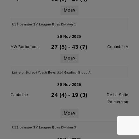
More
U13 Leinster SY League Boys Division 1
30 Nov 2025
27 (5)
-
43 (7)
MW Barbarians
Coolmine A
More
Leinster School Youth Boys U14 Grading Group A
30 Nov 2025
24 (4)
-
19 (3)
Coolmine
De La Salle
Palmerston
More
U13 Leinster SY League Boys Division 3