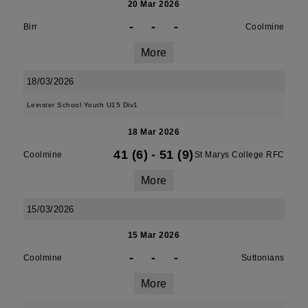
20 Mar 2026
-
-
-
Birr
Coolmine
More
18/03/2026
Leinster School Youth U15 Div1
18 Mar 2026
41 (6)
-
51 (9)
Coolmine
St Marys College RFC
More
15/03/2026
15 Mar 2026
-
-
-
Coolmine
Suttonians
More