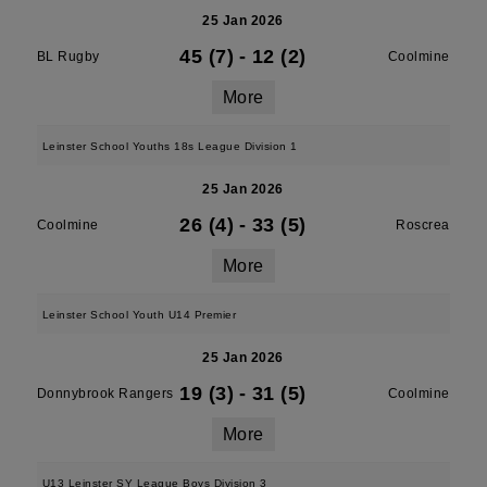
25 Jan 2026
45 (7)
-
12 (2)
BL Rugby
Coolmine
More
Leinster School Youths 18s League Division 1
25 Jan 2026
26 (4)
-
33 (5)
Coolmine
Roscrea
More
Leinster School Youth U14 Premier
25 Jan 2026
19 (3)
-
31 (5)
Donnybrook Rangers
Coolmine
More
U13 Leinster SY League Boys Division 3