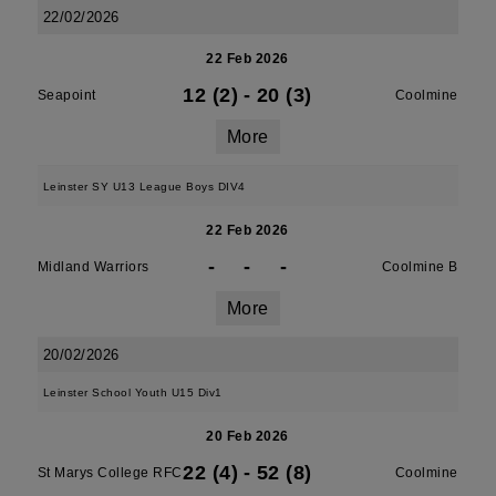
22/02/2026
22 Feb 2026
12 (2)
-
20 (3)
Seapoint
Coolmine
More
Leinster SY U13 League Boys DIV4
22 Feb 2026
-
-
-
Midland Warriors
Coolmine B
More
20/02/2026
Leinster School Youth U15 Div1
20 Feb 2026
22 (4)
-
52 (8)
St Marys College RFC
Coolmine