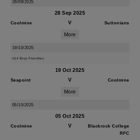
28/09/2025
28 Sep 2025
V
Coolmine
Suttonians
More
19/10/2025
U14 Boys Friendlies
19 Oct 2025
V
Seapoint
Coolmine
More
05/10/2025
05 Oct 2025
V
Coolmine
Blackrock College
RFC