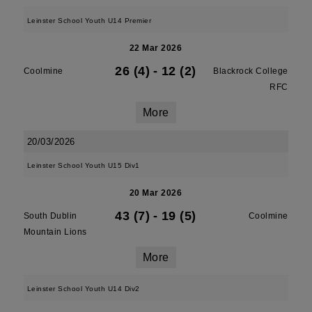
Leinster School Youth U14 Premier
22 Mar 2026
26 (4)
-
12 (2)
Coolmine
Blackrock College
RFC
More
20/03/2026
Leinster School Youth U15 Div1
20 Mar 2026
43 (7)
-
19 (5)
South Dublin
Coolmine
Mountain Lions
More
Leinster School Youth U14 Div2