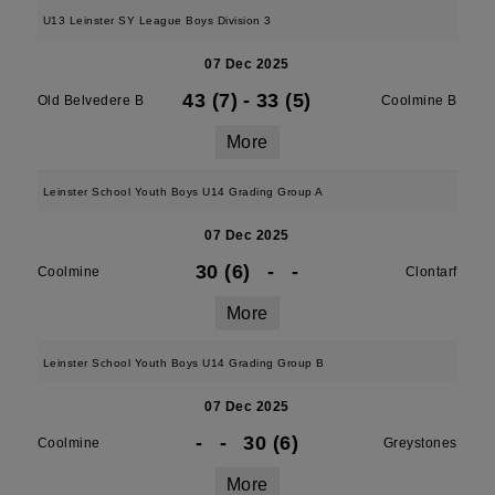
U13 Leinster SY League Boys Division 3
07 Dec 2025
43 (7)
-
33 (5)
Old Belvedere B
Coolmine B
More
Leinster School Youth Boys U14 Grading Group A
07 Dec 2025
30 (6)
-
-
Coolmine
Clontarf
More
Leinster School Youth Boys U14 Grading Group B
07 Dec 2025
-
-
30 (6)
Coolmine
Greystones
More