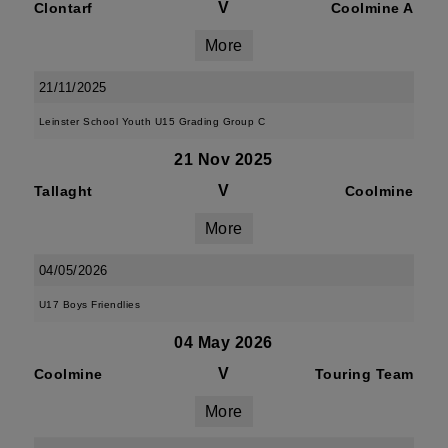
V
Clontarf
Coolmine A
More
21/11/2025
Leinster School Youth U15 Grading Group C
21 Nov 2025
V
Tallaght
Coolmine
More
04/05/2026
U17 Boys Friendlies
04 May 2026
V
Coolmine
Touring Team
More