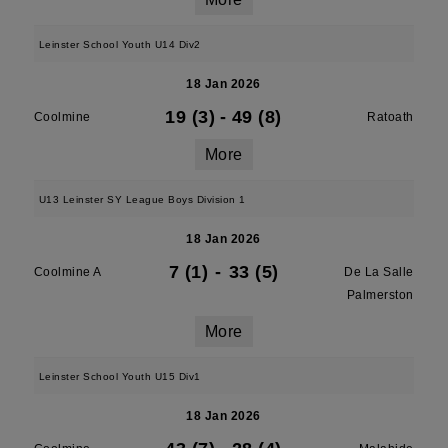
Leinster School Youth U14 Div2
18 Jan 2026
19 (3)
-
49 (8)
Coolmine
Ratoath
More
U13 Leinster SY League Boys Division 1
18 Jan 2026
7 (1)
-
33 (5)
Coolmine A
De La Salle
Palmerston
More
Leinster School Youth U15 Div1
18 Jan 2026