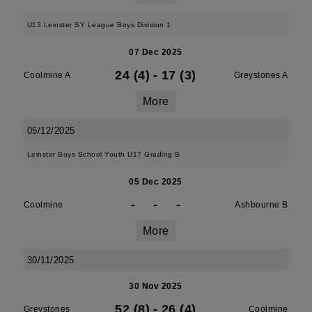
U13 Leinster SY League Boys Division 1
07 Dec 2025
24 (4)
-
17 (3)
Coolmine A
Greystones A
More
05/12/2025
Leinster Boys School Youth U17 Grading B
05 Dec 2025
-
-
-
Coolmine
Ashbourne B
More
30/11/2025
30 Nov 2025
52 (8)
-
26 (4)
Greystones
Coolmine