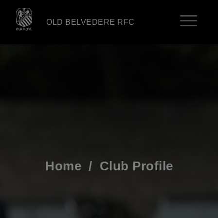
OLD BELVEDERE RFC
Home
/
Club Profile