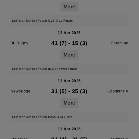
More
Leinster School Youth U15 Div1 Finals
12 Apr 2026
41 (7)
-
15 (3)
BL Rugby
Coolmine
More
Leinster School Youth u14 Premier Finals
12 Apr 2026
31 (5)
-
25 (3)
Newbridge
Coolmine A
More
Leinster School Youth Boys U13 Plate
12 Apr 2026