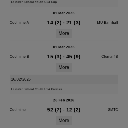
Leinster School Youth U13 Cup
01 Mar 2026
14 (2)
-
21 (3)
Coolmine A
MU Barnhall
More
01 Mar 2026
15 (3)
-
45 (9)
Coolmine B
Clontarf B
More
26/02/2026
Leinster School Youth U14 Premier
26 Feb 2026
52 (7)
-
12 (2)
Coolmine
SMTC
More