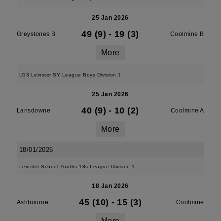
25 Jan 2026
49 (9)
-
19 (3)
Greystones B
Coolmine B
More
U13 Leinster SY League Boys Division 1
25 Jan 2026
40 (9)
-
10 (2)
Lansdowne
Coolmine A
More
18/01/2026
Leinster School Youths 18s League Division 1
18 Jan 2026
45 (10)
-
15 (3)
Ashbourne
Coolmine
More