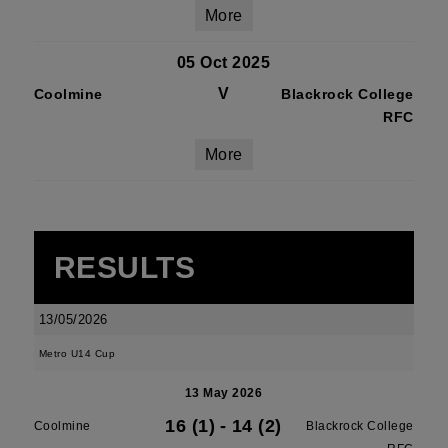
More
05 Oct 2025
V
Coolmine
Blackrock College
RFC
More
RESULTS
13/05/2026
Metro U14 Cup
13 May 2026
16 (1)
-
14 (2)
Coolmine
Blackrock College