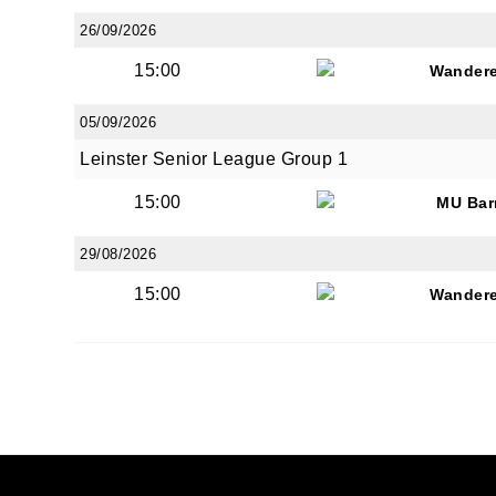
26/09/2026
15:00
Wandere
05/09/2026
Leinster Senior League Group 1
15:00
MU Bar
29/08/2026
15:00
Wandere