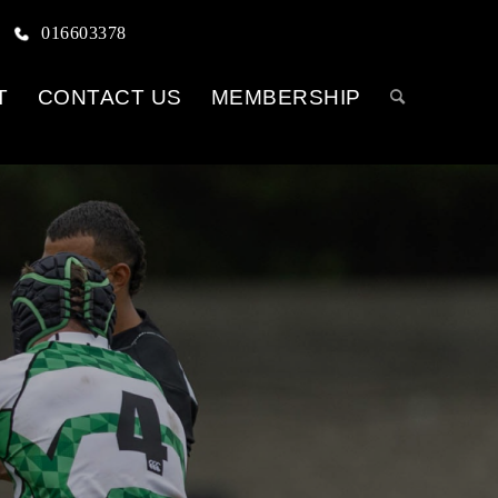
016603378
T
CONTACT US
MEMBERSHIP