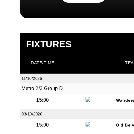
FIXTURES
DATE/TIME
TEA
11/10/2026
Metro 2/3 Group D
15:00
Wandere
03/10/2026
15:00
Old Bel