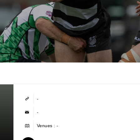
-
-
Venues : -