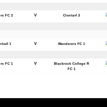
V
rs FC 2
Clontarf 3
V
nhall 1
Wanderers FC 1
V
rs FC 1
Blackrock College R
FC 1