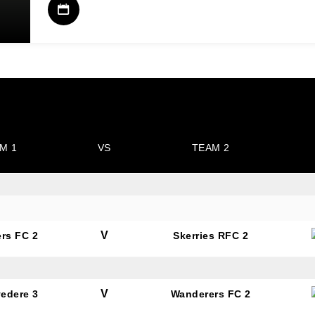
M 1
VS
TEAM 2
V
rs FC 2
Skerries RFC 2
V
vedere 3
Wanderers FC 2