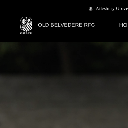
Ailesbury Grove
OLD BELVEDERE RFC
HO