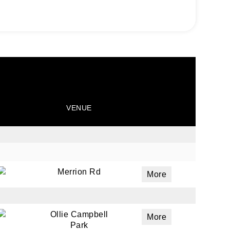
VENUE
Merrion Rd
More
Ollie Campbell
More
Park