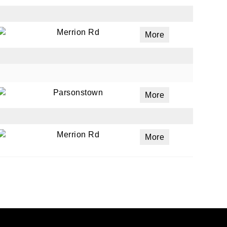
Merrion Rd
More
Parsonstown
More
Merrion Rd
More