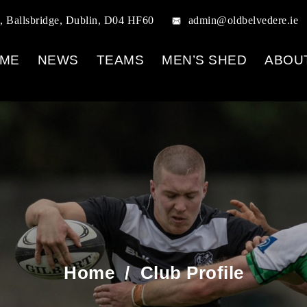
, Ballsbridge, Dublin, D04 HF60
admin@oldbelvedere.ie
ME
NEWS
TEAMS
MEN’S SHED
ABOU
Home
/
Club Profile