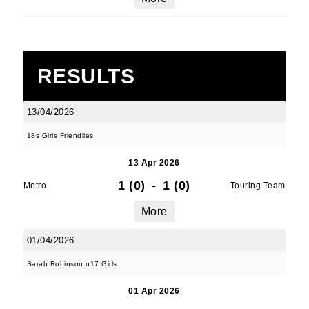
RESULTS
13/04/2026
18s Girls Friendlies
13 Apr 2026
1 (0)
-
1 (0)
Metro
Touring Team
More
01/04/2026
Sarah Robinson u17 Girls
01 Apr 2026