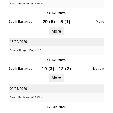
Sarah Robinson u17 Girls
19 Feb 2026
Last Name
29 (5)
-
5 (1)
South East Area
Metro
More
By submitting this form, you are consenting to
18/02/2026
receive marketing emails from: Old Belvedere,
Shane Horgan Boys u16
Old Belvedere RFC, Ollie Campbell Park, , 28a
Anglesea Road, Donnybrook, Dublin, Ireland,
18 Feb 2026
D04W6Y3, IE, http://www.oldbelvedere.ie. You
19 (3)
-
12 (2)
South East Area
Metro A
can revoke your consent to receive emails at
any time by using the SafeUnsubscribe® link,
More
found at the bottom of every email.
Emails are
serviced by Constant Contact.
02/01/2026
Sarah Robinson u17 Girls
SUBMIT
02 Jan 2026