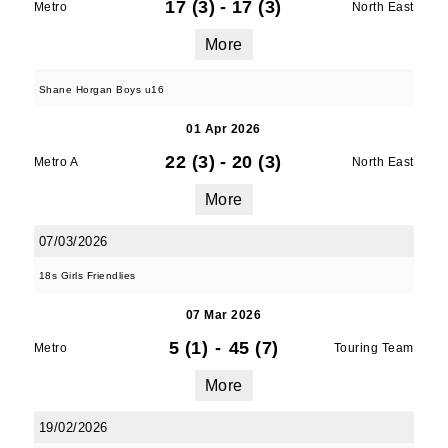
17 (3)
-
17 (3)
Metro
North East
More
Shane Horgan Boys u16
01 Apr 2026
JOIN OUR PACK — STAY
22 (3)
-
20 (3)
Metro A
North East
UPDATED!
More
07/03/2026
Sign up for club news, events and match 
reports.
18s Girls Friendlies
Email
07 Mar 2026
5 (1)
-
45 (7)
Metro
Touring Team
More
First Name
19/02/2026