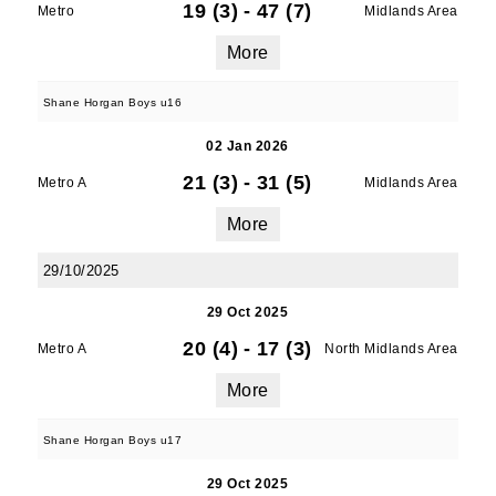
19 (3)
-
47 (7)
Metro
Midlands Area
More
Shane Horgan Boys u16
02 Jan 2026
21 (3)
-
31 (5)
Metro A
Midlands Area
More
29/10/2025
29 Oct 2025
20 (4)
-
17 (3)
Metro A
North Midlands Area
More
Shane Horgan Boys u17
29 Oct 2025