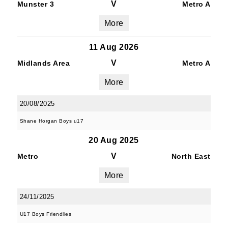
V
Munster 3
Metro A
More
11 Aug 2026
V
Midlands Area
Metro A
More
20/08/2025
Shane Horgan Boys u17
20 Aug 2025
V
Metro
North East
More
24/11/2025
U17 Boys Friendlies