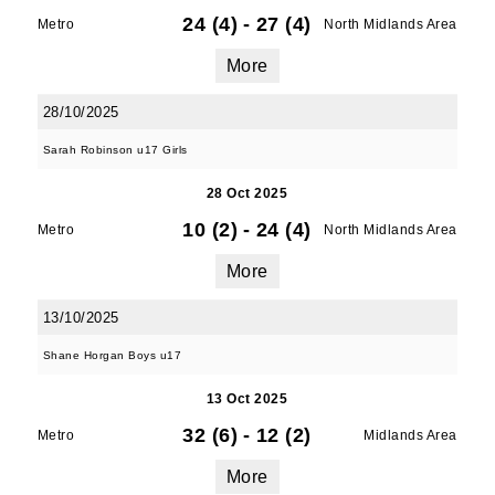
24 (4)
-
27 (4)
Metro
North Midlands Area
More
28/10/2025
Sarah Robinson u17 Girls
28 Oct 2025
10 (2)
-
24 (4)
Metro
North Midlands Area
More
13/10/2025
Shane Horgan Boys u17
13 Oct 2025
32 (6)
-
12 (2)
Metro
Midlands Area
More