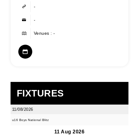
-
-
Venues : -
FIXTURES
11/08/2026
u16 Boys National Blitz
11 Aug 2026