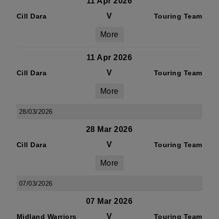
11 Apr 2026
V
Cill Dara
Touring Team
More
11 Apr 2026
V
Cill Dara
Touring Team
More
28/03/2026
28 Mar 2026
V
Cill Dara
Touring Team
More
07/03/2026
07 Mar 2026
V
Midland Warriors
Touring Team