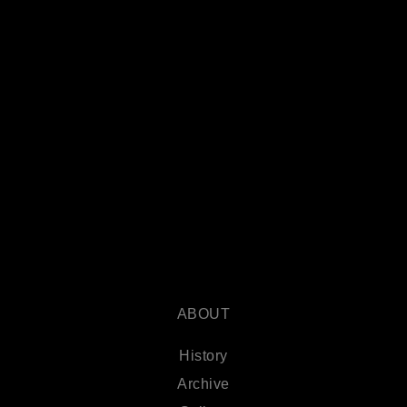
ABOUT
History
Archive