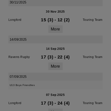
30/11/2025
30 Nov 2025
15 (3)
-
12 (2)
Longford
Touring Team
More
14/09/2025
14 Sep 2025
17 (3)
-
22 (4)
Ravens Rugby
Touring Team
More
07/09/2025
U13 Boys Friendlies
07 Sep 2025
17 (3)
-
24 (4)
Longford
Touring Team