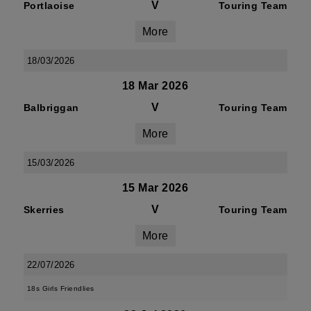
V
Portlaoise
Touring Team
More
18/03/2026
18 Mar 2026
V
Balbriggan
Touring Team
More
15/03/2026
15 Mar 2026
V
Skerries
Touring Team
More
22/07/2026
18s Girls Friendlies