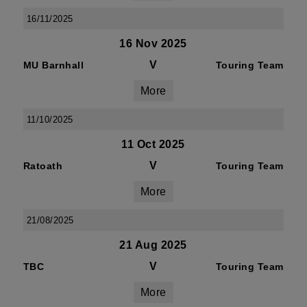
16/11/2025
16 Nov 2025
V
MU Barnhall
Touring Team
More
11/10/2025
11 Oct 2025
V
Ratoath
Touring Team
More
21/08/2025
21 Aug 2025
V
TBC
Touring Team
More