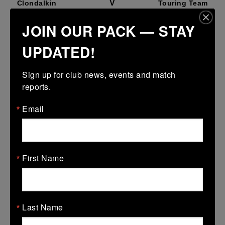
V
Clondalkin
Touring Team
More
JOIN OUR PACK — STAY
11 Apr 2026
UPDATED!
V
Clondalkin
Touring Team
Sign up for club news, events and match 
More
reports.
18/10/2025
Email
18 Oct 2025
V
Tullamore
Touring Team
More
First Name
07/09/2025
07 Sep 2025
Last Name
V
Longford
Touring Team