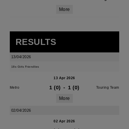
More
RESULTS
13/04/2026
18s Girls Friendlies
13 Apr 2026
1 (0)
-
1 (0)
Metro
Touring Team
More
02/04/2026
02 Apr 2026