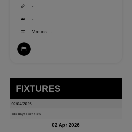
-
-
Venues : -
FIXTURES
02/04/2026
18s Boys Friendlies
02 Apr 2026