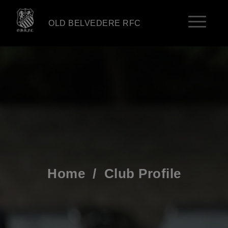
OLD BELVEDERE RFC
Home
/
Club Profile