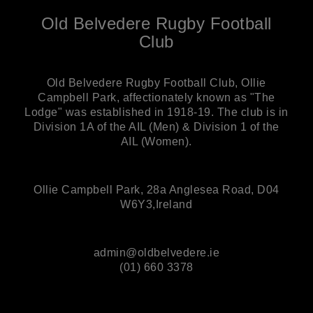
Old Belvedere Rugby Football
Club
Old Belvedere Rugby Football Club, Ollie
Campbell Park, affectionately known as "The
Lodge" was established in 1918-19. The club is in
Division 1A of the AIL (Men) & Division 1 of the
AIL (Women).
Ollie Campbell Park, 28a Anglesea Road, D04
W6Y3,Ireland
admin@oldbelvedere.ie
(01) 660 3378