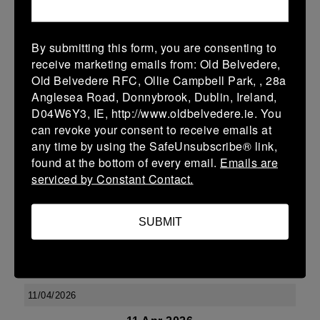
More
15/11/2025
By submitting this form, you are consenting to
U14 Boys Friendlies
receive marketing emails from: Old Belvedere,
Old Belvedere RFC, Ollie Campbell Park, , 28a
15 Nov 2025
Anglesea Road, Donnybrook, Dublin, Ireland,
V
MU Barnhall
Touring Team
D04W6Y3, IE, http://www.oldbelvedere.ie. You
can revoke your consent to receive emails at
More
any time by using the SafeUnsubscribe® link,
found at the bottom of every email.
Emails are
25/04/2026
serviced by Constant Contact.
U13 Boys Friendlies
25 Apr 2026
SUBMIT
V
Enniscorthy
Touring Team
More
11/04/2026