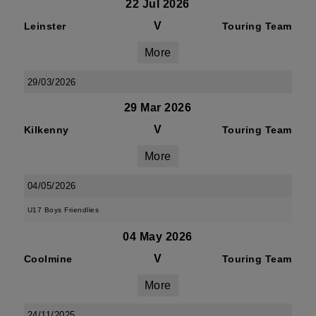
22 Jul 2026
V
Leinster
Touring Team
More
29/03/2026
29 Mar 2026
V
Kilkenny
Touring Team
More
04/05/2026
U17 Boys Friendlies
04 May 2026
V
Coolmine
Touring Team
More
24/11/2025