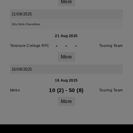
More
21/08/2025
18s Girls Friendlies
21 Aug 2025
-
-
-
Terenure College RFC
Touring Team
More
16/08/2025
16 Aug 2025
10 (2)
-
50 (8)
Metro
Touring Team
More