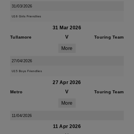
31/03/2026
U16 Girls Friendlies
31 Mar 2026
V
Tullamore
Touring Team
More
27/04/2026
U15 Boys Friendlies
27 Apr 2026
V
Metro
Touring Team
More
11/04/2026
11 Apr 2026