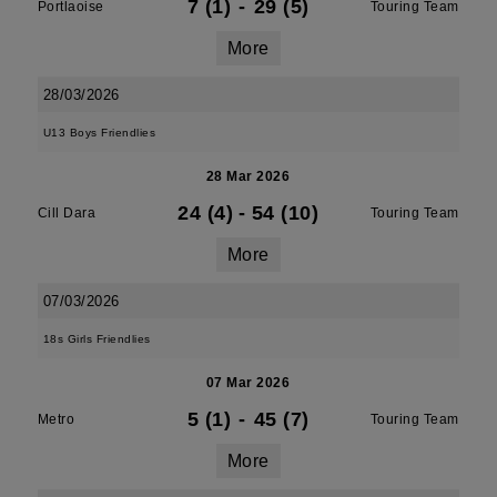
7 (1)
-
29 (5)
Portlaoise
Touring Team
More
28/03/2026
U13 Boys Friendlies
28 Mar 2026
24 (4)
-
54 (10)
Cill Dara
Touring Team
More
07/03/2026
18s Girls Friendlies
07 Mar 2026
5 (1)
-
45 (7)
Metro
Touring Team
More