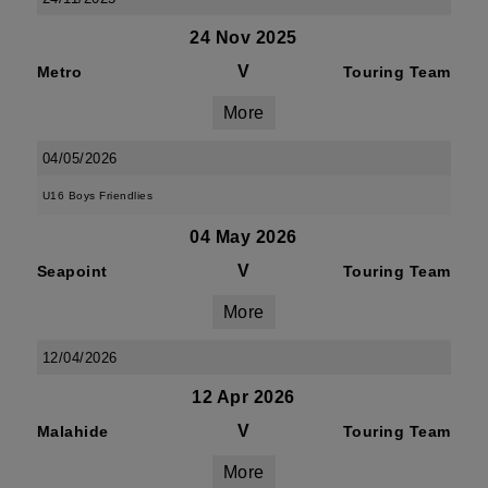
24 Nov 2025
V
Metro
Touring Team
More
04/05/2026
U16 Boys Friendlies
04 May 2026
V
Seapoint
Touring Team
More
12/04/2026
12 Apr 2026
V
Malahide
Touring Team
More