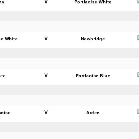
V
hy
Portlaoise White
V
se White
Newbridge
V
dee
Portlaoise Blue
V
aoise
Ardee