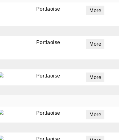
Portlaoise
More
Portlaoise
More
Portlaoise
More
Portlaoise
More
Portlaoise