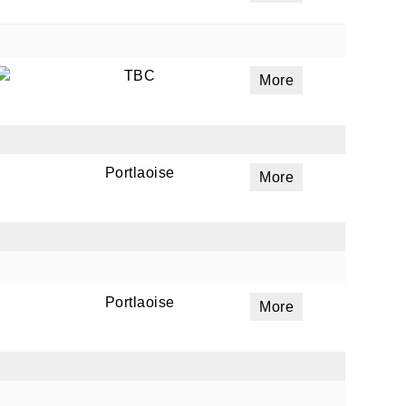
TBC
More
Portlaoise
More
Portlaoise
More