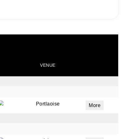
VENUE
Portlaoise
More