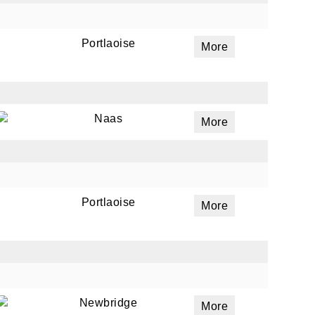
Portlaoise
More
ails
a
 emails
Naas
More
 of
Portlaoise
More
Newbridge
More