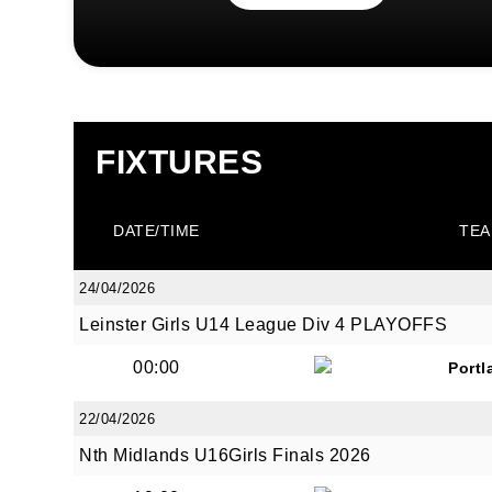
FIXTURES
DATE/TIME
TEA
24/04/2026
Leinster Girls U14 League Div 4 PLAYOFFS
00:00
Portl
22/04/2026
Nth Midlands U16Girls Finals 2026