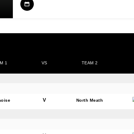
M 1
VS
TEAM 2
V
aoise
North Meath