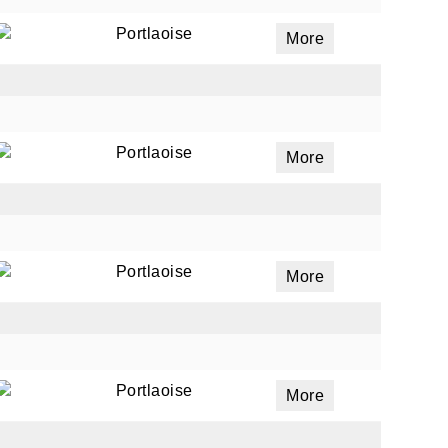
Portlaoise
More
Portlaoise
More
Portlaoise
More
Portlaoise
More