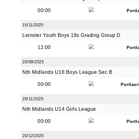
00:00
Portl
15/11/2025
Leinster Youth Boys 18s Grading Group D
JOI
12:00
Portl
Sign up 
20/09/2025
Nth Midlands U18 Boys League Sec B
Email
00:00
Portlao
28/11/2025
First N
Nth Midlands U14 Girls League
00:00
Portl
Last N
20/12/2025