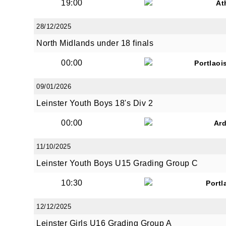
19:00
At
28/12/2025
North Midlands under 18 finals
00:00
Portlaoi
09/01/2026
Leinster Youth Boys 18's Div 2
00:00
Ar
11/10/2025
Leinster Youth Boys U15 Grading Group C
10:30
Portl
12/12/2025
Leinster Girls U16 Grading Group A