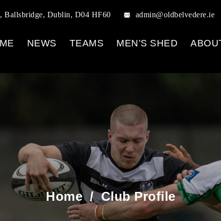
, Ballsbridge, Dublin, D04 HF60
admin@oldbelvedere.ie
ME
NEWS
TEAMS
MEN’S SHED
ABOU
Home
/
Club Profile