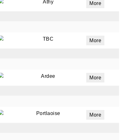
Athy
More
TBC
More
Ardee
More
Portlaoise
More