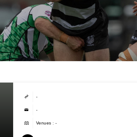
-
-
Venues : -