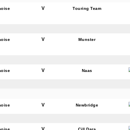
V
aoise
Touring Team
V
aoise
Munster
V
aoise
Naas
V
aoise
Newbridge
V
aoise
Cill Dara