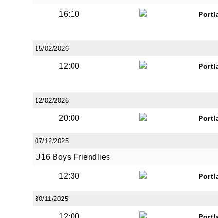
16:10
Portl
15/02/2026
12:00
Portl
12/02/2026
20:00
Portl
07/12/2025
U16 Boys Friendlies
12:30
Portl
30/11/2025
12:00
Portl