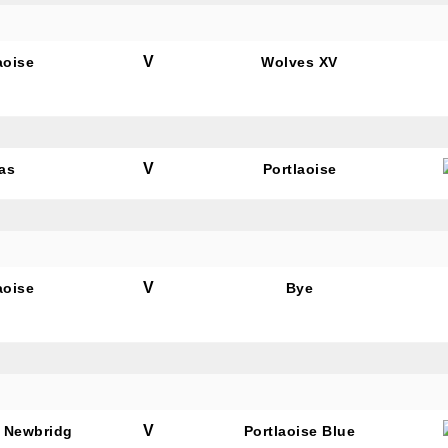
V
aoise
Wolves XV
tting this form, you are consenting to receive marketing em
ld Belvedere, Old Belvedere RFC, Ollie Campbell Park, , 28
a Road, Donnybrook, Dublin, Ireland, D04W6Y3, IE,
ww.oldbelvedere.ie. You can revoke your consent to receive
V
as
Portlaoise
ime by using the SafeUnsubscribe® link, found at the bottom
mail.
Emails are serviced by Constant Contact.
SUBMIT
V
aoise
Bye
V
 Newbridg
Portlaoise Blue