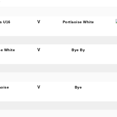
e
V
s U16
Portlaoise White
V
se White
Bye By
V
aoise
Bye