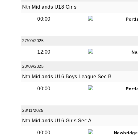
Nth Midlands U18 Girls
00:00
Portl
By submi
from: O
Anglese
27/09/2025
http://w
12:00
Na
at any t
every e
20/09/2025
Nth Midlands U16 Boys League Sec B
00:00
Portl
28/11/2025
Nth Midlands U16 Girls Sec A
00:00
Newbridge