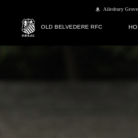
Ailesbury Grove
OLD BELVEDERE RFC
HO