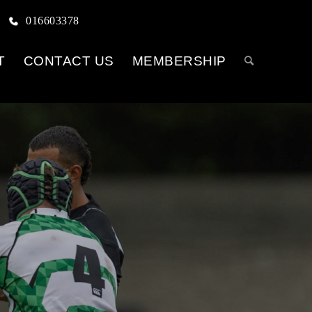
016603378
T
CONTACT US
MEMBERSHIP