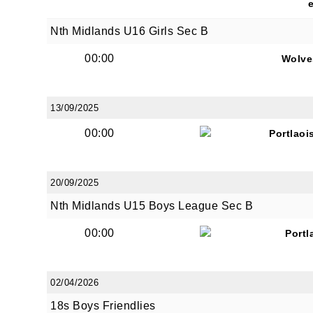
Nth Midlands U16 Girls Sec B
00:00
Wolve
13/09/2025
00:00
Portlaoi
20/09/2025
Nth Midlands U15 Boys League Sec B
00:00
Portl
02/04/2026
18s Boys Friendlies