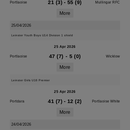
21 (3)
-
55 (9)
Portlaoise
Mullingar RFC
More
25/04/2026
Leinster Youth Boys U14 Division 1 shield
25 Apr 2026
47 (7)
-
5 (0)
Portlaoise
Wicklow
More
Leinster Girls U16 Premier
25 Apr 2026
41 (7)
-
12 (2)
Portdara
Portlaoise White
More
24/04/2026