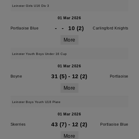
Leinster Girls U16 Div 3
01 Mar 2026
-
-
10 (2)
Portlaoise Blue
Carlingford Knights
More
Leinster Youth Boys Under 16 Cup
01 Mar 2026
31 (5)
-
12 (2)
Boyne
Portlaoise
More
Leinster Boys Youth U18 Plate
01 Mar 2026
43 (7)
-
12 (2)
Skerries
Portlaoise Blue
More