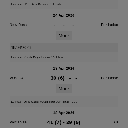
Leinster U18 Girls Division 1 Finals
24 Apr 2026
-
-
-
New Ross
Portlaoise
More
18/04/2026
Leinster Youth Boys Under 16 Plate
18 Apr 2026
30 (6)
-
-
Wicklow
Portlaoise
More
Leinster Girls U18s Youth Noeleen Spain Cup
18 Apr 2026
41 (7)
-
29 (5)
Portlaoise
AB