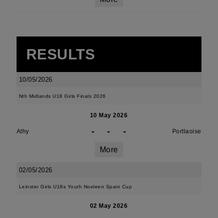
RESULTS
10/05/2026
Nth Midlands U18 Girls Finals 2026
10 May 2026
-
-
-
Athy
Portlaoise
More
02/05/2026
Leinster Girls U18s Youth Noeleen Spain Cup
02 May 2026