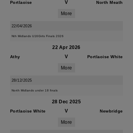
V
Portlaoise
North Meath
More
22/04/2026
Nth Midlands U16Girls Finals 2026
22 Apr 2026
V
Athy
Portlaoise White
More
28/12/2025
North Midlands under 18 finals
28 Dec 2025
V
Portlaoise White
Newbridge
More