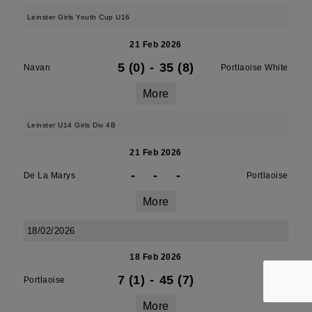
Leinster Girls Youth Cup U16
21 Feb 2026
5 (0)
-
35 (8)
Navan
Portlaoise White
More
Leinster U14 Girls Div 4B
21 Feb 2026
-
-
-
De La Marys
Portlaoise
More
18/02/2026
18 Feb 2026
7 (1)
-
45 (7)
Portlaoise
Athy
More