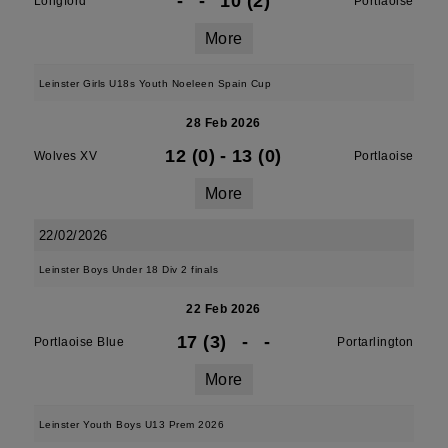
-
-
10 (2)
Longford
Portlaoise
More
Leinster Girls U18s Youth Noeleen Spain Cup
28 Feb 2026
12 (0)
-
13 (0)
Wolves XV
Portlaoise
More
22/02/2026
Leinster Boys Under 18 Div 2 finals
22 Feb 2026
17 (3)
-
-
Portlaoise Blue
Portarlington
More
Leinster Youth Boys U13 Prem 2026