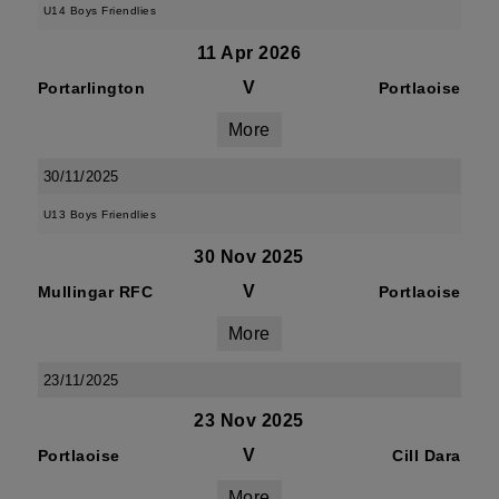
U14 Boys Friendlies
11 Apr 2026
V
Portarlington
Portlaoise
More
30/11/2025
U13 Boys Friendlies
30 Nov 2025
V
Mullingar RFC
Portlaoise
More
23/11/2025
23 Nov 2025
V
Portlaoise
Cill Dara
More