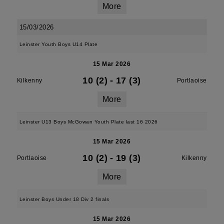
More
15/03/2026
Leinster Youth Boys U14 Plate
15 Mar 2026
10 (2)
-
17 (3)
Kilkenny
Portlaoise
More
Leinster U13 Boys McGowan Youth Plate last 16 2026
15 Mar 2026
10 (2)
-
19 (3)
Portlaoise
Kilkenny
More
Leinster Boys Under 18 Div 2 finals
15 Mar 2026