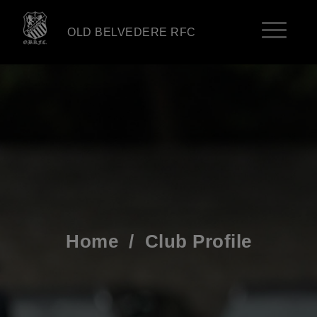
OLD BELVEDERE RFC
Home
/
Club Profile