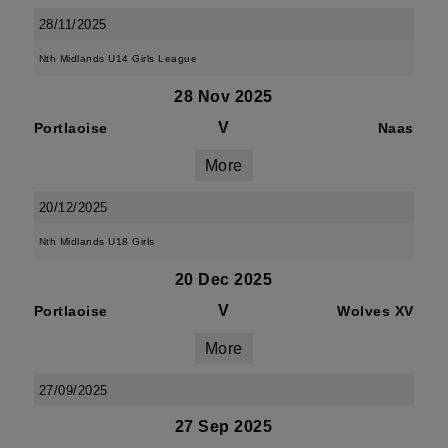
28/11/2025
Nth Midlands U14 Girls League
28 Nov 2025
V
Portlaoise
Naas
More
20/12/2025
Nth Midlands U18 Girls
20 Dec 2025
V
Portlaoise
Wolves XV
More
27/09/2025
27 Sep 2025