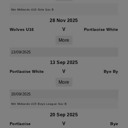
Nth Midlands U16 Girls Sec B
28 Nov 2025
V
Wolves U16
Portlaoise White
More
13/09/2025
13 Sep 2025
V
Portlaoise White
Bye By
More
20/09/2025
Nth Midlands U15 Boys League Sec B
20 Sep 2025
V
Portlaoise
Bye