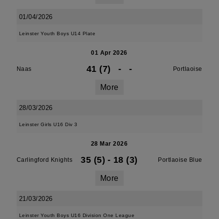
01/04/2026
Leinster Youth Boys U14 Plate
01 Apr 2026
41 (7)
-
-
Naas
Portlaoise
More
28/03/2026
Leinster Girls U16 Div 3
28 Mar 2026
35 (5)
-
18 (3)
Carlingford Knights
Portlaoise Blue
More
21/03/2026
Leinster Youth Boys U16 Division One League