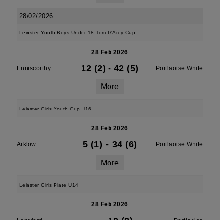
28/02/2026
Leinster Youth Boys Under 18 Tom D'Arcy Cup
28 Feb 2026
12 (2)
-
42 (5)
Enniscorthy
Portlaoise White
More
Leinster Girls Youth Cup U16
28 Feb 2026
5 (1)
-
34 (6)
Arklow
Portlaoise White
More
Leinster Girls Plate U14
28 Feb 2026