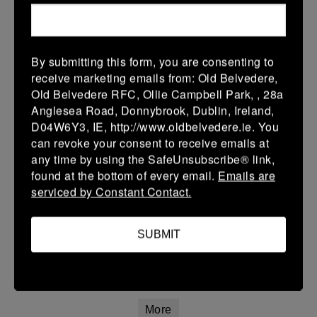
12 Apr 2026
20 (3)
-
21 (3)
Portlaoise White
Kilkenny
By submitting this form, you are consenting to
More
receive marketing emails from: Old Belvedere,
Old Belvedere RFC, Ollie Campbell Park, , 28a
Leinster Youth Boys Under 15 Division One League Finals
Anglesea Road, Donnybrook, Dublin, Ireland,
D04W6Y3, IE, http://www.oldbelvedere.ie. You
12 Apr 2026
can revoke your consent to receive emails at
34 (5)
-
29 (5)
Athy
Portlaoise
any time by using the SafeUnsubscribe® link,
found at the bottom of every email.
Emails are
More
serviced by Constant Contact.
11/04/2026
Leinster Girls U16 Premier
SUBMIT
11 Apr 2026
22 (4)
-
55 (9)
Wexford Wanderers
Portlaoise White
More