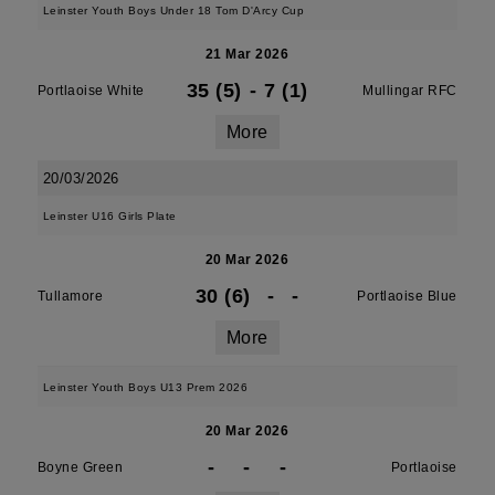
Leinster Youth Boys Under 18 Tom D'Arcy Cup
21 Mar 2026
35 (5)
-
7 (1)
Portlaoise White
Mullingar RFC
More
20/03/2026
Leinster U16 Girls Plate
20 Mar 2026
30 (6)
-
-
Tullamore
Portlaoise Blue
More
Leinster Youth Boys U13 Prem 2026
20 Mar 2026
-
-
-
Boyne Green
Portlaoise