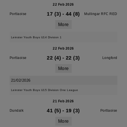
22 Feb 2026
17 (3)
-
44 (8)
Portlaoise
Mullingar RFC RED
More
Leinster Youth Boys U14 Division 1
22 Feb 2026
22 (4)
-
22 (3)
Portlaoise
Longford
More
21/02/2026
Leinster Youth Boys U15 Division One League
21 Feb 2026
41 (5)
-
19 (3)
Dundalk
Portlaoise
More