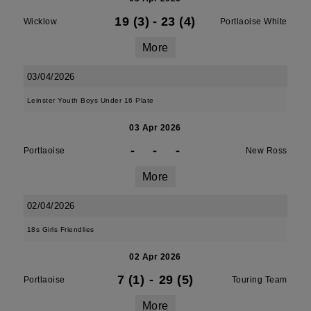
19 (3)
-
23 (4)
Wicklow
Portlaoise White
More
03/04/2026
Leinster Youth Boys Under 16 Plate
03 Apr 2026
-
-
-
Portlaoise
New Ross
More
02/04/2026
18s Girls Friendlies
02 Apr 2026
7 (1)
-
29 (5)
Portlaoise
Touring Team
More