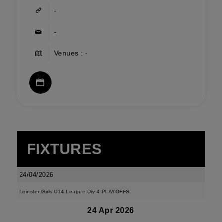
-
-
Venues : -
FIXTURES
24/04/2026
Leinster Girls U14 League Div 4 PLAYOFFS
24 Apr 2026