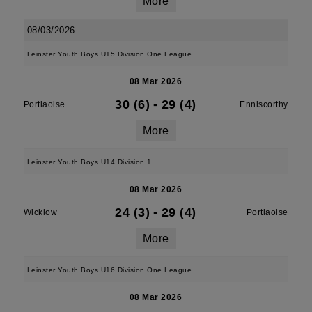
More
08/03/2026
Leinster Youth Boys U15 Division One League
08 Mar 2026
30 (6)
-
29 (4)
Portlaoise
Enniscorthy
More
Leinster Youth Boys U14 Division 1
08 Mar 2026
24 (3)
-
29 (4)
Wicklow
Portlaoise
More
Leinster Youth Boys U16 Division One League
08 Mar 2026