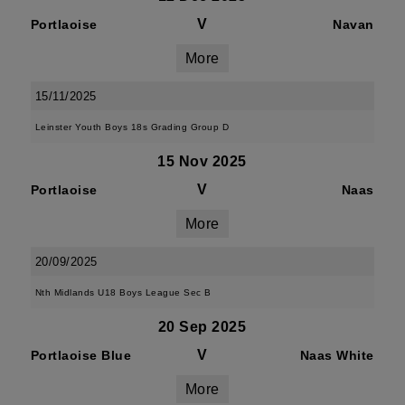
V
Portlaoise
Navan
More
15/11/2025
Leinster Youth Boys 18s Grading Group D
15 Nov 2025
V
Portlaoise
Naas
More
20/09/2025
Nth Midlands U18 Boys League Sec B
20 Sep 2025
V
Portlaoise Blue
Naas White
More