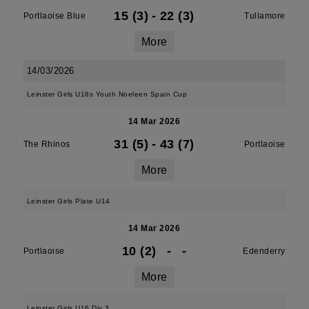
15 (3)
-
22 (3)
Portlaoise Blue
Tullamore
More
14/03/2026
Leinster Girls U18s Youth Noeleen Spain Cup
14 Mar 2026
31 (5)
-
43 (7)
The Rhinos
Portlaoise
More
Leinster Girls Plate U14
14 Mar 2026
10 (2)
-
-
Portlaoise
Edenderry
More
Leinster Girls U16 Div 3