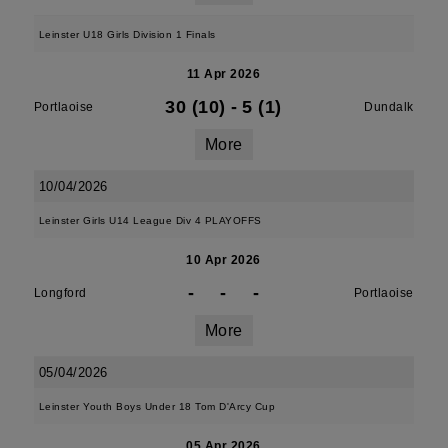
Leinster U18 Girls Division 1 Finals
11 Apr 2026
30 (10)
-
5 (1)
Portlaoise
Dundalk
More
10/04/2026
Leinster Girls U14 League Div 4 PLAYOFFS
10 Apr 2026
-
-
-
Longford
Portlaoise
More
05/04/2026
Leinster Youth Boys Under 18 Tom D'Arcy Cup
05 Apr 2026