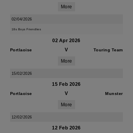
More
02/04/2026
18s Boys Friendlies
02 Apr 2026
V
Portlaoise
Touring Team
More
15/02/2026
15 Feb 2026
V
Portlaoise
Munster
More
12/02/2026
12 Feb 2026