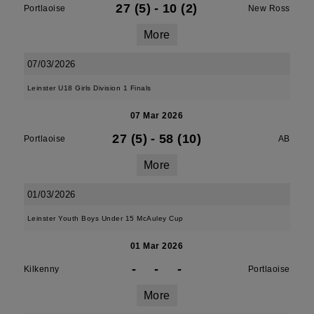
27 (5)
-
10 (2)
Portlaoise
New Ross
More
07/03/2026
Leinster U18 Girls Division 1 Finals
07 Mar 2026
27 (5)
-
58 (10)
Portlaoise
AB
More
01/03/2026
Leinster Youth Boys Under 15 McAuley Cup
01 Mar 2026
-
-
-
Kilkenny
Portlaoise
More