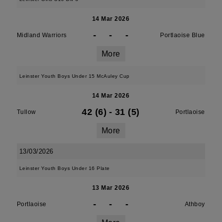
14 Mar 2026
-
-
-
Midland Warriors
Portlaoise Blue
More
Leinster Youth Boys Under 15 McAuley Cup
14 Mar 2026
42 (6)
-
31 (5)
Tullow
Portlaoise
More
13/03/2026
Leinster Youth Boys Under 16 Plate
13 Mar 2026
-
-
-
Portlaoise
Athboy