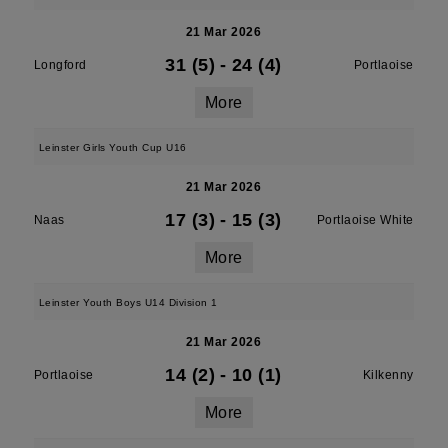
21 Mar 2026
31 (5)
-
24 (4)
Longford
Portlaoise
More
Leinster Girls Youth Cup U16
21 Mar 2026
17 (3)
-
15 (3)
Naas
Portlaoise White
More
Leinster Youth Boys U14 Division 1
21 Mar 2026
14 (2)
-
10 (1)
Portlaoise
Kilkenny
More