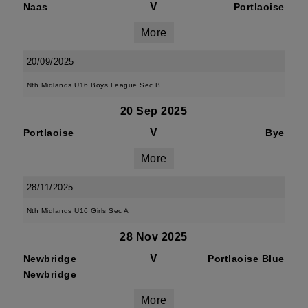
V
Naas
Portlaoise
More
20/09/2025
Nth Midlands U16 Boys League Sec B
20 Sep 2025
V
Portlaoise
Bye
More
28/11/2025
Nth Midlands U16 Girls Sec A
28 Nov 2025
V
Newbridge
Portlaoise Blue
Newbridge
More