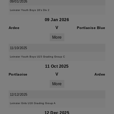
09/01/2026
Leinster Youth Boys 18's Div 2
09 Jan 2026
V
Ardee
Portlaoise Blue
More
11/10/2025
Leinster Youth Boys U15 Grading Group C
11 Oct 2025
V
Portlaoise
Ardee
More
12/12/2025
Leinster Girls U16 Grading Group A
12 Dec 2025