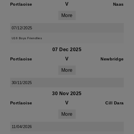
V
Portlaoise
Naas
More
07/12/2025
U16 Boys Friendlies
07 Dec 2025
V
Portlaoise
Newbridge
More
30/11/2025
30 Nov 2025
V
Portlaoise
Cill Dara
More
11/04/2026