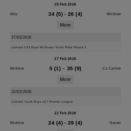
28 Feb 2026
34 (5)
-
26 (4)
Athy
Wicklow
More
27/02/2026
Leinster U13 Boys McGowan Youth Plate Round 1
27 Feb 2026
5 (1)
-
35 (9)
Wicklow
Co Carlow
More
22/02/2026
Leinster Youth Boys U17 Premier League
22 Feb 2026
24 (4)
-
29 (4)
Wicklow
Navan