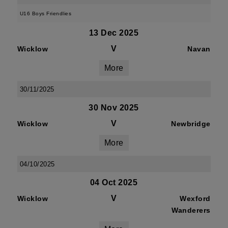
U16 Boys Friendlies
13 Dec 2025
V
Wicklow
Navan
More
30/11/2025
30 Nov 2025
V
Wicklow
Newbridge
More
04/10/2025
04 Oct 2025
V
Wicklow
Wexford
Wanderers