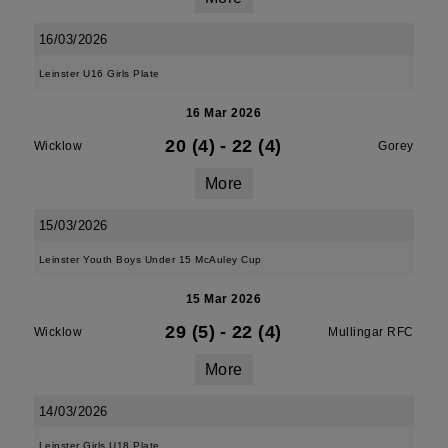
16/03/2026
Leinster U16 Girls Plate
16 Mar 2026
20 (4)
-
22 (4)
Wicklow
Gorey
More
15/03/2026
Leinster Youth Boys Under 15 McAuley Cup
15 Mar 2026
29 (5)
-
22 (4)
Wicklow
Mullingar RFC
More
14/03/2026
Leinster Girls U18 Plate