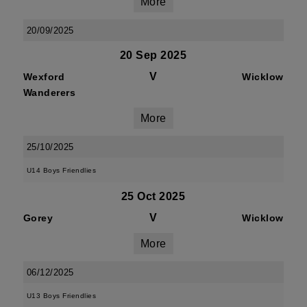
More
20/09/2025
20 Sep 2025
V
Wexford
Wicklow
Wanderers
More
25/10/2025
U14 Boys Friendlies
25 Oct 2025
V
Gorey
Wicklow
More
06/12/2025
U13 Boys Friendlies