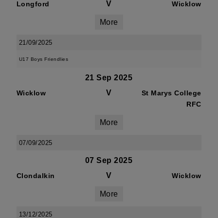
V
Longford
Wicklow
More
21/09/2025
U17 Boys Friendlies
21 Sep 2025
V
Wicklow
St Marys College
RFC
More
07/09/2025
07 Sep 2025
V
Clondalkin
Wicklow
More
13/12/2025