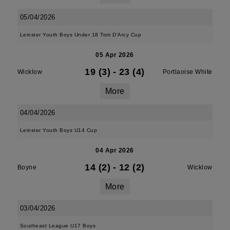
05/04/2026
Leinster Youth Boys Under 18 Tom D'Arcy Cup
05 Apr 2026
19 (3)
-
23 (4)
Wicklow
Portlaoise White
More
04/04/2026
Leinster Youth Boys U14 Cup
04 Apr 2026
14 (2)
-
12 (2)
Boyne
Wicklow
More
03/04/2026
Southeast League U17 Boys