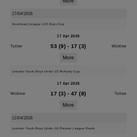
More
17/04/2026
Southeast League U15 Boys Cup
17 Apr 2026
53 (9)
-
17 (3)
Tullow
Wicklow
More
Leinster Youth Boys Under 15 McAuley Cup
17 Apr 2026
17 (3)
-
47 (8)
Wicklow
Tullow
More
12/04/2026
Leinster Youth Boys Under 16 Premier League Finals