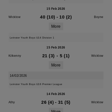
15 Feb 2026
40 (10)
-
10 (2)
Wicklow
Boyne
More
Leinster Youth Boys U14 Division 1
15 Feb 2026
21 (3)
-
5 (1)
Kilkenny
Wicklow
More
14/02/2026
Leinster Youth Boys U16 Premier League
14 Feb 2026
26 (4)
-
31 (5)
Athy
Wicklow
More