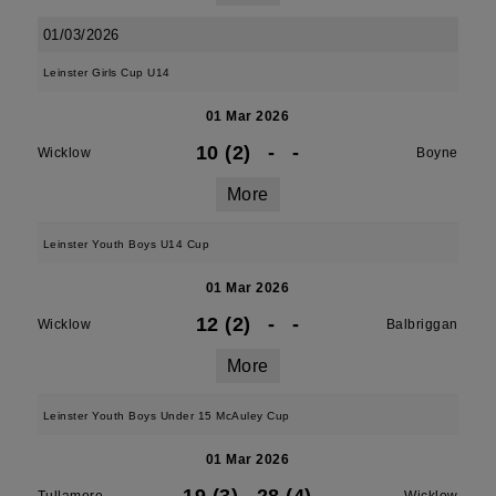
01/03/2026
Leinster Girls Cup U14
01 Mar 2026
10 (2)
-
-
Wicklow
Boyne
More
Leinster Youth Boys U14 Cup
01 Mar 2026
12 (2)
-
-
Wicklow
Balbriggan
More
Leinster Youth Boys Under 15 McAuley Cup
01 Mar 2026