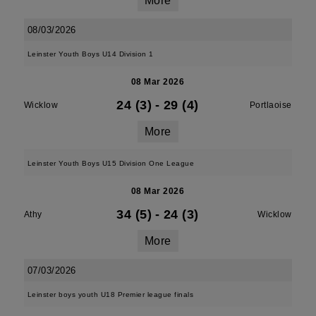
More
08/03/2026
Leinster Youth Boys U14 Division 1
08 Mar 2026
24 (3)
-
29 (4)
Wicklow
Portlaoise
More
Leinster Youth Boys U15 Division One League
08 Mar 2026
34 (5)
-
24 (3)
Athy
Wicklow
More
07/03/2026
Leinster boys youth U18 Premier league finals