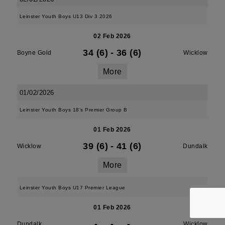
Leinster Youth Boys U13 Div 3 2026
02 Feb 2026
34 (6)
-
36 (6)
Boyne Gold
Wicklow
More
01/02/2026
Leinster Youth Boys 18's Premier Group B
01 Feb 2026
39 (6)
-
41 (6)
Wicklow
Dundalk
More
Leinster Youth Boys U17 Premier League
01 Feb 2026
-
-
-
Dundalk
Wicklow