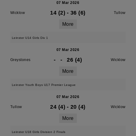
07 Mar 2026
14 (2)
-
36 (6)
Wicklow
Tullow
More
Leinster U14 Girls Div 1
07 Mar 2026
-
-
26 (4)
Greystones
Wicklow
More
Leinster Youth Boys U17 Premier League
07 Mar 2026
24 (4)
-
20 (4)
Tullow
Wicklow
More
Leinster U18 Girls Division 2 Finals