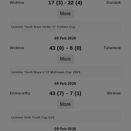
17 (3)
-
22 (4)
Wicklow
Dundalk
More
Leinster Youth Boys Under 17 Culliton Cup
08 Feb 2026
43 (0)
-
6 (0)
Wicklow
Tullamore
More
Leinster Youth Boys U 13 McGowan Cup 2026
08 Feb 2026
43 (7)
-
7 (1)
Enniscorthy
Wicklow
More
Leinster Girls Youth Cup U16
08 Feb 2026