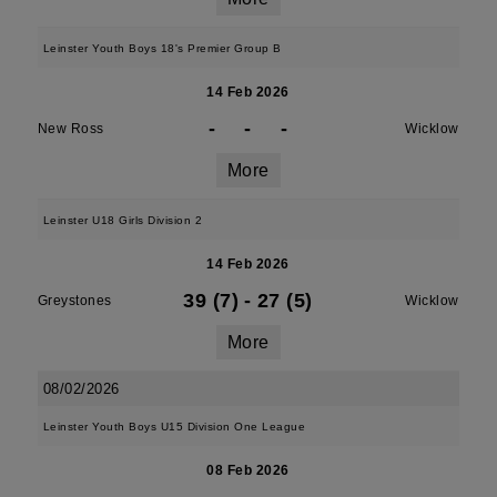
Leinster Youth Boys 18's Premier Group B
14 Feb 2026
-
-
-
New Ross
Wicklow
More
Leinster U18 Girls Division 2
14 Feb 2026
39 (7)
-
27 (5)
Greystones
Wicklow
More
08/02/2026
Leinster Youth Boys U15 Division One League
08 Feb 2026