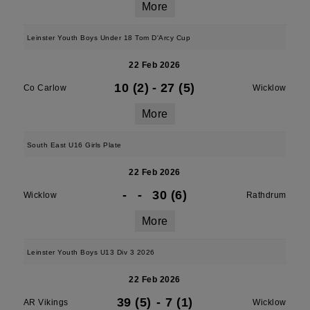
More
Leinster Youth Boys Under 18 Tom D'Arcy Cup
22 Feb 2026
10 (2)
-
27 (5)
Co Carlow
Wicklow
More
South East U16 Girls Plate
22 Feb 2026
-
-
30 (6)
Wicklow
Rathdrum
More
Leinster Youth Boys U13 Div 3 2026
22 Feb 2026
39 (5)
-
7 (1)
AR Vikings
Wicklow