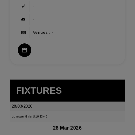
-
-
Venues : -
FIXTURES
28/03/2026
Leinster Girls U16 Div 2
28 Mar 2026