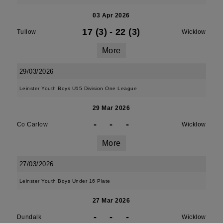
03 Apr 2026
17 (3)
-
22 (3)
Tullow
Wicklow
More
29/03/2026
Leinster Youth Boys U15 Division One League
29 Mar 2026
-
-
-
Co Carlow
Wicklow
More
27/03/2026
Leinster Youth Boys Under 16 Plate
27 Mar 2026
-
-
-
Dundalk
Wicklow