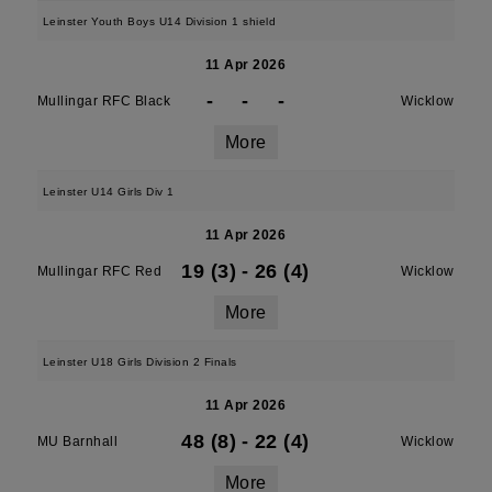
Leinster Youth Boys U14 Division 1 shield
11 Apr 2026
-
-
-
Mullingar RFC Black
Wicklow
More
Leinster U14 Girls Div 1
11 Apr 2026
19 (3)
-
26 (4)
Mullingar RFC Red
Wicklow
More
Leinster U18 Girls Division 2 Finals
11 Apr 2026
48 (8)
-
22 (4)
MU Barnhall
Wicklow
More