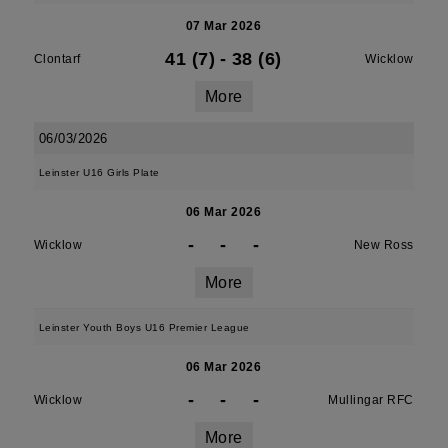
07 Mar 2026
41 (7)
-
38 (6)
Clontarf
Wicklow
More
06/03/2026
Leinster U16 Girls Plate
06 Mar 2026
-
-
-
Wicklow
New Ross
More
Leinster Youth Boys U16 Premier League
06 Mar 2026
-
-
-
Wicklow
Mullingar RFC
More