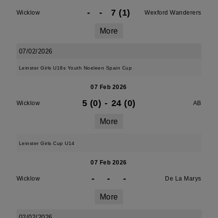
-
-
7 (1)
Wicklow
Wexford Wanderers
More
07/02/2026
Leinster Girls U18s Youth Noeleen Spain Cup
07 Feb 2026
5 (0)
-
24 (0)
Wicklow
AB
More
Leinster Girls Cup U14
07 Feb 2026
-
-
-
Wicklow
De La Marys
More
02/02/2026