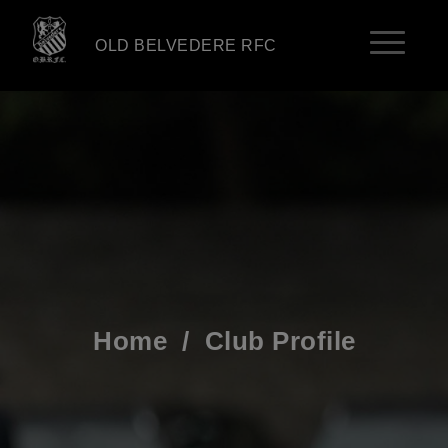
OLD BELVEDERE RFC
Home
/
Club Profile