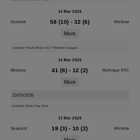
14 Mar 2026
58 (10)
-
32 (6)
Dundalk
Wicklow
More
Leinster Youth Boys U17 Premier League
14 Mar 2026
41 (6)
-
12 (2)
Wicklow
Mullingar RFC
More
13/03/2026
Leinster Girls Cup U14
13 Mar 2026
19 (3)
-
10 (2)
Seapoint
Wicklow