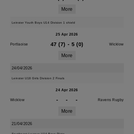
More
Leinster Youth Boys U14 Division 1 shield
25 Apr 2026
47 (7)
-
5 (0)
Portlaoise
Wicklow
More
24/04/2026
Leinster U18 Girls Division 2 Finals
24 Apr 2026
-
-
-
Wicklow
Ravens Rugby
More
21/04/2026
Southeast League U14 Boys Plate