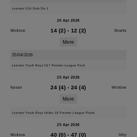
Leinster U14 Girls Div 1
26 Apr 2026
14 (2)
-
12 (2)
Wicklow
Sharks
More
25/04/2026
Leinster Youth Boys U17 Premier League Final
25 Apr 2026
24 (4)
-
24 (4)
Navan
Wicklow
More
Leinster Youth Boys Under 16 Premier League Finals
25 Apr 2026
40 (0)
-
47 (0)
Wicklow
Athy