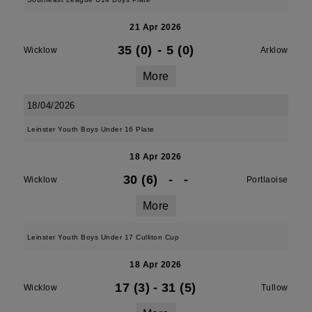
21 Apr 2026
35 (0)
-
5 (0)
Wicklow
Arklow
More
18/04/2026
Leinster Youth Boys Under 16 Plate
18 Apr 2026
30 (6)
-
-
Wicklow
Portlaoise
More
Leinster Youth Boys Under 17 Culliton Cup
18 Apr 2026
17 (3)
-
31 (5)
Wicklow
Tullow