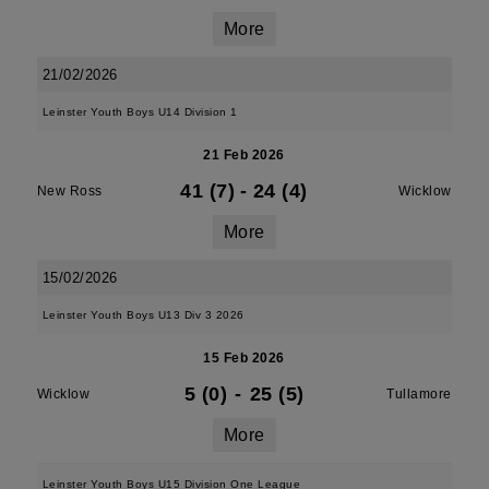
More
21/02/2026
Leinster Youth Boys U14 Division 1
21 Feb 2026
41 (7)
-
24 (4)
New Ross
Wicklow
More
15/02/2026
Leinster Youth Boys U13 Div 3 2026
15 Feb 2026
5 (0)
-
25 (5)
Wicklow
Tullamore
More
Leinster Youth Boys U15 Division One League