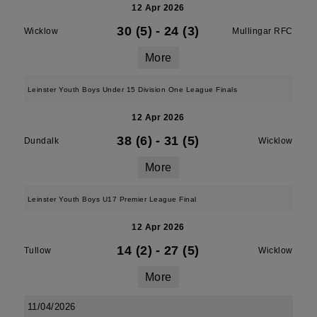
12 Apr 2026
30 (5)
-
24 (3)
Wicklow
Mullingar RFC
More
Leinster Youth Boys Under 15 Division One League Finals
12 Apr 2026
38 (6)
-
31 (5)
Dundalk
Wicklow
More
Leinster Youth Boys U17 Premier League Final
12 Apr 2026
14 (2)
-
27 (5)
Tullow
Wicklow
More
11/04/2026