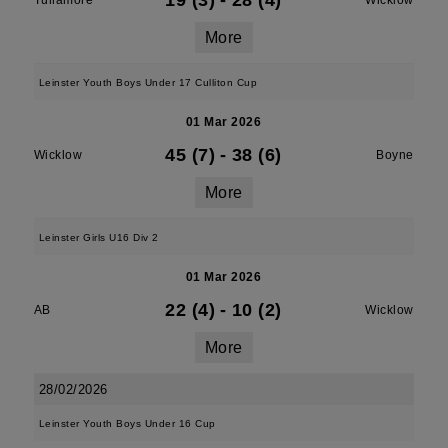
19 (3)
-
28 (4)
Tullamore
Wicklow
More
Leinster Youth Boys Under 17 Culliton Cup
01 Mar 2026
45 (7)
-
38 (6)
Wicklow
Boyne
More
Leinster Girls U16 Div 2
01 Mar 2026
22 (4)
-
10 (2)
AB
Wicklow
More
28/02/2026
Leinster Youth Boys Under 16 Cup