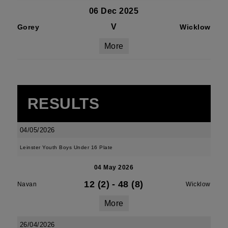
06 Dec 2025
V
Gorey
Wicklow
More
RESULTS
04/05/2026
Leinster Youth Boys Under 16 Plate
04 May 2026
12 (2)
-
48 (8)
Navan
Wicklow
More
26/04/2026