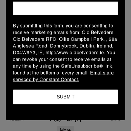
21 Mar 2026
15 (2)
-
33 (5)
Navan
Wicklow
By submitting this form, you are consenting to
More
receive marketing emails from: Old Belvedere,
Old Belvedere RFC, Ollie Campbell Park, , 28a
Leinster Youth Boys Under 18 Tom D'Arcy Cup
Anglesea Road, Donnybrook, Dublin, Ireland,
D04W6Y3, IE, http://www.oldbelvedere.ie. You
21 Mar 2026
can revoke your consent to receive emails at
26 (4)
-
24 (2)
any time by using the SafeUnsubscribe® link,
Wicklow
Gorey
found at the bottom of every email.
Emails are
More
serviced by Constant Contact.
20/03/2026
SUBMIT
Leinster U14 Girls Div 1
20 Mar 2026
7 (1)
-
37 (7)
Wicklow
Clane
More