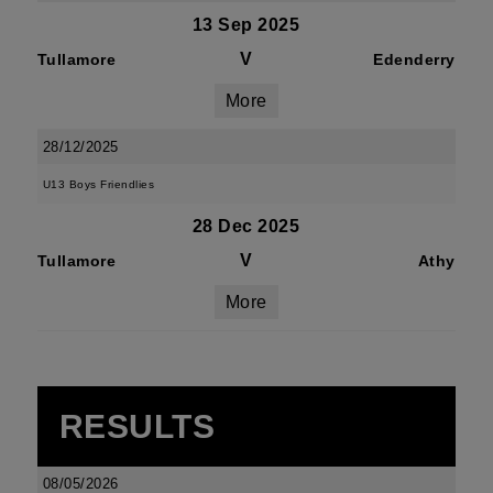
13 Sep 2025
V
Tullamore
Edenderry
More
28/12/2025
U13 Boys Friendlies
28 Dec 2025
V
Tullamore
Athy
More
RESULTS
08/05/2026