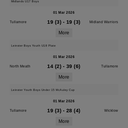
Midlands U17 Boys
01 Mar 2026
19 (3)
-
19 (3)
Tullamore
Midland Warriors
More
Leinster Boys Youth U18 Plate
01 Mar 2026
14 (2)
-
39 (6)
North Meath
Tullamore
More
Leinster Youth Boys Under 15 McAuley Cup
01 Mar 2026
19 (3)
-
28 (4)
Tullamore
Wicklow
More