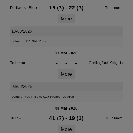
15 (3)
-
22 (3)
Portlaoise Blue
Tullamore
More
13/03/2026
Leinster U16 Girls Plate
13 Mar 2026
-
-
-
Tullamore
Carlingford Knights
More
08/03/2026
Leinster Youth Boys U15 Premier League
08 Mar 2026
41 (7)
-
19 (3)
Tullow
Tullamore
More