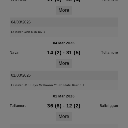
More
04/03/2026
Leinster Girls U16 Div 1
04 Mar 2026
14 (2)
-
31 (5)
Navan
Tullamore
More
01/03/2026
Leinster U13 Boys McGowan Youth Plate Round 1
01 Mar 2026
36 (6)
-
12 (2)
Tullamore
Balbriggan
More