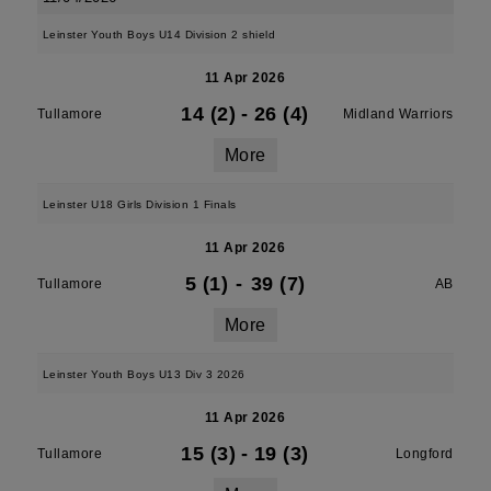
Leinster Youth Boys U14 Division 2 shield
11 Apr 2026
14 (2)
-
26 (4)
Tullamore
Midland Warriors
More
Leinster U18 Girls Division 1 Finals
11 Apr 2026
5 (1)
-
39 (7)
Tullamore
AB
More
Leinster Youth Boys U13 Div 3 2026
11 Apr 2026
15 (3)
-
19 (3)
Tullamore
Longford