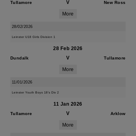
V
Tullamore
New Ross
More
28/02/2026
Leinster U18 Girls Division 1
28 Feb 2026
V
Dundalk
Tullamore
More
11/01/2026
Leinster Youth Boys 18's Div 2
11 Jan 2026
V
Tullamore
Arklow
More