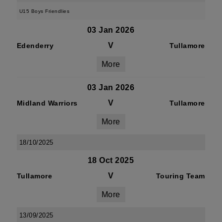
U15 Boys Friendlies
03 Jan 2026
V
Edenderry
Tullamore
More
03 Jan 2026
V
Midland Warriors
Tullamore
More
18/10/2025
18 Oct 2025
V
Tullamore
Touring Team
More
13/09/2025