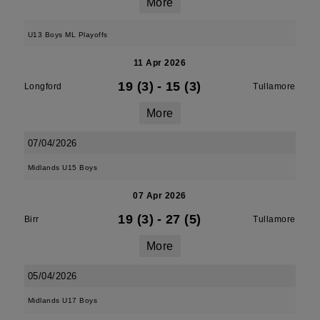
More
U13 Boys ML Playoffs
11 Apr 2026
19 (3)
-
15 (3)
Longford
Tullamore
More
07/04/2026
Midlands U15 Boys
07 Apr 2026
19 (3)
-
27 (5)
Birr
Tullamore
More
05/04/2026
Midlands U17 Boys