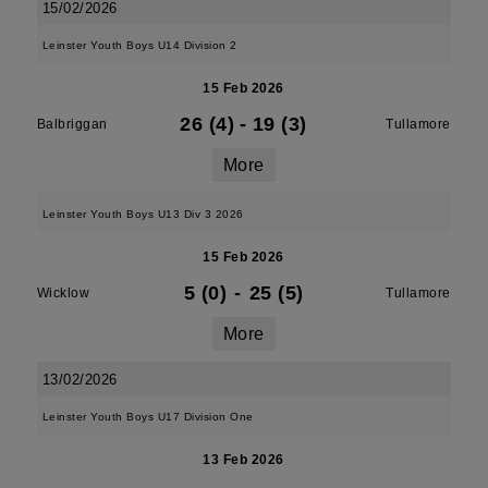
15/02/2026
Leinster Youth Boys U14 Division 2
15 Feb 2026
26 (4)
-
19 (3)
Balbriggan
Tullamore
More
Leinster Youth Boys U13 Div 3 2026
15 Feb 2026
5 (0)
-
25 (5)
Wicklow
Tullamore
More
13/02/2026
Leinster Youth Boys U17 Division One
13 Feb 2026