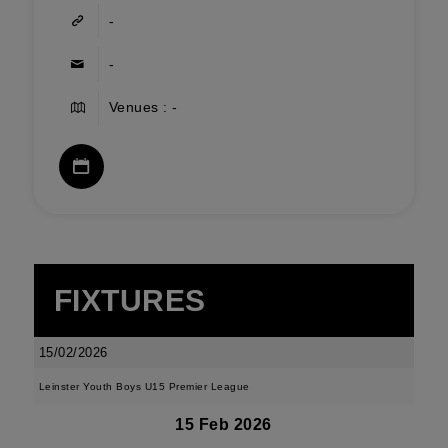
-
-
Venues : -
FIXTURES
15/02/2026
Leinster Youth Boys U15 Premier League
15 Feb 2026