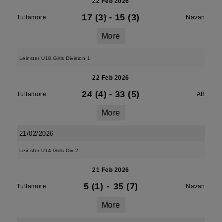
22 Feb 2026
17 (3)
-
15 (3)
Tullamore
Navan
More
Leinster U18 Girls Division 1
22 Feb 2026
24 (4)
-
33 (5)
Tullamore
AB
More
21/02/2026
Leinster U14 Girls Div 2
21 Feb 2026
5 (1)
-
35 (7)
Tullamore
Navan
More