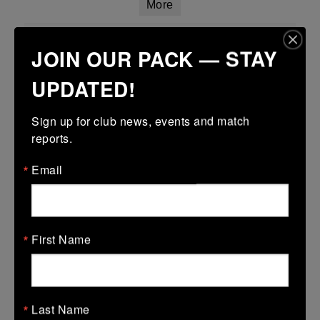
More
Leinster Girls U18 Plate
JOIN OUR PACK — STAY
29 Mar 2026
UPDATED!
-
-
-
Tullamore
Longford
More
Sign up for club news, events and match 
reports.
Leinster Youth Boys Under 15 Plate
Email
29 Mar 2026
17 (3)
-
38 (6)
Dundalk
Tullamore
More
First Name
28/03/2026
Leinster U14 Girls Div 2
Last Name
28 Mar 2026