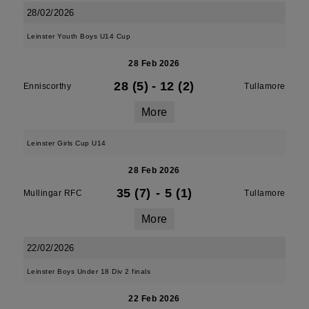
28/02/2026
Leinster Youth Boys U14 Cup
28 Feb 2026
28 (5)
-
12 (2)
Enniscorthy
Tullamore
More
Leinster Girls Cup U14
28 Feb 2026
35 (7)
-
5 (1)
Mullingar RFC
Tullamore
More
22/02/2026
Leinster Boys Under 18 Div 2 finals
22 Feb 2026