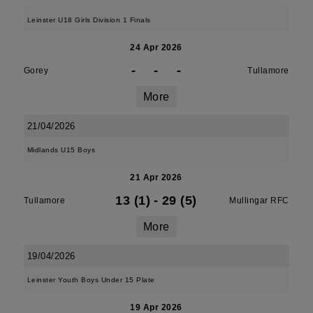
Leinster U18 Girls Division 1 Finals
24 Apr 2026
-
-
-
Gorey
Tullamore
More
21/04/2026
Midlands U15 Boys
21 Apr 2026
13 (1)
-
29 (5)
Tullamore
Mullingar RFC
More
19/04/2026
Leinster Youth Boys Under 15 Plate
19 Apr 2026