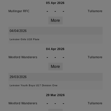
05 Apr 2026
-
-
-
Mullingar RFC
Tullamore
More
04/04/2026
Leinster Girls U18 Plate
04 Apr 2026
-
-
-
Wexford Wanderers
Tullamore
More
29/03/2026
Leinster Youth Boys U17 Division One
29 Mar 2026
-
-
-
Wexford Wanderers
Tullamore