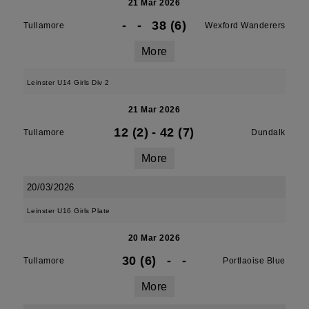
21 Mar 2026
-
-
38 (6)
Tullamore
Wexford Wanderers
More
Leinster U14 Girls Div 2
21 Mar 2026
12 (2)
-
42 (7)
Tullamore
Dundalk
More
20/03/2026
Leinster U16 Girls Plate
20 Mar 2026
30 (6)
-
-
Tullamore
Portlaoise Blue
More