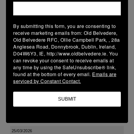
-
-
-
Seapoint
Tullamore
More
By submitting this form, you are consenting to
Leinster U13 Boys McGowan Youth Plate last 16 2026
receive marketing emails from: Old Belvedere,
Old Belvedere RFC, Ollie Campbell Park, , 28a
28 Mar 2026
Anglesea Road, Donnybrook, Dublin, Ireland,
-
-
47 (7)
Tullamore
Longford
D04W6Y3, IE, http://www.oldbelvedere.ie. You
can revoke your consent to receive emails at
More
any time by using the SafeUnsubscribe® link,
found at the bottom of every email.
Emails are
27/03/2026
serviced by Constant Contact.
Leinster Boys Youth U18 Plate
27 Mar 2026
SUBMIT
27 (3)
-
26 (4)
Clondalkin
Tullamore
More
25/03/2026