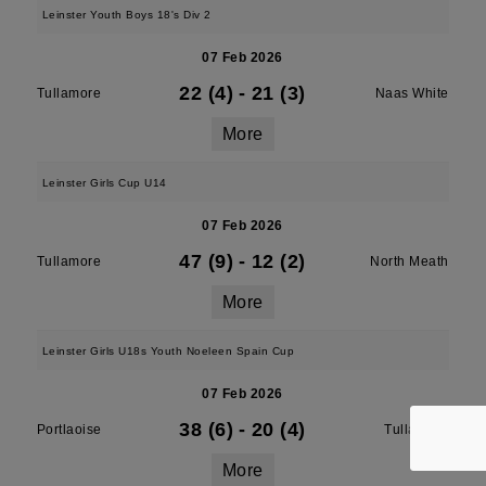
Leinster Youth Boys 18's Div 2
07 Feb 2026
22 (4)
-
21 (3)
Tullamore
Naas White
More
Leinster Girls Cup U14
07 Feb 2026
47 (9)
-
12 (2)
Tullamore
North Meath
More
Leinster Girls U18s Youth Noeleen Spain Cup
07 Feb 2026
38 (6)
-
20 (4)
Portlaoise
Tullamore
More