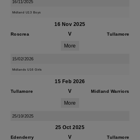
16/11/2025
Midland U13 Boys
16 Nov 2025
V
Roscrea
Tullamore
More
15/02/2026
Midlands U16 Girls
15 Feb 2026
V
Tullamore
Midland Warriors
More
25/10/2025
25 Oct 2025
V
Edenderry
Tullamore