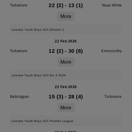
22 (2)
-
13 (1)
Tullamore
Naas White
More
Leinster Youth Boys U14 Division 2
22 Feb 2026
12 (2)
-
30 (6)
Tullamore
Enniscorthy
More
Leinster Youth Boys U13 Div 3 2026
22 Feb 2026
15 (3)
-
28 (4)
Balbriggan
Tullamore
More
Leinster Youth Boys U15 Premier League