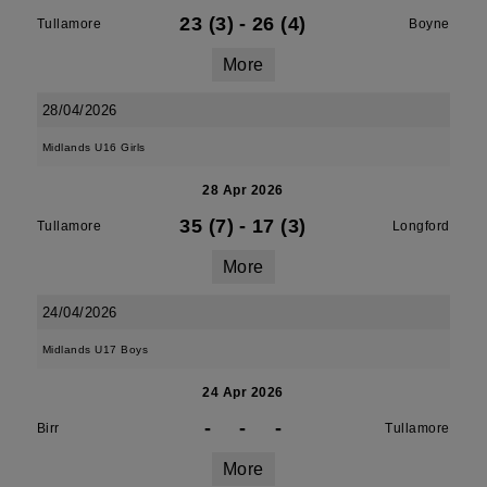
23 (3)
-
26 (4)
Tullamore
Boyne
More
28/04/2026
Midlands U16 Girls
28 Apr 2026
35 (7)
-
17 (3)
Tullamore
Longford
More
24/04/2026
Midlands U17 Boys
24 Apr 2026
-
-
-
Birr
Tullamore
More