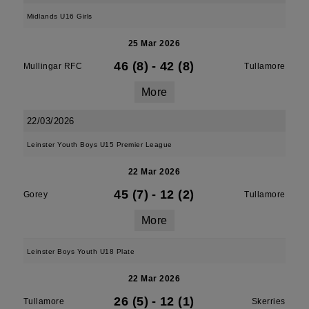
Midlands U16 Girls
25 Mar 2026
46 (8)
-
42 (8)
Mullingar RFC
Tullamore
More
22/03/2026
Leinster Youth Boys U15 Premier League
22 Mar 2026
45 (7)
-
12 (2)
Gorey
Tullamore
More
Leinster Boys Youth U18 Plate
22 Mar 2026
26 (5)
-
12 (1)
Tullamore
Skerries