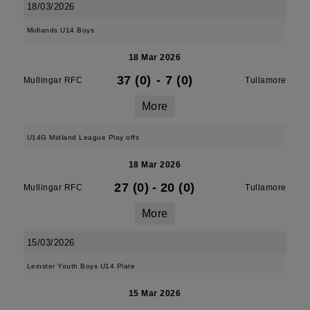
18/03/2026
Midlands U14 Boys
18 Mar 2026
37 (0)
-
7 (0)
Mullingar RFC
Tullamore
More
U14G Midland League Play offs
18 Mar 2026
27 (0)
-
20 (0)
Mullingar RFC
Tullamore
More
15/03/2026
Leinster Youth Boys U14 Plate
15 Mar 2026