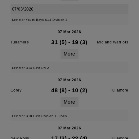
07/03/2026
Leinster Youth Boys U14 Division 2
07 Mar 2026
31 (5)
-
19 (3)
Tullamore
Midland Warriors
More
Leinster U14 Girls Div 2
07 Mar 2026
48 (8)
-
10 (2)
Gorey
Tullamore
More
Leinster U18 Girls Division 1 Finals
07 Mar 2026
17 (3)
-
22 (4)
New Ross
Tullamore