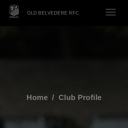
OLD BELVEDERE RFC
Home
/
Club Profile