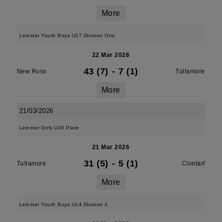
More
Leinster Youth Boys U17 Division One
22 Mar 2026
43 (7)
-
7 (1)
New Ross
Tullamore
More
21/03/2026
Leinster Girls U18 Plate
21 Mar 2026
31 (5)
-
5 (1)
Tullamore
Clontarf
More
Leinster Youth Boys U14 Division 2