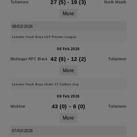
27 (5)
-
19 (3)
Tullamore
North Meath
More
08/02/2026
Leinster Youth Boys U15 Premier League
08 Feb 2026
42 (8)
-
12 (2)
Mullingar RFC Black
Tullamore
More
Leinster Youth Boys Under 17 Culliton Cup
08 Feb 2026
43 (0)
-
6 (0)
Wicklow
Tullamore
More
07/02/2026