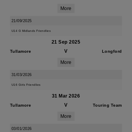
More
21/09/2025
U14 G Midlands Friendlies
21 Sep 2025
V
Tullamore
Longford
More
31/03/2026
U16 Girls Friendlies
31 Mar 2026
V
Tullamore
Touring Team
More
03/01/2026