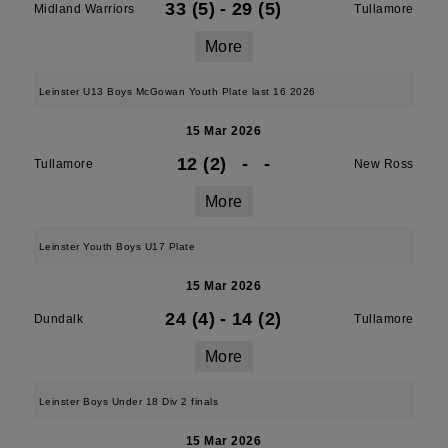
33 (5)
-
29 (5)
Midland Warriors
Tullamore
More
Leinster U13 Boys McGowan Youth Plate last 16 2026
15 Mar 2026
12 (2)
-
-
Tullamore
New Ross
More
Leinster Youth Boys U17 Plate
15 Mar 2026
24 (4)
-
14 (2)
Dundalk
Tullamore
More
Leinster Boys Under 18 Div 2 finals
15 Mar 2026