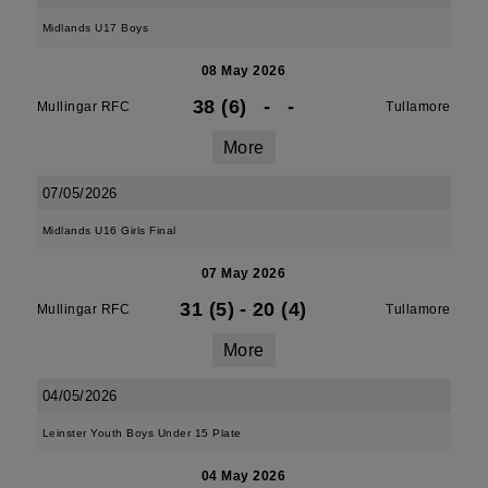
Midlands U17 Boys
08 May 2026
38 (6)
-
-
Mullingar RFC
Tullamore
More
07/05/2026
Midlands U16 Girls Final
07 May 2026
31 (5)
-
20 (4)
Mullingar RFC
Tullamore
More
04/05/2026
Leinster Youth Boys Under 15 Plate
04 May 2026