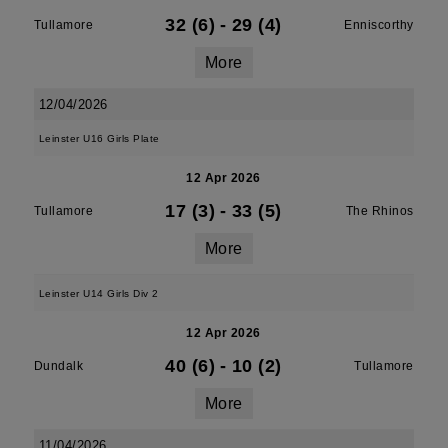
32 (6)
-
29 (4)
Tullamore
Enniscorthy
More
12/04/2026
Leinster U16 Girls Plate
12 Apr 2026
17 (3)
-
33 (5)
Tullamore
The Rhinos
More
Leinster U14 Girls Div 2
12 Apr 2026
40 (6)
-
10 (2)
Dundalk
Tullamore
More
11/04/2026