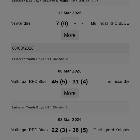
Leinster U13 Boys McGowan Youth Plate last 16 2026
13 Mar 2026
7 (0)
-
-
Newbridge
Mullingar RFC BLUE
More
08/03/2026
Leinster Youth Boys U14 Division 2
08 Mar 2026
45 (5)
-
31 (4)
Mullingar RFC Blue
Enniscorthy
More
Leinster Youth Boys U14 Division 1
08 Mar 2026
22 (3)
-
36 (5)
Mullingar RFC Black
Carlingford Knights