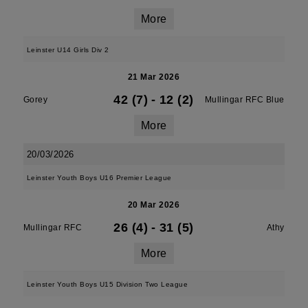
More
Leinster U14 Girls Div 2
21 Mar 2026
42 (7)
-
12 (2)
Gorey
Mullingar RFC Blue
More
20/03/2026
Leinster Youth Boys U16 Premier League
20 Mar 2026
26 (4)
-
31 (5)
Mullingar RFC
Athy
More
Leinster Youth Boys U15 Division Two League