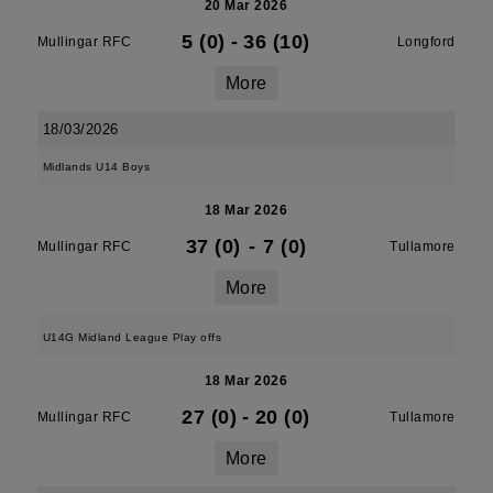
20 Mar 2026
5 (0)
-
36 (10)
Mullingar RFC
Longford
More
18/03/2026
Midlands U14 Boys
18 Mar 2026
37 (0)
-
7 (0)
Mullingar RFC
Tullamore
More
U14G Midland League Play offs
18 Mar 2026
27 (0)
-
20 (0)
Mullingar RFC
Tullamore
More