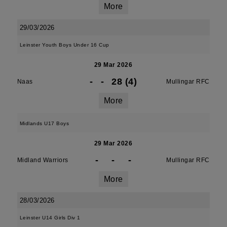
More
29/03/2026
Leinster Youth Boys Under 16 Cup
29 Mar 2026
-
-
28 (4)
Naas
Mullingar RFC
More
Midlands U17 Boys
29 Mar 2026
-
-
-
Midland Warriors
Mullingar RFC
More
28/03/2026
Leinster U14 Girls Div 1