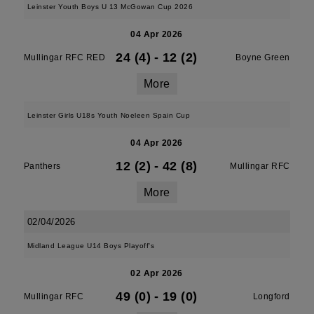
Leinster Youth Boys U 13 McGowan Cup 2026
04 Apr 2026
24 (4)
-
12 (2)
Mullingar RFC RED
Boyne Green
More
Leinster Girls U18s Youth Noeleen Spain Cup
04 Apr 2026
12 (2)
-
42 (8)
Panthers
Mullingar RFC
More
02/04/2026
Midland League U14 Boys Playoff's
02 Apr 2026
49 (0)
-
19 (0)
Mullingar RFC
Longford