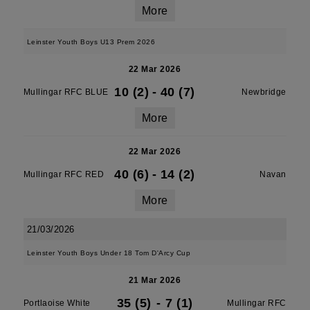
More
Leinster Youth Boys U13 Prem 2026
22 Mar 2026
10 (2)
-
40 (7)
Mullingar RFC BLUE
Newbridge
More
22 Mar 2026
40 (6)
-
14 (2)
Mullingar RFC RED
Navan
More
21/03/2026
Leinster Youth Boys Under 18 Tom D'Arcy Cup
21 Mar 2026
35 (5)
-
7 (1)
Portlaoise White
Mullingar RFC