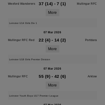
37 (14)
-
7 (1)
Wexford Wanderers
Mullingar RFC
More
Leinster U14 Girls Div 1
07 Mar 2026
22 (4)
-
14 (2)
Mullingar RFC Red
Portdara
More
Leinster U18 Girls Premier Division
07 Mar 2026
55 (9)
-
42 (6)
Mullingar RFC
Arklow
More
Leinster Youth Boys U17 Premier League