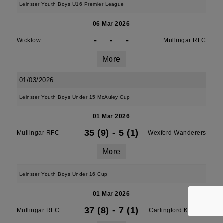
Leinster Youth Boys U16 Premier League
06 Mar 2026
-
-
-
Wicklow
Mullingar RFC
More
01/03/2026
Leinster Youth Boys Under 15 McAuley Cup
01 Mar 2026
35 (9)
-
5 (1)
Mullingar RFC
Wexford Wanderers
More
Leinster Youth Boys Under 16 Cup
01 Mar 2026
37 (8)
-
7 (1)
Mullingar RFC
Carlingford Knights