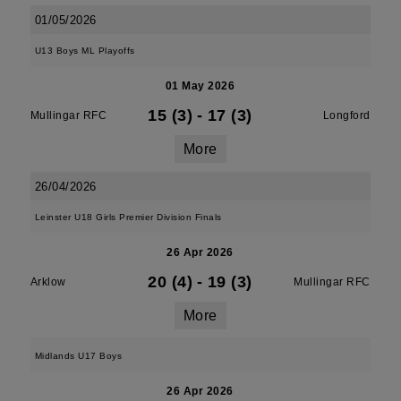
01/05/2026
U13 Boys ML Playoffs
01 May 2026
15 (3)
-
17 (3)
Mullingar RFC
Longford
More
26/04/2026
Leinster U18 Girls Premier Division Finals
26 Apr 2026
20 (4)
-
19 (3)
Arklow
Mullingar RFC
More
Midlands U17 Boys
26 Apr 2026