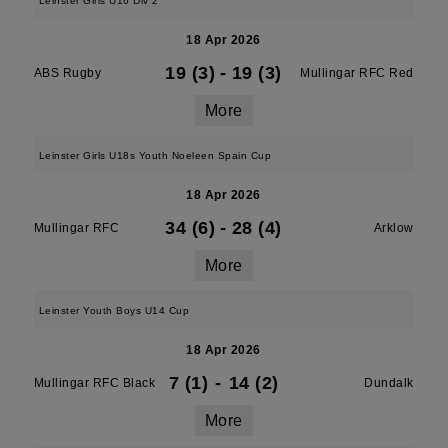
Leinster Girls U16 Div 2
18 Apr 2026
19 (3)
-
19 (3)
ABS Rugby
Mullingar RFC Red
More
Leinster Girls U18s Youth Noeleen Spain Cup
18 Apr 2026
34 (6)
-
28 (4)
Mullingar RFC
Arklow
More
Leinster Youth Boys U14 Cup
18 Apr 2026
7 (1)
-
14 (2)
Mullingar RFC Black
Dundalk
More