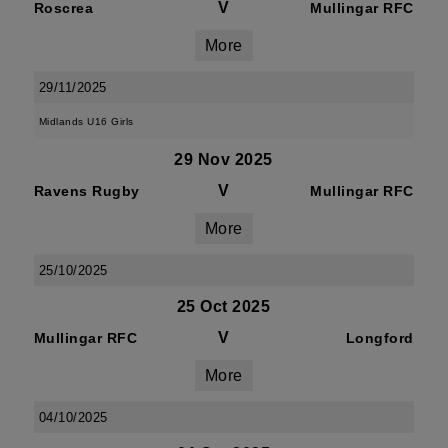
V
Roscrea
Mullingar RFC
More
29/11/2025
Midlands U16 Girls
29 Nov 2025
V
Ravens Rugby
Mullingar RFC
More
25/10/2025
25 Oct 2025
V
Mullingar RFC
Longford
More
04/10/2025