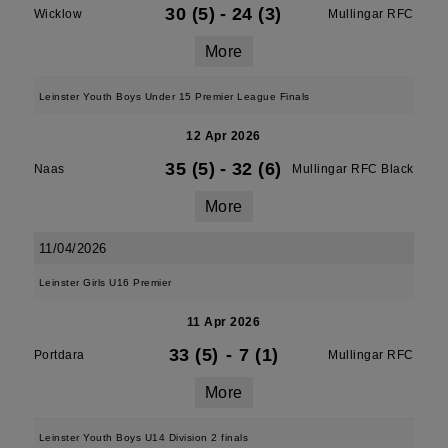
30 (5)
-
24 (3)
Wicklow
Mullingar RFC
More
Leinster Youth Boys Under 15 Premier League Finals
12 Apr 2026
35 (5)
-
32 (6)
Naas
Mullingar RFC Black
More
11/04/2026
Leinster Girls U16 Premier
11 Apr 2026
33 (5)
-
7 (1)
Portdara
Mullingar RFC
More
Leinster Youth Boys U14 Division 2 finals