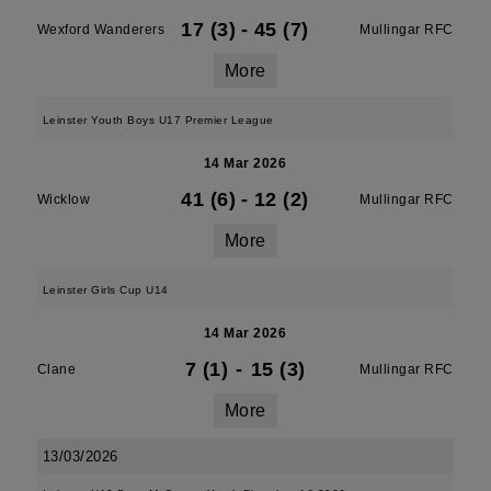
17 (3)
-
45 (7)
Wexford Wanderers
Mullingar RFC
More
Leinster Youth Boys U17 Premier League
14 Mar 2026
41 (6)
-
12 (2)
Wicklow
Mullingar RFC
More
Leinster Girls Cup U14
14 Mar 2026
7 (1)
-
15 (3)
Clane
Mullingar RFC
More
13/03/2026