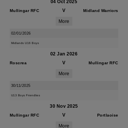
04 Oct 2025
V
Mullingar RFC
Midland Warriors
More
02/01/2026
Midlands U16 Boys
02 Jan 2026
V
Roscrea
Mullingar RFC
More
30/11/2025
U13 Boys Friendlies
30 Nov 2025
V
Mullingar RFC
Portlaoise
More