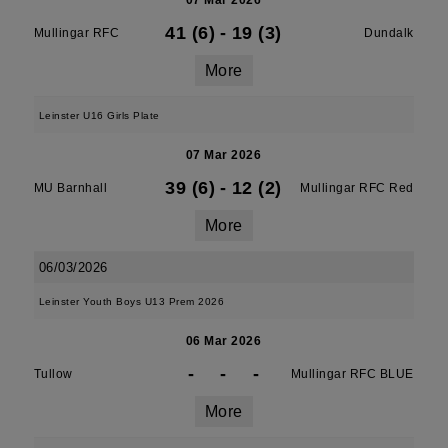
07 Mar 2026
41 (6)
-
19 (3)
Mullingar RFC
Dundalk
More
Leinster U16 Girls Plate
07 Mar 2026
39 (6)
-
12 (2)
MU Barnhall
Mullingar RFC Red
More
06/03/2026
Leinster Youth Boys U13 Prem 2026
06 Mar 2026
-
-
-
Tullow
Mullingar RFC BLUE
More