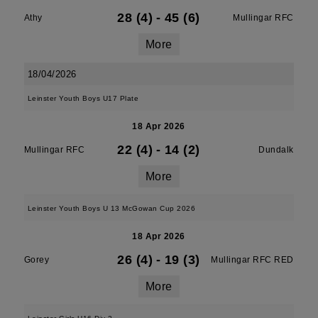
28 (4)
-
45 (6)
Athy
Mullingar RFC
More
18/04/2026
Leinster Youth Boys U17 Plate
18 Apr 2026
22 (4)
-
14 (2)
Mullingar RFC
Dundalk
More
Leinster Youth Boys U 13 McGowan Cup 2026
18 Apr 2026
26 (4)
-
19 (3)
Gorey
Mullingar RFC RED
More