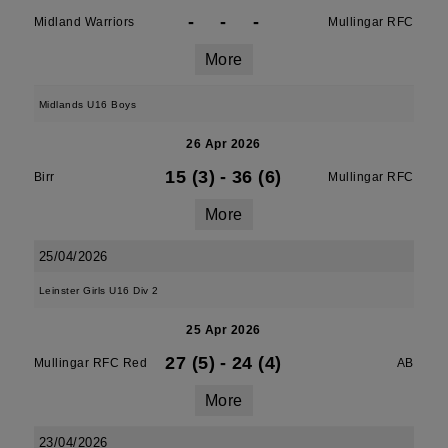
-
-
-
Midland Warriors
Mullingar RFC
More
Midlands U16 Boys
26 Apr 2026
15 (3)
-
36 (6)
Birr
Mullingar RFC
More
25/04/2026
Leinster Girls U16 Div 2
25 Apr 2026
27 (5)
-
24 (4)
Mullingar RFC Red
AB
More
23/04/2026