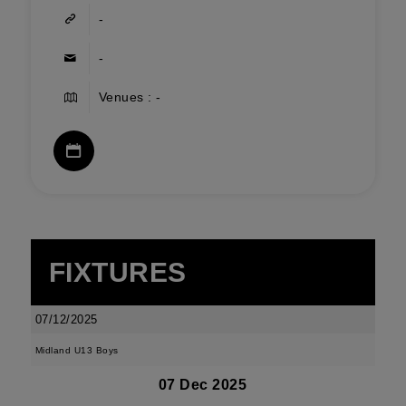
-
-
Venues : -
FIXTURES
07/12/2025
Midland U13 Boys
07 Dec 2025