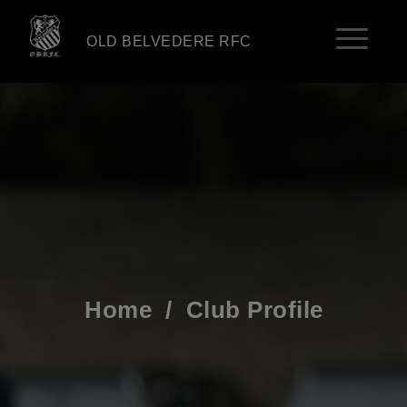
OLD BELVEDERE RFC
Home
/
Club Profile