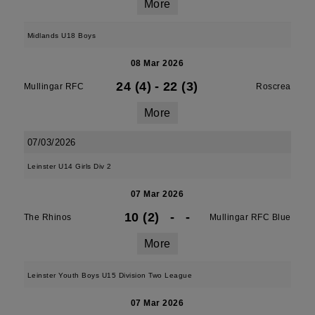
More
Midlands U18 Boys
08 Mar 2026
24 (4)
-
22 (3)
Mullingar RFC
Roscrea
More
07/03/2026
Leinster U14 Girls Div 2
07 Mar 2026
10 (2)
-
-
The Rhinos
Mullingar RFC Blue
More
Leinster Youth Boys U15 Division Two League
07 Mar 2026