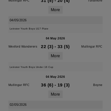
31 (5)
-
20 (4)
Mullingar RFC
Tullamore
More
04/05/2026
Leinster Youth Boys U17 Plate
04 May 2026
22 (3)
-
33 (5)
Wexford Wanderers
Mullingar RFC
More
Leinster Youth Boys Under 16 Cup
04 May 2026
36 (6)
-
19 (3)
Mullingar RFC
Boyne
More
02/05/2026