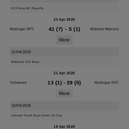
U13 Boys ML Playoffs
23 Apr 2026
41 (7)
-
5 (1)
Mullingar RFC
Midland Warriors
More
21/04/2026
Midlands U15 Boys
21 Apr 2026
13 (1)
-
29 (5)
Tullamore
Mullingar RFC
More
19/04/2026
Leinster Youth Boys Under 16 Cup
19 Apr 2026