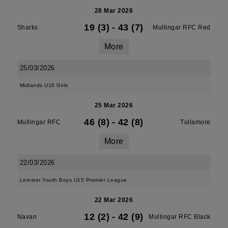
28 Mar 2026
19 (3)
-
43 (7)
Sharks
Mullingar RFC Red
More
25/03/2026
Midlands U16 Girls
25 Mar 2026
46 (8)
-
42 (8)
Mullingar RFC
Tullamore
More
22/03/2026
Leinster Youth Boys U15 Premier League
22 Mar 2026
12 (2)
-
42 (9)
Navan
Mullingar RFC Black