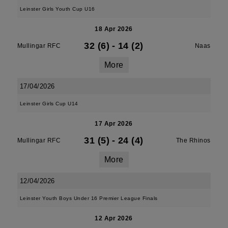
Leinster Girls Youth Cup U16
18 Apr 2026
32 (6)
-
14 (2)
Mullingar RFC
Naas
More
17/04/2026
Leinster Girls Cup U14
17 Apr 2026
31 (5)
-
24 (4)
Mullingar RFC
The Rhinos
More
12/04/2026
Leinster Youth Boys Under 16 Premier League Finals
12 Apr 2026