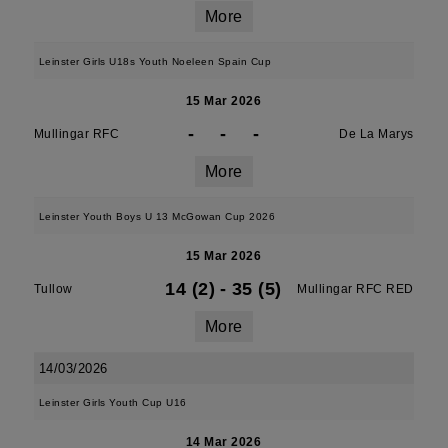
More
Leinster Girls U18s Youth Noeleen Spain Cup
15 Mar 2026
-
-
-
Mullingar RFC
De La Marys
More
Leinster Youth Boys U 13 McGowan Cup 2026
15 Mar 2026
14 (2)
-
35 (5)
Tullow
Mullingar RFC RED
More
14/03/2026
Leinster Girls Youth Cup U16
14 Mar 2026