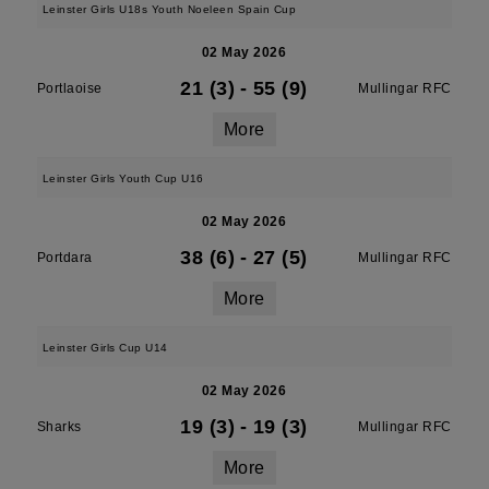
Leinster Girls U18s Youth Noeleen Spain Cup
02 May 2026
21 (3)
-
55 (9)
Portlaoise
Mullingar RFC
More
Leinster Girls Youth Cup U16
02 May 2026
38 (6)
-
27 (5)
Portdara
Mullingar RFC
More
Leinster Girls Cup U14
02 May 2026
19 (3)
-
19 (3)
Sharks
Mullingar RFC
More