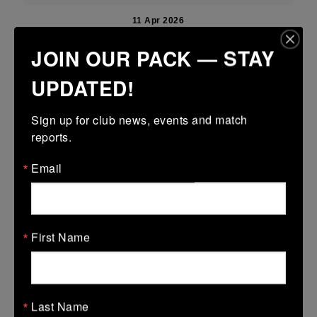
11 Apr 2026
18 (2)
-
15 (3)
Boyne
Mullingar RFC Blue
JOIN OUR PACK — STAY
More
UPDATED!
Leinster U18 Girls Premier Division Finals
Sign up for club news, events and match 
11 Apr 2026
reports.
24 (4)
-
15 (3)
Mullingar RFC
Panthers
Email
More
Leinster Youth Boys U14 Division 1 shield
First Name
11 Apr 2026
-
-
-
Mullingar RFC Black
Wicklow
More
Last Name