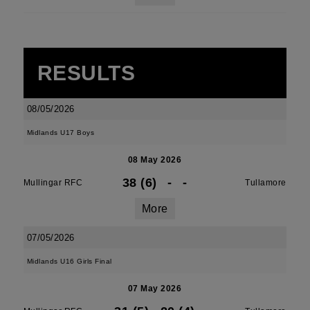
RESULTS
08/05/2026
Midlands U17 Boys
08 May 2026
38 (6)
-
-
Mullingar RFC
Tullamore
More
07/05/2026
Midlands U16 Girls Final
07 May 2026