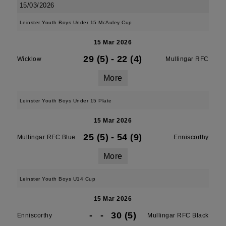
15/03/2026
Leinster Youth Boys Under 15 McAuley Cup
15 Mar 2026
29 (5)
-
22 (4)
Wicklow
Mullingar RFC
More
Leinster Youth Boys Under 15 Plate
15 Mar 2026
25 (5)
-
54 (9)
Mullingar RFC Blue
Enniscorthy
More
Leinster Youth Boys U14 Cup
15 Mar 2026
-
-
30 (5)
Enniscorthy
Mullingar RFC Black