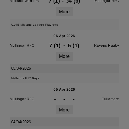
7 (1)
-
34 (6)
Midland Warriors
Mullingar RFC
More
U14G Midland League Play offs
06 Apr 2026
7 (1)
-
5 (1)
Mullingar RFC
Ravens Rugby
More
05/04/2026
Midlands U17 Boys
05 Apr 2026
-
-
-
Mullingar RFC
Tullamore
More
04/04/2026