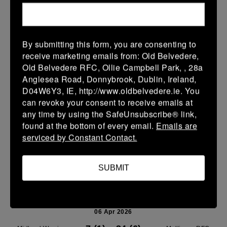
Leinster U14 Girls Div 1
11 Apr 2026
19 (3)
-
26 (4)
Mullingar RFC Red
Wicklow
By submitting this form, you are consenting to
receive marketing emails from: Old Belvedere,
More
Old Belvedere RFC, Ollie Campbell Park, , 28a
Anglesea Road, Donnybrook, Dublin, Ireland,
10/04/2026
D04W6Y3, IE, http://www.oldbelvedere.ie. You
Leinster U14 Girls Div 2
can revoke your consent to receive emails at
any time by using the SafeUnsubscribe® link,
10 Apr 2026
found at the bottom of every email.
Emails are
-
-
-
Ravens Rugby
Mullingar RFC Blue
serviced by Constant Contact.
More
SUBMIT
06/04/2026
Midland League U14 Boys Playoff's
06 Apr 2026