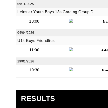
09/11/2025
Leinster Youth Boys 18s Grading Group D
13:00
Na
04/04/2026
U14 Boys Friendlies
11:00
Ark
29/01/2026
19:30
Go
RESULTS