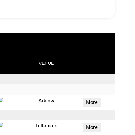
VENUE
Arklow
More
Tullamore
More