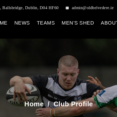
, Ballsbridge, Dublin, D04 HF60
admin@oldbelvedere.ie
ME
NEWS
TEAMS
MEN’S SHED
ABOU
Home
/
Club Profile