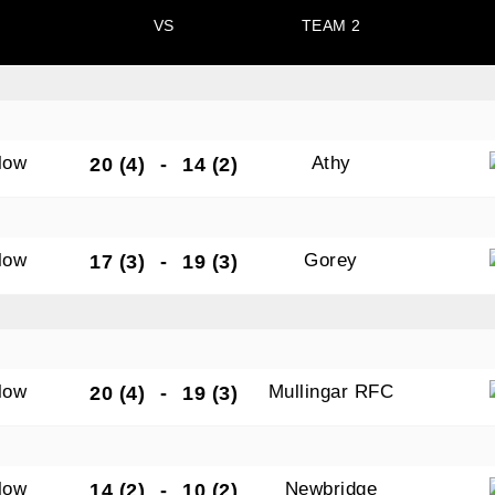
VS
TEAM 2
N OUR PACK — STAY UPDATED!
low
Athy
20 (4)
-
14 (2)
for club news, events and match reports.
low
Gorey
17 (3)
-
19 (3)
ame
low
Mullingar RFC
20 (4)
-
19 (3)
ame
low
Newbridge
14 (2)
-
10 (2)