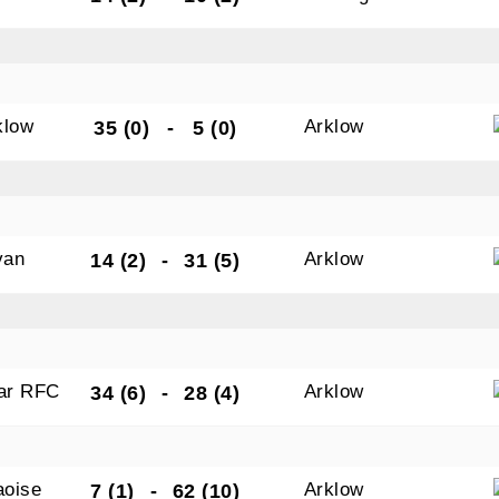
tting this form, you are consenting to receive marketing em
ld Belvedere, Old Belvedere RFC, Ollie Campbell Park, , 28
klow
Arklow
35 (0)
-
5 (0)
a Road, Donnybrook, Dublin, Ireland, D04W6Y3, IE,
ww.oldbelvedere.ie. You can revoke your consent to receive
ime by using the SafeUnsubscribe® link, found at the bottom
mail.
Emails are serviced by Constant Contact.
van
Arklow
14 (2)
-
31 (5)
SUBMIT
gar RFC
Arklow
34 (6)
-
28 (4)
aoise
Arklow
7 (1)
-
62 (10)