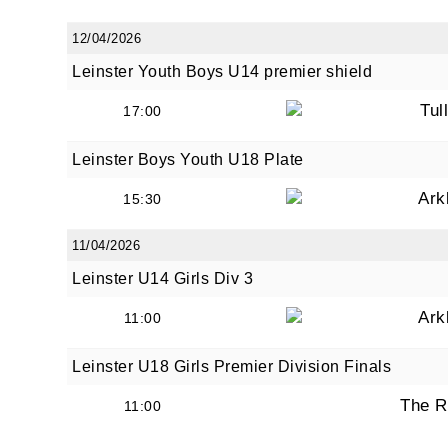
12/04/2026
Leinster Youth Boys U14 premier shield
Tul
17:00
Leinster Boys Youth U18 Plate
Ark
15:30
11/04/2026
Leinster U14 Girls Div 3
Ark
11:00
Leinster U18 Girls Premier Division Finals
The R
11:00