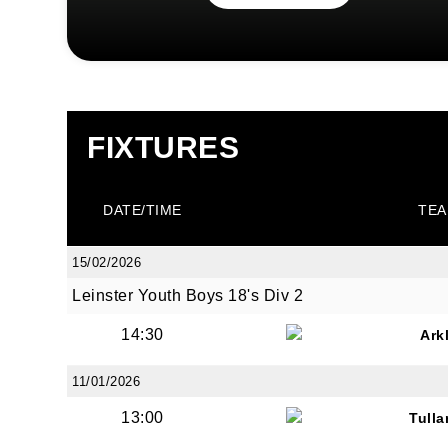
FIXTURES
DATE/TIME
TEA
15/02/2026
Leinster Youth Boys 18's Div 2
14:30
Ark
11/01/2026
13:00
Tull