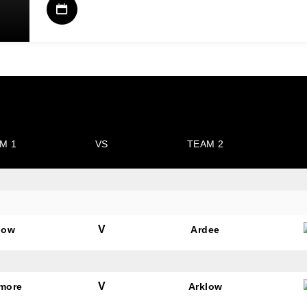
M 1
VS
TEAM 2
V
low
Ardee
V
amore
Arklow