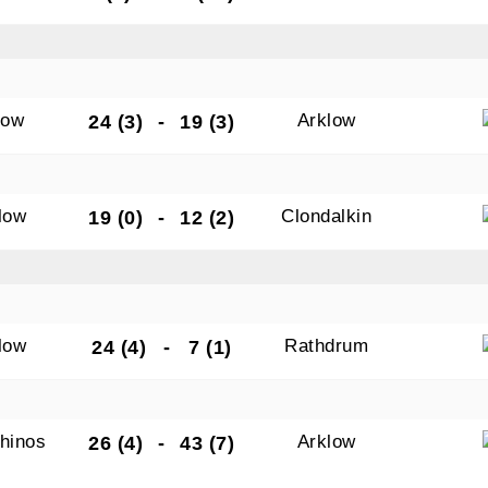
low
Arklow
24 (3)
-
19 (3)
low
Clondalkin
19 (0)
-
12 (2)
low
Rathdrum
24 (4)
-
7 (1)
hinos
Arklow
26 (4)
-
43 (7)