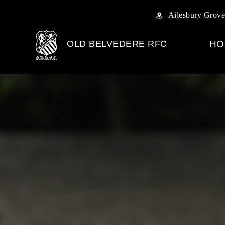
Ailesbury Grove
OLD BELVEDERE RFC
HO