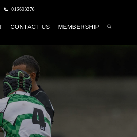
016603378
T
CONTACT US
MEMBERSHIP