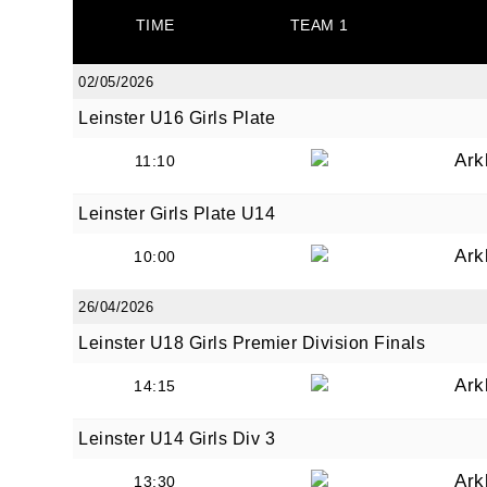
TIME
TEAM 1
02/05/2026
Leinster U16 Girls Plate
JOI
Ark
11:10
Sign up 
Leinster Girls Plate U14
Ark
Email
10:00
26/04/2026
Leinster U18 Girls Premier Division Finals
First N
Ark
14:15
Leinster U14 Girls Div 3
Last N
Ark
13:30