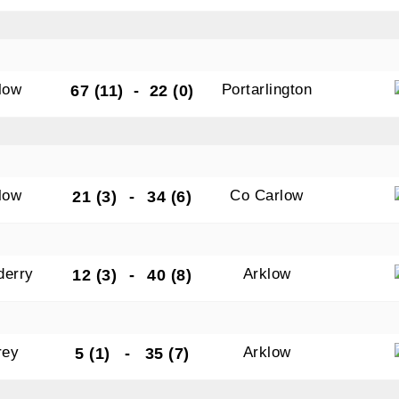
low
Portarlington
67 (11)
-
22 (0)
low
Co Carlow
21 (3)
-
34 (6)
derry
Arklow
12 (3)
-
40 (8)
rey
Arklow
5 (1)
-
35 (7)