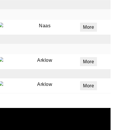
Naas
More
Arklow
More
Arklow
More