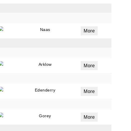
Naas
More
Arklow
More
Edenderry
More
Gorey
More