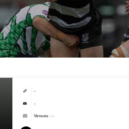
-
-
Venues : -