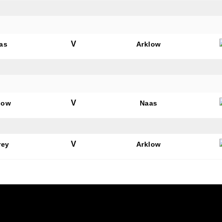
V
as
Arklow
V
low
Naas
V
rey
Arklow