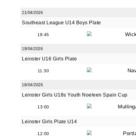
21/04/2026
Southeast League U14 Boys Plate
By submi
from: O
Wic
18:45
Anglese
http://w
19/04/2026
at any t
Leinster U16 Girls Plate
every e
Na
11:30
18/04/2026
Leinster Girls U18s Youth Noeleen Spain Cup
Mullin
13:00
Leinster Girls Plate U14
Portl
12:00