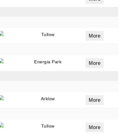
Tullow
More
Energia Park
More
Arklow
More
Tullow
More