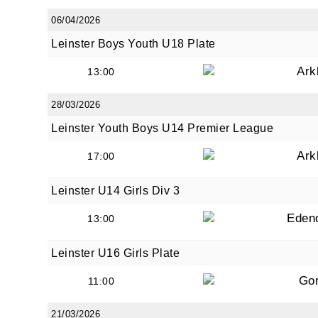
06/04/2026
Leinster Boys Youth U18 Plate
Ark
13:00
28/03/2026
Leinster Youth Boys U14 Premier League
Ark
17:00
Leinster U14 Girls Div 3
Eden
13:00
Leinster U16 Girls Plate
Go
11:00
21/03/2026