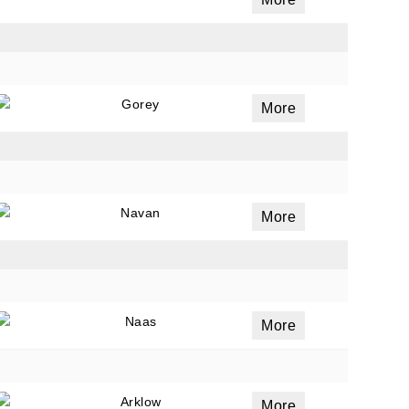
ails
a
Gorey
More
 emails
 of
Navan
More
Naas
More
Arklow
More