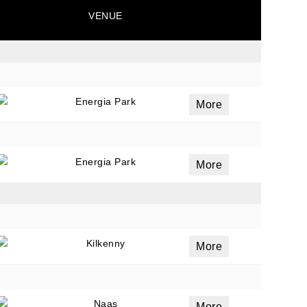
VENUE
Energia Park
More
Energia Park
More
Kilkenny
More
Naas
More