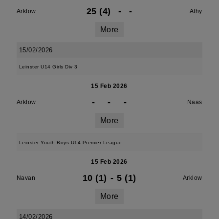
25 (4)
-
-
Arklow
Athy
More
15/02/2026
Leinster U14 Girls Div 3
15 Feb 2026
-
-
-
Arklow
Naas
More
Leinster Youth Boys U14 Premier League
15 Feb 2026
10 (1)
-
5 (1)
Navan
Arklow
More
14/02/2026