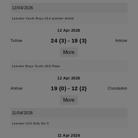
12/04/2026
Leinster Youth Boys U14 premier shield
12 Apr 2026
24 (3)
-
19 (3)
Tullow
Arklow
More
Leinster Boys Youth U18 Plate
12 Apr 2026
19 (0)
-
12 (2)
Arklow
Clondalkin
More
11/04/2026
Leinster U14 Girls Div 3
11 Apr 2026