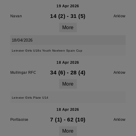
19 Apr 2026
14 (2)
-
31 (5)
Navan
Arklow
More
18/04/2026
Leinster Girls U18s Youth Noeleen Spain Cup
18 Apr 2026
34 (6)
-
28 (4)
Mullingar RFC
Arklow
More
Leinster Girls Plate U14
18 Apr 2026
7 (1)
-
62 (10)
Portlaoise
Arklow
More