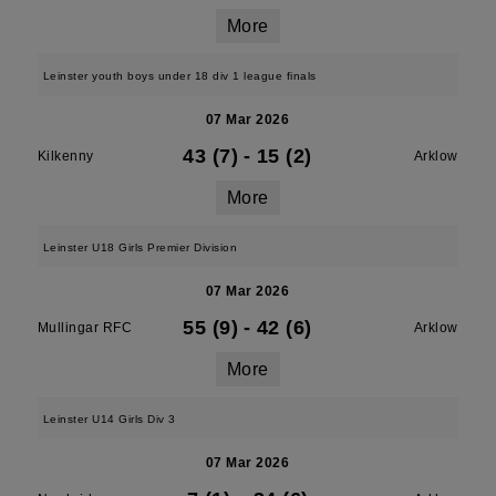
More
Leinster youth boys under 18 div 1 league finals
07 Mar 2026
43 (7)
-
15 (2)
Kilkenny
Arklow
More
Leinster U18 Girls Premier Division
07 Mar 2026
55 (9)
-
42 (6)
Mullingar RFC
Arklow
More
Leinster U14 Girls Div 3
07 Mar 2026