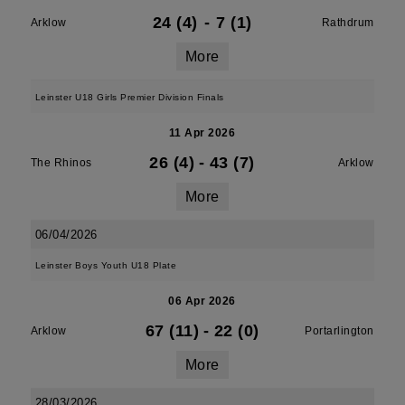
24 (4)
-
7 (1)
Arklow
Rathdrum
More
Leinster U18 Girls Premier Division Finals
11 Apr 2026
26 (4)
-
43 (7)
The Rhinos
Arklow
More
06/04/2026
Leinster Boys Youth U18 Plate
06 Apr 2026
67 (11)
-
22 (0)
Arklow
Portarlington
More
28/03/2026