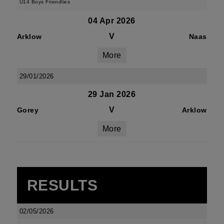
U14 Boys Friendlies
04 Apr 2026
V
Arklow
Naas
More
29/01/2026
29 Jan 2026
V
Gorey
Arklow
More
RESULTS
02/05/2026