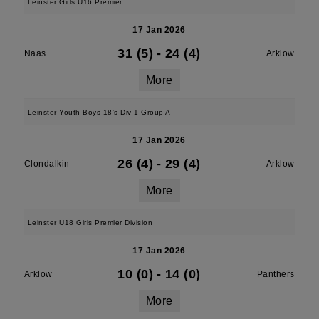
Leinster Girls U16 Premier
17 Jan 2026
31 (5)
-
24 (4)
Naas
Arklow
More
Leinster Youth Boys 18's Div 1 Group A
17 Jan 2026
26 (4)
-
29 (4)
Clondalkin
Arklow
More
Leinster U18 Girls Premier Division
17 Jan 2026
10 (0)
-
14 (0)
Arklow
Panthers
More