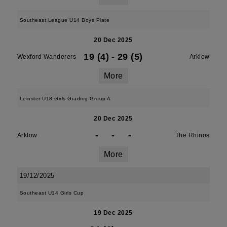
Southeast League U14 Boys Plate
20 Dec 2025
19 (4)
-
29 (5)
Wexford Wanderers
Arklow
More
Leinster U18 Girls Grading Group A
20 Dec 2025
-
-
-
Arklow
The Rhinos
More
19/12/2025
Southeast U14 Girls Cup
19 Dec 2025