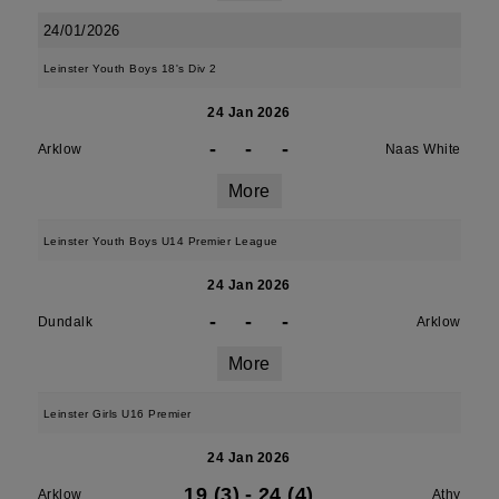
24/01/2026
Leinster Youth Boys 18's Div 2
24 Jan 2026
-
-
-
Arklow
Naas White
More
Leinster Youth Boys U14 Premier League
24 Jan 2026
-
-
-
Dundalk
Arklow
More
Leinster Girls U16 Premier
24 Jan 2026
19 (3)
-
24 (4)
Arklow
Athy