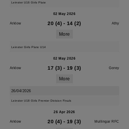
Leinster U16 Girls Plate
02 May 2026
20 (4)
-
14 (2)
Arklow
Athy
More
Leinster Girls Plate U14
02 May 2026
17 (3)
-
19 (3)
Arklow
Gorey
More
26/04/2026
Leinster U18 Girls Premier Division Finals
26 Apr 2026
20 (4)
-
19 (3)
Arklow
Mullingar RFC