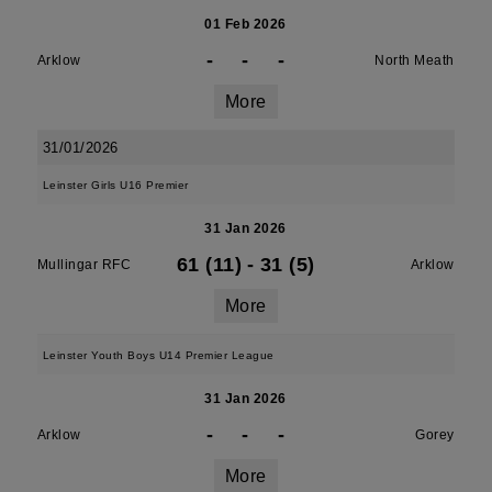
01 Feb 2026
-
-
-
Arklow
North Meath
More
31/01/2026
Leinster Girls U16 Premier
31 Jan 2026
61 (11)
-
31 (5)
Mullingar RFC
Arklow
More
Leinster Youth Boys U14 Premier League
31 Jan 2026
-
-
-
Arklow
Gorey
More