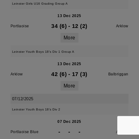
Leinster Girls U16 Grading Group A
13 Dec 2025
34 (6)
-
12 (2)
Portlaoise
Arklow
More
Leinster Youth Boys 18's Div 1 Group A
13 Dec 2025
42 (6)
-
17 (3)
Arklow
Balbriggan
More
07/12/2025
Leinster Youth Boys 18's Div 2
07 Dec 2025
-
-
-
Portlaoise Blue
Arklow