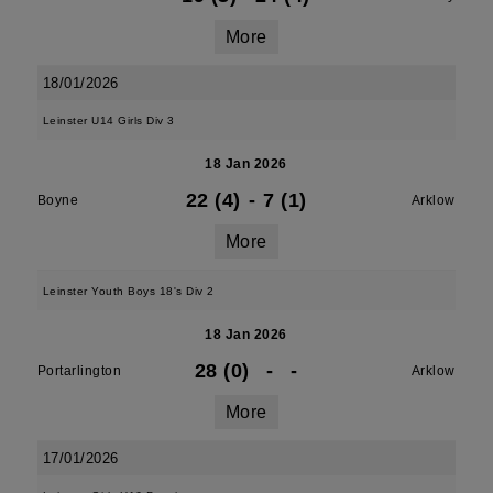
More
18/01/2026
Leinster U14 Girls Div 3
18 Jan 2026
22 (4)
-
7 (1)
Boyne
Arklow
More
Leinster Youth Boys 18's Div 2
18 Jan 2026
28 (0)
-
-
Portarlington
Arklow
More
17/01/2026