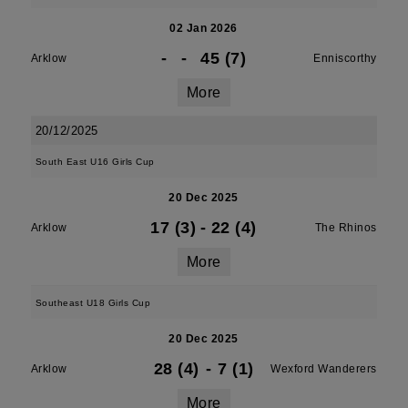
02 Jan 2026
-
-
45 (7)
Arklow
Enniscorthy
More
20/12/2025
South East U16 Girls Cup
20 Dec 2025
17 (3)
-
22 (4)
Arklow
The Rhinos
More
Southeast U18 Girls Cup
20 Dec 2025
28 (4)
-
7 (1)
Arklow
Wexford Wanderers
More