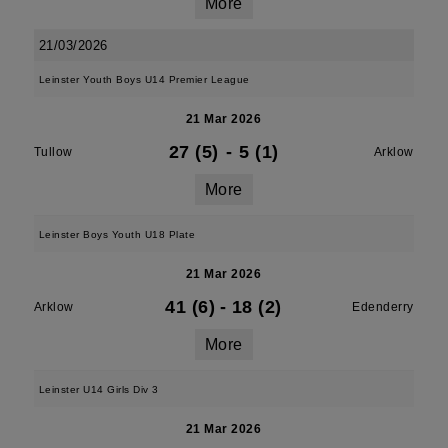
More
21/03/2026
Leinster Youth Boys U14 Premier League
21 Mar 2026
27 (5)
-
5 (1)
Tullow
Arklow
More
Leinster Boys Youth U18 Plate
21 Mar 2026
41 (6)
-
18 (2)
Arklow
Edenderry
More
Leinster U14 Girls Div 3
21 Mar 2026