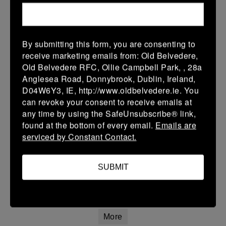
Leinster Girls Youth Cup U16
28 Feb 2026
5 (1)
-
34 (6)
Arklow
Portlaoise White
By submitting this form, you are consenting to
receive marketing emails from: Old Belvedere,
More
Old Belvedere RFC, Ollie Campbell Park, , 28a
Anglesea Road, Donnybrook, Dublin, Ireland,
Leinster Girls Plate U14
D04W6Y3, IE, http://www.oldbelvedere.ie. You
can revoke your consent to receive emails at
28 Feb 2026
any time by using the SafeUnsubscribe® link,
42 (8)
-
12 (2)
Arklow
Clontarf
found at the bottom of every email.
Emails are
serviced by Constant Contact.
More
Leinster U14 Girls Div 3
SUBMIT
28 Feb 2026
42 (8)
-
12 (2)
Arklow
Clontarf
More