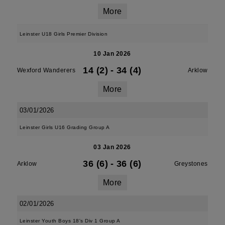
More
Leinster U18 Girls Premier Division
10 Jan 2026
14 (2)
-
34 (4)
Wexford Wanderers
Arklow
More
03/01/2026
Leinster Girls U16 Grading Group A
03 Jan 2026
36 (6)
-
36 (6)
Arklow
Greystones
More
02/01/2026
Leinster Youth Boys 18's Div 1 Group A