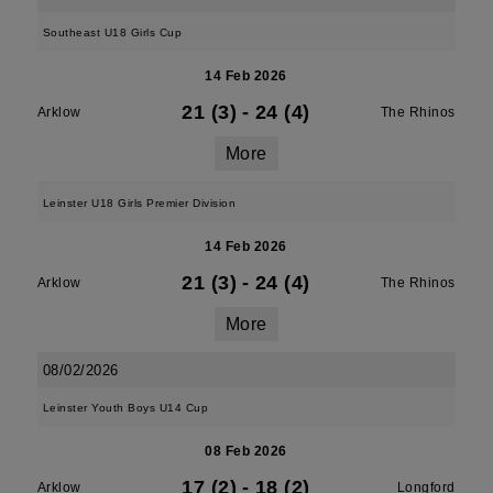
Southeast U18 Girls Cup
14 Feb 2026
21 (3)
-
24 (4)
Arklow
The Rhinos
More
Leinster U18 Girls Premier Division
14 Feb 2026
21 (3)
-
24 (4)
Arklow
The Rhinos
More
08/02/2026
Leinster Youth Boys U14 Cup
08 Feb 2026
17 (2)
-
18 (2)
Arklow
Longford