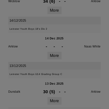
34 (6)
-
-
Wicklow
Arklow
More
14/12/2025
Leinster Youth Boys 18's Div 2
14 Dec 2025
-
-
-
Arklow
Naas White
More
13/12/2025
Leinster Youth Boys U14 Grading Group C
13 Dec 2025
30 (5)
-
-
Dundalk
Arklow
More