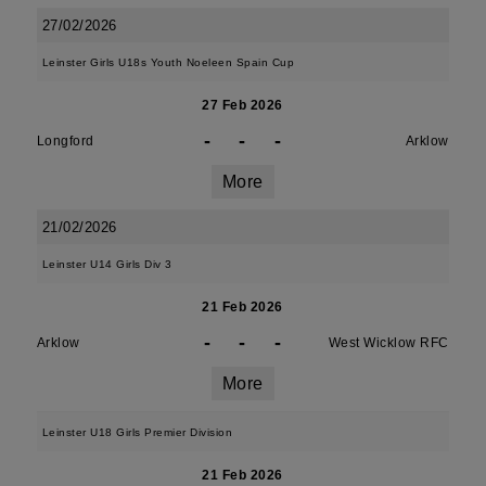
27/02/2026
Leinster Girls U18s Youth Noeleen Spain Cup
27 Feb 2026
-
-
-
Longford
Arklow
More
21/02/2026
Leinster U14 Girls Div 3
21 Feb 2026
-
-
-
Arklow
West Wicklow RFC
More
Leinster U18 Girls Premier Division
21 Feb 2026