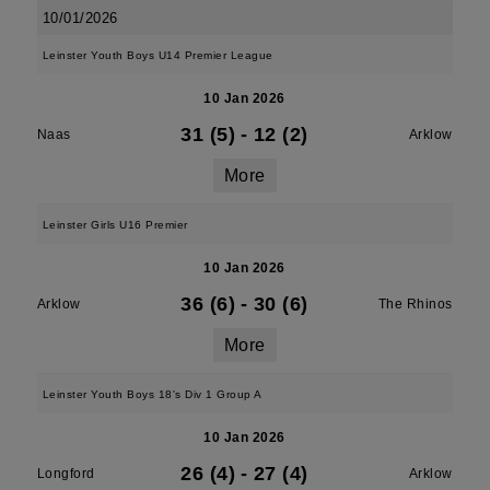
10/01/2026
Leinster Youth Boys U14 Premier League
10 Jan 2026
31 (5)
-
12 (2)
Naas
Arklow
More
Leinster Girls U16 Premier
10 Jan 2026
36 (6)
-
30 (6)
Arklow
The Rhinos
More
Leinster Youth Boys 18's Div 1 Group A
10 Jan 2026
26 (4)
-
27 (4)
Longford
Arklow