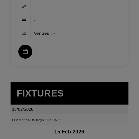
-
-
Venues : -
FIXTURES
15/02/2026
Leinster Youth Boys 18's Div 2
15 Feb 2026