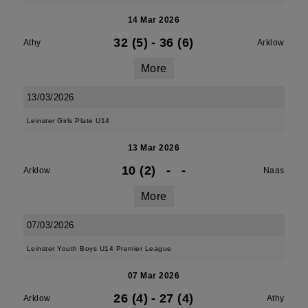
14 Mar 2026
32 (5)
-
36 (6)
Athy
Arklow
More
13/03/2026
Leinster Girls Plate U14
13 Mar 2026
10 (2)
-
-
Arklow
Naas
More
07/03/2026
Leinster Youth Boys U14 Premier League
07 Mar 2026
26 (4)
-
27 (4)
Arklow
Athy