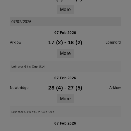
More
07/02/2026
07 Feb 2026
17 (2)
-
18 (2)
Arklow
Longford
More
Leinster Girls Cup U14
07 Feb 2026
28 (4)
-
27 (5)
Newbridge
Arklow
More
Leinster Girls Youth Cup U16
07 Feb 2026