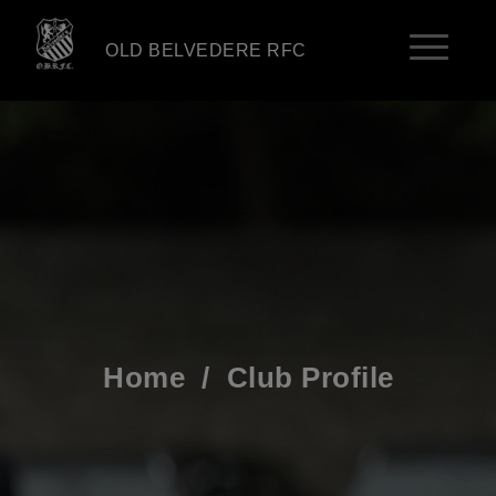
OLD BELVEDERE RFC
Home
/
Club Profile