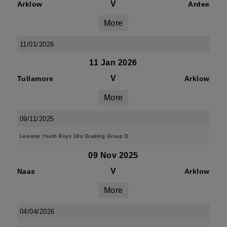
V
Arklow
Ardee
More
11/01/2026
11 Jan 2026
V
Tullamore
Arklow
More
09/11/2025
Leinster Youth Boys 18s Grading Group D
09 Nov 2025
V
Naas
Arklow
More
04/04/2026