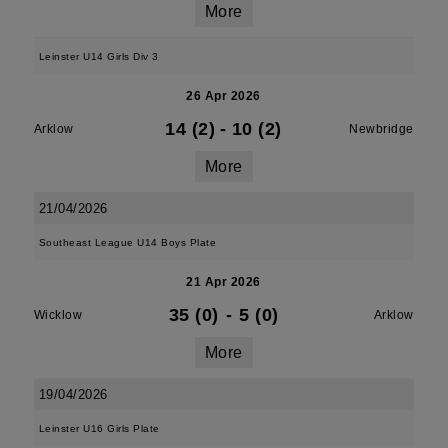
More
Leinster U14 Girls Div 3
26 Apr 2026
14 (2)
-
10 (2)
Arklow
Newbridge
More
21/04/2026
Southeast League U14 Boys Plate
21 Apr 2026
35 (0)
-
5 (0)
Wicklow
Arklow
More
19/04/2026
Leinster U16 Girls Plate