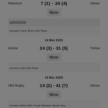
7 (1)
-
24 (4)
Rathdrum
Arklow
More
14/03/2026
Leinster Youth Boys U14 Plate
14 Mar 2026
24 (3)
-
31 (5)
Arklow
Tullow
More
Leinster U16 Girls Plate
14 Mar 2026
14 (2)
-
41 (7)
ABS Rugby
Arklow
More
Leinster Girls U18s Youth Noeleen Spain Cup