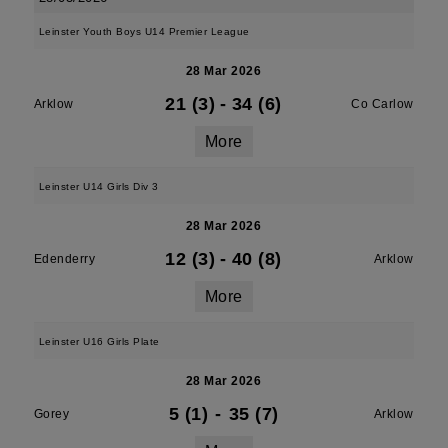
Leinster Youth Boys U14 Premier League
28 Mar 2026
21 (3)
-
34 (6)
Arklow
Co Carlow
More
Leinster U14 Girls Div 3
28 Mar 2026
12 (3)
-
40 (8)
Edenderry
Arklow
More
Leinster U16 Girls Plate
28 Mar 2026
5 (1)
-
35 (7)
Gorey
Arklow