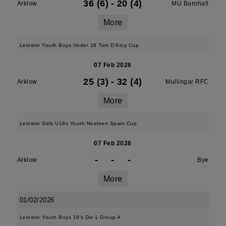
36 (6)
-
20 (4)
Arklow
MU Barnhall
More
Leinster Youth Boys Under 18 Tom D'Arcy Cup
07 Feb 2026
25 (3)
-
32 (4)
Arklow
Mullingar RFC
More
Leinster Girls U18s Youth Noeleen Spain Cup
07 Feb 2026
-
-
-
Arklow
Bye
More
01/02/2026
Leinster Youth Boys 18's Div 1 Group A