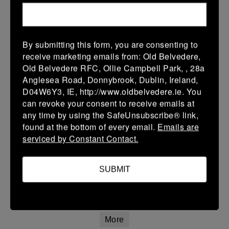
Leinster Girls Youth Cup U16
28 Feb 2026
5 (1)
-
34 (6)
Arklow
Portlaoise White
By submitting this form, you are consenting to
receive marketing emails from: Old Belvedere,
More
Old Belvedere RFC, Ollie Campbell Park, , 28a
Anglesea Road, Donnybrook, Dublin, Ireland,
Leinster Girls Plate U14
D04W6Y3, IE, http://www.oldbelvedere.ie. You
can revoke your consent to receive emails at
28 Feb 2026
any time by using the SafeUnsubscribe® link,
42 (8)
-
12 (2)
Arklow
Clontarf
found at the bottom of every email.
Emails are
serviced by Constant Contact.
More
Leinster U14 Girls Div 3
SUBMIT
28 Feb 2026
42 (8)
-
12 (2)
Arklow
Clontarf
More