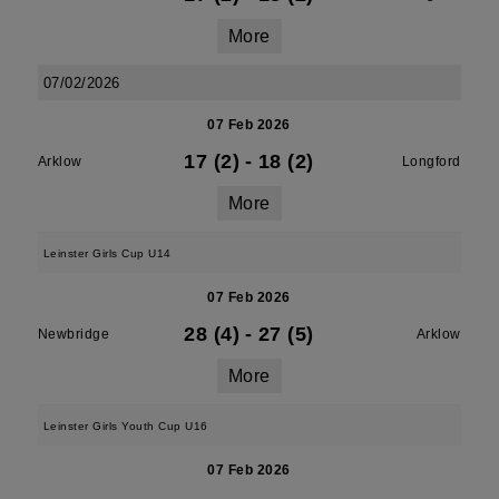
More
07/02/2026
07 Feb 2026
17 (2)
-
18 (2)
Arklow
Longford
More
Leinster Girls Cup U14
07 Feb 2026
28 (4)
-
27 (5)
Newbridge
Arklow
More
Leinster Girls Youth Cup U16
07 Feb 2026