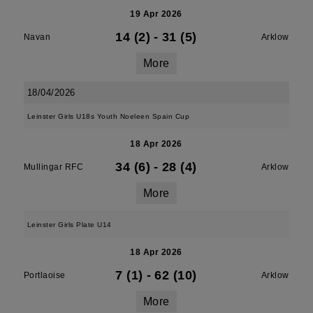
19 Apr 2026
14 (2)
-
31 (5)
Navan
Arklow
More
18/04/2026
Leinster Girls U18s Youth Noeleen Spain Cup
18 Apr 2026
34 (6)
-
28 (4)
Mullingar RFC
Arklow
More
Leinster Girls Plate U14
18 Apr 2026
7 (1)
-
62 (10)
Portlaoise
Arklow
More