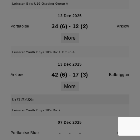
Leinster Girls U16 Grading Group A
13 Dec 2025
34 (6)
-
12 (2)
Portlaoise
Arklow
More
Leinster Youth Boys 18's Div 1 Group A
13 Dec 2025
42 (6)
-
17 (3)
Arklow
Balbriggan
More
07/12/2025
Leinster Youth Boys 18's Div 2
07 Dec 2025
-
-
-
Portlaoise Blue
Arklow