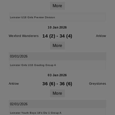
More
Leinster U18 Girls Premier Division
10 Jan 2026
14 (2)
-
34 (4)
Wexford Wanderers
Arklow
More
03/01/2026
Leinster Girls U16 Grading Group A
03 Jan 2026
36 (6)
-
36 (6)
Arklow
Greystones
More
02/01/2026
Leinster Youth Boys 18's Div 1 Group A