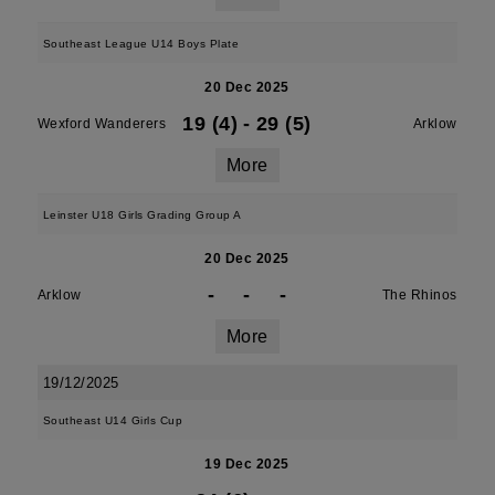
Southeast League U14 Boys Plate
20 Dec 2025
19 (4)
-
29 (5)
Wexford Wanderers
Arklow
More
Leinster U18 Girls Grading Group A
20 Dec 2025
-
-
-
Arklow
The Rhinos
More
19/12/2025
Southeast U14 Girls Cup
19 Dec 2025