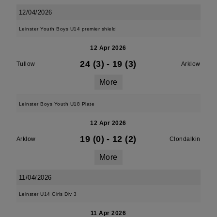
12/04/2026
Leinster Youth Boys U14 premier shield
12 Apr 2026
24 (3)
-
19 (3)
Tullow
Arklow
More
Leinster Boys Youth U18 Plate
12 Apr 2026
19 (0)
-
12 (2)
Arklow
Clondalkin
More
11/04/2026
Leinster U14 Girls Div 3
11 Apr 2026