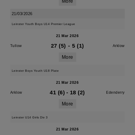
More
21/03/2026
Leinster Youth Boys U14 Premier League
21 Mar 2026
27 (5)
-
5 (1)
Tullow
Arklow
More
Leinster Boys Youth U18 Plate
21 Mar 2026
41 (6)
-
18 (2)
Arklow
Edenderry
More
Leinster U14 Girls Div 3
21 Mar 2026