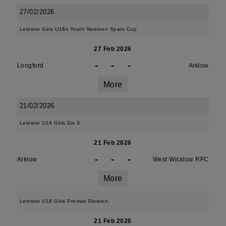
27/02/2026
Leinster Girls U18s Youth Noeleen Spain Cup
27 Feb 2026
-
-
-
Longford
Arklow
More
21/02/2026
Leinster U14 Girls Div 3
21 Feb 2026
-
-
-
Arklow
West Wicklow RFC
More
Leinster U18 Girls Premier Division
21 Feb 2026