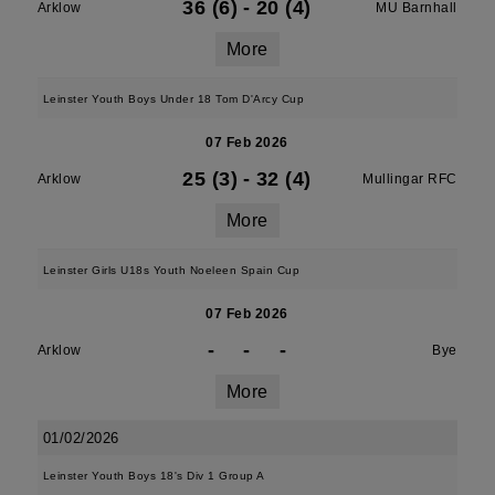
36 (6)
-
20 (4)
Arklow
MU Barnhall
More
Leinster Youth Boys Under 18 Tom D'Arcy Cup
07 Feb 2026
25 (3)
-
32 (4)
Arklow
Mullingar RFC
More
Leinster Girls U18s Youth Noeleen Spain Cup
07 Feb 2026
-
-
-
Arklow
Bye
More
01/02/2026
Leinster Youth Boys 18's Div 1 Group A