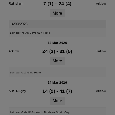
7 (1)
-
24 (4)
Rathdrum
Arklow
More
14/03/2026
Leinster Youth Boys U14 Plate
14 Mar 2026
24 (3)
-
31 (5)
Arklow
Tullow
More
Leinster U16 Girls Plate
14 Mar 2026
14 (2)
-
41 (7)
ABS Rugby
Arklow
More
Leinster Girls U18s Youth Noeleen Spain Cup