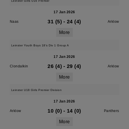
Leinster Girls U16 Premier
17 Jan 2026
31 (5)
-
24 (4)
Naas
Arklow
More
Leinster Youth Boys 18's Div 1 Group A
17 Jan 2026
26 (4)
-
29 (4)
Clondalkin
Arklow
More
Leinster U18 Girls Premier Division
17 Jan 2026
10 (0)
-
14 (0)
Arklow
Panthers
More