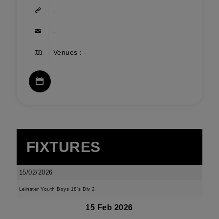
-
-
Venues : -
FIXTURES
15/02/2026
Leinster Youth Boys 18's Div 2
15 Feb 2026