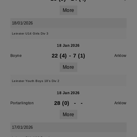
More
18/01/2026
Leinster U14 Girls Div 3
18 Jan 2026
22 (4)
-
7 (1)
Boyne
Arklow
More
Leinster Youth Boys 18's Div 2
18 Jan 2026
28 (0)
-
-
Portarlington
Arklow
More
17/01/2026