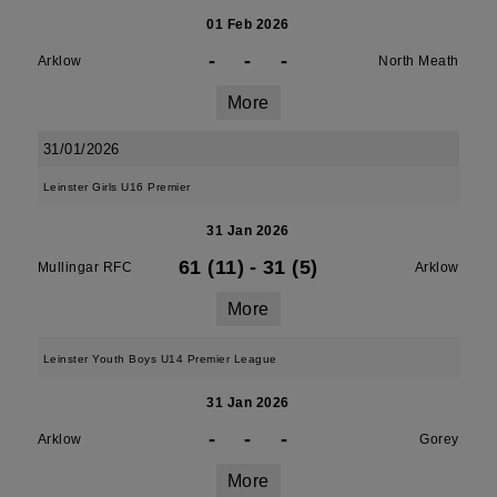
01 Feb 2026
-
-
-
Arklow
North Meath
More
31/01/2026
Leinster Girls U16 Premier
31 Jan 2026
61 (11)
-
31 (5)
Mullingar RFC
Arklow
More
Leinster Youth Boys U14 Premier League
31 Jan 2026
-
-
-
Arklow
Gorey
More