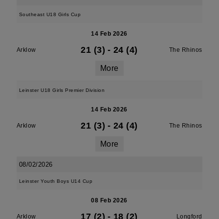
Southeast U18 Girls Cup
14 Feb 2026
21 (3)
-
24 (4)
Arklow
The Rhinos
More
Leinster U18 Girls Premier Division
14 Feb 2026
21 (3)
-
24 (4)
Arklow
The Rhinos
More
08/02/2026
Leinster Youth Boys U14 Cup
08 Feb 2026
17 (2)
-
18 (2)
Arklow
Longford