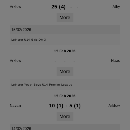
25 (4)
-
-
Arklow
Athy
More
15/02/2026
Leinster U14 Girls Div 3
15 Feb 2026
-
-
-
Arklow
Naas
More
Leinster Youth Boys U14 Premier League
15 Feb 2026
10 (1)
-
5 (1)
Navan
Arklow
More
14/02/2026