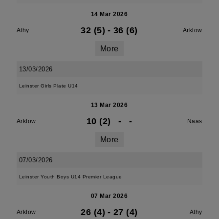
14 Mar 2026
32 (5)
-
36 (6)
Athy
Arklow
More
13/03/2026
Leinster Girls Plate U14
13 Mar 2026
10 (2)
-
-
Arklow
Naas
More
07/03/2026
Leinster Youth Boys U14 Premier League
07 Mar 2026
26 (4)
-
27 (4)
Arklow
Athy