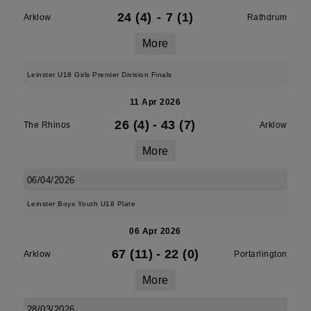
24 (4)
-
7 (1)
Arklow
Rathdrum
More
Leinster U18 Girls Premier Division Finals
11 Apr 2026
26 (4)
-
43 (7)
The Rhinos
Arklow
More
06/04/2026
Leinster Boys Youth U18 Plate
06 Apr 2026
67 (11)
-
22 (0)
Arklow
Portarlington
More
28/03/2026