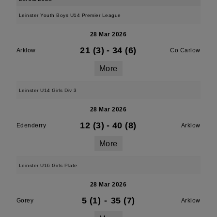
Leinster Youth Boys U14 Premier League
28 Mar 2026
21 (3)
-
34 (6)
Arklow
Co Carlow
More
Leinster U14 Girls Div 3
28 Mar 2026
12 (3)
-
40 (8)
Edenderry
Arklow
More
Leinster U16 Girls Plate
28 Mar 2026
5 (1)
-
35 (7)
Gorey
Arklow