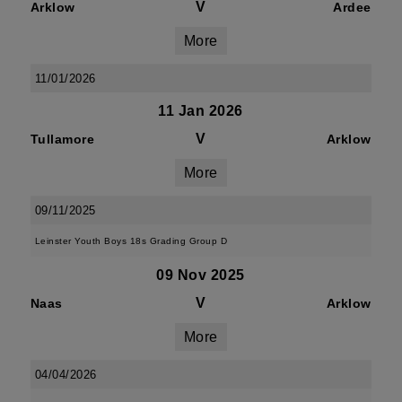
V
Arklow
Ardee
More
11/01/2026
11 Jan 2026
V
Tullamore
Arklow
More
09/11/2025
Leinster Youth Boys 18s Grading Group D
09 Nov 2025
V
Naas
Arklow
More
04/04/2026