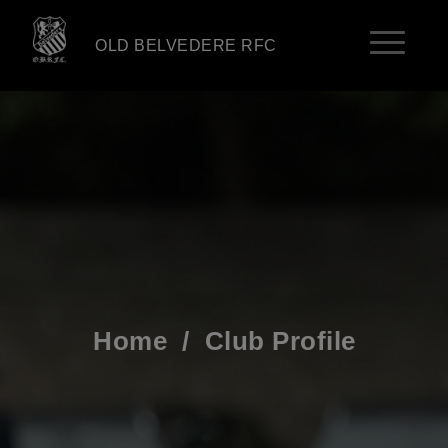
OLD BELVEDERE RFC
Home
/
Club Profile