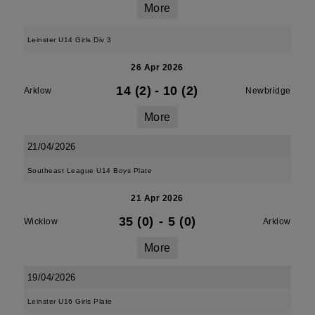
More
Leinster U14 Girls Div 3
26 Apr 2026
14 (2)
-
10 (2)
Arklow
Newbridge
More
21/04/2026
Southeast League U14 Boys Plate
21 Apr 2026
35 (0)
-
5 (0)
Wicklow
Arklow
More
19/04/2026
Leinster U16 Girls Plate