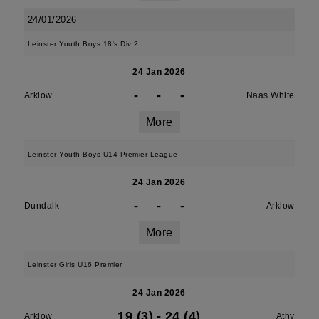
24/01/2026
Leinster Youth Boys 18's Div 2
24 Jan 2026
-
-
-
Arklow
Naas White
More
Leinster Youth Boys U14 Premier League
24 Jan 2026
-
-
-
Dundalk
Arklow
More
Leinster Girls U16 Premier
24 Jan 2026
19 (3)
-
24 (4)
Arklow
Athy