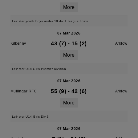
More
Leinster youth boys under 18 div 1 league finals
07 Mar 2026
43 (7)
-
15 (2)
Kilkenny
Arklow
More
Leinster U18 Girls Premier Division
07 Mar 2026
55 (9)
-
42 (6)
Mullingar RFC
Arklow
More
Leinster U14 Girls Div 3
07 Mar 2026