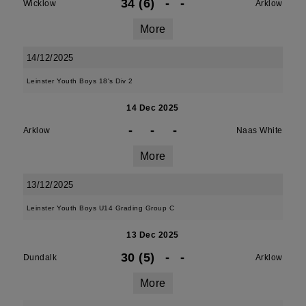
34 (6)
-
-
Wicklow
Arklow
More
14/12/2025
Leinster Youth Boys 18's Div 2
14 Dec 2025
-
-
-
Arklow
Naas White
More
13/12/2025
Leinster Youth Boys U14 Grading Group C
13 Dec 2025
30 (5)
-
-
Dundalk
Arklow
More