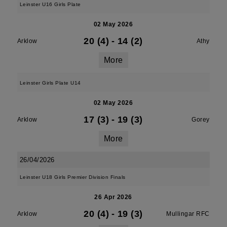
Leinster U16 Girls Plate
02 May 2026
20 (4)
-
14 (2)
Arklow
Athy
More
Leinster Girls Plate U14
02 May 2026
17 (3)
-
19 (3)
Arklow
Gorey
More
26/04/2026
Leinster U18 Girls Premier Division Finals
26 Apr 2026
20 (4)
-
19 (3)
Arklow
Mullingar RFC