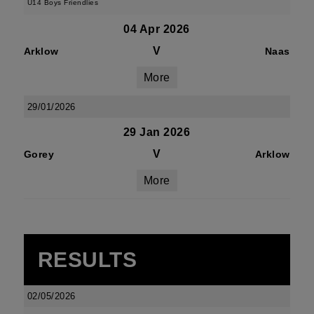
U14 Boys Friendlies
04 Apr 2026
V
Arklow
Naas
More
29/01/2026
29 Jan 2026
V
Gorey
Arklow
More
RESULTS
02/05/2026