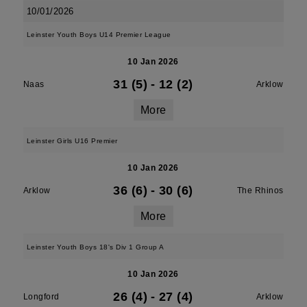
10/01/2026
Leinster Youth Boys U14 Premier League
10 Jan 2026
31 (5)
-
12 (2)
Naas
Arklow
More
Leinster Girls U16 Premier
10 Jan 2026
36 (6)
-
30 (6)
Arklow
The Rhinos
More
Leinster Youth Boys 18's Div 1 Group A
10 Jan 2026
26 (4)
-
27 (4)
Longford
Arklow