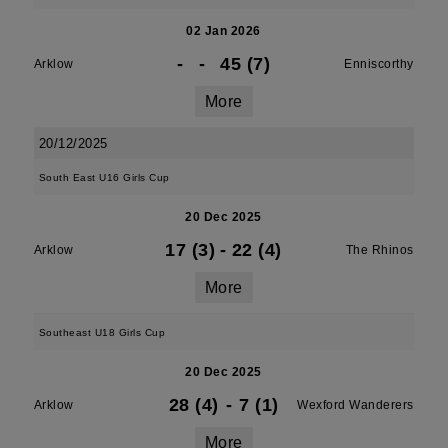
02 Jan 2026
-
-
45 (7)
Arklow
Enniscorthy
More
20/12/2025
South East U16 Girls Cup
20 Dec 2025
17 (3)
-
22 (4)
Arklow
The Rhinos
More
Southeast U18 Girls Cup
20 Dec 2025
28 (4)
-
7 (1)
Arklow
Wexford Wanderers
More