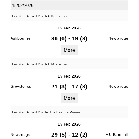
15/02/2026
Leinster School Youth U15 Premier
15 Feb 2026
36 (6)
-
19 (3)
Ashbourne
Newbridge
More
Leinster School Youth U14 Premier
15 Feb 2026
21 (3)
-
17 (3)
Greystones
Newbridge
More
Leinster School Youths 18s League Premier
15 Feb 2026
29 (5)
-
12 (2)
Newbridge
MU Barnhall