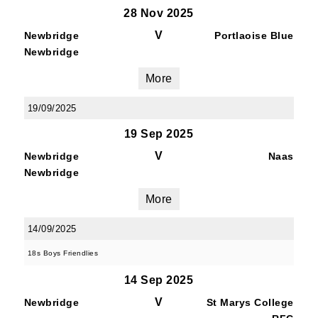
28 Nov 2025
V
Newbridge
Portlaoise Blue
Newbridge
More
19/09/2025
19 Sep 2025
V
Newbridge
Naas
Newbridge
More
14/09/2025
18s Boys Friendlies
14 Sep 2025
V
Newbridge
St Marys College