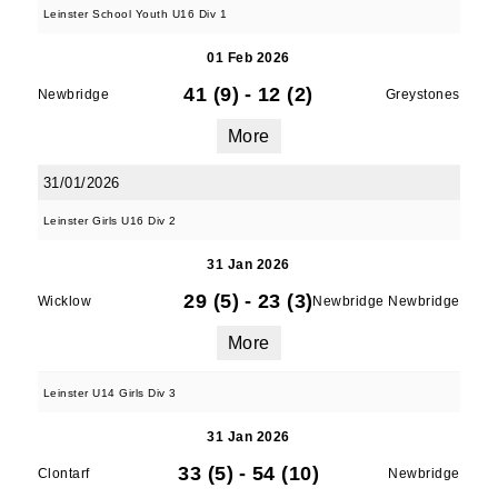
Leinster School Youth U16 Div 1
01 Feb 2026
41 (9)
-
12 (2)
Newbridge
Greystones
More
31/01/2026
Leinster Girls U16 Div 2
31 Jan 2026
29 (5)
-
23 (3)
Wicklow
Newbridge Newbridge
More
Leinster U14 Girls Div 3
31 Jan 2026
33 (5)
-
54 (10)
Clontarf
Newbridge