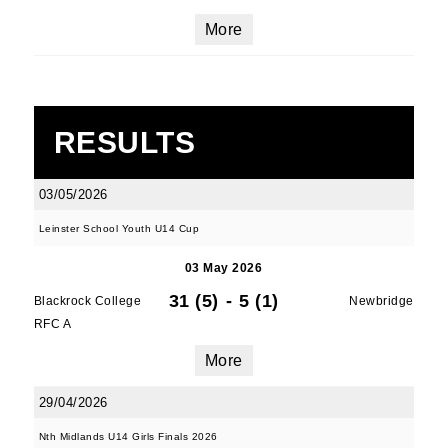
More
RESULTS
03/05/2026
Leinster School Youth U14 Cup
03 May 2026
31 (5)
-
5 (1)
Blackrock College
Newbridge
RFC A
More
29/04/2026
Nth Midlands U14 Girls Finals 2026