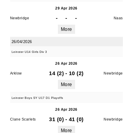
29 Apr 2026
-
-
-
Newbridge
Naas
More
26/04/2026
Leinster U14 Girls Div 3
26 Apr 2026
14 (2)
-
10 (2)
Arklow
Newbridge
More
Leinster Boys SY U17 D1 Playoffs
26 Apr 2026
31 (0)
-
41 (0)
Clane Scarlets
Newbridge
More