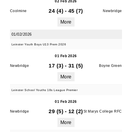
02 Feb 2026
24 (4)
-
45 (7)
Coolmine
Newbridge
More
01/02/2026
Leinster Youth Boys U13 Prem 2026
01 Feb 2026
17 (3)
-
31 (5)
Newbridge
Boyne Green
More
Leinster School Youths 18s League Premier
01 Feb 2026
29 (5)
-
12 (2)
Newbridge
St Marys College RFC
More