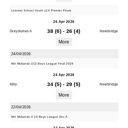
Leinster School Youth u14 Premier Finals
26 Apr 2026
38 (6)
-
26 (4)
Greystones A
Newbridge
More
24/04/2026
Nth Midlands U13 Boys League Final 2026
24 Apr 2026
34 (5)
-
29 (5)
Athy
Newbridge
More
22/04/2026
Nth Midlands U 14 Boys League Sec A