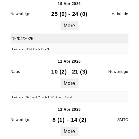
19 Apr 2026
25 (0)
-
24 (0)
Newbridge
Malahide
More
12/04/2026
Leinster U14 Girls Div 3
12 Apr 2026
10 (2)
-
21 (3)
Naas
Newbridge
More
Leinster School Youth U16 Prem Final
12 Apr 2026
8 (1)
-
14 (2)
Newbridge
SMTC
More