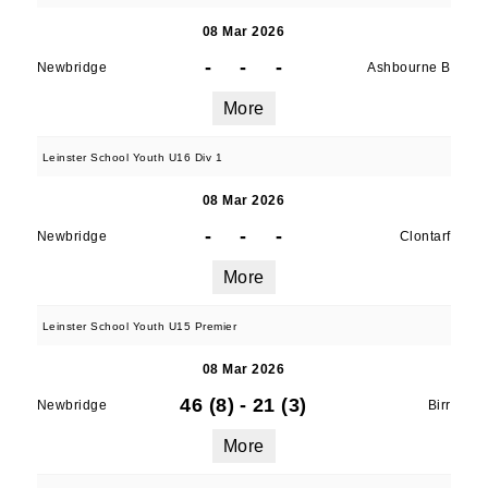
08 Mar 2026
-
-
-
Newbridge
Ashbourne B
More
Leinster School Youth U16 Div 1
08 Mar 2026
-
-
-
Newbridge
Clontarf
More
Leinster School Youth U15 Premier
08 Mar 2026
46 (8)
-
21 (3)
Newbridge
Birr
More