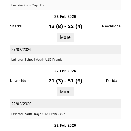
Leinster Girls Cup U14
28 Feb 2026
43 (8)
-
22 (4)
Sharks
Newbridge
More
27/02/2026
Leinster School Youth U15 Premier
27 Feb 2026
21 (3)
-
51 (9)
Newbridge
Portdara
More
22/02/2026
Leinster Youth Boys U13 Prem 2026
22 Feb 2026