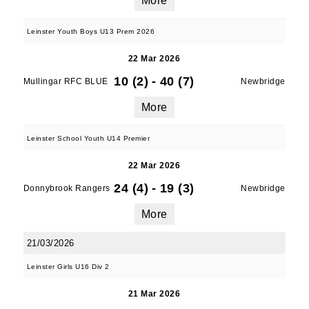
More
Leinster Youth Boys U13 Prem 2026
By submitting this form, you are consenting to
22 Mar 2026
receive marketing emails from: Old Belvedere,
10 (2)
-
40 (7)
Mullingar RFC BLUE
Newbridge
Old Belvedere RFC, Ollie Campbell Park, , 28a
Anglesea Road, Donnybrook, Dublin, Ireland,
More
D04W6Y3, IE, http://www.oldbelvedere.ie. You
can revoke your consent to receive emails at
Leinster School Youth U14 Premier
any time by using the SafeUnsubscribe® link,
22 Mar 2026
found at the bottom of every email.
Emails are
serviced by Constant Contact.
24 (4)
-
19 (3)
Donnybrook Rangers
Newbridge
More
SUBMIT
21/03/2026
Leinster Girls U16 Div 2
21 Mar 2026