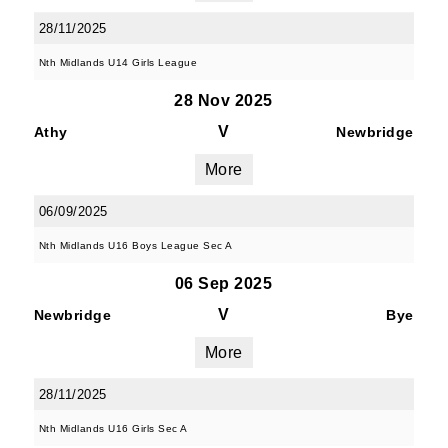
28/11/2025
Nth Midlands U14 Girls League
28 Nov 2025
V
Athy
Newbridge
More
06/09/2025
Nth Midlands U16 Boys League Sec A
06 Sep 2025
V
Newbridge
Bye
More
28/11/2025
Nth Midlands U16 Girls Sec A