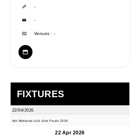
-
-
Venues : -
FIXTURES
22/04/2026
Nth Midlands U14 Girls Finals 2026
22 Apr 2026