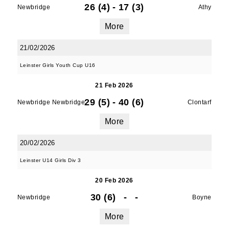
26 (4)
-
17 (3)
Newbridge
Athy
More
21/02/2026
Leinster Girls Youth Cup U16
21 Feb 2026
29 (5)
-
40 (6)
Newbridge Newbridge
Clontarf
More
20/02/2026
Leinster U14 Girls Div 3
20 Feb 2026
30 (6)
-
-
Newbridge
Boyne
More