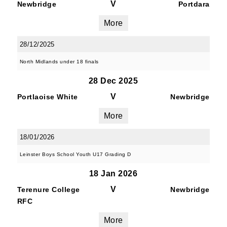
V
Newbridge
Portdara
More
28/12/2025
North Midlands under 18 finals
28 Dec 2025
V
Portlaoise White
Newbridge
More
18/01/2026
Leinster Boys School Youth U17 Grading D
18 Jan 2026
V
Terenure College
Newbridge
RFC
More