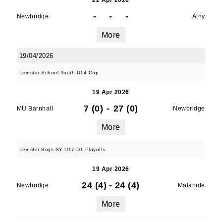
22 Apr 2026
-
-
-
Newbridge
Athy
More
19/04/2026
Leinster School Youth U14 Cup
19 Apr 2026
7 (0)
-
27 (0)
MU Barnhall
Newbridge
More
Leinster Boys SY U17 D1 Playoffs
19 Apr 2026
24 (4)
-
24 (4)
Newbridge
Malahide
More