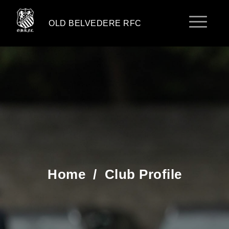
OLD BELVEDERE RFC
Home
/
Club Profile