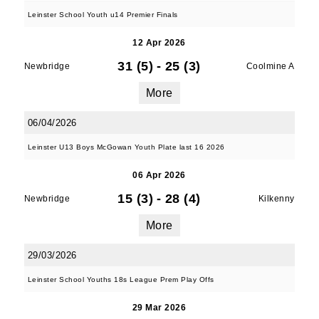
Leinster School Youth u14 Premier Finals
12 Apr 2026
31 (5)
-
25 (3)
Newbridge
Coolmine A
More
06/04/2026
Leinster U13 Boys McGowan Youth Plate last 16 2026
06 Apr 2026
15 (3)
-
28 (4)
Newbridge
Kilkenny
More
29/03/2026
Leinster School Youths 18s League Prem Play Offs
29 Mar 2026