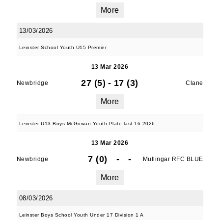
More
13/03/2026
Leinster School Youth U15 Premier
13 Mar 2026
27 (5)
-
17 (3)
Newbridge
Clane
More
Leinster U13 Boys McGowan Youth Plate last 16 2026
13 Mar 2026
7 (0)
-
-
Newbridge
Mullingar RFC BLUE
More
08/03/2026
Leinster Boys School Youth Under 17 Division 1 A