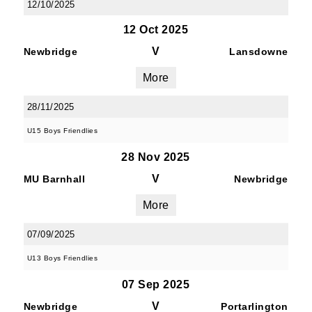
12/10/2025
12 Oct 2025
V
Newbridge
Lansdowne
More
28/11/2025
U15 Boys Friendlies
28 Nov 2025
V
MU Barnhall
Newbridge
More
07/09/2025
U13 Boys Friendlies
07 Sep 2025
V
Newbridge
Portarlington