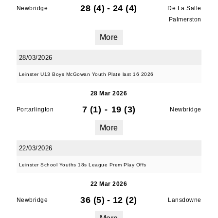
28 (4)
-
24 (4)
Newbridge
De La Salle
Palmerston
JOIN OUR PACK — STAY
More
UPDATED!
28/03/2026
Leinster U13 Boys McGowan Youth Plate last 16 2026
Sign up for club news, events and match 
reports.
28 Mar 2026
7 (1)
-
19 (3)
Portarlington
Newbridge
Email
More
22/03/2026
First Name
Leinster School Youths 18s League Prem Play Offs
22 Mar 2026
36 (5)
-
12 (2)
Newbridge
Lansdowne
Last Name