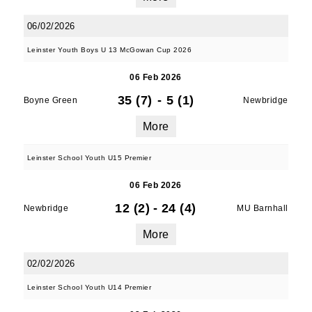
06/02/2026
Leinster Youth Boys U 13 McGowan Cup 2026
06 Feb 2026
35 (7)
-
5 (1)
Boyne Green
Newbridge
More
Leinster School Youth U15 Premier
06 Feb 2026
12 (2)
-
24 (4)
Newbridge
MU Barnhall
More
02/02/2026
Leinster School Youth U14 Premier