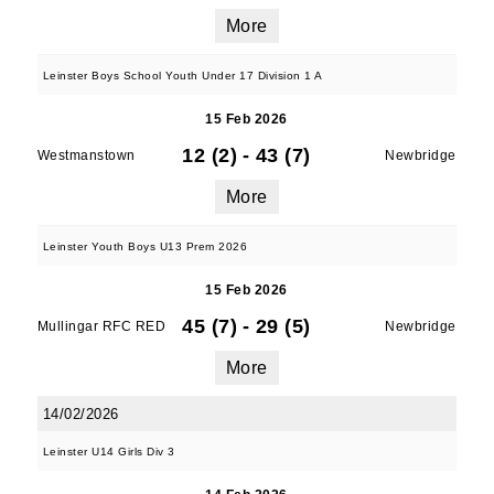
More
Leinster Boys School Youth Under 17 Division 1 A
15 Feb 2026
12 (2)
-
43 (7)
Westmanstown
Newbridge
More
Leinster Youth Boys U13 Prem 2026
15 Feb 2026
45 (7)
-
29 (5)
Mullingar RFC RED
Newbridge
More
14/02/2026
Leinster U14 Girls Div 3