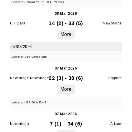
Leinster School Youth U14 Premier
08 Mar 2026
14 (2)
-
33 (5)
Cill Dara
Newbridge
More
07/03/2026
Leinster U16 Girls Plate
07 Mar 2026
22 (3)
-
38 (6)
Newbridge Newbridge
Longford
More
Leinster U14 Girls Div 3
07 Mar 2026
7 (1)
-
34 (6)
Newbridge
Arklow