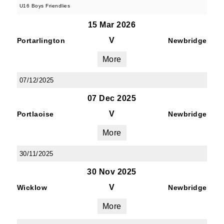
U16 Boys Friendlies
15 Mar 2026
V
Portarlington
Newbridge
More
07/12/2025
07 Dec 2025
V
Portlaoise
Newbridge
More
30/11/2025
30 Nov 2025
V
Wicklow
Newbridge
More