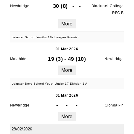
30 (8)
-
-
Newbridge
Blackrock College
RFC B
More
Leinster School Youths 18s League Premier
01 Mar 2026
19 (3)
-
49 (10)
Malahide
Newbridge
More
Leinster Boys School Youth Under 17 Division 1 A
01 Mar 2026
-
-
-
Newbridge
Clondalkin
More
28/02/2026