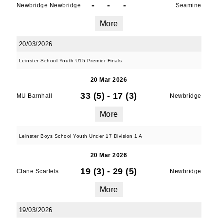
-
-
-
Newbridge Newbridge
Seamine
More
20/03/2026
Leinster School Youth U15 Premier Finals
20 Mar 2026
33 (5)
-
17 (3)
MU Barnhall
Newbridge
More
Leinster Boys School Youth Under 17 Division 1 A
20 Mar 2026
19 (3)
-
29 (5)
Clane Scarlets
Newbridge
More
19/03/2026