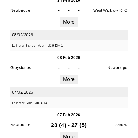
14 Feb 2026
-
-
-
Newbridge
West Wicklow RFC
More
08/02/2026
Leinster School Youth U16 Div 1
08 Feb 2026
-
-
-
Greystones
Newbridge
More
07/02/2026
Leinster Girls Cup U14
07 Feb 2026
28 (4)
-
27 (5)
Newbridge
Arklow
More