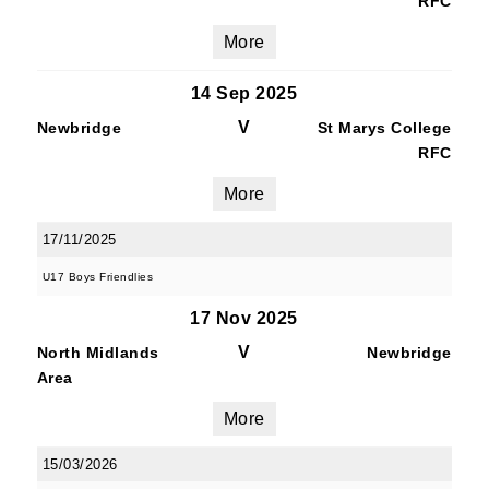
RFC
More
14 Sep 2025
V
Newbridge
St Marys College
RFC
More
17/11/2025
U17 Boys Friendlies
17 Nov 2025
V
North Midlands
Newbridge
Area
More
15/03/2026