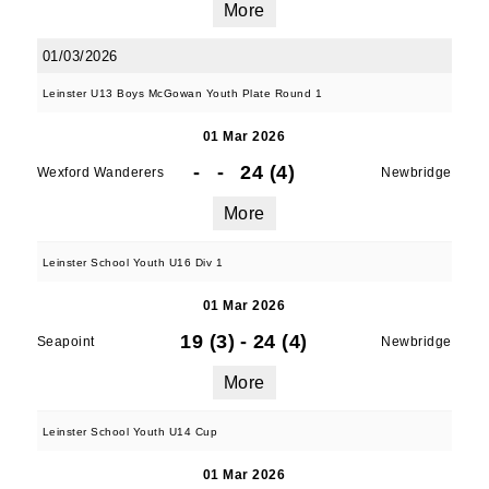
More
01/03/2026
Leinster U13 Boys McGowan Youth Plate Round 1
01 Mar 2026
-
-
24 (4)
Wexford Wanderers
Newbridge
More
Leinster School Youth U16 Div 1
01 Mar 2026
19 (3)
-
24 (4)
Seapoint
Newbridge
More
Leinster School Youth U14 Cup
01 Mar 2026