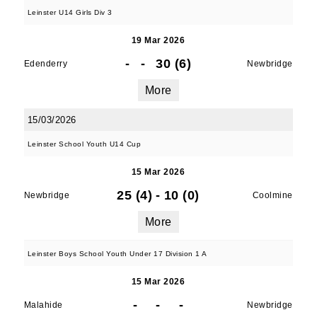
Leinster U14 Girls Div 3
19 Mar 2026
-
-
30 (6)
Edenderry
Newbridge
More
15/03/2026
Leinster School Youth U14 Cup
15 Mar 2026
25 (4)
-
10 (0)
Newbridge
Coolmine
More
Leinster Boys School Youth Under 17 Division 1 A
15 Mar 2026
-
-
-
Malahide
Newbridge