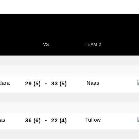
VS
TEAM 2
dara
Naas
29 (5)
-
33 (5)
as
Tullow
36 (6)
-
22 (4)