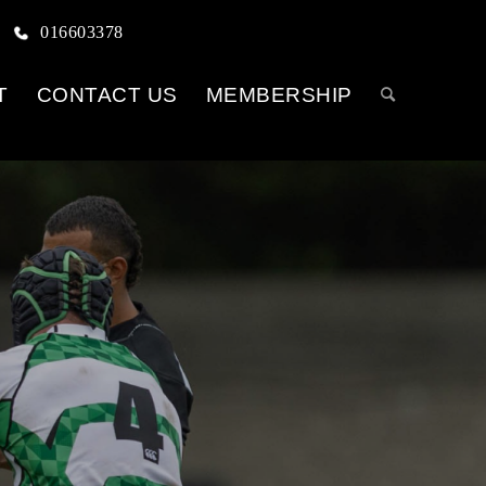
016603378
T
CONTACT US
MEMBERSHIP