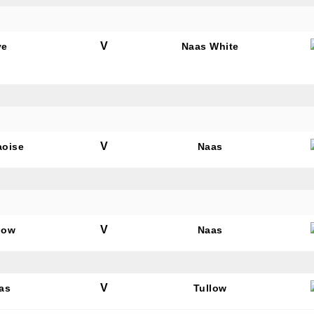
V
ye
Naas White
V
aoise
Naas
V
low
Naas
V
as
Tullow