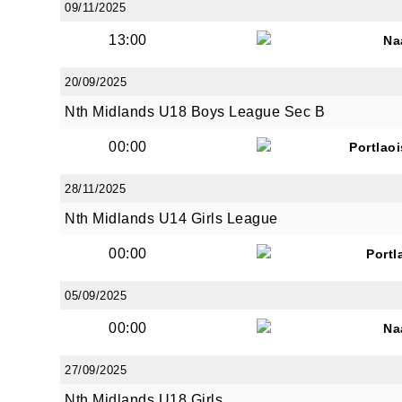
09/11/2025
13:00
Na
20/09/2025
Nth Midlands U18 Boys League Sec B
JOI
00:00
Portlao
Sign up 
28/11/2025
Email
Nth Midlands U14 Girls League
00:00
Portl
05/09/2025
First N
00:00
Na
27/09/2025
Last N
Nth Midlands U18 Girls