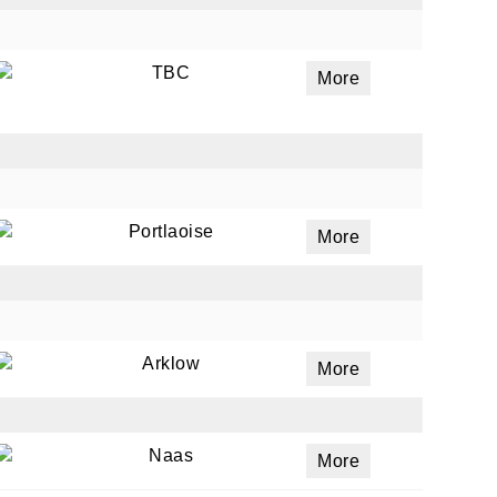
TBC
More
Portlaoise
More
Arklow
More
Naas
More