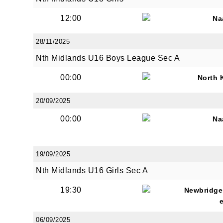
12:00
Na
28/11/2025
By submi
from: O
Nth Midlands U16 Boys League Sec A
Anglese
http://w
00:00
North 
at any t
every e
20/09/2025
00:00
Na
19/09/2025
Nth Midlands U16 Girls Sec A
19:30
Newbridge
06/09/2025