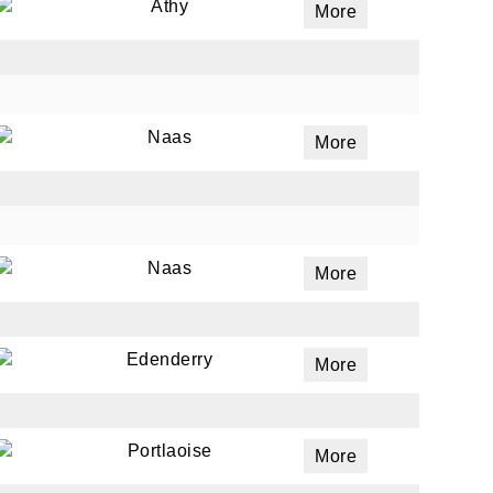
Athy
More
Naas
More
Naas
More
Edenderry
More
Portlaoise
More