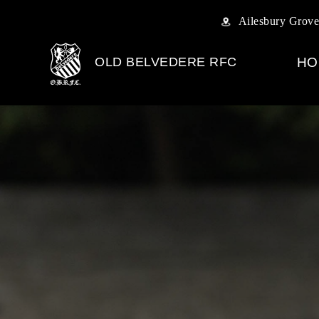
Ailesbury Grove
OLD BELVEDERE RFC
HO