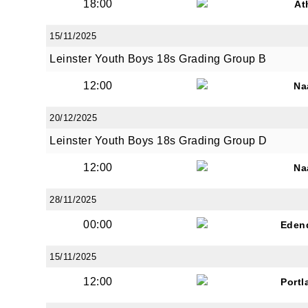
18:00
At
15/11/2025
Leinster Youth Boys 18s Grading Group B
12:00
Na
20/12/2025
Leinster Youth Boys 18s Grading Group D
12:00
Na
28/11/2025
00:00
Eden
15/11/2025
12:00
Portl