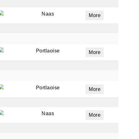
Naas
More
Portlaoise
More
Portlaoise
More
Naas
More