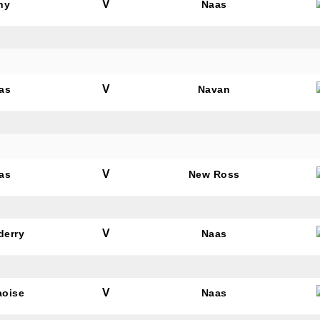
V
hy
Naas
V
as
Navan
V
as
New Ross
V
derry
Naas
V
aoise
Naas