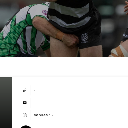
-
-
Venues : -