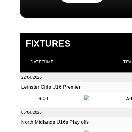
FIXTURES
DATE/TIME
TEA
22/04/2026
Leinster Girls U16 Premier
19:00
At
05/04/2026
North Midlands U16s Play offs