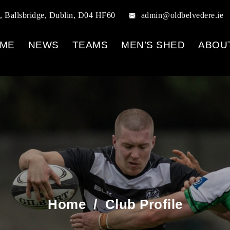
, Ballsbridge, Dublin, D04 HF60
admin@oldbelvedere.ie
ME
NEWS
TEAMS
MEN’S SHED
ABOU
Home
/
Club Profile