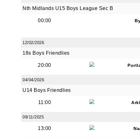
Nth Midlands U15 Boys League Sec B
00:00
B
12/02/2026
18s Boys Friendlies
20:00
Portl
04/04/2026
U14 Boys Friendlies
11:00
Ark
09/11/2025
13:00
Na