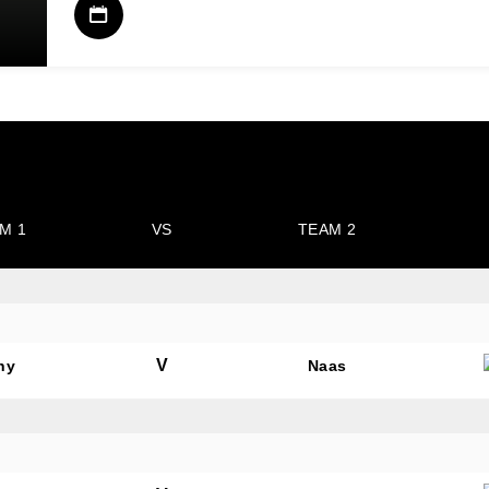
M 1
VS
TEAM 2
V
hy
Naas