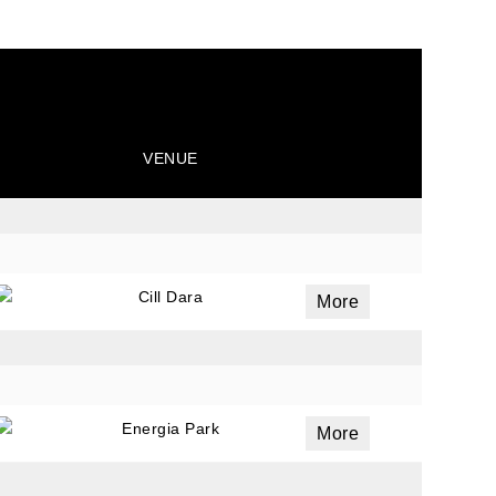
VENUE
Cill Dara
More
Energia Park
More