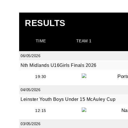
RESULTS
TIME
TEAM 1
06/05/2026
Nth Midlands U16Girls Finals 2026
Port
19:30
04/05/2026
Leinster Youth Boys Under 15 McAuley Cup
Na
12:15
03/05/2026