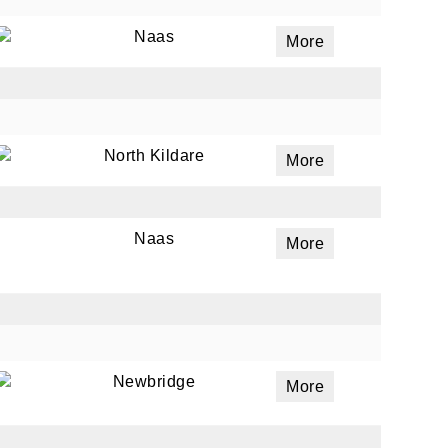
Naas
More
ails
a
 emails
North Kildare
More
 of
Naas
More
Newbridge
More