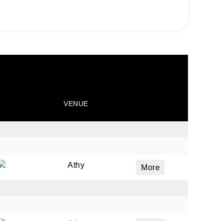
VENUE
Athy
More