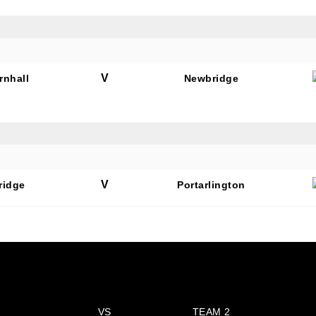
V
rnhall
Newbridge
V
ridge
Portarlington
VS
TEAM 2