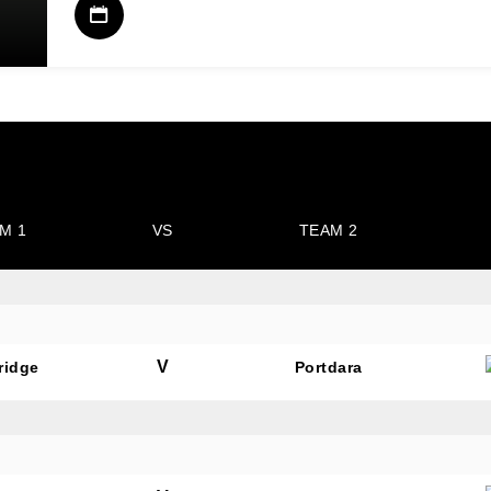
M 1
VS
TEAM 2
V
ridge
Portdara