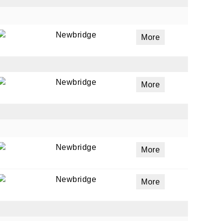
Newbridge
More
Newbridge
More
Newbridge
More
Newbridge
More