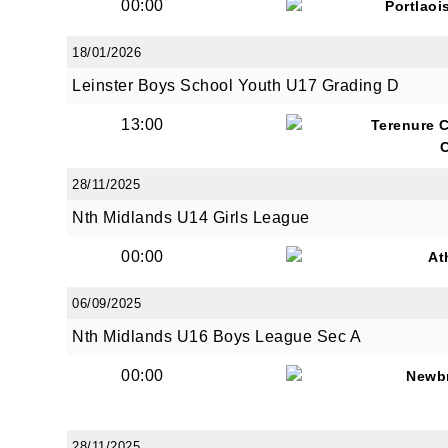
00:00
Portlaoi
18/01/2026
Leinster Boys School Youth U17 Grading D
13:00
Terenure 
28/11/2025
Nth Midlands U14 Girls League
00:00
At
06/09/2025
Nth Midlands U16 Boys League Sec A
00:00
Newb
28/11/2025