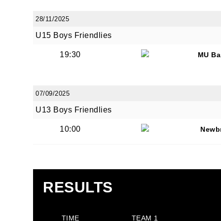
28/11/2025
U15 Boys Friendlies
19:30
MU Ba
07/09/2025
U13 Boys Friendlies
10:00
Newb
RESULTS
TIME
TEAM 1