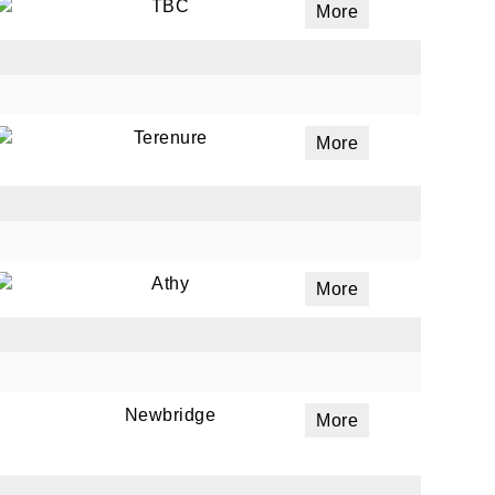
TBC
More
Terenure
More
Athy
More
Newbridge
More