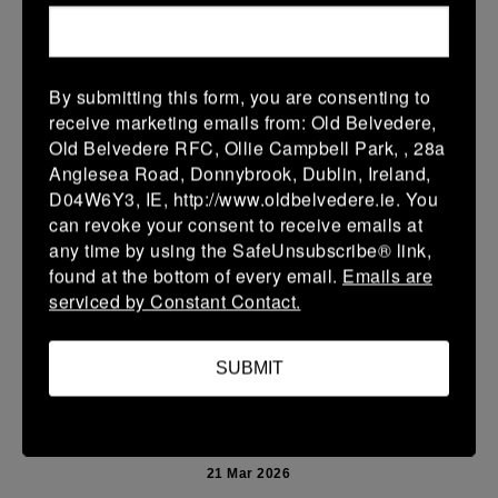
More
Leinster Youth Boys U13 Prem 2026
By submitting this form, you are consenting to
22 Mar 2026
receive marketing emails from: Old Belvedere,
10 (2)
-
40 (7)
Mullingar RFC BLUE
Newbridge
Old Belvedere RFC, Ollie Campbell Park, , 28a
Anglesea Road, Donnybrook, Dublin, Ireland,
More
D04W6Y3, IE, http://www.oldbelvedere.ie. You
can revoke your consent to receive emails at
Leinster School Youth U14 Premier
any time by using the SafeUnsubscribe® link,
22 Mar 2026
found at the bottom of every email.
Emails are
serviced by Constant Contact.
24 (4)
-
19 (3)
Donnybrook Rangers
Newbridge
More
SUBMIT
21/03/2026
Leinster Girls U16 Div 2
21 Mar 2026