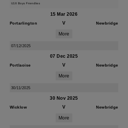
U16 Boys Friendlies
15 Mar 2026
V
Portarlington
Newbridge
More
07/12/2025
07 Dec 2025
V
Portlaoise
Newbridge
More
30/11/2025
30 Nov 2025
V
Wicklow
Newbridge
More