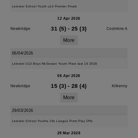
Leinster School Youth u14 Premier Finals
12 Apr 2026
31 (5)
-
25 (3)
Newbridge
Coolmine A
More
06/04/2026
Leinster U13 Boys McGowan Youth Plate last 16 2026
06 Apr 2026
15 (3)
-
28 (4)
Newbridge
Kilkenny
More
29/03/2026
Leinster School Youths 18s League Prem Play Offs
29 Mar 2026