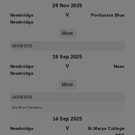
28 Nov 2025
V
Newbridge
Portlaoise Blue
Newbridge
More
19/09/2025
19 Sep 2025
V
Newbridge
Naas
Newbridge
More
14/09/2025
18s Boys Friendlies
14 Sep 2025
V
Newbridge
St Marys College