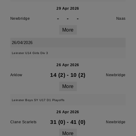
29 Apr 2026
-
-
-
Newbridge
Naas
More
26/04/2026
Leinster U14 Girls Div 3
26 Apr 2026
14 (2)
-
10 (2)
Arklow
Newbridge
More
Leinster Boys SY U17 D1 Playoffs
26 Apr 2026
31 (0)
-
41 (0)
Clane Scarlets
Newbridge
More