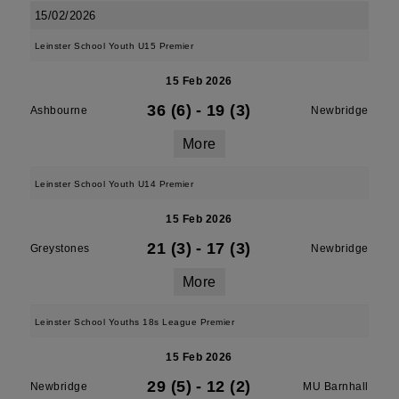
15/02/2026
Leinster School Youth U15 Premier
15 Feb 2026
36 (6)
-
19 (3)
Ashbourne
Newbridge
More
Leinster School Youth U14 Premier
15 Feb 2026
21 (3)
-
17 (3)
Greystones
Newbridge
More
Leinster School Youths 18s League Premier
15 Feb 2026
29 (5)
-
12 (2)
Newbridge
MU Barnhall