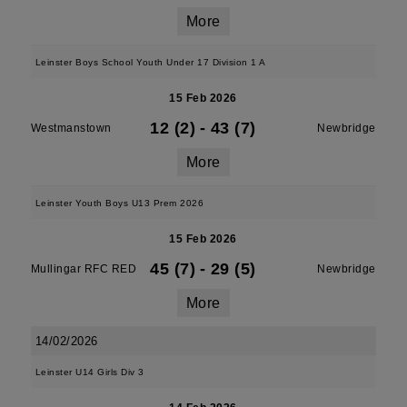
More
Leinster Boys School Youth Under 17 Division 1 A
15 Feb 2026
12 (2)
-
43 (7)
Westmanstown
Newbridge
More
Leinster Youth Boys U13 Prem 2026
15 Feb 2026
45 (7)
-
29 (5)
Mullingar RFC RED
Newbridge
More
14/02/2026
Leinster U14 Girls Div 3