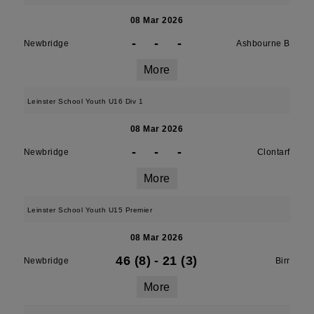
08 Mar 2026
-
-
-
Newbridge
Ashbourne B
More
Leinster School Youth U16 Div 1
08 Mar 2026
-
-
-
Newbridge
Clontarf
More
Leinster School Youth U15 Premier
08 Mar 2026
46 (8)
-
21 (3)
Newbridge
Birr
More