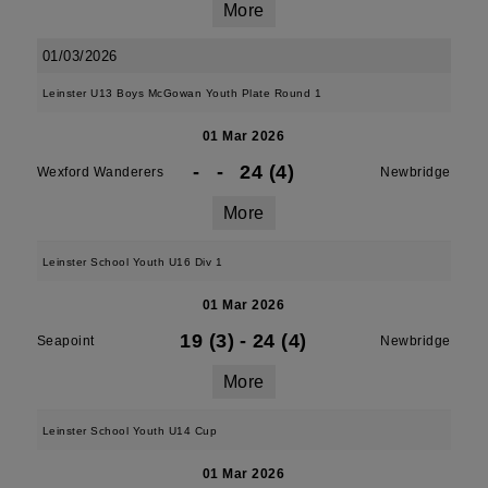
More
01/03/2026
Leinster U13 Boys McGowan Youth Plate Round 1
01 Mar 2026
-
-
24 (4)
Wexford Wanderers
Newbridge
More
Leinster School Youth U16 Div 1
01 Mar 2026
19 (3)
-
24 (4)
Seapoint
Newbridge
More
Leinster School Youth U14 Cup
01 Mar 2026