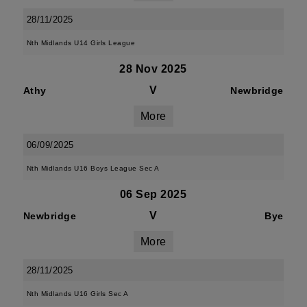
28/11/2025
Nth Midlands U14 Girls League
28 Nov 2025
V
Athy
Newbridge
More
06/09/2025
Nth Midlands U16 Boys League Sec A
06 Sep 2025
V
Newbridge
Bye
More
28/11/2025
Nth Midlands U16 Girls Sec A