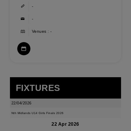
-
-
Venues : -
FIXTURES
22/04/2026
Nth Midlands U14 Girls Finals 2026
22 Apr 2026