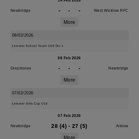
14 Feb 2026
-
-
-
Newbridge
West Wicklow RFC
More
08/02/2026
Leinster School Youth U16 Div 1
08 Feb 2026
-
-
-
Greystones
Newbridge
More
07/02/2026
Leinster Girls Cup U14
07 Feb 2026
28 (4)
-
27 (5)
Newbridge
Arklow
More