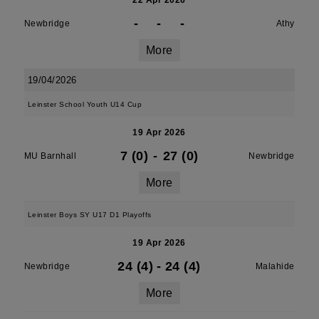
22 Apr 2026
-
-
-
Newbridge
Athy
More
19/04/2026
Leinster School Youth U14 Cup
19 Apr 2026
7 (0)
-
27 (0)
MU Barnhall
Newbridge
More
Leinster Boys SY U17 D1 Playoffs
19 Apr 2026
24 (4)
-
24 (4)
Newbridge
Malahide
More