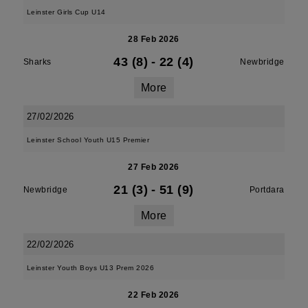
Leinster Girls Cup U14
28 Feb 2026
43 (8)
-
22 (4)
Sharks
Newbridge
More
27/02/2026
Leinster School Youth U15 Premier
27 Feb 2026
21 (3)
-
51 (9)
Newbridge
Portdara
More
22/02/2026
Leinster Youth Boys U13 Prem 2026
22 Feb 2026