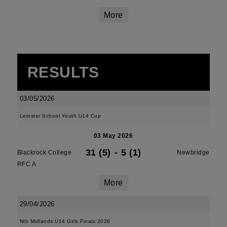
More
RESULTS
03/05/2026
Leinster School Youth U14 Cup
03 May 2026
31 (5)
-
5 (1)
Blackrock College
Newbridge
RFC A
More
29/04/2026
Nth Midlands U14 Girls Finals 2026