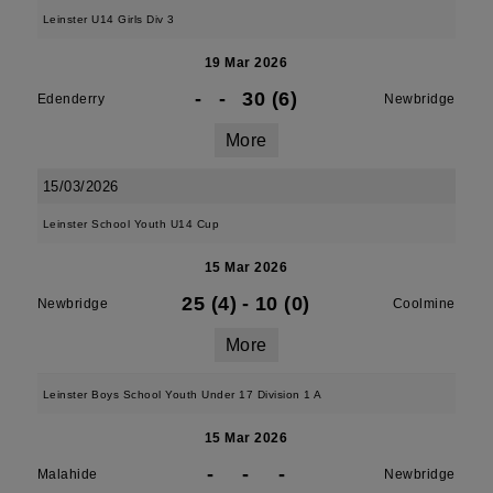
Leinster U14 Girls Div 3
19 Mar 2026
-
-
30 (6)
Edenderry
Newbridge
More
15/03/2026
Leinster School Youth U14 Cup
15 Mar 2026
25 (4)
-
10 (0)
Newbridge
Coolmine
More
Leinster Boys School Youth Under 17 Division 1 A
15 Mar 2026
-
-
-
Malahide
Newbridge