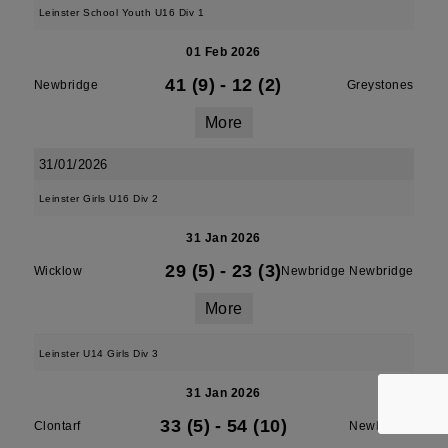
Leinster School Youth U16 Div 1
01 Feb 2026
41 (9)
-
12 (2)
Newbridge
Greystones
More
31/01/2026
Leinster Girls U16 Div 2
31 Jan 2026
29 (5)
-
23 (3)
Wicklow
Newbridge Newbridge
More
Leinster U14 Girls Div 3
31 Jan 2026
33 (5)
-
54 (10)
Clontarf
Newbridge