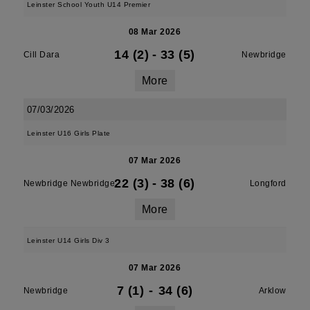
Leinster School Youth U14 Premier
08 Mar 2026
14 (2)
-
33 (5)
Cill Dara
Newbridge
More
07/03/2026
Leinster U16 Girls Plate
07 Mar 2026
22 (3)
-
38 (6)
Newbridge Newbridge
Longford
More
Leinster U14 Girls Div 3
07 Mar 2026
7 (1)
-
34 (6)
Newbridge
Arklow