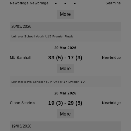
-
-
-
Newbridge Newbridge
Seamine
More
20/03/2026
Leinster School Youth U15 Premier Finals
20 Mar 2026
33 (5)
-
17 (3)
MU Barnhall
Newbridge
More
Leinster Boys School Youth Under 17 Division 1 A
20 Mar 2026
19 (3)
-
29 (5)
Clane Scarlets
Newbridge
More
19/03/2026