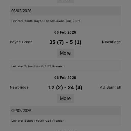
06/02/2026
Leinster Youth Boys U 13 McGowan Cup 2026
06 Feb 2026
35 (7)
-
5 (1)
Boyne Green
Newbridge
More
Leinster School Youth U15 Premier
06 Feb 2026
12 (2)
-
24 (4)
Newbridge
MU Barnhall
More
02/02/2026
Leinster School Youth U14 Premier