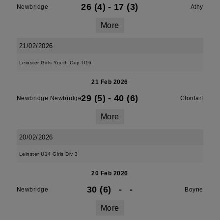
26 (4)
-
17 (3)
Newbridge
Athy
More
21/02/2026
Leinster Girls Youth Cup U16
21 Feb 2026
29 (5)
-
40 (6)
Newbridge Newbridge
Clontarf
More
20/02/2026
Leinster U14 Girls Div 3
20 Feb 2026
30 (6)
-
-
Newbridge
Boyne
More