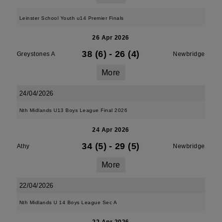
Leinster School Youth u14 Premier Finals
26 Apr 2026
38 (6)
-
26 (4)
Greystones A
Newbridge
More
24/04/2026
Nth Midlands U13 Boys League Final 2026
24 Apr 2026
34 (5)
-
29 (5)
Athy
Newbridge
More
22/04/2026
Nth Midlands U 14 Boys League Sec A