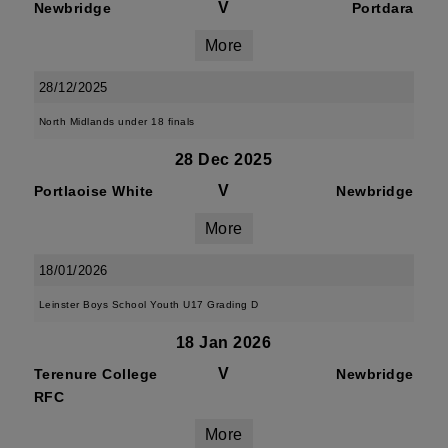
V
Newbridge
Portdara
More
28/12/2025
North Midlands under 18 finals
28 Dec 2025
V
Portlaoise White
Newbridge
More
18/01/2026
Leinster Boys School Youth U17 Grading D
18 Jan 2026
V
Terenure College
Newbridge
RFC
More