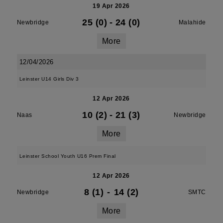
19 Apr 2026
25 (0)
-
24 (0)
Newbridge
Malahide
More
12/04/2026
Leinster U14 Girls Div 3
12 Apr 2026
10 (2)
-
21 (3)
Naas
Newbridge
More
Leinster School Youth U16 Prem Final
12 Apr 2026
8 (1)
-
14 (2)
Newbridge
SMTC
More