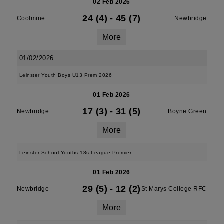
02 Feb 2026
24 (4)
-
45 (7)
Coolmine
Newbridge
More
01/02/2026
Leinster Youth Boys U13 Prem 2026
01 Feb 2026
17 (3)
-
31 (5)
Newbridge
Boyne Green
More
Leinster School Youths 18s League Premier
01 Feb 2026
29 (5)
-
12 (2)
Newbridge
St Marys College RFC
More