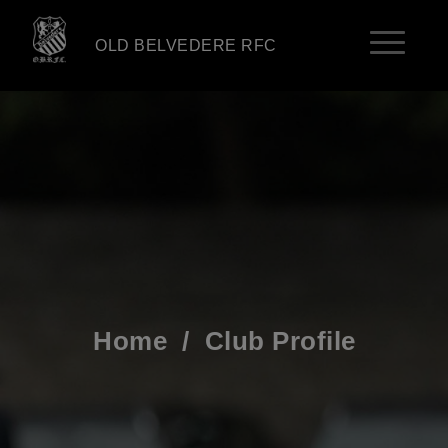
OLD BELVEDERE RFC
Home
/
Club Profile