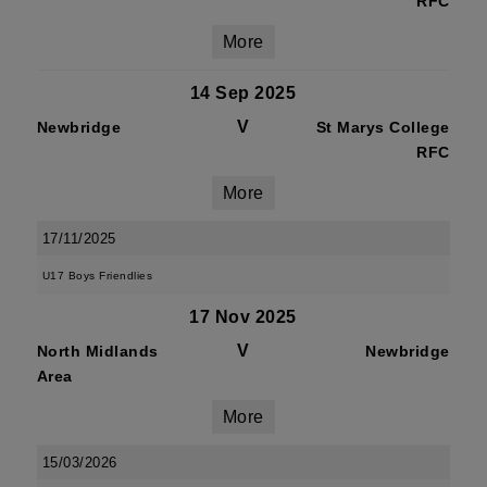
RFC
More
14 Sep 2025
V
Newbridge
St Marys College
RFC
More
17/11/2025
U17 Boys Friendlies
17 Nov 2025
V
North Midlands
Newbridge
Area
More
15/03/2026