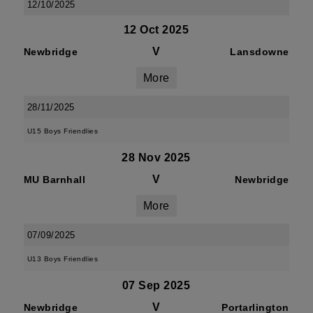
12/10/2025
12 Oct 2025
V
Newbridge
Lansdowne
More
28/11/2025
U15 Boys Friendlies
28 Nov 2025
V
MU Barnhall
Newbridge
More
07/09/2025
U13 Boys Friendlies
07 Sep 2025
V
Newbridge
Portarlington