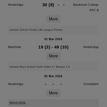
30 (8)
-
-
Newbridge
Blackrock College
RFC B
More
Leinster School Youths 18s League Premier
01 Mar 2026
19 (3)
-
49 (10)
Malahide
Newbridge
More
Leinster Boys School Youth Under 17 Division 1 A
01 Mar 2026
-
-
-
Newbridge
Clondalkin
More
28/02/2026