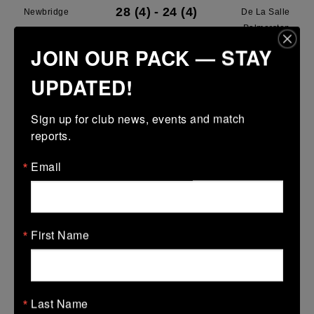
28 (4)
-
24 (4)
Newbridge
De La Salle
Palmerston
JOIN OUR PACK — STAY
More
UPDATED!
28/03/2026
Leinster U13 Boys McGowan Youth Plate last 16 2026
Sign up for club news, events and match 
reports.
28 Mar 2026
7 (1)
-
19 (3)
Portarlington
Newbridge
Email
More
22/03/2026
First Name
Leinster School Youths 18s League Prem Play Offs
22 Mar 2026
36 (5)
-
12 (2)
Newbridge
Lansdowne
Last Name