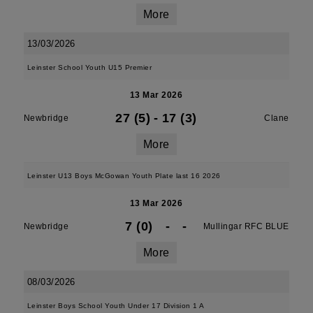
More
13/03/2026
Leinster School Youth U15 Premier
13 Mar 2026
27 (5)
-
17 (3)
Newbridge
Clane
More
Leinster U13 Boys McGowan Youth Plate last 16 2026
13 Mar 2026
7 (0)
-
-
Newbridge
Mullingar RFC BLUE
More
08/03/2026
Leinster Boys School Youth Under 17 Division 1 A