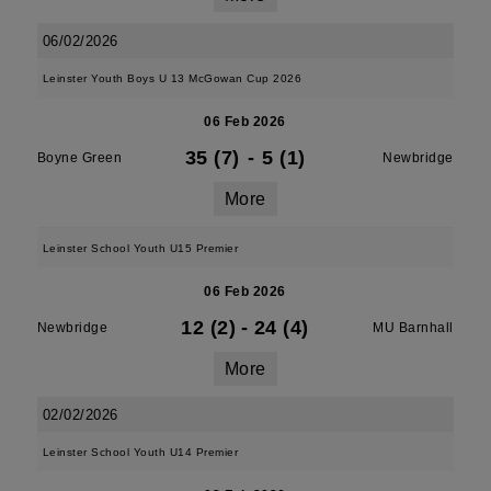
06/02/2026
Leinster Youth Boys U 13 McGowan Cup 2026
06 Feb 2026
35 (7)
-
5 (1)
Boyne Green
Newbridge
More
Leinster School Youth U15 Premier
06 Feb 2026
12 (2)
-
24 (4)
Newbridge
MU Barnhall
More
02/02/2026
Leinster School Youth U14 Premier