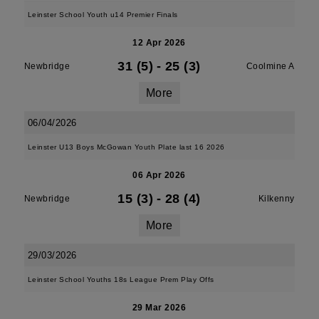
Leinster School Youth u14 Premier Finals
12 Apr 2026
31 (5)
-
25 (3)
Newbridge
Coolmine A
More
06/04/2026
Leinster U13 Boys McGowan Youth Plate last 16 2026
06 Apr 2026
15 (3)
-
28 (4)
Newbridge
Kilkenny
More
29/03/2026
Leinster School Youths 18s League Prem Play Offs
29 Mar 2026