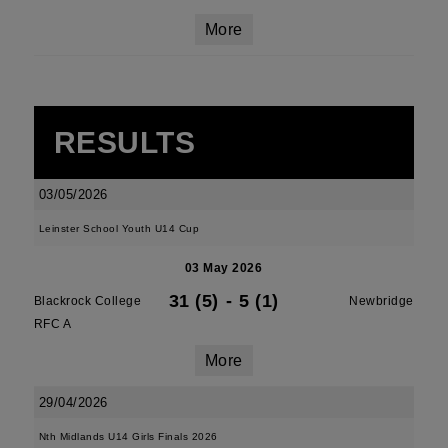
More
RESULTS
03/05/2026
Leinster School Youth U14 Cup
03 May 2026
31 (5)
-
5 (1)
Blackrock College
Newbridge
RFC A
More
29/04/2026
Nth Midlands U14 Girls Finals 2026