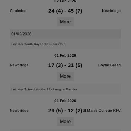
02 Feb 2026
24 (4)
-
45 (7)
Coolmine
Newbridge
More
01/02/2026
Leinster Youth Boys U13 Prem 2026
01 Feb 2026
17 (3)
-
31 (5)
Newbridge
Boyne Green
More
Leinster School Youths 18s League Premier
01 Feb 2026
29 (5)
-
12 (2)
Newbridge
St Marys College RFC
More