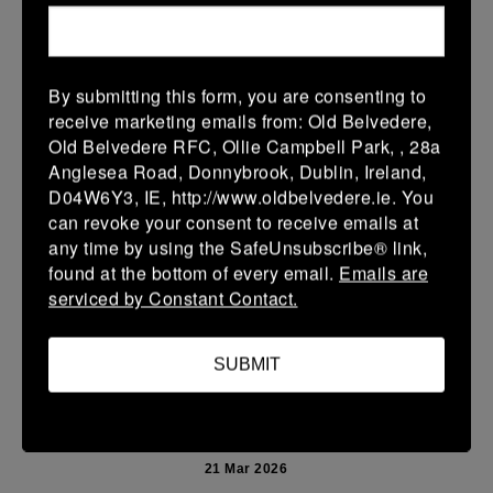
More
Leinster Youth Boys U13 Prem 2026
By submitting this form, you are consenting to
22 Mar 2026
receive marketing emails from: Old Belvedere,
10 (2)
-
40 (7)
Mullingar RFC BLUE
Newbridge
Old Belvedere RFC, Ollie Campbell Park, , 28a
Anglesea Road, Donnybrook, Dublin, Ireland,
More
D04W6Y3, IE, http://www.oldbelvedere.ie. You
can revoke your consent to receive emails at
Leinster School Youth U14 Premier
any time by using the SafeUnsubscribe® link,
22 Mar 2026
found at the bottom of every email.
Emails are
serviced by Constant Contact.
24 (4)
-
19 (3)
Donnybrook Rangers
Newbridge
More
SUBMIT
21/03/2026
Leinster Girls U16 Div 2
21 Mar 2026