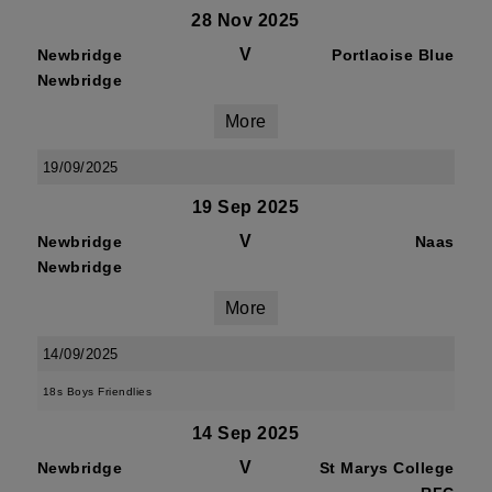
28 Nov 2025
V
Newbridge
Portlaoise Blue
Newbridge
More
19/09/2025
19 Sep 2025
V
Newbridge
Naas
Newbridge
More
14/09/2025
18s Boys Friendlies
14 Sep 2025
V
Newbridge
St Marys College