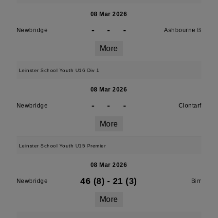
08 Mar 2026
-
-
-
Newbridge
Ashbourne B
More
Leinster School Youth U16 Div 1
08 Mar 2026
-
-
-
Newbridge
Clontarf
More
Leinster School Youth U15 Premier
08 Mar 2026
46 (8)
-
21 (3)
Newbridge
Birr
More