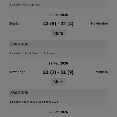
Leinster Girls Cup U14
28 Feb 2026
43 (8)
-
22 (4)
Sharks
Newbridge
More
27/02/2026
Leinster School Youth U15 Premier
27 Feb 2026
21 (3)
-
51 (9)
Newbridge
Portdara
More
22/02/2026
Leinster Youth Boys U13 Prem 2026
22 Feb 2026