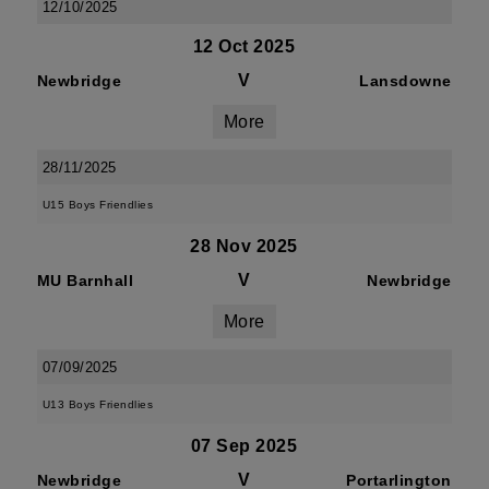
12/10/2025
12 Oct 2025
V
Newbridge
Lansdowne
More
28/11/2025
U15 Boys Friendlies
28 Nov 2025
V
MU Barnhall
Newbridge
More
07/09/2025
U13 Boys Friendlies
07 Sep 2025
V
Newbridge
Portarlington