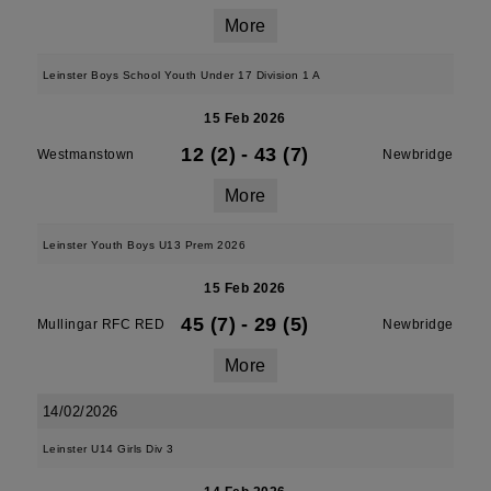
More
Leinster Boys School Youth Under 17 Division 1 A
15 Feb 2026
12 (2)
-
43 (7)
Westmanstown
Newbridge
More
Leinster Youth Boys U13 Prem 2026
15 Feb 2026
45 (7)
-
29 (5)
Mullingar RFC RED
Newbridge
More
14/02/2026
Leinster U14 Girls Div 3