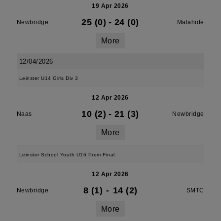
19 Apr 2026
25 (0)
-
24 (0)
Newbridge
Malahide
More
12/04/2026
Leinster U14 Girls Div 3
12 Apr 2026
10 (2)
-
21 (3)
Naas
Newbridge
More
Leinster School Youth U16 Prem Final
12 Apr 2026
8 (1)
-
14 (2)
Newbridge
SMTC
More