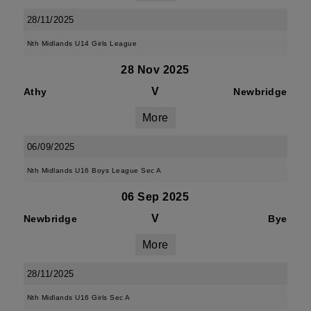
28/11/2025
Nth Midlands U14 Girls League
28 Nov 2025
V
Athy
Newbridge
More
06/09/2025
Nth Midlands U16 Boys League Sec A
06 Sep 2025
V
Newbridge
Bye
More
28/11/2025
Nth Midlands U16 Girls Sec A