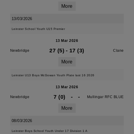
More
13/03/2026
Leinster School Youth U15 Premier
13 Mar 2026
27 (5)
-
17 (3)
Newbridge
Clane
More
Leinster U13 Boys McGowan Youth Plate last 16 2026
13 Mar 2026
7 (0)
-
-
Newbridge
Mullingar RFC BLUE
More
08/03/2026
Leinster Boys School Youth Under 17 Division 1 A