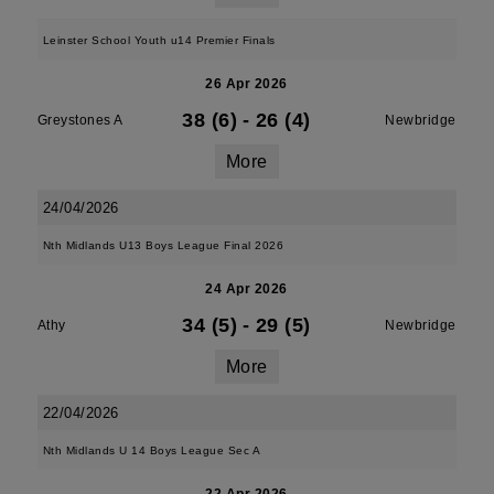
Leinster School Youth u14 Premier Finals
26 Apr 2026
38 (6)
-
26 (4)
Greystones A
Newbridge
More
24/04/2026
Nth Midlands U13 Boys League Final 2026
24 Apr 2026
34 (5)
-
29 (5)
Athy
Newbridge
More
22/04/2026
Nth Midlands U 14 Boys League Sec A