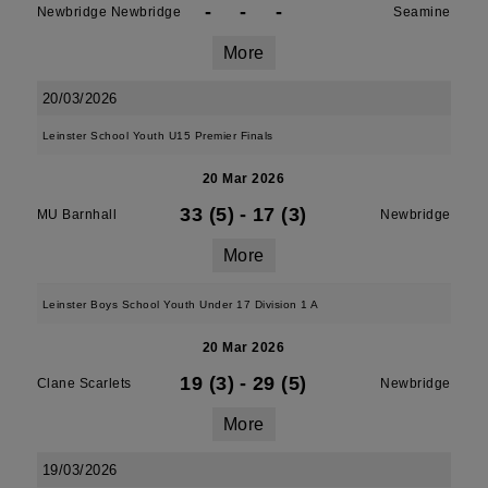
-
-
-
Newbridge Newbridge
Seamine
More
20/03/2026
Leinster School Youth U15 Premier Finals
20 Mar 2026
33 (5)
-
17 (3)
MU Barnhall
Newbridge
More
Leinster Boys School Youth Under 17 Division 1 A
20 Mar 2026
19 (3)
-
29 (5)
Clane Scarlets
Newbridge
More
19/03/2026