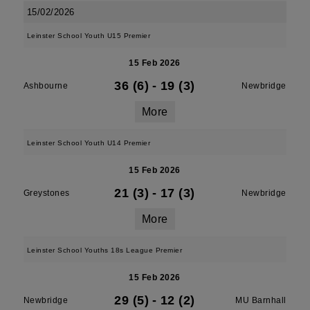
15/02/2026
Leinster School Youth U15 Premier
15 Feb 2026
36 (6)
-
19 (3)
Ashbourne
Newbridge
More
Leinster School Youth U14 Premier
15 Feb 2026
21 (3)
-
17 (3)
Greystones
Newbridge
More
Leinster School Youths 18s League Premier
15 Feb 2026
29 (5)
-
12 (2)
Newbridge
MU Barnhall