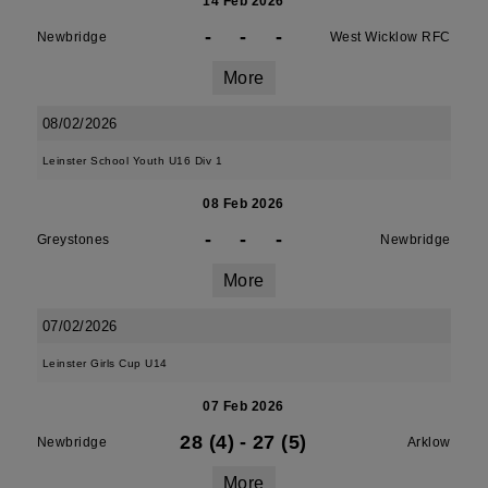
14 Feb 2026
-
-
-
Newbridge
West Wicklow RFC
More
08/02/2026
Leinster School Youth U16 Div 1
08 Feb 2026
-
-
-
Greystones
Newbridge
More
07/02/2026
Leinster Girls Cup U14
07 Feb 2026
28 (4)
-
27 (5)
Newbridge
Arklow
More