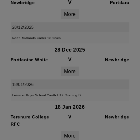
V
Newbridge
Portdara
More
28/12/2025
North Midlands under 18 finals
28 Dec 2025
V
Portlaoise White
Newbridge
More
18/01/2026
Leinster Boys School Youth U17 Grading D
18 Jan 2026
V
Terenure College
Newbridge
RFC
More