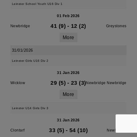
Leinster School Youth U16 Div 1
01 Feb 2026
41 (9)
-
12 (2)
Newbridge
Greystones
More
31/01/2026
Leinster Girls U16 Div 2
31 Jan 2026
29 (5)
-
23 (3)
Wicklow
Newbridge Newbridge
More
Leinster U14 Girls Div 3
31 Jan 2026
33 (5)
-
54 (10)
Clontarf
Newbridge