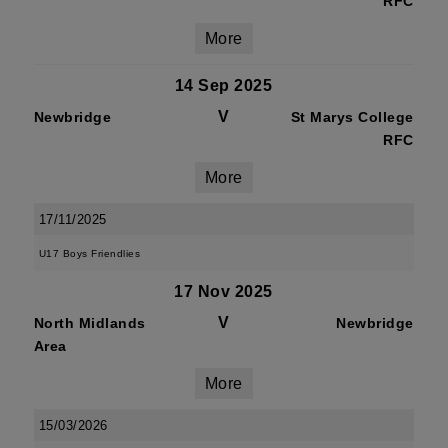
RFC
More
14 Sep 2025
V
Newbridge
St Marys College
RFC
More
17/11/2025
U17 Boys Friendlies
17 Nov 2025
V
North Midlands
Newbridge
Area
More
15/03/2026