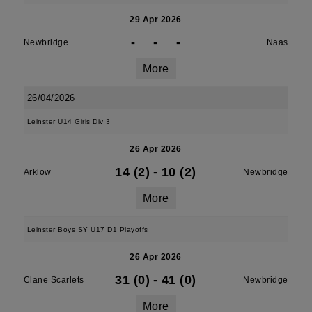
29 Apr 2026
-
-
-
Newbridge
Naas
More
26/04/2026
Leinster U14 Girls Div 3
26 Apr 2026
14 (2)
-
10 (2)
Arklow
Newbridge
More
Leinster Boys SY U17 D1 Playoffs
26 Apr 2026
31 (0)
-
41 (0)
Clane Scarlets
Newbridge
More