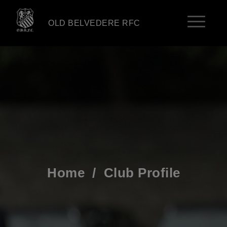
OLD BELVEDERE RFC
Home
/
Club Profile