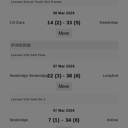
Leinster School Youth U14 Premier
08 Mar 2026
14 (2)
-
33 (5)
Cill Dara
Newbridge
More
07/03/2026
Leinster U16 Girls Plate
07 Mar 2026
22 (3)
-
38 (6)
Newbridge Newbridge
Longford
More
Leinster U14 Girls Div 3
07 Mar 2026
7 (1)
-
34 (6)
Newbridge
Arklow