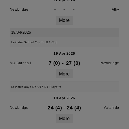
22 Apr 2026
-
-
-
Newbridge
Athy
More
19/04/2026
Leinster School Youth U14 Cup
19 Apr 2026
7 (0)
-
27 (0)
MU Barnhall
Newbridge
More
Leinster Boys SY U17 D1 Playoffs
19 Apr 2026
24 (4)
-
24 (4)
Newbridge
Malahide
More