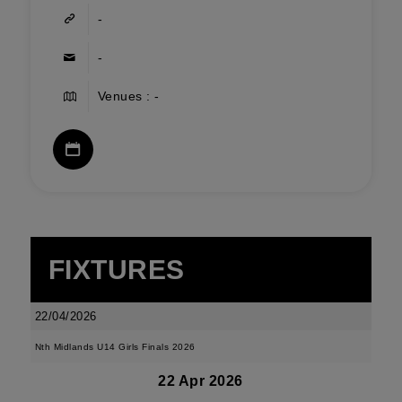
-
-
Venues : -
FIXTURES
22/04/2026
Nth Midlands U14 Girls Finals 2026
22 Apr 2026