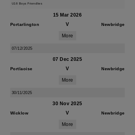
U16 Boys Friendlies
15 Mar 2026
V
Portarlington
Newbridge
More
07/12/2025
07 Dec 2025
V
Portlaoise
Newbridge
More
30/11/2025
30 Nov 2025
V
Wicklow
Newbridge
More