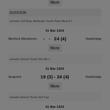
More
01/03/2026
Leinster U13 Boys McGowan Youth Plate Round 1
01 Mar 2026
-
-
24 (4)
Wexford Wanderers
Newbridge
More
Leinster School Youth U16 Div 1
01 Mar 2026
19 (3)
-
24 (4)
Seapoint
Newbridge
More
Leinster School Youth U14 Cup
01 Mar 2026