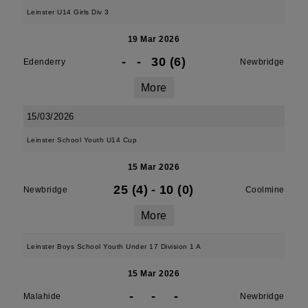
Leinster U14 Girls Div 3
19 Mar 2026
-
-
30 (6)
Edenderry
Newbridge
More
15/03/2026
Leinster School Youth U14 Cup
15 Mar 2026
25 (4)
-
10 (0)
Newbridge
Coolmine
More
Leinster Boys School Youth Under 17 Division 1 A
15 Mar 2026
-
-
-
Malahide
Newbridge