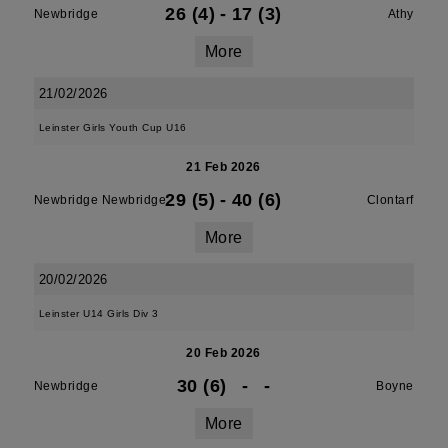
26 (4)
-
17 (3)
Newbridge
Athy
More
21/02/2026
Leinster Girls Youth Cup U16
21 Feb 2026
29 (5)
-
40 (6)
Newbridge Newbridge
Clontarf
More
20/02/2026
Leinster U14 Girls Div 3
20 Feb 2026
30 (6)
-
-
Newbridge
Boyne
More