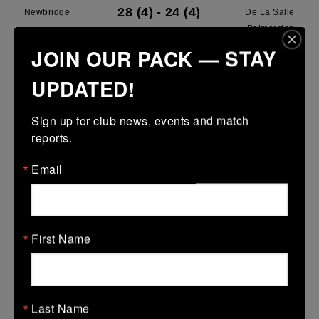
28 (4)
-
24 (4)
Newbridge
De La Salle
Palmerston
JOIN OUR PACK — STAY
More
UPDATED!
28/03/2026
Leinster U13 Boys McGowan Youth Plate last 16 2026
Sign up for club news, events and match 
reports.
28 Mar 2026
7 (1)
-
19 (3)
Portarlington
Newbridge
Email
More
22/03/2026
First Name
Leinster School Youths 18s League Prem Play Offs
22 Mar 2026
36 (5)
-
12 (2)
Newbridge
Lansdowne
Last Name