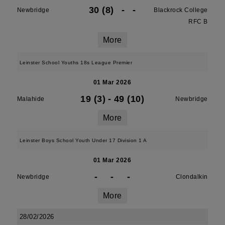
30 (8)
-
-
Newbridge
Blackrock College
RFC B
More
Leinster School Youths 18s League Premier
01 Mar 2026
19 (3)
-
49 (10)
Malahide
Newbridge
More
Leinster Boys School Youth Under 17 Division 1 A
01 Mar 2026
-
-
-
Newbridge
Clondalkin
More
28/02/2026