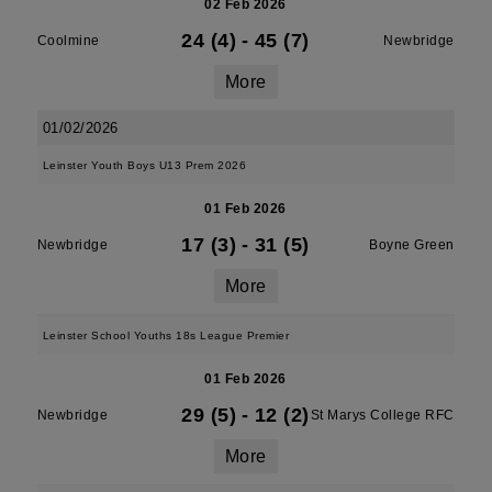
02 Feb 2026
24 (4)
-
45 (7)
Coolmine
Newbridge
More
01/02/2026
Leinster Youth Boys U13 Prem 2026
01 Feb 2026
17 (3)
-
31 (5)
Newbridge
Boyne Green
More
Leinster School Youths 18s League Premier
01 Feb 2026
29 (5)
-
12 (2)
Newbridge
St Marys College RFC
More