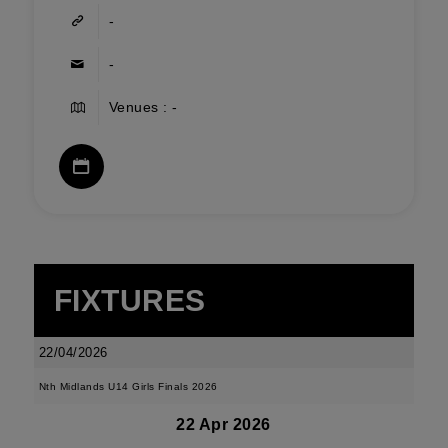
-
-
Venues : -
FIXTURES
22/04/2026
Nth Midlands U14 Girls Finals 2026
22 Apr 2026