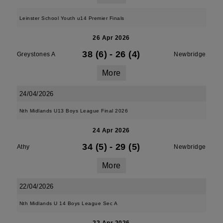
Leinster School Youth u14 Premier Finals
26 Apr 2026
38 (6)
-
26 (4)
Greystones A
Newbridge
More
24/04/2026
Nth Midlands U13 Boys League Final 2026
24 Apr 2026
34 (5)
-
29 (5)
Athy
Newbridge
More
22/04/2026
Nth Midlands U 14 Boys League Sec A