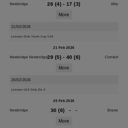
26 (4)
-
17 (3)
Newbridge
Athy
More
21/02/2026
Leinster Girls Youth Cup U16
21 Feb 2026
29 (5)
-
40 (6)
Newbridge Newbridge
Clontarf
More
20/02/2026
Leinster U14 Girls Div 3
20 Feb 2026
30 (6)
-
-
Newbridge
Boyne
More