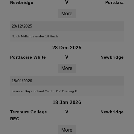
V
Newbridge
Portdara
More
28/12/2025
North Midlands under 18 finals
28 Dec 2025
V
Portlaoise White
Newbridge
More
18/01/2026
Leinster Boys School Youth U17 Grading D
18 Jan 2026
V
Terenure College
Newbridge
RFC
More