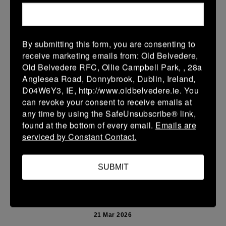
More
Leinster Youth Boys U13 Prem 2026
By submitting this form, you are consenting to
22 Mar 2026
receive marketing emails from: Old Belvedere,
10 (2)
-
40 (7)
Mullingar RFC BLUE
Newbridge
Old Belvedere RFC, Ollie Campbell Park, , 28a
Anglesea Road, Donnybrook, Dublin, Ireland,
More
D04W6Y3, IE, http://www.oldbelvedere.ie. You
can revoke your consent to receive emails at
Leinster School Youth U14 Premier
any time by using the SafeUnsubscribe® link,
22 Mar 2026
found at the bottom of every email.
Emails are
serviced by Constant Contact.
24 (4)
-
19 (3)
Donnybrook Rangers
Newbridge
More
SUBMIT
21/03/2026
Leinster Girls U16 Div 2
21 Mar 2026