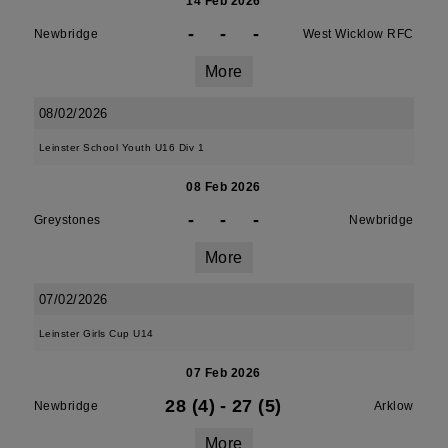
14 Feb 2026
-
-
-
Newbridge
West Wicklow RFC
More
08/02/2026
Leinster School Youth U16 Div 1
08 Feb 2026
-
-
-
Greystones
Newbridge
More
07/02/2026
Leinster Girls Cup U14
07 Feb 2026
28 (4)
-
27 (5)
Newbridge
Arklow
More