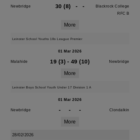
30 (8)
-
-
Newbridge
Blackrock College
RFC B
More
Leinster School Youths 18s League Premier
01 Mar 2026
19 (3)
-
49 (10)
Malahide
Newbridge
More
Leinster Boys School Youth Under 17 Division 1 A
01 Mar 2026
-
-
-
Newbridge
Clondalkin
More
28/02/2026