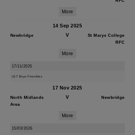
RFC
More
14 Sep 2025
V
Newbridge
St Marys College
RFC
More
17/11/2025
U17 Boys Friendlies
17 Nov 2025
V
North Midlands
Newbridge
Area
More
15/03/2026