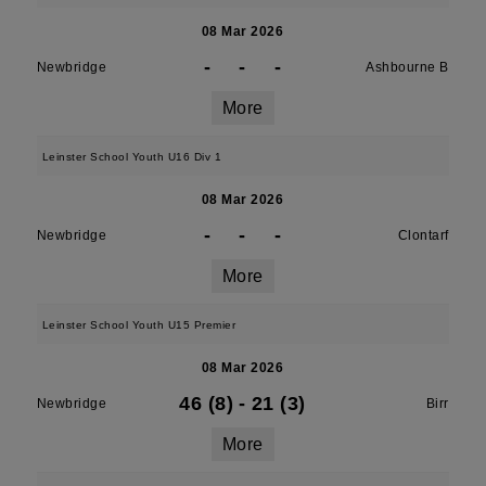
08 Mar 2026
-
-
-
Newbridge
Ashbourne B
More
Leinster School Youth U16 Div 1
08 Mar 2026
-
-
-
Newbridge
Clontarf
More
Leinster School Youth U15 Premier
08 Mar 2026
46 (8)
-
21 (3)
Newbridge
Birr
More