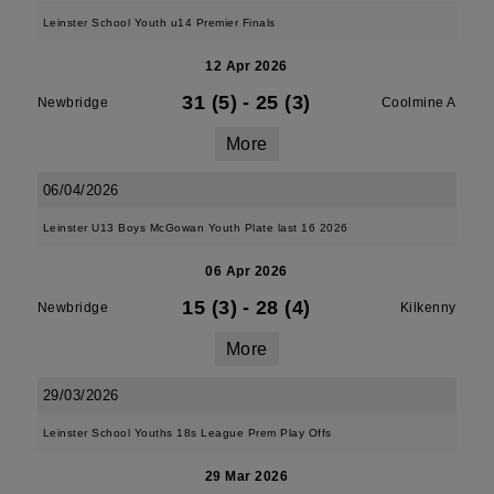
Leinster School Youth u14 Premier Finals
12 Apr 2026
31 (5)
-
25 (3)
Newbridge
Coolmine A
More
06/04/2026
Leinster U13 Boys McGowan Youth Plate last 16 2026
06 Apr 2026
15 (3)
-
28 (4)
Newbridge
Kilkenny
More
29/03/2026
Leinster School Youths 18s League Prem Play Offs
29 Mar 2026