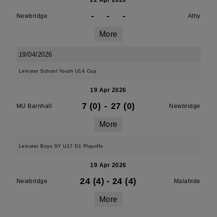
22 Apr 2026
-
-
-
Newbridge
Athy
More
19/04/2026
Leinster School Youth U14 Cup
19 Apr 2026
7 (0)
-
27 (0)
MU Barnhall
Newbridge
More
Leinster Boys SY U17 D1 Playoffs
19 Apr 2026
24 (4)
-
24 (4)
Newbridge
Malahide
More