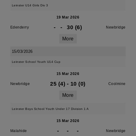
Leinster U14 Girls Div 3
19 Mar 2026
-
-
30 (6)
Edenderry
Newbridge
More
15/03/2026
Leinster School Youth U14 Cup
15 Mar 2026
25 (4)
-
10 (0)
Newbridge
Coolmine
More
Leinster Boys School Youth Under 17 Division 1 A
15 Mar 2026
-
-
-
Malahide
Newbridge