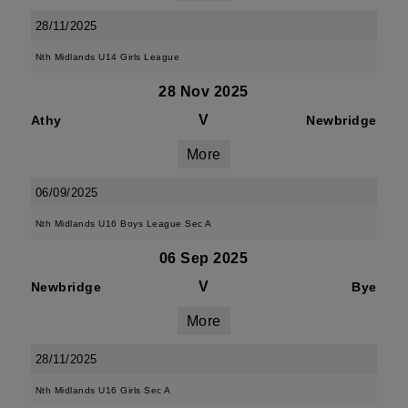
28/11/2025
Nth Midlands U14 Girls League
28 Nov 2025
V
Athy
Newbridge
More
06/09/2025
Nth Midlands U16 Boys League Sec A
06 Sep 2025
V
Newbridge
Bye
More
28/11/2025
Nth Midlands U16 Girls Sec A