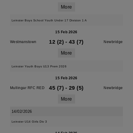
More
Leinster Boys School Youth Under 17 Division 1 A
15 Feb 2026
12 (2)
-
43 (7)
Westmanstown
Newbridge
More
Leinster Youth Boys U13 Prem 2026
15 Feb 2026
45 (7)
-
29 (5)
Mullingar RFC RED
Newbridge
More
14/02/2026
Leinster U14 Girls Div 3