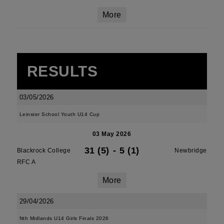
More
RESULTS
03/05/2026
Leinster School Youth U14 Cup
03 May 2026
31 (5)
-
5 (1)
Blackrock College
Newbridge
RFC A
More
29/04/2026
Nth Midlands U14 Girls Finals 2026