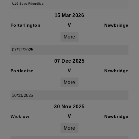
U16 Boys Friendlies
15 Mar 2026
V
Portarlington
Newbridge
More
07/12/2025
07 Dec 2025
V
Portlaoise
Newbridge
More
30/11/2025
30 Nov 2025
V
Wicklow
Newbridge
More