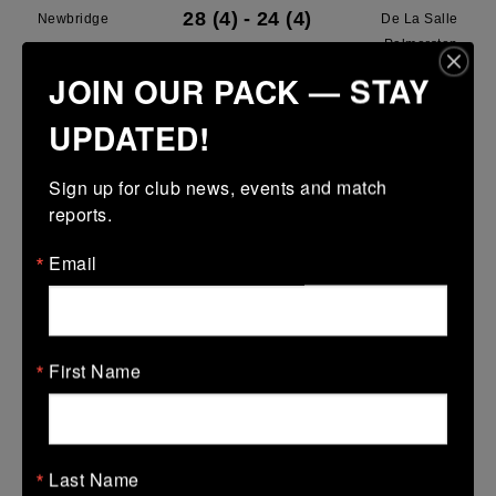
28 (4)
-
24 (4)
Newbridge
De La Salle
Palmerston
JOIN OUR PACK — STAY
More
UPDATED!
28/03/2026
Leinster U13 Boys McGowan Youth Plate last 16 2026
Sign up for club news, events and match 
reports.
28 Mar 2026
7 (1)
-
19 (3)
Portarlington
Newbridge
Email
More
22/03/2026
First Name
Leinster School Youths 18s League Prem Play Offs
22 Mar 2026
36 (5)
-
12 (2)
Newbridge
Lansdowne
Last Name