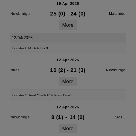
19 Apr 2026
25 (0)
-
24 (0)
Newbridge
Malahide
More
12/04/2026
Leinster U14 Girls Div 3
12 Apr 2026
10 (2)
-
21 (3)
Naas
Newbridge
More
Leinster School Youth U16 Prem Final
12 Apr 2026
8 (1)
-
14 (2)
Newbridge
SMTC
More