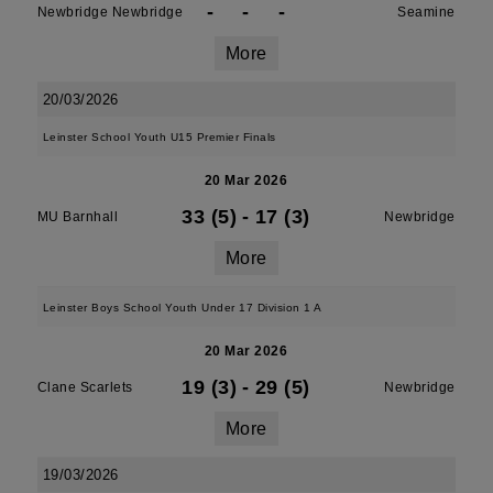
-
-
-
Newbridge Newbridge
Seamine
More
20/03/2026
Leinster School Youth U15 Premier Finals
20 Mar 2026
33 (5)
-
17 (3)
MU Barnhall
Newbridge
More
Leinster Boys School Youth Under 17 Division 1 A
20 Mar 2026
19 (3)
-
29 (5)
Clane Scarlets
Newbridge
More
19/03/2026