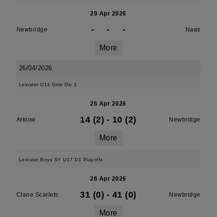
29 Apr 2026
-
-
-
Newbridge
Naas
More
26/04/2026
Leinster U14 Girls Div 3
26 Apr 2026
14 (2)
-
10 (2)
Arklow
Newbridge
More
Leinster Boys SY U17 D1 Playoffs
26 Apr 2026
31 (0)
-
41 (0)
Clane Scarlets
Newbridge
More