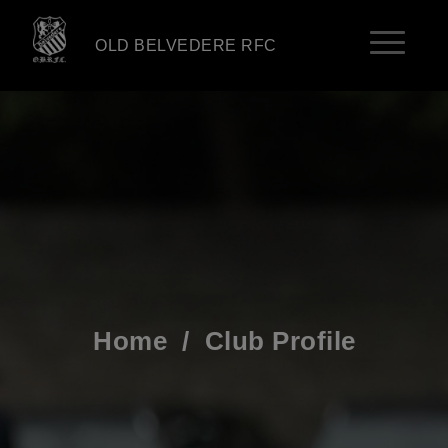
OLD BELVEDERE RFC
Home
/
Club Profile