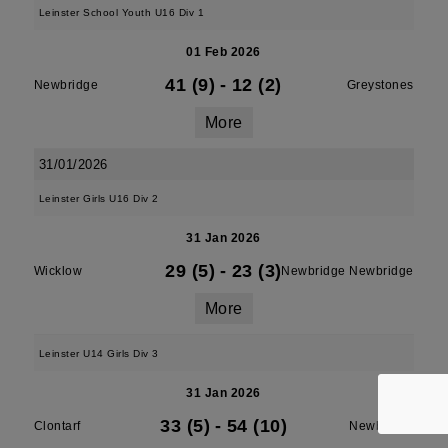
Leinster School Youth U16 Div 1
01 Feb 2026
41 (9)
-
12 (2)
Newbridge
Greystones
More
31/01/2026
Leinster Girls U16 Div 2
31 Jan 2026
29 (5)
-
23 (3)
Wicklow
Newbridge Newbridge
More
Leinster U14 Girls Div 3
31 Jan 2026
33 (5)
-
54 (10)
Clontarf
Newbridge