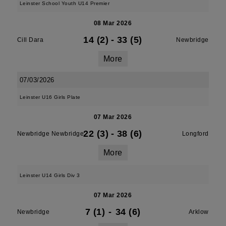
Leinster School Youth U14 Premier
08 Mar 2026
14 (2)
-
33 (5)
Cill Dara
Newbridge
More
07/03/2026
Leinster U16 Girls Plate
07 Mar 2026
22 (3)
-
38 (6)
Newbridge Newbridge
Longford
More
Leinster U14 Girls Div 3
07 Mar 2026
7 (1)
-
34 (6)
Newbridge
Arklow