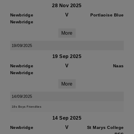
28 Nov 2025
V
Newbridge
Portlaoise Blue
Newbridge
More
19/09/2025
19 Sep 2025
V
Newbridge
Naas
Newbridge
More
14/09/2025
18s Boys Friendlies
14 Sep 2025
V
Newbridge
St Marys College