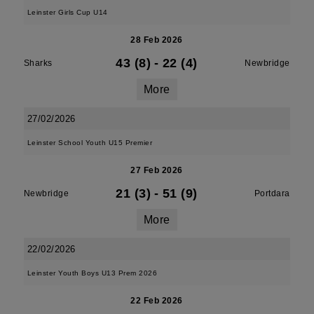
Leinster Girls Cup U14
28 Feb 2026
43 (8)
-
22 (4)
Sharks
Newbridge
More
27/02/2026
Leinster School Youth U15 Premier
27 Feb 2026
21 (3)
-
51 (9)
Newbridge
Portdara
More
22/02/2026
Leinster Youth Boys U13 Prem 2026
22 Feb 2026