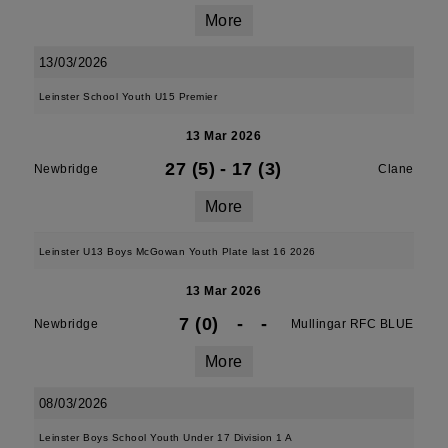
More
13/03/2026
Leinster School Youth U15 Premier
13 Mar 2026
27 (5)
-
17 (3)
Newbridge
Clane
More
Leinster U13 Boys McGowan Youth Plate last 16 2026
13 Mar 2026
7 (0)
-
-
Newbridge
Mullingar RFC BLUE
More
08/03/2026
Leinster Boys School Youth Under 17 Division 1 A