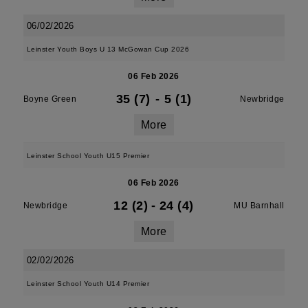
06/02/2026
Leinster Youth Boys U 13 McGowan Cup 2026
06 Feb 2026
35 (7)
-
5 (1)
Boyne Green
Newbridge
More
Leinster School Youth U15 Premier
06 Feb 2026
12 (2)
-
24 (4)
Newbridge
MU Barnhall
More
02/02/2026
Leinster School Youth U14 Premier