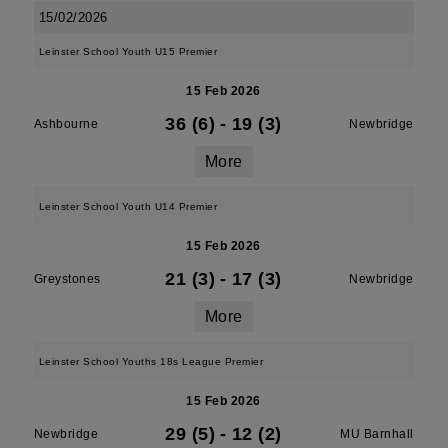
15/02/2026
Leinster School Youth U15 Premier
15 Feb 2026
36 (6)
-
19 (3)
Ashbourne
Newbridge
More
Leinster School Youth U14 Premier
15 Feb 2026
21 (3)
-
17 (3)
Greystones
Newbridge
More
Leinster School Youths 18s League Premier
15 Feb 2026
29 (5)
-
12 (2)
Newbridge
MU Barnhall