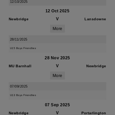
12/10/2025
12 Oct 2025
V
Newbridge
Lansdowne
More
28/11/2025
U15 Boys Friendlies
28 Nov 2025
V
MU Barnhall
Newbridge
More
07/09/2025
U13 Boys Friendlies
07 Sep 2025
V
Newbridge
Portarlington