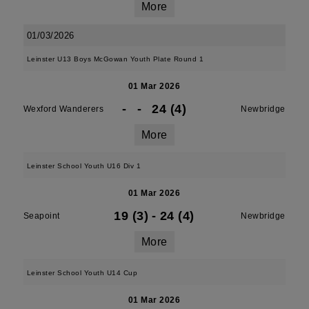
More
01/03/2026
Leinster U13 Boys McGowan Youth Plate Round 1
01 Mar 2026
-
-
24 (4)
Wexford Wanderers
Newbridge
More
Leinster School Youth U16 Div 1
01 Mar 2026
19 (3)
-
24 (4)
Seapoint
Newbridge
More
Leinster School Youth U14 Cup
01 Mar 2026