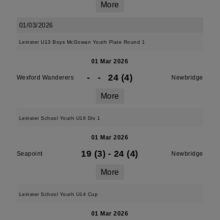
More
01/03/2026
Leinster U13 Boys McGowan Youth Plate Round 1
01 Mar 2026
-
-
24 (4)
Wexford Wanderers
Newbridge
More
Leinster School Youth U16 Div 1
01 Mar 2026
19 (3)
-
24 (4)
Seapoint
Newbridge
More
Leinster School Youth U14 Cup
01 Mar 2026