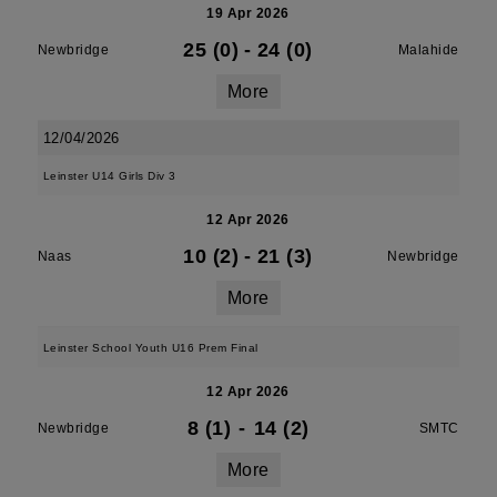
19 Apr 2026
25 (0)
-
24 (0)
Newbridge
Malahide
More
12/04/2026
Leinster U14 Girls Div 3
12 Apr 2026
10 (2)
-
21 (3)
Naas
Newbridge
More
Leinster School Youth U16 Prem Final
12 Apr 2026
8 (1)
-
14 (2)
Newbridge
SMTC
More