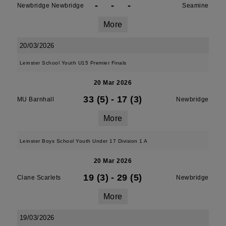
-
-
-
Newbridge Newbridge
Seamine
More
20/03/2026
Leinster School Youth U15 Premier Finals
20 Mar 2026
33 (5)
-
17 (3)
MU Barnhall
Newbridge
More
Leinster Boys School Youth Under 17 Division 1 A
20 Mar 2026
19 (3)
-
29 (5)
Clane Scarlets
Newbridge
More
19/03/2026