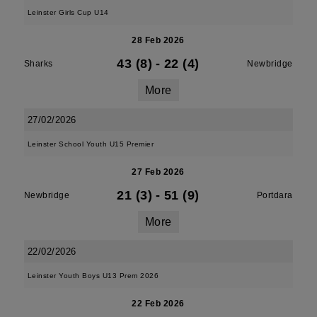
Leinster Girls Cup U14
28 Feb 2026
43 (8)
-
22 (4)
Sharks
Newbridge
More
27/02/2026
Leinster School Youth U15 Premier
27 Feb 2026
21 (3)
-
51 (9)
Newbridge
Portdara
More
22/02/2026
Leinster Youth Boys U13 Prem 2026
22 Feb 2026