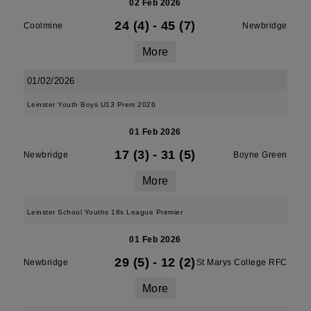
02 Feb 2026
24 (4)
-
45 (7)
Coolmine
Newbridge
More
01/02/2026
Leinster Youth Boys U13 Prem 2026
01 Feb 2026
17 (3)
-
31 (5)
Newbridge
Boyne Green
More
Leinster School Youths 18s League Premier
01 Feb 2026
29 (5)
-
12 (2)
Newbridge
St Marys College RFC
More