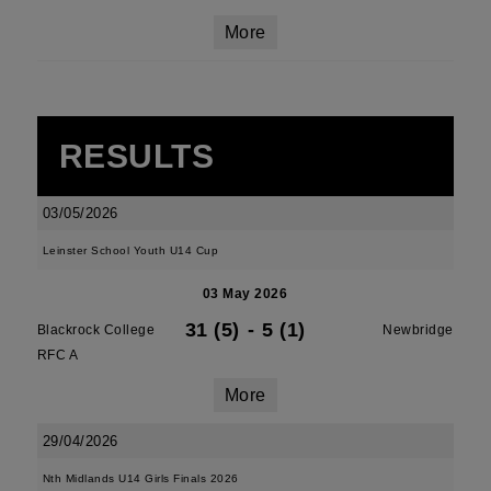
More
RESULTS
03/05/2026
Leinster School Youth U14 Cup
03 May 2026
31 (5)
-
5 (1)
Blackrock College
Newbridge
RFC A
More
29/04/2026
Nth Midlands U14 Girls Finals 2026