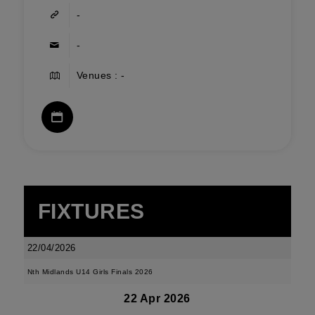
-
-
Venues : -
FIXTURES
22/04/2026
Nth Midlands U14 Girls Finals 2026
22 Apr 2026