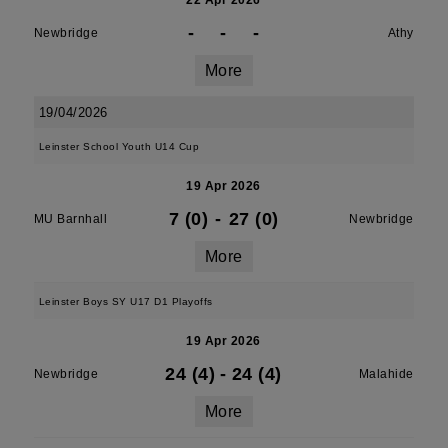
22 Apr 2026
-
-
-
Newbridge
Athy
More
19/04/2026
Leinster School Youth U14 Cup
19 Apr 2026
7 (0)
-
27 (0)
MU Barnhall
Newbridge
More
Leinster Boys SY U17 D1 Playoffs
19 Apr 2026
24 (4)
-
24 (4)
Newbridge
Malahide
More