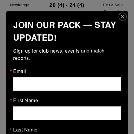
28 (4)
-
24 (4)
Newbridge
De La Salle
Palmerston
JOIN OUR PACK — STAY
More
UPDATED!
28/03/2026
Leinster U13 Boys McGowan Youth Plate last 16 2026
Sign up for club news, events and match 
reports.
28 Mar 2026
7 (1)
-
19 (3)
Portarlington
Newbridge
Email
More
22/03/2026
First Name
Leinster School Youths 18s League Prem Play Offs
22 Mar 2026
36 (5)
-
12 (2)
Newbridge
Lansdowne
Last Name