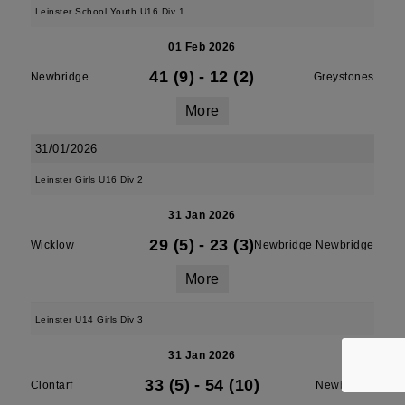
Leinster School Youth U16 Div 1
01 Feb 2026
41 (9)
-
12 (2)
Newbridge
Greystones
More
31/01/2026
Leinster Girls U16 Div 2
31 Jan 2026
29 (5)
-
23 (3)
Wicklow
Newbridge Newbridge
More
Leinster U14 Girls Div 3
31 Jan 2026
33 (5)
-
54 (10)
Clontarf
Newbridge