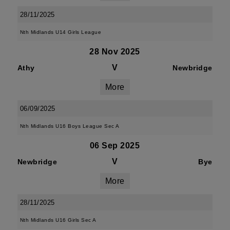
28/11/2025
Nth Midlands U14 Girls League
28 Nov 2025
V
Athy
Newbridge
More
06/09/2025
Nth Midlands U16 Boys League Sec A
06 Sep 2025
V
Newbridge
Bye
More
28/11/2025
Nth Midlands U16 Girls Sec A