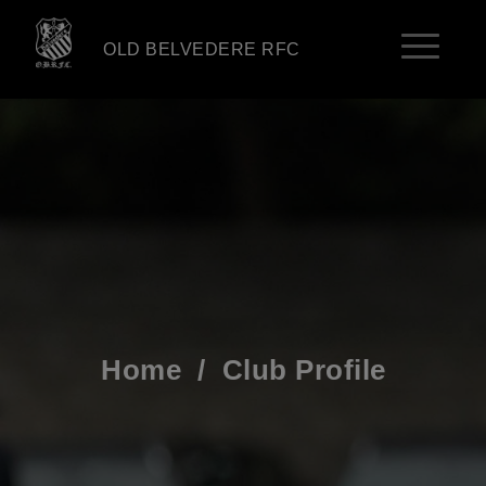
OLD BELVEDERE RFC
Home
/
Club Profile