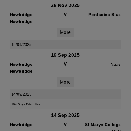
28 Nov 2025
V
Newbridge
Portlaoise Blue
Newbridge
More
19/09/2025
19 Sep 2025
V
Newbridge
Naas
Newbridge
More
14/09/2025
18s Boys Friendlies
14 Sep 2025
V
Newbridge
St Marys College