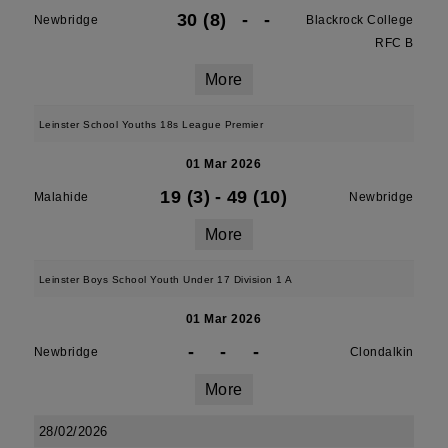
30 (8)
-
-
Newbridge
Blackrock College
RFC B
More
Leinster School Youths 18s League Premier
01 Mar 2026
19 (3)
-
49 (10)
Malahide
Newbridge
More
Leinster Boys School Youth Under 17 Division 1 A
01 Mar 2026
-
-
-
Newbridge
Clondalkin
More
28/02/2026