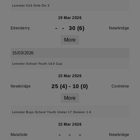
Leinster U14 Girls Div 3
19 Mar 2026
-
-
30 (6)
Edenderry
Newbridge
More
15/03/2026
Leinster School Youth U14 Cup
15 Mar 2026
25 (4)
-
10 (0)
Newbridge
Coolmine
More
Leinster Boys School Youth Under 17 Division 1 A
15 Mar 2026
-
-
-
Malahide
Newbridge