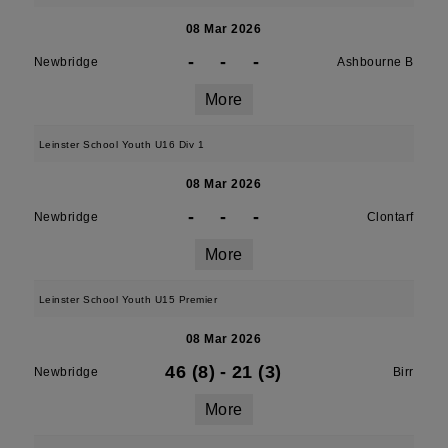
08 Mar 2026
-
-
-
Newbridge
Ashbourne B
More
Leinster School Youth U16 Div 1
08 Mar 2026
-
-
-
Newbridge
Clontarf
More
Leinster School Youth U15 Premier
08 Mar 2026
46 (8)
-
21 (3)
Newbridge
Birr
More