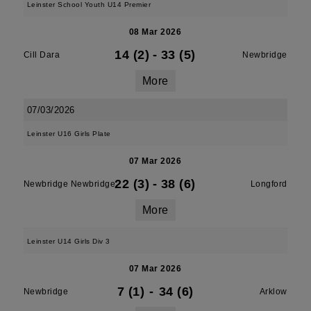
Leinster School Youth U14 Premier
08 Mar 2026
14 (2)
-
33 (5)
Cill Dara
Newbridge
More
07/03/2026
Leinster U16 Girls Plate
07 Mar 2026
22 (3)
-
38 (6)
Newbridge Newbridge
Longford
More
Leinster U14 Girls Div 3
07 Mar 2026
7 (1)
-
34 (6)
Newbridge
Arklow