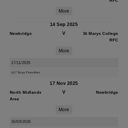
RFC
More
14 Sep 2025
V
Newbridge
St Marys College
RFC
More
17/11/2025
U17 Boys Friendlies
17 Nov 2025
V
North Midlands
Newbridge
Area
More
15/03/2026