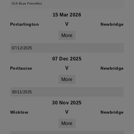
U16 Boys Friendlies
15 Mar 2026
V
Portarlington
Newbridge
More
07/12/2025
07 Dec 2025
V
Portlaoise
Newbridge
More
30/11/2025
30 Nov 2025
V
Wicklow
Newbridge
More