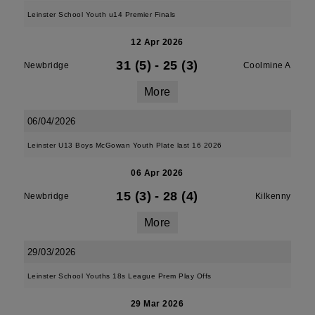
Leinster School Youth u14 Premier Finals
12 Apr 2026
31 (5)
-
25 (3)
Newbridge
Coolmine A
More
06/04/2026
Leinster U13 Boys McGowan Youth Plate last 16 2026
06 Apr 2026
15 (3)
-
28 (4)
Newbridge
Kilkenny
More
29/03/2026
Leinster School Youths 18s League Prem Play Offs
29 Mar 2026