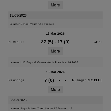
More
13/03/2026
Leinster School Youth U15 Premier
13 Mar 2026
27 (5)
-
17 (3)
Newbridge
Clane
More
Leinster U13 Boys McGowan Youth Plate last 16 2026
13 Mar 2026
7 (0)
-
-
Newbridge
Mullingar RFC BLUE
More
08/03/2026
Leinster Boys School Youth Under 17 Division 1 A