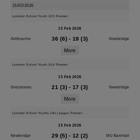
15/02/2026
Leinster School Youth U15 Premier
15 Feb 2026
36 (6)
-
19 (3)
Ashbourne
Newbridge
More
Leinster School Youth U14 Premier
15 Feb 2026
21 (3)
-
17 (3)
Greystones
Newbridge
More
Leinster School Youths 18s League Premier
15 Feb 2026
29 (5)
-
12 (2)
Newbridge
MU Barnhall