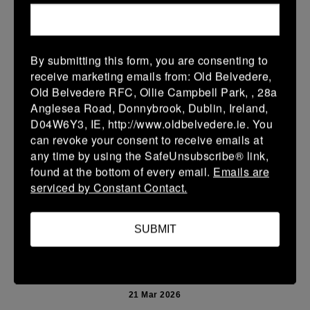
More
Leinster Youth Boys U13 Prem 2026
By submitting this form, you are consenting to
22 Mar 2026
receive marketing emails from: Old Belvedere,
10 (2)
-
40 (7)
Mullingar RFC BLUE
Newbridge
Old Belvedere RFC, Ollie Campbell Park, , 28a
Anglesea Road, Donnybrook, Dublin, Ireland,
More
D04W6Y3, IE, http://www.oldbelvedere.ie. You
can revoke your consent to receive emails at
Leinster School Youth U14 Premier
any time by using the SafeUnsubscribe® link,
22 Mar 2026
found at the bottom of every email.
Emails are
serviced by Constant Contact.
24 (4)
-
19 (3)
Donnybrook Rangers
Newbridge
More
SUBMIT
21/03/2026
Leinster Girls U16 Div 2
21 Mar 2026