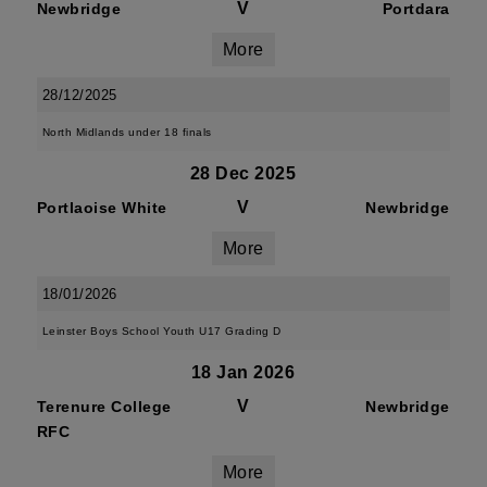
V
Newbridge
Portdara
More
28/12/2025
North Midlands under 18 finals
28 Dec 2025
V
Portlaoise White
Newbridge
More
18/01/2026
Leinster Boys School Youth U17 Grading D
18 Jan 2026
V
Terenure College
Newbridge
RFC
More