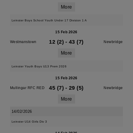
More
Leinster Boys School Youth Under 17 Division 1 A
15 Feb 2026
12 (2)
-
43 (7)
Westmanstown
Newbridge
More
Leinster Youth Boys U13 Prem 2026
15 Feb 2026
45 (7)
-
29 (5)
Mullingar RFC RED
Newbridge
More
14/02/2026
Leinster U14 Girls Div 3