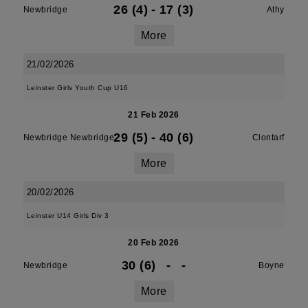
26 (4)
-
17 (3)
Newbridge
Athy
More
21/02/2026
Leinster Girls Youth Cup U16
21 Feb 2026
29 (5)
-
40 (6)
Newbridge Newbridge
Clontarf
More
20/02/2026
Leinster U14 Girls Div 3
20 Feb 2026
30 (6)
-
-
Newbridge
Boyne
More