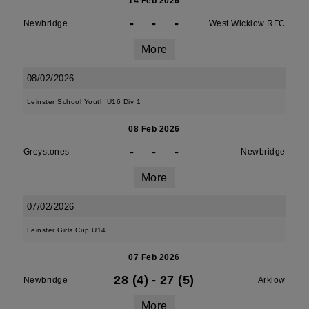
14 Feb 2026
-
-
-
Newbridge
West Wicklow RFC
More
08/02/2026
Leinster School Youth U16 Div 1
08 Feb 2026
-
-
-
Greystones
Newbridge
More
07/02/2026
Leinster Girls Cup U14
07 Feb 2026
28 (4)
-
27 (5)
Newbridge
Arklow
More