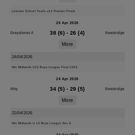
Leinster School Youth u14 Premier Finals
26 Apr 2026
38 (6)
-
26 (4)
Greystones A
Newbridge
More
24/04/2026
Nth Midlands U13 Boys League Final 2026
24 Apr 2026
34 (5)
-
29 (5)
Athy
Newbridge
More
22/04/2026
Nth Midlands U 14 Boys League Sec A