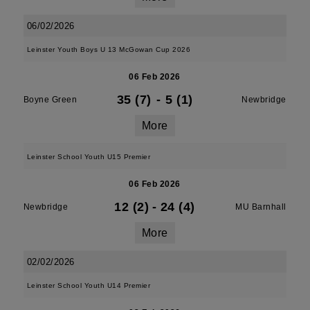
06/02/2026
Leinster Youth Boys U 13 McGowan Cup 2026
06 Feb 2026
35 (7)
-
5 (1)
Boyne Green
Newbridge
More
Leinster School Youth U15 Premier
06 Feb 2026
12 (2)
-
24 (4)
Newbridge
MU Barnhall
More
02/02/2026
Leinster School Youth U14 Premier