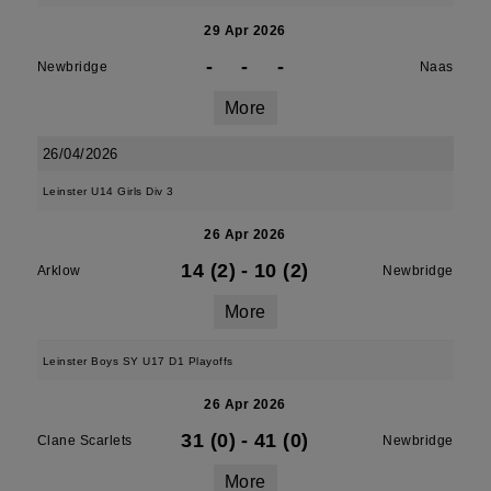
29 Apr 2026
-
-
-
Newbridge
Naas
More
26/04/2026
Leinster U14 Girls Div 3
26 Apr 2026
14 (2)
-
10 (2)
Arklow
Newbridge
More
Leinster Boys SY U17 D1 Playoffs
26 Apr 2026
31 (0)
-
41 (0)
Clane Scarlets
Newbridge
More