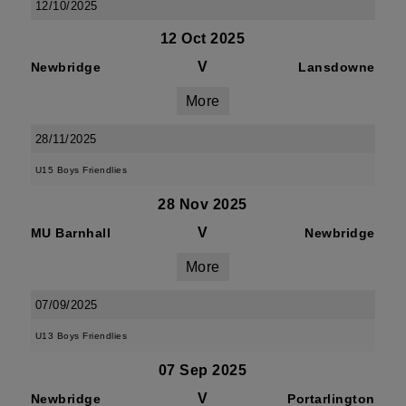
12/10/2025
12 Oct 2025
V
Newbridge
Lansdowne
More
28/11/2025
U15 Boys Friendlies
28 Nov 2025
V
MU Barnhall
Newbridge
More
07/09/2025
U13 Boys Friendlies
07 Sep 2025
V
Newbridge
Portarlington