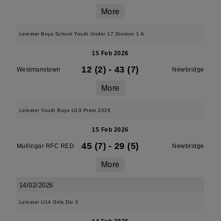
More
Leinster Boys School Youth Under 17 Division 1 A
15 Feb 2026
12 (2)
-
43 (7)
Westmanstown
Newbridge
More
Leinster Youth Boys U13 Prem 2026
15 Feb 2026
45 (7)
-
29 (5)
Mullingar RFC RED
Newbridge
More
14/02/2026
Leinster U14 Girls Div 3