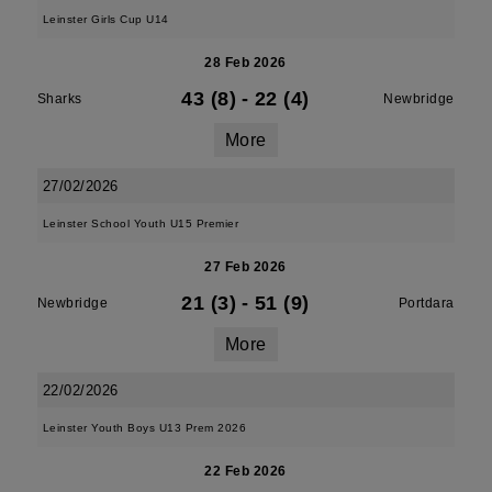
Leinster Girls Cup U14
28 Feb 2026
43 (8)
-
22 (4)
Sharks
Newbridge
More
27/02/2026
Leinster School Youth U15 Premier
27 Feb 2026
21 (3)
-
51 (9)
Newbridge
Portdara
More
22/02/2026
Leinster Youth Boys U13 Prem 2026
22 Feb 2026