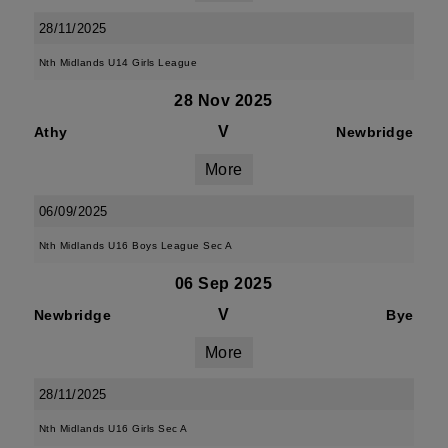
28/11/2025
Nth Midlands U14 Girls League
28 Nov 2025
V
Athy
Newbridge
More
06/09/2025
Nth Midlands U16 Boys League Sec A
06 Sep 2025
V
Newbridge
Bye
More
28/11/2025
Nth Midlands U16 Girls Sec A