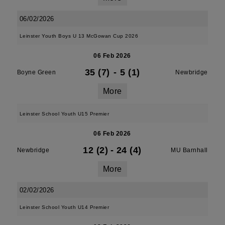
06/02/2026
Leinster Youth Boys U 13 McGowan Cup 2026
06 Feb 2026
35 (7)
-
5 (1)
Boyne Green
Newbridge
More
Leinster School Youth U15 Premier
06 Feb 2026
12 (2)
-
24 (4)
Newbridge
MU Barnhall
More
02/02/2026
Leinster School Youth U14 Premier