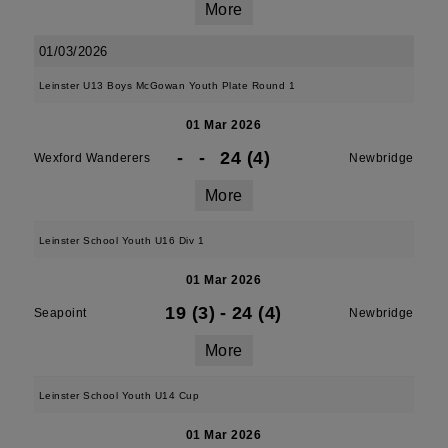
More
01/03/2026
Leinster U13 Boys McGowan Youth Plate Round 1
01 Mar 2026
-
-
24 (4)
Wexford Wanderers
Newbridge
More
Leinster School Youth U16 Div 1
01 Mar 2026
19 (3)
-
24 (4)
Seapoint
Newbridge
More
Leinster School Youth U14 Cup
01 Mar 2026