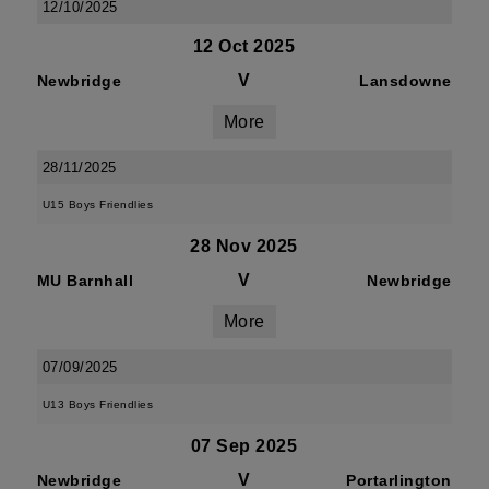
12/10/2025
12 Oct 2025
V
Newbridge
Lansdowne
More
28/11/2025
U15 Boys Friendlies
28 Nov 2025
V
MU Barnhall
Newbridge
More
07/09/2025
U13 Boys Friendlies
07 Sep 2025
V
Newbridge
Portarlington