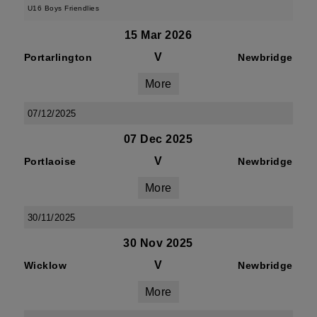
U16 Boys Friendlies
15 Mar 2026
V
Portarlington
Newbridge
More
07/12/2025
07 Dec 2025
V
Portlaoise
Newbridge
More
30/11/2025
30 Nov 2025
V
Wicklow
Newbridge
More