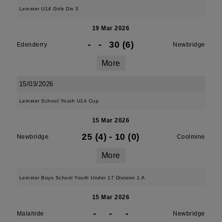
Leinster U14 Girls Div 3
19 Mar 2026
-
-
30 (6)
Edenderry
Newbridge
More
15/03/2026
Leinster School Youth U14 Cup
15 Mar 2026
25 (4)
-
10 (0)
Newbridge
Coolmine
More
Leinster Boys School Youth Under 17 Division 1 A
15 Mar 2026
-
-
-
Malahide
Newbridge