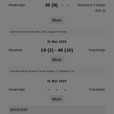
30 (8)
-
-
Newbridge
Blackrock College
RFC B
More
Leinster School Youths 18s League Premier
01 Mar 2026
19 (3)
-
49 (10)
Malahide
Newbridge
More
Leinster Boys School Youth Under 17 Division 1 A
01 Mar 2026
-
-
-
Newbridge
Clondalkin
More
28/02/2026