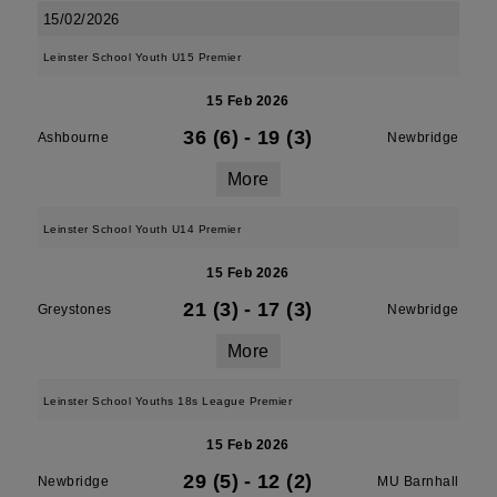
15/02/2026
Leinster School Youth U15 Premier
15 Feb 2026
36 (6)
-
19 (3)
Ashbourne
Newbridge
More
Leinster School Youth U14 Premier
15 Feb 2026
21 (3)
-
17 (3)
Greystones
Newbridge
More
Leinster School Youths 18s League Premier
15 Feb 2026
29 (5)
-
12 (2)
Newbridge
MU Barnhall