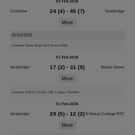
02 Feb 2026
24 (4)
-
45 (7)
Coolmine
Newbridge
More
01/02/2026
Leinster Youth Boys U13 Prem 2026
01 Feb 2026
17 (3)
-
31 (5)
Newbridge
Boyne Green
More
Leinster School Youths 18s League Premier
01 Feb 2026
29 (5)
-
12 (2)
Newbridge
St Marys College RFC
More