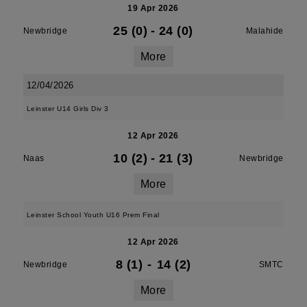
19 Apr 2026
25 (0)
-
24 (0)
Newbridge
Malahide
More
12/04/2026
Leinster U14 Girls Div 3
12 Apr 2026
10 (2)
-
21 (3)
Naas
Newbridge
More
Leinster School Youth U16 Prem Final
12 Apr 2026
8 (1)
-
14 (2)
Newbridge
SMTC
More