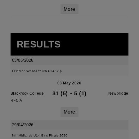
More
RESULTS
03/05/2026
Leinster School Youth U14 Cup
03 May 2026
31 (5)
-
5 (1)
Blackrock College
Newbridge
RFC A
More
29/04/2026
Nth Midlands U14 Girls Finals 2026