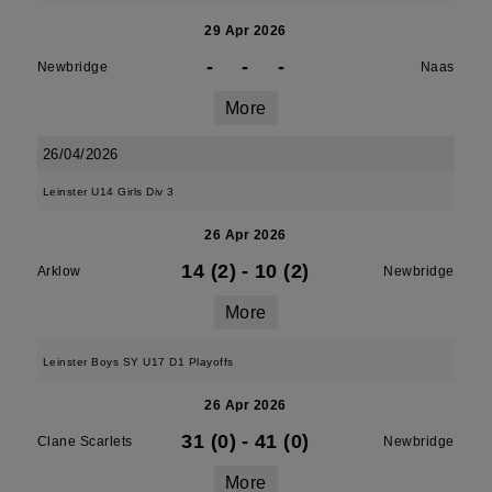
29 Apr 2026
-
-
-
Newbridge
Naas
More
26/04/2026
Leinster U14 Girls Div 3
26 Apr 2026
14 (2)
-
10 (2)
Arklow
Newbridge
More
Leinster Boys SY U17 D1 Playoffs
26 Apr 2026
31 (0)
-
41 (0)
Clane Scarlets
Newbridge
More