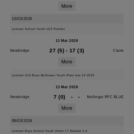
More
13/03/2026
Leinster School Youth U15 Premier
13 Mar 2026
27 (5)
-
17 (3)
Newbridge
Clane
More
Leinster U13 Boys McGowan Youth Plate last 16 2026
13 Mar 2026
7 (0)
-
-
Newbridge
Mullingar RFC BLUE
More
08/03/2026
Leinster Boys School Youth Under 17 Division 1 A