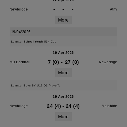
22 Apr 2026
-
-
-
Newbridge
Athy
More
19/04/2026
Leinster School Youth U14 Cup
19 Apr 2026
7 (0)
-
27 (0)
MU Barnhall
Newbridge
More
Leinster Boys SY U17 D1 Playoffs
19 Apr 2026
24 (4)
-
24 (4)
Newbridge
Malahide
More