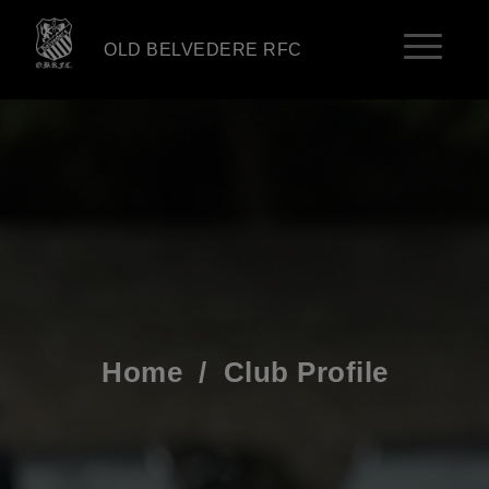
OLD BELVEDERE RFC
Home
/
Club Profile