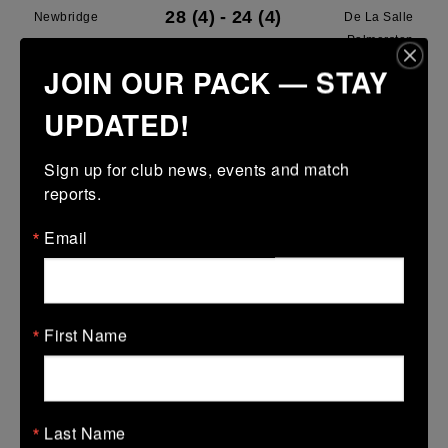
28 (4)
-
24 (4)
Newbridge
De La Salle
Palmerston
JOIN OUR PACK — STAY
More
UPDATED!
28/03/2026
Leinster U13 Boys McGowan Youth Plate last 16 2026
Sign up for club news, events and match 
reports.
28 Mar 2026
7 (1)
-
19 (3)
Portarlington
Newbridge
Email
More
22/03/2026
First Name
Leinster School Youths 18s League Prem Play Offs
22 Mar 2026
36 (5)
-
12 (2)
Newbridge
Lansdowne
Last Name