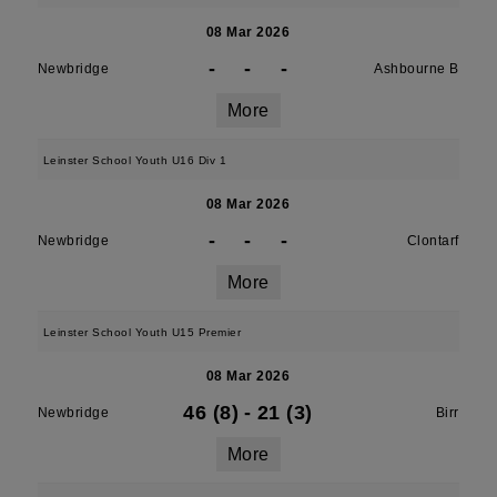
08 Mar 2026
-
-
-
Newbridge
Ashbourne B
More
Leinster School Youth U16 Div 1
08 Mar 2026
-
-
-
Newbridge
Clontarf
More
Leinster School Youth U15 Premier
08 Mar 2026
46 (8)
-
21 (3)
Newbridge
Birr
More