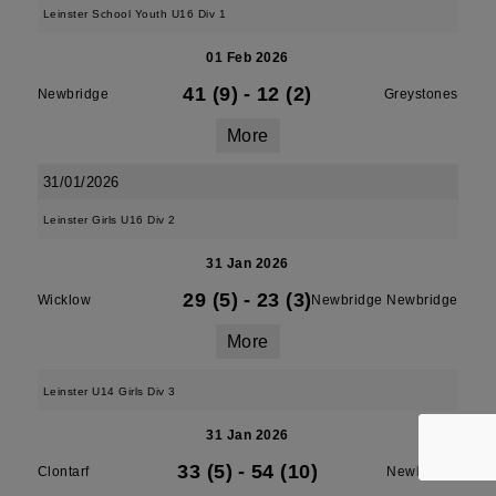
Leinster School Youth U16 Div 1
01 Feb 2026
41 (9)
-
12 (2)
Newbridge
Greystones
More
31/01/2026
Leinster Girls U16 Div 2
31 Jan 2026
29 (5)
-
23 (3)
Wicklow
Newbridge Newbridge
More
Leinster U14 Girls Div 3
31 Jan 2026
33 (5)
-
54 (10)
Clontarf
Newbridge