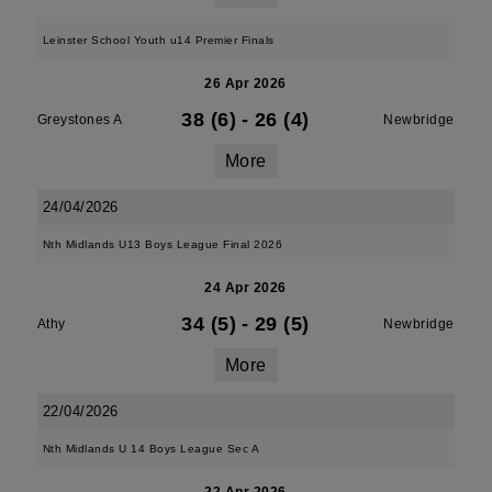
Leinster School Youth u14 Premier Finals
26 Apr 2026
38 (6)
-
26 (4)
Greystones A
Newbridge
More
24/04/2026
Nth Midlands U13 Boys League Final 2026
24 Apr 2026
34 (5)
-
29 (5)
Athy
Newbridge
More
22/04/2026
Nth Midlands U 14 Boys League Sec A