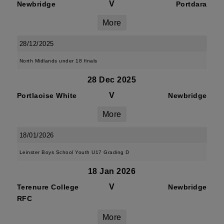
V
Newbridge
Portdara
More
28/12/2025
North Midlands under 18 finals
28 Dec 2025
V
Portlaoise White
Newbridge
More
18/01/2026
Leinster Boys School Youth U17 Grading D
18 Jan 2026
V
Terenure College
Newbridge
RFC
More