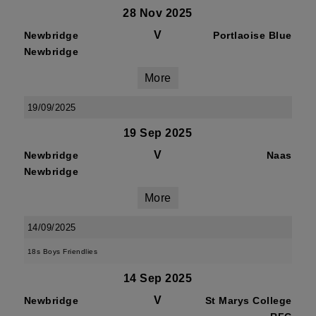
28 Nov 2025
V
Newbridge
Portlaoise Blue
Newbridge
More
19/09/2025
19 Sep 2025
V
Newbridge
Naas
Newbridge
More
14/09/2025
18s Boys Friendlies
14 Sep 2025
V
Newbridge
St Marys College