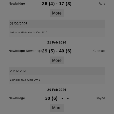
26 (4)
-
17 (3)
Newbridge
Athy
More
21/02/2026
Leinster Girls Youth Cup U16
21 Feb 2026
29 (5)
-
40 (6)
Newbridge Newbridge
Clontarf
More
20/02/2026
Leinster U14 Girls Div 3
20 Feb 2026
30 (6)
-
-
Newbridge
Boyne
More