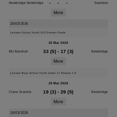
-
-
-
Newbridge Newbridge
Seamine
More
20/03/2026
Leinster School Youth U15 Premier Finals
20 Mar 2026
33 (5)
-
17 (3)
MU Barnhall
Newbridge
More
Leinster Boys School Youth Under 17 Division 1 A
20 Mar 2026
19 (3)
-
29 (5)
Clane Scarlets
Newbridge
More
19/03/2026