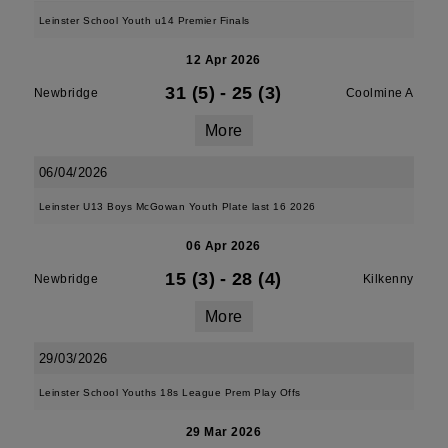
Leinster School Youth u14 Premier Finals
12 Apr 2026
31 (5)
-
25 (3)
Newbridge
Coolmine A
More
06/04/2026
Leinster U13 Boys McGowan Youth Plate last 16 2026
06 Apr 2026
15 (3)
-
28 (4)
Newbridge
Kilkenny
More
29/03/2026
Leinster School Youths 18s League Prem Play Offs
29 Mar 2026