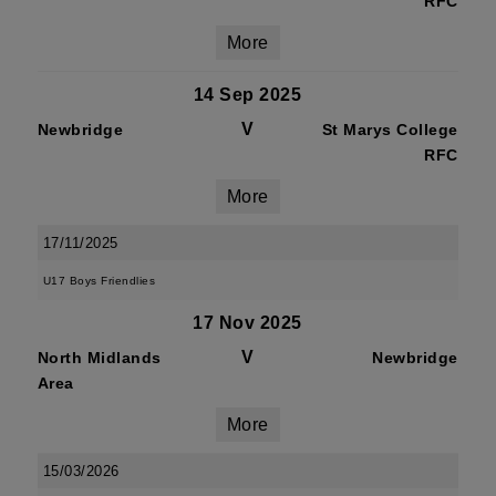
RFC
More
14 Sep 2025
V
Newbridge
St Marys College
RFC
More
17/11/2025
U17 Boys Friendlies
17 Nov 2025
V
North Midlands
Newbridge
Area
More
15/03/2026