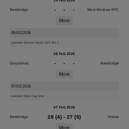
14 Feb 2026
-
-
-
Newbridge
West Wicklow RFC
More
08/02/2026
Leinster School Youth U16 Div 1
08 Feb 2026
-
-
-
Greystones
Newbridge
More
07/02/2026
Leinster Girls Cup U14
07 Feb 2026
28 (4)
-
27 (5)
Newbridge
Arklow
More