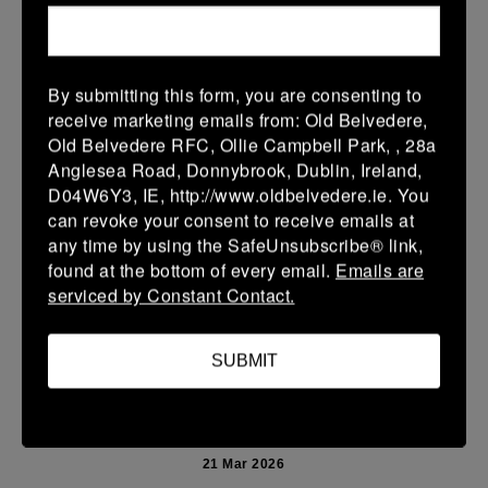
More
Leinster Youth Boys U13 Prem 2026
By submitting this form, you are consenting to
22 Mar 2026
receive marketing emails from: Old Belvedere,
10 (2)
-
40 (7)
Mullingar RFC BLUE
Newbridge
Old Belvedere RFC, Ollie Campbell Park, , 28a
Anglesea Road, Donnybrook, Dublin, Ireland,
More
D04W6Y3, IE, http://www.oldbelvedere.ie. You
can revoke your consent to receive emails at
Leinster School Youth U14 Premier
any time by using the SafeUnsubscribe® link,
22 Mar 2026
found at the bottom of every email.
Emails are
serviced by Constant Contact.
24 (4)
-
19 (3)
Donnybrook Rangers
Newbridge
More
SUBMIT
21/03/2026
Leinster Girls U16 Div 2
21 Mar 2026