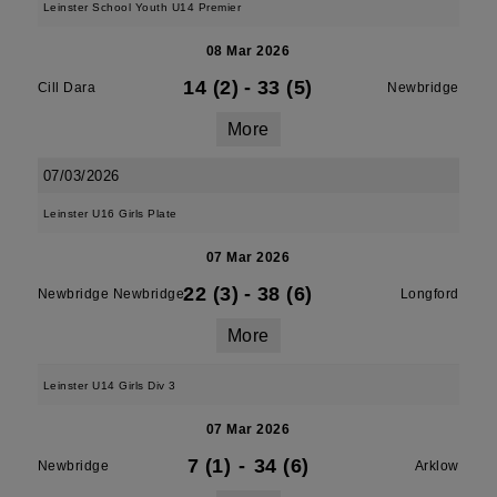
Leinster School Youth U14 Premier
08 Mar 2026
14 (2)
-
33 (5)
Cill Dara
Newbridge
More
07/03/2026
Leinster U16 Girls Plate
07 Mar 2026
22 (3)
-
38 (6)
Newbridge Newbridge
Longford
More
Leinster U14 Girls Div 3
07 Mar 2026
7 (1)
-
34 (6)
Newbridge
Arklow