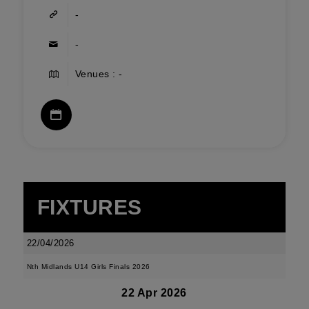
-
-
Venues : -
FIXTURES
22/04/2026
Nth Midlands U14 Girls Finals 2026
22 Apr 2026