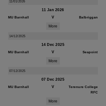
11/01/2026
11 Jan 2026
V
MU Barnhall
Balbriggan
More
14/12/2025
14 Dec 2025
V
MU Barnhall
Seapoint
More
07/12/2025
07 Dec 2025
V
MU Barnhall
Terenure College
RFC
More