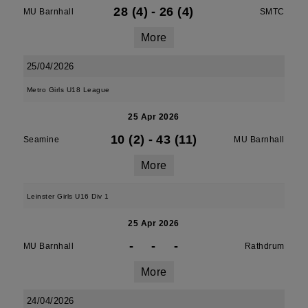
28 (4)
-
26 (4)
MU Barnhall
SMTC
More
25/04/2026
Metro Girls U18 League
25 Apr 2026
10 (2)
-
43 (11)
Seamine
MU Barnhall
More
Leinster Girls U16 Div 1
25 Apr 2026
-
-
-
MU Barnhall
Rathdrum
More
24/04/2026