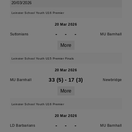
20/03/2026
Leinster School Youth U16 Premier
20 Mar 2026
-
-
-
Suttonians
MU Barnhall
More
Leinster School Youth U15 Premier Finals
20 Mar 2026
33 (5)
-
17 (3)
MU Barnhall
Newbridge
More
Leinster School Youth U16 Premier
20 Mar 2026
-
-
-
LD Barbarians
MU Barnhall