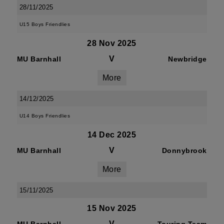
28/11/2025
U15 Boys Friendlies
28 Nov 2025
V
MU Barnhall
Newbridge
More
14/12/2025
U14 Boys Friendlies
14 Dec 2025
V
MU Barnhall
Donnybrook
More
15/11/2025
15 Nov 2025
V