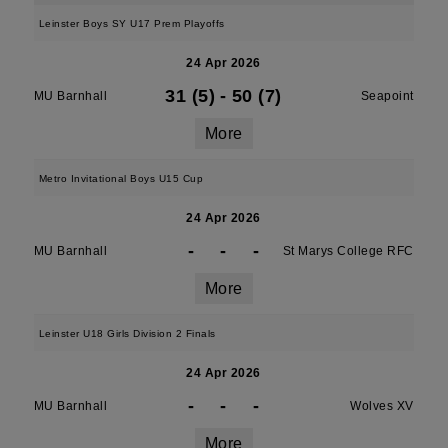
Leinster Boys SY U17 Prem Playoffs
24 Apr 2026
31 (5)
-
50 (7)
MU Barnhall
Seapoint
More
Metro Invitational Boys U15 Cup
24 Apr 2026
-
-
-
MU Barnhall
St Marys College RFC
More
Leinster U18 Girls Division 2 Finals
24 Apr 2026
-
-
-
MU Barnhall
Wolves XV
More