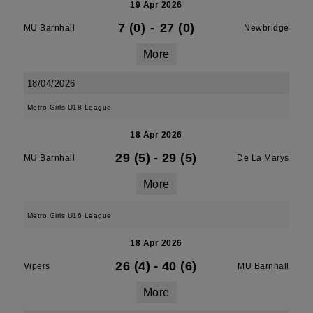
19 Apr 2026
7 (0)
-
27 (0)
MU Barnhall
Newbridge
More
18/04/2026
Metro Girls U18 League
18 Apr 2026
29 (5)
-
29 (5)
MU Barnhall
De La Marys
More
Metro Girls U16 League
18 Apr 2026
26 (4)
-
40 (6)
Vipers
MU Barnhall
More