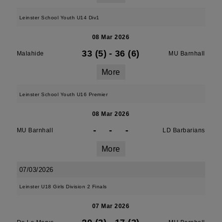
Leinster School Youth U14 Div1
08 Mar 2026
33 (5)
-
36 (6)
Malahide
MU Barnhall
More
Leinster School Youth U16 Premier
08 Mar 2026
-
-
-
MU Barnhall
LD Barbarians
More
07/03/2026
Leinster U18 Girls Division 2 Finals
07 Mar 2026