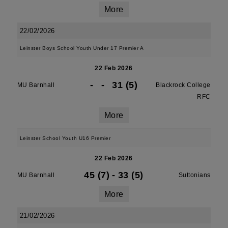
More
22/02/2026
Leinster Boys School Youth Under 17 Premier A
22 Feb 2026
-
-
31 (5)
MU Barnhall
Blackrock College
RFC
More
Leinster School Youth U16 Premier
22 Feb 2026
45 (7)
-
33 (5)
MU Barnhall
Suttonians
More
21/02/2026