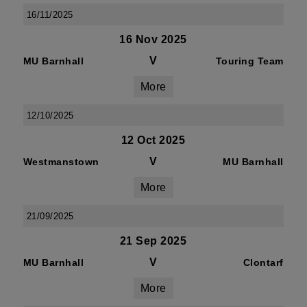
16/11/2025
16 Nov 2025
V
MU Barnhall
Touring Team
More
12/10/2025
12 Oct 2025
V
Westmanstown
MU Barnhall
More
21/09/2025
21 Sep 2025
V
MU Barnhall
Clontarf
More