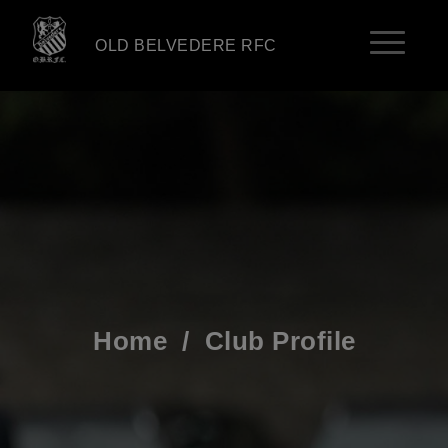
OLD BELVEDERE RFC
Home
/
Club Profile