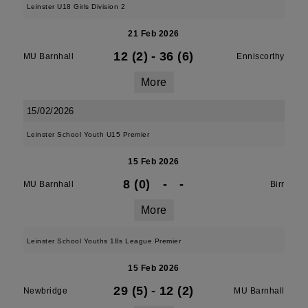
Leinster U18 Girls Division 2
21 Feb 2026
12 (2)
-
36 (6)
MU Barnhall
Enniscorthy
More
15/02/2026
Leinster School Youth U15 Premier
15 Feb 2026
8 (0)
-
-
MU Barnhall
Birr
More
Leinster School Youths 18s League Premier
15 Feb 2026
29 (5)
-
12 (2)
Newbridge
MU Barnhall