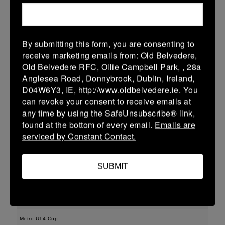
More
11/04/2026
By submitting this form, you are consenting to
Leinster Girls U16 Div 1
receive marketing emails from: Old Belvedere,
Old Belvedere RFC, Ollie Campbell Park, , 28a
11 Apr 2026
Anglesea Road, Donnybrook, Dublin, Ireland,
36 (5)
-
17 (2)
Greystones
MU Barnhall
D04W6Y3, IE, http://www.oldbelvedere.ie. You
can revoke your consent to receive emails at
More
any time by using the SafeUnsubscribe® link,
found at the bottom of every email.
Emails are
Leinster U18 Girls Division 2 Finals
serviced by Constant Contact.
11 Apr 2026
48 (8)
-
22 (4)
MU Barnhall
Wicklow
SUBMIT
More
09/04/2026
Metro U14 Cup