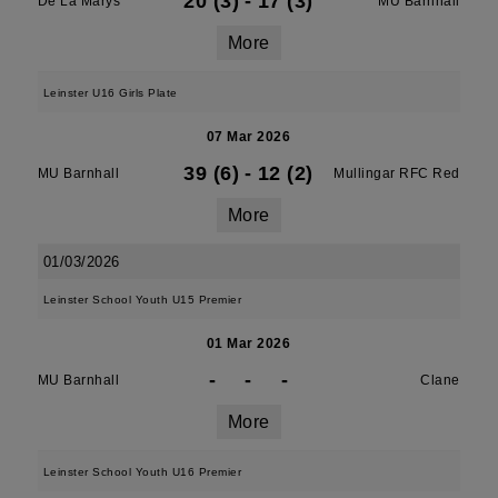
20 (3)
-
17 (3)
De La Marys
MU Barnhall
More
Leinster U16 Girls Plate
07 Mar 2026
39 (6)
-
12 (2)
MU Barnhall
Mullingar RFC Red
More
01/03/2026
Leinster School Youth U15 Premier
01 Mar 2026
-
-
-
MU Barnhall
Clane
More
Leinster School Youth U16 Premier