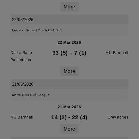
More
22/03/2026
Leinster School Youth U14 Div1
22 Mar 2026
33 (5)
-
7 (1)
De La Salle
MU Barnhall
Palmerston
More
21/03/2026
Metro Girls U16 League
21 Mar 2026
14 (2)
-
22 (4)
MU Barnhall
Greystones
More