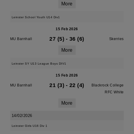
More
Leinster School Youth U14 Div1
15 Feb 2026
27 (5)
-
36 (6)
MU Barnhall
Skerries
More
Leinster SY U13 League Boys DIV1
15 Feb 2026
21 (3)
-
22 (4)
MU Barnhall
Blackrock College
RFC White
More
14/02/2026
Leinster Girls U16 Div 1