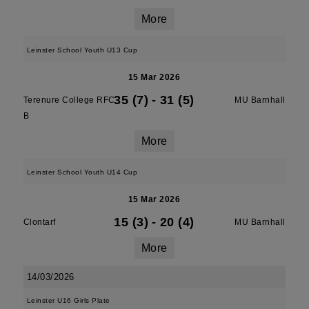
More
Leinster School Youth U13 Cup
15 Mar 2026
35 (7)
-
31 (5)
Terenure College RFC
MU Barnhall
B
More
Leinster School Youth U14 Cup
15 Mar 2026
15 (3)
-
20 (4)
Clontarf
MU Barnhall
More
14/03/2026
Leinster U16 Girls Plate