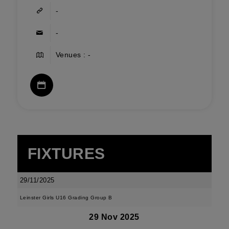
-
-
Venues : -
FIXTURES
29/11/2025
Leinster Girls U16 Grading Group B
29 Nov 2025