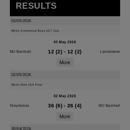
RESULTS
03/05/2026
Metro Invitational Boys U17 Cup
03 May 2026
12 (2)
-
12 (2)
MU Barnhall
Lansdowne
More
02/05/2026
Metro Girls U16 Final
02 May 2026
36 (6)
-
26 (4)
Greystones
MU Barnhall
More
30/04/2026