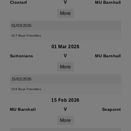
V
Clontarf
MU Barnhall
More
01/03/2026
U17 Boys Friendlies
01 Mar 2026
V
Suttonians
MU Barnhall
More
15/02/2026
U16 Boys Friendlies
15 Feb 2026
V
MU Barnhall
Seapoint
More