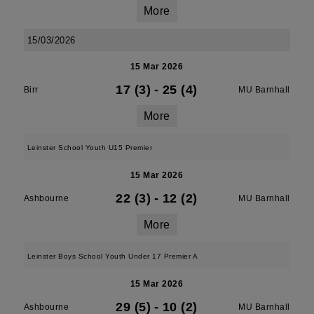
More
15/03/2026
15 Mar 2026
17 (3)
-
25 (4)
Birr
MU Barnhall
More
Leinster School Youth U15 Premier
15 Mar 2026
22 (3)
-
12 (2)
Ashbourne
MU Barnhall
More
Leinster Boys School Youth Under 17 Premier A
15 Mar 2026
29 (5)
-
10 (2)
Ashbourne
MU Barnhall