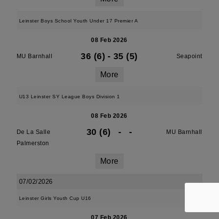
Leinster Boys School Youth Under 17 Premier A
08 Feb 2026
36 (6)
-
35 (5)
MU Barnhall
Seapoint
More
U13 Leinster SY League Boys Division 1
08 Feb 2026
30 (6)
-
-
De La Salle
MU Barnhall
Palmerston
More
07/02/2026
Leinster Girls Youth Cup U16
07 Feb 2026