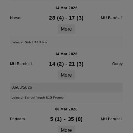
14 Mar 2026
28 (4)
-
17 (3)
Navan
MU Barnhall
More
Leinster Girls U18 Plate
14 Mar 2026
14 (2)
-
21 (3)
MU Barnhall
Gorey
More
08/03/2026
Leinster School Youth U15 Premier
08 Mar 2026
5 (1)
-
35 (8)
Portdara
MU Barnhall
More