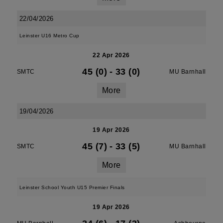
22/04/2026
Leinster U16 Metro Cup
22 Apr 2026
45 (0)
-
33 (0)
SMTC
MU Barnhall
More
19/04/2026
19 Apr 2026
45 (7)
-
33 (5)
SMTC
MU Barnhall
More
Leinster School Youth U15 Premier Finals
19 Apr 2026