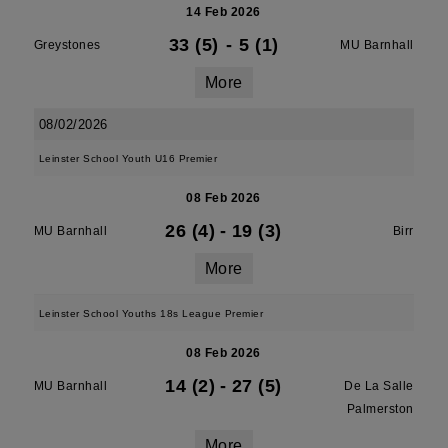
14 Feb 2026
33 (5)
-
5 (1)
Greystones
MU Barnhall
More
08/02/2026
Leinster School Youth U16 Premier
08 Feb 2026
26 (4)
-
19 (3)
MU Barnhall
Birr
More
Leinster School Youths 18s League Premier
08 Feb 2026
14 (2)
-
27 (5)
MU Barnhall
De La Salle
Palmerston
More