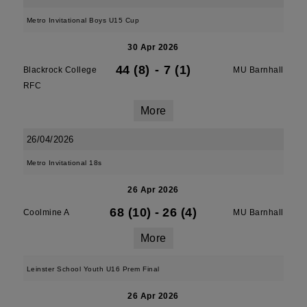
Metro Invitational Boys U15 Cup
30 Apr 2026
44 (8)
-
7 (1)
Blackrock College
MU Barnhall
RFC
More
26/04/2026
Metro Invitational 18s
26 Apr 2026
68 (10)
-
26 (4)
Coolmine A
MU Barnhall
More
Leinster School Youth U16 Prem Final
26 Apr 2026