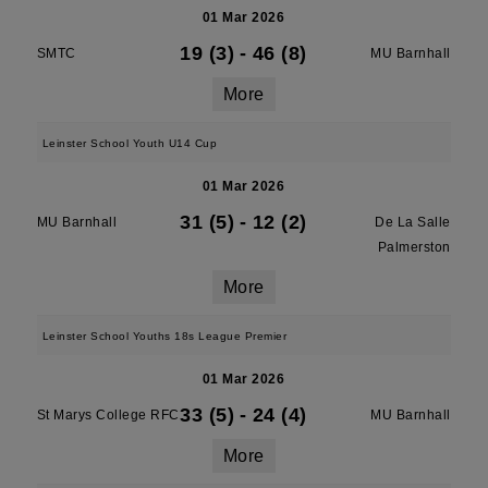
01 Mar 2026
19 (3)
-
46 (8)
SMTC
MU Barnhall
More
Leinster School Youth U14 Cup
01 Mar 2026
31 (5)
-
12 (2)
MU Barnhall
De La Salle
Palmerston
More
Leinster School Youths 18s League Premier
01 Mar 2026
33 (5)
-
24 (4)
St Marys College RFC
MU Barnhall
More