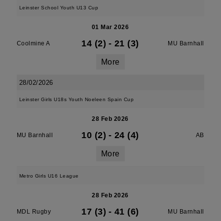
Leinster School Youth U13 Cup
01 Mar 2026
14 (2)
-
21 (3)
Coolmine A
MU Barnhall
More
28/02/2026
Leinster Girls U18s Youth Noeleen Spain Cup
28 Feb 2026
10 (2)
-
24 (4)
MU Barnhall
AB
More
Metro Girls U16 League
28 Feb 2026
17 (3)
-
41 (6)
MDL Rugby
MU Barnhall