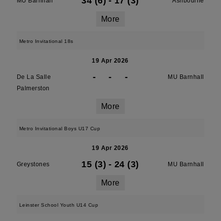
34 (6)
-
17 (3)
MU Barnhall
Ashbourne
More
Metro Invitational 18s
19 Apr 2026
-
-
-
De La Salle
MU Barnhall
Palmerston
More
Metro Invitational Boys U17 Cup
19 Apr 2026
15 (3)
-
24 (3)
Greystones
MU Barnhall
More
Leinster School Youth U14 Cup