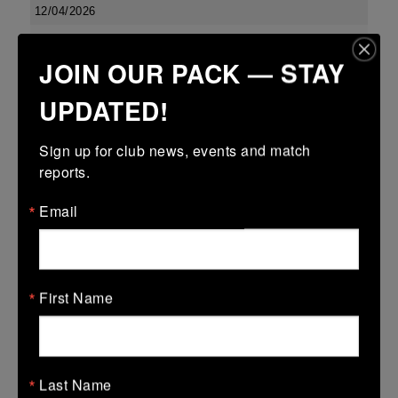
12/04/2026
Metro 18s R16
JOIN OUR PACK — STAY
12 Apr 2026
UPDATED!
-
-
30 (12)
Coolmine B
MU Barnhall
More
Sign up for club news, events and match 
reports.
Leinster School Youth U16 Prem Final
Email
12 Apr 2026
36 (6)
-
29 (4)
MU Barnhall
Seapoint
More
First Name
Metro Invitational Boys U17 Cup
12 Apr 2026
12 (2)
-
5 (1)
Last Name
MU Barnhall
Clontarf