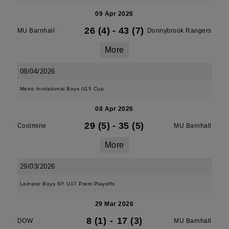
09 Apr 2026
26 (4)
-
43 (7)
MU Barnhall
Donnybrook Rangers
More
08/04/2026
Metro Invitational Boys U15 Cup
08 Apr 2026
29 (5)
-
35 (5)
Coolmine
MU Barnhall
More
29/03/2026
Leinster Boys SY U17 Prem Playoffs
29 Mar 2026
8 (1)
-
17 (3)
DOW
MU Barnhall