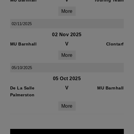
MU Barnhall
Touring Team
More
02/11/2025
02 Nov 2025
V
MU Barnhall
Clontarf
More
05/10/2025
05 Oct 2025
V
De La Salle
MU Barnhall
Palmerston
More