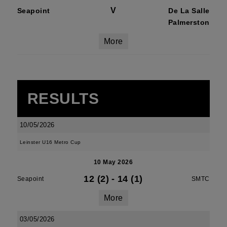
V
Seapoint
De La Salle
Palmerston
More
RESULTS
10/05/2026
Leinster U16 Metro Cup
10 May 2026
12 (2)
-
14 (1)
Seapoint
SMTC
More
03/05/2026