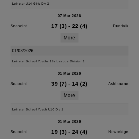
Leinster U14 Girls Div 2
07 Mar 2026
17 (3)
-
22 (4)
Seapoint
Dundalk
More
01/03/2026
Leinster School Youths 18s League Division 1
01 Mar 2026
39 (7)
-
14 (2)
Seapoint
Ashbourne
More
Leinster School Youth U16 Div 1
01 Mar 2026
19 (3)
-
24 (4)
Seapoint
Newbridge