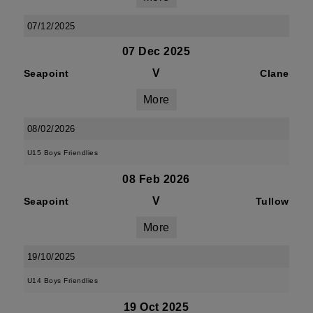
07/12/2025
07 Dec 2025
V
Seapoint
Clane
More
08/02/2026
U15 Boys Friendlies
08 Feb 2026
V
Seapoint
Tullow
More
19/10/2025
U14 Boys Friendlies
19 Oct 2025