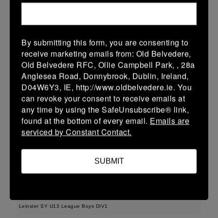
More
Leinster School Youth U16 Prem Final
By submitting this form, you are consenting to
12 Apr 2026
receive marketing emails from: Old Belvedere,
36 (6)
-
29 (4)
MU Barnhall
Seapoint
Old Belvedere RFC, Ollie Campbell Park, , 28a
Anglesea Road, Donnybrook, Dublin, Ireland,
More
D04W6Y3, IE, http://www.oldbelvedere.ie. You
can revoke your consent to receive emails at
11/04/2026
any time by using the SafeUnsubscribe® link,
Leinster U14 Girls Div 2
found at the bottom of every email.
Emails are
serviced by Constant Contact.
11 Apr 2026
17 (5)
-
22 (4)
Seapoint
Gorey
SUBMIT
More
29/03/2026
Leinster SY U13 League Boys DIV1