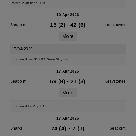
Metro Invitational 18s
19 Apr 2026
15 (2)
-
42 (6)
Seapoint
Lansdowne
More
17/04/2026
Leinster Boys SY U17 Prem Playoffs
17 Apr 2026
59 (9)
-
21 (3)
Seapoint
Greystones
More
Leinster Girls Cup U14
17 Apr 2026
24 (4)
-
7 (1)
Sharks
Seapoint