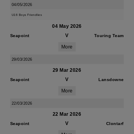
04/05/2026
U16 Boys Friendlies
04 May 2026
V
Seapoint
Touring Team
More
29/03/2026
29 Mar 2026
V
Seapoint
Lansdowne
More
22/03/2026
22 Mar 2026
V
Seapoint
Clontarf