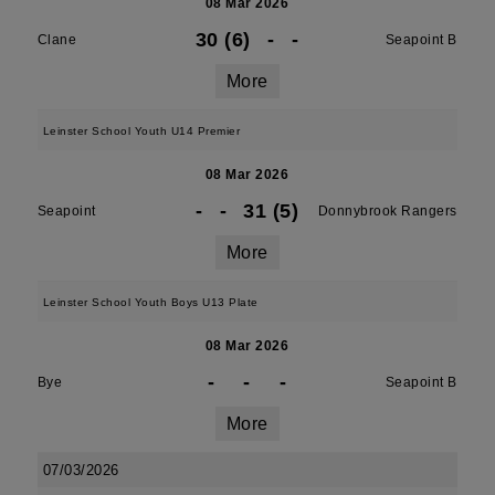
08 Mar 2026
30 (6)
-
-
Clane
Seapoint B
More
Leinster School Youth U14 Premier
08 Mar 2026
-
-
31 (5)
Seapoint
Donnybrook Rangers
More
Leinster School Youth Boys U13 Plate
08 Mar 2026
-
-
-
Bye
Seapoint B
More
07/03/2026