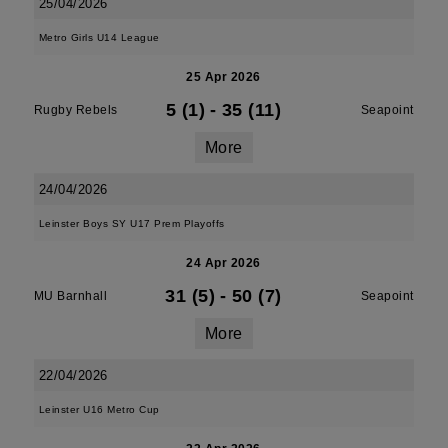
25/04/2026
Metro Girls U14 League
25 Apr 2026
5 (1)
-
35 (11)
Rugby Rebels
Seapoint
More
24/04/2026
Leinster Boys SY U17 Prem Playoffs
24 Apr 2026
31 (5)
-
50 (7)
MU Barnhall
Seapoint
More
22/04/2026
Leinster U16 Metro Cup