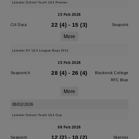
Leinster School Youth U14 Premier
15 Feb 2026
22 (4)
-
15 (3)
Cill Dara
Seapoint
More
Leinster SY U13 League Boys DIV1
15 Feb 2026
28 (4)
-
26 (4)
Seapoint A
Blackrock College
RFC Blue
More
08/02/2026
Leinster School Youth U14 Cup
08 Feb 2026
12 (2)
-
10 (2)
Seapoint
Skerries