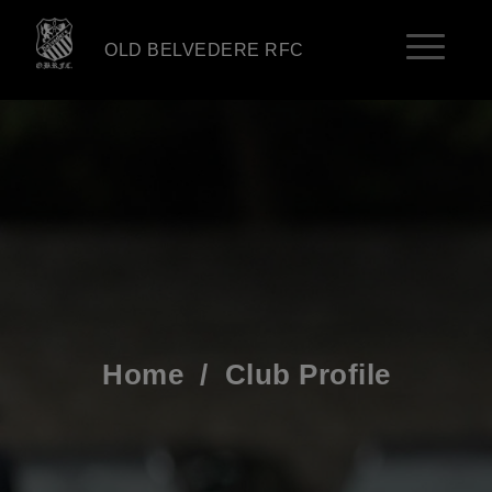
OLD BELVEDERE RFC
Home
/
Club Profile