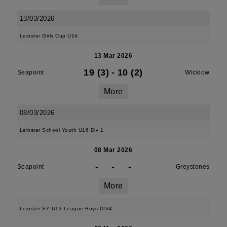
13/03/2026
Leinster Girls Cup U14
13 Mar 2026
19 (3)
-
10 (2)
Seapoint
Wicklow
More
08/03/2026
Leinster School Youth U16 Div 1
08 Mar 2026
-
-
-
Seapoint
Greystones
More
Leinster SY U13 League Boys DIV4