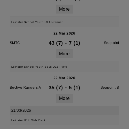
More
Leinster School Youth U14 Premier
22 Mar 2026
43 (7)
-
7 (1)
SMTC
Seapoint
More
Leinster School Youth Boys U13 Plate
22 Mar 2026
35 (7)
-
5 (1)
Bective Rangers A
Seapoint B
More
21/03/2026
Leinster U14 Girls Div 2