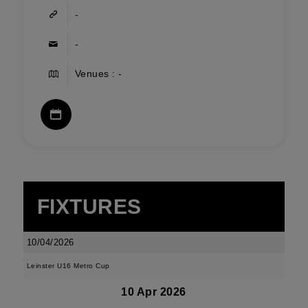
-
-
Venues : -
FIXTURES
10/04/2026
Leinster U16 Metro Cup
10 Apr 2026