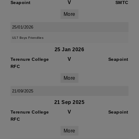
V
Seapoint
SMTC
More
25/01/2026
U17 Boys Friendlies
25 Jan 2026
V
Terenure College
Seapoint
RFC
More
21/09/2025
21 Sep 2025
V
Terenure College
Seapoint
RFC
More