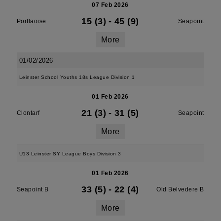
07 Feb 2026
15 (3)
-
45 (9)
Portlaoise
Seapoint
More
01/02/2026
Leinster School Youths 18s League Division 1
01 Feb 2026
21 (3)
-
31 (5)
Clontarf
Seapoint
More
U13 Leinster SY League Boys Division 3
01 Feb 2026
33 (5)
-
22 (4)
Seapoint B
Old Belvedere B
More