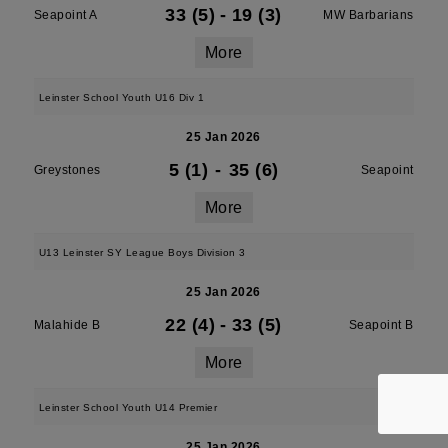
33 (5)
-
19 (3)
Seapoint A
MW Barbarians
More
Leinster School Youth U16 Div 1
25 Jan 2026
5 (1)
-
35 (6)
Greystones
Seapoint
More
U13 Leinster SY League Boys Division 3
25 Jan 2026
22 (4)
-
33 (5)
Malahide B
Seapoint B
More
Leinster School Youth U14 Premier
25 Jan 2026