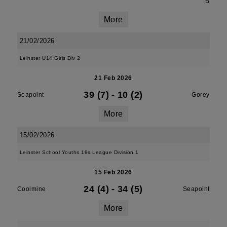
B
More
21/02/2026
Leinster U14 Girls Div 2
21 Feb 2026
39 (7)
-
10 (2)
Seapoint
Gorey
More
15/02/2026
Leinster School Youths 18s League Division 1
15 Feb 2026
24 (4)
-
34 (5)
Coolmine
Seapoint
More