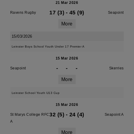
21 Mar 2026
17 (3)
-
45 (9)
Ravens Rugby
Seapoint
More
15/03/2026
Leinster Boys School Youth Under 17 Premier A
15 Mar 2026
-
-
-
Seapoint
Skerries
More
Leinster School Youth U13 Cup
15 Mar 2026
32 (5)
-
24 (4)
St Marys College RFC
Seapoint A
A
More