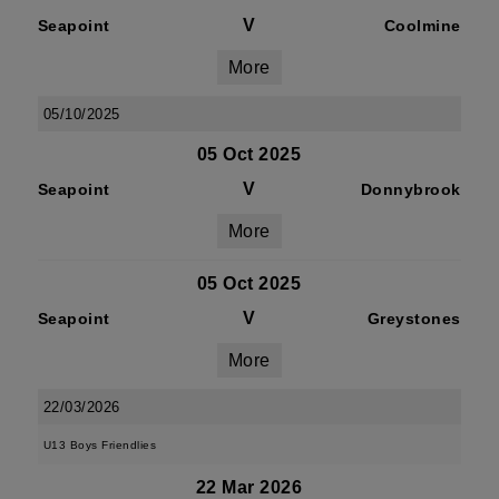
V
Seapoint
Coolmine
More
05/10/2025
05 Oct 2025
V
Seapoint
Donnybrook
More
05 Oct 2025
V
Seapoint
Greystones
More
22/03/2026
U13 Boys Friendlies
22 Mar 2026