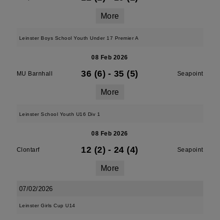
More
Leinster Boys School Youth Under 17 Premier A
08 Feb 2026
36 (6)
-
35 (5)
MU Barnhall
Seapoint
More
Leinster School Youth U16 Div 1
08 Feb 2026
12 (2)
-
24 (4)
Clontarf
Seapoint
More
07/02/2026
Leinster Girls Cup U14