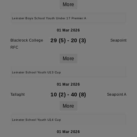
More
Leinster Boys School Youth Under 17 Premier A
01 Mar 2026
29 (5)
-
20 (3)
Blackrock College
Seapoint
RFC
More
Leinster School Youth U13 Cup
01 Mar 2026
10 (2)
-
40 (8)
Tallaght
Seapoint A
More
Leinster School Youth U14 Cup
01 Mar 2026