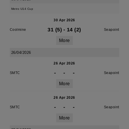
Metro U14 Cup
30 Apr 2026
31 (5)
-
14 (2)
Coolmine
Seapoint
More
26/04/2026
26 Apr 2026
-
-
-
SMTC
Seapoint
More
26 Apr 2026
-
-
-
SMTC
Seapoint
More