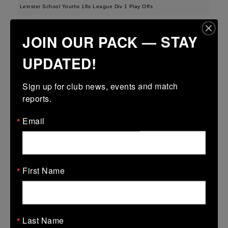
Leinster School Youths 18s League Div 1 Play Offs
12 Apr 2026
JOIN OUR PACK — STAY
23 (3)
-
19 (3)
Seapoint
Roscrea
UPDATED!
More
Sign up for club news, events and match 
Metro U14 Cup
reports.
12 Apr 2026
Email
50 (8)
-
20 (3)
Seapoint
Blackrock College
RFC
More
First Name
Metro Invitational Boys U17 Cup
12 Apr 2026
37 (5)
-
19 (3)
DOW
Seapoint
Last Name