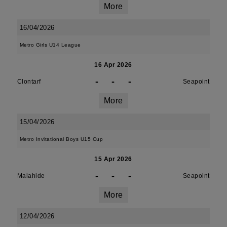
More
16/04/2026
Metro Girls U14 League
16 Apr 2026
-
-
-
Clontarf
Seapoint
More
15/04/2026
Metro Invitational Boys U15 Cup
15 Apr 2026
-
-
-
Malahide
Seapoint
More
12/04/2026