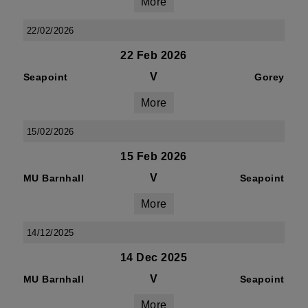
More
22/02/2026
22 Feb 2026
V
Seapoint
Gorey
More
15/02/2026
15 Feb 2026
V
MU Barnhall
Seapoint
More
14/12/2025
14 Dec 2025
V
MU Barnhall
Seapoint
More