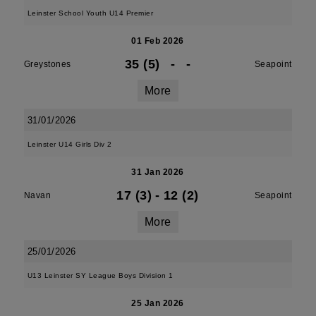
Leinster School Youth U14 Premier
01 Feb 2026
35 (5)
-
-
Greystones
Seapoint
More
31/01/2026
Leinster U14 Girls Div 2
31 Jan 2026
17 (3)
-
12 (2)
Navan
Seapoint
More
25/01/2026
U13 Leinster SY League Boys Division 1
25 Jan 2026