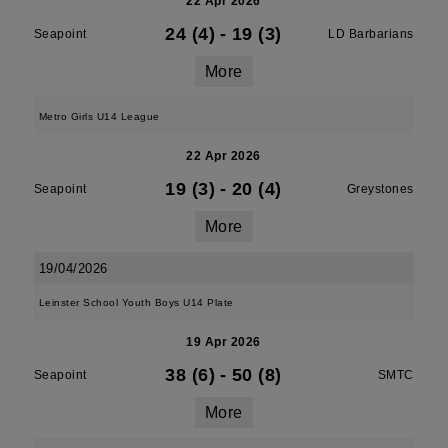
22 Apr 2026
24 (4)
-
19 (3)
Seapoint
LD Barbarians
More
Metro Girls U14 League
22 Apr 2026
19 (3)
-
20 (4)
Seapoint
Greystones
More
19/04/2026
Leinster School Youth Boys U14 Plate
19 Apr 2026
38 (6)
-
50 (8)
Seapoint
SMTC
More