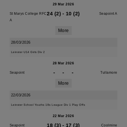
29 Mar 2026
24 (2)
-
10 (2)
St Marys College RFC
Seapoint A
A
More
28/03/2026
Leinster U14 Girls Div 2
28 Mar 2026
-
-
-
Seapoint
Tullamore
More
22/03/2026
Leinster School Youths 18s League Div 1 Play Offs
22 Mar 2026
18 (3)
-
17 (3)
Seapoint
Coolmine