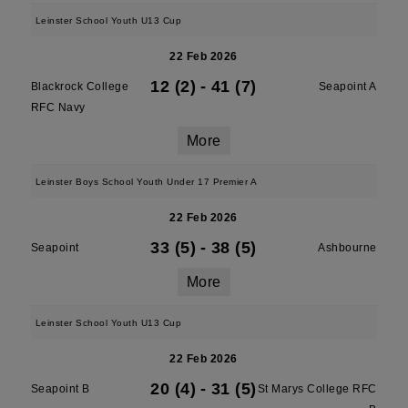
Leinster School Youth U13 Cup
22 Feb 2026
12 (2)
-
41 (7)
Blackrock College
Seapoint A
RFC Navy
More
Leinster Boys School Youth Under 17 Premier A
22 Feb 2026
33 (5)
-
38 (5)
Seapoint
Ashbourne
More
Leinster School Youth U13 Cup
22 Feb 2026
20 (4)
-
31 (5)
Seapoint B
St Marys College RFC