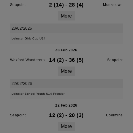
2 (14)
-
28 (4)
Seapoint
Monkstown
More
28/02/2026
Leinster Girls Cup U14
28 Feb 2026
14 (2)
-
36 (5)
Wexford Wanderers
Seapoint
More
22/02/2026
Leinster School Youth U14 Premier
22 Feb 2026
12 (2)
-
20 (3)
Seapoint
Coolmine
More