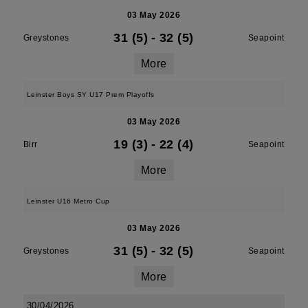
03 May 2026
31 (5)
-
32 (5)
Greystones
Seapoint
More
Leinster Boys SY U17 Prem Playoffs
03 May 2026
19 (3)
-
22 (4)
Birr
Seapoint
More
Leinster U16 Metro Cup
03 May 2026
31 (5)
-
32 (5)
Greystones
Seapoint
More
30/04/2026