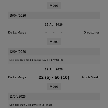
More
15/04/2026
15 Apr 2026
-
-
-
De La Marys
Greystones
More
12/04/2026
Leinster Girls U14 League Div 4 PLAYOFFS
12 Apr 2026
22 (5)
-
50 (10)
De La Marys
North Meath
More
11/04/2026
Leinster U18 Girls Division 2 Finals