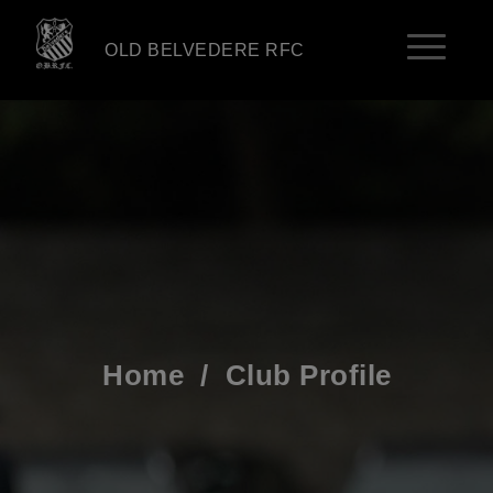
OLD BELVEDERE RFC
Home
/
Club Profile