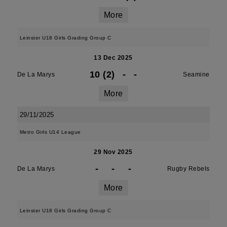
More
Leinster U18 Girls Grading Group C
13 Dec 2025
10 (2)
-
-
De La Marys
Seamine
More
29/11/2025
Metro Girls U14 League
29 Nov 2025
-
-
-
De La Marys
Rugby Rebels
More
Leinster U18 Girls Grading Group C