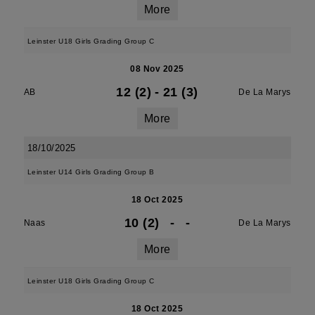
More
Leinster U18 Girls Grading Group C
08 Nov 2025
12 (2)
-
21 (3)
AB
De La Marys
More
18/10/2025
Leinster U14 Girls Grading Group B
18 Oct 2025
10 (2)
-
-
Naas
De La Marys
More
Leinster U18 Girls Grading Group C
18 Oct 2025