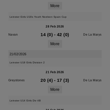
More
Leinster Girls U18s Youth Noeleen Spain Cup
28 Feb 2026
14 (0)
-
42 (0)
Navan
De La Marys
More
21/02/2026
Leinster U18 Girls Division 2
21 Feb 2026
20 (4)
-
17 (3)
Greystones
De La Marys
More
Leinster U14 Girls Div 4B