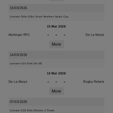
15/03/2026
Leinster Girls U18s Youth Noeleen Spain Cup
15 Mar 2026
-
-
-
Mullingar RFC
De La Marys
More
14/03/2026
Leinster U14 Girls Div 4B
14 Mar 2026
-
-
-
De La Marys
Rugby Rebels
More
07/03/2026
Leinster U18 Girls Division 2 Finals