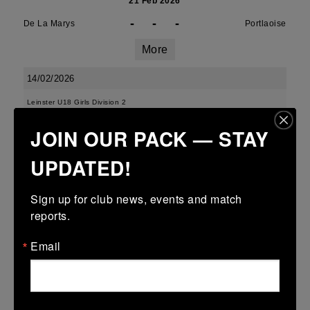
21 Feb 2026
-
-
-
De La Marys
Portlaoise
More
14/02/2026
Leinster U18 Girls Division 2
JOIN OUR PACK — STAY
14 Feb 2026
-
-
-
Ravens Rugby
De La Marys
UPDATED!
More
Sign up for club news, events and match 
07/02/2026
reports.
Leinster Girls Cup U14
Email
07 Feb 2026
-
-
-
Wicklow
De La Marys
More