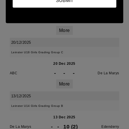
SUBMIT
10 Jan 2026
14 (2)
-
15 (3)
De La Marys
MU Barnhall
More
20/12/2025
Leinster U18 Girls Grading Group C
20 Dec 2025
-
-
-
ABC
De La Marys
More
13/12/2025
Leinster U14 Girls Grading Group B
13 Dec 2025
-
-
10 (2)
De La Marys
Edenderry