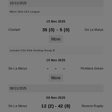
15/11/2025
Metro Girls U14 League
15 Nov 2025
35 (0)
-
5 (0)
Clontarf
De La Marys
More
Leinster U14 Girls Grading Group B
15 Nov 2025
-
-
-
De La Marys
Portdara Green
More
08/11/2025
08 Nov 2025
12 (2)
-
42 (8)
De La Marys
Ravens Rugby