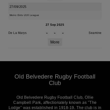
27/09/2025
Metro Girls U18 League
27 Sep 2025
-
-
-
De La Marys
Seamine
More
Old Belvedere Rugby Football
Club
Old Belvedere Rugby Football Club, Ollie
Campbell Park, affectionately known as "The
Lodge" was established in 1918-19. The club is in