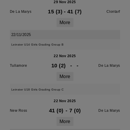
29 Nov 2025
15 (3)
-
41 (7)
De La Marys
Clontarf
More
22/11/2025
Leinster U14 Girls Grading Group B
22 Nov 2025
10 (2)
-
-
Tullamore
De La Marys
More
Leinster U18 Girls Grading Group C
22 Nov 2025
41 (0)
-
7 (0)
New Ross
De La Marys
More