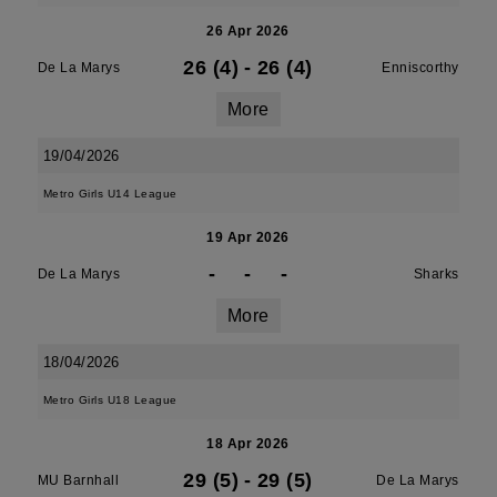
26 Apr 2026
26 (4)
-
26 (4)
De La Marys
Enniscorthy
More
19/04/2026
Metro Girls U14 League
19 Apr 2026
-
-
-
De La Marys
Sharks
More
18/04/2026
Metro Girls U18 League
18 Apr 2026
29 (5)
-
29 (5)
MU Barnhall
De La Marys