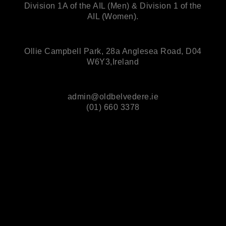
Division 1A of the AIL (Men) & Division 1 of the
AIL (Women).
Ollie Campbell Park, 28a Anglesea Road, D04
W6Y3,Ireland
admin@oldbelvedere.ie
(01) 660 3378