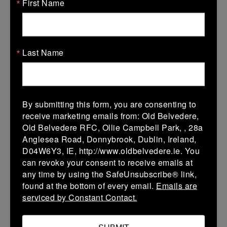
First Name
31/01/2026
Leinster U18 Girls Division 2
Last Name
31 Jan 2026
39 (7)
-
34 (6)
De La Marys
Wolves XV
More
By submitting this form, you are consenting to
17/01/2026
receive marketing emails from: Old Belvedere,
Old Belvedere RFC, Ollie Campbell Park, , 28a
Leinster U14 Girls Div 4B
Anglesea Road, Donnybrook, Dublin, Ireland,
D04W6Y3, IE, http://www.oldbelvedere.ie. You
17 Jan 2026
can revoke your consent to receive emails at
35 (6)
-
5 (1)
Athy
De La Marys
any time by using the SafeUnsubscribe® link,
found at the bottom of every email.
Emails are
More
serviced by Constant Contact.
10/01/2026
Leinster U18 Girls Division 2