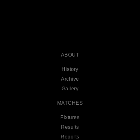
ABOUT
History
Archive
Gallery
MATCHES
Fixtures
Results
Reports