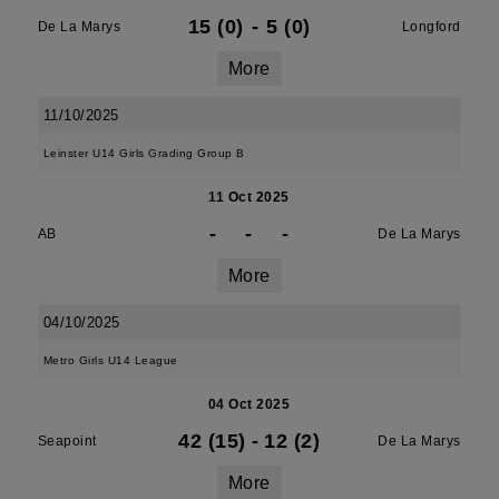
15 (0)
-
5 (0)
De La Marys
Longford
More
11/10/2025
Leinster U14 Girls Grading Group B
11 Oct 2025
-
-
-
AB
De La Marys
More
04/10/2025
Metro Girls U14 League
04 Oct 2025
42 (15)
-
12 (2)
Seapoint
De La Marys
More