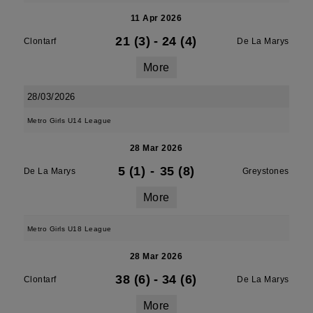
11 Apr 2026
21 (3)
-
24 (4)
Clontarf
De La Marys
More
28/03/2026
Metro Girls U14 League
28 Mar 2026
5 (1)
-
35 (8)
De La Marys
Greystones
More
Metro Girls U18 League
28 Mar 2026
38 (6)
-
34 (6)
Clontarf
De La Marys
More