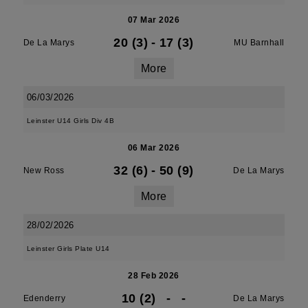
07 Mar 2026
20 (3)
-
17 (3)
De La Marys
MU Barnhall
More
06/03/2026
Leinster U14 Girls Div 4B
06 Mar 2026
32 (6)
-
50 (9)
New Ross
De La Marys
More
28/02/2026
Leinster Girls Plate U14
28 Feb 2026
10 (2)
-
-
Edenderry
De La Marys