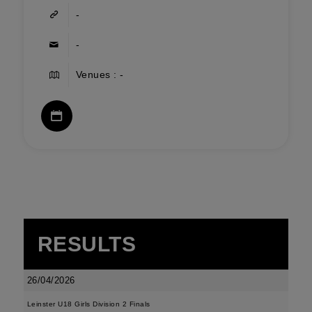
-
-
Venues : -
RESULTS
26/04/2026
Leinster U18 Girls Division 2 Finals