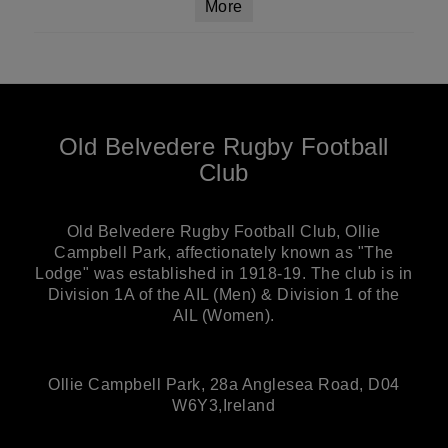
More
Old Belvedere Rugby Football
Club
Old Belvedere Rugby Football Club, Ollie
Campbell Park, affectionately known as "The
Lodge" was established in 1918-19. The club is in
Division 1A of the AIL (Men) & Division 1 of the
AIL (Women).
Ollie Campbell Park, 28a Anglesea Road, D04
W6Y3,Ireland