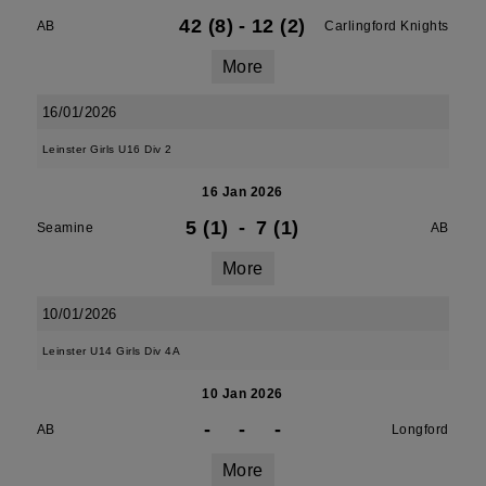
42 (8)
-
12 (2)
AB
Carlingford Knights
More
16/01/2026
Leinster Girls U16 Div 2
16 Jan 2026
5 (1)
-
7 (1)
Seamine
AB
More
10/01/2026
Leinster U14 Girls Div 4A
10 Jan 2026
-
-
-
AB
Longford
More