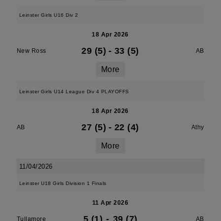
Leinster Girls U16 Div 2
18 Apr 2026
29 (5)
-
33 (5)
New Ross
AB
More
Leinster Girls U14 League Div 4 PLAYOFFS
18 Apr 2026
27 (5)
-
22 (4)
AB
Athy
More
11/04/2026
Leinster U18 Girls Division 1 Finals
11 Apr 2026
5 (1)
-
39 (7)
Tullamore
AB