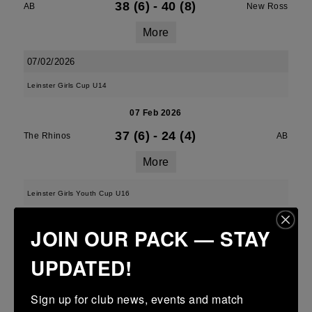
38 (6)
-
40 (8)
AB
New Ross
More
07/02/2026
Leinster Girls Cup U14
07 Feb 2026
37 (6)
-
24 (4)
The Rhinos
AB
More
Leinster Girls Youth Cup U16
07 Feb 2026
JOIN OUR PACK — STAY
7 (1)
-
38 (6)
AB
The Rhinos
UPDATED!
More
Sign up for club news, events and match 
Leinster Girls U18s Youth Noeleen Spain Cup