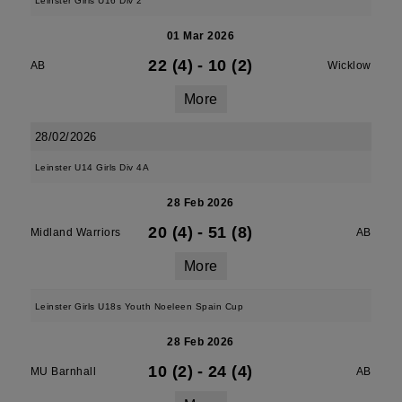
Leinster Girls U16 Div 2
01 Mar 2026
22 (4)
-
10 (2)
AB
Wicklow
More
28/02/2026
Leinster U14 Girls Div 4A
28 Feb 2026
20 (4)
-
51 (8)
Midland Warriors
AB
More
Leinster Girls U18s Youth Noeleen Spain Cup
28 Feb 2026
10 (2)
-
24 (4)
MU Barnhall
AB