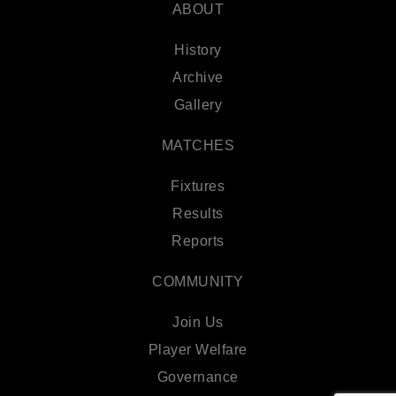
ABOUT
History
Archive
Gallery
MATCHES
Fixtures
Results
Reports
COMMUNITY
Join Us
Player Welfare
Governance