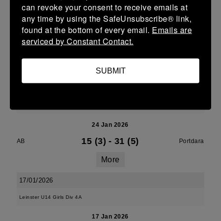
can revoke your consent to receive emails at
More
any time by using the SafeUnsubscribe® link,
found at the bottom of every email.
Emails are
24/01/2026
serviced by Constant Contact.
24 Jan 2026
5 (1)
-
27 (5)
AB
New Ross
SUBMIT
More
Leinster U18 Girls Division 1
24 Jan 2026
15 (3)
-
31 (5)
AB
Portdara
More
17/01/2026
Leinster U14 Girls Div 4A
17 Jan 2026