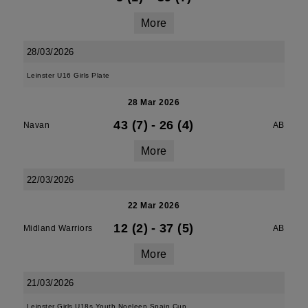
More
28/03/2026
Leinster U16 Girls Plate
28 Mar 2026
43 (7)
-
26 (4)
Navan
AB
More
22/03/2026
22 Mar 2026
12 (2)
-
37 (5)
Midland Warriors
AB
More
21/03/2026
Leinster Girls U18s Youth Noeleen Spain Cup