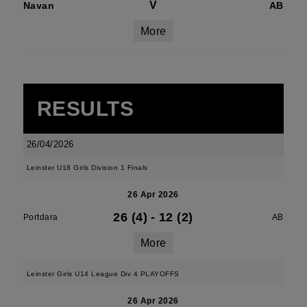
V
Navan
AB
More
RESULTS
26/04/2026
Leinster U18 Girls Division 1 Finals
26 Apr 2026
26 (4)
-
12 (2)
Portdara
AB
More
Leinster Girls U14 League Div 4 PLAYOFFS
26 Apr 2026