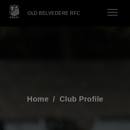
OLD BELVEDERE RFC
Home
/
Club Profile