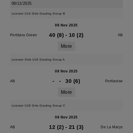
08/11/2025
Leinster U14 Girls Grading Group B
08 Nov 2025
40 (8)
-
10 (2)
Portdara Green
AB
More
Leinster Girls U16 Grading Group A
08 Nov 2025
-
-
30 (6)
AB
Portlaoise
More
Leinster U18 Girls Grading Group C
08 Nov 2025
12 (2)
-
21 (3)
AB
De La Marys