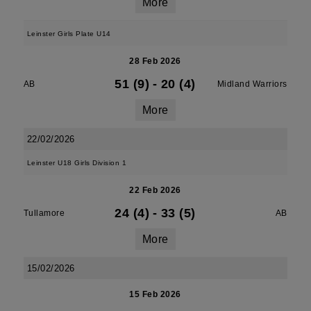
More
Leinster Girls Plate U14
28 Feb 2026
51 (9)
-
20 (4)
AB
Midland Warriors
More
22/02/2026
Leinster U18 Girls Division 1
22 Feb 2026
24 (4)
-
33 (5)
Tullamore
AB
More
15/02/2026
15 Feb 2026