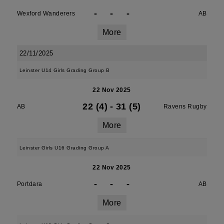
-
-
-
Wexford Wanderers
AB
More
22/11/2025
Leinster U14 Girls Grading Group B
22 Nov 2025
22 (4)
-
31 (5)
AB
Ravens Rugby
More
Leinster Girls U16 Grading Group A
22 Nov 2025
-
-
-
Portdara
AB
More