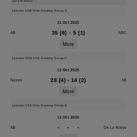
11/10/2025
Leinster U18 Girls Grading Group C
11 Oct 2025
35 (6)
-
5 (1)
AB
ABC
More
Leinster Girls U16 Grading Group A
11 Oct 2025
28 (4)
-
14 (2)
Navan
AB
More
Leinster U14 Girls Grading Group B
11 Oct 2025
-
-
-
AB
De La Marys