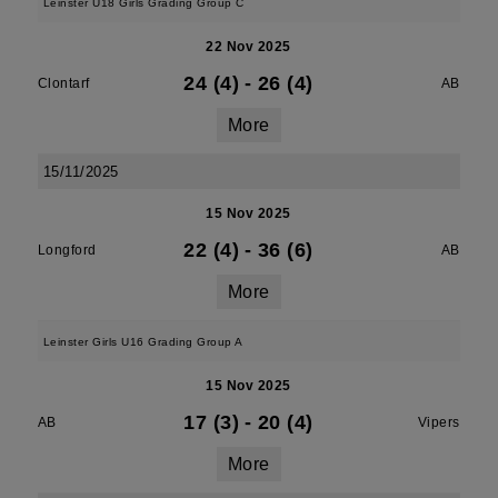
Leinster U18 Girls Grading Group C
22 Nov 2025
24 (4)
-
26 (4)
Clontarf
AB
More
15/11/2025
15 Nov 2025
22 (4)
-
36 (6)
Longford
AB
More
Leinster Girls U16 Grading Group A
15 Nov 2025
17 (3)
-
20 (4)
AB
Vipers
More