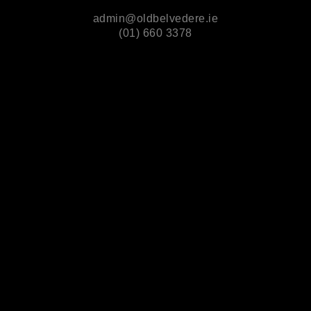
admin@oldbelvedere.ie
(01) 660 3378