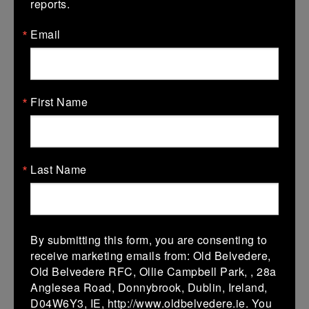
reports.
07 Feb 2026
Email
5 (0)
-
24 (0)
Wicklow
AB
More
31/01/2026
First Name
Leinster U18 Girls Division 1
31 Jan 2026
Last Name
17 (0)
-
12 (0)
Gorey
AB
More
30/01/2026
By submitting this form, you are consenting to
Leinster Girls U16 Div 2
receive marketing emails from: Old Belvedere,
Old Belvedere RFC, Ollie Campbell Park, , 28a
30 Jan 2026
Anglesea Road, Donnybrook, Dublin, Ireland,
12 (2)
-
12 (2)
ABS Rugby
AB
D04W6Y3, IE, http://www.oldbelvedere.ie. You