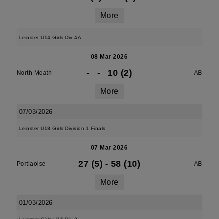
More
Leinster U14 Girls Div 4A
08 Mar 2026
-
-
10 (2)
North Meath
AB
More
07/03/2026
Leinster U18 Girls Division 1 Finals
07 Mar 2026
27 (5)
-
58 (10)
Portlaoise
AB
More
01/03/2026