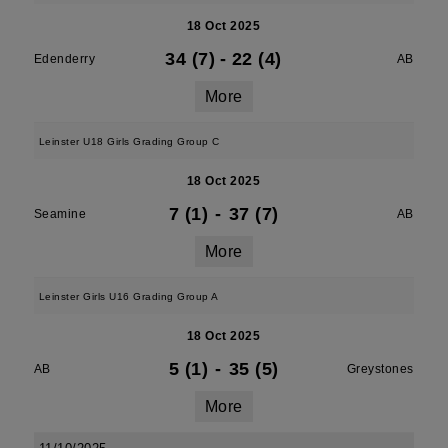
18 Oct 2025
34 (7)
-
22 (4)
Edenderry
AB
More
Leinster U18 Girls Grading Group C
18 Oct 2025
7 (1)
-
37 (7)
Seamine
AB
More
Leinster Girls U16 Grading Group A
18 Oct 2025
5 (1)
-
35 (5)
AB
Greystones
More