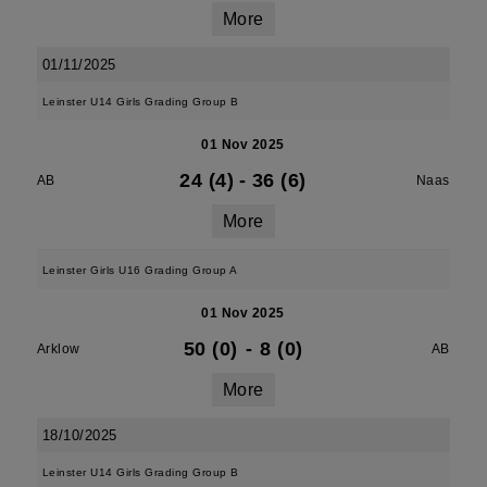
More
01/11/2025
Leinster U14 Girls Grading Group B
01 Nov 2025
24 (4)
-
36 (6)
AB
Naas
More
Leinster Girls U16 Grading Group A
01 Nov 2025
50 (0)
-
8 (0)
Arklow
AB
More
18/10/2025
Leinster U14 Girls Grading Group B