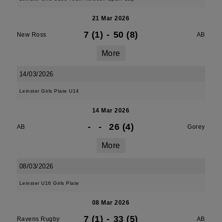
21 Mar 2026
7 (1)
-
50 (8)
New Ross
AB
More
14/03/2026
Leinster Girls Plate U14
14 Mar 2026
-
-
26 (4)
AB
Gorey
More
08/03/2026
Leinster U16 Girls Plate
08 Mar 2026
7 (1)
-
33 (5)
Ravens Rugby
AB