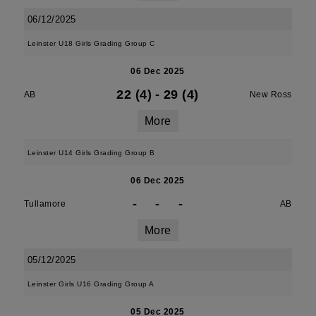
06/12/2025
Leinster U18 Girls Grading Group C
06 Dec 2025
22 (4)
-
29 (4)
AB
New Ross
More
Leinster U14 Girls Grading Group B
06 Dec 2025
-
-
-
Tullamore
AB
More
05/12/2025
Leinster Girls U16 Grading Group A
05 Dec 2025