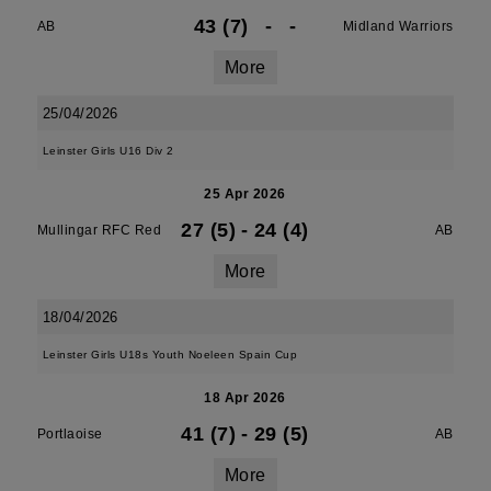
43 (7)
-
-
AB
Midland Warriors
More
25/04/2026
Leinster Girls U16 Div 2
25 Apr 2026
27 (5)
-
24 (4)
Mullingar RFC Red
AB
More
18/04/2026
Leinster Girls U18s Youth Noeleen Spain Cup
18 Apr 2026
41 (7)
-
29 (5)
Portlaoise
AB
More