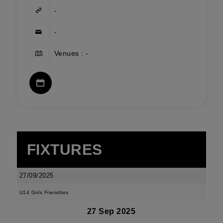
-
-
Venues : -
FIXTURES
27/09/2025
U14 Girls Friendlies
27 Sep 2025