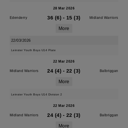
28 Mar 2026
36 (6)
-
15 (3)
Edenderry
Midland Warriors
More
22/03/2026
Leinster Youth Boys U14 Plate
22 Mar 2026
24 (4)
-
22 (3)
Midland Warriors
Balbriggan
More
Leinster Youth Boys U14 Division 2
22 Mar 2026
24 (4)
-
22 (3)
Midland Warriors
Balbriggan
More