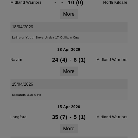
-
-
10 (0)
Midland Warriors
North Kildare
More
18/04/2026
Leinster Youth Boys Under 17 Culliton Cup
18 Apr 2026
24 (4)
-
8 (1)
Navan
Midland Warriors
More
15/04/2026
Midlands U16 Girls
15 Apr 2026
35 (7)
-
5 (1)
Longford
Midland Warriors
More