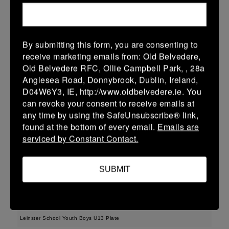
38 (6)
-
48 (8)
Midland Warriors
Edenderry
More
15/03/2026
By submitting this form, you are consenting to
receive marketing emails from: Old Belvedere,
Leinster Youth Boys U14 Plate
Old Belvedere RFC, Ollie Campbell Park, , 28a
Anglesea Road, Donnybrook, Dublin, Ireland,
15 Mar 2026
D04W6Y3, IE, http://www.oldbelvedere.ie. You
33 (5)
-
29 (5)
Midland Warriors
Tullamore
can revoke your consent to receive emails at
any time by using the SafeUnsubscribe® link,
More
found at the bottom of every email.
Emails are
serviced by Constant Contact.
Leinster Youth Boys Under 16 Plate
15 Mar 2026
SUBMIT
17 (3)
-
31 (5)
Midland Warriors
Navan
More
Leinster School Youth Boys U13 Plate