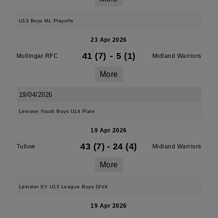
U13 Boys ML Playoffs
23 Apr 2026
41 (7)
-
5 (1)
Mullingar RFC
Midland Warriors
More
19/04/2026
Leinster Youth Boys U14 Plate
19 Apr 2026
43 (7)
-
24 (4)
Tullow
Midland Warriors
More
Leinster SY U13 League Boys DIV4
19 Apr 2026