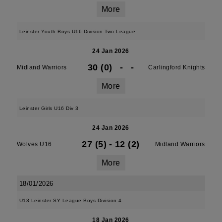
More
Leinster Youth Boys U16 Division Two League
24 Jan 2026
30 (0)
-
-
Midland Warriors
Carlingford Knights
More
Leinster Girls U16 Div 3
24 Jan 2026
27 (5)
-
12 (2)
Wolves U16
Midland Warriors
More
18/01/2026
U13 Leinster SY League Boys Division 4
18 Jan 2026