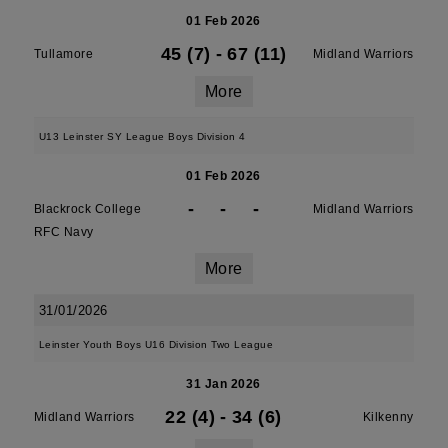
01 Feb 2026
45 (7)
-
67 (11)
Tullamore
Midland Warriors
More
U13 Leinster SY League Boys Division 4
01 Feb 2026
-
-
-
Blackrock College
Midland Warriors
RFC Navy
More
31/01/2026
Leinster Youth Boys U16 Division Two League
31 Jan 2026
22 (4)
-
34 (6)
Midland Warriors
Kilkenny