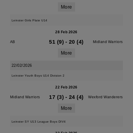
More
Leinster Girls Plate U14
28 Feb 2026
51 (9)
-
20 (4)
AB
Midland Warriors
More
22/02/2026
Leinster Youth Boys U14 Division 2
22 Feb 2026
17 (3)
-
24 (4)
Midland Warriors
Wexford Wanderers
More
Leinster SY U13 League Boys DIV4