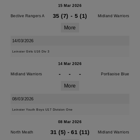
15 Mar 2026
35 (7)
-
5 (1)
Bective Rangers A
Midland Warriors
More
14/03/2026
Leinster Girls U16 Div 3
14 Mar 2026
-
-
-
Midland Warriors
Portlaoise Blue
More
08/03/2026
Leinster Youth Boys U17 Division One
08 Mar 2026
31 (5)
-
61 (11)
North Meath
Midland Warriors