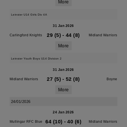
More
Leinster U14 Girls Div 4A
31 Jan 2026
29 (5)
-
44 (8)
Carlingford Knights
Midland Warriors
More
Leinster Youth Boys U14 Division 2
31 Jan 2026
27 (5)
-
52 (8)
Midland Warriors
Boyne
More
24/01/2026
24 Jan 2026
64 (10)
-
40 (6)
Mullingar RFC Blue
Midland Warriors