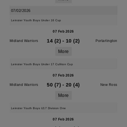
07/02/2026
Leinster Youth Boys Under 16 Cup
07 Feb 2026
14 (2)
-
10 (2)
Midland Warriors
Portarlington
More
Leinster Youth Boys Under 17 Culliton Cup
07 Feb 2026
50 (7)
-
20 (4)
Midland Warriors
New Ross
More
Leinster Youth Boys U17 Division One
07 Feb 2026