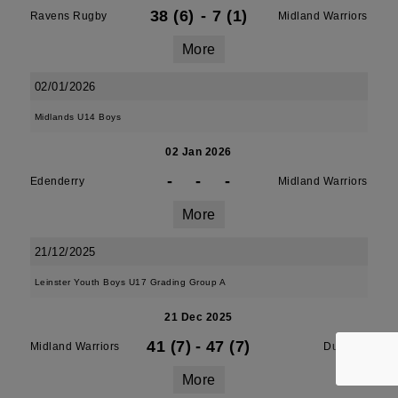
38 (6)
-
7 (1)
Ravens Rugby
Midland Warriors
More
02/01/2026
Midlands U14 Boys
02 Jan 2026
-
-
-
Edenderry
Midland Warriors
More
21/12/2025
Leinster Youth Boys U17 Grading Group A
21 Dec 2025
41 (7)
-
47 (7)
Midland Warriors
Dundalk
More