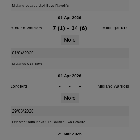
Midland League U14 Boys Playoff's
06 Apr 2026
7 (1)
-
34 (6)
Midland Warriors
Mullingar RFC
More
01/04/2026
Midlands U14 Boys
01 Apr 2026
-
-
-
Longford
Midland Warriors
More
29/03/2026
Leinster Youth Boys U16 Division Two League
29 Mar 2026