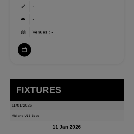
-
-
Venues : -
FIXTURES
11/01/2026
Midland U13 Boys
11 Jan 2026