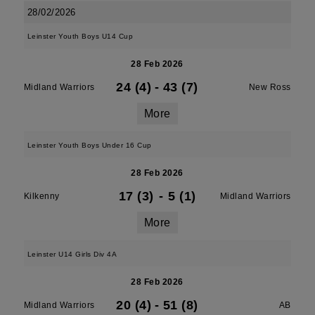
28/02/2026
Leinster Youth Boys U14 Cup
28 Feb 2026
24 (4)
-
43 (7)
Midland Warriors
New Ross
More
Leinster Youth Boys Under 16 Cup
28 Feb 2026
17 (3)
-
5 (1)
Kilkenny
Midland Warriors
More
Leinster U14 Girls Div 4A
28 Feb 2026
20 (4)
-
51 (8)
Midland Warriors
AB