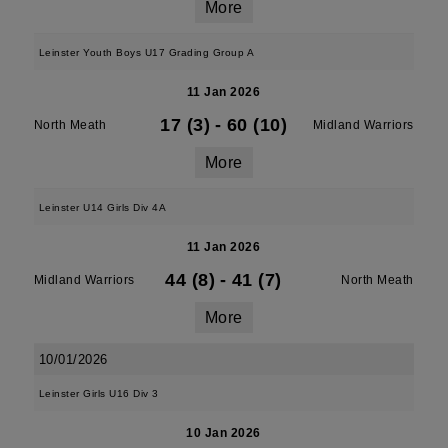
More
Leinster Youth Boys U17 Grading Group A
11 Jan 2026
17 (3)
-
60 (10)
North Meath
Midland Warriors
More
Leinster U14 Girls Div 4A
11 Jan 2026
44 (8)
-
41 (7)
Midland Warriors
North Meath
More
10/01/2026
Leinster Girls U16 Div 3
10 Jan 2026