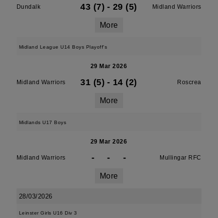
43 (7)
-
29 (5)
Dundalk
Midland Warriors
More
Midland League U14 Boys Playoff's
29 Mar 2026
31 (5)
-
14 (2)
Midland Warriors
Roscrea
More
Midlands U17 Boys
29 Mar 2026
-
-
-
Midland Warriors
Mullingar RFC
More
28/03/2026
Leinster Girls U16 Div 3