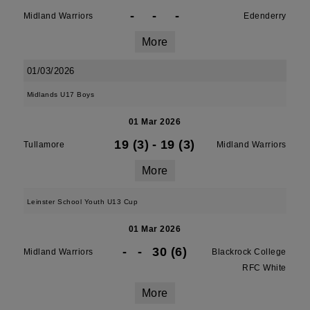
-
-
-
Midland Warriors
Edenderry
More
01/03/2026
Midlands U17 Boys
01 Mar 2026
19 (3)
-
19 (3)
Tullamore
Midland Warriors
More
Leinster School Youth U13 Cup
01 Mar 2026
-
-
30 (6)
Midland Warriors
Blackrock College
RFC White
More