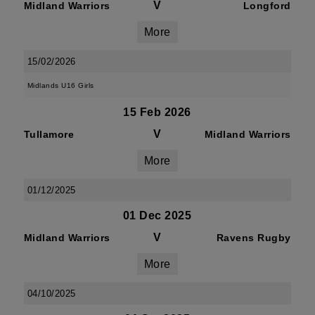
V
Midland Warriors
Longford
More
15/02/2026
Midlands U16 Girls
15 Feb 2026
V
Tullamore
Midland Warriors
More
01/12/2025
01 Dec 2025
V
Midland Warriors
Ravens Rugby
More
04/10/2025