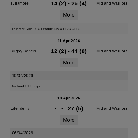
14 (2)
-
26 (4)
Tullamore
Midland Warriors
More
Leinster Girls U14 League Div 4 PLAYOFFS
11 Apr 2026
12 (2)
-
44 (8)
Rugby Rebels
Midland Warriors
More
10/04/2026
Midland U13 Boys
10 Apr 2026
-
-
27 (5)
Edenderry
Midland Warriors
More
06/04/2026