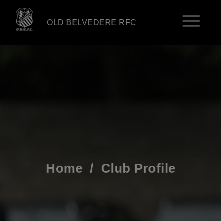
OLD BELVEDERE RFC
Home
/
Club Profile