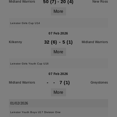
50 (7)
-
20 (4)
Midland Warriors
New Ross
More
Leinster Girls Cup U14
07 Feb 2026
32 (6)
-
5 (1)
Kilkenny
Midland Warriors
More
Leinster Girls Youth Cup U16
07 Feb 2026
-
-
7 (1)
Midland Warriors
Greystones
More
01/02/2026
Leinster Youth Boys U17 Division One