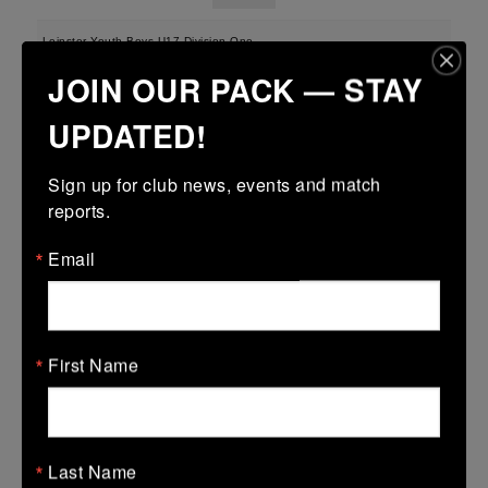
Leinster Youth Boys U17 Division One
JOIN OUR PACK — STAY
22 Mar 2026
-
-
-
Midland Warriors
Wexford Wanderers
UPDATED!
More
Sign up for club news, events and match 
reports.
Leinster U16 Girls Plate
22 Mar 2026
Email
12 (2)
-
37 (5)
Midland Warriors
AB
More
First Name
20/03/2026
Leinster Youth Boys U16 Division Two League
20 Mar 2026
Last Name