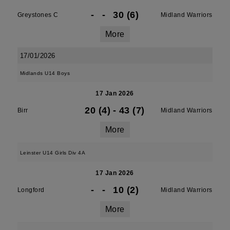
-
-
30 (6)
Greystones C
Midland Warriors
More
17/01/2026
Midlands U14 Boys
17 Jan 2026
20 (4)
-
43 (7)
Birr
Midland Warriors
More
Leinster U14 Girls Div 4A
17 Jan 2026
-
-
10 (2)
Longford
Midland Warriors
More