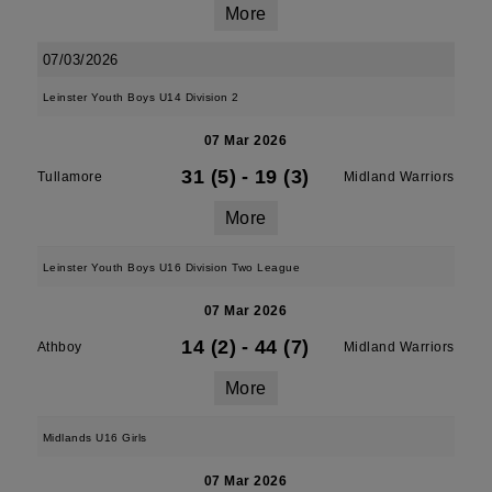
More
07/03/2026
Leinster Youth Boys U14 Division 2
07 Mar 2026
31 (5)
-
19 (3)
Tullamore
Midland Warriors
More
Leinster Youth Boys U16 Division Two League
07 Mar 2026
14 (2)
-
44 (7)
Athboy
Midland Warriors
More
Midlands U16 Girls
07 Mar 2026