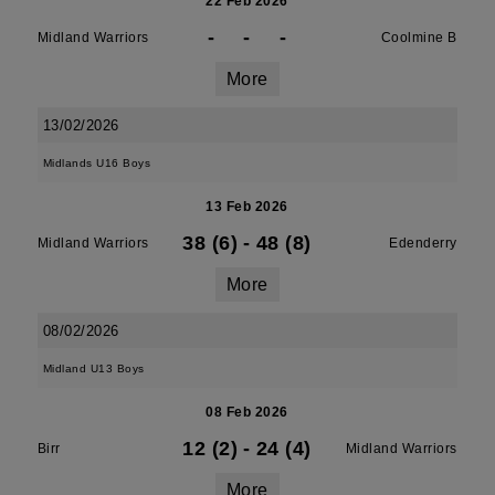
22 Feb 2026
-
-
-
Midland Warriors
Coolmine B
More
13/02/2026
Midlands U16 Boys
13 Feb 2026
38 (6)
-
48 (8)
Midland Warriors
Edenderry
More
08/02/2026
Midland U13 Boys
08 Feb 2026
12 (2)
-
24 (4)
Birr
Midland Warriors
More