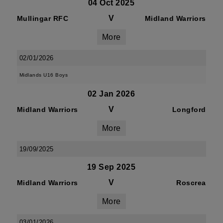
04 Oct 2025
V
Mullingar RFC
Midland Warriors
More
02/01/2026
Midlands U16 Boys
02 Jan 2026
V
Midland Warriors
Longford
More
19/09/2025
19 Sep 2025
V
Midland Warriors
Roscrea
More
03/01/2026