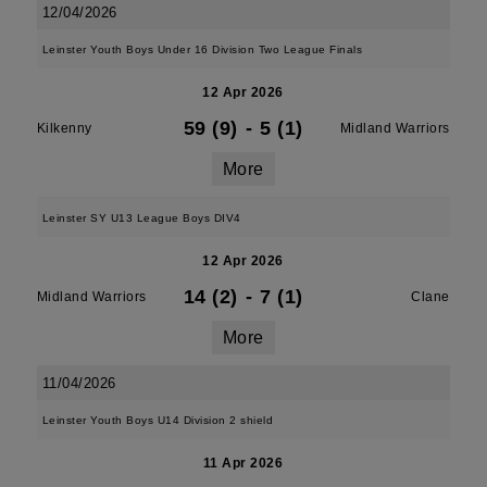
12/04/2026
Leinster Youth Boys Under 16 Division Two League Finals
12 Apr 2026
59 (9)
-
5 (1)
Kilkenny
Midland Warriors
More
Leinster SY U13 League Boys DIV4
12 Apr 2026
14 (2)
-
7 (1)
Midland Warriors
Clane
More
11/04/2026
Leinster Youth Boys U14 Division 2 shield
11 Apr 2026