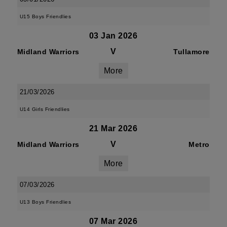
U15 Boys Friendlies
03 Jan 2026
V
Midland Warriors
Tullamore
More
21/03/2026
U14 Girls Friendlies
21 Mar 2026
V
Midland Warriors
Metro
More
07/03/2026
U13 Boys Friendlies
07 Mar 2026