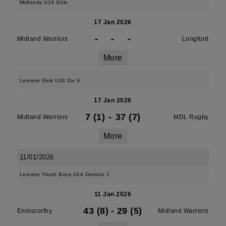
Midlands U14 Girls
17 Jan 2026
-
-
-
Midland Warriors
Longford
More
Leinster Girls U16 Div 3
17 Jan 2026
7 (1)
-
37 (7)
Midland Warriors
MDL Rugby
More
11/01/2026
Leinster Youth Boys U14 Division 2
11 Jan 2026
43 (8)
-
29 (5)
Enniscorthy
Midland Warriors