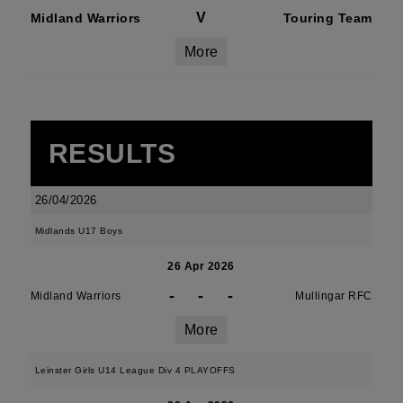
V
Midland Warriors
Touring Team
More
RESULTS
26/04/2026
Midlands U17 Boys
26 Apr 2026
-
-
-
Midland Warriors
Mullingar RFC
More
Leinster Girls U14 League Div 4 PLAYOFFS