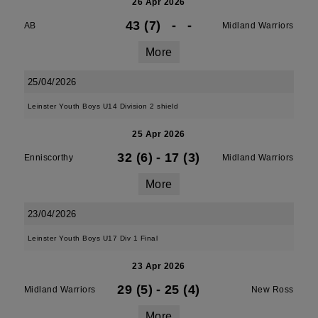
26 Apr 2026
43 (7)
-
-
AB
Midland Warriors
More
25/04/2026
Leinster Youth Boys U14 Division 2 shield
25 Apr 2026
32 (6)
-
17 (3)
Enniscorthy
Midland Warriors
More
23/04/2026
Leinster Youth Boys U17 Div 1 Final
23 Apr 2026
29 (5)
-
25 (4)
Midland Warriors
New Ross
More