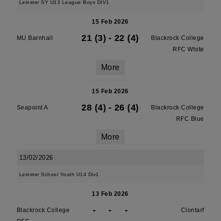
Leinster SY U13 League Boys DIV1
15 Feb 2026
21 (3)
-
22 (4)
MU Barnhall
Blackrock College
RFC White
More
15 Feb 2026
28 (4)
-
26 (4)
Seapoint A
Blackrock College
RFC Blue
More
13/02/2026
Leinster School Youth U14 Div1
13 Feb 2026
-
-
-
Blackrock College
Clontarf