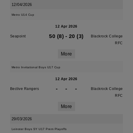
12/04/2026
Metro U14 Cup
12 Apr 2026
50 (8)
-
20 (3)
Seapoint
Blackrock College
RFC
More
Metro Invitational Boys U17 Cup
12 Apr 2026
-
-
-
Bective Rangers
Blackrock College
RFC
More
29/03/2026
Leinster Boys SY U17 Prem Playoffs