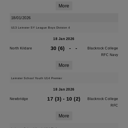
More
18/01/2026
U13 Leinster SY League Boys Division 4
18 Jan 2026
30 (6)
-
-
North Kildare
Blackrock College
RFC Navy
More
Leinster School Youth U14 Premier
18 Jan 2026
17 (3)
-
10 (2)
Newbridge
Blackrock College
RFC
More