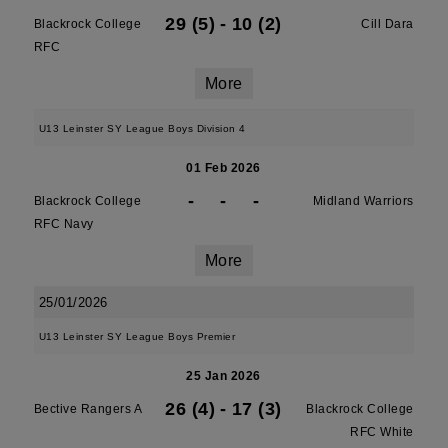
29 (5)
-
10 (2)
Blackrock College
Cill Dara
RFC
More
U13 Leinster SY League Boys Division 4
01 Feb 2026
-
-
-
Blackrock College
Midland Warriors
RFC Navy
More
25/01/2026
U13 Leinster SY League Boys Premier
25 Jan 2026
26 (4)
-
17 (3)
Bective Rangers A
Blackrock College
RFC White