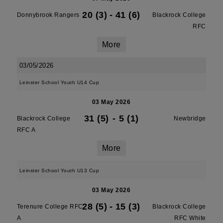
20 (3)
-
41 (6)
Donnybrook Rangers
Blackrock College
RFC
More
03/05/2026
Leinster School Youth U14 Cup
03 May 2026
31 (5)
-
5 (1)
Blackrock College
Newbridge
RFC A
More
Leinster School Youth U13 Cup
03 May 2026
28 (5)
-
15 (3)
Terenure College RFC
Blackrock College
A
RFC White