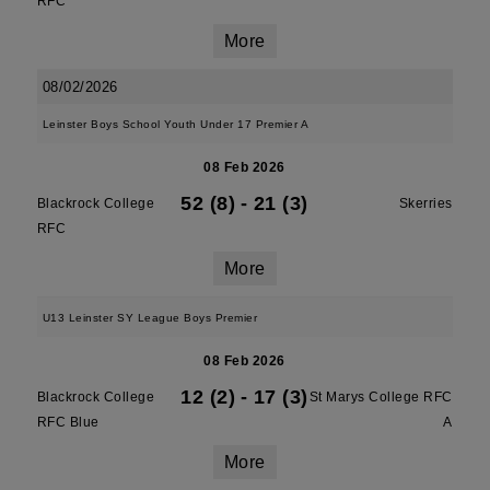
RFC
More
08/02/2026
Leinster Boys School Youth Under 17 Premier A
08 Feb 2026
52 (8)
-
21 (3)
Blackrock College
Skerries
RFC
More
U13 Leinster SY League Boys Premier
08 Feb 2026
12 (2)
-
17 (3)
Blackrock College
St Marys College RFC
RFC Blue
A
More