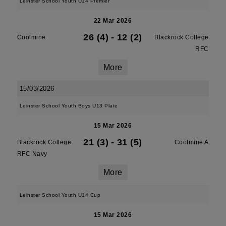
Leinster School Youth U14 Premier
22 Mar 2026
26 (4)
-
12 (2)
Coolmine
Blackrock College
RFC
More
15/03/2026
Leinster School Youth Boys U13 Plate
15 Mar 2026
21 (3)
-
31 (5)
Blackrock College
Coolmine A
RFC Navy
More
Leinster School Youth U14 Cup
15 Mar 2026