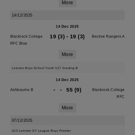
More
14/12/2025
14 Dec 2025
19 (3)
-
19 (3)
Blackrock College
Bective Rangers A
RFC Blue
More
Leinster Boys School Youth U17 Grading B
14 Dec 2025
-
-
55 (9)
Ashbourne B
Blackrock College
RFC
More
07/12/2025
U13 Leinster SY League Boys Premier