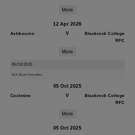
More
12 Apr 2026
V
Ashbourne
Blackrock College
RFC
More
05/10/2025
U14 Boys Friendlies
05 Oct 2025
V
Coolmine
Blackrock College
RFC
More
05 Oct 2025