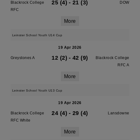
25 (4)
-
21 (3)
Blackrock College
DOW
RFC
More
Leinster School Youth U14 Cup
19 Apr 2026
12 (2)
-
42 (9)
Greystones A
Blackrock College
RFC A
More
Leinster School Youth U13 Cup
19 Apr 2026
24 (4)
-
29 (4)
Blackrock College
Lansdowne
RFC White
More