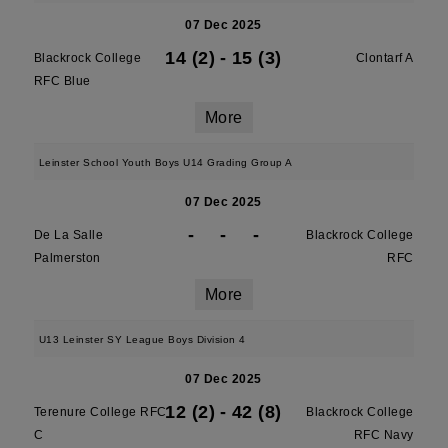
07 Dec 2025
14 (2)
-
15 (3)
Blackrock College
Clontarf A
RFC Blue
More
Leinster School Youth Boys U14 Grading Group A
07 Dec 2025
-
-
-
De La Salle
Blackrock College
Palmerston
RFC
More
U13 Leinster SY League Boys Division 4
07 Dec 2025
12 (2)
-
42 (8)
Terenure College RFC
Blackrock College
C
RFC Navy