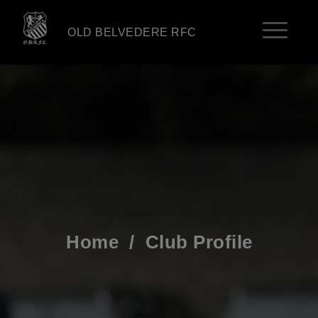
OLD BELVEDERE RFC
Home
/
Club Profile