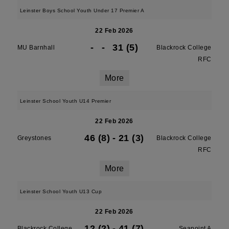
Leinster Boys School Youth Under 17 Premier A
22 Feb 2026
-
-
31 (5)
MU Barnhall
Blackrock College
RFC
More
Leinster School Youth U14 Premier
22 Feb 2026
46 (8)
-
21 (3)
Greystones
Blackrock College
RFC
More
Leinster School Youth U13 Cup
22 Feb 2026
12 (2)
-
41 (7)
Blackrock College
Seapoint A