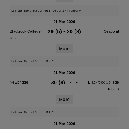
Leinster Boys School Youth Under 17 Premier A
01 Mar 2026
29 (5)
-
20 (3)
Blackrock College
Seapoint
RFC
More
Leinster School Youth U14 Cup
01 Mar 2026
30 (8)
-
-
Newbridge
Blackrock College
RFC B
More
Leinster School Youth U13 Cup
01 Mar 2026