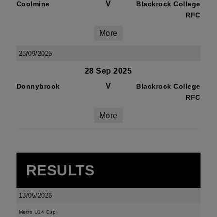
V
Coolmine
Blackrock College
RFC
More
28/09/2025
28 Sep 2025
V
Donnybrook
Blackrock College
RFC
More
RESULTS
13/05/2026
Metro U14 Cup