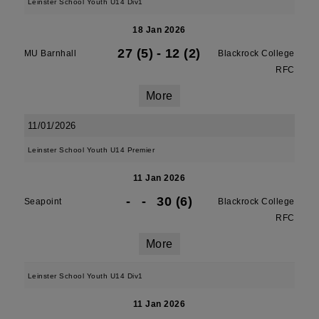
Leinster School Youth U14 Div1
18 Jan 2026
27 (5)
-
12 (2)
MU Barnhall
Blackrock College
RFC
More
11/01/2026
Leinster School Youth U14 Premier
11 Jan 2026
-
-
30 (6)
Seapoint
Blackrock College
RFC
More
Leinster School Youth U14 Div1
11 Jan 2026