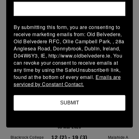
Leinster School Youth U14 Premier
08 Mar 2026
By submitting this form, you are consenting to
37 (9)
-
7 (1)
Blackrock College
SMTC
receive marketing emails from: Old Belvedere,
RFC
Old Belvedere RFC, Ollie Campbell Park, , 28a
More
Anglesea Road, Donnybrook, Dublin, Ireland,
D04W6Y3, IE, http://www.oldbelvedere.ie. You
Leinster School Youth Boys U13 Plate
can revoke your consent to receive emails at
any time by using the SafeUnsubscribe® link,
08 Mar 2026
found at the bottom of every email.
Emails are
30 (6)
-
-
Blackrock College
Terenure College RFC
serviced by Constant Contact.
RFC Navy
C
More
SUBMIT
Leinster SY U13 League Boys DIV1
08 Mar 2026
12 (2)
-
19 (3)
Blackrock College
Malahide A