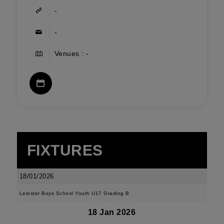
-
-
Venues : -
FIXTURES
18/01/2026
Leinster Boys School Youth U17 Grading B
18 Jan 2026