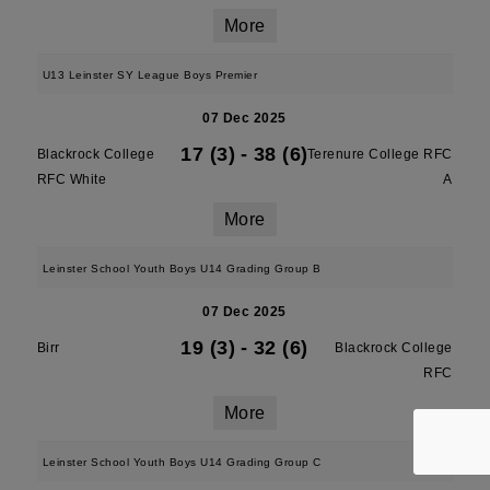
More
U13 Leinster SY League Boys Premier
07 Dec 2025
17 (3)
-
38 (6)
Blackrock College
Terenure College RFC
RFC White
A
More
Leinster School Youth Boys U14 Grading Group B
07 Dec 2025
19 (3)
-
32 (6)
Birr
Blackrock College
RFC
More
Leinster School Youth Boys U14 Grading Group C