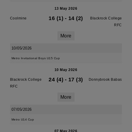
13 May 2026
16 (1)
-
14 (2)
Coolmine
Blackrock College
RFC
More
10/05/2026
Metro Invitational Boys U15 Cup
10 May 2026
24 (4)
-
17 (3)
Blackrock College
Donnybrook Babas
RFC
More
07/05/2026
Metro U14 Cup
07 May 2026