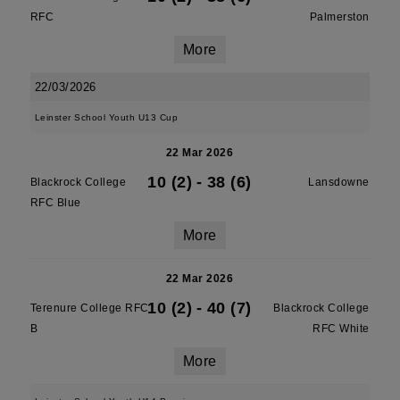
RFC
Palmerston
More
22/03/2026
Leinster School Youth U13 Cup
22 Mar 2026
10 (2)
-
38 (6)
Blackrock College
Lansdowne
RFC Blue
More
22 Mar 2026
10 (2)
-
40 (7)
Terenure College RFC
Blackrock College
B
RFC White
More