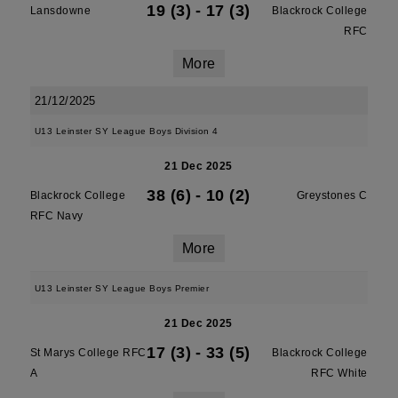
19 (3)
-
17 (3)
Lansdowne
Blackrock College
RFC
More
21/12/2025
U13 Leinster SY League Boys Division 4
21 Dec 2025
38 (6)
-
10 (2)
Blackrock College
Greystones C
RFC Navy
More
U13 Leinster SY League Boys Premier
21 Dec 2025
17 (3)
-
33 (5)
St Marys College RFC
Blackrock College
A
RFC White