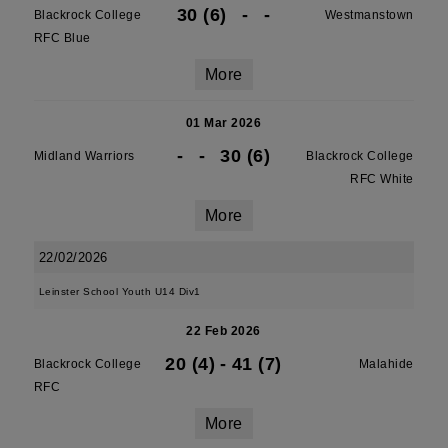
30 (6)
-
-
Blackrock College
Westmanstown
RFC Blue
More
01 Mar 2026
-
-
30 (6)
Midland Warriors
Blackrock College
RFC White
More
22/02/2026
Leinster School Youth U14 Div1
22 Feb 2026
20 (4)
-
41 (7)
Blackrock College
Malahide
RFC
More