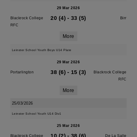
29 Mar 2026
20 (4)
-
33 (5)
Blackrock College
Birr
RFC
More
Leinster School Youth Boys U14 Plate
29 Mar 2026
38 (6)
-
15 (3)
Portarlington
Blackrock College
RFC
More
25/03/2026
Leinster School Youth U14 Div1
25 Mar 2026
10 (2)
-
38 (6)
Blackrock College
De La Salle