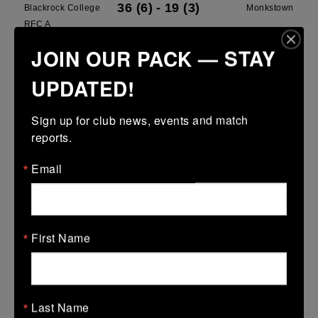
36 (6)
-
19 (3)
Blackrock College
Monkstown
RFC A
JOIN OUR PACK — STAY
More
UPDATED!
Leinster School Youth U13 Cup
15 Mar 2026
Sign up for club news, events and match 
-
-
30 (6)
Greystones B
Blackrock College
reports.
RFC Blue
Email
More
15 Mar 2026
12 (2)
-
15 (3)
North Kildare
Blackrock College
First Name
RFC White
More
Last Name
08/03/2026