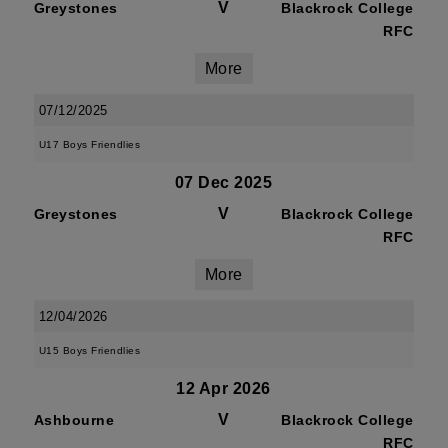
V
Greystones
Blackrock College
RFC
More
07/12/2025
U17 Boys Friendlies
07 Dec 2025
V
Greystones
Blackrock College
RFC
More
12/04/2026
U15 Boys Friendlies
12 Apr 2026
V
Ashbourne
Blackrock College
RFC