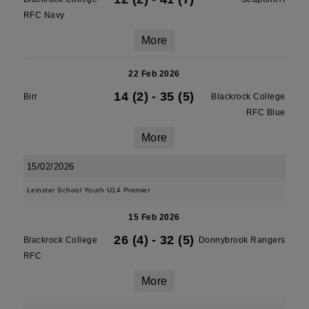
RFC Navy
More
22 Feb 2026
14 (2)
-
35 (5)
Birr
Blackrock College
RFC Blue
More
15/02/2026
Leinster School Youth U14 Premier
15 Feb 2026
26 (4)
-
32 (5)
Blackrock College
Donnybrook Rangers
RFC
More