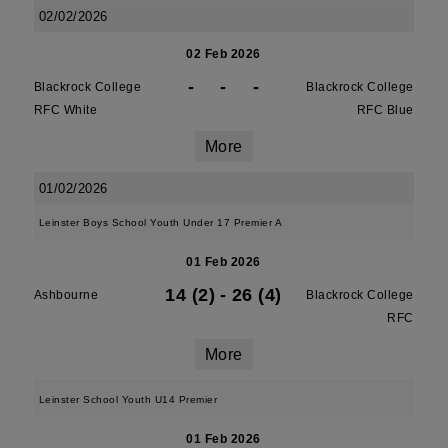
02/02/2026
02 Feb 2026
-
-
-
Blackrock College
Blackrock College
RFC White
RFC Blue
More
01/02/2026
Leinster Boys School Youth Under 17 Premier A
01 Feb 2026
14 (2)
-
26 (4)
Ashbourne
Blackrock College
RFC
More
Leinster School Youth U14 Premier
01 Feb 2026