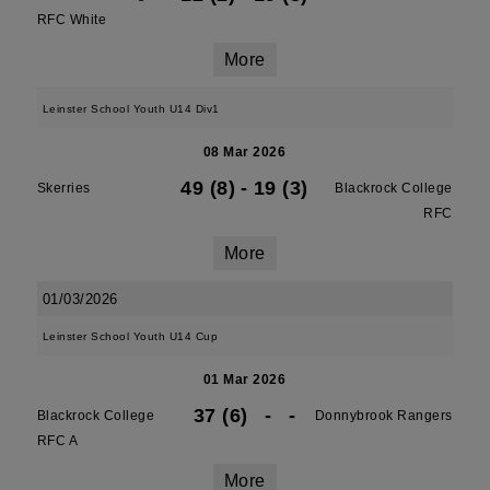
RFC White
More
Leinster School Youth U14 Div1
08 Mar 2026
49 (8)
-
19 (3)
Skerries
Blackrock College
RFC
More
01/03/2026
Leinster School Youth U14 Cup
01 Mar 2026
37 (6)
-
-
Blackrock College
Donnybrook Rangers
RFC A
More