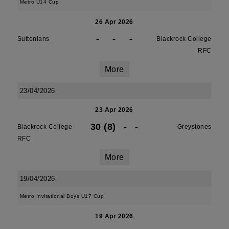
Metro U14 Cup
26 Apr 2026
-
-
-
Suttonians
Blackrock College
RFC
More
23/04/2026
23 Apr 2026
30 (8)
-
-
Blackrock College
Greystones
RFC
More
19/04/2026
Metro Invitational Boys U17 Cup
19 Apr 2026