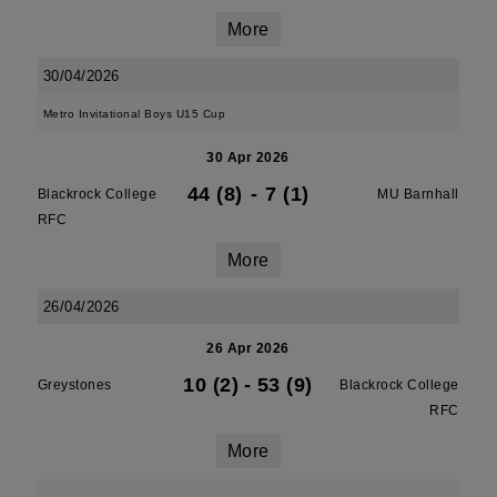
More
30/04/2026
Metro Invitational Boys U15 Cup
30 Apr 2026
44 (8)
-
7 (1)
Blackrock College
MU Barnhall
RFC
More
26/04/2026
26 Apr 2026
10 (2)
-
53 (9)
Greystones
Blackrock College
RFC
More