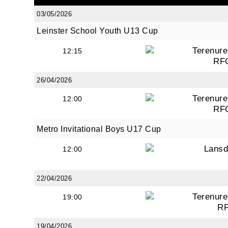
03/05/2026
Leinster School Youth U13 Cup
By submi
Terenure
12:15
from: O
RF
Anglese
http://w
26/04/2026
at any t
Terenure
12:00
every e
RF
Metro Invitational Boys U17 Cup
Lans
12:00
22/04/2026
Terenure
19:00
R
19/04/2026