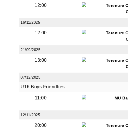
12:00
Terenure 
16/11/2025
12:00
Terenure 
21/09/2025
13:00
Terenure 
07/12/2025
U16 Boys Friendlies
11:00
MU Ba
12/11/2025
20:00
Terenure 