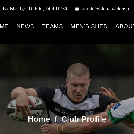
, Ballsbridge, Dublin, D04 HF60
admin@oldbelvedere.ie
ME
NEWS
TEAMS
MEN’S SHED
ABOU
Home
/
Club Profile