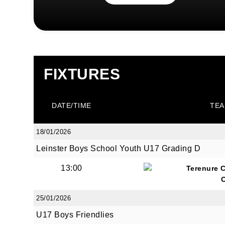
FIXTURES
DATE/TIME
TEA
18/01/2026
Leinster Boys School Youth U17 Grading D
13:00
Terenure 
25/01/2026
U17 Boys Friendlies