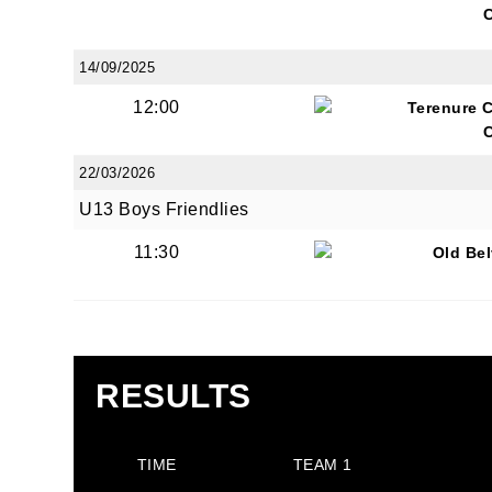
14/09/2025
12:00
Terenure 
JOI
22/03/2026
U13 Boys Friendlies
Sign up 
11:30
Old Be
Email
First N
RESULTS
TIME
TEAM 1
Last N