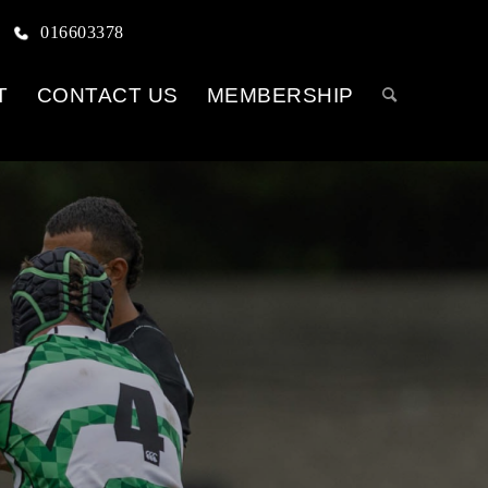
016603378
T
CONTACT US
MEMBERSHIP