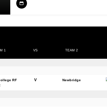
M 1
VS
TEAM 2
V
College RF
Newbridge
C