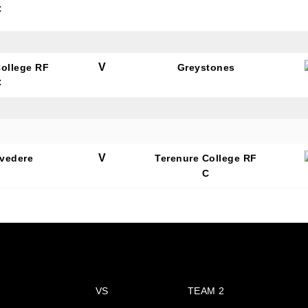
C
V
College RF
Greystones
C
N OUR PACK — STAY UPDATED!
for club news, events and match reports.
V
lvedere
Terenure College RF
C
ame
VS
TEAM 2
ame