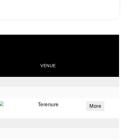
VENUE
Terenure
More