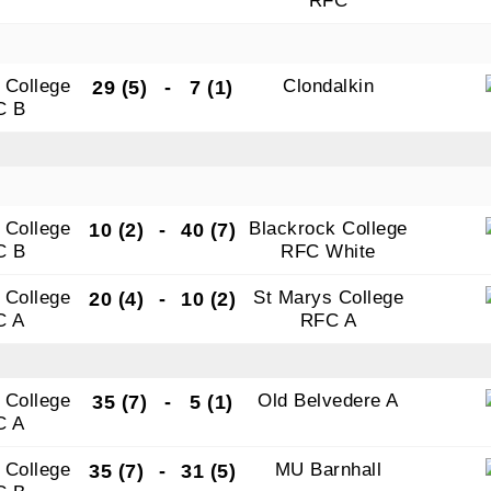
RFC
 College
Clondalkin
29 (5)
-
7 (1)
C B
 College
Blackrock College
10 (2)
-
40 (7)
C B
RFC White
 College
St Marys College
20 (4)
-
10 (2)
C A
RFC A
 College
Old Belvedere A
35 (7)
-
5 (1)
C A
 College
MU Barnhall
35 (7)
-
31 (5)