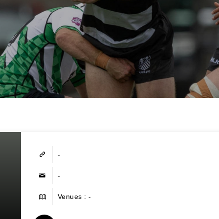
-
-
Venues : -