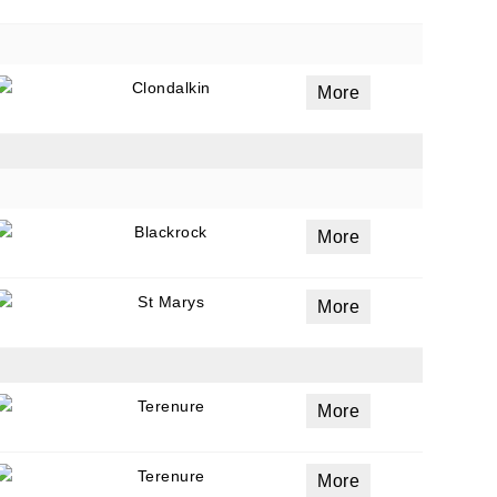
Clondalkin
More
Blackrock
More
St Marys
More
Terenure
More
Terenure
More