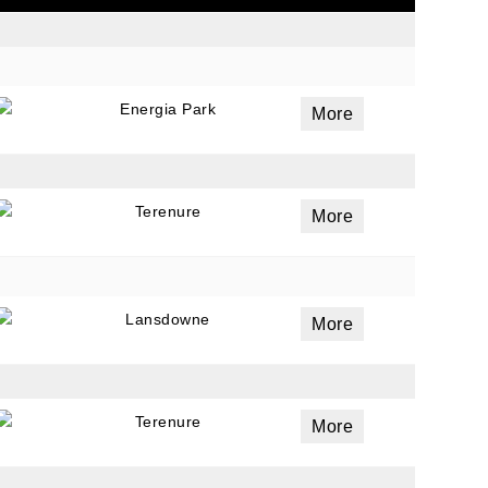
ails
Energia Park
More
a
 emails
 of
Terenure
More
Lansdowne
More
Terenure
More