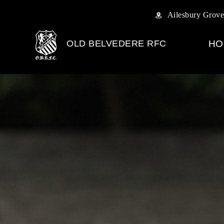
Ailesbury Grove
OLD BELVEDERE RFC
HO