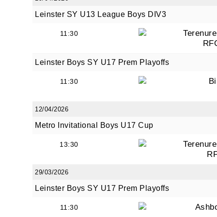
Leinster SY U13 League Boys DIV3
Terenure
11:30
RF
Leinster Boys SY U17 Prem Playoffs
Bi
11:30
12/04/2026
Metro Invitational Boys U17 Cup
Terenure
13:30
R
29/03/2026
Leinster Boys SY U17 Prem Playoffs
Ashb
11:30