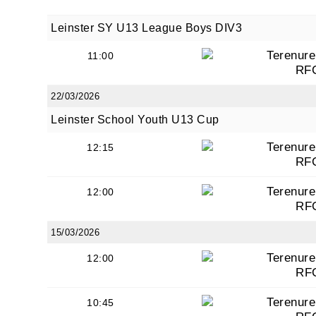
Leinster SY U13 League Boys DIV3
Terenure
11:00
RF
22/03/2026
Leinster School Youth U13 Cup
Terenure
12:15
RF
Terenure
12:00
RF
15/03/2026
Terenure
12:00
RF
Terenure
10:45