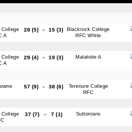
tting this form, you are consenting to receive marketing em
 College
Blackrock College
28 (5)
-
15 (3)
ld Belvedere, Old Belvedere RFC, Ollie Campbell Park, , 28
C A
RFC White
a Road, Donnybrook, Dublin, Ireland, D04W6Y3, IE,
ww.oldbelvedere.ie. You can revoke your consent to receive
ime by using the SafeUnsubscribe® link, found at the bottom
 College
Malahide A
29 (4)
-
19 (3)
mail.
Emails are serviced by Constant Contact.
C A
SUBMIT
downe
Terenure College
57 (9)
-
38 (6)
RFC
 College
Suttonians
37 (7)
-
7 (1)
FC