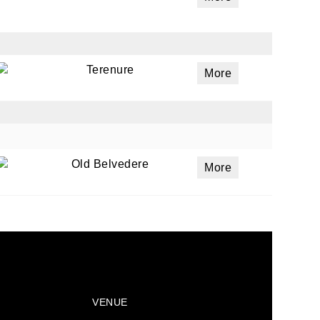
Terenure
More
Old Belvedere
More
VENUE