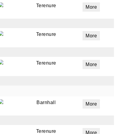
Terenure
More
Terenure
More
Terenure
More
Barnhall
More
Terenure
More