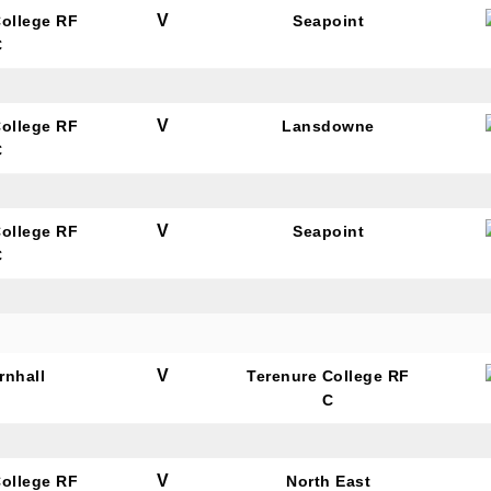
V
College RF
Seapoint
C
V
College RF
Lansdowne
C
V
College RF
Seapoint
C
V
rnhall
Terenure College RF
C
V
College RF
North East