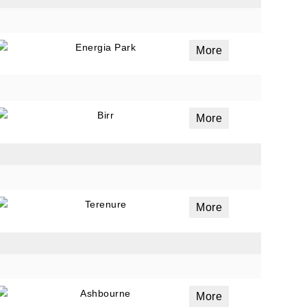
Energia Park
More
Birr
More
Terenure
More
Ashbourne
More