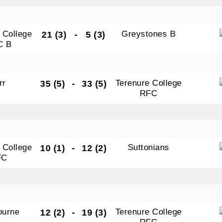
 College
Greystones B
21 (3)
-
5 (3)
C B
rr
Terenure College
35 (5)
-
33 (5)
RFC
 College
Suttonians
10 (1)
-
12 (2)
FC
ourne
Terenure College
12 (2)
-
19 (3)