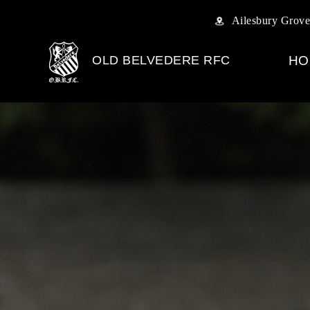
Ailesbury Grove
OLD BELVEDERE RFC
HO