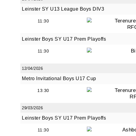
Leinster SY U13 League Boys DIV3
Terenure
11:30
RF
Leinster Boys SY U17 Prem Playoffs
Bi
11:30
12/04/2026
Metro Invitational Boys U17 Cup
Terenure
13:30
R
29/03/2026
Leinster Boys SY U17 Prem Playoffs
Ashb
11:30