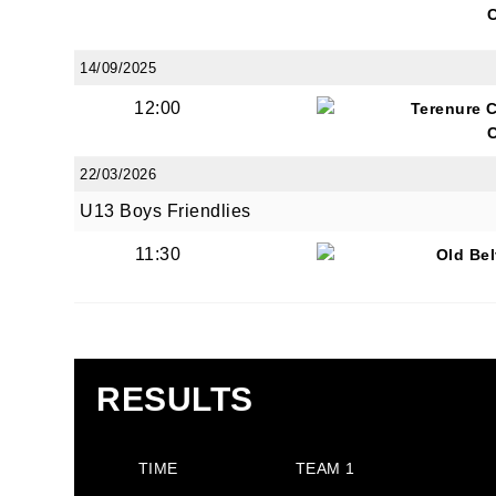
14/09/2025
12:00
Terenure 
JOI
22/03/2026
U13 Boys Friendlies
Sign up 
11:30
Old Be
Email
First N
RESULTS
TIME
TEAM 1
Last N