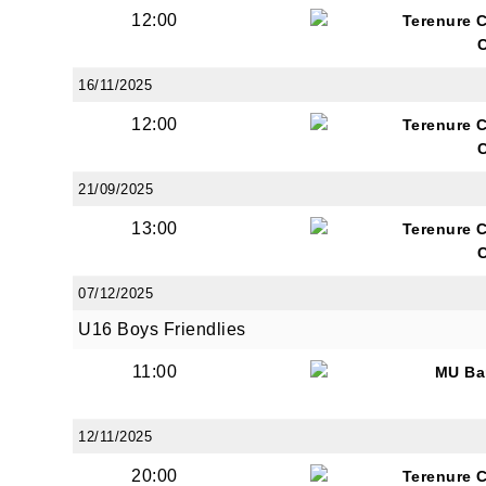
12:00
Terenure 
16/11/2025
12:00
Terenure 
21/09/2025
13:00
Terenure 
07/12/2025
U16 Boys Friendlies
11:00
MU Ba
12/11/2025
20:00
Terenure 