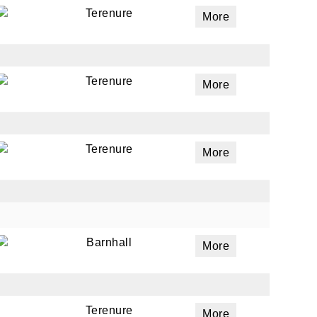
Terenure
More
Terenure
More
Terenure
More
Barnhall
More
Terenure
More