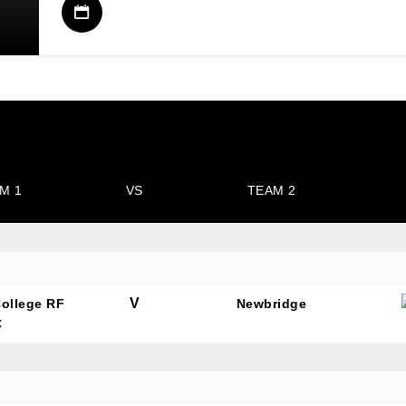
M 1
VS
TEAM 2
V
College RF
Newbridge
C