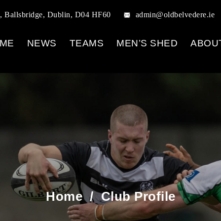
, Ballsbridge, Dublin, D04 HF60
admin@oldbelvedere.ie
ME
NEWS
TEAMS
MEN’S SHED
ABOU
Home
/
Club Profile