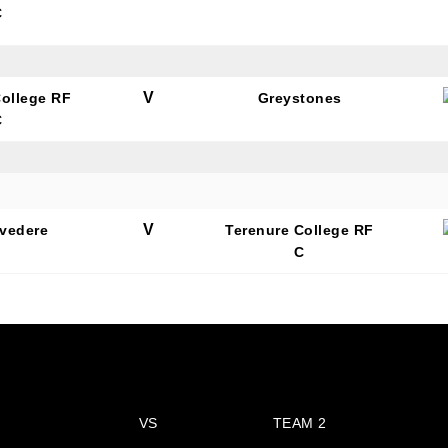
C
V
College RF
Greystones
C
N OUR PACK — STAY UPDATED!
for club news, events and match reports.
V
lvedere
Terenure College RF
C
ame
VS
TEAM 2
ame