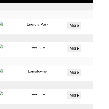
ails
Energia Park
More
a
 emails
 of
Terenure
More
Lansdowne
More
Terenure
More