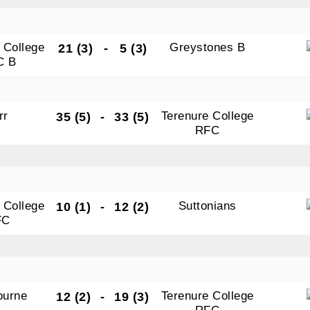
 College
Greystones B
21 (3)
-
5 (3)
C B
rr
Terenure College
35 (5)
-
33 (5)
RFC
 College
Suttonians
10 (1)
-
12 (2)
FC
ourne
Terenure College
12 (2)
-
19 (3)