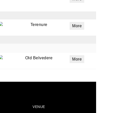
Terenure
More
Old Belvedere
More
VENUE