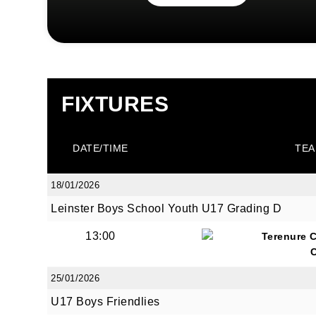
FIXTURES
DATE/TIME
TEA
18/01/2026
Leinster Boys School Youth U17 Grading D
13:00
Terenure 
25/01/2026
U17 Boys Friendlies