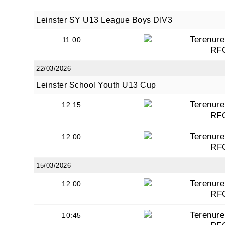
Leinster SY U13 League Boys DIV3
Terenure
11:00
RF
22/03/2026
Leinster School Youth U13 Cup
Terenure
12:15
RF
Terenure
12:00
RF
15/03/2026
Terenure
12:00
RF
Terenure
10:45