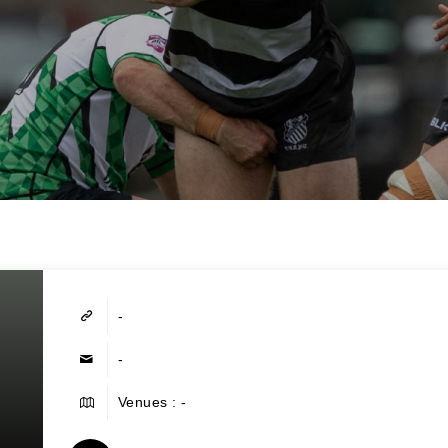
-
-
Venues : -