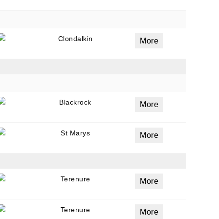
Clondalkin
More
Blackrock
More
St Marys
More
Terenure
More
Terenure
More