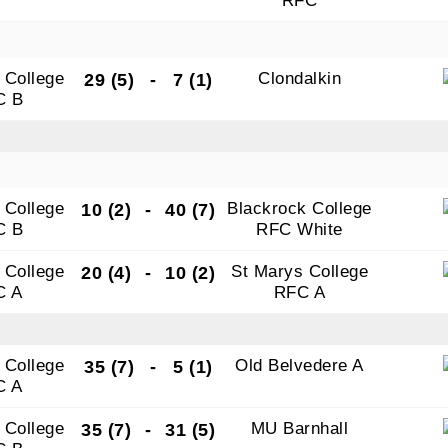
RFC
 College
Clondalkin
29 (5)
-
7 (1)
C B
 College
Blackrock College
10 (2)
-
40 (7)
C B
RFC White
 College
St Marys College
20 (4)
-
10 (2)
C A
RFC A
 College
Old Belvedere A
35 (7)
-
5 (1)
C A
 College
MU Barnhall
35 (7)
-
31 (5)