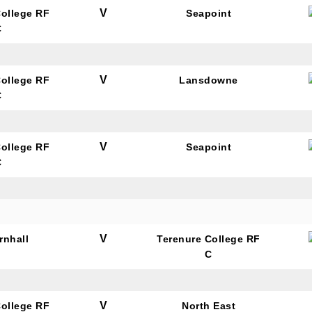
V
College RF
Seapoint
C
V
College RF
Lansdowne
C
V
College RF
Seapoint
C
V
rnhall
Terenure College RF
C
V
College RF
North East