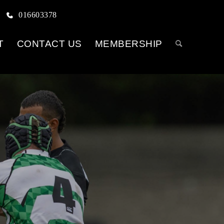
016603378
T
CONTACT US
MEMBERSHIP