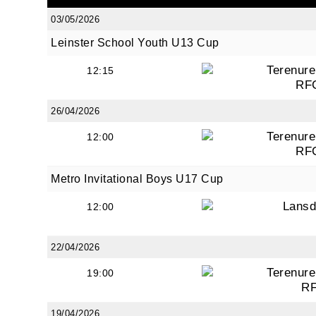
03/05/2026
Leinster School Youth U13 Cup
By submi
Terenure
12:15
from: O
RF
Anglese
http://w
26/04/2026
at any t
Terenure
12:00
every e
RF
Metro Invitational Boys U17 Cup
Lans
12:00
22/04/2026
Terenure
19:00
R
19/04/2026