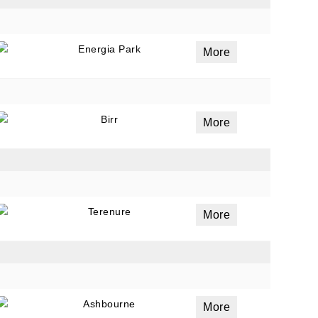
Energia Park
More
Birr
More
Terenure
More
Ashbourne
More