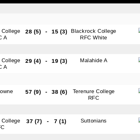
tting this form, you are consenting to receive marketing em
 College
Blackrock College
28 (5)
-
15 (3)
ld Belvedere, Old Belvedere RFC, Ollie Campbell Park, , 28
C A
RFC White
a Road, Donnybrook, Dublin, Ireland, D04W6Y3, IE,
ww.oldbelvedere.ie. You can revoke your consent to receive
ime by using the SafeUnsubscribe® link, found at the bottom
 College
Malahide A
29 (4)
-
19 (3)
mail.
Emails are serviced by Constant Contact.
C A
SUBMIT
downe
Terenure College
57 (9)
-
38 (6)
RFC
 College
Suttonians
37 (7)
-
7 (1)
FC