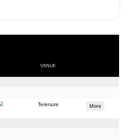
VENUE
Terenure
More