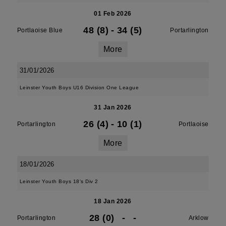
01 Feb 2026
48 (8)
-
34 (5)
Portlaoise Blue
Portarlington
More
31/01/2026
Leinster Youth Boys U16 Division One League
31 Jan 2026
26 (4)
-
10 (1)
Portarlington
Portlaoise
More
18/01/2026
Leinster Youth Boys 18's Div 2
18 Jan 2026
28 (0)
-
-
Portarlington
Arklow