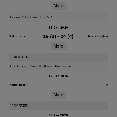
More
Leinster School Youth U14 Div2
18 Jan 2026
19 (3)
-
24 (4)
Suttonians
Portarlington
More
17/01/2026
Leinster Youth Boys U16 Division One League
17 Jan 2026
-
-
-
Portarlington
Tullow
More
11/01/2026
11 Jan 2026