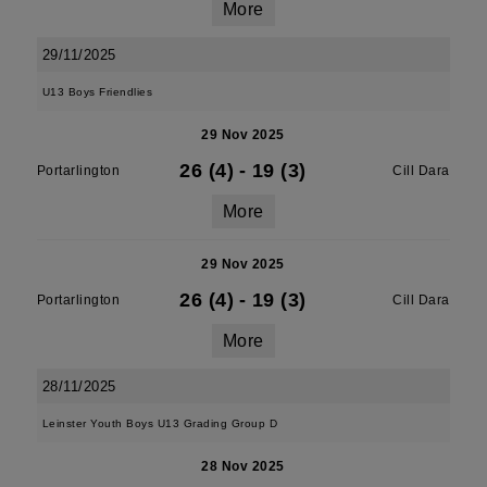
More
29/11/2025
U13 Boys Friendlies
29 Nov 2025
26 (4)
-
19 (3)
Portarlington
Cill Dara
More
29 Nov 2025
26 (4)
-
19 (3)
Portarlington
Cill Dara
More
28/11/2025
Leinster Youth Boys U13 Grading Group D
28 Nov 2025