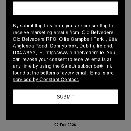
15 Feb 2026
36 (6)
-
38 (6)
Enniscorthy
Portarlington
By submitting this form, you are consenting to
More
receive marketing emails from: Old Belvedere,
Old Belvedere RFC, Ollie Campbell Park, , 28a
08/02/2026
Anglesea Road, Donnybrook, Dublin, Ireland,
D04W6Y3, IE, http://www.oldbelvedere.ie. You
Leinster School Youth U14 Cup
can revoke your consent to receive emails at
08 Feb 2026
any time by using the SafeUnsubscribe® link,
found at the bottom of every email.
Emails are
32 (6)
-
26 (4)
Monkstown
Portarlington
serviced by Constant Contact.
Portarlington
More
SUBMIT
07/02/2026
Leinster Youth Boys U 13 McGowan Cup 2026
07 Feb 2026