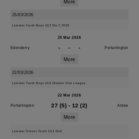
More
25/03/2026
Leinster Youth Boys U13 Div 2 2026
25 Mar 2026
-
-
-
Edenderry
Portarlington
More
22/03/2026
Leinster Youth Boys U16 Division One League
22 Mar 2026
27 (5)
-
12 (2)
Portarlington
Ardee
More
Leinster School Youth U14 Div2