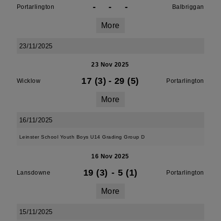
-
-
-
Portarlington
Balbriggan
More
23/11/2025
23 Nov 2025
17 (3)
-
29 (5)
Wicklow
Portarlington
More
16/11/2025
Leinster School Youth Boys U14 Grading Group D
16 Nov 2025
19 (3)
-
5 (1)
Lansdowne
Portarlington
More
15/11/2025