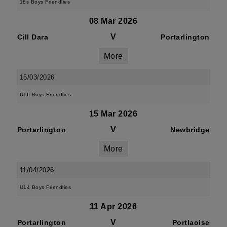
18s Boys Friendlies
08 Mar 2026
V
Cill Dara
Portarlington
More
15/03/2026
U16 Boys Friendlies
15 Mar 2026
V
Portarlington
Newbridge
More
11/04/2026
U14 Boys Friendlies
11 Apr 2026
V
Portarlington
Portlaoise