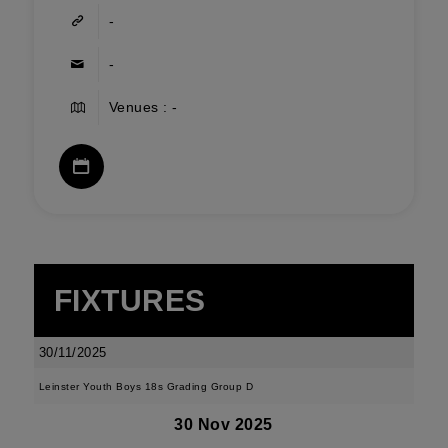
-
-
Venues : -
FIXTURES
30/11/2025
Leinster Youth Boys 18s Grading Group D
30 Nov 2025