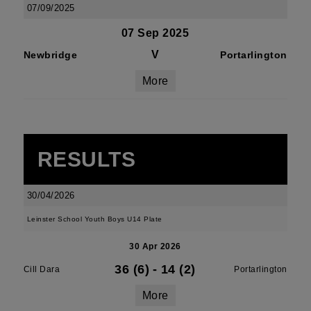
07/09/2025
07 Sep 2025
V
Newbridge
Portarlington
More
RESULTS
30/04/2026
Leinster School Youth Boys U14 Plate
30 Apr 2026
36 (6)
-
14 (2)
Cill Dara
Portarlington
More