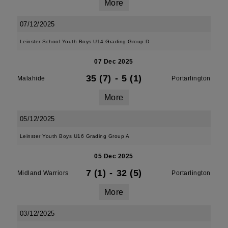
More
07/12/2025
Leinster School Youth Boys U14 Grading Group D
07 Dec 2025
35 (7)
-
5 (1)
Malahide
Portarlington
More
05/12/2025
Leinster Youth Boys U16 Grading Group A
05 Dec 2025
7 (1)
-
32 (5)
Midland Warriors
Portarlington
More
03/12/2025