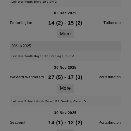
Leinster Youth Boys 18's Div 2
03 Dec 2025
14 (2)
-
15 (2)
Portarlington
Tullamore
More
30/11/2025
Leinster Youth Boys U16 Grading Group A
30 Nov 2025
27 (5)
-
17 (3)
Wexford Wanderers
Portarlington
More
Leinster School Youth Boys U14 Grading Group D
30 Nov 2025
14 (1)
-
12 (2)
Seapoint
Portarlington