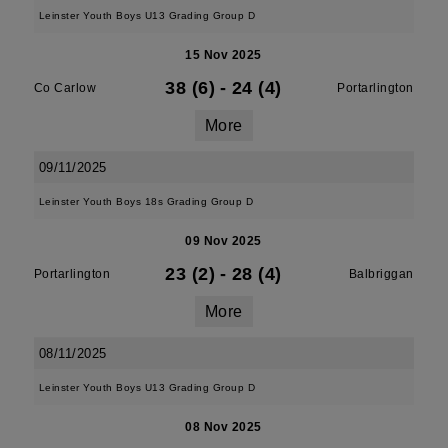
Leinster Youth Boys U13 Grading Group D
15 Nov 2025
38 (6)
-
24 (4)
Co Carlow
Portarlington
More
09/11/2025
Leinster Youth Boys 18s Grading Group D
09 Nov 2025
23 (2)
-
28 (4)
Portarlington
Balbriggan
More
08/11/2025
Leinster Youth Boys U13 Grading Group D
08 Nov 2025