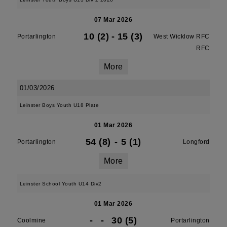
07 Mar 2026
10 (2)
-
15 (3)
Portarlington
West Wicklow RFC
RFC
More
01/03/2026
Leinster Boys Youth U18 Plate
01 Mar 2026
54 (8)
-
5 (1)
Portarlington
Longford
More
Leinster School Youth U14 Div2
01 Mar 2026
-
-
30 (5)
Coolmine
Portarlington