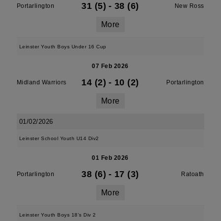
31 (5)
-
38 (6)
Portarlington
New Ross
More
Leinster Youth Boys Under 16 Cup
07 Feb 2026
14 (2)
-
10 (2)
Midland Warriors
Portarlington
More
01/02/2026
Leinster School Youth U14 Div2
01 Feb 2026
38 (6)
-
17 (3)
Portarlington
Ratoath
More
Leinster Youth Boys 18's Div 2