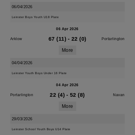
06/04/2026
Leinster Boys Youth U18 Plate
06 Apr 2026
67 (11)
-
22 (0)
Arklow
Portarlington
More
04/04/2026
Leinster Youth Boys Under 16 Plate
04 Apr 2026
22 (4)
-
52 (8)
Portarlington
Navan
More
29/03/2026
Leinster School Youth Boys U14 Plate