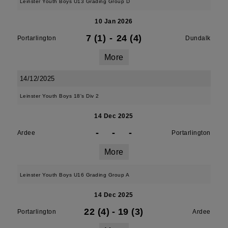
Leinster Youth Boys U13 Grading Group D
10 Jan 2026
7 (1)
-
24 (4)
Portarlington
Dundalk
More
14/12/2025
Leinster Youth Boys 18's Div 2
14 Dec 2025
-
-
-
Ardee
Portarlington
More
Leinster Youth Boys U16 Grading Group A
14 Dec 2025
22 (4)
-
19 (3)
Portarlington
Ardee