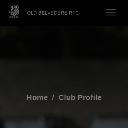
OLD BELVEDERE RFC
Home
/
Club Profile