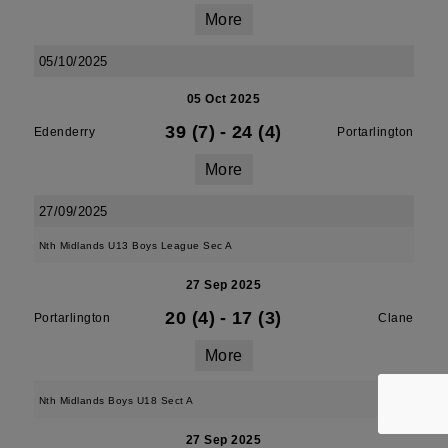
More
05/10/2025
05 Oct 2025
39 (7)
-
24 (4)
Edenderry
Portarlington
More
27/09/2025
Nth Midlands U13 Boys League Sec A
27 Sep 2025
20 (4)
-
17 (3)
Portarlington
Clane
More
Nth Midlands Boys U18 Sect A
27 Sep 2025