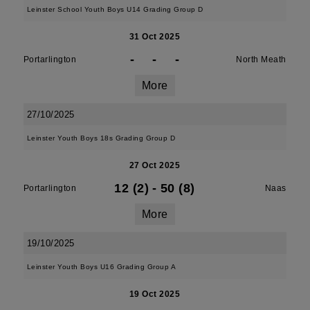
Leinster School Youth Boys U14 Grading Group D
31 Oct 2025
-
-
-
Portarlington
North Meath
More
27/10/2025
Leinster Youth Boys 18s Grading Group D
27 Oct 2025
12 (2)
-
50 (8)
Portarlington
Naas
More
19/10/2025
Leinster Youth Boys U16 Grading Group A
19 Oct 2025