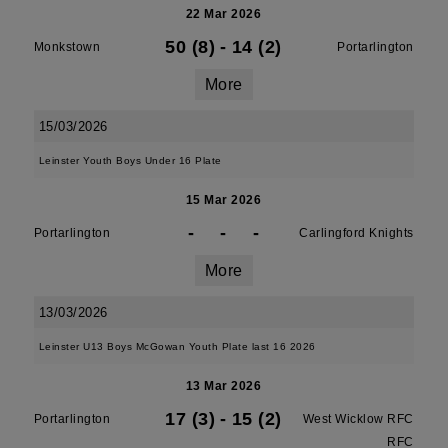
22 Mar 2026
50 (8)
-
14 (2)
Monkstown
Portarlington
More
15/03/2026
Leinster Youth Boys Under 16 Plate
15 Mar 2026
-
-
-
Portarlington
Carlingford Knights
More
13/03/2026
Leinster U13 Boys McGowan Youth Plate last 16 2026
13 Mar 2026
17 (3)
-
15 (2)
Portarlington
West Wicklow RFC
RFC