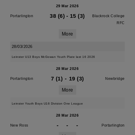
29 Mar 2026
38 (6)
-
15 (3)
Portarlington
Blackrock College
RFC
More
28/03/2026
Leinster U13 Boys McGowan Youth Plate last 16 2026
28 Mar 2026
7 (1)
-
19 (3)
Portarlington
Newbridge
More
Leinster Youth Boys U16 Division One League
28 Mar 2026
-
-
-
New Ross
Portarlington