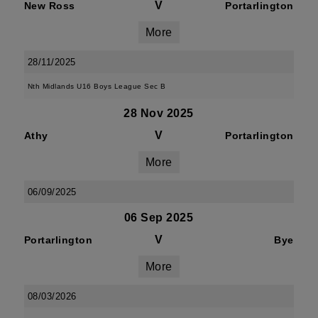
V
New Ross
Portarlington
More
28/11/2025
Nth Midlands U16 Boys League Sec B
28 Nov 2025
V
Athy
Portarlington
More
06/09/2025
06 Sep 2025
V
Portarlington
Bye
More
08/03/2026