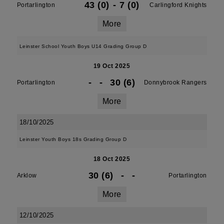
43 (0)
-
7 (0)
Portarlington
Carlingford Knights
More
Leinster School Youth Boys U14 Grading Group D
19 Oct 2025
-
-
30 (6)
Portarlington
Donnybrook Rangers
More
18/10/2025
Leinster Youth Boys 18s Grading Group D
18 Oct 2025
30 (6)
-
-
Arklow
Portarlington
More
12/10/2025