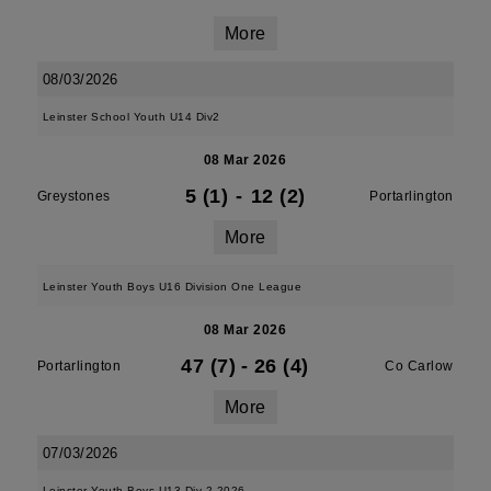
More
08/03/2026
Leinster School Youth U14 Div2
08 Mar 2026
5 (1)
-
12 (2)
Greystones
Portarlington
More
Leinster Youth Boys U16 Division One League
08 Mar 2026
47 (7)
-
26 (4)
Portarlington
Co Carlow
More
07/03/2026
Leinster Youth Boys U13 Div 2 2026