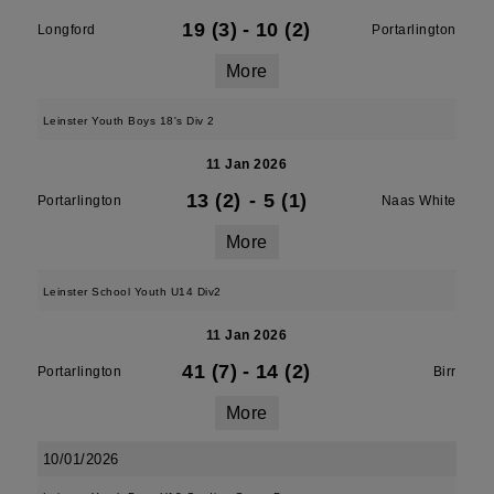
19 (3)
-
10 (2)
Longford
Portarlington
More
Leinster Youth Boys 18's Div 2
11 Jan 2026
13 (2)
-
5 (1)
Portarlington
Naas White
More
Leinster School Youth U14 Div2
11 Jan 2026
41 (7)
-
14 (2)
Portarlington
Birr
More
10/01/2026