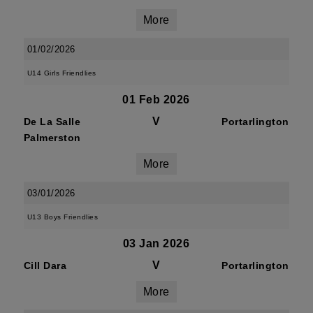
More
01/02/2026
U14 Girls Friendlies
01 Feb 2026
V
De La Salle
Portarlington
Palmerston
More
03/01/2026
U13 Boys Friendlies
03 Jan 2026
V
Cill Dara
Portarlington
More