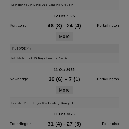
Leinster Youth Boys U16 Grading Group A
12 Oct 2025
48 (8)
-
24 (4)
Portlaoise
Portarlington
More
11/10/2025
Nth Midlands U13 Boys League Sec A
11 Oct 2025
36 (6)
-
7 (1)
Newbridge
Portarlington
More
Leinster Youth Boys 18s Grading Group D
11 Oct 2025
31 (4)
-
27 (5)
Portarlington
Portlaoise