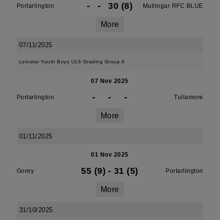
-
-
30 (8)
Portarlington
Mullingar RFC BLUE
More
07/11/2025
Leinster Youth Boys U16 Grading Group A
07 Nov 2025
-
-
-
Portarlington
Tullamore
More
01/11/2025
01 Nov 2025
55 (9)
-
31 (5)
Gorey
Portarlington
More
31/10/2025