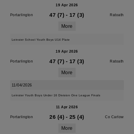
19 Apr 2026
47 (7)
-
17 (3)
Portarlington
Ratoath
More
Leinster School Youth Boys U14 Plate
19 Apr 2026
47 (7)
-
17 (3)
Portarlington
Ratoath
More
11/04/2026
Leinster Youth Boys Under 16 Division One League Finals
11 Apr 2026
26 (4)
-
25 (4)
Portarlington
Co Carlow
More