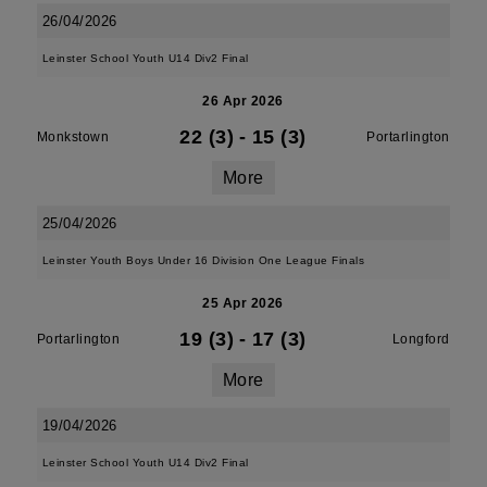
26/04/2026
Leinster School Youth U14 Div2 Final
26 Apr 2026
22 (3)
-
15 (3)
Monkstown
Portarlington
More
25/04/2026
Leinster Youth Boys Under 16 Division One League Finals
25 Apr 2026
19 (3)
-
17 (3)
Portarlington
Longford
More
19/04/2026
Leinster School Youth U14 Div2 Final