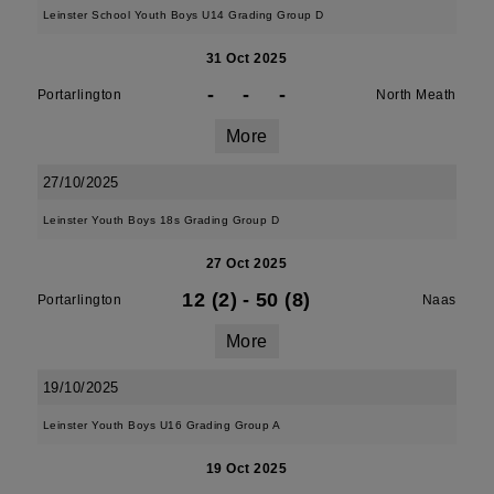
Leinster School Youth Boys U14 Grading Group D
31 Oct 2025
-
-
-
Portarlington
North Meath
More
27/10/2025
Leinster Youth Boys 18s Grading Group D
27 Oct 2025
12 (2)
-
50 (8)
Portarlington
Naas
More
19/10/2025
Leinster Youth Boys U16 Grading Group A
19 Oct 2025