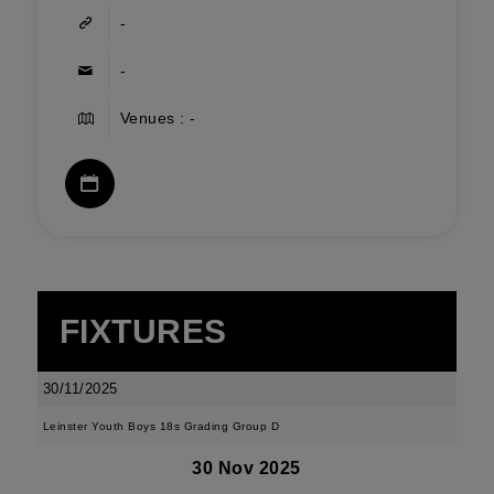
-
-
Venues : -
FIXTURES
30/11/2025
Leinster Youth Boys 18s Grading Group D
30 Nov 2025