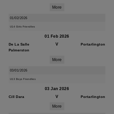
More
01/02/2026
U14 Girls Friendlies
01 Feb 2026
V
De La Salle
Portarlington
Palmerston
More
03/01/2026
U13 Boys Friendlies
03 Jan 2026
V
Cill Dara
Portarlington
More