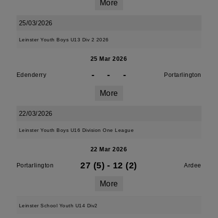
More
25/03/2026
Leinster Youth Boys U13 Div 2 2026
25 Mar 2026
-
-
-
Edenderry
Portarlington
More
22/03/2026
Leinster Youth Boys U16 Division One League
22 Mar 2026
27 (5)
-
12 (2)
Portarlington
Ardee
More
Leinster School Youth U14 Div2