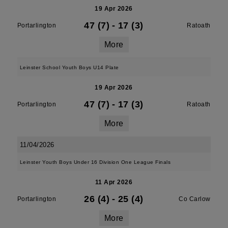
19 Apr 2026
47 (7)
-
17 (3)
Portarlington
Ratoath
More
Leinster School Youth Boys U14 Plate
19 Apr 2026
47 (7)
-
17 (3)
Portarlington
Ratoath
More
11/04/2026
Leinster Youth Boys Under 16 Division One League Finals
11 Apr 2026
26 (4)
-
25 (4)
Portarlington
Co Carlow
More