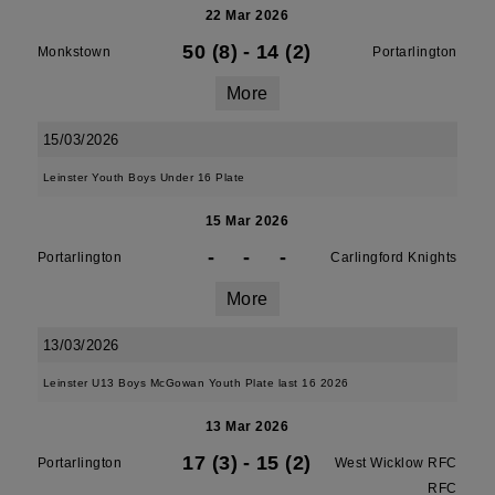
22 Mar 2026
50 (8)
-
14 (2)
Monkstown
Portarlington
More
15/03/2026
Leinster Youth Boys Under 16 Plate
15 Mar 2026
-
-
-
Portarlington
Carlingford Knights
More
13/03/2026
Leinster U13 Boys McGowan Youth Plate last 16 2026
13 Mar 2026
17 (3)
-
15 (2)
Portarlington
West Wicklow RFC
RFC