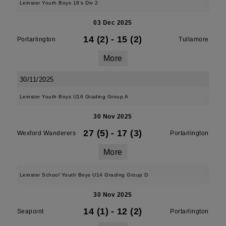
Leinster Youth Boys 18's Div 2
03 Dec 2025
14 (2)
-
15 (2)
Portarlington
Tullamore
More
30/11/2025
Leinster Youth Boys U16 Grading Group A
30 Nov 2025
27 (5)
-
17 (3)
Wexford Wanderers
Portarlington
More
Leinster School Youth Boys U14 Grading Group D
30 Nov 2025
14 (1)
-
12 (2)
Seapoint
Portarlington