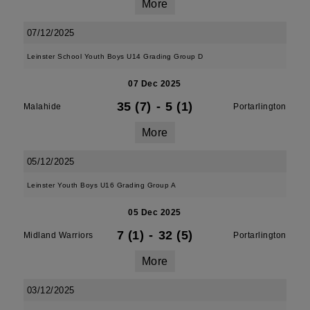
More
07/12/2025
Leinster School Youth Boys U14 Grading Group D
07 Dec 2025
35 (7)
-
5 (1)
Malahide
Portarlington
More
05/12/2025
Leinster Youth Boys U16 Grading Group A
05 Dec 2025
7 (1)
-
32 (5)
Midland Warriors
Portarlington
More
03/12/2025