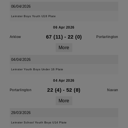
06/04/2026
Leinster Boys Youth U18 Plate
06 Apr 2026
67 (11)
-
22 (0)
Arklow
Portarlington
More
04/04/2026
Leinster Youth Boys Under 16 Plate
04 Apr 2026
22 (4)
-
52 (8)
Portarlington
Navan
More
29/03/2026
Leinster School Youth Boys U14 Plate