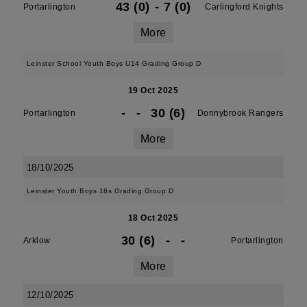
43 (0)
-
7 (0)
Portarlington
Carlingford Knights
More
Leinster School Youth Boys U14 Grading Group D
19 Oct 2025
-
-
30 (6)
Portarlington
Donnybrook Rangers
More
18/10/2025
Leinster Youth Boys 18s Grading Group D
18 Oct 2025
30 (6)
-
-
Arklow
Portarlington
More
12/10/2025