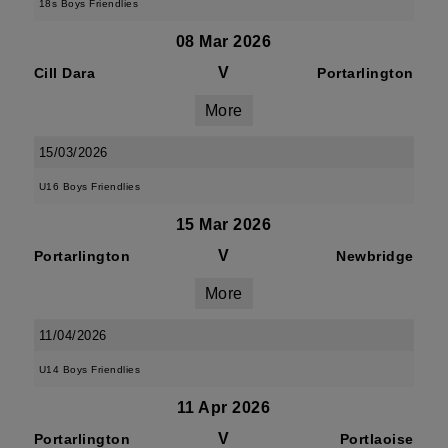
18s Boys Friendlies
08 Mar 2026
V
Cill Dara
Portarlington
More
15/03/2026
U16 Boys Friendlies
15 Mar 2026
V
Portarlington
Newbridge
More
11/04/2026
U14 Boys Friendlies
11 Apr 2026
V
Portarlington
Portlaoise