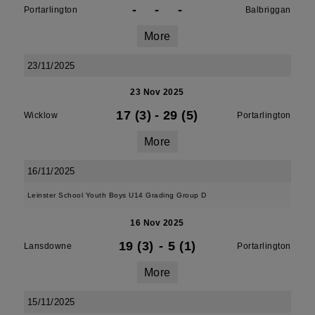
-
-
-
Portarlington
Balbriggan
More
23/11/2025
23 Nov 2025
17 (3)
-
29 (5)
Wicklow
Portarlington
More
16/11/2025
Leinster School Youth Boys U14 Grading Group D
16 Nov 2025
19 (3)
-
5 (1)
Lansdowne
Portarlington
More
15/11/2025