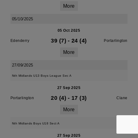
More
05/10/2025
05 Oct 2025
39 (7)
-
24 (4)
Edenderry
Portarlington
More
27/09/2025
Nth Midlands U13 Boys League Sec A
27 Sep 2025
20 (4)
-
17 (3)
Portarlington
Clane
More
Nth Midlands Boys U18 Sect A
27 Sep 2025