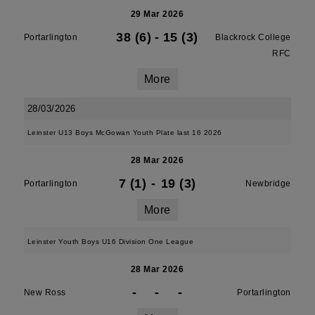
29 Mar 2026
38 (6)
-
15 (3)
Portarlington
Blackrock College
RFC
More
28/03/2026
Leinster U13 Boys McGowan Youth Plate last 16 2026
28 Mar 2026
7 (1)
-
19 (3)
Portarlington
Newbridge
More
Leinster Youth Boys U16 Division One League
28 Mar 2026
-
-
-
New Ross
Portarlington