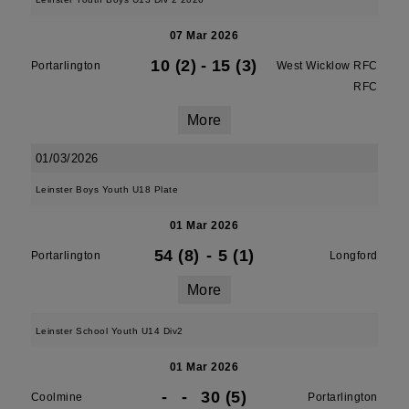
07 Mar 2026
10 (2)
-
15 (3)
Portarlington
West Wicklow RFC
RFC
More
01/03/2026
Leinster Boys Youth U18 Plate
01 Mar 2026
54 (8)
-
5 (1)
Portarlington
Longford
More
Leinster School Youth U14 Div2
01 Mar 2026
-
-
30 (5)
Coolmine
Portarlington