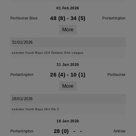
01 Feb 2026
48 (8)
-
34 (5)
Portlaoise Blue
Portarlington
More
31/01/2026
Leinster Youth Boys U16 Division One League
31 Jan 2026
26 (4)
-
10 (1)
Portarlington
Portlaoise
More
18/01/2026
Leinster Youth Boys 18's Div 2
18 Jan 2026
28 (0)
-
-
Portarlington
Arklow