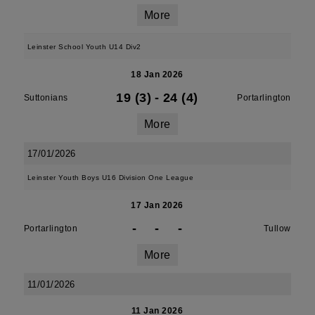
More
Leinster School Youth U14 Div2
18 Jan 2026
19 (3)
-
24 (4)
Suttonians
Portarlington
More
17/01/2026
Leinster Youth Boys U16 Division One League
17 Jan 2026
-
-
-
Portarlington
Tullow
More
11/01/2026
11 Jan 2026