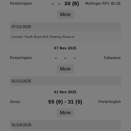
-
-
30 (8)
Portarlington
Mullingar RFC BLUE
More
07/11/2025
Leinster Youth Boys U16 Grading Group A
07 Nov 2025
-
-
-
Portarlington
Tullamore
More
01/11/2025
01 Nov 2025
55 (9)
-
31 (5)
Gorey
Portarlington
More
31/10/2025