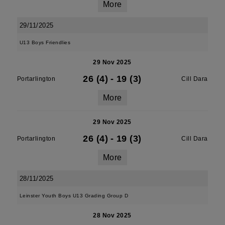
More
29/11/2025
U13 Boys Friendlies
29 Nov 2025
26 (4)
-
19 (3)
Portarlington
Cill Dara
More
29 Nov 2025
26 (4)
-
19 (3)
Portarlington
Cill Dara
More
28/11/2025
Leinster Youth Boys U13 Grading Group D
28 Nov 2025