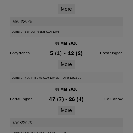
More
08/03/2026
Leinster School Youth U14 Div2
08 Mar 2026
5 (1)
-
12 (2)
Greystones
Portarlington
More
Leinster Youth Boys U16 Division One League
08 Mar 2026
47 (7)
-
26 (4)
Portarlington
Co Carlow
More
07/03/2026
Leinster Youth Boys U13 Div 2 2026