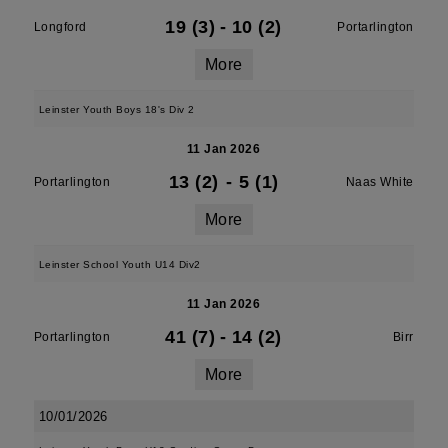
19 (3)
-
10 (2)
Longford
Portarlington
More
Leinster Youth Boys 18's Div 2
11 Jan 2026
13 (2)
-
5 (1)
Portarlington
Naas White
More
Leinster School Youth U14 Div2
11 Jan 2026
41 (7)
-
14 (2)
Portarlington
Birr
More
10/01/2026