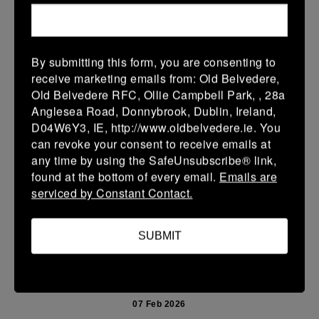
15 Feb 2026
36 (6)
-
38 (6)
Enniscorthy
Portarlington
By submitting this form, you are consenting to
More
receive marketing emails from: Old Belvedere,
Old Belvedere RFC, Ollie Campbell Park, , 28a
08/02/2026
Anglesea Road, Donnybrook, Dublin, Ireland,
D04W6Y3, IE, http://www.oldbelvedere.ie. You
Leinster School Youth U14 Cup
can revoke your consent to receive emails at
08 Feb 2026
any time by using the SafeUnsubscribe® link,
found at the bottom of every email.
Emails are
32 (6)
-
26 (4)
Monkstown
Portarlington
serviced by Constant Contact.
Portarlington
More
SUBMIT
07/02/2026
Leinster Youth Boys U 13 McGowan Cup 2026
07 Feb 2026