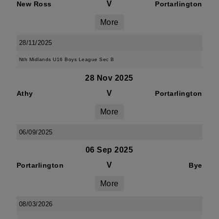
V
New Ross
Portarlington
More
28/11/2025
Nth Midlands U16 Boys League Sec B
28 Nov 2025
V
Athy
Portarlington
More
06/09/2025
06 Sep 2025
V
Portarlington
Bye
More
08/03/2026