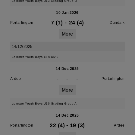
Leinster Youth Boys U13 Grading Group D
10 Jan 2026
7 (1)
-
24 (4)
Portarlington
Dundalk
More
14/12/2025
Leinster Youth Boys 18's Div 2
14 Dec 2025
-
-
-
Ardee
Portarlington
More
Leinster Youth Boys U16 Grading Group A
14 Dec 2025
22 (4)
-
19 (3)
Portarlington
Ardee