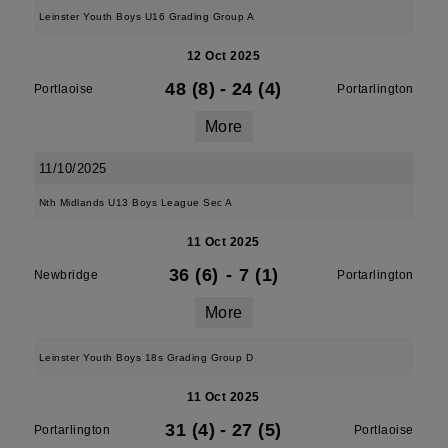
Leinster Youth Boys U16 Grading Group A
12 Oct 2025
48 (8)
-
24 (4)
Portlaoise
Portarlington
More
11/10/2025
Nth Midlands U13 Boys League Sec A
11 Oct 2025
36 (6)
-
7 (1)
Newbridge
Portarlington
More
Leinster Youth Boys 18s Grading Group D
11 Oct 2025
31 (4)
-
27 (5)
Portarlington
Portlaoise