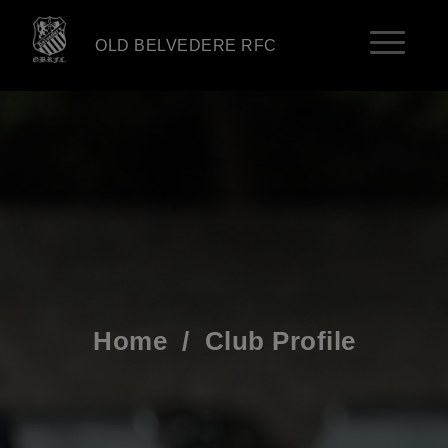
OLD BELVEDERE RFC
Home
/
Club Profile