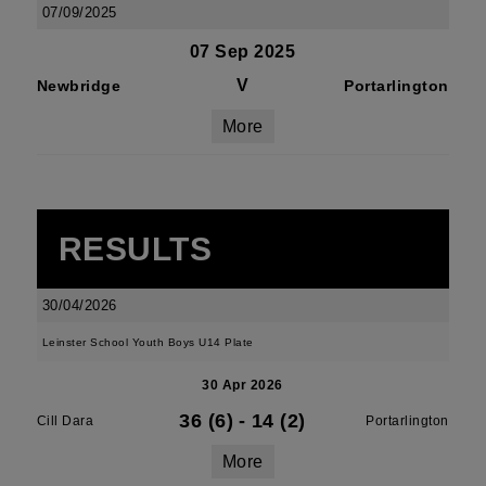
07/09/2025
07 Sep 2025
V
Newbridge
Portarlington
More
RESULTS
30/04/2026
Leinster School Youth Boys U14 Plate
30 Apr 2026
36 (6)
-
14 (2)
Cill Dara
Portarlington
More