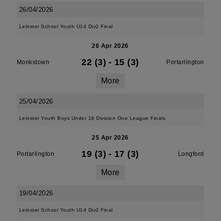
26/04/2026
Leinster School Youth U14 Div2 Final
26 Apr 2026
22 (3)
-
15 (3)
Monkstown
Portarlington
More
25/04/2026
Leinster Youth Boys Under 16 Division One League Finals
25 Apr 2026
19 (3)
-
17 (3)
Portarlington
Longford
More
19/04/2026
Leinster School Youth U14 Div2 Final