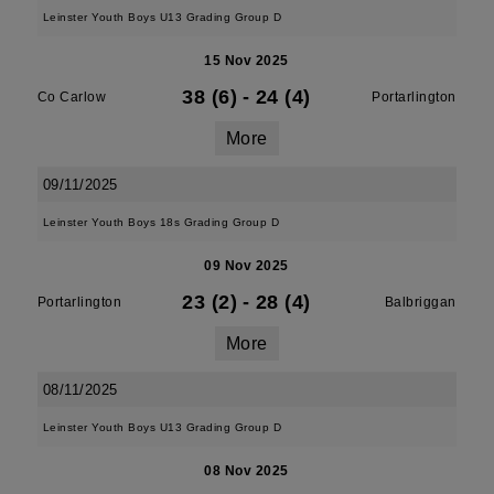
Leinster Youth Boys U13 Grading Group D
15 Nov 2025
38 (6)
-
24 (4)
Co Carlow
Portarlington
More
09/11/2025
Leinster Youth Boys 18s Grading Group D
09 Nov 2025
23 (2)
-
28 (4)
Portarlington
Balbriggan
More
08/11/2025
Leinster Youth Boys U13 Grading Group D
08 Nov 2025