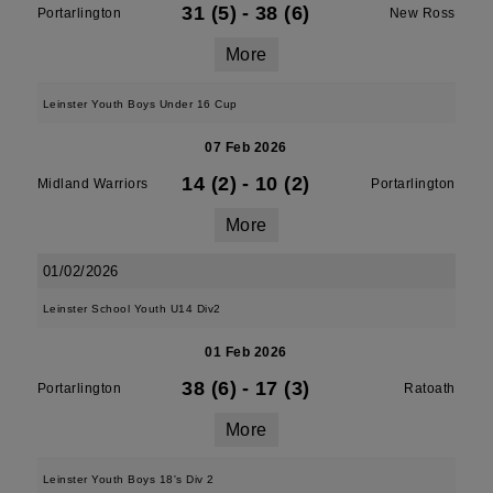
31 (5)
-
38 (6)
Portarlington
New Ross
More
Leinster Youth Boys Under 16 Cup
07 Feb 2026
14 (2)
-
10 (2)
Midland Warriors
Portarlington
More
01/02/2026
Leinster School Youth U14 Div2
01 Feb 2026
38 (6)
-
17 (3)
Portarlington
Ratoath
More
Leinster Youth Boys 18's Div 2