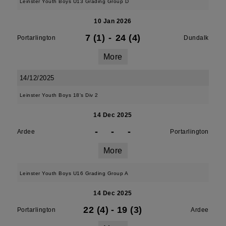
Leinster Youth Boys U13 Grading Group D
10 Jan 2026
7 (1)
-
24 (4)
Portarlington
Dundalk
More
14/12/2025
Leinster Youth Boys 18's Div 2
14 Dec 2025
-
-
-
Ardee
Portarlington
More
Leinster Youth Boys U16 Grading Group A
14 Dec 2025
22 (4)
-
19 (3)
Portarlington
Ardee