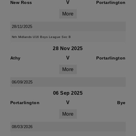
V
New Ross
Portarlington
More
28/11/2025
Nth Midlands U16 Boys League Sec B
28 Nov 2025
V
Athy
Portarlington
More
06/09/2025
06 Sep 2025
V
Portarlington
Bye
More
08/03/2026