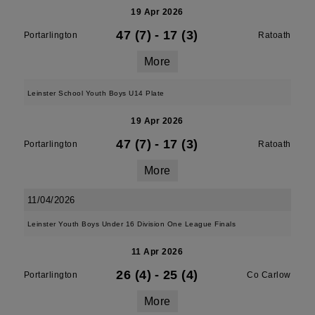
19 Apr 2026
47 (7)
-
17 (3)
Portarlington
Ratoath
More
Leinster School Youth Boys U14 Plate
19 Apr 2026
47 (7)
-
17 (3)
Portarlington
Ratoath
More
11/04/2026
Leinster Youth Boys Under 16 Division One League Finals
11 Apr 2026
26 (4)
-
25 (4)
Portarlington
Co Carlow
More