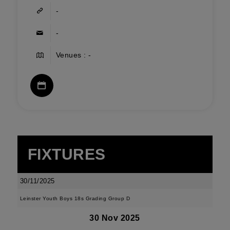
-
-
Venues : -
FIXTURES
30/11/2025
Leinster Youth Boys 18s Grading Group D
30 Nov 2025