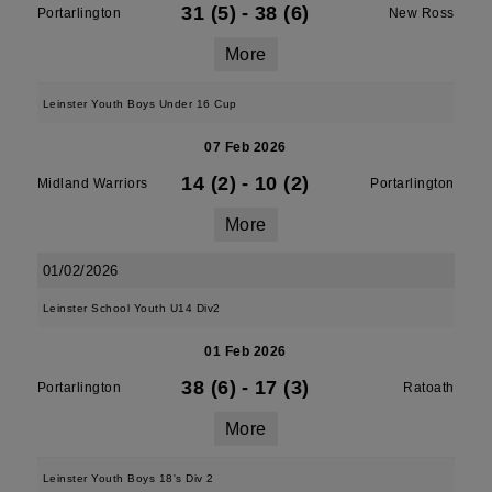
31 (5)
-
38 (6)
Portarlington
New Ross
More
Leinster Youth Boys Under 16 Cup
07 Feb 2026
14 (2)
-
10 (2)
Midland Warriors
Portarlington
More
01/02/2026
Leinster School Youth U14 Div2
01 Feb 2026
38 (6)
-
17 (3)
Portarlington
Ratoath
More
Leinster Youth Boys 18's Div 2