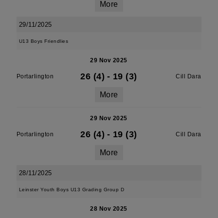
More
29/11/2025
U13 Boys Friendlies
29 Nov 2025
26 (4)
-
19 (3)
Portarlington
Cill Dara
More
29 Nov 2025
26 (4)
-
19 (3)
Portarlington
Cill Dara
More
28/11/2025
Leinster Youth Boys U13 Grading Group D
28 Nov 2025