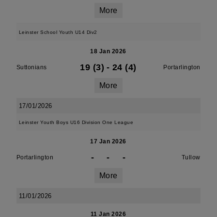
More
Leinster School Youth U14 Div2
18 Jan 2026
19 (3)
-
24 (4)
Suttonians
Portarlington
More
17/01/2026
Leinster Youth Boys U16 Division One League
17 Jan 2026
-
-
-
Portarlington
Tullow
More
11/01/2026
11 Jan 2026