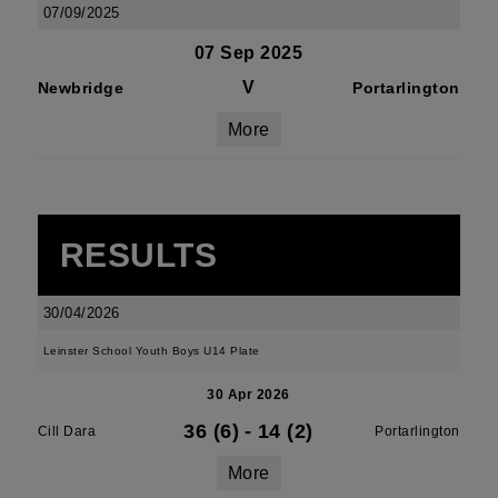
07/09/2025
07 Sep 2025
V
Newbridge
Portarlington
More
RESULTS
30/04/2026
Leinster School Youth Boys U14 Plate
30 Apr 2026
36 (6)
-
14 (2)
Cill Dara
Portarlington
More