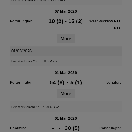
07 Mar 2026
10 (2)
-
15 (3)
Portarlington
West Wicklow RFC
RFC
More
01/03/2026
Leinster Boys Youth U18 Plate
01 Mar 2026
54 (8)
-
5 (1)
Portarlington
Longford
More
Leinster School Youth U14 Div2
01 Mar 2026
-
-
30 (5)
Coolmine
Portarlington