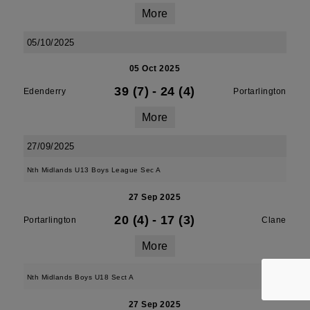
More
05/10/2025
05 Oct 2025
39 (7)
-
24 (4)
Edenderry
Portarlington
More
27/09/2025
Nth Midlands U13 Boys League Sec A
27 Sep 2025
20 (4)
-
17 (3)
Portarlington
Clane
More
Nth Midlands Boys U18 Sect A
27 Sep 2025