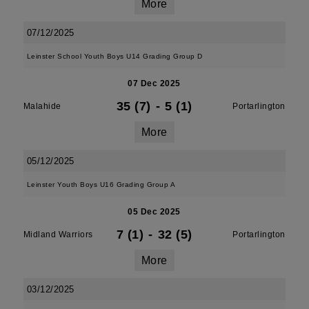
More
07/12/2025
Leinster School Youth Boys U14 Grading Group D
07 Dec 2025
35 (7)
-
5 (1)
Malahide
Portarlington
More
05/12/2025
Leinster Youth Boys U16 Grading Group A
05 Dec 2025
7 (1)
-
32 (5)
Midland Warriors
Portarlington
More
03/12/2025