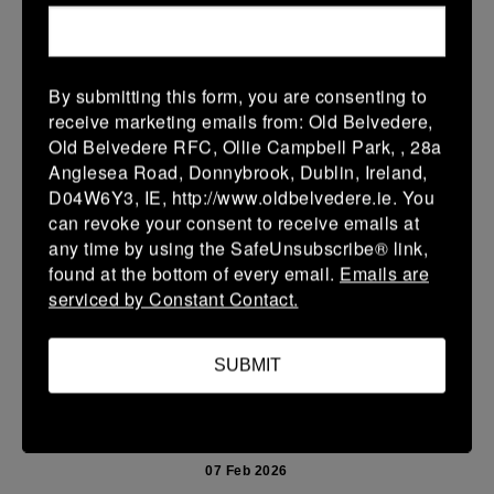
15 Feb 2026
36 (6)
-
38 (6)
Enniscorthy
Portarlington
By submitting this form, you are consenting to
More
receive marketing emails from: Old Belvedere,
Old Belvedere RFC, Ollie Campbell Park, , 28a
08/02/2026
Anglesea Road, Donnybrook, Dublin, Ireland,
D04W6Y3, IE, http://www.oldbelvedere.ie. You
Leinster School Youth U14 Cup
can revoke your consent to receive emails at
08 Feb 2026
any time by using the SafeUnsubscribe® link,
found at the bottom of every email.
Emails are
32 (6)
-
26 (4)
Monkstown
Portarlington
serviced by Constant Contact.
Portarlington
More
SUBMIT
07/02/2026
Leinster Youth Boys U 13 McGowan Cup 2026
07 Feb 2026