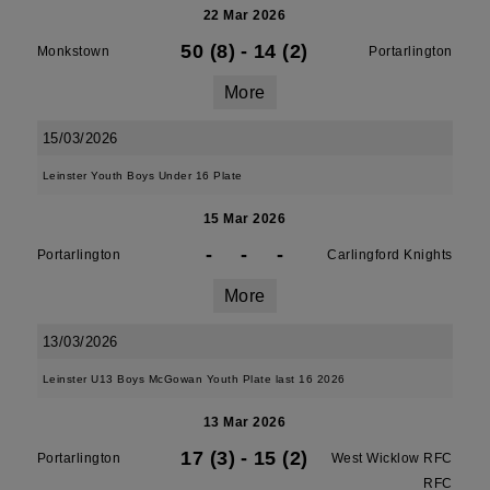
22 Mar 2026
50 (8)
-
14 (2)
Monkstown
Portarlington
More
15/03/2026
Leinster Youth Boys Under 16 Plate
15 Mar 2026
-
-
-
Portarlington
Carlingford Knights
More
13/03/2026
Leinster U13 Boys McGowan Youth Plate last 16 2026
13 Mar 2026
17 (3)
-
15 (2)
Portarlington
West Wicklow RFC
RFC