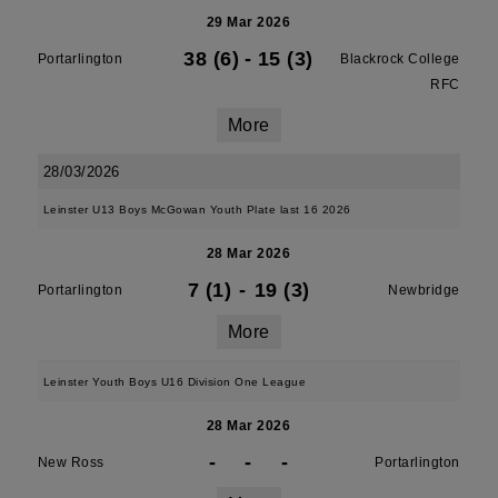
29 Mar 2026
38 (6)
-
15 (3)
Portarlington
Blackrock College
RFC
More
28/03/2026
Leinster U13 Boys McGowan Youth Plate last 16 2026
28 Mar 2026
7 (1)
-
19 (3)
Portarlington
Newbridge
More
Leinster Youth Boys U16 Division One League
28 Mar 2026
-
-
-
New Ross
Portarlington