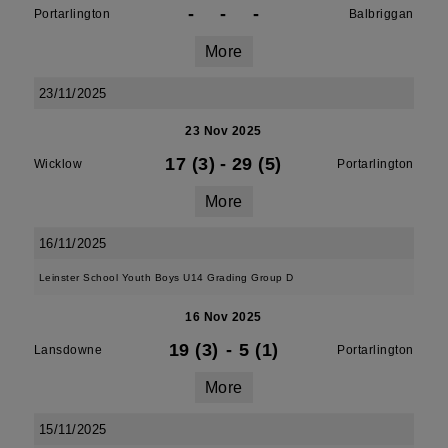
-
-
-
Portarlington
Balbriggan
More
23/11/2025
23 Nov 2025
17 (3)
-
29 (5)
Wicklow
Portarlington
More
16/11/2025
Leinster School Youth Boys U14 Grading Group D
16 Nov 2025
19 (3)
-
5 (1)
Lansdowne
Portarlington
More
15/11/2025