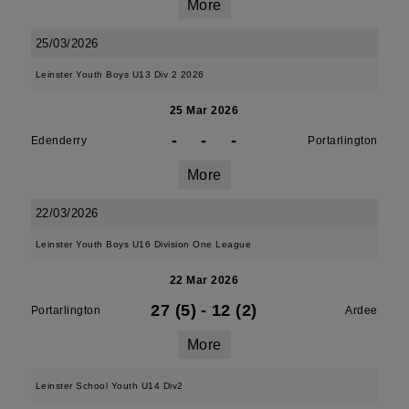
More
25/03/2026
Leinster Youth Boys U13 Div 2 2026
25 Mar 2026
-
-
-
Edenderry
Portarlington
More
22/03/2026
Leinster Youth Boys U16 Division One League
22 Mar 2026
27 (5)
-
12 (2)
Portarlington
Ardee
More
Leinster School Youth U14 Div2