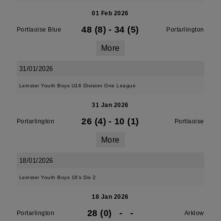
01 Feb 2026
48 (8)
-
34 (5)
Portlaoise Blue
Portarlington
More
31/01/2026
Leinster Youth Boys U16 Division One League
31 Jan 2026
26 (4)
-
10 (1)
Portarlington
Portlaoise
More
18/01/2026
Leinster Youth Boys 18's Div 2
18 Jan 2026
28 (0)
-
-
Portarlington
Arklow