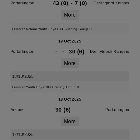
43 (0)
-
7 (0)
Portarlington
Carlingford Knights
More
Leinster School Youth Boys U14 Grading Group D
19 Oct 2025
-
-
30 (6)
Portarlington
Donnybrook Rangers
More
18/10/2025
Leinster Youth Boys 18s Grading Group D
18 Oct 2025
30 (6)
-
-
Arklow
Portarlington
More
12/10/2025