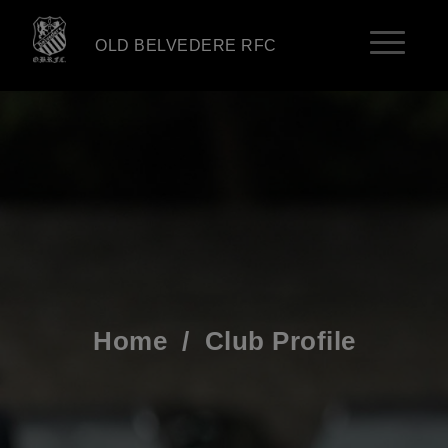
OLD BELVEDERE RFC
Home
/
Club Profile