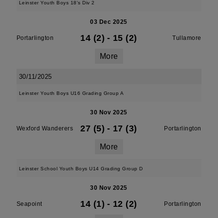
Leinster Youth Boys 18's Div 2
03 Dec 2025
14 (2)
-
15 (2)
Portarlington
Tullamore
More
30/11/2025
Leinster Youth Boys U16 Grading Group A
30 Nov 2025
27 (5)
-
17 (3)
Wexford Wanderers
Portarlington
More
Leinster School Youth Boys U14 Grading Group D
30 Nov 2025
14 (1)
-
12 (2)
Seapoint
Portarlington