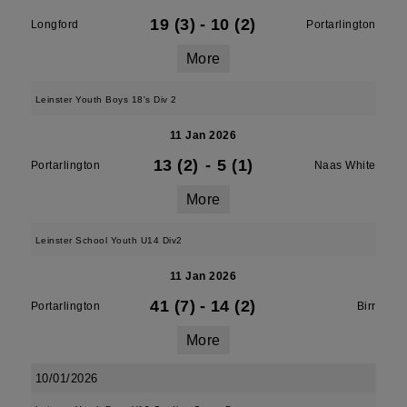
19 (3)
-
10 (2)
Longford
Portarlington
More
Leinster Youth Boys 18's Div 2
11 Jan 2026
13 (2)
-
5 (1)
Portarlington
Naas White
More
Leinster School Youth U14 Div2
11 Jan 2026
41 (7)
-
14 (2)
Portarlington
Birr
More
10/01/2026