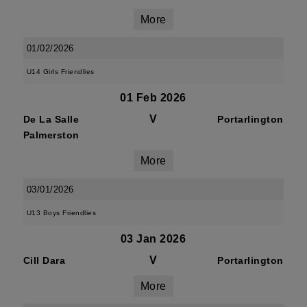
More
01/02/2026
U14 Girls Friendlies
01 Feb 2026
V
De La Salle
Portarlington
Palmerston
More
03/01/2026
U13 Boys Friendlies
03 Jan 2026
V
Cill Dara
Portarlington
More