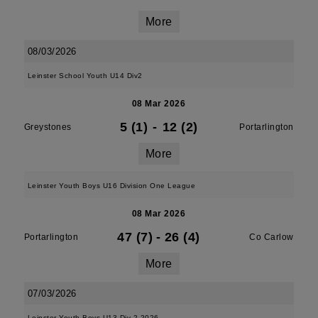
More
08/03/2026
Leinster School Youth U14 Div2
08 Mar 2026
5 (1)
-
12 (2)
Greystones
Portarlington
More
Leinster Youth Boys U16 Division One League
08 Mar 2026
47 (7)
-
26 (4)
Portarlington
Co Carlow
More
07/03/2026
Leinster Youth Boys U13 Div 2 2026