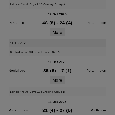
Leinster Youth Boys U16 Grading Group A
12 Oct 2025
48 (8)
-
24 (4)
Portlaoise
Portarlington
More
11/10/2025
Nth Midlands U13 Boys League Sec A
11 Oct 2025
36 (6)
-
7 (1)
Newbridge
Portarlington
More
Leinster Youth Boys 18s Grading Group D
11 Oct 2025
31 (4)
-
27 (5)
Portarlington
Portlaoise