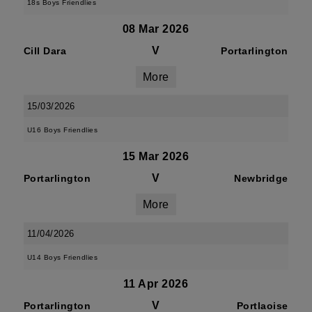
18s Boys Friendlies
08 Mar 2026
V
Cill Dara
Portarlington
More
15/03/2026
U16 Boys Friendlies
15 Mar 2026
V
Portarlington
Newbridge
More
11/04/2026
U14 Boys Friendlies
11 Apr 2026
V
Portarlington
Portlaoise