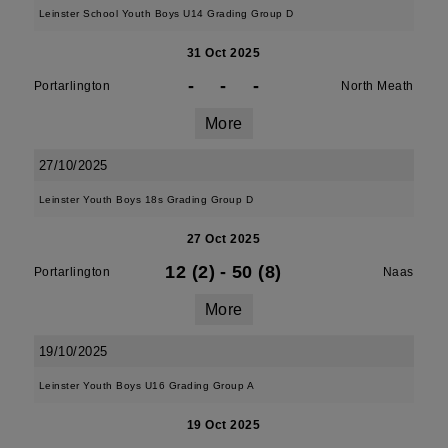
Leinster School Youth Boys U14 Grading Group D
31 Oct 2025
-
-
-
Portarlington
North Meath
More
27/10/2025
Leinster Youth Boys 18s Grading Group D
27 Oct 2025
12 (2)
-
50 (8)
Portarlington
Naas
More
19/10/2025
Leinster Youth Boys U16 Grading Group A
19 Oct 2025