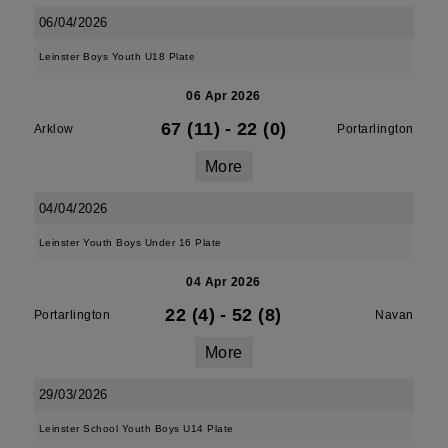
06/04/2026
Leinster Boys Youth U18 Plate
06 Apr 2026
67 (11)
-
22 (0)
Arklow
Portarlington
More
04/04/2026
Leinster Youth Boys Under 16 Plate
04 Apr 2026
22 (4)
-
52 (8)
Portarlington
Navan
More
29/03/2026
Leinster School Youth Boys U14 Plate