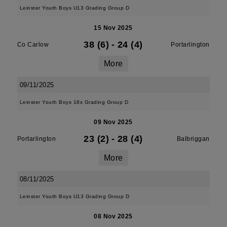
Leinster Youth Boys U13 Grading Group D
15 Nov 2025
38 (6)
-
24 (4)
Co Carlow
Portarlington
More
09/11/2025
Leinster Youth Boys 18s Grading Group D
09 Nov 2025
23 (2)
-
28 (4)
Portarlington
Balbriggan
More
08/11/2025
Leinster Youth Boys U13 Grading Group D
08 Nov 2025