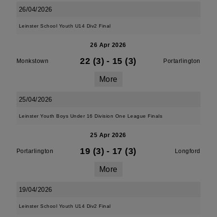
26/04/2026
Leinster School Youth U14 Div2 Final
26 Apr 2026
22 (3)
-
15 (3)
Monkstown
Portarlington
More
25/04/2026
Leinster Youth Boys Under 16 Division One League Finals
25 Apr 2026
19 (3)
-
17 (3)
Portarlington
Longford
More
19/04/2026
Leinster School Youth U14 Div2 Final