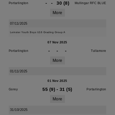
-
-
30 (8)
Portarlington
Mullingar RFC BLUE
More
07/11/2025
Leinster Youth Boys U16 Grading Group A
07 Nov 2025
-
-
-
Portarlington
Tullamore
More
01/11/2025
01 Nov 2025
55 (9)
-
31 (5)
Gorey
Portarlington
More
31/10/2025