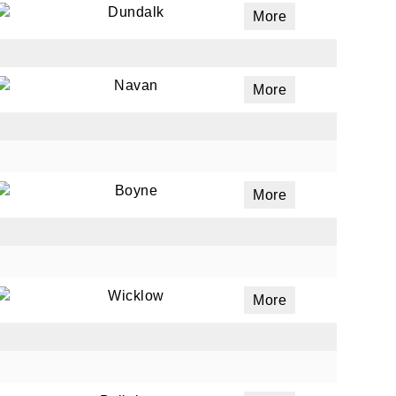
Dundalk
More
Navan
More
Boyne
More
Wicklow
More