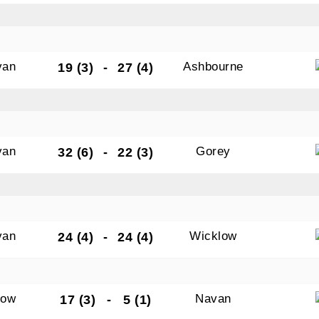
van
Ashbourne
19 (3)
-
27 (4)
van
Gorey
32 (6)
-
22 (3)
van
Wicklow
24 (4)
-
24 (4)
low
Navan
17 (3)
-
5 (1)