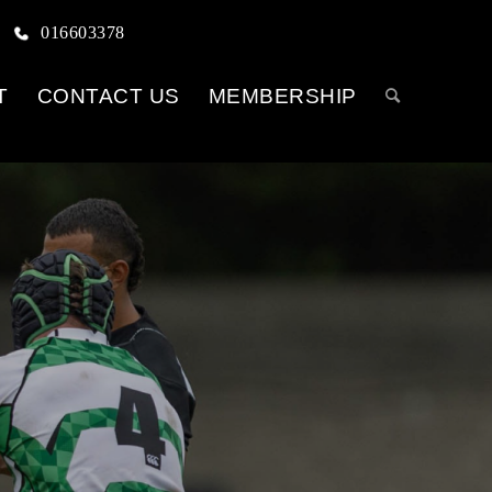
016603378
T
CONTACT US
MEMBERSHIP