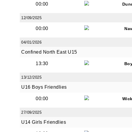
00:00
Dun
12/09/2025
00:00
Na
JOI
04/01/2026
Confined North East U15
Sign up 
13:30
Bo
Email
13/12/2025
U16 Boys Friendlies
First N
00:00
Wic
27/09/2025
U14 Girls Friendlies
Last N