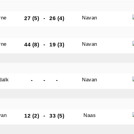
yne
Navan
27 (5)
-
26 (4)
yne
Navan
44 (8)
-
19 (3)
dalk
Navan
-
-
-
van
Naas
12 (2)
-
33 (5)