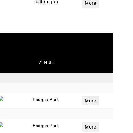
Balbriggan
More
ails
a
 emails
 of
VENUE
Energia Park
More
Energia Park
More