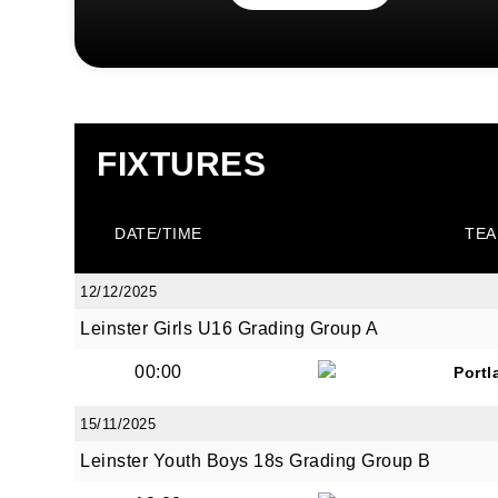
FIXTURES
DATE/TIME
TEA
12/12/2025
Leinster Girls U16 Grading Group A
00:00
Portl
15/11/2025
Leinster Youth Boys 18s Grading Group B