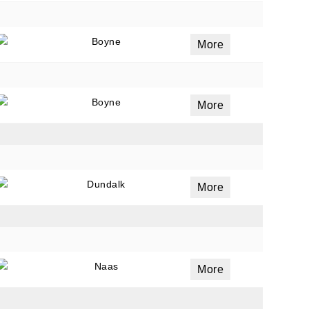
Boyne
More
Boyne
More
Dundalk
More
Naas
More