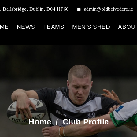
, Ballsbridge, Dublin, D04 HF60
admin@oldbelvedere.ie
ME
NEWS
TEAMS
MEN’S SHED
ABOU
Home
/
Club Profile