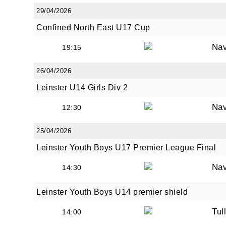
29/04/2026
Confined North East U17 Cup
Na
19:15
26/04/2026
Leinster U14 Girls Div 2
Na
12:30
25/04/2026
Leinster Youth Boys U17 Premier League Final
Na
14:30
Leinster Youth Boys U14 premier shield
Tul
14:00