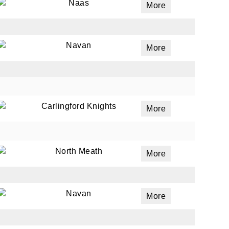
Naas
More
Navan
More
Carlingford Knights
More
North Meath
More
Navan
More