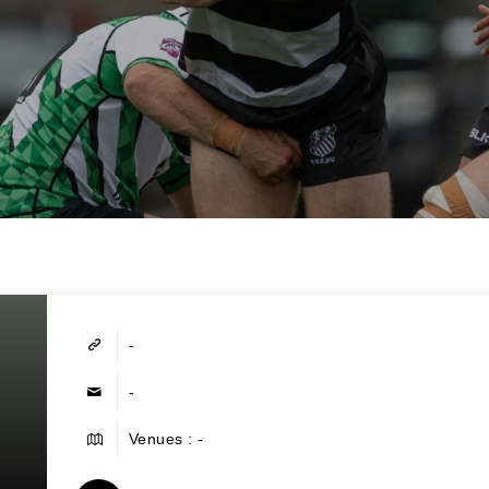
-
-
Venues : -