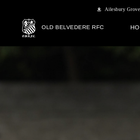
Ailesbury Grove
OLD BELVEDERE RFC
HO