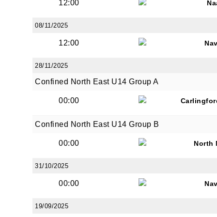
12:00
Na
08/11/2025
12:00
Na
28/11/2025
Confined North East U14 Group A
00:00
Carlingfo
Confined North East U14 Group B
00:00
North
31/10/2025
00:00
Na
19/09/2025