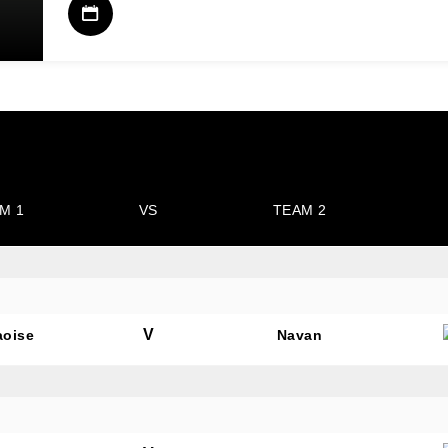
M 1
VS
TEAM 2
V
aoise
Navan