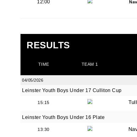
12:00
Na
By submi
from: O
Anglese
RESULTS
http://w
at any t
every e
TIME
TEAM 1
04/05/2026
Leinster Youth Boys Under 17 Culliton Cup
Tul
15:15
Leinster Youth Boys Under 16 Plate
Na
13:30