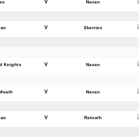
V
as
Navan
V
van
Skerries
V
rd Knights
Navan
V
 Meath
Navan
V
van
Ratoath