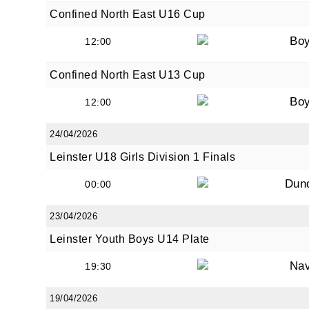
Confined North East U16 Cup
Bo
12:00
Confined North East U13 Cup
Bo
12:00
24/04/2026
Leinster U18 Girls Division 1 Finals
Dun
00:00
23/04/2026
Leinster Youth Boys U14 Plate
Na
19:30
19/04/2026