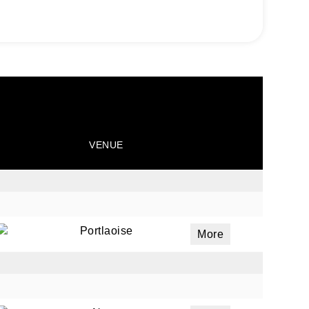
VENUE
Portlaoise
More