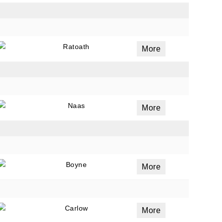
Ratoath
More
Naas
More
Boyne
More
Carlow
More