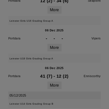
12 (2)
-
34 (6)
Portdara
Seapoint
More
Leinster Girls U16 Grading Group A
06 Dec 2025
-
-
-
Portdara
Vipers
More
Leinster U18 Girls Grading Group A
06 Dec 2025
41 (7)
-
12 (2)
Portdara
Enniscorthy
More
05/12/2025
Leinster U14 Girls Grading Group B