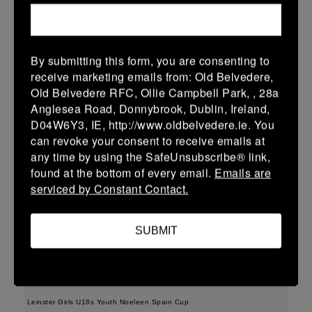
More
15/02/2026
By submitting this form, you are consenting to
Leinster School Youth U15 Premier
receive marketing emails from: Old Belvedere,
Old Belvedere RFC, Ollie Campbell Park, , 28a
15 Feb 2026
Anglesea Road, Donnybrook, Dublin, Ireland,
-
-
-
Clane
Portdara
D04W6Y3, IE, http://www.oldbelvedere.ie. You
can revoke your consent to receive emails at
More
any time by using the SafeUnsubscribe® link,
found at the bottom of every email.
Emails are
08/02/2026
serviced by Constant Contact.
08 Feb 2026
17 (3)
-
17 (3)
Portdara
Ashbourne
SUBMIT
More
07/02/2026
Leinster Girls U18s Youth Noeleen Spain Cup