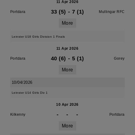
11 Apr 2026
33 (5)
-
7 (1)
Portdara
Mullingar RFC
More
Leinster U18 Girls Division 1 Finals
11 Apr 2026
40 (6)
-
5 (1)
Portdara
Gorey
More
10/04/2026
Leinster U14 Girls Div 1
10 Apr 2026
-
-
-
Kilkenny
Portdara
More