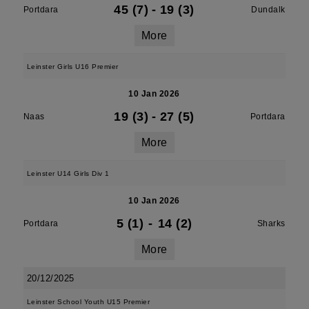
45 (7)
-
19 (3)
Portdara
Dundalk
More
Leinster Girls U16 Premier
10 Jan 2026
19 (3)
-
27 (5)
Naas
Portdara
More
Leinster U14 Girls Div 1
10 Jan 2026
5 (1)
-
14 (2)
Portdara
Sharks
More
20/12/2025
Leinster School Youth U15 Premier