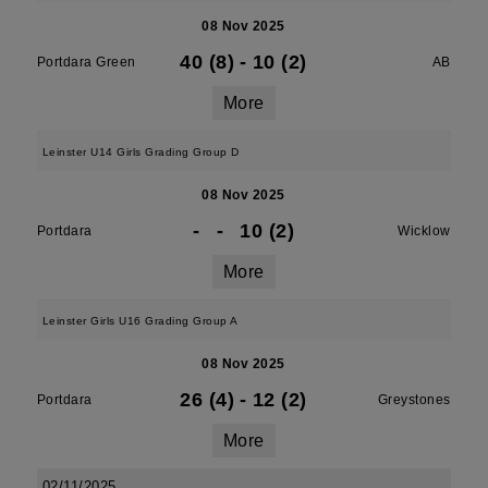
08 Nov 2025
40 (8)
-
10 (2)
Portdara Green
AB
More
Leinster U14 Girls Grading Group D
08 Nov 2025
-
-
10 (2)
Portdara
Wicklow
More
Leinster Girls U16 Grading Group A
08 Nov 2025
26 (4)
-
12 (2)
Portdara
Greystones
More
02/11/2025