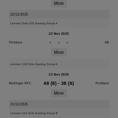
More
22/11/2025
Leinster Girls U16 Grading Group A
22 Nov 2025
-
-
-
Portdara
AB
More
Leinster U18 Girls Grading Group A
22 Nov 2025
48 (8)
-
38 (6)
Mullingar RFC
Portdara
More
21/11/2025
Leinster U14 Girls Grading Group B