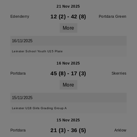
21 Nov 2025
12 (2)
-
42 (8)
Edenderry
Portdara Green
More
16/11/2025
Leinster School Youth U15 Plate
16 Nov 2025
45 (8)
-
17 (3)
Portdara
Skerries
More
15/11/2025
Leinster U18 Girls Grading Group A
15 Nov 2025
21 (3)
-
36 (5)
Portdara
Arklow