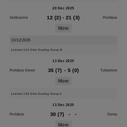
20 Dec 2025
12 (2)
-
21 (3)
Ashbourne
Portdara
More
13/12/2025
Leinster U14 Girls Grading Group B
13 Dec 2025
35 (7)
-
5 (0)
Portdara Green
Tullamore
More
Leinster U18 Girls Grading Group A
13 Dec 2025
30 (7)
-
-
Portdara
Gorey
More