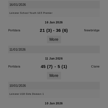
16/01/2026
Leinster School Youth U15 Premier
16 Jan 2026
21 (3)
-
36 (6)
Portdara
Newbridge
More
11/01/2026
11 Jan 2026
45 (7)
-
5 (1)
Portdara
Clane
More
10/01/2026
Leinster U18 Girls Division 1
10 Jan 2026