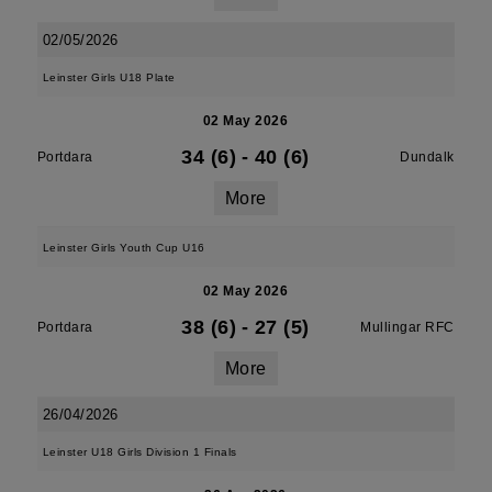
02/05/2026
Leinster Girls U18 Plate
02 May 2026
34 (6)
-
40 (6)
Portdara
Dundalk
More
Leinster Girls Youth Cup U16
02 May 2026
38 (6)
-
27 (5)
Portdara
Mullingar RFC
More
26/04/2026
Leinster U18 Girls Division 1 Finals