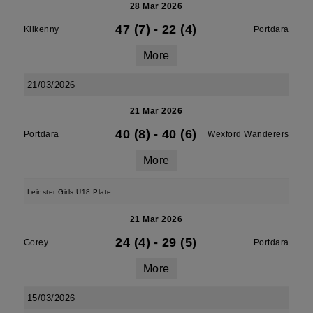
28 Mar 2026
47 (7)
-
22 (4)
Kilkenny
Portdara
More
21/03/2026
21 Mar 2026
40 (8)
-
40 (6)
Portdara
Wexford Wanderers
More
Leinster Girls U18 Plate
21 Mar 2026
24 (4)
-
29 (5)
Gorey
Portdara
More
15/03/2026