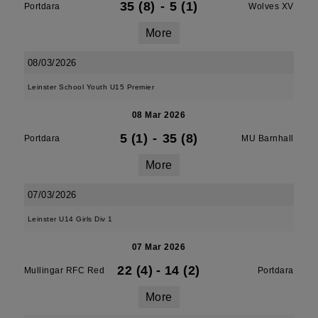
35 (8)
-
5 (1)
Portdara
Wolves XV
More
08/03/2026
Leinster School Youth U15 Premier
08 Mar 2026
5 (1)
-
35 (8)
Portdara
MU Barnhall
More
07/03/2026
Leinster U14 Girls Div 1
07 Mar 2026
22 (4)
-
14 (2)
Mullingar RFC Red
Portdara
More