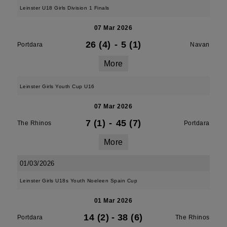
Leinster U18 Girls Division 1 Finals
07 Mar 2026
26 (4)
-
5 (1)
Portdara
Navan
More
Leinster Girls Youth Cup U16
07 Mar 2026
7 (1)
-
45 (7)
The Rhinos
Portdara
More
01/03/2026
Leinster Girls U18s Youth Noeleen Spain Cup
01 Mar 2026
14 (2)
-
38 (6)
Portdara
The Rhinos