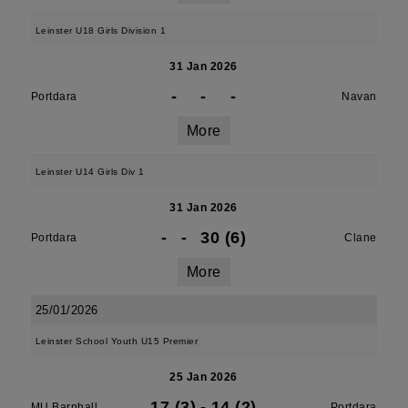
Leinster U18 Girls Division 1
31 Jan 2026
-
-
-
Portdara
Navan
More
Leinster U14 Girls Div 1
31 Jan 2026
-
-
30 (6)
Portdara
Clane
More
25/01/2026
Leinster School Youth U15 Premier
25 Jan 2026
17 (3)
-
14 (2)
MU Barnhall
Portdara