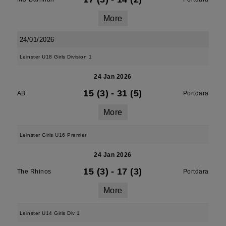
More
24/01/2026
Leinster U18 Girls Division 1
24 Jan 2026
15 (3)
-
31 (5)
AB
Portdara
More
Leinster Girls U16 Premier
24 Jan 2026
15 (3)
-
17 (3)
The Rhinos
Portdara
More
Leinster U14 Girls Div 1