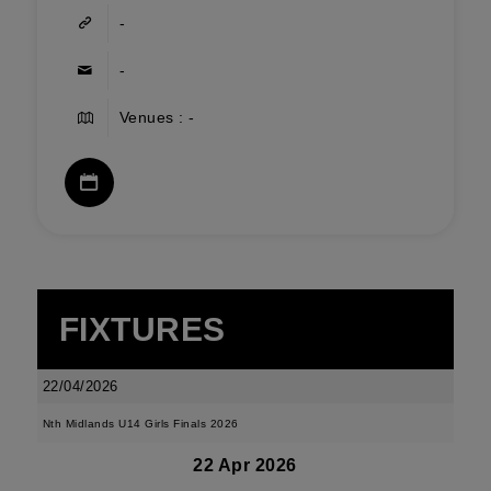
-
-
Venues : -
FIXTURES
22/04/2026
Nth Midlands U14 Girls Finals 2026
22 Apr 2026