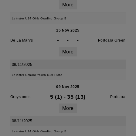
More
Leinster U14 Girls Grading Group B
15 Nov 2025
-
-
-
De La Marys
Portdara Green
More
09/11/2025
Leinster School Youth U15 Plate
09 Nov 2025
5 (1)
-
35 (13)
Greystones
Portdara
More
08/11/2025
Leinster U14 Girls Grading Group B