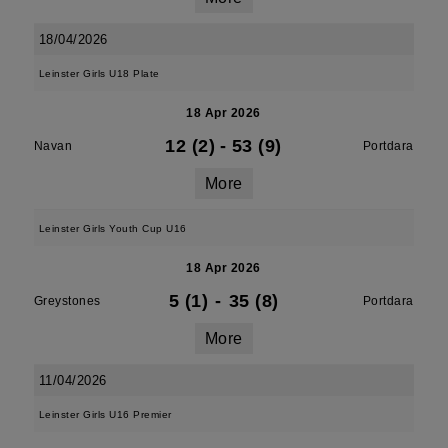
18/04/2026
Leinster Girls U18 Plate
18 Apr 2026
12 (2)
-
53 (9)
Navan
Portdara
More
Leinster Girls Youth Cup U16
18 Apr 2026
5 (1)
-
35 (8)
Greystones
Portdara
More
11/04/2026
Leinster Girls U16 Premier