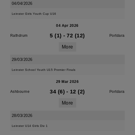
04/04/2026
Leinster Girls Youth Cup U16
04 Apr 2026
5 (1)
-
72 (12)
Rathdrum
Portdara
More
29/03/2026
Leinster School Youth U15 Premier Finals
29 Mar 2026
34 (6)
-
12 (2)
Ashbourne
Portdara
More
28/03/2026
Leinster U14 Girls Div 1