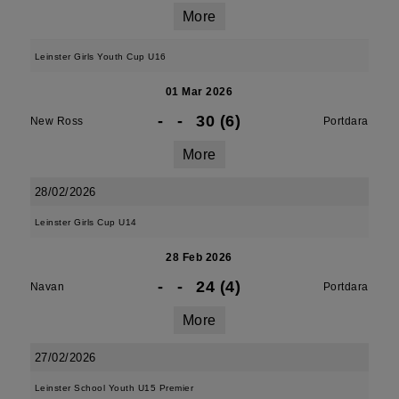
More
Leinster Girls Youth Cup U16
01 Mar 2026
-
-
30 (6)
New Ross
Portdara
More
28/02/2026
Leinster Girls Cup U14
28 Feb 2026
-
-
24 (4)
Navan
Portdara
More
27/02/2026
Leinster School Youth U15 Premier