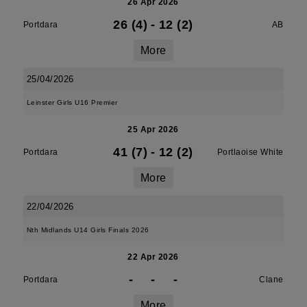
26 Apr 2026
26 (4)
-
12 (2)
Portdara
AB
More
25/04/2026
Leinster Girls U16 Premier
25 Apr 2026
41 (7)
-
12 (2)
Portdara
Portlaoise White
More
22/04/2026
Nth Midlands U14 Girls Finals 2026
22 Apr 2026
-
-
-
Portdara
Clane
More