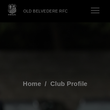
OLD BELVEDERE RFC
Home
/
Club Profile