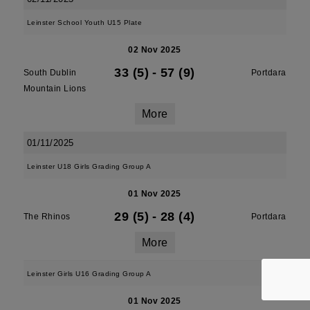
Leinster School Youth U15 Plate
02 Nov 2025
33 (5)
-
57 (9)
South Dublin
Portdara
Mountain Lions
More
01/11/2025
Leinster U18 Girls Grading Group A
01 Nov 2025
29 (5)
-
28 (4)
The Rhinos
Portdara
More
Leinster Girls U16 Grading Group A
01 Nov 2025