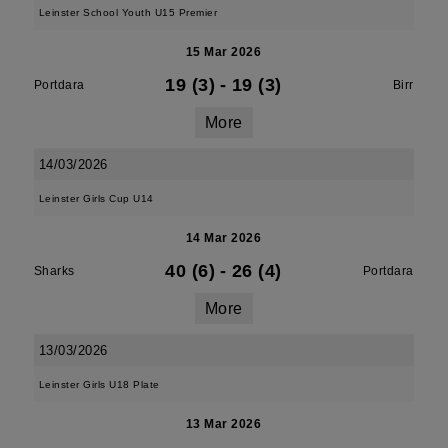
Leinster School Youth U15 Premier
15 Mar 2026
19 (3)
-
19 (3)
Portdara
Birr
More
14/03/2026
Leinster Girls Cup U14
14 Mar 2026
40 (6)
-
26 (4)
Sharks
Portdara
More
13/03/2026
Leinster Girls U18 Plate
13 Mar 2026