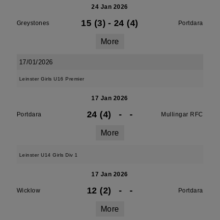
24 Jan 2026
15 (3)
-
24 (4)
Greystones
Portdara
More
17/01/2026
Leinster Girls U16 Premier
17 Jan 2026
24 (4)
-
-
Portdara
Mullingar RFC
More
Leinster U14 Girls Div 1
17 Jan 2026
12 (2)
-
-
Wicklow
Portdara
More