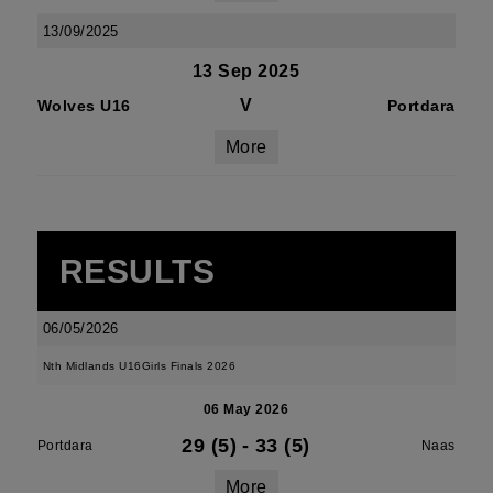
13/09/2025
13 Sep 2025
V
Wolves U16
Portdara
More
RESULTS
06/05/2026
Nth Midlands U16Girls Finals 2026
06 May 2026
29 (5)
-
33 (5)
Portdara
Naas
More