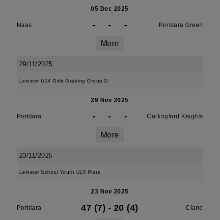
05 Dec 2025
-
-
-
Naas
Portdara Green
More
29/11/2025
Leinster U14 Girls Grading Group D
29 Nov 2025
-
-
-
Portdara
Carlingford Knights
More
23/11/2025
Leinster School Youth U15 Plate
23 Nov 2025
47 (7)
-
20 (4)
Portdara
Clane