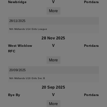
V
Newbridge
Portdara
More
28/11/2025
Nth Midlands U14 Girls League
28 Nov 2025
V
West Wicklow
Portdara
RFC
More
20/09/2025
Nth Midlands U16 Girls Sec B
20 Sep 2025
V
Bye By
Portdara
More