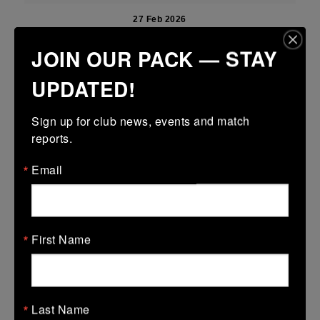
27 Feb 2026
21 (3)
-
51 (9)
Newbridge
Portdara
JOIN OUR PACK — STAY
More
UPDATED!
22/02/2026
Sign up for club news, events and match 
Leinster Girls U16 Premier
reports.
22 Feb 2026
Email
31 (5)
-
19 (3)
Portdara
Athy
More
17/02/2026
First Name
Leinster U18 Girls Division 1
17 Feb 2026
Last Name
21 (3)
-
41 (7)
Portlaoise
Portdara