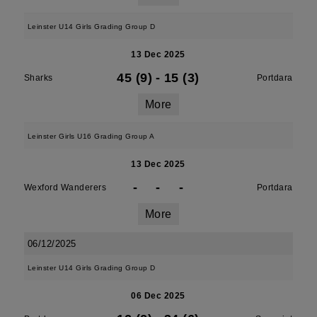
Leinster U14 Girls Grading Group D
13 Dec 2025
45 (9)
-
15 (3)
Sharks
Portdara
More
Leinster Girls U16 Grading Group A
13 Dec 2025
-
-
-
Wexford Wanderers
Portdara
More
06/12/2025
Leinster U14 Girls Grading Group D
06 Dec 2025