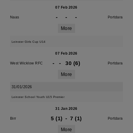
07 Feb 2026
-
-
-
Naas
Portdara
More
Leinster Girls Cup U14
07 Feb 2026
-
-
30 (6)
West Wicklow RFC
Portdara
More
31/01/2026
Leinster School Youth U15 Premier
31 Jan 2026
5 (1)
-
7 (1)
Birr
Portdara
More