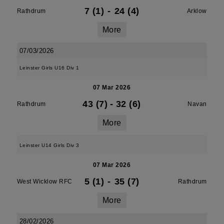
7 (1)
-
24 (4)
Rathdrum
Arklow
More
07/03/2026
Leinster Girls U16 Div 1
07 Mar 2026
43 (7)
-
32 (6)
Rathdrum
Navan
More
Leinster U14 Girls Div 3
07 Mar 2026
5 (1)
-
35 (7)
West Wicklow RFC
Rathdrum
More
28/02/2026