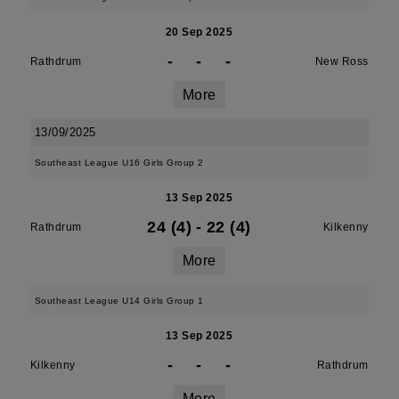
20 Sep 2025
-
-
-
Rathdrum
New Ross
More
13/09/2025
Southeast League U16 Girls Group 2
13 Sep 2025
24 (4)
-
22 (4)
Rathdrum
Kilkenny
More
Southeast League U14 Girls Group 1
13 Sep 2025
-
-
-
Kilkenny
Rathdrum
More