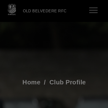
OLD BELVEDERE RFC
Home
/
Club Profile