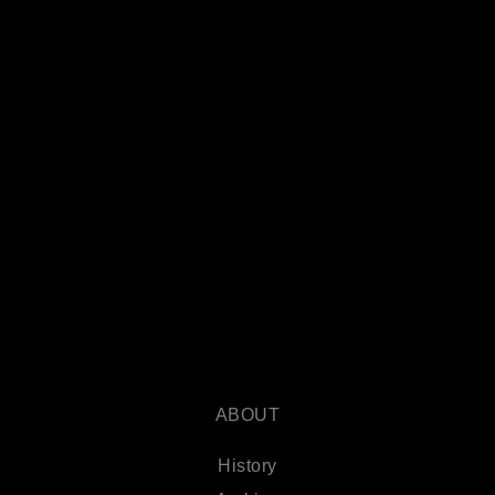
ABOUT
History