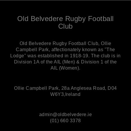
Old Belvedere Rugby Football
Club
Old Belvedere Rugby Football Club, Ollie
Campbell Park, affectionately known as "The
Lodge" was established in 1918-19. The club is in
Division 1A of the AIL (Men) & Division 1 of the
AIL (Women).
Ollie Campbell Park, 28a Anglesea Road, D04
W6Y3,Ireland
admin@oldbelvedere.ie
(01) 660 3378