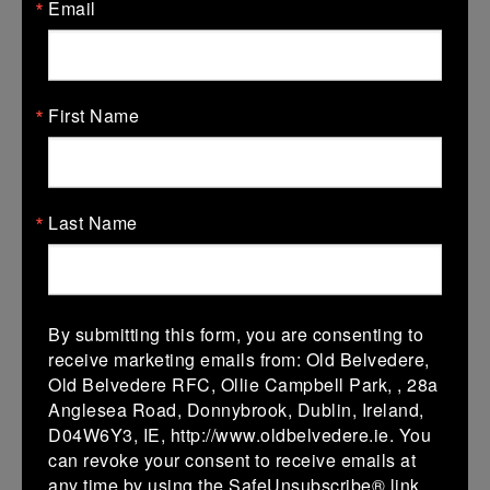
More
Email
13/12/2025
Leinster Girls U16 Grading Group D
First Name
13 Dec 2025
10 (2)
-
15 (3)
New Ross
Rathdrum
More
Last Name
12/12/2025
Leinster U14 Girls Grading Group E
By submitting this form, you are consenting to
12 Dec 2025
receive marketing emails from: Old Belvedere,
-
-
-
Rathdrum
New Ross
Old Belvedere RFC, Ollie Campbell Park, , 28a
Anglesea Road, Donnybrook, Dublin, Ireland,
More
D04W6Y3, IE, http://www.oldbelvedere.ie. You
06/12/2025
can revoke your consent to receive emails at
any time by using the SafeUnsubscribe® link,