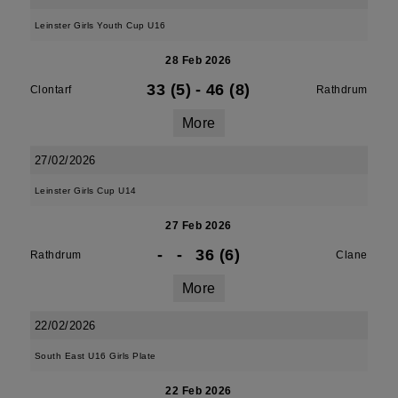
Leinster Girls Youth Cup U16
28 Feb 2026
33 (5)
-
46 (8)
Clontarf
Rathdrum
More
27/02/2026
Leinster Girls Cup U14
27 Feb 2026
-
-
36 (6)
Rathdrum
Clane
More
22/02/2026
South East U16 Girls Plate
22 Feb 2026