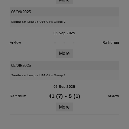
06/09/2025
Southeast League U16 Girls Group 2
06 Sep 2025
-
-
-
Arklow
Rathdrum
More
05/09/2025
Southeast League U14 Girls Group 1
05 Sep 2025
41 (7)
-
5 (1)
Rathdrum
Arklow
More