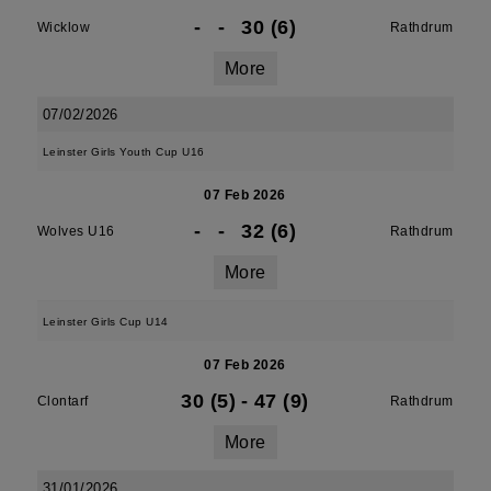
-
-
30 (6)
Wicklow
Rathdrum
More
07/02/2026
Leinster Girls Youth Cup U16
07 Feb 2026
-
-
32 (6)
Wolves U16
Rathdrum
More
Leinster Girls Cup U14
07 Feb 2026
30 (5)
-
47 (9)
Clontarf
Rathdrum
More
31/01/2026