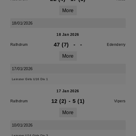
More
18/01/2026
18 Jan 2026
47 (7)
-
-
Rathdrum
Edenderry
More
17/01/2026
Leinster Girls U16 Div 1
17 Jan 2026
12 (2)
-
5 (1)
Rathdrum
Vipers
More
10/01/2026
Leinster U14 Girls Div 3