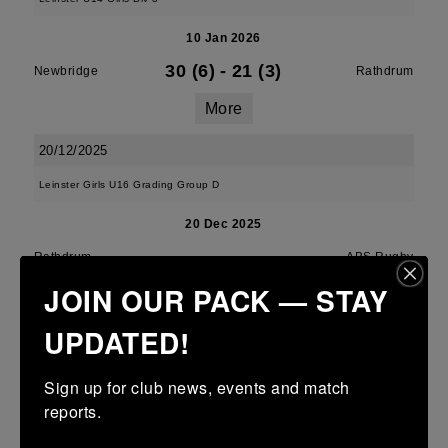
10 Jan 2026
30 (6)
-
21 (3)
Newbridge
Rathdrum
More
20/12/2025
Leinster Girls U16 Grading Group D
20 Dec 2025
-
-
-
Rathdrum
ABS Rugby
JOIN OUR PACK — STAY
More
UPDATED!
Southeast U14 Girls Cup
20 Dec 2025
Sign up for club news, events and match 
reports.
10 (2)
-
43 (7)
Rathdrum
Wexford Wanderers