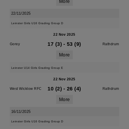
More
22/11/2025
Leinster Girls U16 Grading Group D
22 Nov 2025
17 (3)
-
53 (9)
Gorey
Rathdrum
More
Leinster U14 Girls Grading Group E
22 Nov 2025
10 (2)
-
26 (4)
West Wicklow RFC
Rathdrum
More
16/11/2025
Leinster Girls U16 Grading Group D