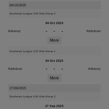
04/10/2025
Southeast League U16 Girls Group 2
04 Oct 2025
-
-
-
Kilkenny
Rathdrum
More
Southeast League U14 Girls Group 1
04 Oct 2025
-
-
-
Rathdrum
Kilkenny
More
27/09/2025
Southeast League U16 Girls Group 2
27 Sep 2025