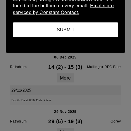
Leinster Girls U16 Grading Group D
found at the bottom of every email.
Emails are
serviced by Constant Contact.
06 Dec 2025
33 (5)
-
10 (2)
Rathdrum
Seamine
SUBMIT
More
Leinster U14 Girls Grading Group E
06 Dec 2025
14 (2)
-
15 (3)
Rathdrum
Mullingar RFC Blue
More
29/11/2025
South East U16 Girls Plate
29 Nov 2025
29 (5)
-
19 (3)
Rathdrum
Gorey