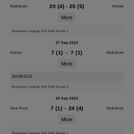
20 (4)
-
25 (5)
Rathdrum
Arklow
More
Southeast League U14 Girls Group 1
27 Sep 2025
7 (1)
-
7 (1)
Arklow
Rathdrum
More
20/09/2025
Southeast League U16 Girls Group 2
20 Sep 2025
7 (1)
-
24 (4)
New Ross
Rathdrum
More
Southeast League U14 Girls Group 1