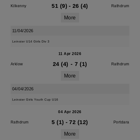
51 (9)
-
26 (4)
Kilkenny
Rathdrum
More
11/04/2026
Leinster U14 Girls Div 3
11 Apr 2026
24 (4)
-
7 (1)
Arklow
Rathdrum
More
04/04/2026
Leinster Girls Youth Cup U16
04 Apr 2026
5 (1)
-
72 (12)
Rathdrum
Portdara
More