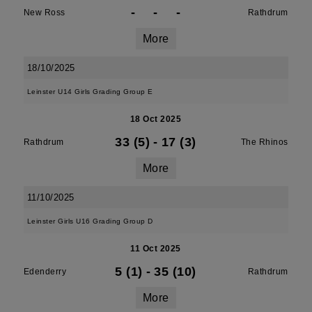
-
-
-
New Ross
Rathdrum
More
18/10/2025
Leinster U14 Girls Grading Group E
18 Oct 2025
33 (5)
-
17 (3)
Rathdrum
The Rhinos
More
11/10/2025
Leinster Girls U16 Grading Group D
11 Oct 2025
5 (1)
-
35 (10)
Edenderry
Rathdrum
More