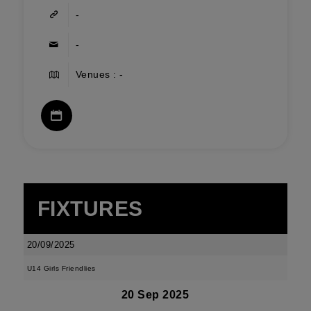
-
-
Venues : -
FIXTURES
20/09/2025
U14 Girls Friendlies
20 Sep 2025