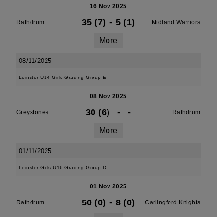
16 Nov 2025
35 (7)
-
5 (1)
Rathdrum
Midland Warriors
More
08/11/2025
Leinster U14 Girls Grading Group E
08 Nov 2025
30 (6)
-
-
Greystones
Rathdrum
More
01/11/2025
Leinster Girls U16 Grading Group D
01 Nov 2025
50 (0)
-
8 (0)
Rathdrum
Carlingford Knights