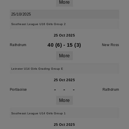
More
25/10/2025
Southeast League U16 Girls Group 2
25 Oct 2025
40 (6)
-
15 (3)
Rathdrum
New Ross
More
Leinster U14 Girls Grading Group E
25 Oct 2025
-
-
-
Portlaoise
Rathdrum
More
Southeast League U14 Girls Group 1
25 Oct 2025