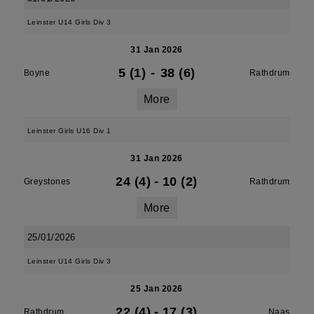
Leinster U14 Girls Div 3
31 Jan 2026
5 (1)
-
38 (6)
Boyne
Rathdrum
More
Leinster Girls U16 Div 1
31 Jan 2026
24 (4)
-
10 (2)
Greystones
Rathdrum
More
25/01/2026
Leinster U14 Girls Div 3
25 Jan 2026
22 (4)
-
17 (3)
Rathdrum
Naas