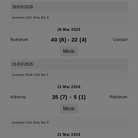
28/03/2026
Leinster U14 Girls Div 3
28 Mar 2026
40 (8)
-
22 (4)
Rathdrum
Clontarf
More
21/03/2026
Leinster Girls U16 Div 1
21 Mar 2026
35 (7)
-
5 (1)
Kilkenny
Rathdrum
More
Leinster U14 Girls Div 3
21 Mar 2026