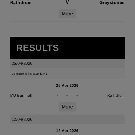
V
Rathdrum
Greystones
More
RESULTS
25/04/2026
Leinster Girls U16 Div 1
25 Apr 2026
-
-
-
MU Barnhall
Rathdrum
More
12/04/2026
12 Apr 2026