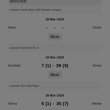
28/03/2026
Leinster Youth Boys U15 Premier League
28 Mar 2026
-
-
-
Naas
Gorey
More
Leinster U14 Girls Div 2
28 Mar 2026
7 (1)
-
29 (5)
Dundalk
Gorey
More
Leinster U16 Girls Plate
28 Mar 2026
5 (1)
-
35 (7)
Gorey
Arklow