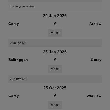
U14 Boys Friendlies
29 Jan 2026
V
Gorey
Arklow
More
25/01/2026
25 Jan 2026
V
Balbriggan
Gorey
More
25/10/2025
25 Oct 2025
V
Gorey
Wicklow
More