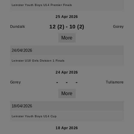
Leinster Youth Boys U14 Premier Finals
25 Apr 2026
12 (2)
-
10 (2)
Dundalk
Gorey
More
24/04/2026
Leinster U18 Girls Division 1 Finals
24 Apr 2026
-
-
-
Gorey
Tullamore
More
18/04/2026
Leinster Youth Boys U14 Cup
18 Apr 2026