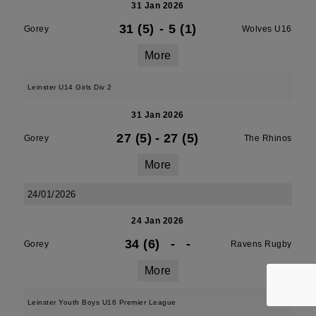
31 Jan 2026
31 (5)
-
5 (1)
Gorey
Wolves U16
More
Leinster U14 Girls Div 2
31 Jan 2026
27 (5)
-
27 (5)
Gorey
The Rhinos
More
24/01/2026
24 Jan 2026
34 (6)
-
-
Gorey
Ravens Rugby
More
Leinster Youth Boys U16 Premier League