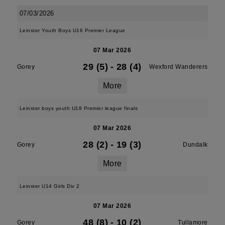
07/03/2026
Leinster Youth Boys U16 Premier League
07 Mar 2026
29 (5)
-
28 (4)
Gorey
Wexford Wanderers
More
Leinster boys youth U18 Premier league finals
07 Mar 2026
28 (2)
-
19 (3)
Gorey
Dundalk
More
Leinster U14 Girls Div 2
07 Mar 2026
48 (8)
-
10 (2)
Gorey
Tullamore