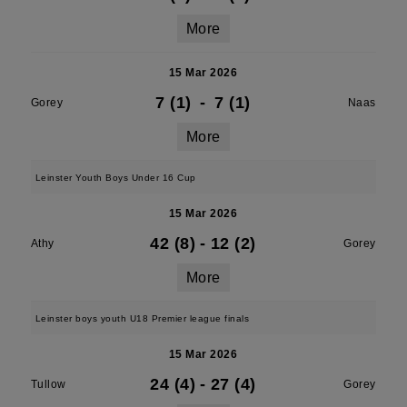
More
15 Mar 2026
7 (1)
-
7 (1)
Gorey
Naas
More
Leinster Youth Boys Under 16 Cup
15 Mar 2026
42 (8)
-
12 (2)
Athy
Gorey
More
Leinster boys youth U18 Premier league finals
15 Mar 2026
24 (4)
-
27 (4)
Tullow
Gorey