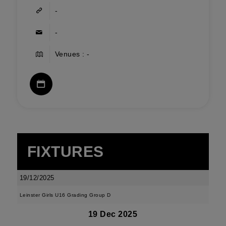
-
-
Venues : -
FIXTURES
19/12/2025
Leinster Girls U16 Grading Group D
19 Dec 2025