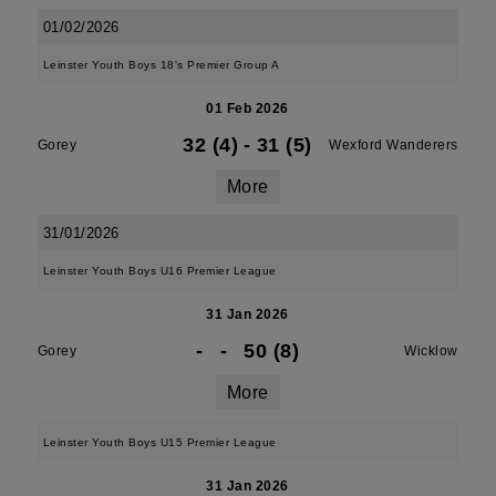
01/02/2026
Leinster Youth Boys 18's Premier Group A
01 Feb 2026
32 (4)
-
31 (5)
Gorey
Wexford Wanderers
More
31/01/2026
Leinster Youth Boys U16 Premier League
31 Jan 2026
-
-
50 (8)
Gorey
Wicklow
More
Leinster Youth Boys U15 Premier League
31 Jan 2026