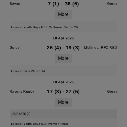
7 (1)
-
36 (6)
Boyne
Gorey
More
Leinster Youth Boys U 13 McGowan Cup 2026
18 Apr 2026
26 (4)
-
19 (3)
Gorey
Mullingar RFC RED
More
Leinster Girls Plate U14
18 Apr 2026
17 (3)
-
27 (5)
Ravens Rugby
Gorey
More
12/04/2026
Leinster Youth Boys U14 Premier Finals