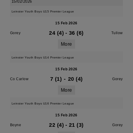
15/02/2026
Leinster Youth Boys U15 Premier League
15 Feb 2026
24 (4)
-
36 (6)
Gorey
Tullow
More
Leinster Youth Boys U14 Premier League
15 Feb 2026
7 (1)
-
20 (4)
Co Carlow
Gorey
More
Leinster Youth Boys U16 Premier League
15 Feb 2026
22 (4)
-
21 (3)
Boyne
Gorey