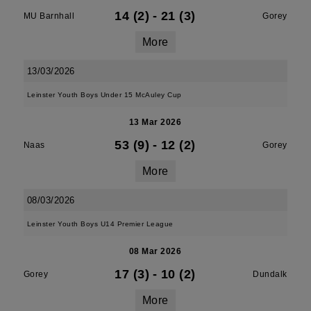
14 (2)
-
21 (3)
MU Barnhall
Gorey
More
13/03/2026
Leinster Youth Boys Under 15 McAuley Cup
13 Mar 2026
53 (9)
-
12 (2)
Naas
Gorey
More
08/03/2026
Leinster Youth Boys U14 Premier League
08 Mar 2026
17 (3)
-
10 (2)
Gorey
Dundalk
More