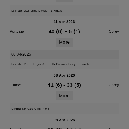
Leinster U18 Girls Division 1 Finals
11 Apr 2026
40 (6)
-
5 (1)
Portdara
Gorey
More
08/04/2026
Leinster Youth Boys Under 15 Premier League Finals
08 Apr 2026
41 (6)
-
33 (5)
Tullow
Gorey
More
Southeast U18 Girls Plate
08 Apr 2026