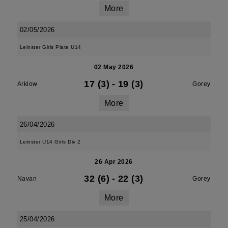
More
02/05/2026
Leinster Girls Plate U14
02 May 2026
17 (3)
-
19 (3)
Arklow
Gorey
More
26/04/2026
Leinster U14 Girls Div 2
26 Apr 2026
32 (6)
-
22 (3)
Navan
Gorey
More
25/04/2026