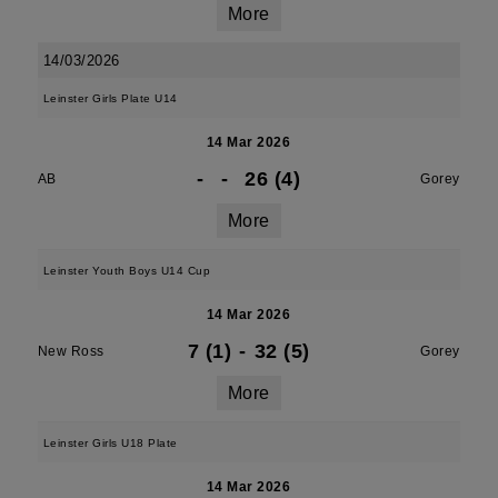
More
14/03/2026
Leinster Girls Plate U14
14 Mar 2026
-
-
26 (4)
AB
Gorey
More
Leinster Youth Boys U14 Cup
14 Mar 2026
7 (1)
-
32 (5)
New Ross
Gorey
More
Leinster Girls U18 Plate
14 Mar 2026