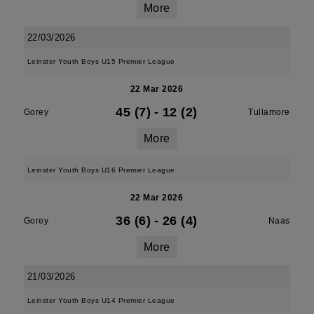
More
22/03/2026
Leinster Youth Boys U15 Premier League
22 Mar 2026
45 (7)
-
12 (2)
Gorey
Tullamore
More
Leinster Youth Boys U16 Premier League
22 Mar 2026
36 (6)
-
26 (4)
Gorey
Naas
More
21/03/2026
Leinster Youth Boys U14 Premier League