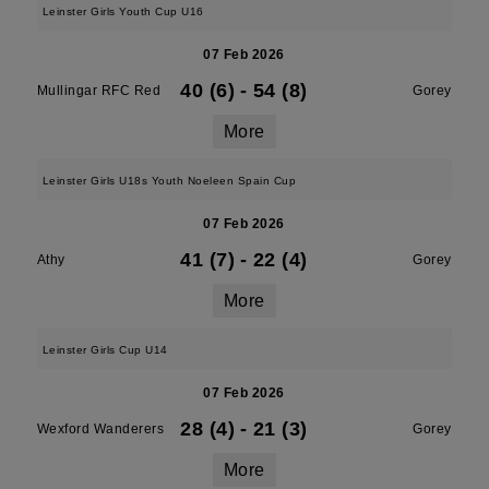
Leinster Girls Youth Cup U16
07 Feb 2026
40 (6)
-
54 (8)
Mullingar RFC Red
Gorey
More
Leinster Girls U18s Youth Noeleen Spain Cup
07 Feb 2026
41 (7)
-
22 (4)
Athy
Gorey
More
Leinster Girls Cup U14
07 Feb 2026
28 (4)
-
21 (3)
Wexford Wanderers
Gorey
More