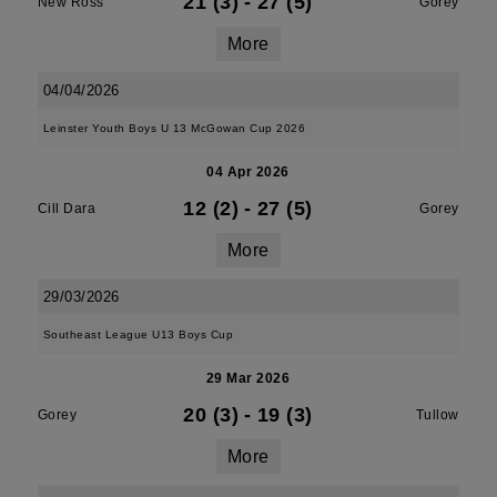
21 (3)
-
27 (5)
New Ross
Gorey
More
04/04/2026
Leinster Youth Boys U 13 McGowan Cup 2026
04 Apr 2026
12 (2)
-
27 (5)
Cill Dara
Gorey
More
29/03/2026
Southeast League U13 Boys Cup
29 Mar 2026
20 (3)
-
19 (3)
Gorey
Tullow
More