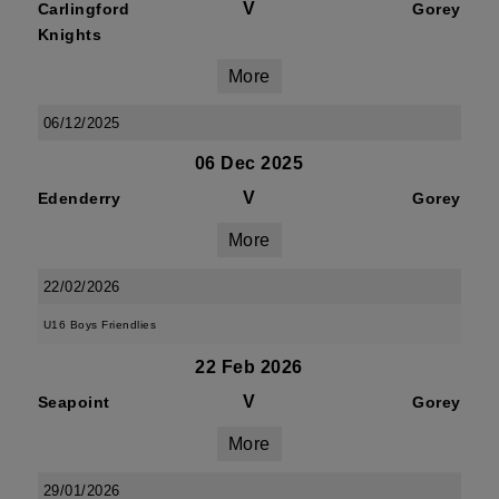
V
Carlingford
Gorey
Knights
More
06/12/2025
06 Dec 2025
V
Edenderry
Gorey
More
22/02/2026
U16 Boys Friendlies
22 Feb 2026
V
Seapoint
Gorey
More
29/01/2026