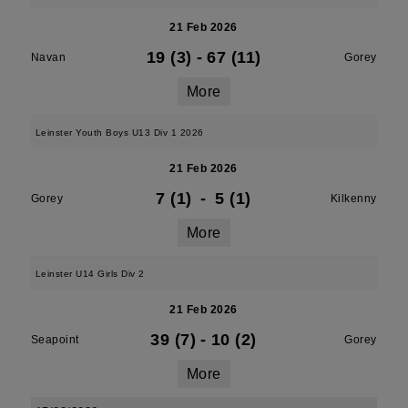
21 Feb 2026
19 (3)
-
67 (11)
Navan
Gorey
More
Leinster Youth Boys U13 Div 1 2026
21 Feb 2026
7 (1)
-
5 (1)
Gorey
Kilkenny
More
Leinster U14 Girls Div 2
21 Feb 2026
39 (7)
-
10 (2)
Seapoint
Gorey
More