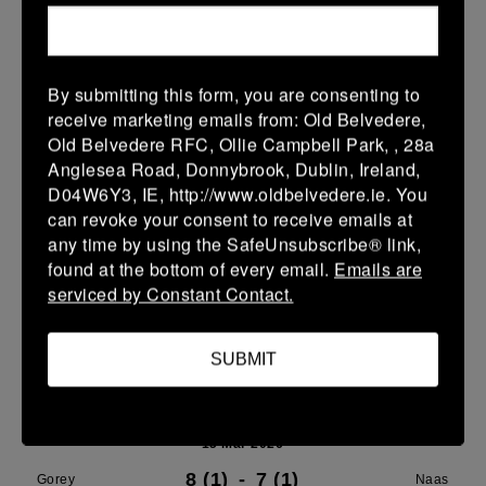
21 Mar 2026
24 (4)
-
29 (5)
Gorey
Portdara
By submitting this form, you are consenting to
receive marketing emails from: Old Belvedere,
More
Old Belvedere RFC, Ollie Campbell Park, , 28a
16/03/2026
Anglesea Road, Donnybrook, Dublin, Ireland,
D04W6Y3, IE, http://www.oldbelvedere.ie. You
Leinster U16 Girls Plate
can revoke your consent to receive emails at
any time by using the SafeUnsubscribe® link,
16 Mar 2026
found at the bottom of every email.
Emails are
20 (4)
-
22 (4)
Wicklow
Gorey
serviced by Constant Contact.
More
SUBMIT
15/03/2026
Leinster Youth Boys U 13 McGowan Cup 2026
15 Mar 2026
8 (1)
-
7 (1)
Gorey
Naas