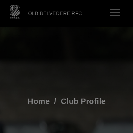
OLD BELVEDERE RFC
Home
/
Club Profile