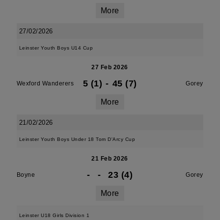
More
27/02/2026
Leinster Youth Boys U14 Cup
27 Feb 2026
5 (1)
-
45 (7)
Wexford Wanderers
Gorey
More
21/02/2026
Leinster Youth Boys Under 18 Tom D'Arcy Cup
21 Feb 2026
-
-
23 (4)
Boyne
Gorey
More
Leinster U18 Girls Division 1