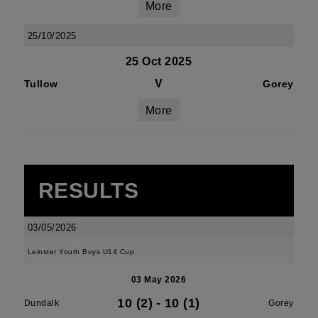
More
25/10/2025
25 Oct 2025
V
Tullow
Gorey
More
RESULTS
03/05/2026
Leinster Youth Boys U14 Cup
03 May 2026
10 (2)
-
10 (1)
Dundalk
Gorey