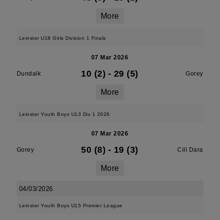
More
Leinster U18 Girls Division 1 Finals
07 Mar 2026
10 (2)
-
29 (5)
Dundalk
Gorey
More
Leinster Youth Boys U13 Div 1 2026
07 Mar 2026
50 (8)
-
19 (3)
Gorey
Cill Dara
More
04/03/2026
Leinster Youth Boys U15 Premier League