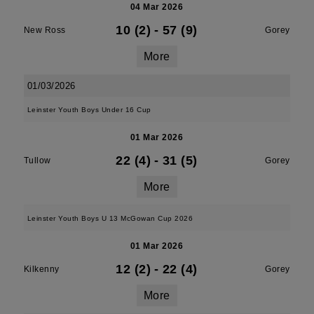
04 Mar 2026
10 (2)
-
57 (9)
New Ross
Gorey
More
01/03/2026
Leinster Youth Boys Under 16 Cup
01 Mar 2026
22 (4)
-
31 (5)
Tullow
Gorey
More
Leinster Youth Boys U 13 McGowan Cup 2026
01 Mar 2026
12 (2)
-
22 (4)
Kilkenny
Gorey
More