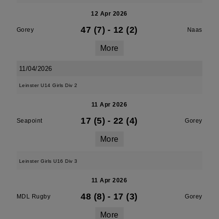
12 Apr 2026
47 (7)
-
12 (2)
Gorey
Naas
More
11/04/2026
Leinster U14 Girls Div 2
11 Apr 2026
17 (5)
-
22 (4)
Seapoint
Gorey
More
Leinster Girls U16 Div 3
11 Apr 2026
48 (8)
-
17 (3)
MDL Rugby
Gorey
More