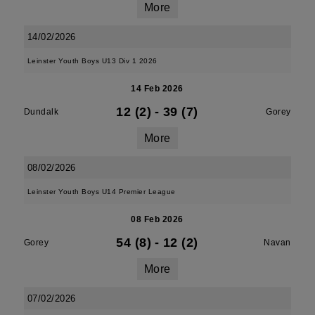
More
14/02/2026
Leinster Youth Boys U13 Div 1 2026
14 Feb 2026
12 (2)
-
39 (7)
Dundalk
Gorey
More
08/02/2026
Leinster Youth Boys U14 Premier League
08 Feb 2026
54 (8)
-
12 (2)
Gorey
Navan
More
07/02/2026