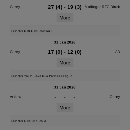
27 (4)
-
19 (3)
Gorey
Mullingar RFC Black
More
Leinster U18 Girls Division 1
31 Jan 2026
17 (0)
-
12 (0)
Gorey
AB
More
Leinster Youth Boys U14 Premier League
31 Jan 2026
-
-
-
Arklow
Gorey
More
Leinster Girls U16 Div 3