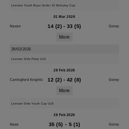
Leinster Youth Boys Under 15 McAuley Cup
01 Mar 2026
14 (2)
-
33 (5)
Navan
Gorey
More
28/02/2026
Leinster Girls Plate U14
28 Feb 2026
12 (2)
-
42 (8)
Carlingford Knights
Gorey
More
Leinster Girls Youth Cup U16
28 Feb 2026
35 (5)
-
5 (1)
Naas
Gorey