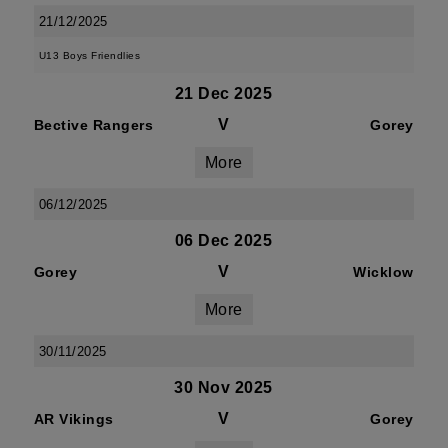
21/12/2025
U13 Boys Friendlies
21 Dec 2025
V
Bective Rangers
Gorey
More
06/12/2025
06 Dec 2025
V
Gorey
Wicklow
More
30/11/2025
30 Nov 2025
V
AR Vikings
Gorey