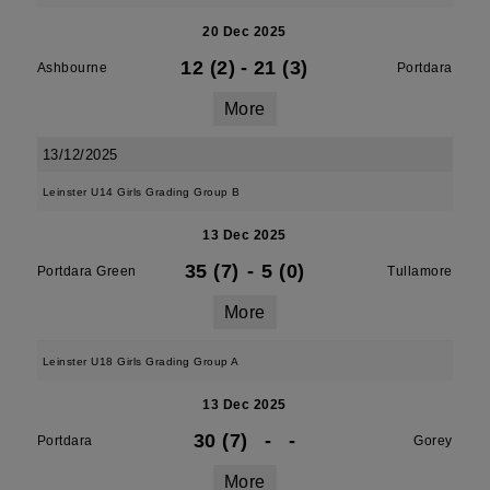
20 Dec 2025
12 (2)
-
21 (3)
Ashbourne
Portdara
More
13/12/2025
Leinster U14 Girls Grading Group B
13 Dec 2025
35 (7)
-
5 (0)
Portdara Green
Tullamore
More
Leinster U18 Girls Grading Group A
13 Dec 2025
30 (7)
-
-
Portdara
Gorey
More