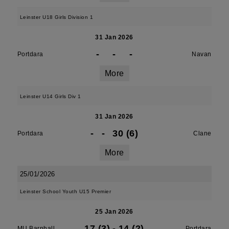
Leinster U18 Girls Division 1
31 Jan 2026
-
-
-
Portdara
Navan
More
Leinster U14 Girls Div 1
31 Jan 2026
-
-
30 (6)
Portdara
Clane
More
25/01/2026
Leinster School Youth U15 Premier
25 Jan 2026
17 (3)
-
14 (2)
MU Barnhall
Portdara