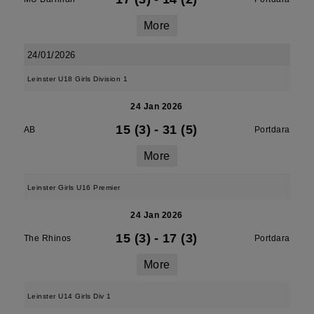
More
24/01/2026
Leinster U18 Girls Division 1
24 Jan 2026
15 (3)
-
31 (5)
AB
Portdara
More
Leinster Girls U16 Premier
24 Jan 2026
15 (3)
-
17 (3)
The Rhinos
Portdara
More
Leinster U14 Girls Div 1