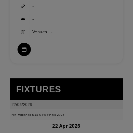
-
-
Venues : -
FIXTURES
22/04/2026
Nth Midlands U14 Girls Finals 2026
22 Apr 2026