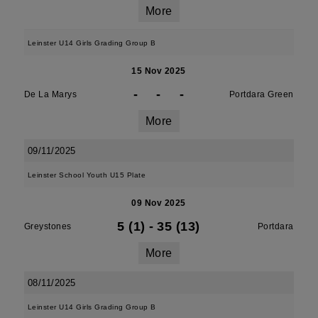
More
Leinster U14 Girls Grading Group B
15 Nov 2025
-
-
-
De La Marys
Portdara Green
More
09/11/2025
Leinster School Youth U15 Plate
09 Nov 2025
5 (1)
-
35 (13)
Greystones
Portdara
More
08/11/2025
Leinster U14 Girls Grading Group B