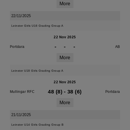
More
22/11/2025
Leinster Girls U16 Grading Group A
22 Nov 2025
-
-
-
Portdara
AB
More
Leinster U18 Girls Grading Group A
22 Nov 2025
48 (8)
-
38 (6)
Mullingar RFC
Portdara
More
21/11/2025
Leinster U14 Girls Grading Group B