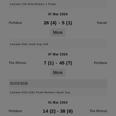
Leinster U18 Girls Division 1 Finals
07 Mar 2026
26 (4)
-
5 (1)
Portdara
Navan
More
Leinster Girls Youth Cup U16
07 Mar 2026
7 (1)
-
45 (7)
The Rhinos
Portdara
More
01/03/2026
Leinster Girls U18s Youth Noeleen Spain Cup
01 Mar 2026
14 (2)
-
38 (6)
Portdara
The Rhinos