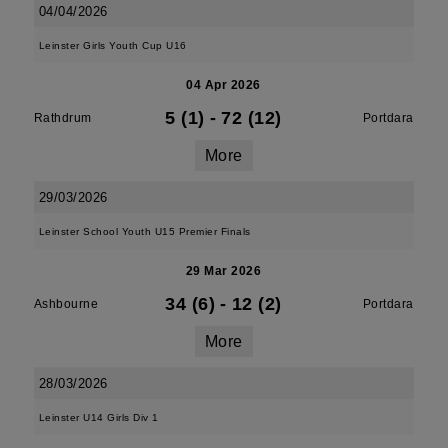
04/04/2026
Leinster Girls Youth Cup U16
04 Apr 2026
5 (1)
-
72 (12)
Rathdrum
Portdara
More
29/03/2026
Leinster School Youth U15 Premier Finals
29 Mar 2026
34 (6)
-
12 (2)
Ashbourne
Portdara
More
28/03/2026
Leinster U14 Girls Div 1