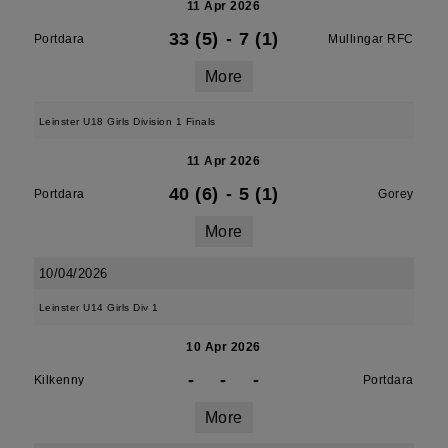
11 Apr 2026
33 (5)
-
7 (1)
Portdara
Mullingar RFC
More
Leinster U18 Girls Division 1 Finals
11 Apr 2026
40 (6)
-
5 (1)
Portdara
Gorey
More
10/04/2026
Leinster U14 Girls Div 1
10 Apr 2026
-
-
-
Kilkenny
Portdara
More