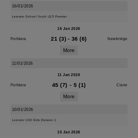
16/01/2026
Leinster School Youth U15 Premier
16 Jan 2026
21 (3)
-
36 (6)
Portdara
Newbridge
More
11/01/2026
11 Jan 2026
45 (7)
-
5 (1)
Portdara
Clane
More
10/01/2026
Leinster U18 Girls Division 1
10 Jan 2026