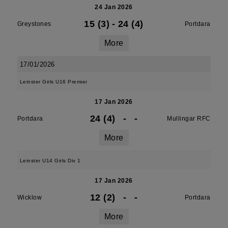
24 Jan 2026
15 (3)
-
24 (4)
Greystones
Portdara
More
17/01/2026
Leinster Girls U16 Premier
17 Jan 2026
24 (4)
-
-
Portdara
Mullingar RFC
More
Leinster U14 Girls Div 1
17 Jan 2026
12 (2)
-
-
Wicklow
Portdara
More