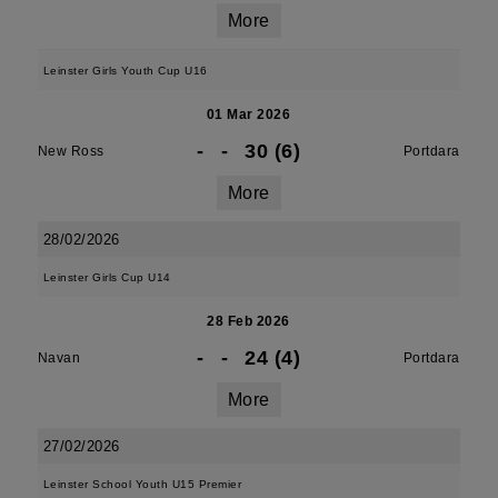
More
Leinster Girls Youth Cup U16
01 Mar 2026
-
-
30 (6)
New Ross
Portdara
More
28/02/2026
Leinster Girls Cup U14
28 Feb 2026
-
-
24 (4)
Navan
Portdara
More
27/02/2026
Leinster School Youth U15 Premier