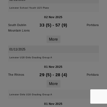
Leinster School Youth U15 Plate
02 Nov 2025
33 (5)
-
57 (9)
South Dublin
Portdara
Mountain Lions
More
01/11/2025
Leinster U18 Girls Grading Group A
01 Nov 2025
29 (5)
-
28 (4)
The Rhinos
Portdara
More
Leinster Girls U16 Grading Group A
01 Nov 2025