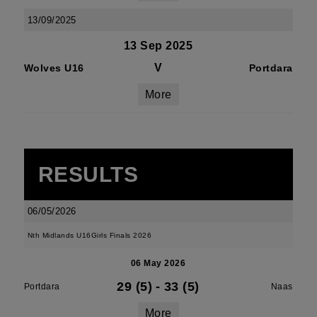
13/09/2025
13 Sep 2025
V
Wolves U16
Portdara
More
RESULTS
06/05/2026
Nth Midlands U16Girls Finals 2026
06 May 2026
29 (5)
-
33 (5)
Portdara
Naas
More