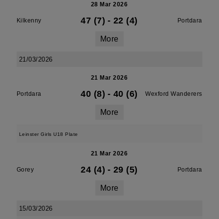
28 Mar 2026
47 (7)
-
22 (4)
Kilkenny
Portdara
More
21/03/2026
21 Mar 2026
40 (8)
-
40 (6)
Portdara
Wexford Wanderers
More
Leinster Girls U18 Plate
21 Mar 2026
24 (4)
-
29 (5)
Gorey
Portdara
More
15/03/2026