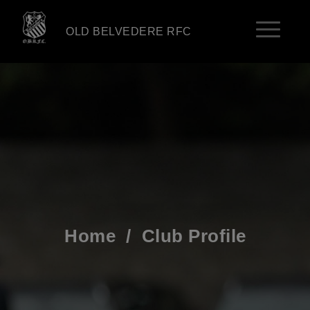
OLD BELVEDERE RFC
Home
/
Club Profile