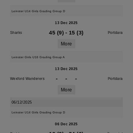
Leinster U14 Girls Grading Group D
13 Dec 2025
45 (9)
-
15 (3)
Sharks
Portdara
More
Leinster Girls U16 Grading Group A
13 Dec 2025
-
-
-
Wexford Wanderers
Portdara
More
06/12/2025
Leinster U14 Girls Grading Group D
06 Dec 2025