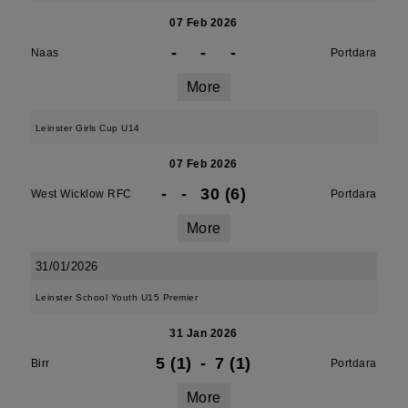
07 Feb 2026
-
-
-
Naas
Portdara
More
Leinster Girls Cup U14
07 Feb 2026
-
-
30 (6)
West Wicklow RFC
Portdara
More
31/01/2026
Leinster School Youth U15 Premier
31 Jan 2026
5 (1)
-
7 (1)
Birr
Portdara
More