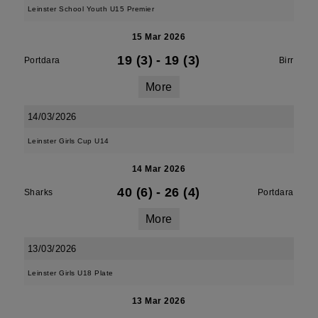
Leinster School Youth U15 Premier
15 Mar 2026
19 (3)
-
19 (3)
Portdara
Birr
More
14/03/2026
Leinster Girls Cup U14
14 Mar 2026
40 (6)
-
26 (4)
Sharks
Portdara
More
13/03/2026
Leinster Girls U18 Plate
13 Mar 2026