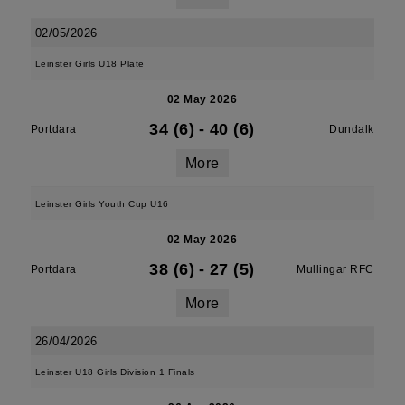
02/05/2026
Leinster Girls U18 Plate
02 May 2026
34 (6)
-
40 (6)
Portdara
Dundalk
More
Leinster Girls Youth Cup U16
02 May 2026
38 (6)
-
27 (5)
Portdara
Mullingar RFC
More
26/04/2026
Leinster U18 Girls Division 1 Finals