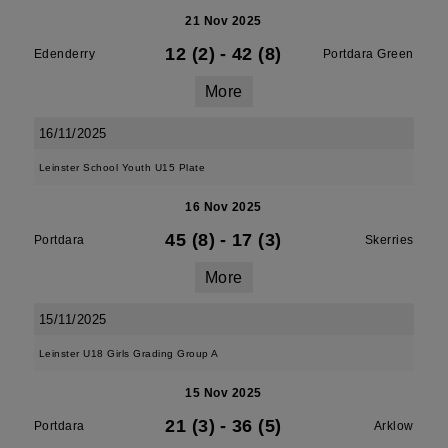
21 Nov 2025
12 (2)
-
42 (8)
Edenderry
Portdara Green
More
16/11/2025
Leinster School Youth U15 Plate
16 Nov 2025
45 (8)
-
17 (3)
Portdara
Skerries
More
15/11/2025
Leinster U18 Girls Grading Group A
15 Nov 2025
21 (3)
-
36 (5)
Portdara
Arklow