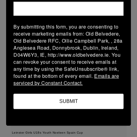
More
15/02/2026
By submitting this form, you are consenting to
Leinster School Youth U15 Premier
receive marketing emails from: Old Belvedere,
Old Belvedere RFC, Ollie Campbell Park, , 28a
15 Feb 2026
Anglesea Road, Donnybrook, Dublin, Ireland,
-
-
-
Clane
Portdara
D04W6Y3, IE, http://www.oldbelvedere.ie. You
can revoke your consent to receive emails at
More
any time by using the SafeUnsubscribe® link,
found at the bottom of every email.
Emails are
08/02/2026
serviced by Constant Contact.
08 Feb 2026
17 (3)
-
17 (3)
Portdara
Ashbourne
SUBMIT
More
07/02/2026
Leinster Girls U18s Youth Noeleen Spain Cup