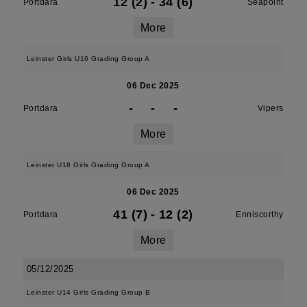
12 (2)
-
34 (6)
Portdara
Seapoint
More
Leinster Girls U16 Grading Group A
06 Dec 2025
-
-
-
Portdara
Vipers
More
Leinster U18 Girls Grading Group A
06 Dec 2025
41 (7)
-
12 (2)
Portdara
Enniscorthy
More
05/12/2025
Leinster U14 Girls Grading Group B