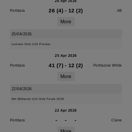
26 Apr 2026
26 (4)
-
12 (2)
Portdara
AB
More
25/04/2026
Leinster Girls U16 Premier
25 Apr 2026
41 (7)
-
12 (2)
Portdara
Portlaoise White
More
22/04/2026
Nth Midlands U14 Girls Finals 2026
22 Apr 2026
-
-
-
Portdara
Clane
More