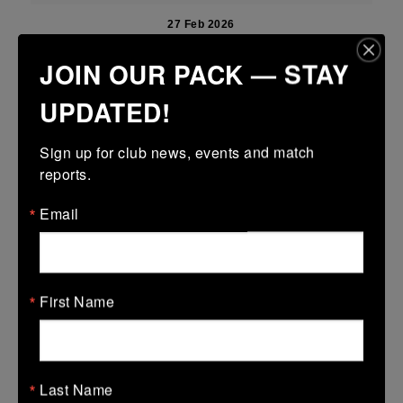
27 Feb 2026
21 (3)
-
51 (9)
Newbridge
Portdara
JOIN OUR PACK — STAY
More
UPDATED!
22/02/2026
Sign up for club news, events and match 
Leinster Girls U16 Premier
reports.
22 Feb 2026
Email
31 (5)
-
19 (3)
Portdara
Athy
More
17/02/2026
First Name
Leinster U18 Girls Division 1
17 Feb 2026
Last Name
21 (3)
-
41 (7)
Portlaoise
Portdara