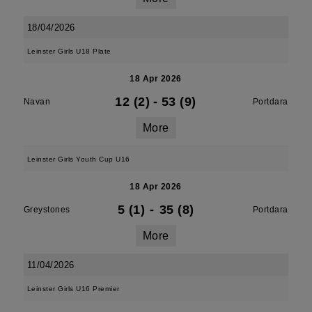
18/04/2026
Leinster Girls U18 Plate
18 Apr 2026
12 (2)
-
53 (9)
Navan
Portdara
More
Leinster Girls Youth Cup U16
18 Apr 2026
5 (1)
-
35 (8)
Greystones
Portdara
More
11/04/2026
Leinster Girls U16 Premier