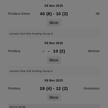
08 Nov 2025
40 (8)
-
10 (2)
Portdara Green
AB
More
Leinster U14 Girls Grading Group D
08 Nov 2025
-
-
10 (2)
Portdara
Wicklow
More
Leinster Girls U16 Grading Group A
08 Nov 2025
26 (4)
-
12 (2)
Portdara
Greystones
More
02/11/2025