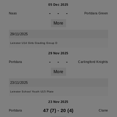
05 Dec 2025
-
-
-
Naas
Portdara Green
More
29/11/2025
Leinster U14 Girls Grading Group D
29 Nov 2025
-
-
-
Portdara
Carlingford Knights
More
23/11/2025
Leinster School Youth U15 Plate
23 Nov 2025
47 (7)
-
20 (4)
Portdara
Clane