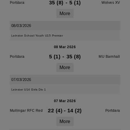
35 (8)
-
5 (1)
Portdara
Wolves XV
More
08/03/2026
Leinster School Youth U15 Premier
08 Mar 2026
5 (1)
-
35 (8)
Portdara
MU Barnhall
More
07/03/2026
Leinster U14 Girls Div 1
07 Mar 2026
22 (4)
-
14 (2)
Mullingar RFC Red
Portdara
More