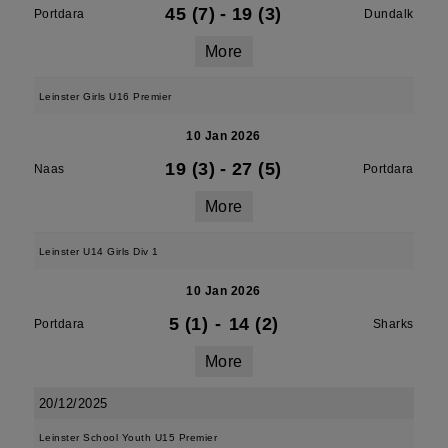
45 (7)
-
19 (3)
Portdara
Dundalk
More
Leinster Girls U16 Premier
10 Jan 2026
19 (3)
-
27 (5)
Naas
Portdara
More
Leinster U14 Girls Div 1
10 Jan 2026
5 (1)
-
14 (2)
Portdara
Sharks
More
20/12/2025
Leinster School Youth U15 Premier