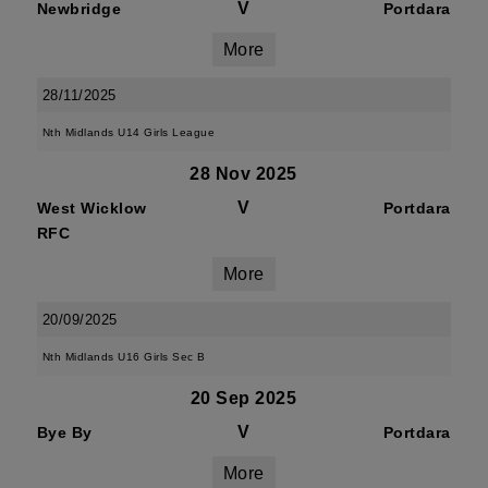
V
Newbridge
Portdara
More
28/11/2025
Nth Midlands U14 Girls League
28 Nov 2025
V
West Wicklow
Portdara
RFC
More
20/09/2025
Nth Midlands U16 Girls Sec B
20 Sep 2025
V
Bye By
Portdara
More