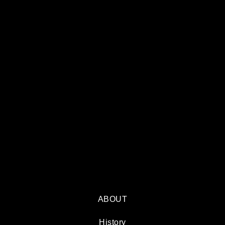
ABOUT
History