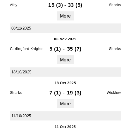
15 (3)
-
33 (5)
Athy
Sharks
More
08/11/2025
08 Nov 2025
5 (1)
-
35 (7)
Carlingford Knights
Sharks
More
18/10/2025
18 Oct 2025
7 (1)
-
19 (3)
Sharks
Wicklow
More
11/10/2025
11 Oct 2025