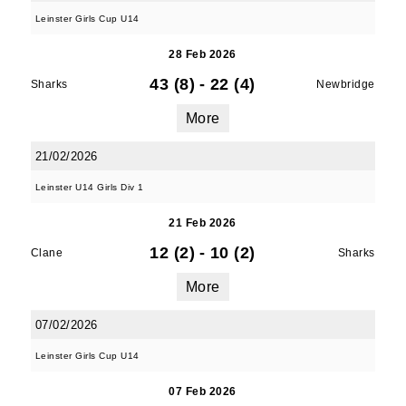
Leinster Girls Cup U14
28 Feb 2026
JOIN OUR PACK — STAY
43 (8)
-
22 (4)
Sharks
Newbridge
UPDATED!
More
Sign up for club news, events and match 
21/02/2026
reports.
Leinster U14 Girls Div 1
Email
21 Feb 2026
12 (2)
-
10 (2)
Clane
Sharks
More
First Name
07/02/2026
Leinster Girls Cup U14
07 Feb 2026
Last Name