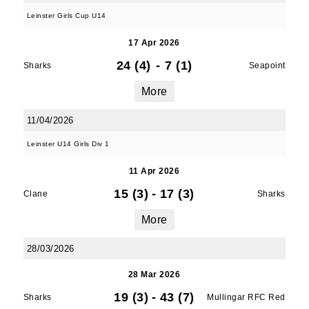
Leinster Girls Cup U14
17 Apr 2026
24 (4)
-
7 (1)
Sharks
Seapoint
More
11/04/2026
Leinster U14 Girls Div 1
11 Apr 2026
15 (3)
-
17 (3)
Clane
Sharks
More
28/03/2026
28 Mar 2026
19 (3)
-
43 (7)
Sharks
Mullingar RFC Red