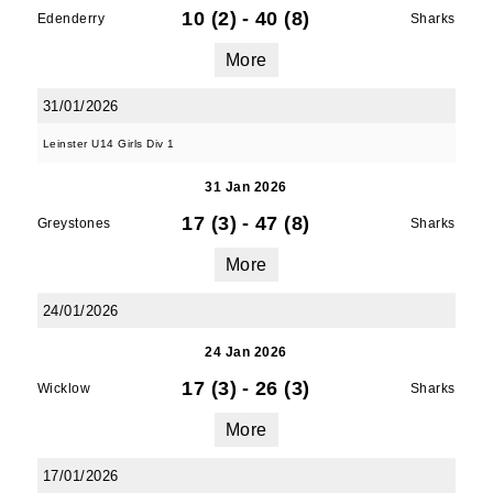
10 (2)
-
40 (8)
Edenderry
Sharks
More
By submitting this form, you are consenting to
31/01/2026
receive marketing emails from: Old Belvedere,
Leinster U14 Girls Div 1
Old Belvedere RFC, Ollie Campbell Park, , 28a
Anglesea Road, Donnybrook, Dublin, Ireland,
31 Jan 2026
D04W6Y3, IE, http://www.oldbelvedere.ie. You
17 (3)
-
47 (8)
can revoke your consent to receive emails at
Greystones
Sharks
any time by using the SafeUnsubscribe® link,
More
found at the bottom of every email.
Emails are
serviced by Constant Contact.
24/01/2026
24 Jan 2026
SUBMIT
17 (3)
-
26 (3)
Wicklow
Sharks
More
17/01/2026