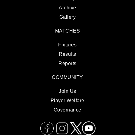
Archive
Gallery
MATCHES
Fixtures
Results
Reports
COMMUNITY
Join Us
Player Welfare
Governance