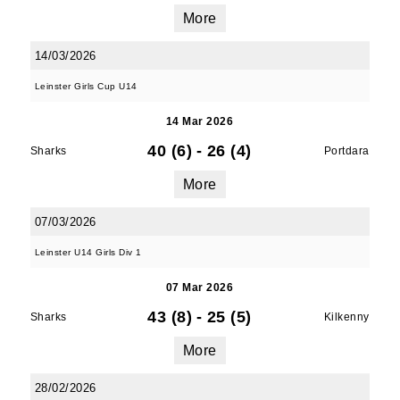
More
14/03/2026
Leinster Girls Cup U14
14 Mar 2026
40 (6)
-
26 (4)
Sharks
Portdara
More
07/03/2026
Leinster U14 Girls Div 1
07 Mar 2026
43 (8)
-
25 (5)
Sharks
Kilkenny
More
28/02/2026