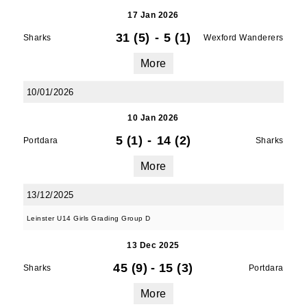
17 Jan 2026
31 (5)
-
5 (1)
Sharks
Wexford Wanderers
More
10/01/2026
10 Jan 2026
5 (1)
-
14 (2)
Portdara
Sharks
More
13/12/2025
Leinster U14 Girls Grading Group D
13 Dec 2025
45 (9)
-
15 (3)
Sharks
Portdara
More