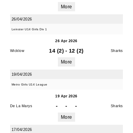
More
26/04/2026
Leinster U14 Girls Div 1
26 Apr 2026
14 (2)
-
12 (2)
Wicklow
Sharks
More
19/04/2026
Metro Girls U14 League
19 Apr 2026
-
-
-
De La Marys
Sharks
More
17/04/2026