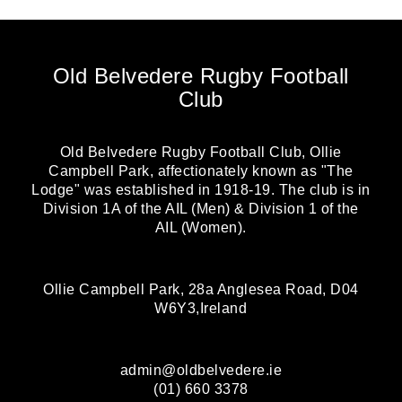
Old Belvedere Rugby Football
Club
Old Belvedere Rugby Football Club, Ollie
Campbell Park, affectionately known as "The
Lodge" was established in 1918-19. The club is in
Division 1A of the AIL (Men) & Division 1 of the
AIL (Women).
Ollie Campbell Park, 28a Anglesea Road, D04
W6Y3,Ireland
admin@oldbelvedere.ie
(01) 660 3378