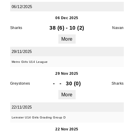
06/12/2025
06 Dec 2025
38 (6)
-
10 (2)
Sharks
Navan
More
29/11/2025
Metro Girls U14 League
29 Nov 2025
-
-
30 (0)
Greystones
Sharks
More
22/11/2025
Leinster U14 Girls Grading Group D
22 Nov 2025