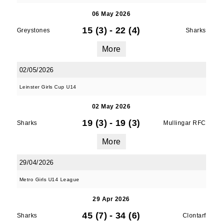
06 May 2026
15 (3)
-
22 (4)
Greystones
Sharks
More
02/05/2026
Leinster Girls Cup U14
02 May 2026
19 (3)
-
19 (3)
Sharks
Mullingar RFC
More
29/04/2026
Metro Girls U14 League
29 Apr 2026
45 (7)
-
34 (6)
Sharks
Clontarf