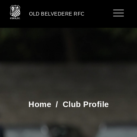
OLD BELVEDERE RFC
Home
/
Club Profile