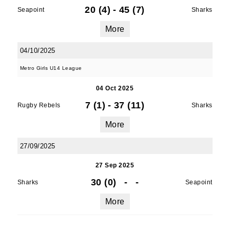
20 (4)
-
45 (7)
Seapoint
Sharks
More
04/10/2025
Metro Girls U14 League
04 Oct 2025
7 (1)
-
37 (11)
Rugby Rebels
Sharks
More
27/09/2025
27 Sep 2025
30 (0)
-
-
Sharks
Seapoint
More