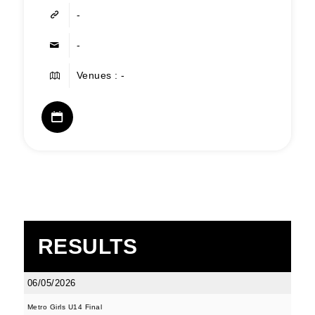
-
-
Venues : -
RESULTS
06/05/2026
Metro Girls U14 Final