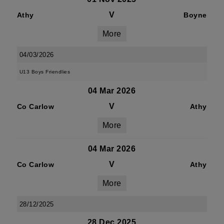
V
Athy
Boyne
More
04/03/2026
U13 Boys Friendlies
04 Mar 2026
V
Co Carlow
Athy
More
04 Mar 2026
V
Co Carlow
Athy
More
28/12/2025
28 Dec 2025