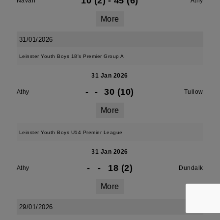
10 (2)
-
45 (6)
Navan
Athy
More
31/01/2026
Leinster Youth Boys 18's Premier Group A
31 Jan 2026
-
-
30 (10)
Athy
Tullow
More
Leinster Youth Boys U14 Premier League
31 Jan 2026
-
-
18 (2)
Athy
Dundalk
More
29/01/2026