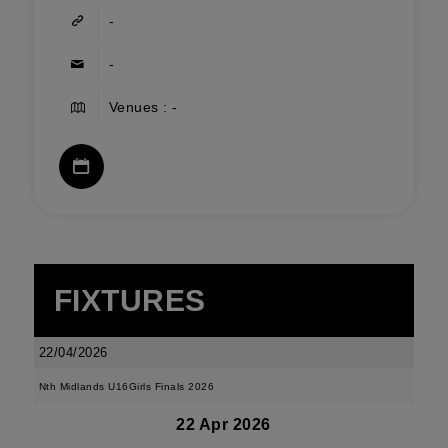
-
-
Venues : -
FIXTURES
22/04/2026
Nth Midlands U16Girls Finals 2026
22 Apr 2026