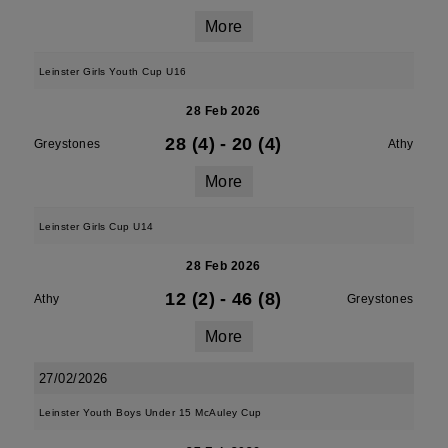
More
Leinster Girls Youth Cup U16
28 Feb 2026
28 (4)
-
20 (4)
Greystones
Athy
More
Leinster Girls Cup U14
28 Feb 2026
12 (2)
-
46 (8)
Athy
Greystones
More
27/02/2026
Leinster Youth Boys Under 15 McAuley Cup