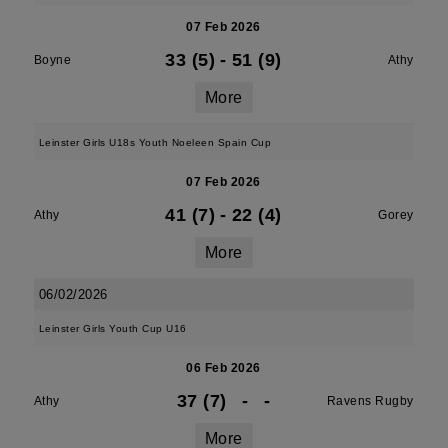
07 Feb 2026
33 (5)
-
51 (9)
Boyne
Athy
More
Leinster Girls U18s Youth Noeleen Spain Cup
07 Feb 2026
41 (7)
-
22 (4)
Athy
Gorey
More
06/02/2026
Leinster Girls Youth Cup U16
06 Feb 2026
37 (7)
-
-
Athy
Ravens Rugby
More