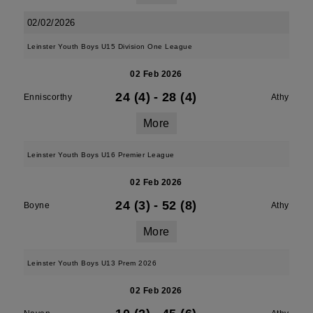
02/02/2026
Leinster Youth Boys U15 Division One League
02 Feb 2026
24 (4)
-
28 (4)
Enniscorthy
Athy
More
Leinster Youth Boys U16 Premier League
02 Feb 2026
24 (3)
-
52 (8)
Boyne
Athy
More
Leinster Youth Boys U13 Prem 2026
02 Feb 2026