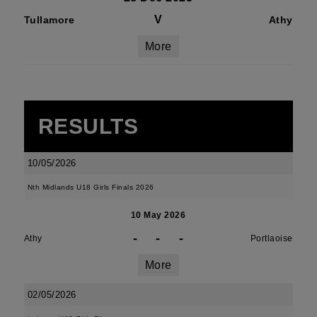
V
Tullamore
Athy
More
RESULTS
10/05/2026
Nth Midlands U18 Girls Finals 2026
10 May 2026
-
-
-
Athy
Portlaoise
More
02/05/2026