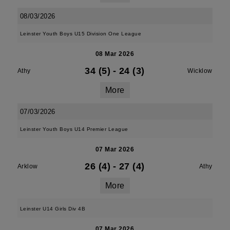
08/03/2026
Leinster Youth Boys U15 Division One League
08 Mar 2026
34 (5)
-
24 (3)
Athy
Wicklow
More
07/03/2026
Leinster Youth Boys U14 Premier League
07 Mar 2026
26 (4)
-
27 (4)
Arklow
Athy
More
Leinster U14 Girls Div 4B
07 Mar 2026