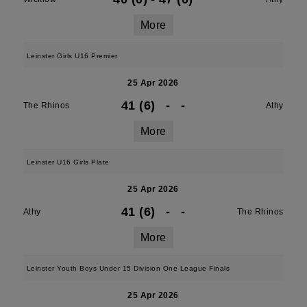
More
Leinster Girls U16 Premier
25 Apr 2026
41 (6)
-
-
The Rhinos
Athy
More
Leinster U16 Girls Plate
25 Apr 2026
41 (6)
-
-
Athy
The Rhinos
More
Leinster Youth Boys Under 15 Division One League Finals
25 Apr 2026