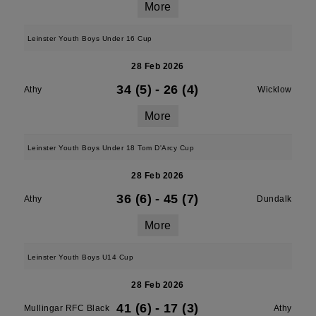
More
Leinster Youth Boys Under 16 Cup
28 Feb 2026
34 (5)
-
26 (4)
Athy
Wicklow
More
Leinster Youth Boys Under 18 Tom D'Arcy Cup
28 Feb 2026
36 (6)
-
45 (7)
Athy
Dundalk
More
Leinster Youth Boys U14 Cup
28 Feb 2026
41 (6)
-
17 (3)
Mullingar RFC Black
Athy