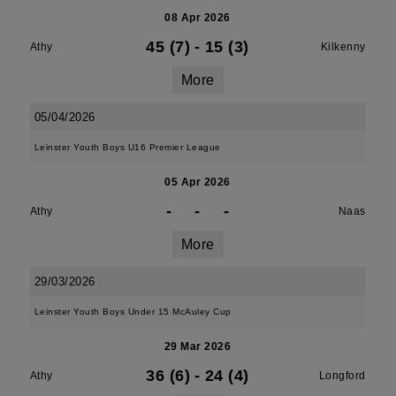
08 Apr 2026
45 (7)
-
15 (3)
Athy
Kilkenny
More
05/04/2026
Leinster Youth Boys U16 Premier League
05 Apr 2026
-
-
-
Athy
Naas
More
29/03/2026
Leinster Youth Boys Under 15 McAuley Cup
29 Mar 2026
36 (6)
-
24 (4)
Athy
Longford