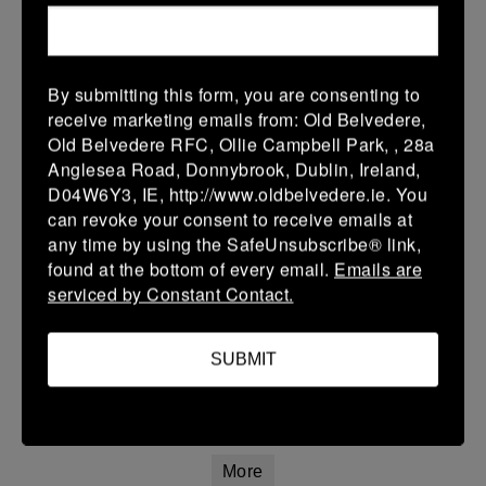
22 Mar 2026
42 (8)
-
20 (4)
Athy
Longford
By submitting this form, you are consenting to
More
receive marketing emails from: Old Belvedere,
Old Belvedere RFC, Ollie Campbell Park, , 28a
20/03/2026
Anglesea Road, Donnybrook, Dublin, Ireland,
Leinster Youth Boys U16 Premier League
D04W6Y3, IE, http://www.oldbelvedere.ie. You
can revoke your consent to receive emails at
20 Mar 2026
any time by using the SafeUnsubscribe® link,
26 (4)
-
31 (5)
Mullingar RFC
Athy
found at the bottom of every email.
Emails are
serviced by Constant Contact.
More
Leinster Youth Boys U14 Premier League
SUBMIT
20 Mar 2026
7 (1)
-
7 (1)
Athy
Navan
More