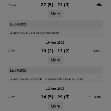
27 (5)
-
21 (3)
Naas
Athy
More
16/04/2026
Leinster Youth Boys U14 premier shield
16 Apr 2026
10 (2)
-
13 (2)
Athy
Navan
More
12/04/2026
Leinster Youth Boys Under 15 Division One League Finals
12 Apr 2026
34 (5)
-
29 (5)
Athy
Portlaoise
More