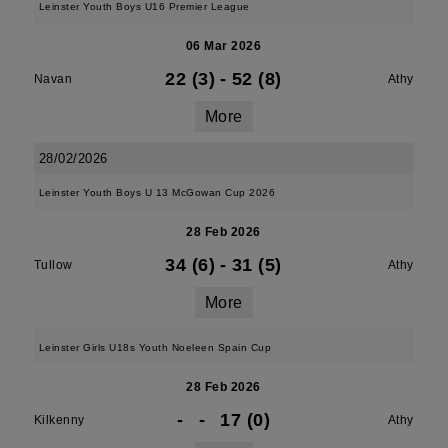
Leinster Youth Boys U16 Premier League
06 Mar 2026
22 (3)
-
52 (8)
Navan
Athy
More
28/02/2026
Leinster Youth Boys U 13 McGowan Cup 2026
28 Feb 2026
34 (6)
-
31 (5)
Tullow
Athy
More
Leinster Girls U18s Youth Noeleen Spain Cup
28 Feb 2026
-
-
17 (0)
Kilkenny
Athy