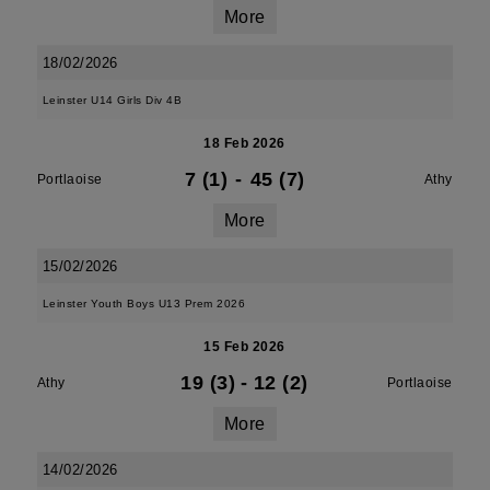
More
18/02/2026
Leinster U14 Girls Div 4B
18 Feb 2026
7 (1)
-
45 (7)
Portlaoise
Athy
More
15/02/2026
Leinster Youth Boys U13 Prem 2026
15 Feb 2026
19 (3)
-
12 (2)
Athy
Portlaoise
More
14/02/2026