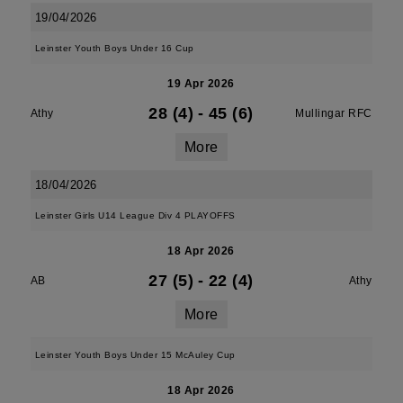
19/04/2026
Leinster Youth Boys Under 16 Cup
19 Apr 2026
28 (4)
-
45 (6)
Athy
Mullingar RFC
More
18/04/2026
Leinster Girls U14 League Div 4 PLAYOFFS
18 Apr 2026
27 (5)
-
22 (4)
AB
Athy
More
Leinster Youth Boys Under 15 McAuley Cup
18 Apr 2026