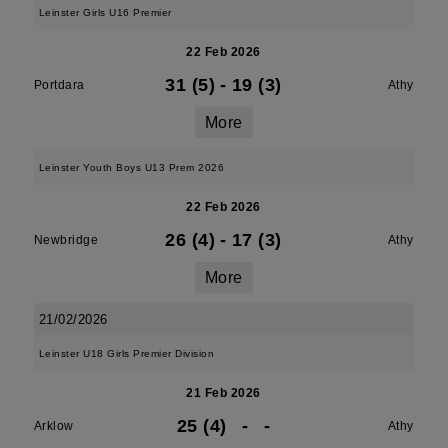
Leinster Girls U16 Premier
22 Feb 2026
31 (5)
-
19 (3)
Portdara
Athy
More
Leinster Youth Boys U13 Prem 2026
22 Feb 2026
26 (4)
-
17 (3)
Newbridge
Athy
More
21/02/2026
Leinster U18 Girls Premier Division
21 Feb 2026
25 (4)
-
-
Arklow
Athy