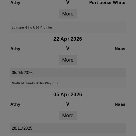
V
Athy
Portlaoise White
More
Leinster Girls U16 Premier
22 Apr 2026
V
Athy
Naas
More
05/04/2026
North Midlands U16s Play offs
05 Apr 2026
V
Athy
Naas
More
28/11/2025