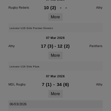
10 (2)
-
-
Rugby Rebels
Athy
More
Leinster U18 Girls Premier Division
07 Mar 2026
17 (3)
-
12 (2)
Athy
Panthers
More
Leinster U16 Girls Plate
07 Mar 2026
7 (1)
-
34 (6)
MDL Rugby
Athy
More
06/03/2026