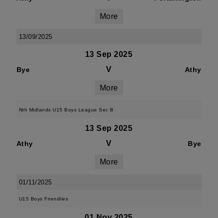
More
13/09/2025
13 Sep 2025
V
Bye
Athy
More
Nth Midlands U15 Boys League Sec B
13 Sep 2025
V
Athy
Bye
More
01/11/2025
U15 Boys Friendlies
01 Nov 2025