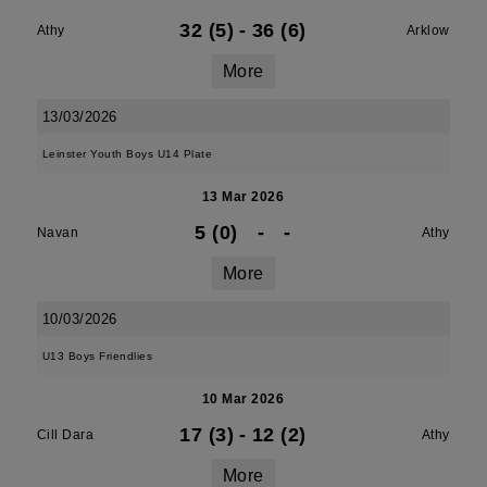
32 (5)
-
36 (6)
Athy
Arklow
More
13/03/2026
Leinster Youth Boys U14 Plate
13 Mar 2026
5 (0)
-
-
Navan
Athy
More
10/03/2026
U13 Boys Friendlies
10 Mar 2026
17 (3)
-
12 (2)
Cill Dara
Athy
More