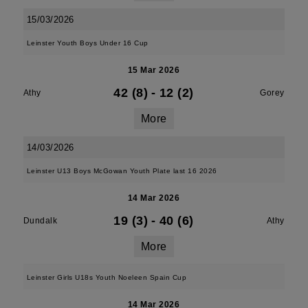
15/03/2026
Leinster Youth Boys Under 16 Cup
15 Mar 2026
42 (8)
-
12 (2)
Athy
Gorey
More
14/03/2026
Leinster U13 Boys McGowan Youth Plate last 16 2026
14 Mar 2026
19 (3)
-
40 (6)
Dundalk
Athy
More
Leinster Girls U18s Youth Noeleen Spain Cup
14 Mar 2026