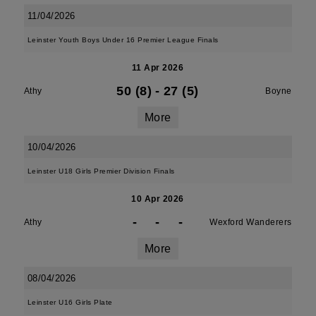
11/04/2026
Leinster Youth Boys Under 16 Premier League Finals
11 Apr 2026
50 (8)
-
27 (5)
Athy
Boyne
More
10/04/2026
Leinster U18 Girls Premier Division Finals
10 Apr 2026
-
-
-
Athy
Wexford Wanderers
More
08/04/2026
Leinster U16 Girls Plate