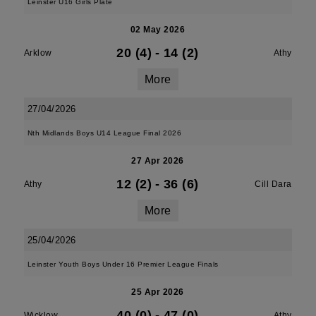
Leinster U16 Girls Plate
02 May 2026
20 (4)
-
14 (2)
Arklow
Athy
More
27/04/2026
Nth Midlands Boys U14 League Final 2026
27 Apr 2026
12 (2)
-
36 (6)
Athy
Cill Dara
More
25/04/2026
Leinster Youth Boys Under 16 Premier League Finals
25 Apr 2026
40 (0)
-
47 (0)
Wicklow
Athy