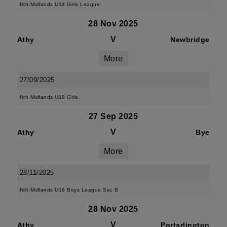
Nth Midlands U14 Girls League
28 Nov 2025
V
Athy
Newbridge
More
27/09/2025
Nth Midlands U18 Girls
27 Sep 2025
V
Athy
Bye
More
28/11/2025
Nth Midlands U16 Boys League Sec B
28 Nov 2025
V
Athy
Portarlington