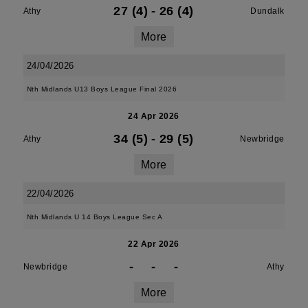
27 (4)
-
26 (4)
Athy
Dundalk
More
24/04/2026
Nth Midlands U13 Boys League Final 2026
24 Apr 2026
34 (5)
-
29 (5)
Athy
Newbridge
More
22/04/2026
Nth Midlands U 14 Boys League Sec A
22 Apr 2026
-
-
-
Newbridge
Athy
More