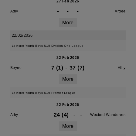
27 Feb 2026
-
-
-
Athy
Ardee
More
22/02/2026
Leinster Youth Boys U15 Division One League
22 Feb 2026
7 (1)
-
37 (7)
Boyne
Athy
More
Leinster Youth Boys U16 Premier League
22 Feb 2026
24 (4)
-
-
Athy
Wexford Wanderers
More