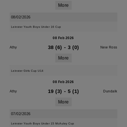
More
08/02/2026
Leinster Youth Boys Under 16 Cup
08 Feb 2026
38 (6)
-
3 (0)
Athy
New Ross
More
Leinster Girls Cup U14
08 Feb 2026
19 (3)
-
5 (1)
Athy
Dundalk
More
07/02/2026
Leinster Youth Boys Under 15 McAuley Cup