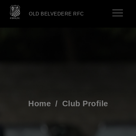
OLD BELVEDERE RFC
Home
/
Club Profile