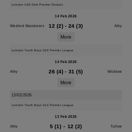
Leinster U18 Girls Premier Division
14 Feb 2026
12 (2)
-
24 (3)
Wexford Wanderers
Athy
More
Leinster Youth Boys U16 Premier League
14 Feb 2026
26 (4)
-
31 (5)
Athy
Wicklow
More
13/02/2026
Leinster Youth Boys U14 Premier League
13 Feb 2026
5 (1)
-
12 (2)
Athy
Tullow