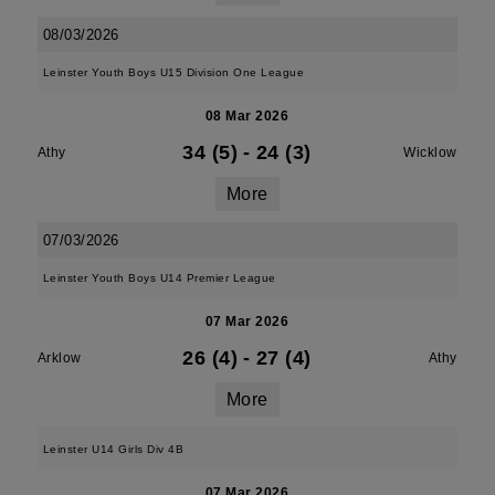
08/03/2026
Leinster Youth Boys U15 Division One League
08 Mar 2026
34 (5)
-
24 (3)
Athy
Wicklow
More
07/03/2026
Leinster Youth Boys U14 Premier League
07 Mar 2026
26 (4)
-
27 (4)
Arklow
Athy
More
Leinster U14 Girls Div 4B
07 Mar 2026