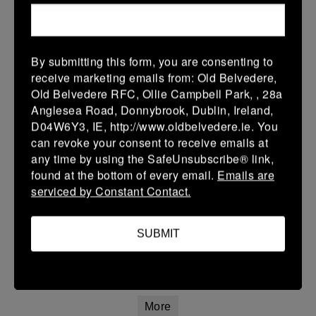
22 Mar 2026
42 (8)
-
20 (4)
Athy
Longford
By submitting this form, you are consenting to
More
receive marketing emails from: Old Belvedere,
Old Belvedere RFC, Ollie Campbell Park, , 28a
20/03/2026
Anglesea Road, Donnybrook, Dublin, Ireland,
Leinster Youth Boys U16 Premier League
D04W6Y3, IE, http://www.oldbelvedere.ie. You
can revoke your consent to receive emails at
20 Mar 2026
any time by using the SafeUnsubscribe® link,
26 (4)
-
31 (5)
Mullingar RFC
Athy
found at the bottom of every email.
Emails are
serviced by Constant Contact.
More
Leinster Youth Boys U14 Premier League
SUBMIT
20 Mar 2026
7 (1)
-
7 (1)
Athy
Navan
More