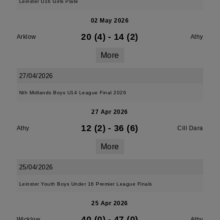
Leinster U16 Girls Plate
02 May 2026
20 (4)
-
14 (2)
Arklow
Athy
More
27/04/2026
Nth Midlands Boys U14 League Final 2026
27 Apr 2026
12 (2)
-
36 (6)
Athy
Cill Dara
More
25/04/2026
Leinster Youth Boys Under 16 Premier League Finals
25 Apr 2026
40 (0)
-
47 (0)
Wicklow
Athy