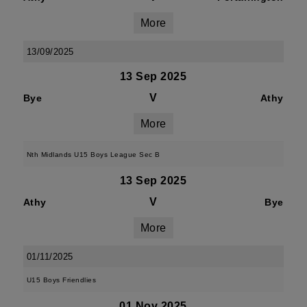
More
13/09/2025
13 Sep 2025
V
Bye
Athy
More
Nth Midlands U15 Boys League Sec B
13 Sep 2025
V
Athy
Bye
More
01/11/2025
U15 Boys Friendlies
01 Nov 2025