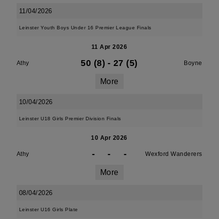
11/04/2026
Leinster Youth Boys Under 16 Premier League Finals
11 Apr 2026
50 (8)
-
27 (5)
Athy
Boyne
More
10/04/2026
Leinster U18 Girls Premier Division Finals
10 Apr 2026
-
-
-
Athy
Wexford Wanderers
More
08/04/2026
Leinster U16 Girls Plate