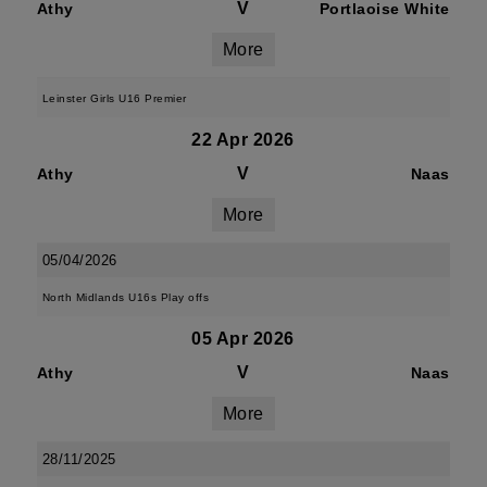
V
Athy
Portlaoise White
More
Leinster Girls U16 Premier
22 Apr 2026
V
Athy
Naas
More
05/04/2026
North Midlands U16s Play offs
05 Apr 2026
V
Athy
Naas
More
28/11/2025