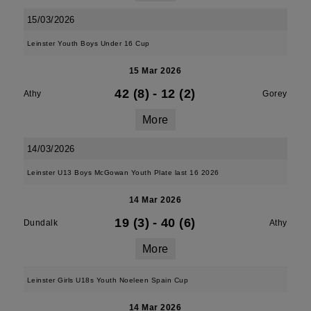
15/03/2026
Leinster Youth Boys Under 16 Cup
15 Mar 2026
42 (8)
-
12 (2)
Athy
Gorey
More
14/03/2026
Leinster U13 Boys McGowan Youth Plate last 16 2026
14 Mar 2026
19 (3)
-
40 (6)
Dundalk
Athy
More
Leinster Girls U18s Youth Noeleen Spain Cup
14 Mar 2026