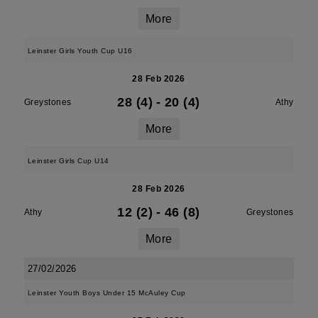
More
Leinster Girls Youth Cup U16
28 Feb 2026
28 (4)
-
20 (4)
Greystones
Athy
More
Leinster Girls Cup U14
28 Feb 2026
12 (2)
-
46 (8)
Athy
Greystones
More
27/02/2026
Leinster Youth Boys Under 15 McAuley Cup