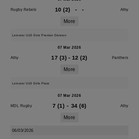
10 (2)
-
-
Rugby Rebels
Athy
More
Leinster U18 Girls Premier Division
07 Mar 2026
17 (3)
-
12 (2)
Athy
Panthers
More
Leinster U16 Girls Plate
07 Mar 2026
7 (1)
-
34 (6)
MDL Rugby
Athy
More
06/03/2026