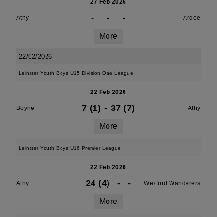
27 Feb 2026
-
-
-
Athy
Ardee
More
22/02/2026
Leinster Youth Boys U15 Division One League
22 Feb 2026
7 (1)
-
37 (7)
Boyne
Athy
More
Leinster Youth Boys U16 Premier League
22 Feb 2026
24 (4)
-
-
Athy
Wexford Wanderers
More