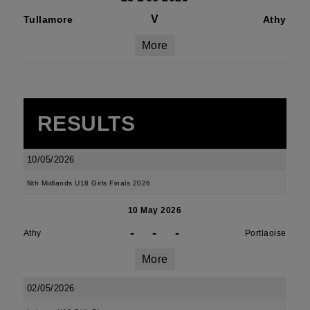
V
Tullamore
Athy
More
RESULTS
10/05/2026
Nth Midlands U18 Girls Finals 2026
10 May 2026
-
-
-
Athy
Portlaoise
More
02/05/2026