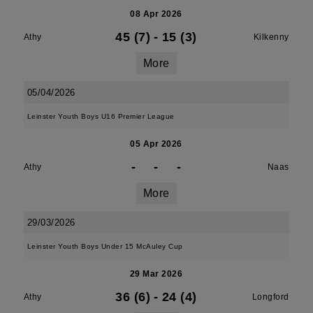
08 Apr 2026
45 (7)
-
15 (3)
Athy
Kilkenny
More
05/04/2026
Leinster Youth Boys U16 Premier League
05 Apr 2026
-
-
-
Athy
Naas
More
29/03/2026
Leinster Youth Boys Under 15 McAuley Cup
29 Mar 2026
36 (6)
-
24 (4)
Athy
Longford