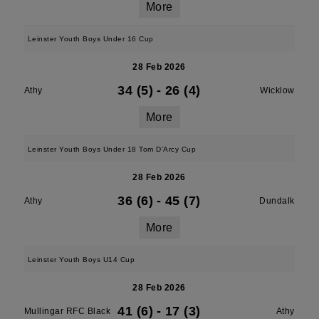
More
Leinster Youth Boys Under 16 Cup
28 Feb 2026
34 (5)
-
26 (4)
Athy
Wicklow
More
Leinster Youth Boys Under 18 Tom D'Arcy Cup
28 Feb 2026
36 (6)
-
45 (7)
Athy
Dundalk
More
Leinster Youth Boys U14 Cup
28 Feb 2026
41 (6)
-
17 (3)
Mullingar RFC Black
Athy