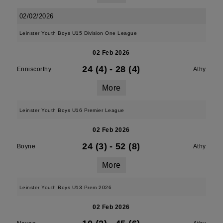
02/02/2026
Leinster Youth Boys U15 Division One League
02 Feb 2026
24 (4)
-
28 (4)
Enniscorthy
Athy
More
Leinster Youth Boys U16 Premier League
02 Feb 2026
24 (3)
-
52 (8)
Boyne
Athy
More
Leinster Youth Boys U13 Prem 2026
02 Feb 2026