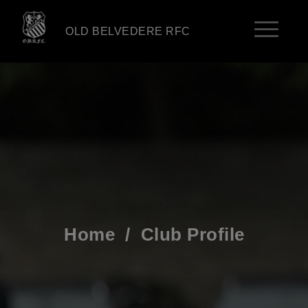
OLD BELVEDERE RFC
Home
/
Club Profile