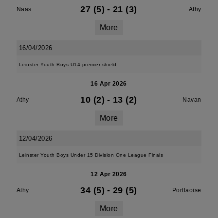
27 (5)
-
21 (3)
Naas
Athy
More
16/04/2026
Leinster Youth Boys U14 premier shield
16 Apr 2026
10 (2)
-
13 (2)
Athy
Navan
More
12/04/2026
Leinster Youth Boys Under 15 Division One League Finals
12 Apr 2026
34 (5)
-
29 (5)
Athy
Portlaoise
More