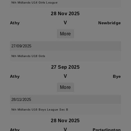
Nth Midlands U14 Girls League
28 Nov 2025
V
Athy
Newbridge
More
27/09/2025
Nth Midlands U18 Girls
27 Sep 2025
V
Athy
Bye
More
28/11/2025
Nth Midlands U16 Boys League Sec B
28 Nov 2025
V
Athy
Portarlington