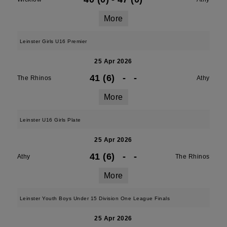
More
Leinster Girls U16 Premier
25 Apr 2026
41 (6)
-
-
The Rhinos
Athy
More
Leinster U16 Girls Plate
25 Apr 2026
41 (6)
-
-
Athy
The Rhinos
More
Leinster Youth Boys Under 15 Division One League Finals
25 Apr 2026