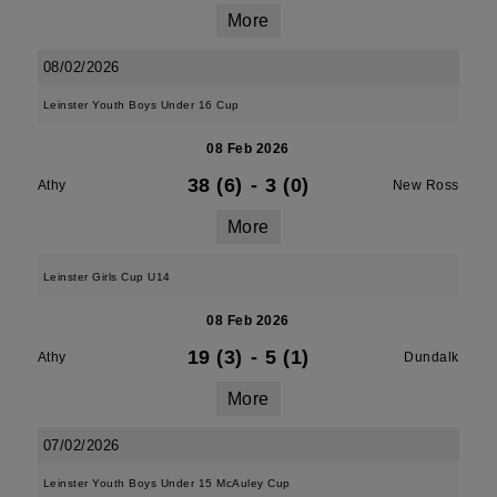
More
08/02/2026
Leinster Youth Boys Under 16 Cup
08 Feb 2026
38 (6)
-
3 (0)
Athy
New Ross
More
Leinster Girls Cup U14
08 Feb 2026
19 (3)
-
5 (1)
Athy
Dundalk
More
07/02/2026
Leinster Youth Boys Under 15 McAuley Cup