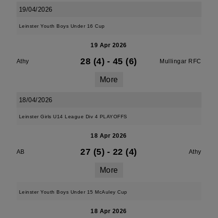
19/04/2026
Leinster Youth Boys Under 16 Cup
19 Apr 2026
28 (4)
-
45 (6)
Athy
Mullingar RFC
More
18/04/2026
Leinster Girls U14 League Div 4 PLAYOFFS
18 Apr 2026
27 (5)
-
22 (4)
AB
Athy
More
Leinster Youth Boys Under 15 McAuley Cup
18 Apr 2026