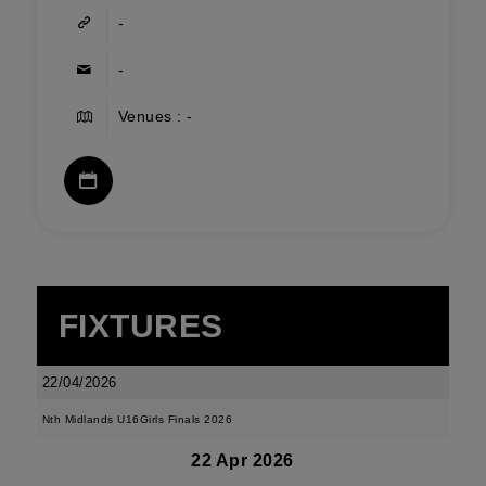
-
-
Venues : -
FIXTURES
22/04/2026
Nth Midlands U16Girls Finals 2026
22 Apr 2026