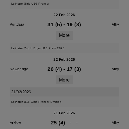
Leinster Girls U16 Premier
22 Feb 2026
31 (5)
-
19 (3)
Portdara
Athy
More
Leinster Youth Boys U13 Prem 2026
22 Feb 2026
26 (4)
-
17 (3)
Newbridge
Athy
More
21/02/2026
Leinster U18 Girls Premier Division
21 Feb 2026
25 (4)
-
-
Arklow
Athy