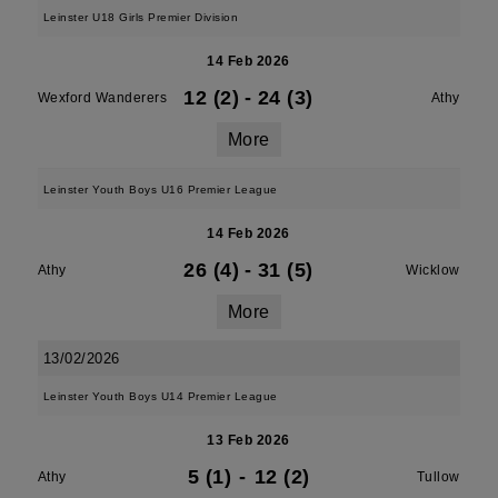
Leinster U18 Girls Premier Division
14 Feb 2026
12 (2)
-
24 (3)
Wexford Wanderers
Athy
More
Leinster Youth Boys U16 Premier League
14 Feb 2026
26 (4)
-
31 (5)
Athy
Wicklow
More
13/02/2026
Leinster Youth Boys U14 Premier League
13 Feb 2026
5 (1)
-
12 (2)
Athy
Tullow