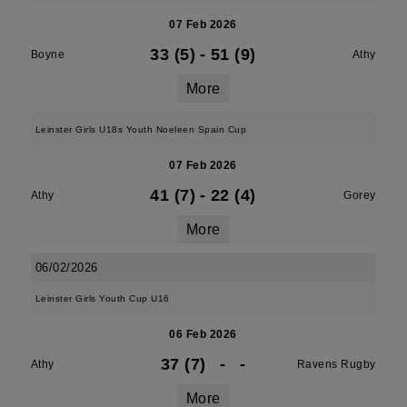
07 Feb 2026
33 (5)
-
51 (9)
Boyne
Athy
More
Leinster Girls U18s Youth Noeleen Spain Cup
07 Feb 2026
41 (7)
-
22 (4)
Athy
Gorey
More
06/02/2026
Leinster Girls Youth Cup U16
06 Feb 2026
37 (7)
-
-
Athy
Ravens Rugby
More