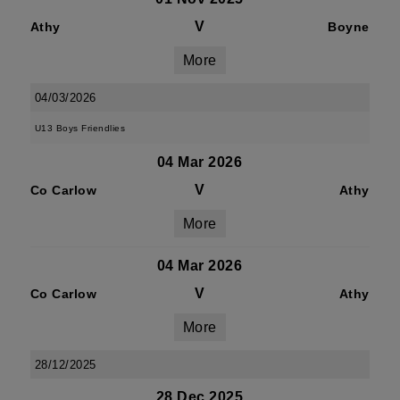
V
Athy
Boyne
More
04/03/2026
U13 Boys Friendlies
04 Mar 2026
V
Co Carlow
Athy
More
04 Mar 2026
V
Co Carlow
Athy
More
28/12/2025
28 Dec 2025