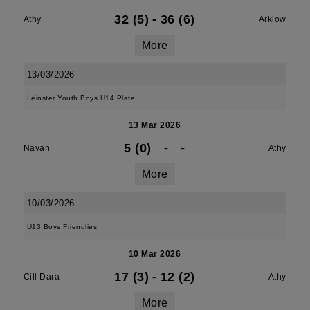
32 (5)
-
36 (6)
Athy
Arklow
More
13/03/2026
Leinster Youth Boys U14 Plate
13 Mar 2026
5 (0)
-
-
Navan
Athy
More
10/03/2026
U13 Boys Friendlies
10 Mar 2026
17 (3)
-
12 (2)
Cill Dara
Athy
More