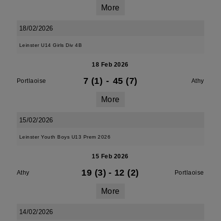
More
18/02/2026
Leinster U14 Girls Div 4B
18 Feb 2026
7 (1)
-
45 (7)
Portlaoise
Athy
More
15/02/2026
Leinster Youth Boys U13 Prem 2026
15 Feb 2026
19 (3)
-
12 (2)
Athy
Portlaoise
More
14/02/2026