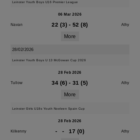
Leinster Youth Boys U16 Premier League
06 Mar 2026
22 (3)
-
52 (8)
Navan
Athy
More
28/02/2026
Leinster Youth Boys U 13 McGowan Cup 2026
28 Feb 2026
34 (6)
-
31 (5)
Tullow
Athy
More
Leinster Girls U18s Youth Noeleen Spain Cup
28 Feb 2026
-
-
17 (0)
Kilkenny
Athy