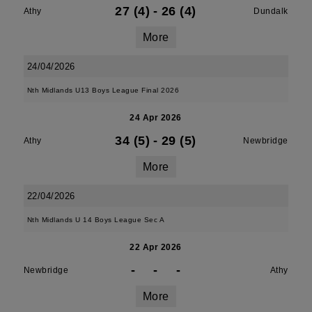
27 (4)
-
26 (4)
Athy
Dundalk
More
24/04/2026
Nth Midlands U13 Boys League Final 2026
24 Apr 2026
34 (5)
-
29 (5)
Athy
Newbridge
More
22/04/2026
Nth Midlands U 14 Boys League Sec A
22 Apr 2026
-
-
-
Newbridge
Athy
More