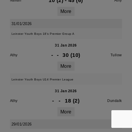
10 (2)
-
45 (6)
Navan
Athy
More
31/01/2026
Leinster Youth Boys 18's Premier Group A
31 Jan 2026
-
-
30 (10)
Athy
Tullow
More
Leinster Youth Boys U14 Premier League
31 Jan 2026
-
-
18 (2)
Athy
Dundalk
More
29/01/2026