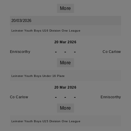
More
20/03/2026
Leinster Youth Boys U16 Division One League
20 Mar 2026
-
-
-
Enniscorthy
Co Carlow
More
Leinster Youth Boys Under 16 Plate
20 Mar 2026
-
-
-
Co Carlow
Enniscorthy
More
Leinster Youth Boys U15 Division One League