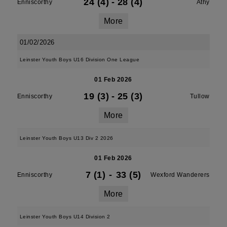
24 (4)
-
28 (4)
Enniscorthy
Athy
More
01/02/2026
Leinster Youth Boys U16 Division One League
01 Feb 2026
19 (3)
-
25 (3)
Enniscorthy
Tullow
More
Leinster Youth Boys U13 Div 2 2026
01 Feb 2026
7 (1)
-
33 (5)
Enniscorthy
Wexford Wanderers
More
Leinster Youth Boys U14 Division 2