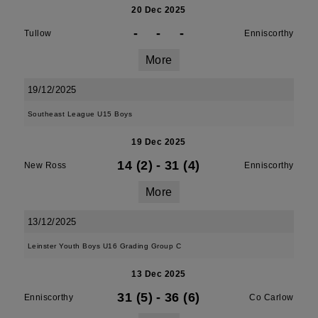
20 Dec 2025
-
-
-
Tullow
Enniscorthy
More
19/12/2025
Southeast League U15 Boys
19 Dec 2025
14 (2)
-
31 (4)
New Ross
Enniscorthy
More
13/12/2025
Leinster Youth Boys U16 Grading Group C
13 Dec 2025
31 (5)
-
36 (6)
Enniscorthy
Co Carlow