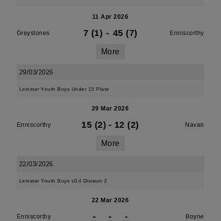
11 Apr 2026
7 (1)
-
45 (7)
Greystones
Enniscorthy
More
29/03/2026
Leinster Youth Boys Under 15 Plate
29 Mar 2026
15 (2)
-
12 (2)
Enniscorthy
Navan
More
22/03/2026
Leinster Youth Boys U14 Division 2
22 Mar 2026
-
-
-
Enniscorthy
Boyne