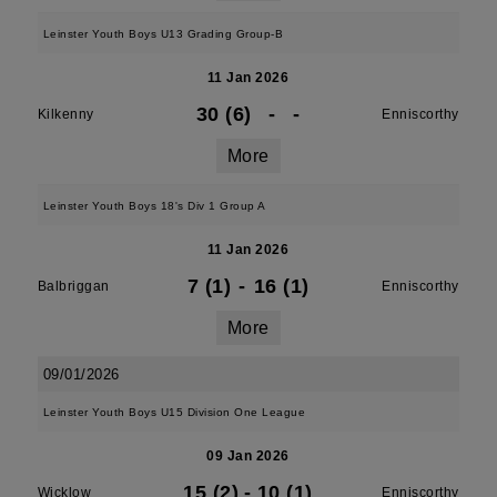
Leinster Youth Boys U13 Grading Group-B
11 Jan 2026
30 (6)
-
-
Kilkenny
Enniscorthy
More
Leinster Youth Boys 18's Div 1 Group A
11 Jan 2026
7 (1)
-
16 (1)
Balbriggan
Enniscorthy
More
09/01/2026
Leinster Youth Boys U15 Division One League
09 Jan 2026
15 (2)
-
10 (1)
Wicklow
Enniscorthy