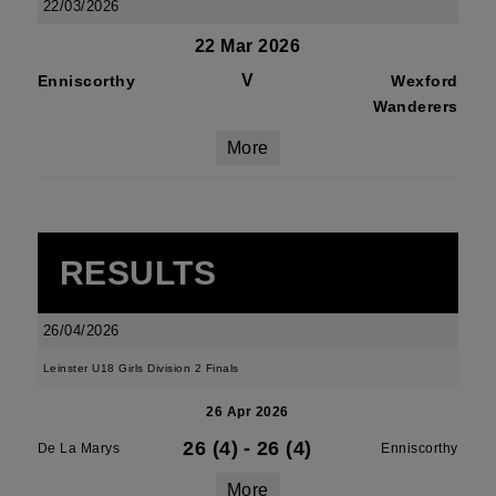
22/03/2026
22 Mar 2026
V
Enniscorthy
Wexford
Wanderers
More
RESULTS
26/04/2026
Leinster U18 Girls Division 2 Finals
26 Apr 2026
26 (4)
-
26 (4)
De La Marys
Enniscorthy
More