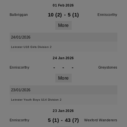
01 Feb 2026
10 (2)
-
5 (1)
Balbriggan
Enniscorthy
More
24/01/2026
Leinster U18 Girls Division 2
24 Jan 2026
-
-
-
Enniscorthy
Greystones
More
23/01/2026
Leinster Youth Boys U14 Division 2
23 Jan 2026
5 (1)
-
43 (7)
Enniscorthy
Wexford Wanderers