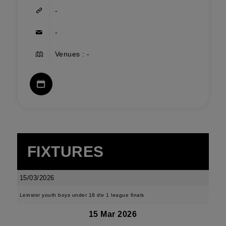
-
-
Venues : -
FIXTURES
15/03/2026
Leinster youth boys under 18 div 1 league finals
15 Mar 2026