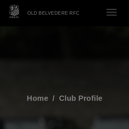
OLD BELVEDERE RFC
Home
/
Club Profile