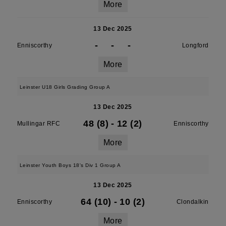
More
13 Dec 2025
-
-
-
Enniscorthy
Longford
More
Leinster U18 Girls Grading Group A
13 Dec 2025
48 (8)
-
12 (2)
Mullingar RFC
Enniscorthy
More
Leinster Youth Boys 18's Div 1 Group A
13 Dec 2025
64 (10)
-
10 (2)
Enniscorthy
Clondalkin
More