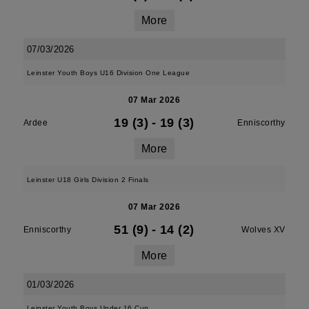
More
07/03/2026
Leinster Youth Boys U16 Division One League
07 Mar 2026
19 (3)
-
19 (3)
Ardee
Enniscorthy
More
Leinster U18 Girls Division 2 Finals
07 Mar 2026
51 (9)
-
14 (2)
Enniscorthy
Wolves XV
More
01/03/2026
Leinster Youth Boys Under 16 Cup