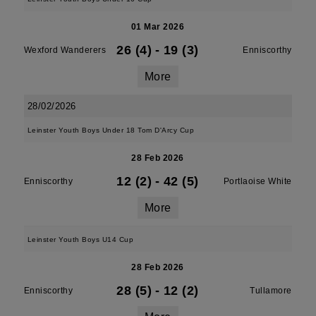
01 Mar 2026
26 (4)
-
19 (3)
Wexford Wanderers
Enniscorthy
More
28/02/2026
Leinster Youth Boys Under 18 Tom D'Arcy Cup
28 Feb 2026
12 (2)
-
42 (5)
Enniscorthy
Portlaoise White
More
Leinster Youth Boys U14 Cup
28 Feb 2026
28 (5)
-
12 (2)
Enniscorthy
Tullamore