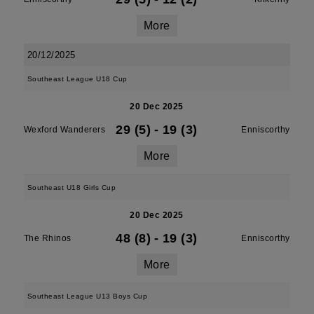
More
20/12/2025
Southeast League U18 Cup
20 Dec 2025
29 (5)
-
19 (3)
Wexford Wanderers
Enniscorthy
More
Southeast U18 Girls Cup
20 Dec 2025
48 (8)
-
19 (3)
The Rhinos
Enniscorthy
More
Southeast League U13 Boys Cup