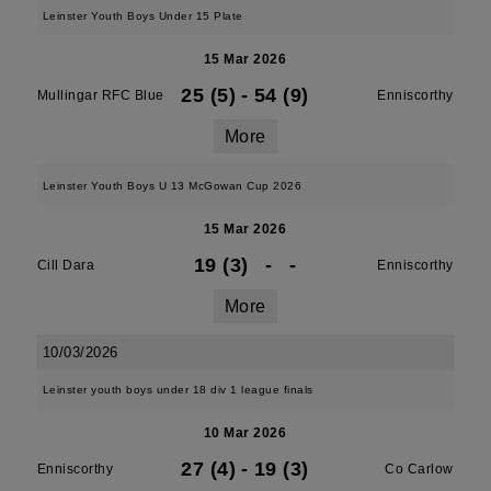
Leinster Youth Boys Under 15 Plate
15 Mar 2026
25 (5)
-
54 (9)
Mullingar RFC Blue
Enniscorthy
More
Leinster Youth Boys U 13 McGowan Cup 2026
15 Mar 2026
19 (3)
-
-
Cill Dara
Enniscorthy
More
10/03/2026
Leinster youth boys under 18 div 1 league finals
10 Mar 2026
27 (4)
-
19 (3)
Enniscorthy
Co Carlow