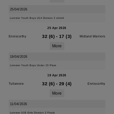
25/04/2026
Leinster Youth Boys U14 Division 2 shield
25 Apr 2026
32 (6)
-
17 (3)
Enniscorthy
Midland Warriors
More
19/04/2026
Leinster Youth Boys Under 15 Plate
19 Apr 2026
32 (6)
-
29 (4)
Tullamore
Enniscorthy
More
11/04/2026
Leinster U18 Girls Division 2 Finals