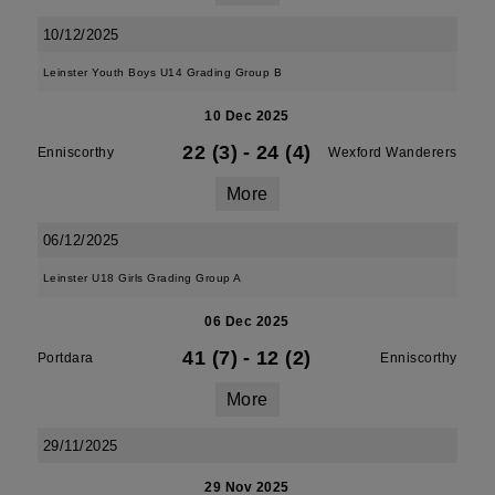
10/12/2025
Leinster Youth Boys U14 Grading Group B
10 Dec 2025
22 (3)
-
24 (4)
Enniscorthy
Wexford Wanderers
More
06/12/2025
Leinster U18 Girls Grading Group A
06 Dec 2025
41 (7)
-
12 (2)
Portdara
Enniscorthy
More
29/11/2025
29 Nov 2025