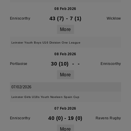
08 Feb 2026
43 (7)
-
7 (1)
Enniscorthy
Wicklow
More
Leinster Youth Boys U16 Division One League
08 Feb 2026
30 (10)
-
-
Portlaoise
Enniscorthy
More
07/02/2026
Leinster Girls U18s Youth Noeleen Spain Cup
07 Feb 2026
40 (0)
-
19 (0)
Enniscorthy
Ravens Rugby
More