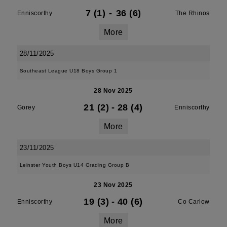
7 (1)
-
36 (6)
Enniscorthy
The Rhinos
More
28/11/2025
Southeast League U18 Boys Group 1
28 Nov 2025
21 (2)
-
28 (4)
Gorey
Enniscorthy
More
23/11/2025
Leinster Youth Boys U14 Grading Group B
23 Nov 2025
19 (3)
-
40 (6)
Enniscorthy
Co Carlow
More