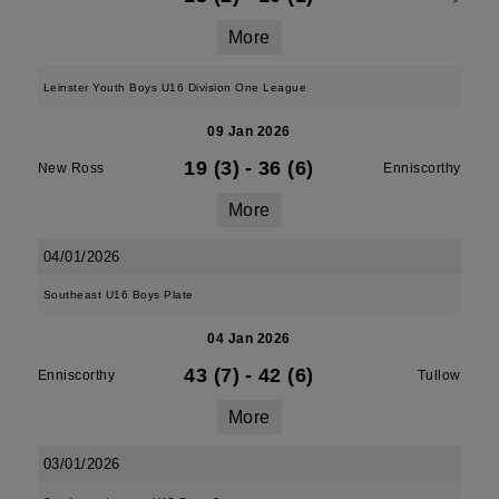
More
Leinster Youth Boys U16 Division One League
09 Jan 2026
19 (3)
-
36 (6)
New Ross
Enniscorthy
More
04/01/2026
Southeast U16 Boys Plate
04 Jan 2026
43 (7)
-
42 (6)
Enniscorthy
Tullow
More
03/01/2026