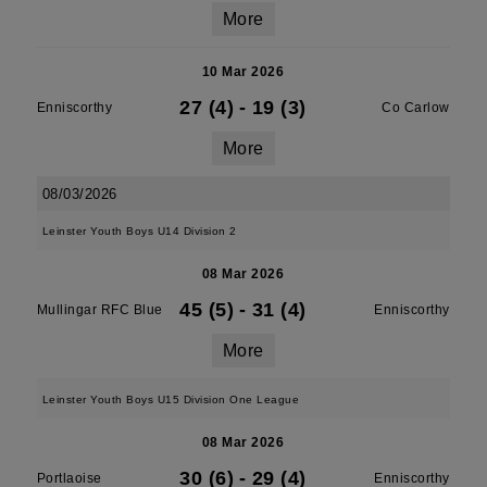
More
10 Mar 2026
27 (4)
-
19 (3)
Enniscorthy
Co Carlow
More
08/03/2026
Leinster Youth Boys U14 Division 2
08 Mar 2026
45 (5)
-
31 (4)
Mullingar RFC Blue
Enniscorthy
More
Leinster Youth Boys U15 Division One League
08 Mar 2026
30 (6)
-
29 (4)
Portlaoise
Enniscorthy