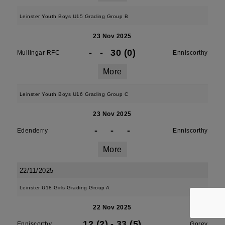
Leinster Youth Boys U15 Grading Group B
23 Nov 2025
-
-
30 (0)
Mullingar RFC
Enniscorthy
More
Leinster Youth Boys U16 Grading Group C
23 Nov 2025
-
-
-
Edenderry
Enniscorthy
More
22/11/2025
Leinster U18 Girls Grading Group A
22 Nov 2025
12 (2)
-
33 (5)
Enniscorthy
Gorey