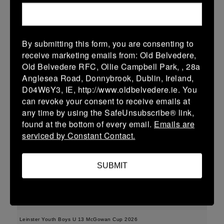
More
15/02/2026
By submitting this form, you are consenting to
Leinster Youth Boys U15 Division One League
receive marketing emails from: Old Belvedere,
Old Belvedere RFC, Ollie Campbell Park, , 28a
15 Feb 2026
Anglesea Road, Donnybrook, Dublin, Ireland,
35 (5)
-
43 (7)
Enniscorthy
Dundalk
D04W6Y3, IE, http://www.oldbelvedere.ie. You
can revoke your consent to receive emails at
More
any time by using the SafeUnsubscribe® link,
found at the bottom of every email.
Emails are
Leinster Youth Boys U16 Division One League
serviced by Constant Contact.
15 Feb 2026
36 (6)
-
38 (6)
Enniscorthy
Portarlington
SUBMIT
More
08/02/2026
Leinster Youth Boys U 13 McGowan Cup 2026