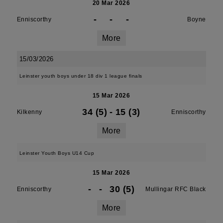
20 Mar 2026
-
-
-
Enniscorthy
Boyne
More
15/03/2026
Leinster youth boys under 18 div 1 league finals
15 Mar 2026
34 (5)
-
15 (3)
Kilkenny
Enniscorthy
More
Leinster Youth Boys U14 Cup
15 Mar 2026
-
-
30 (5)
Enniscorthy
Mullingar RFC Black
More