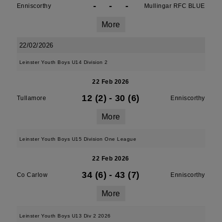
-
-
-
Enniscorthy
Mullingar RFC BLUE
More
22/02/2026
Leinster Youth Boys U14 Division 2
22 Feb 2026
12 (2)
-
30 (6)
Tullamore
Enniscorthy
More
Leinster Youth Boys U15 Division One League
22 Feb 2026
34 (6)
-
43 (7)
Co Carlow
Enniscorthy
More
Leinster Youth Boys U13 Div 2 2026