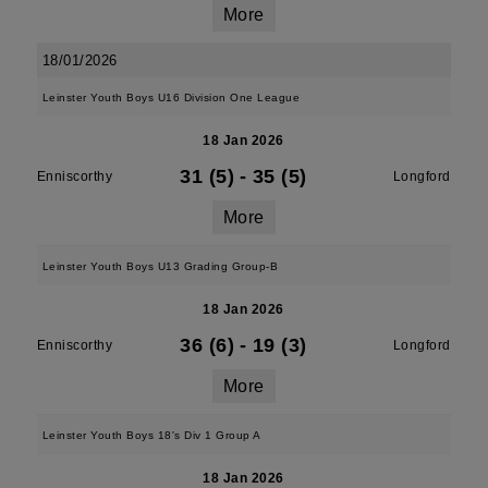
More
18/01/2026
Leinster Youth Boys U16 Division One League
18 Jan 2026
31 (5)
-
35 (5)
Enniscorthy
Longford
More
Leinster Youth Boys U13 Grading Group-B
18 Jan 2026
36 (6)
-
19 (3)
Enniscorthy
Longford
More
Leinster Youth Boys 18's Div 1 Group A
18 Jan 2026