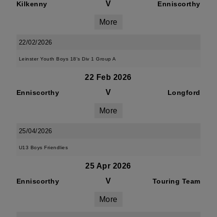
V
Kilkenny
Enniscorthy
More
22/02/2026
Leinster Youth Boys 18's Div 1 Group A
22 Feb 2026
V
Enniscorthy
Longford
More
25/04/2026
U13 Boys Friendlies
25 Apr 2026
V
Enniscorthy
Touring Team
More