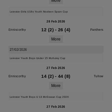
More
Leinster Girls U18s Youth Noeleen Spain Cup
28 Feb 2026
12 (2)
-
26 (4)
Enniscorthy
Panthers
More
27/02/2026
Leinster Youth Boys Under 15 McAuley Cup
27 Feb 2026
14 (2)
-
44 (8)
Enniscorthy
Tullow
More
Leinster Youth Boys U 13 McGowan Cup 2026
27 Feb 2026