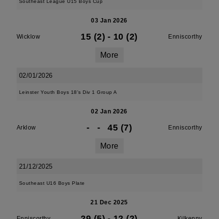
Southeast League U15 Boys Cup
03 Jan 2026
15 (2)
-
10 (2)
Wicklow
Enniscorthy
More
02/01/2026
Leinster Youth Boys 18's Div 1 Group A
02 Jan 2026
-
-
45 (7)
Arklow
Enniscorthy
More
21/12/2025
Southeast U16 Boys Plate
21 Dec 2025
29 (5)
-
12 (2)
Enniscorthy
Kilkenny