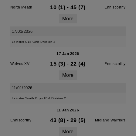
10 (1)
-
45 (7)
North Meath
Enniscorthy
More
17/01/2026
Leinster U18 Girls Division 2
17 Jan 2026
15 (3)
-
22 (4)
Wolves XV
Enniscorthy
More
11/01/2026
Leinster Youth Boys U14 Division 2
11 Jan 2026
43 (8)
-
29 (5)
Enniscorthy
Midland Warriors
More