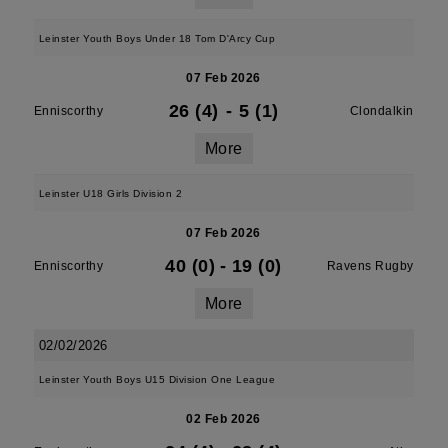
Leinster Youth Boys Under 18 Tom D'Arcy Cup
07 Feb 2026
26 (4)
-
5 (1)
Enniscorthy
Clondalkin
More
Leinster U18 Girls Division 2
07 Feb 2026
40 (0)
-
19 (0)
Enniscorthy
Ravens Rugby
More
02/02/2026
Leinster Youth Boys U15 Division One League
02 Feb 2026