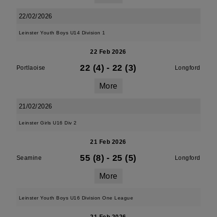
22/02/2026
Leinster Youth Boys U14 Division 1
22 Feb 2026
22 (4)
-
22 (3)
Portlaoise
Longford
More
21/02/2026
Leinster Girls U16 Div 2
21 Feb 2026
55 (8)
-
25 (5)
Seamine
Longford
More
Leinster Youth Boys U16 Division One League