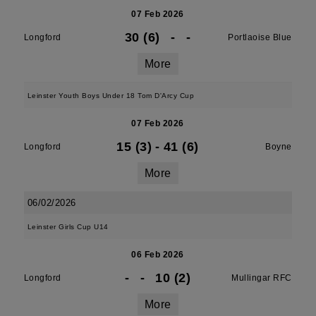
07 Feb 2026
30 (6)
-
-
Longford
Portlaoise Blue
More
Leinster Youth Boys Under 18 Tom D'Arcy Cup
07 Feb 2026
15 (3)
-
41 (6)
Longford
Boyne
More
06/02/2026
Leinster Girls Cup U14
06 Feb 2026
-
-
10 (2)
Longford
Mullingar RFC
More