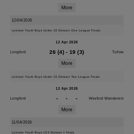
More
12/04/2026
Leinster Youth Boys Under 16 Division One League Finals
12 Apr 2026
26 (4)
-
19 (3)
Longford
Tullow
More
Leinster Youth Boys Under 15 Division Two League Finals
12 Apr 2026
-
-
-
Longford
Wexford Wanderers
More
11/04/2026
Leinster Youth Boys U14 Division 1 finals