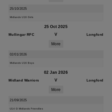
25/10/2025
Midlands U16 Girls
25 Oct 2025
V
Mullingar RFC
Longford
More
02/01/2026
Midlands U16 Boys
02 Jan 2026
V
Midland Warriors
Longford
More
21/09/2025
U14 G Midlands Friendlies