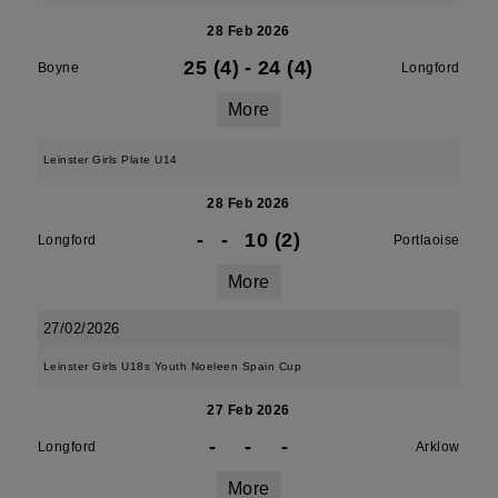
28 Feb 2026
25 (4)
-
24 (4)
Boyne
Longford
More
Leinster Girls Plate U14
28 Feb 2026
-
-
10 (2)
Longford
Portlaoise
More
27/02/2026
Leinster Girls U18s Youth Noeleen Spain Cup
27 Feb 2026
-
-
-
Longford
Arklow
More