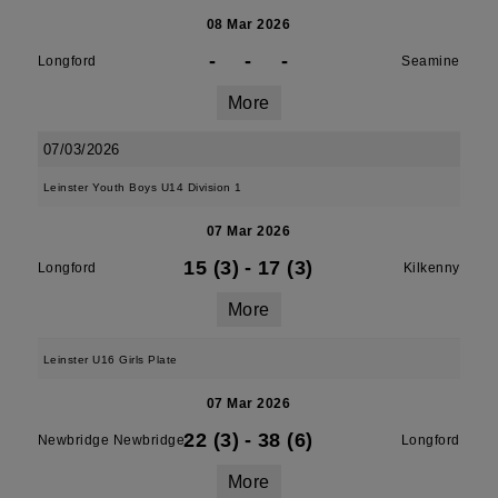
08 Mar 2026
-
-
-
Longford
Seamine
More
07/03/2026
Leinster Youth Boys U14 Division 1
07 Mar 2026
15 (3)
-
17 (3)
Longford
Kilkenny
More
Leinster U16 Girls Plate
07 Mar 2026
22 (3)
-
38 (6)
Newbridge Newbridge
Longford
More