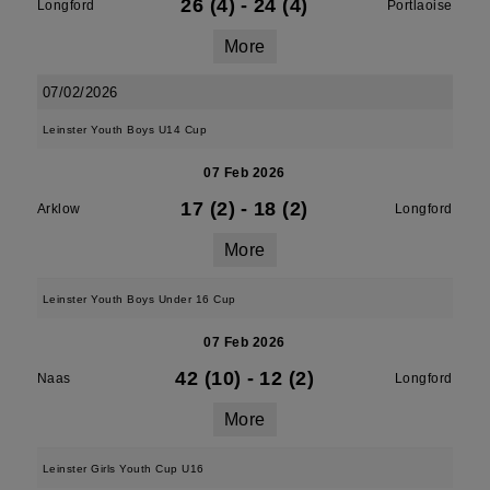
26 (4)
-
24 (4)
Longford
Portlaoise
More
07/02/2026
Leinster Youth Boys U14 Cup
07 Feb 2026
17 (2)
-
18 (2)
Arklow
Longford
More
Leinster Youth Boys Under 16 Cup
07 Feb 2026
42 (10)
-
12 (2)
Naas
Longford
More
Leinster Girls Youth Cup U16