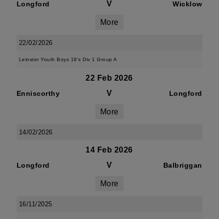
V
Longford
Wicklow
More
22/02/2026
Leinster Youth Boys 18's Div 1 Group A
22 Feb 2026
V
Enniscorthy
Longford
More
14/02/2026
14 Feb 2026
V
Longford
Balbriggan
More
16/11/2025