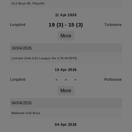
U13 Boys ML Playoffs
11 Apr 2026
19 (3)
-
15 (3)
Longford
Tullamore
More
10/04/2026
Leinster Girls U14 League Div 4 PLAYOFFS
10 Apr 2026
-
-
-
Longford
Portlaoise
More
04/04/2026
Midlands U18 Boys
04 Apr 2026