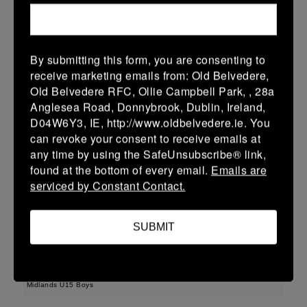
22 (3)
-
43 (7)
Wicklow
Longford
More
By submitting this form, you are consenting to
receive marketing emails from: Old Belvedere,
Leinster Youth Boys U13 Div 3 2026
Old Belvedere RFC, Ollie Campbell Park, , 28a
22 Mar 2026
Anglesea Road, Donnybrook, Dublin, Ireland,
D04W6Y3, IE, http://www.oldbelvedere.ie. You
30 (6)
-
-
Longford
AR Vikings
can revoke your consent to receive emails at
More
any time by using the SafeUnsubscribe® link,
found at the bottom of every email.
Emails are
Leinster U16 Girls Plate
serviced by Constant Contact.
22 Mar 2026
SUBMIT
42 (8)
-
20 (4)
Athy
Longford
More
Midlands U15 Boys