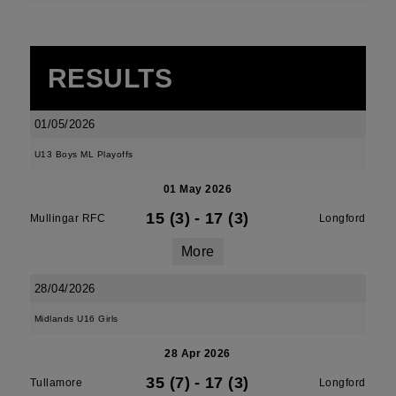
RESULTS
01/05/2026
U13 Boys ML Playoffs
01 May 2026
15 (3)
-
17 (3)
Mullingar RFC
Longford
More
28/04/2026
Midlands U16 Girls
28 Apr 2026
35 (7)
-
17 (3)
Tullamore
Longford