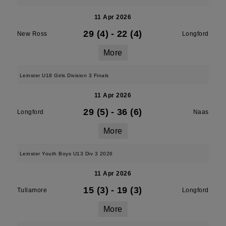
11 Apr 2026
29 (4)
-
22 (4)
New Ross
Longford
More
Leinster U18 Girls Division 3 Finals
11 Apr 2026
29 (5)
-
36 (6)
Longford
Naas
More
Leinster Youth Boys U13 Div 3 2026
11 Apr 2026
15 (3)
-
19 (3)
Tullamore
Longford
More