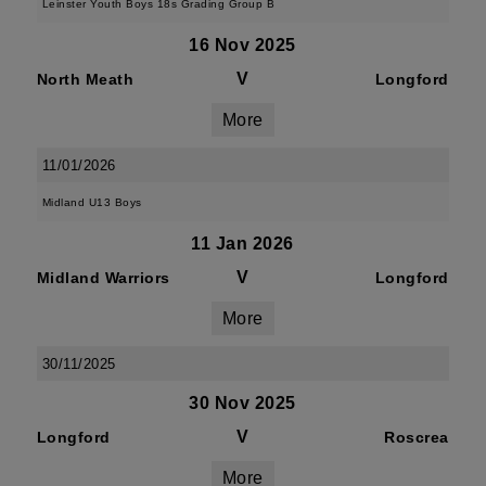
Leinster Youth Boys 18s Grading Group B
16 Nov 2025
V
North Meath
Longford
More
11/01/2026
Midland U13 Boys
11 Jan 2026
V
Midland Warriors
Longford
More
30/11/2025
30 Nov 2025
V
Longford
Roscrea
More