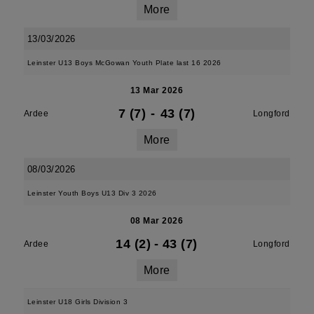
More
13/03/2026
Leinster U13 Boys McGowan Youth Plate last 16 2026
13 Mar 2026
7 (7)
-
43 (7)
Ardee
Longford
More
08/03/2026
Leinster Youth Boys U13 Div 3 2026
08 Mar 2026
14 (2)
-
43 (7)
Ardee
Longford
More
Leinster U18 Girls Division 3