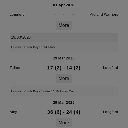
01 Apr 2026
-
-
-
Longford
Midland Warriors
More
29/03/2026
Leinster Youth Boys U14 Plate
29 Mar 2026
17 (2)
-
14 (2)
Tullow
Longford
More
Leinster Youth Boys Under 15 McAuley Cup
29 Mar 2026
36 (6)
-
24 (4)
Athy
Longford
More