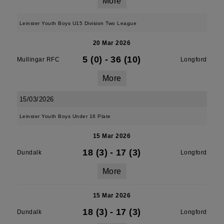
More
Leinster Youth Boys U15 Division Two League
20 Mar 2026
5 (0)
-
36 (10)
Mullingar RFC
Longford
More
15/03/2026
Leinster Youth Boys Under 16 Plate
15 Mar 2026
18 (3)
-
17 (3)
Dundalk
Longford
More
15 Mar 2026
18 (3)
-
17 (3)
Dundalk
Longford