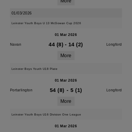
More
01/03/2026
Leinster Youth Boys U 13 McGowan Cup 2026
01 Mar 2026
44 (8)
-
14 (2)
Navan
Longford
More
Leinster Boys Youth U18 Plate
01 Mar 2026
54 (8)
-
5 (1)
Portarlington
Longford
More
Leinster Youth Boys U16 Division One League
01 Mar 2026