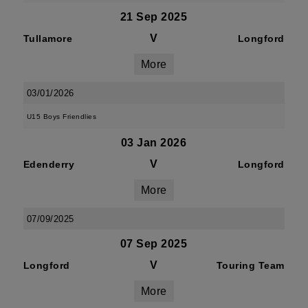
21 Sep 2025
V
Tullamore
Longford
More
03/01/2026
U15 Boys Friendlies
03 Jan 2026
V
Edenderry
Longford
More
07/09/2025
07 Sep 2025
V
Longford
Touring Team
More