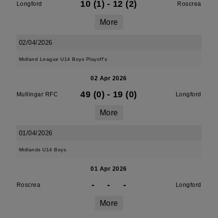
10 (1)
-
12 (2)
Longford
Roscrea
More
02/04/2026
Midland League U14 Boys Playoff's
02 Apr 2026
49 (0)
-
19 (0)
Mullingar RFC
Longford
More
01/04/2026
Midlands U14 Boys
01 Apr 2026
-
-
-
Roscrea
Longford
More