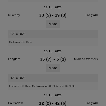
18 Apr 2026
33 (5)
-
19 (3)
Kilkenny
Longford
More
15/04/2026
Midlands U16 Girls
15 Apr 2026
35 (7)
-
5 (1)
Longford
Midland Warriors
More
14/04/2026
Leinster U13 Boys McGowan Youth Plate last 16 2026
14 Apr 2026
12 (2)
-
42 (6)
Co Carlow
Longford