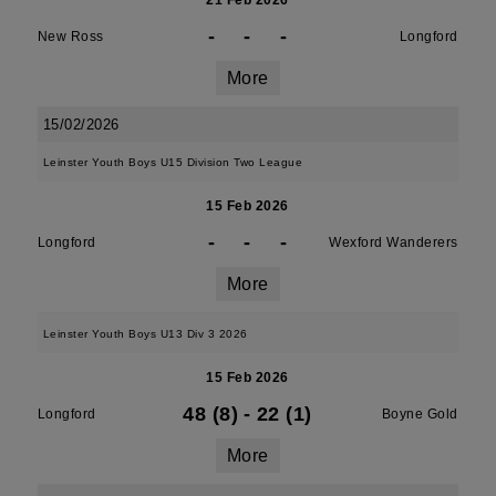
21 Feb 2026
-
-
-
New Ross
Longford
More
15/02/2026
Leinster Youth Boys U15 Division Two League
15 Feb 2026
-
-
-
Longford
Wexford Wanderers
More
Leinster Youth Boys U13 Div 3 2026
15 Feb 2026
48 (8)
-
22 (1)
Longford
Boyne Gold
More