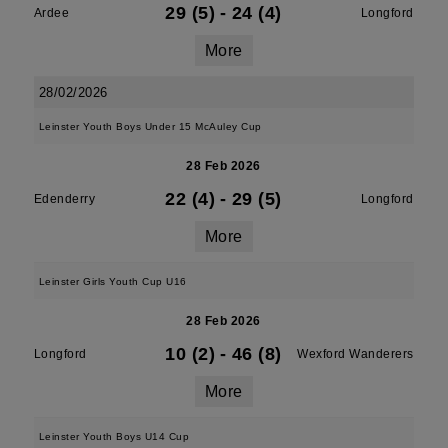
29 (5)
-
24 (4)
Ardee
Longford
More
28/02/2026
Leinster Youth Boys Under 15 McAuley Cup
28 Feb 2026
22 (4)
-
29 (5)
Edenderry
Longford
More
Leinster Girls Youth Cup U16
28 Feb 2026
10 (2)
-
46 (8)
Longford
Wexford Wanderers
More
Leinster Youth Boys U14 Cup