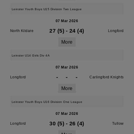
Leinster Youth Boys U15 Division Two League
07 Mar 2026
27 (5)
-
24 (4)
North Kildare
Longford
More
Leinster U14 Girls Div 4A
07 Mar 2026
-
-
-
Longford
Carlingford Knights
More
Leinster Youth Boys U16 Division One League
07 Mar 2026
30 (5)
-
26 (4)
Longford
Tullow