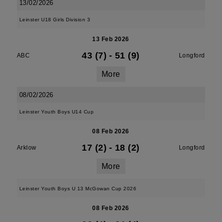
13/02/2026
Leinster U18 Girls Division 3
13 Feb 2026
43 (7)
-
51 (9)
ABC
Longford
More
08/02/2026
Leinster Youth Boys U14 Cup
08 Feb 2026
17 (2)
-
18 (2)
Arklow
Longford
More
Leinster Youth Boys U 13 McGowan Cup 2026
08 Feb 2026