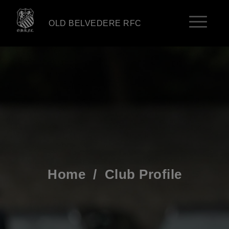
OLD BELVEDERE RFC
Home
/
Club Profile