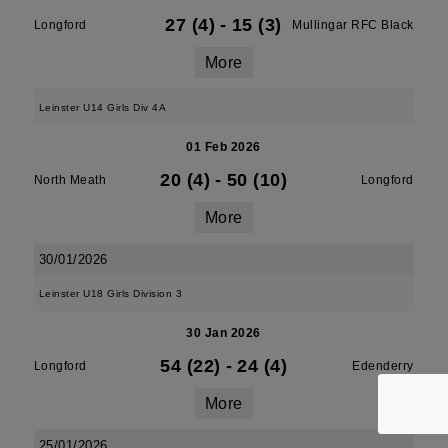
27 (4)
-
15 (3)
Longford
Mullingar RFC Black
More
Leinster U14 Girls Div 4A
01 Feb 2026
20 (4)
-
50 (10)
North Meath
Longford
More
30/01/2026
Leinster U18 Girls Division 3
30 Jan 2026
54 (22)
-
24 (4)
Longford
Edenderry
More
25/01/2026