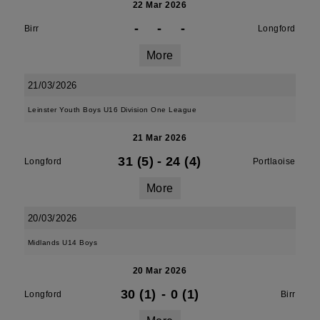
22 Mar 2026
-
-
-
Birr
Longford
More
21/03/2026
Leinster Youth Boys U16 Division One League
21 Mar 2026
31 (5)
-
24 (4)
Longford
Portlaoise
More
20/03/2026
Midlands U14 Boys
20 Mar 2026
30 (1)
-
0 (1)
Longford
Birr