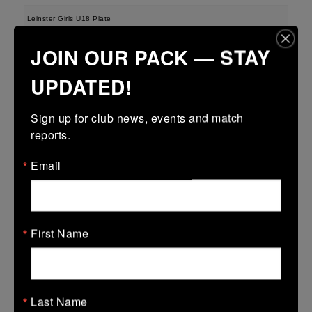
Leinster Girls U18 Plate
29 Mar 2026
JOIN OUR PACK — STAY
-
-
-
Tullamore
Longford
UPDATED!
More
Sign up for club news, events and match 
28/03/2026
reports.
Leinster U13 Boys McGowan Youth Plate last 16 2026
Email
28 Mar 2026
-
-
47 (7)
Tullamore
Longford
More
First Name
22/03/2026
Leinster Youth Boys U14 Division 1
Last Name
22 Mar 2026