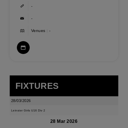
-
-
Venues : -
FIXTURES
28/03/2026
Leinster Girls U16 Div 2
28 Mar 2026