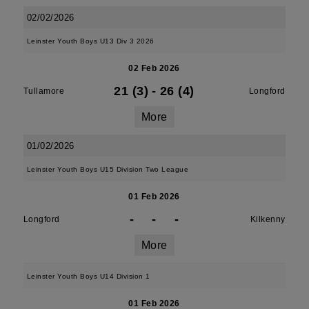
02/02/2026
Leinster Youth Boys U13 Div 3 2026
02 Feb 2026
21 (3)
-
26 (4)
Tullamore
Longford
More
01/02/2026
Leinster Youth Boys U15 Division Two League
01 Feb 2026
-
-
-
Longford
Kilkenny
More
Leinster Youth Boys U14 Division 1
01 Feb 2026