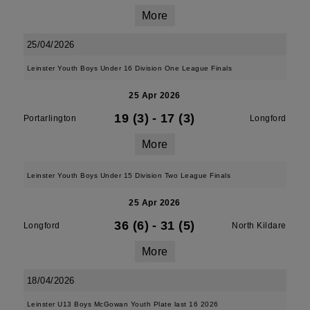
More
25/04/2026
Leinster Youth Boys Under 16 Division One League Finals
25 Apr 2026
19 (3)
-
17 (3)
Portarlington
Longford
More
Leinster Youth Boys Under 15 Division Two League Finals
25 Apr 2026
36 (6)
-
31 (5)
Longford
North Kildare
More
18/04/2026
Leinster U13 Boys McGowan Youth Plate last 16 2026