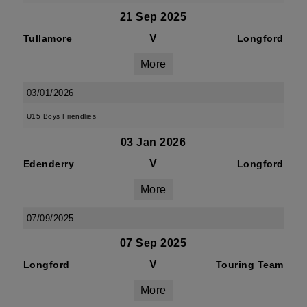
21 Sep 2025
V
Tullamore
Longford
More
03/01/2026
U15 Boys Friendlies
03 Jan 2026
V
Edenderry
Longford
More
07/09/2025
07 Sep 2025
V
Longford
Touring Team
More