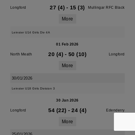
27 (4)
-
15 (3)
Longford
Mullingar RFC Black
More
Leinster U14 Girls Div 4A
01 Feb 2026
20 (4)
-
50 (10)
North Meath
Longford
More
30/01/2026
Leinster U18 Girls Division 3
30 Jan 2026
54 (22)
-
24 (4)
Longford
Edenderry
More
25/01/2026