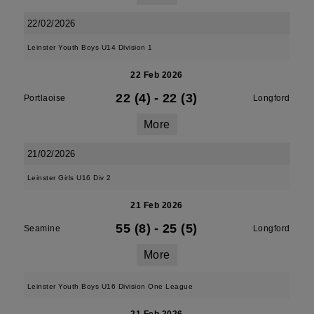
22/02/2026
Leinster Youth Boys U14 Division 1
22 Feb 2026
22 (4)
-
22 (3)
Portlaoise
Longford
More
21/02/2026
Leinster Girls U16 Div 2
21 Feb 2026
55 (8)
-
25 (5)
Seamine
Longford
More
Leinster Youth Boys U16 Division One League