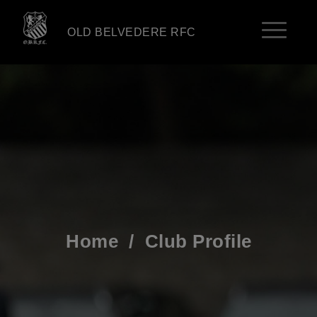
OLD BELVEDERE RFC
Home
/
Club Profile