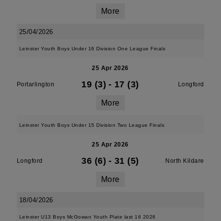
More
25/04/2026
Leinster Youth Boys Under 16 Division One League Finals
25 Apr 2026
19 (3)
-
17 (3)
Portarlington
Longford
More
Leinster Youth Boys Under 15 Division Two League Finals
25 Apr 2026
36 (6)
-
31 (5)
Longford
North Kildare
More
18/04/2026
Leinster U13 Boys McGowan Youth Plate last 16 2026