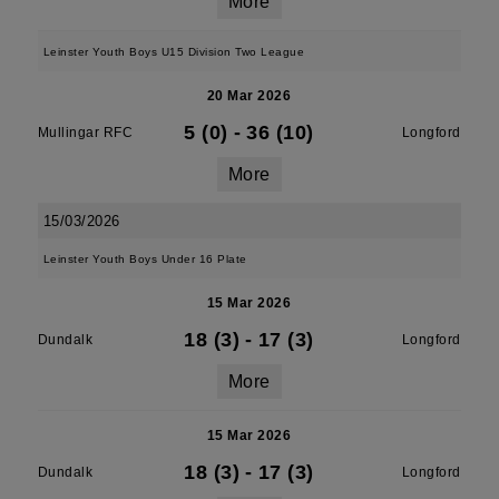
More
Leinster Youth Boys U15 Division Two League
20 Mar 2026
5 (0)
-
36 (10)
Mullingar RFC
Longford
More
15/03/2026
Leinster Youth Boys Under 16 Plate
15 Mar 2026
18 (3)
-
17 (3)
Dundalk
Longford
More
15 Mar 2026
18 (3)
-
17 (3)
Dundalk
Longford