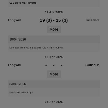
U13 Boys ML Playoffs
11 Apr 2026
19 (3)
-
15 (3)
Longford
Tullamore
More
10/04/2026
Leinster Girls U14 League Div 4 PLAYOFFS
10 Apr 2026
-
-
-
Longford
Portlaoise
More
04/04/2026
Midlands U18 Boys
04 Apr 2026