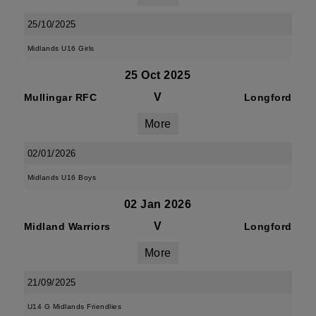
25/10/2025
Midlands U16 Girls
25 Oct 2025
V
Mullingar RFC
Longford
More
02/01/2026
Midlands U16 Boys
02 Jan 2026
V
Midland Warriors
Longford
More
21/09/2025
U14 G Midlands Friendlies