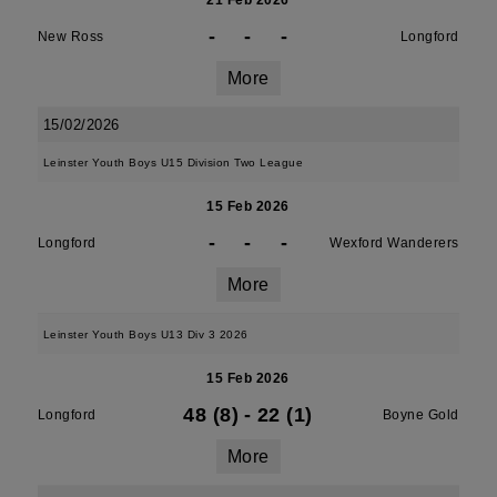
21 Feb 2026
-
-
-
New Ross
Longford
More
15/02/2026
Leinster Youth Boys U15 Division Two League
15 Feb 2026
-
-
-
Longford
Wexford Wanderers
More
Leinster Youth Boys U13 Div 3 2026
15 Feb 2026
48 (8)
-
22 (1)
Longford
Boyne Gold
More