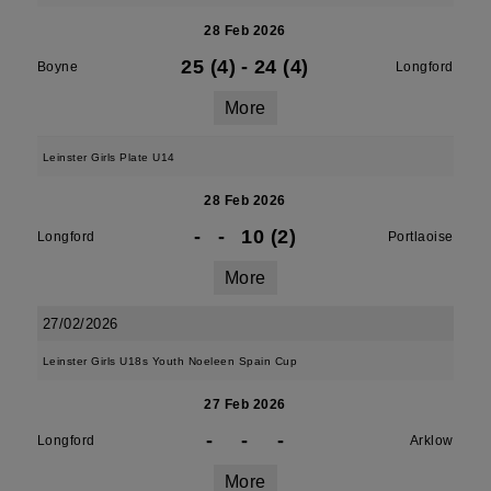
28 Feb 2026
25 (4)
-
24 (4)
Boyne
Longford
More
Leinster Girls Plate U14
28 Feb 2026
-
-
10 (2)
Longford
Portlaoise
More
27/02/2026
Leinster Girls U18s Youth Noeleen Spain Cup
27 Feb 2026
-
-
-
Longford
Arklow
More