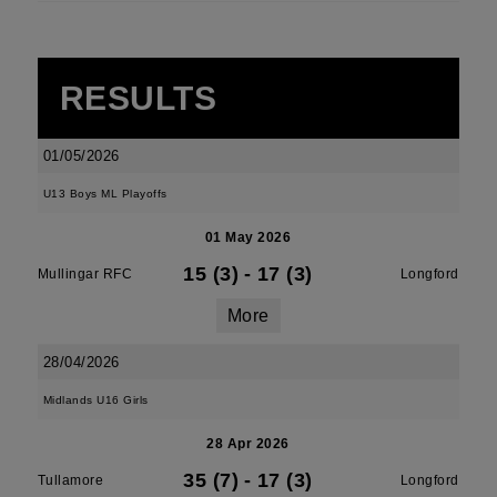
RESULTS
01/05/2026
U13 Boys ML Playoffs
01 May 2026
15 (3)
-
17 (3)
Mullingar RFC
Longford
More
28/04/2026
Midlands U16 Girls
28 Apr 2026
35 (7)
-
17 (3)
Tullamore
Longford