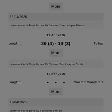
More
12/04/2026
Leinster Youth Boys Under 16 Division One League Finals
12 Apr 2026
26 (4)
-
19 (3)
Longford
Tullow
More
Leinster Youth Boys Under 15 Division Two League Finals
12 Apr 2026
-
-
-
Longford
Wexford Wanderers
More
11/04/2026
Leinster Youth Boys U14 Division 1 finals