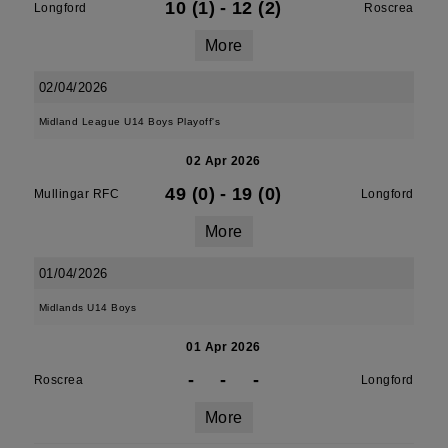
10 (1)
-
12 (2)
Longford
Roscrea
More
02/04/2026
Midland League U14 Boys Playoff's
02 Apr 2026
49 (0)
-
19 (0)
Mullingar RFC
Longford
More
01/04/2026
Midlands U14 Boys
01 Apr 2026
-
-
-
Roscrea
Longford
More