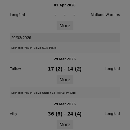
01 Apr 2026
-
-
-
Longford
Midland Warriors
More
29/03/2026
Leinster Youth Boys U14 Plate
29 Mar 2026
17 (2)
-
14 (2)
Tullow
Longford
More
Leinster Youth Boys Under 15 McAuley Cup
29 Mar 2026
36 (6)
-
24 (4)
Athy
Longford
More