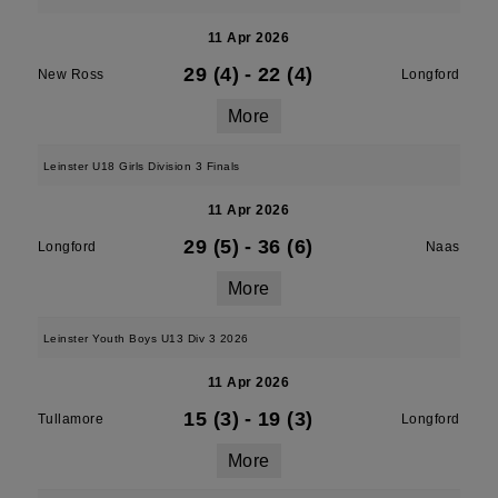
11 Apr 2026
29 (4)
-
22 (4)
New Ross
Longford
More
Leinster U18 Girls Division 3 Finals
11 Apr 2026
29 (5)
-
36 (6)
Longford
Naas
More
Leinster Youth Boys U13 Div 3 2026
11 Apr 2026
15 (3)
-
19 (3)
Tullamore
Longford
More