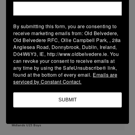
22 (3)
-
43 (7)
Wicklow
Longford
More
By submitting this form, you are consenting to
receive marketing emails from: Old Belvedere,
Leinster Youth Boys U13 Div 3 2026
Old Belvedere RFC, Ollie Campbell Park, , 28a
22 Mar 2026
Anglesea Road, Donnybrook, Dublin, Ireland,
D04W6Y3, IE, http://www.oldbelvedere.ie. You
30 (6)
-
-
Longford
AR Vikings
can revoke your consent to receive emails at
More
any time by using the SafeUnsubscribe® link,
found at the bottom of every email.
Emails are
Leinster U16 Girls Plate
serviced by Constant Contact.
22 Mar 2026
SUBMIT
42 (8)
-
20 (4)
Athy
Longford
More
Midlands U15 Boys