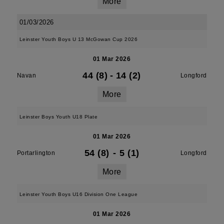
More
01/03/2026
Leinster Youth Boys U 13 McGowan Cup 2026
01 Mar 2026
44 (8)
-
14 (2)
Navan
Longford
More
Leinster Boys Youth U18 Plate
01 Mar 2026
54 (8)
-
5 (1)
Portarlington
Longford
More
Leinster Youth Boys U16 Division One League
01 Mar 2026