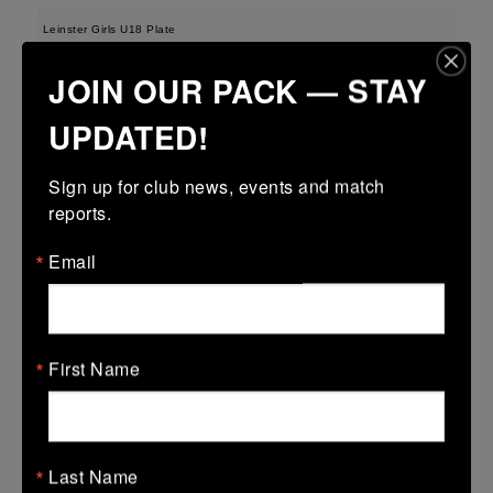
Leinster Girls U18 Plate
29 Mar 2026
JOIN OUR PACK — STAY
-
-
-
Tullamore
Longford
UPDATED!
More
Sign up for club news, events and match 
28/03/2026
reports.
Leinster U13 Boys McGowan Youth Plate last 16 2026
Email
28 Mar 2026
-
-
47 (7)
Tullamore
Longford
More
First Name
22/03/2026
Leinster Youth Boys U14 Division 1
Last Name
22 Mar 2026