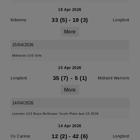
18 Apr 2026
33 (5)
-
19 (3)
Kilkenny
Longford
More
15/04/2026
Midlands U16 Girls
15 Apr 2026
35 (7)
-
5 (1)
Longford
Midland Warriors
More
14/04/2026
Leinster U13 Boys McGowan Youth Plate last 16 2026
14 Apr 2026
12 (2)
-
42 (6)
Co Carlow
Longford