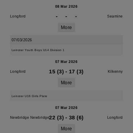
08 Mar 2026
-
-
-
Longford
Seamine
More
07/03/2026
Leinster Youth Boys U14 Division 1
07 Mar 2026
15 (3)
-
17 (3)
Longford
Kilkenny
More
Leinster U16 Girls Plate
07 Mar 2026
22 (3)
-
38 (6)
Newbridge Newbridge
Longford
More