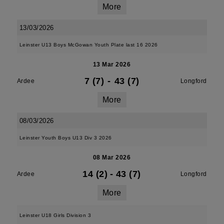
More
13/03/2026
Leinster U13 Boys McGowan Youth Plate last 16 2026
13 Mar 2026
7 (7)
-
43 (7)
Ardee
Longford
More
08/03/2026
Leinster Youth Boys U13 Div 3 2026
08 Mar 2026
14 (2)
-
43 (7)
Ardee
Longford
More
Leinster U18 Girls Division 3