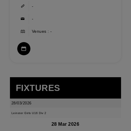
-
-
Venues : -
FIXTURES
28/03/2026
Leinster Girls U16 Div 2
28 Mar 2026