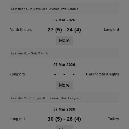
Leinster Youth Boys U15 Division Two League
07 Mar 2026
27 (5)
-
24 (4)
North Kildare
Longford
More
Leinster U14 Girls Div 4A
07 Mar 2026
-
-
-
Longford
Carlingford Knights
More
Leinster Youth Boys U16 Division One League
07 Mar 2026
30 (5)
-
26 (4)
Longford
Tullow