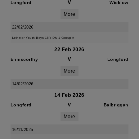
V
Longford
Wicklow
More
22/02/2026
Leinster Youth Boys 18's Div 1 Group A
22 Feb 2026
V
Enniscorthy
Longford
More
14/02/2026
14 Feb 2026
V
Longford
Balbriggan
More
16/11/2025