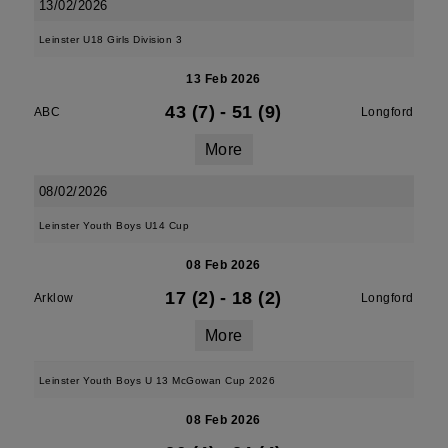
13/02/2026
Leinster U18 Girls Division 3
13 Feb 2026
43 (7)
-
51 (9)
ABC
Longford
More
08/02/2026
Leinster Youth Boys U14 Cup
08 Feb 2026
17 (2)
-
18 (2)
Arklow
Longford
More
Leinster Youth Boys U 13 McGowan Cup 2026
08 Feb 2026