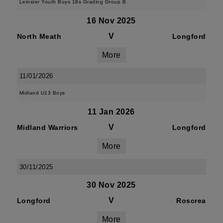
Leinster Youth Boys 18s Grading Group B
16 Nov 2025
V
North Meath
Longford
More
11/01/2026
Midland U13 Boys
11 Jan 2026
V
Midland Warriors
Longford
More
30/11/2025
30 Nov 2025
V
Longford
Roscrea
More