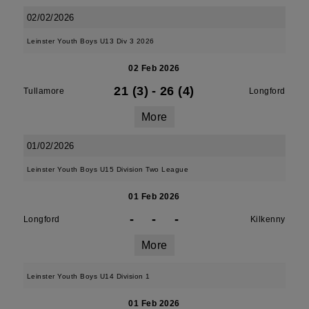
02/02/2026
Leinster Youth Boys U13 Div 3 2026
02 Feb 2026
21 (3)
-
26 (4)
Tullamore
Longford
More
01/02/2026
Leinster Youth Boys U15 Division Two League
01 Feb 2026
-
-
-
Longford
Kilkenny
More
Leinster Youth Boys U14 Division 1
01 Feb 2026