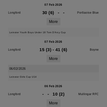
07 Feb 2026
30 (6)
-
-
Longford
Portlaoise Blue
More
Leinster Youth Boys Under 18 Tom D'Arcy Cup
07 Feb 2026
15 (3)
-
41 (6)
Longford
Boyne
More
06/02/2026
Leinster Girls Cup U14
06 Feb 2026
-
-
10 (2)
Longford
Mullingar RFC
More