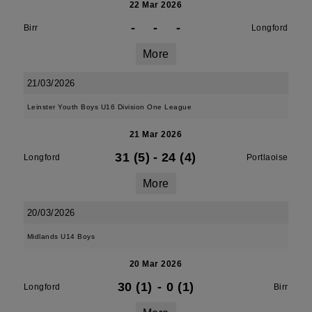
22 Mar 2026
-
-
-
Birr
Longford
More
21/03/2026
Leinster Youth Boys U16 Division One League
21 Mar 2026
31 (5)
-
24 (4)
Longford
Portlaoise
More
20/03/2026
Midlands U14 Boys
20 Mar 2026
30 (1)
-
0 (1)
Longford
Birr