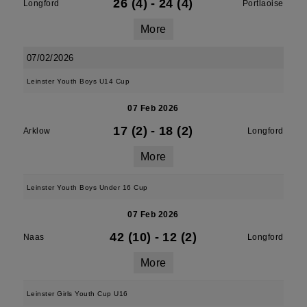
26 (4)
-
24 (4)
Longford
Portlaoise
More
07/02/2026
Leinster Youth Boys U14 Cup
07 Feb 2026
17 (2)
-
18 (2)
Arklow
Longford
More
Leinster Youth Boys Under 16 Cup
07 Feb 2026
42 (10)
-
12 (2)
Naas
Longford
More
Leinster Girls Youth Cup U16