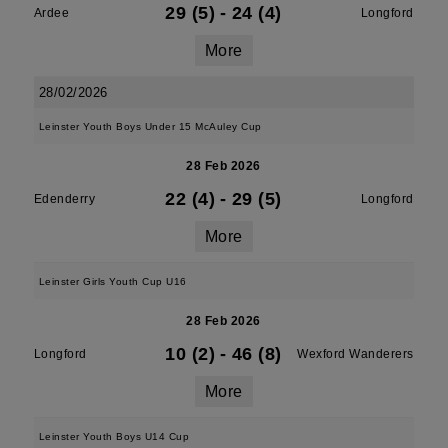
29 (5)
-
24 (4)
Ardee
Longford
More
28/02/2026
Leinster Youth Boys Under 15 McAuley Cup
28 Feb 2026
22 (4)
-
29 (5)
Edenderry
Longford
More
Leinster Girls Youth Cup U16
28 Feb 2026
10 (2)
-
46 (8)
Longford
Wexford Wanderers
More
Leinster Youth Boys U14 Cup