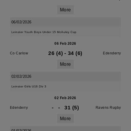
More
06/02/2026
Leinster Youth Boys Under 15 McAuley Cup
06 Feb 2026
26 (4)
-
34 (6)
Co Carlow
Edenderry
More
02/02/2026
Leinster Girls U16 Div 3
02 Feb 2026
-
-
31 (5)
Edenderry
Ravens Rugby
More
01/02/2026