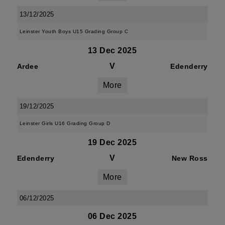
13/12/2025
Leinster Youth Boys U15 Grading Group C
13 Dec 2025
V
Ardee
Edenderry
More
19/12/2025
Leinster Girls U16 Grading Group D
19 Dec 2025
V
Edenderry
New Ross
More
06/12/2025
06 Dec 2025