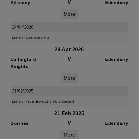
V
Kilkenny
Edenderry
More
24/04/2026
Leinster Girls U16 Div 3
24 Apr 2026
V
Carlingford
Edenderry
Knights
More
21/02/2025
Leinster Youth Boys 18's Div 1 Group B
21 Feb 2025
V
Skerries
Edenderry
More