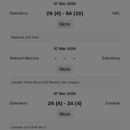
07 Mar 2026
26 (4)
-
64 (10)
Edenderry
ABC
More
Midlands U16 Girls
07 Mar 2026
-
-
-
Midland Warriors
Edenderry
More
Leinster Youth Boys U16 Division Two League
07 Mar 2026
26 (4)
-
24 (4)
Edenderry
Dundalk
More
Leinster U14 Girls Div 3