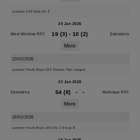
Leinster U14 Girls Div 3
24 Jan 2026
19 (3)
-
10 (2)
West Wicklow RFC
Edenderry
More
23/01/2026
Leinster Youth Boys U15 Division Two League
23 Jan 2026
54 (8)
-
-
Edenderry
Mullingar RFC
More
18/01/2026
Leinster Youth Boys 18's Div 1 Group B