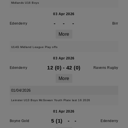
Midlands U16 Boys
03 Apr 2026
-
-
-
Edenderry
Birr
More
U14G Midland League Play offs
03 Apr 2026
12 (0)
-
42 (0)
Edenderry
Ravens Rugby
More
01/04/2026
Leinster U13 Boys McGowan Youth Plate last 16 2026
01 Apr 2026
5 (1)
-
-
Boyne Gold
Edenderry