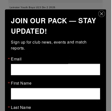
Leinster Youth Boys U13 Div 2 2026
JOIN OUR PACK — STAY
25 Mar 2026
-
-
-
Edenderry
Portarlington
UPDATED!
More
Sign up for club news, events and match 
21/03/2026
reports.
Leinster Boys Youth U18 Plate
Email
21 Mar 2026
41 (6)
-
18 (2)
Arklow
Edenderry
More
First Name
20/03/2026
Leinster Youth Boys U16 Division Two League
Last Name
20 Mar 2026