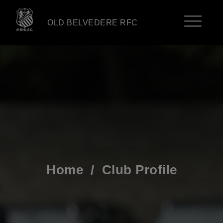
OLD BELVEDERE RFC
Home
/
Club Profile