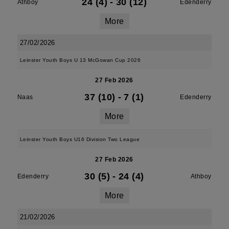
24 (4)
-
30 (12)
Athboy
Edenderry
More
27/02/2026
Leinster Youth Boys U 13 McGowan Cup 2026
27 Feb 2026
37 (10)
-
7 (1)
Naas
Edenderry
More
Leinster Youth Boys U16 Division Two League
27 Feb 2026
30 (5)
-
24 (4)
Edenderry
Athboy
More
21/02/2026