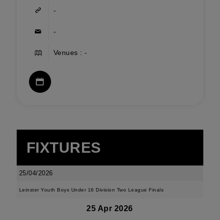
-
-
Venues : -
FIXTURES
25/04/2026
Leinster Youth Boys Under 16 Division Two League Finals
25 Apr 2026