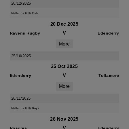
20/12/2025
Midlands U16 Girls
20 Dec 2025
V
Ravens Rugby
Edenderry
More
25/10/2025
25 Oct 2025
V
Edenderry
Tullamore
More
28/11/2025
Midlands U16 Boys
28 Nov 2025
V
Roscrea
Edenderry