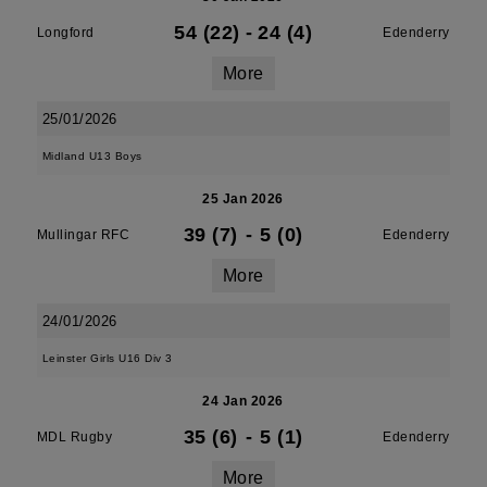
54 (22)
-
24 (4)
Longford
Edenderry
More
25/01/2026
Midland U13 Boys
25 Jan 2026
39 (7)
-
5 (0)
Mullingar RFC
Edenderry
More
24/01/2026
Leinster Girls U16 Div 3
24 Jan 2026
35 (6)
-
5 (1)
MDL Rugby
Edenderry
More