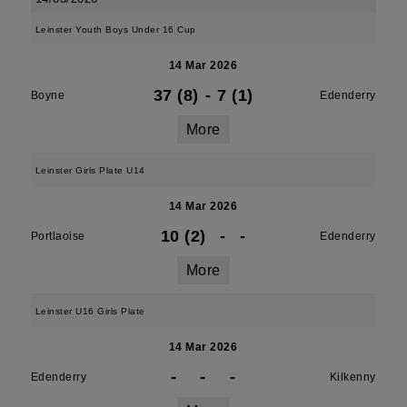
Leinster Youth Boys Under 16 Cup
14 Mar 2026
37 (8)
-
7 (1)
Boyne
Edenderry
More
Leinster Girls Plate U14
14 Mar 2026
10 (2)
-
-
Portlaoise
Edenderry
More
Leinster U16 Girls Plate
14 Mar 2026
-
-
-
Edenderry
Kilkenny