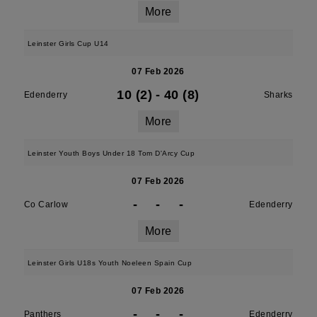
More
Leinster Girls Cup U14
07 Feb 2026
10 (2)
-
40 (8)
Edenderry
Sharks
More
Leinster Youth Boys Under 18 Tom D'Arcy Cup
07 Feb 2026
-
-
-
Co Carlow
Edenderry
More
Leinster Girls U18s Youth Noeleen Spain Cup
07 Feb 2026
-
-
-
Panthers
Edenderry