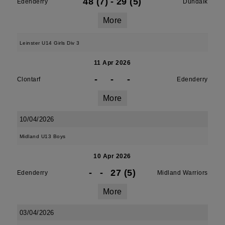
48 (7)
-
29 (5)
Edenderry
Dundalk
More
Leinster U14 Girls Div 3
11 Apr 2026
-
-
-
Clontarf
Edenderry
More
10/04/2026
Midland U13 Boys
10 Apr 2026
-
-
27 (5)
Edenderry
Midland Warriors
More
03/04/2026