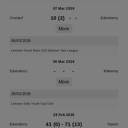
07 Mar 2026
10 (2)
-
-
Clontarf
Edenderry
More
06/03/2026
Leinster Youth Boys U15 Division Two League
06 Mar 2026
-
-
-
Edenderry
Kilkenny
More
28/02/2026
Leinster Girls Youth Cup U16
28 Feb 2026
41 (0)
-
71 (13)
Edenderry
Vipers