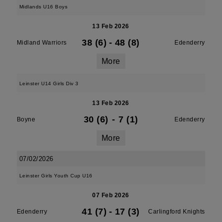
Midlands U16 Boys
13 Feb 2026
38 (6)
-
48 (8)
Midland Warriors
Edenderry
More
Leinster U14 Girls Div 3
13 Feb 2026
30 (6)
-
7 (1)
Boyne
Edenderry
More
07/02/2026
Leinster Girls Youth Cup U16
07 Feb 2026
41 (7)
-
17 (3)
Edenderry
Carlingford Knights