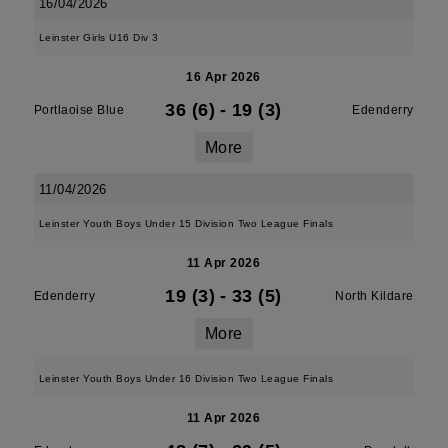
16/04/2026
Leinster Girls U16 Div 3
16 Apr 2026
36 (6)
-
19 (3)
Portlaoise Blue
Edenderry
More
11/04/2026
Leinster Youth Boys Under 15 Division Two League Finals
11 Apr 2026
19 (3)
-
33 (5)
Edenderry
North Kildare
More
Leinster Youth Boys Under 16 Division Two League Finals
11 Apr 2026