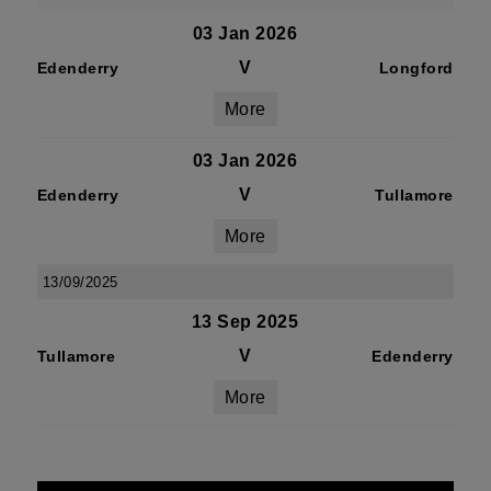
03 Jan 2026
V
Edenderry
Longford
More
03 Jan 2026
V
Edenderry
Tullamore
More
13/09/2025
13 Sep 2025
V
Tullamore
Edenderry
More