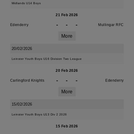
Midlands U14 Boys
21 Feb 2026
-
-
-
Edenderry
Mullingar RFC
More
20/02/2026
Leinster Youth Boys U16 Division Two League
20 Feb 2026
-
-
-
Carlingford Knights
Edenderry
More
15/02/2026
Leinster Youth Boys U13 Div 2 2026
15 Feb 2026