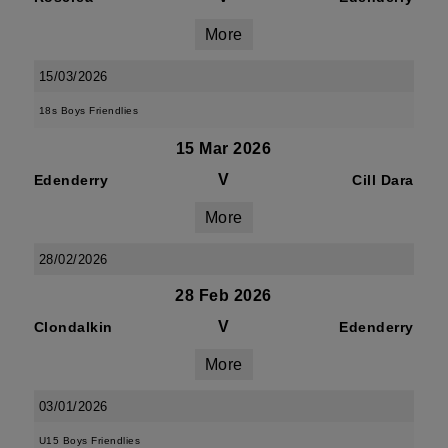
More
15/03/2026
18s Boys Friendlies
15 Mar 2026
V
Edenderry
Cill Dara
More
28/02/2026
28 Feb 2026
V
Clondalkin
Edenderry
More
03/01/2026
U15 Boys Friendlies