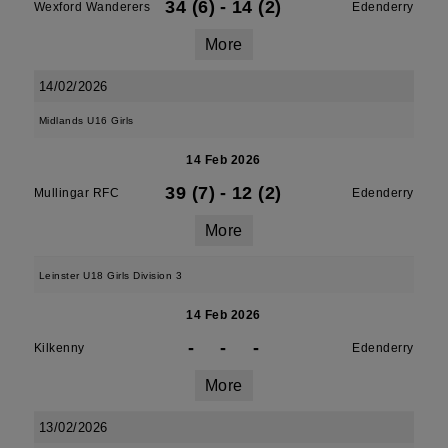
34 (6)
-
14 (2)
Wexford Wanderers
Edenderry
More
14/02/2026
Midlands U16 Girls
14 Feb 2026
39 (7)
-
12 (2)
Mullingar RFC
Edenderry
More
Leinster U18 Girls Division 3
14 Feb 2026
-
-
-
Kilkenny
Edenderry
More
13/02/2026