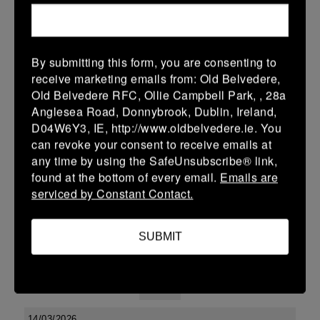
38 (6)
-
48 (8)
Midland Warriors
Edenderry
More
By submitting this form, you are consenting to
receive marketing emails from: Old Belvedere,
Leinster Youth Boys U13 Div 2 2026
Old Belvedere RFC, Ollie Campbell Park, , 28a
20 Mar 2026
Anglesea Road, Donnybrook, Dublin, Ireland,
D04W6Y3, IE, http://www.oldbelvedere.ie. You
-
-
-
Edenderry
Co Carlow
can revoke your consent to receive emails at
More
any time by using the SafeUnsubscribe® link,
found at the bottom of every email.
Emails are
19/03/2026
serviced by Constant Contact.
Leinster U14 Girls Div 3
SUBMIT
19 Mar 2026
-
-
30 (6)
Edenderry
Newbridge
More
14/03/2026