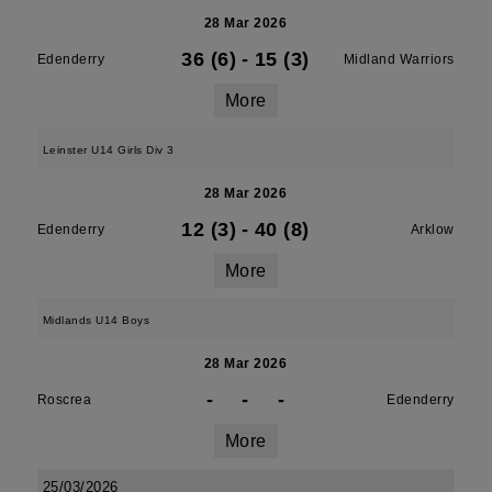
28 Mar 2026
36 (6)
-
15 (3)
Edenderry
Midland Warriors
More
Leinster U14 Girls Div 3
28 Mar 2026
12 (3)
-
40 (8)
Edenderry
Arklow
More
Midlands U14 Boys
28 Mar 2026
-
-
-
Roscrea
Edenderry
More
25/03/2026