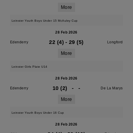
More
Leinster Youth Boys Under 15 McAuley Cup
28 Feb 2026
22 (4)
-
29 (5)
Edenderry
Longford
More
Leinster Girls Plate U14
28 Feb 2026
10 (2)
-
-
Edenderry
De La Marys
More
Leinster Youth Boys Under 16 Cup
28 Feb 2026