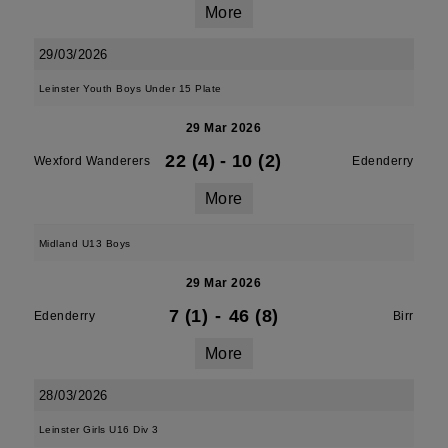
More
29/03/2026
Leinster Youth Boys Under 15 Plate
29 Mar 2026
22 (4)
-
10 (2)
Wexford Wanderers
Edenderry
More
Midland U13 Boys
29 Mar 2026
7 (1)
-
46 (8)
Edenderry
Birr
More
28/03/2026
Leinster Girls U16 Div 3