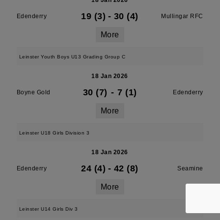
18 Jan 2026
19 (3)
-
30 (4)
Edenderry
Mullingar RFC
More
Leinster Youth Boys U13 Grading Group C
18 Jan 2026
30 (7)
-
7 (1)
Boyne Gold
Edenderry
More
Leinster U18 Girls Division 3
18 Jan 2026
24 (4)
-
42 (8)
Edenderry
Seamine
More
Leinster U14 Girls Div 3