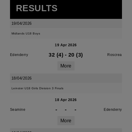
RESULTS
19/04/2026
Midlands U18 Boys
19 Apr 2026
32 (4)
-
20 (3)
Edenderry
Roscrea
More
18/04/2026
Leinster U18 Girls Division 3 Finals
18 Apr 2026
-
-
-
Seamine
Edenderry
More