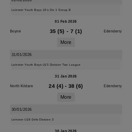
Leinster Youth Boys 18's Div 1 Group B
01 Feb 2026
35 (5)
-
7 (1)
Boyne
Edenderry
More
31/01/2026
Leinster Youth Boys U15 Division Two League
31 Jan 2026
24 (4)
-
38 (6)
North Kildare
Edenderry
More
30/01/2026
Leinster U18 Girls Division 3
30 Jan 2026