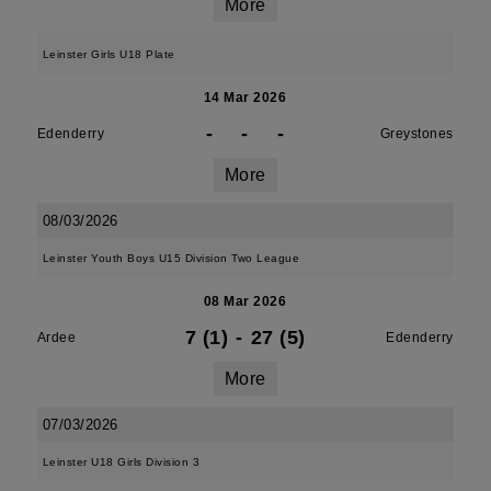
More
Leinster Girls U18 Plate
14 Mar 2026
-
-
-
Edenderry
Greystones
More
08/03/2026
Leinster Youth Boys U15 Division Two League
08 Mar 2026
7 (1)
-
27 (5)
Ardee
Edenderry
More
07/03/2026
Leinster U18 Girls Division 3