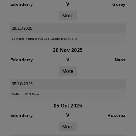
V
Edenderry
Gorey
More
28/11/2025
Leinster Youth Boys 18s Grading Group D
28 Nov 2025
V
Edenderry
Naas
More
05/10/2025
Midland U13 Boys
05 Oct 2025
V
Edenderry
Roscrea
More