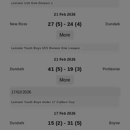
Leinster U18 Girls Division 1
21 Feb 2026
27 (5)
-
24 (4)
New Ross
Dundalk
More
Leinster Youth Boys U15 Division One League
21 Feb 2026
41 (5)
-
19 (3)
Dundalk
Portlaoise
More
17/02/2026
Leinster Youth Boys Under 17 Culliton Cup
17 Feb 2026
15 (2)
-
31 (5)
Dundalk
Boyne