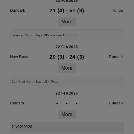
22 Feb 2026
21 (4)
-
51 (9)
Dundalk
Tullow
More
Leinster Youth Boys 18's Premier Group B
22 Feb 2026
20 (3)
-
24 (3)
New Ross
Dundalk
More
Confined North East U14 Plate
22 Feb 2026
-
-
-
Ratoath
Dundalk
More
21/02/2026