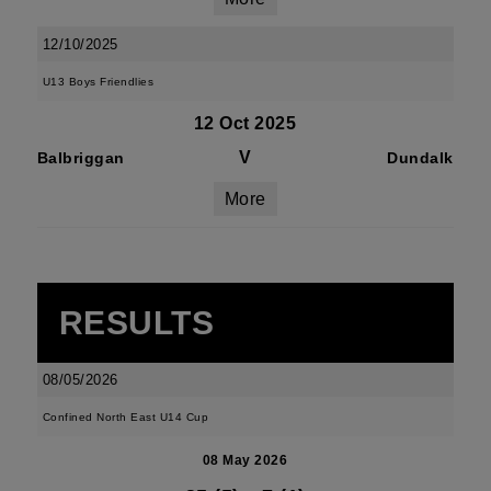
12/10/2025
U13 Boys Friendlies
12 Oct 2025
V
Balbriggan
Dundalk
More
RESULTS
08/05/2026
Confined North East U14 Cup
08 May 2026