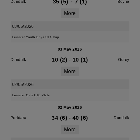
35 (5)
-
7 (1)
Dundalk
Boyne
More
03/05/2026
Leinster Youth Boys U14 Cup
03 May 2026
10 (2)
-
10 (1)
Dundalk
Gorey
More
02/05/2026
Leinster Girls U18 Plate
02 May 2026
34 (6)
-
40 (6)
Portdara
Dundalk
More