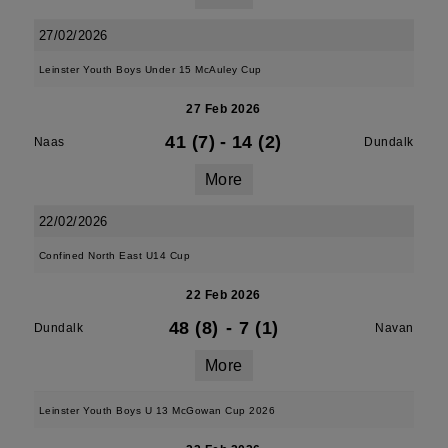
27/02/2026
Leinster Youth Boys Under 15 McAuley Cup
27 Feb 2026
41 (7)
-
14 (2)
Naas
Dundalk
More
22/02/2026
Confined North East U14 Cup
22 Feb 2026
48 (8)
-
7 (1)
Dundalk
Navan
More
Leinster Youth Boys U 13 McGowan Cup 2026