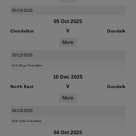
05/10/2025
05 Oct 2025
V
Clondalkin
Dundalk
More
10/12/2025
U16 Boys Friendlies
10 Dec 2025
V
North East
Dundalk
More
04/10/2025
U16 Girls Friendlies
04 Oct 2025