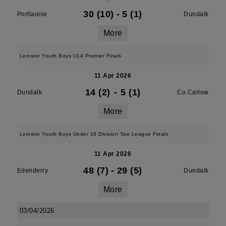
30 (10)
-
5 (1)
Portlaoise
Dundalk
More
Leinster Youth Boys U14 Premier Finals
11 Apr 2026
14 (2)
-
5 (1)
Dundalk
Co Carlow
More
Leinster Youth Boys Under 16 Division Two League Finals
11 Apr 2026
48 (7)
-
29 (5)
Edenderry
Dundalk
More
03/04/2026