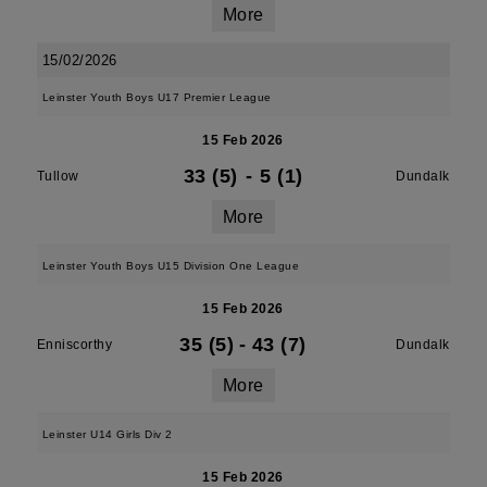
More
15/02/2026
Leinster Youth Boys U17 Premier League
15 Feb 2026
33 (5)
-
5 (1)
Tullow
Dundalk
More
Leinster Youth Boys U15 Division One League
15 Feb 2026
35 (5)
-
43 (7)
Enniscorthy
Dundalk
More
Leinster U14 Girls Div 2
15 Feb 2026