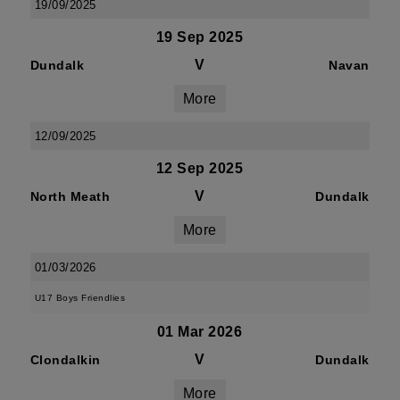
19/09/2025
19 Sep 2025
V
Dundalk
Navan
More
12/09/2025
12 Sep 2025
V
North Meath
Dundalk
More
01/03/2026
U17 Boys Friendlies
01 Mar 2026
V
Clondalkin
Dundalk
More