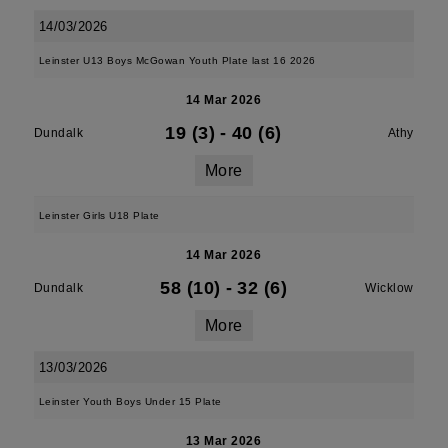
14/03/2026
Leinster U13 Boys McGowan Youth Plate last 16 2026
14 Mar 2026
19 (3)
-
40 (6)
Dundalk
Athy
More
Leinster Girls U18 Plate
14 Mar 2026
58 (10)
-
32 (6)
Dundalk
Wicklow
More
13/03/2026
Leinster Youth Boys Under 15 Plate
13 Mar 2026