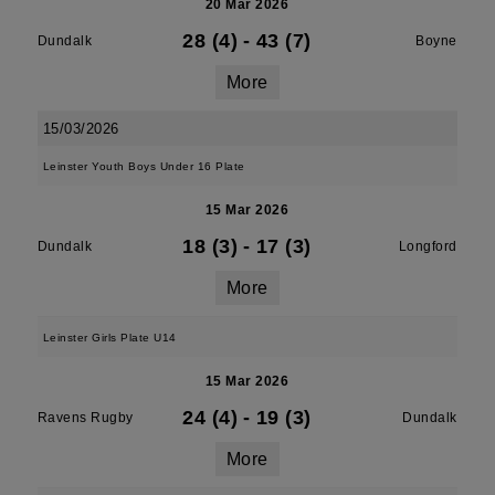
20 Mar 2026
28 (4)
-
43 (7)
Dundalk
Boyne
More
15/03/2026
Leinster Youth Boys Under 16 Plate
15 Mar 2026
18 (3)
-
17 (3)
Dundalk
Longford
More
Leinster Girls Plate U14
15 Mar 2026
24 (4)
-
19 (3)
Ravens Rugby
Dundalk
More