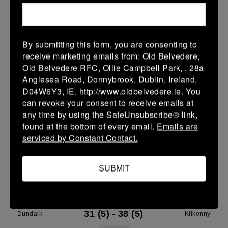
28 Mar 2026
7 (1)
-
29 (5)
Dundalk
Gorey
By submitting this form, you are consenting to
More
receive marketing emails from: Old Belvedere,
27/03/2026
Old Belvedere RFC, Ollie Campbell Park, , 28a
Anglesea Road, Donnybrook, Dublin, Ireland,
Leinster Youth Boys Under 16 Plate
D04W6Y3, IE, http://www.oldbelvedere.ie. You
can revoke your consent to receive emails at
27 Mar 2026
any time by using the SafeUnsubscribe® link,
-
-
-
Dundalk
Wicklow
found at the bottom of every email.
Emails are
serviced by Constant Contact.
More
21/03/2026
SUBMIT
Leinster Youth Boys Under 18 Tom D'Arcy Cup
21 Mar 2026
31 (5)
-
38 (5)
Dundalk
Kilkenny