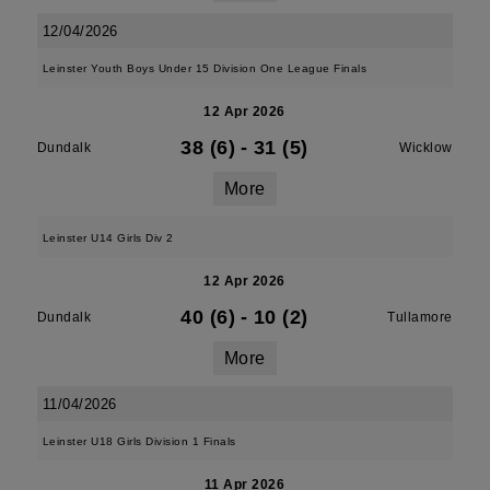
12/04/2026
Leinster Youth Boys Under 15 Division One League Finals
12 Apr 2026
38 (6)
-
31 (5)
Dundalk
Wicklow
More
Leinster U14 Girls Div 2
12 Apr 2026
40 (6)
-
10 (2)
Dundalk
Tullamore
More
11/04/2026
Leinster U18 Girls Division 1 Finals
11 Apr 2026