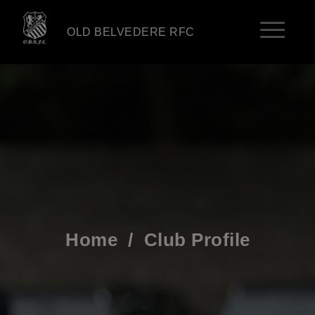
OLD BELVEDERE RFC
Home
/
Club Profile