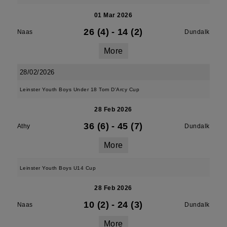
01 Mar 2026
26 (4)
-
14 (2)
Naas
Dundalk
More
28/02/2026
Leinster Youth Boys Under 18 Tom D'Arcy Cup
28 Feb 2026
36 (6)
-
45 (7)
Athy
Dundalk
More
Leinster Youth Boys U14 Cup
28 Feb 2026
10 (2)
-
24 (3)
Naas
Dundalk
More