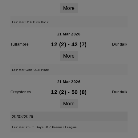
More
Leinster U14 Girls Div 2
21 Mar 2026
12 (2)
-
42 (7)
Tullamore
Dundalk
More
Leinster Girls U18 Plate
21 Mar 2026
12 (2)
-
50 (8)
Greystones
Dundalk
More
20/03/2026
Leinster Youth Boys U17 Premier League