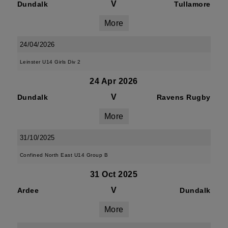
V
Dundalk
Tullamore
More
24/04/2026
Leinster U14 Girls Div 2
24 Apr 2026
V
Dundalk
Ravens Rugby
More
31/10/2025
Confined North East U14 Group B
31 Oct 2025
V
Ardee
Dundalk
More