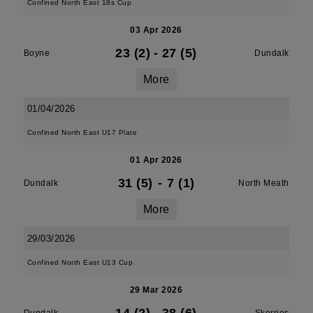
Confined North East 18s Cup
03 Apr 2026
23 (2)
-
27 (5)
Boyne
Dundalk
More
01/04/2026
Confined North East U17 Plate
01 Apr 2026
31 (5)
-
7 (1)
Dundalk
North Meath
More
29/03/2026
Confined North East U13 Cup
29 Mar 2026