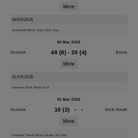
More
04/03/2026
Confined North East U15 Cup
04 Mar 2026
48 (8)
-
20 (4)
Dundalk
Boyne
More
01/03/2026
Leinster Girls Plate U14
01 Mar 2026
10 (2)
-
-
Dundalk
North Meath
More
Leinster Youth Boys Under 16 Cup