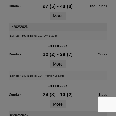
27 (5)
-
48 (8)
Dundalk
The Rhinos
More
14/02/2026
Leinster Youth Boys U13 Div 1 2026
14 Feb 2026
12 (2)
-
39 (7)
Dundalk
Gorey
More
Leinster Youth Boys U14 Premier League
14 Feb 2026
24 (3)
-
10 (2)
Dundalk
Naas
More
08/02/2026