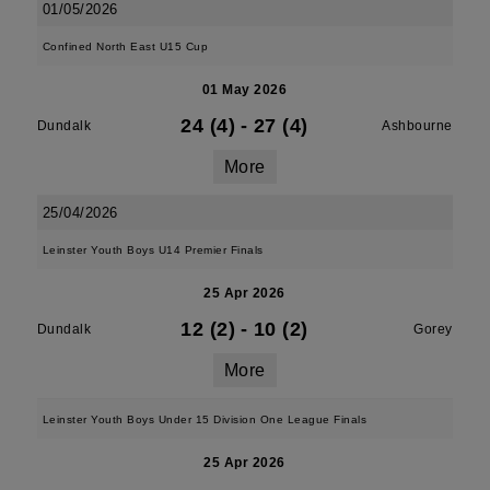
01/05/2026
Confined North East U15 Cup
01 May 2026
24 (4)
-
27 (4)
Dundalk
Ashbourne
More
25/04/2026
Leinster Youth Boys U14 Premier Finals
25 Apr 2026
12 (2)
-
10 (2)
Dundalk
Gorey
More
Leinster Youth Boys Under 15 Division One League Finals
25 Apr 2026