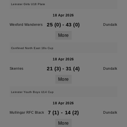
Leinster Girls U18 Plate
18 Apr 2026
25 (0)
-
43 (0)
Wexford Wanderers
Dundalk
More
Confined North East 18s Cup
18 Apr 2026
21 (3)
-
31 (4)
Skerries
Dundalk
More
Leinster Youth Boys U14 Cup
18 Apr 2026
7 (1)
-
14 (2)
Mullingar RFC Black
Dundalk
More