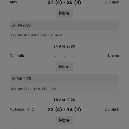
27 (4)
-
26 (4)
Athy
Dundalk
More
24/04/2026
Leinster U18 Girls Division 1 Finals
24 Apr 2026
-
-
-
Dundalk
Navan
More
18/04/2026
Leinster Youth Boys U17 Plate
18 Apr 2026
22 (4)
-
14 (2)
Mullingar RFC
Dundalk
More