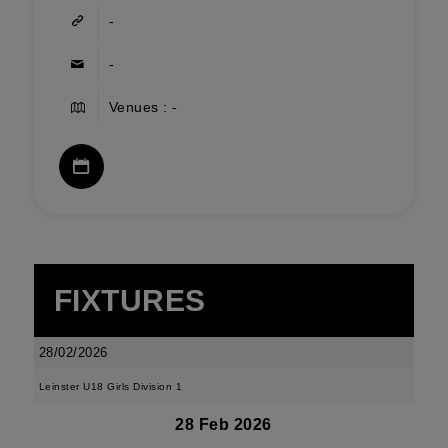
-
-
Venues : -
FIXTURES
28/02/2026
Leinster U18 Girls Division 1
28 Feb 2026