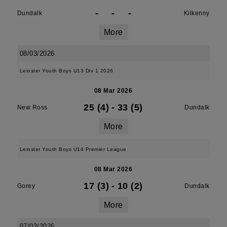
-
-
-
Dundalk
Kilkenny
More
08/03/2026
Leinster Youth Boys U13 Div 1 2026
08 Mar 2026
25 (4)
-
33 (5)
New Ross
Dundalk
More
Leinster Youth Boys U14 Premier League
08 Mar 2026
17 (3)
-
10 (2)
Gorey
Dundalk
More
07/03/2026