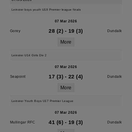
Leinster boys youth U18 Premier league finals
07 Mar 2026
28 (2)
-
19 (3)
Gorey
Dundalk
More
Leinster U14 Girls Div 2
07 Mar 2026
17 (3)
-
22 (4)
Seapoint
Dundalk
More
Leinster Youth Boys U17 Premier League
07 Mar 2026
41 (6)
-
19 (3)
Mullingar RFC
Dundalk