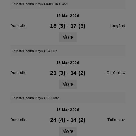
Leinster Youth Boys Under 16 Plate
15 Mar 2026
18 (3)
-
17 (3)
Dundalk
Longford
More
Leinster Youth Boys U14 Cup
15 Mar 2026
21 (3)
-
14 (2)
Dundalk
Co Carlow
More
Leinster Youth Boys U17 Plate
15 Mar 2026
24 (4)
-
14 (2)
Dundalk
Tullamore
More