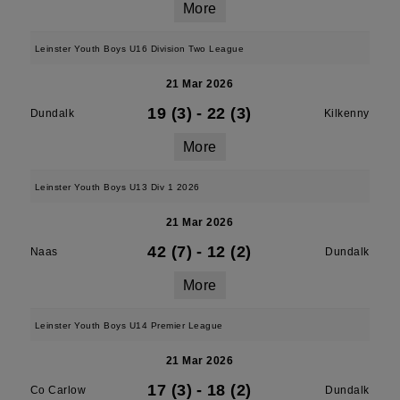
More
Leinster Youth Boys U16 Division Two League
21 Mar 2026
19 (3)
-
22 (3)
Dundalk
Kilkenny
More
Leinster Youth Boys U13 Div 1 2026
21 Mar 2026
42 (7)
-
12 (2)
Naas
Dundalk
More
Leinster Youth Boys U14 Premier League
21 Mar 2026
17 (3)
-
18 (2)
Co Carlow
Dundalk