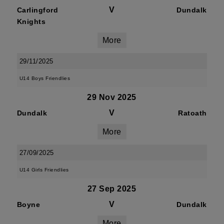
V
Carlingford
Dundalk
Knights
More
29/11/2025
U14 Boys Friendlies
29 Nov 2025
V
Dundalk
Ratoath
More
27/09/2025
U14 Girls Friendlies
27 Sep 2025
V
Boyne
Dundalk
More