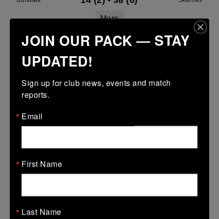
14 (2)
-
38 (6)
Dundalk
Skerries
More
JOIN OUR PACK — STAY
Leinster Youth Boys U16 Division Two League
UPDATED!
29 Mar 2026
43 (7)
-
29 (5)
Dundalk
Midland Warriors
Sign up for club news, events and match 
reports.
More
Email
Leinster Youth Boys Under 15 Plate
29 Mar 2026
17 (3)
-
38 (6)
Dundalk
Tullamore
First Name
More
28/03/2026
Leinster U14 Girls Div 2
Last Name