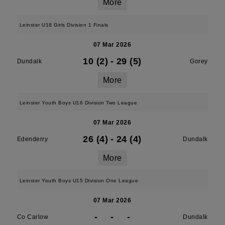
More
Leinster U18 Girls Division 1 Finals
07 Mar 2026
10 (2)
-
29 (5)
Dundalk
Gorey
More
Leinster Youth Boys U16 Division Two League
07 Mar 2026
26 (4)
-
24 (4)
Edenderry
Dundalk
More
Leinster Youth Boys U15 Division One League
07 Mar 2026
-
-
-
Co Carlow
Dundalk