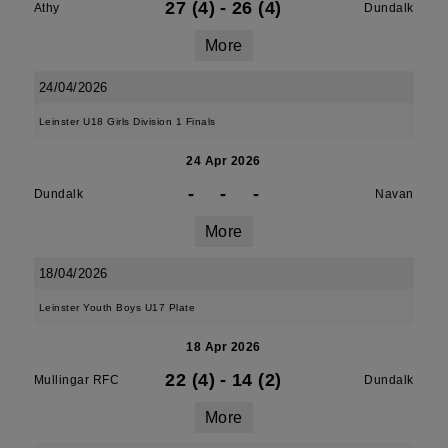
27 (4)
-
26 (4)
Athy
Dundalk
More
24/04/2026
Leinster U18 Girls Division 1 Finals
24 Apr 2026
-
-
-
Dundalk
Navan
More
18/04/2026
Leinster Youth Boys U17 Plate
18 Apr 2026
22 (4)
-
14 (2)
Mullingar RFC
Dundalk
More