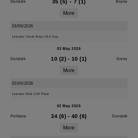
35 (5)
-
7 (1)
Dundalk
Boyne
More
03/05/2026
Leinster Youth Boys U14 Cup
03 May 2026
10 (2)
-
10 (1)
Dundalk
Gorey
More
02/05/2026
Leinster Girls U18 Plate
02 May 2026
34 (6)
-
40 (6)
Portdara
Dundalk
More