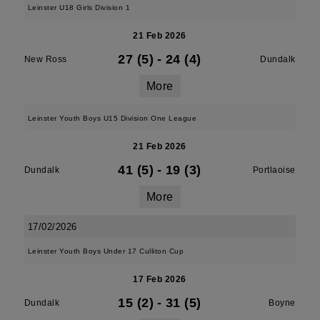
Leinster U18 Girls Division 1
21 Feb 2026
27 (5)
-
24 (4)
New Ross
Dundalk
More
Leinster Youth Boys U15 Division One League
21 Feb 2026
41 (5)
-
19 (3)
Dundalk
Portlaoise
More
17/02/2026
Leinster Youth Boys Under 17 Culliton Cup
17 Feb 2026
15 (2)
-
31 (5)
Dundalk
Boyne