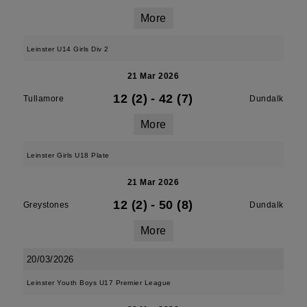
More
Leinster U14 Girls Div 2
21 Mar 2026
12 (2)
-
42 (7)
Tullamore
Dundalk
More
Leinster Girls U18 Plate
21 Mar 2026
12 (2)
-
50 (8)
Greystones
Dundalk
More
20/03/2026
Leinster Youth Boys U17 Premier League