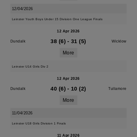
12/04/2026
Leinster Youth Boys Under 15 Division One League Finals
12 Apr 2026
38 (6)
-
31 (5)
Dundalk
Wicklow
More
Leinster U14 Girls Div 2
12 Apr 2026
40 (6)
-
10 (2)
Dundalk
Tullamore
More
11/04/2026
Leinster U18 Girls Division 1 Finals
11 Apr 2026