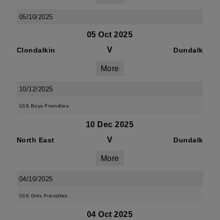
05/10/2025
05 Oct 2025
V
Clondalkin
Dundalk
More
10/12/2025
U16 Boys Friendlies
10 Dec 2025
V
North East
Dundalk
More
04/10/2025
U16 Girls Friendlies
04 Oct 2025