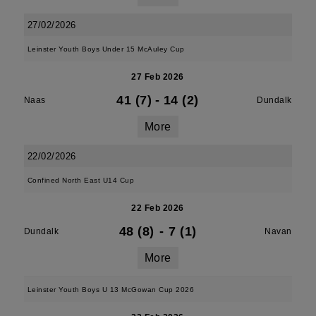
27/02/2026
Leinster Youth Boys Under 15 McAuley Cup
27 Feb 2026
41 (7)
-
14 (2)
Naas
Dundalk
More
22/02/2026
Confined North East U14 Cup
22 Feb 2026
48 (8)
-
7 (1)
Dundalk
Navan
More
Leinster Youth Boys U 13 McGowan Cup 2026