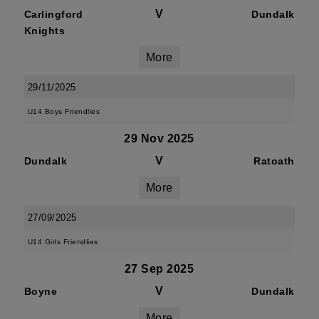
V
Carlingford
Dundalk
Knights
More
29/11/2025
U14 Boys Friendlies
29 Nov 2025
V
Dundalk
Ratoath
More
27/09/2025
U14 Girls Friendlies
27 Sep 2025
V
Boyne
Dundalk
More