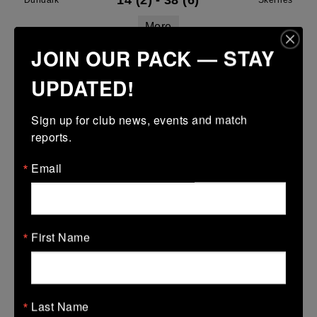
14 (2)
-
38 (6)
Dundalk
Skerries
More
JOIN OUR PACK — STAY
Leinster Youth Boys U16 Division Two League
UPDATED!
29 Mar 2026
43 (7)
-
29 (5)
Dundalk
Midland Warriors
Sign up for club news, events and match 
reports.
More
Email
Leinster Youth Boys Under 15 Plate
29 Mar 2026
17 (3)
-
38 (6)
Dundalk
Tullamore
First Name
More
28/03/2026
Leinster U14 Girls Div 2
Last Name