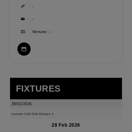
-
-
Venues : -
FIXTURES
28/02/2026
Leinster U18 Girls Division 1
28 Feb 2026