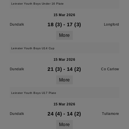
Leinster Youth Boys Under 16 Plate
15 Mar 2026
18 (3)
-
17 (3)
Dundalk
Longford
More
Leinster Youth Boys U14 Cup
15 Mar 2026
21 (3)
-
14 (2)
Dundalk
Co Carlow
More
Leinster Youth Boys U17 Plate
15 Mar 2026
24 (4)
-
14 (2)
Dundalk
Tullamore
More