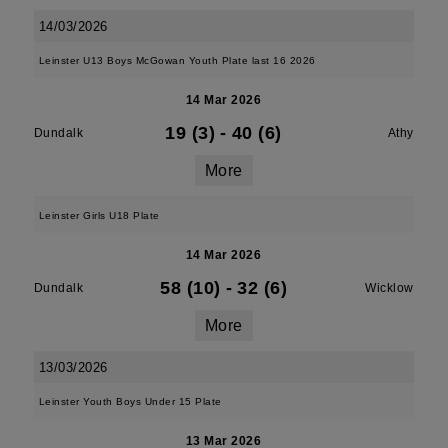
14/03/2026
Leinster U13 Boys McGowan Youth Plate last 16 2026
14 Mar 2026
19 (3)
-
40 (6)
Dundalk
Athy
More
Leinster Girls U18 Plate
14 Mar 2026
58 (10)
-
32 (6)
Dundalk
Wicklow
More
13/03/2026
Leinster Youth Boys Under 15 Plate
13 Mar 2026