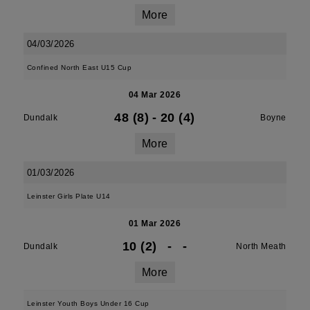
More
04/03/2026
Confined North East U15 Cup
04 Mar 2026
48 (8)
-
20 (4)
Dundalk
Boyne
More
01/03/2026
Leinster Girls Plate U14
01 Mar 2026
10 (2)
-
-
Dundalk
North Meath
More
Leinster Youth Boys Under 16 Cup