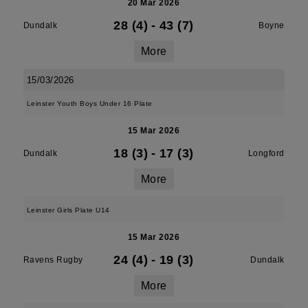
20 Mar 2026
28 (4)
-
43 (7)
Dundalk
Boyne
More
15/03/2026
Leinster Youth Boys Under 16 Plate
15 Mar 2026
18 (3)
-
17 (3)
Dundalk
Longford
More
Leinster Girls Plate U14
15 Mar 2026
24 (4)
-
19 (3)
Ravens Rugby
Dundalk
More