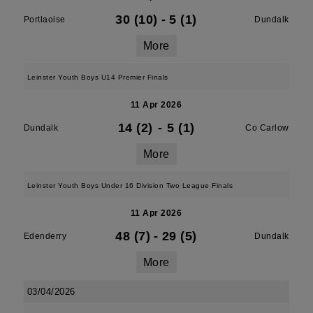
30 (10)
-
5 (1)
Portlaoise
Dundalk
More
Leinster Youth Boys U14 Premier Finals
11 Apr 2026
14 (2)
-
5 (1)
Dundalk
Co Carlow
More
Leinster Youth Boys Under 16 Division Two League Finals
11 Apr 2026
48 (7)
-
29 (5)
Edenderry
Dundalk
More
03/04/2026