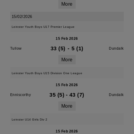
More
15/02/2026
Leinster Youth Boys U17 Premier League
15 Feb 2026
33 (5)
-
5 (1)
Tullow
Dundalk
More
Leinster Youth Boys U15 Division One League
15 Feb 2026
35 (5)
-
43 (7)
Enniscorthy
Dundalk
More
Leinster U14 Girls Div 2
15 Feb 2026