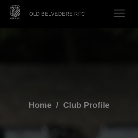
OLD BELVEDERE RFC
Home
/
Club Profile