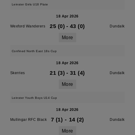
Leinster Girls U18 Plate
18 Apr 2026
25 (0)
-
43 (0)
Wexford Wanderers
Dundalk
More
Confined North East 18s Cup
18 Apr 2026
21 (3)
-
31 (4)
Skerries
Dundalk
More
Leinster Youth Boys U14 Cup
18 Apr 2026
7 (1)
-
14 (2)
Mullingar RFC Black
Dundalk
More