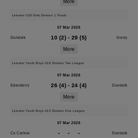
More
Leinster U18 Girls Division 1 Finals
07 Mar 2026
10 (2)
-
29 (5)
Dundalk
Gorey
More
Leinster Youth Boys U16 Division Two League
07 Mar 2026
26 (4)
-
24 (4)
Edenderry
Dundalk
More
Leinster Youth Boys U15 Division One League
07 Mar 2026
-
-
-
Co Carlow
Dundalk