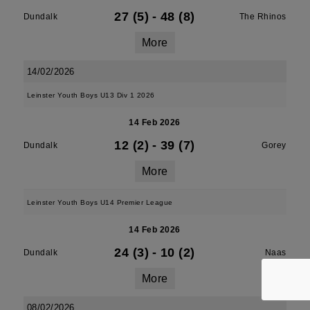
27 (5)
-
48 (8)
Dundalk
The Rhinos
More
14/02/2026
Leinster Youth Boys U13 Div 1 2026
14 Feb 2026
12 (2)
-
39 (7)
Dundalk
Gorey
More
Leinster Youth Boys U14 Premier League
14 Feb 2026
24 (3)
-
10 (2)
Dundalk
Naas
More
08/02/2026