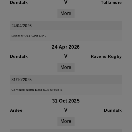
V
Dundalk
Tullamore
More
24/04/2026
Leinster U14 Girls Div 2
24 Apr 2026
V
Dundalk
Ravens Rugby
More
31/10/2025
Confined North East U14 Group B
31 Oct 2025
V
Ardee
Dundalk
More