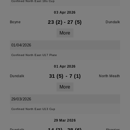
Confined North East 18s Cup
03 Apr 2026
23 (2)
-
27 (5)
Boyne
Dundalk
More
01/04/2026
Confined North East U17 Plate
01 Apr 2026
31 (5)
-
7 (1)
Dundalk
North Meath
More
29/03/2026
Confined North East U13 Cup
29 Mar 2026