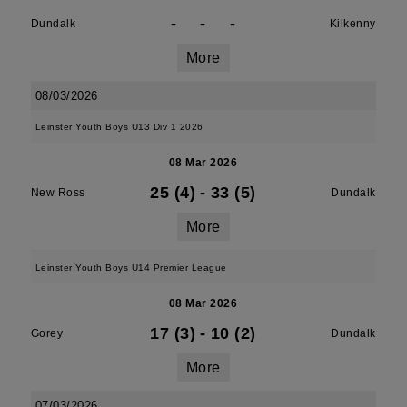
-
-
-
Dundalk
Kilkenny
More
08/03/2026
Leinster Youth Boys U13 Div 1 2026
08 Mar 2026
25 (4)
-
33 (5)
New Ross
Dundalk
More
Leinster Youth Boys U14 Premier League
08 Mar 2026
17 (3)
-
10 (2)
Gorey
Dundalk
More
07/03/2026