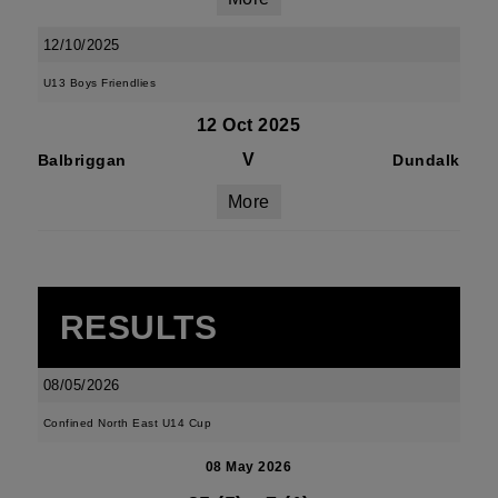
12/10/2025
U13 Boys Friendlies
12 Oct 2025
V
Balbriggan
Dundalk
More
RESULTS
08/05/2026
Confined North East U14 Cup
08 May 2026