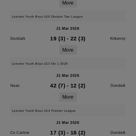
More
Leinster Youth Boys U16 Division Two League
21 Mar 2026
19 (3)
-
22 (3)
Dundalk
Kilkenny
More
Leinster Youth Boys U13 Div 1 2026
21 Mar 2026
42 (7)
-
12 (2)
Naas
Dundalk
More
Leinster Youth Boys U14 Premier League
21 Mar 2026
17 (3)
-
18 (2)
Co Carlow
Dundalk