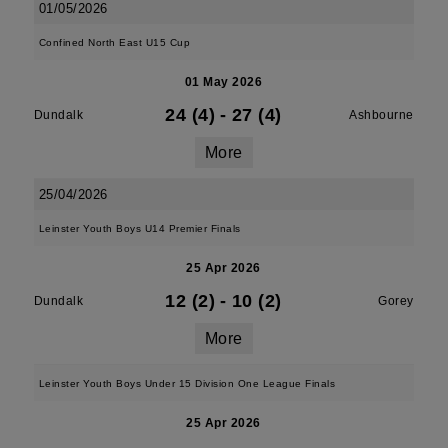
01/05/2026
Confined North East U15 Cup
01 May 2026
24 (4)
-
27 (4)
Dundalk
Ashbourne
More
25/04/2026
Leinster Youth Boys U14 Premier Finals
25 Apr 2026
12 (2)
-
10 (2)
Dundalk
Gorey
More
Leinster Youth Boys Under 15 Division One League Finals
25 Apr 2026