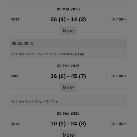
01 Mar 2026
26 (4)
-
14 (2)
Naas
Dundalk
More
28/02/2026
Leinster Youth Boys Under 18 Tom D'Arcy Cup
28 Feb 2026
36 (6)
-
45 (7)
Athy
Dundalk
More
Leinster Youth Boys U14 Cup
28 Feb 2026
10 (2)
-
24 (3)
Naas
Dundalk
More