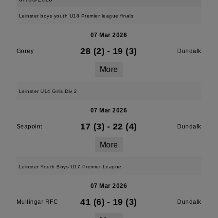
Leinster boys youth U18 Premier league finals
07 Mar 2026
28 (2)
-
19 (3)
Gorey
Dundalk
More
Leinster U14 Girls Div 2
07 Mar 2026
17 (3)
-
22 (4)
Seapoint
Dundalk
More
Leinster Youth Boys U17 Premier League
07 Mar 2026
41 (6)
-
19 (3)
Mullingar RFC
Dundalk