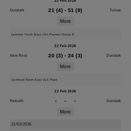
22 Feb 2026
21 (4)
-
51 (9)
Dundalk
Tullow
More
Leinster Youth Boys 18's Premier Group B
22 Feb 2026
20 (3)
-
24 (3)
New Ross
Dundalk
More
Confined North East U14 Plate
22 Feb 2026
-
-
-
Ratoath
Dundalk
More
21/02/2026