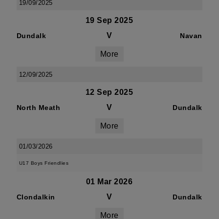
19/09/2025
19 Sep 2025
V
Dundalk
Navan
More
12/09/2025
12 Sep 2025
V
North Meath
Dundalk
More
01/03/2026
U17 Boys Friendlies
01 Mar 2026
V
Clondalkin
Dundalk
More