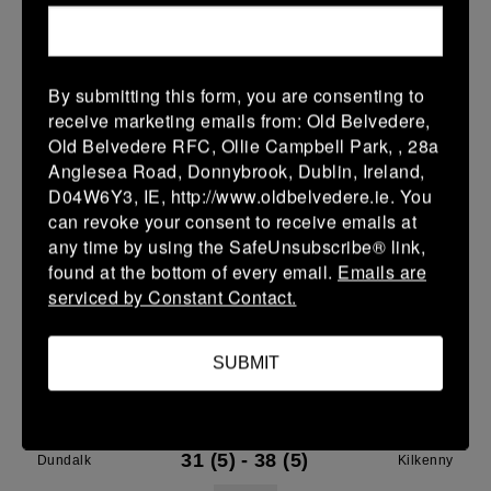
28 Mar 2026
7 (1)
-
29 (5)
Dundalk
Gorey
By submitting this form, you are consenting to
More
receive marketing emails from: Old Belvedere,
27/03/2026
Old Belvedere RFC, Ollie Campbell Park, , 28a
Anglesea Road, Donnybrook, Dublin, Ireland,
Leinster Youth Boys Under 16 Plate
D04W6Y3, IE, http://www.oldbelvedere.ie. You
can revoke your consent to receive emails at
27 Mar 2026
any time by using the SafeUnsubscribe® link,
-
-
-
Dundalk
Wicklow
found at the bottom of every email.
Emails are
serviced by Constant Contact.
More
21/03/2026
SUBMIT
Leinster Youth Boys Under 18 Tom D'Arcy Cup
21 Mar 2026
31 (5)
-
38 (5)
Dundalk
Kilkenny