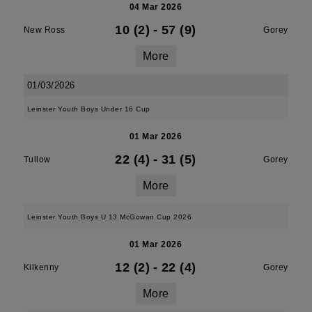
04 Mar 2026
10 (2)
-
57 (9)
New Ross
Gorey
More
01/03/2026
Leinster Youth Boys Under 16 Cup
01 Mar 2026
22 (4)
-
31 (5)
Tullow
Gorey
More
Leinster Youth Boys U 13 McGowan Cup 2026
01 Mar 2026
12 (2)
-
22 (4)
Kilkenny
Gorey
More