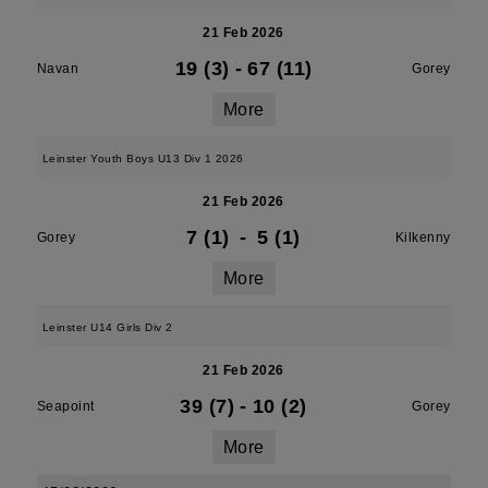
21 Feb 2026
19 (3)
-
67 (11)
Navan
Gorey
More
Leinster Youth Boys U13 Div 1 2026
21 Feb 2026
7 (1)
-
5 (1)
Gorey
Kilkenny
More
Leinster U14 Girls Div 2
21 Feb 2026
39 (7)
-
10 (2)
Seapoint
Gorey
More