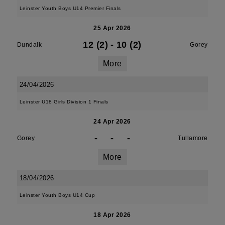
Leinster Youth Boys U14 Premier Finals
25 Apr 2026
12 (2)
-
10 (2)
Dundalk
Gorey
More
24/04/2026
Leinster U18 Girls Division 1 Finals
24 Apr 2026
-
-
-
Gorey
Tullamore
More
18/04/2026
Leinster Youth Boys U14 Cup
18 Apr 2026