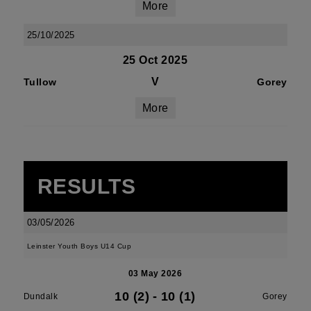
More
25/10/2025
25 Oct 2025
V
Tullow
Gorey
More
RESULTS
03/05/2026
Leinster Youth Boys U14 Cup
03 May 2026
10 (2)
-
10 (1)
Dundalk
Gorey