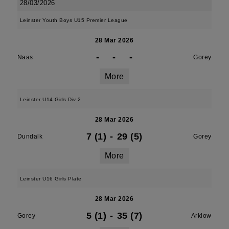
28/03/2026
Leinster Youth Boys U15 Premier League
28 Mar 2026
-
-
-
Naas
Gorey
More
Leinster U14 Girls Div 2
28 Mar 2026
7 (1)
-
29 (5)
Dundalk
Gorey
More
Leinster U16 Girls Plate
28 Mar 2026
5 (1)
-
35 (7)
Gorey
Arklow