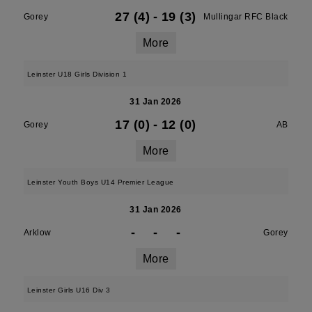
27 (4)
-
19 (3)
Gorey
Mullingar RFC Black
More
Leinster U18 Girls Division 1
31 Jan 2026
17 (0)
-
12 (0)
Gorey
AB
More
Leinster Youth Boys U14 Premier League
31 Jan 2026
-
-
-
Arklow
Gorey
More
Leinster Girls U16 Div 3