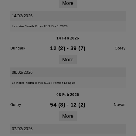
More
14/02/2026
Leinster Youth Boys U13 Div 1 2026
14 Feb 2026
12 (2)
-
39 (7)
Dundalk
Gorey
More
08/02/2026
Leinster Youth Boys U14 Premier League
08 Feb 2026
54 (8)
-
12 (2)
Gorey
Navan
More
07/02/2026