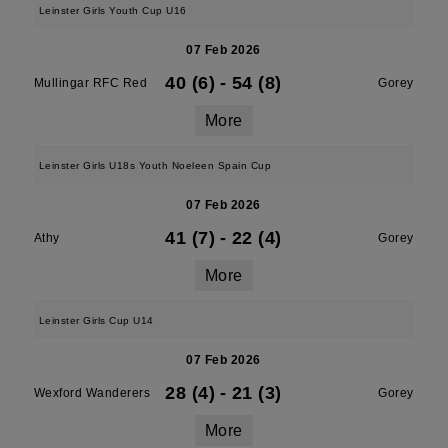
Leinster Girls Youth Cup U16
07 Feb 2026
40 (6)
-
54 (8)
Mullingar RFC Red
Gorey
More
Leinster Girls U18s Youth Noeleen Spain Cup
07 Feb 2026
41 (7)
-
22 (4)
Athy
Gorey
More
Leinster Girls Cup U14
07 Feb 2026
28 (4)
-
21 (3)
Wexford Wanderers
Gorey
More