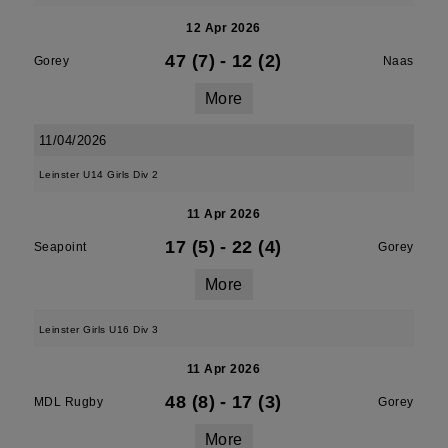
12 Apr 2026
47 (7)
-
12 (2)
Gorey
Naas
More
11/04/2026
Leinster U14 Girls Div 2
11 Apr 2026
17 (5)
-
22 (4)
Seapoint
Gorey
More
Leinster Girls U16 Div 3
11 Apr 2026
48 (8)
-
17 (3)
MDL Rugby
Gorey
More