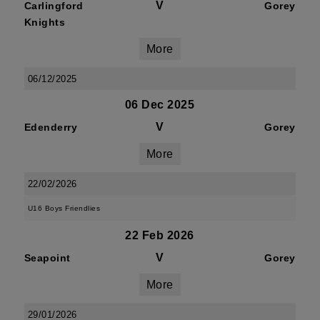
V
Carlingford
Gorey
Knights
More
06/12/2025
06 Dec 2025
V
Edenderry
Gorey
More
22/02/2026
U16 Boys Friendlies
22 Feb 2026
V
Seapoint
Gorey
More
29/01/2026