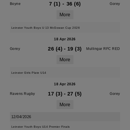
7 (1)
-
36 (6)
Boyne
Gorey
More
Leinster Youth Boys U 13 McGowan Cup 2026
18 Apr 2026
26 (4)
-
19 (3)
Gorey
Mullingar RFC RED
More
Leinster Girls Plate U14
18 Apr 2026
17 (3)
-
27 (5)
Ravens Rugby
Gorey
More
12/04/2026
Leinster Youth Boys U14 Premier Finals