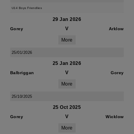
U14 Boys Friendlies
29 Jan 2026
V
Gorey
Arklow
More
25/01/2026
25 Jan 2026
V
Balbriggan
Gorey
More
25/10/2025
25 Oct 2025
V
Gorey
Wicklow
More