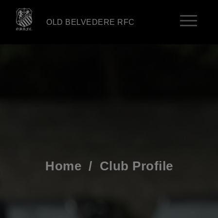
OLD BELVEDERE RFC
Home
/
Club Profile