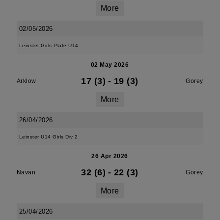
More
02/05/2026
Leinster Girls Plate U14
02 May 2026
17 (3)
-
19 (3)
Arklow
Gorey
More
26/04/2026
Leinster U14 Girls Div 2
26 Apr 2026
32 (6)
-
22 (3)
Navan
Gorey
More
25/04/2026