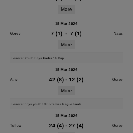
More
15 Mar 2026
7 (1)
-
7 (1)
Gorey
Naas
More
Leinster Youth Boys Under 16 Cup
15 Mar 2026
42 (8)
-
12 (2)
Athy
Gorey
More
Leinster boys youth U18 Premier league finals
15 Mar 2026
24 (4)
-
27 (4)
Tullow
Gorey