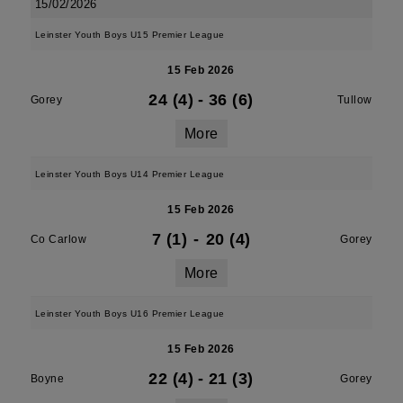
15/02/2026
Leinster Youth Boys U15 Premier League
15 Feb 2026
24 (4)
-
36 (6)
Gorey
Tullow
More
Leinster Youth Boys U14 Premier League
15 Feb 2026
7 (1)
-
20 (4)
Co Carlow
Gorey
More
Leinster Youth Boys U16 Premier League
15 Feb 2026
22 (4)
-
21 (3)
Boyne
Gorey