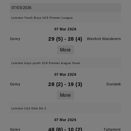
07/03/2026
Leinster Youth Boys U16 Premier League
07 Mar 2026
29 (5)
-
28 (4)
Gorey
Wexford Wanderers
More
Leinster boys youth U18 Premier league finals
07 Mar 2026
28 (2)
-
19 (3)
Gorey
Dundalk
More
Leinster U14 Girls Div 2
07 Mar 2026
48 (8)
-
10 (2)
Gorey
Tullamore