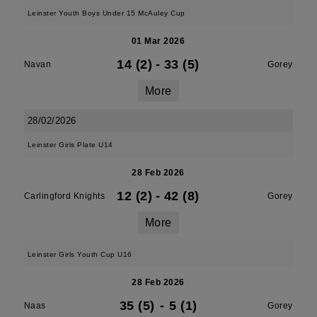
Leinster Youth Boys Under 15 McAuley Cup
01 Mar 2026
14 (2)
-
33 (5)
Navan
Gorey
More
28/02/2026
Leinster Girls Plate U14
28 Feb 2026
12 (2)
-
42 (8)
Carlingford Knights
Gorey
More
Leinster Girls Youth Cup U16
28 Feb 2026
35 (5)
-
5 (1)
Naas
Gorey