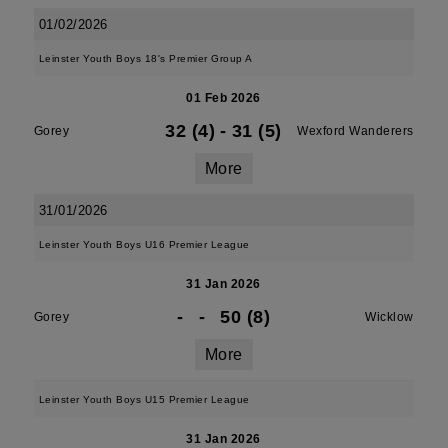
01/02/2026
Leinster Youth Boys 18's Premier Group A
01 Feb 2026
32 (4)
-
31 (5)
Gorey
Wexford Wanderers
More
31/01/2026
Leinster Youth Boys U16 Premier League
31 Jan 2026
-
-
50 (8)
Gorey
Wicklow
More
Leinster Youth Boys U15 Premier League
31 Jan 2026