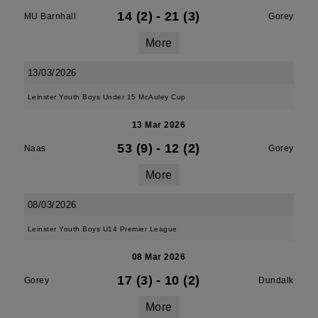
14 (2)
-
21 (3)
MU Barnhall
Gorey
More
13/03/2026
Leinster Youth Boys Under 15 McAuley Cup
13 Mar 2026
53 (9)
-
12 (2)
Naas
Gorey
More
08/03/2026
Leinster Youth Boys U14 Premier League
08 Mar 2026
17 (3)
-
10 (2)
Gorey
Dundalk
More