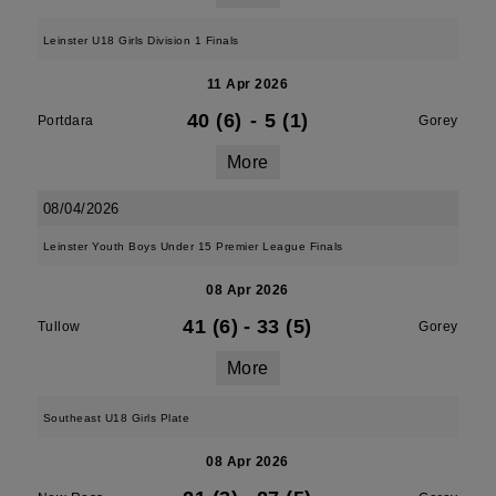
Leinster U18 Girls Division 1 Finals
11 Apr 2026
40 (6)
-
5 (1)
Portdara
Gorey
More
08/04/2026
Leinster Youth Boys Under 15 Premier League Finals
08 Apr 2026
41 (6)
-
33 (5)
Tullow
Gorey
More
Southeast U18 Girls Plate
08 Apr 2026