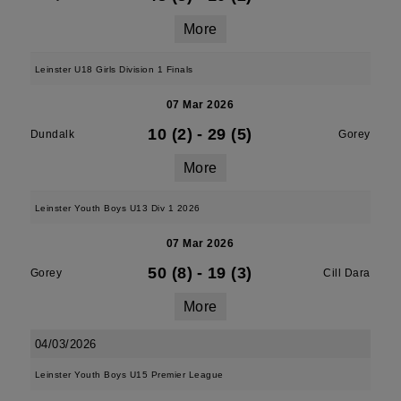
More
Leinster U18 Girls Division 1 Finals
07 Mar 2026
10 (2)
-
29 (5)
Dundalk
Gorey
More
Leinster Youth Boys U13 Div 1 2026
07 Mar 2026
50 (8)
-
19 (3)
Gorey
Cill Dara
More
04/03/2026
Leinster Youth Boys U15 Premier League