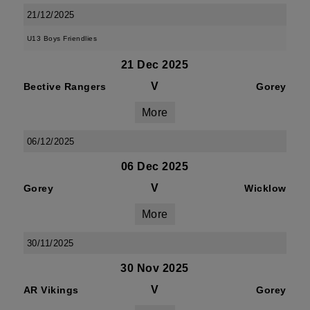
21/12/2025
U13 Boys Friendlies
21 Dec 2025
V
Bective Rangers
Gorey
More
06/12/2025
06 Dec 2025
V
Gorey
Wicklow
More
30/11/2025
30 Nov 2025
V
AR Vikings
Gorey