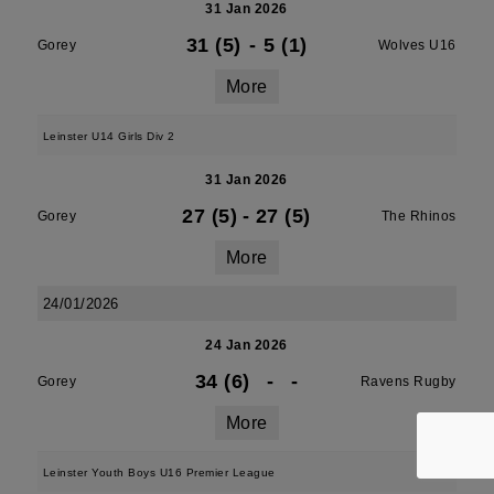
31 Jan 2026
31 (5)
-
5 (1)
Gorey
Wolves U16
More
Leinster U14 Girls Div 2
31 Jan 2026
27 (5)
-
27 (5)
Gorey
The Rhinos
More
24/01/2026
24 Jan 2026
34 (6)
-
-
Gorey
Ravens Rugby
More
Leinster Youth Boys U16 Premier League