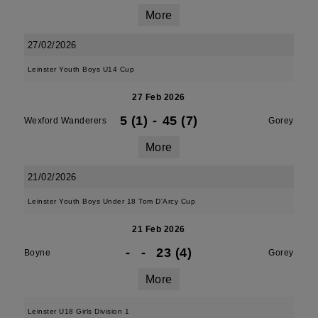
More
27/02/2026
Leinster Youth Boys U14 Cup
27 Feb 2026
5 (1)
-
45 (7)
Wexford Wanderers
Gorey
More
21/02/2026
Leinster Youth Boys Under 18 Tom D'Arcy Cup
21 Feb 2026
-
-
23 (4)
Boyne
Gorey
More
Leinster U18 Girls Division 1