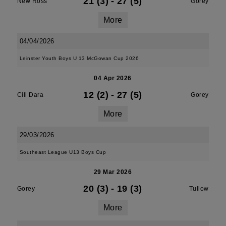
21 (3)
-
27 (5)
New Ross
Gorey
More
04/04/2026
Leinster Youth Boys U 13 McGowan Cup 2026
04 Apr 2026
12 (2)
-
27 (5)
Cill Dara
Gorey
More
29/03/2026
Southeast League U13 Boys Cup
29 Mar 2026
20 (3)
-
19 (3)
Gorey
Tullow
More