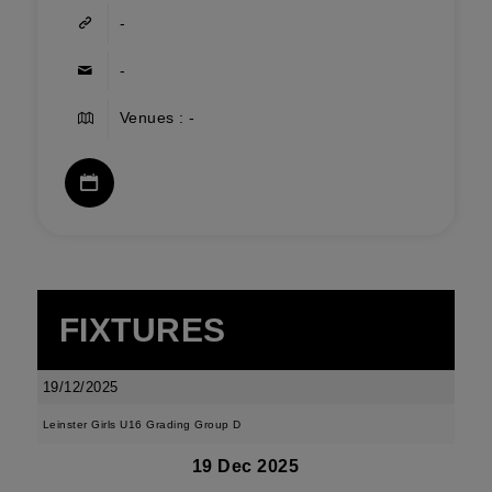
-
-
Venues : -
FIXTURES
19/12/2025
Leinster Girls U16 Grading Group D
19 Dec 2025