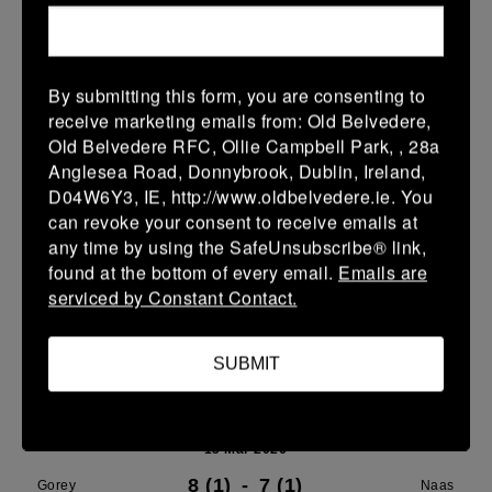
21 Mar 2026
24 (4)
-
29 (5)
Gorey
Portdara
By submitting this form, you are consenting to
receive marketing emails from: Old Belvedere,
More
Old Belvedere RFC, Ollie Campbell Park, , 28a
16/03/2026
Anglesea Road, Donnybrook, Dublin, Ireland,
D04W6Y3, IE, http://www.oldbelvedere.ie. You
Leinster U16 Girls Plate
can revoke your consent to receive emails at
any time by using the SafeUnsubscribe® link,
16 Mar 2026
found at the bottom of every email.
Emails are
20 (4)
-
22 (4)
Wicklow
Gorey
serviced by Constant Contact.
More
SUBMIT
15/03/2026
Leinster Youth Boys U 13 McGowan Cup 2026
15 Mar 2026
8 (1)
-
7 (1)
Gorey
Naas