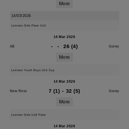
More
14/03/2026
Leinster Girls Plate U14
14 Mar 2026
-
-
26 (4)
AB
Gorey
More
Leinster Youth Boys U14 Cup
14 Mar 2026
7 (1)
-
32 (5)
New Ross
Gorey
More
Leinster Girls U18 Plate
14 Mar 2026