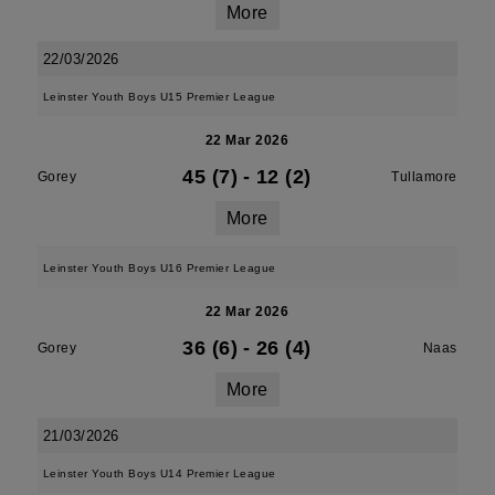
More
22/03/2026
Leinster Youth Boys U15 Premier League
22 Mar 2026
45 (7)
-
12 (2)
Gorey
Tullamore
More
Leinster Youth Boys U16 Premier League
22 Mar 2026
36 (6)
-
26 (4)
Gorey
Naas
More
21/03/2026
Leinster Youth Boys U14 Premier League