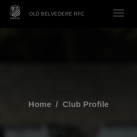
OLD BELVEDERE RFC
Home
/
Club Profile