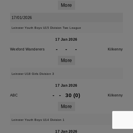
More
17/01/2026
Leinster Youth Boys U15 Division Two League
17 Jan 2026
-
-
-
Wexford Wanderers
Kilkenny
More
Leinster U18 Girls Division 3
17 Jan 2026
-
-
30 (0)
ABC
Kilkenny
More
Leinster Youth Boys U14 Division 1
17 Jan 2026