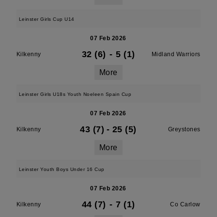
Leinster Girls Cup U14
07 Feb 2026
32 (6)
-
5 (1)
Kilkenny
Midland Warriors
More
Leinster Girls U18s Youth Noeleen Spain Cup
07 Feb 2026
43 (7)
-
25 (5)
Kilkenny
Greystones
More
Leinster Youth Boys Under 16 Cup
07 Feb 2026
44 (7)
-
7 (1)
Kilkenny
Co Carlow