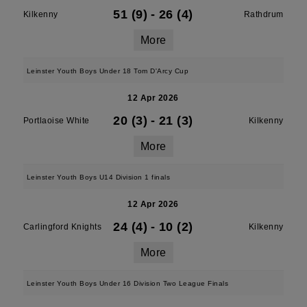
51 (9)
-
26 (4)
Kilkenny
Rathdrum
More
Leinster Youth Boys Under 18 Tom D'Arcy Cup
12 Apr 2026
20 (3)
-
21 (3)
Portlaoise White
Kilkenny
More
Leinster Youth Boys U14 Division 1 finals
12 Apr 2026
24 (4)
-
10 (2)
Carlingford Knights
Kilkenny
More
Leinster Youth Boys Under 16 Division Two League Finals