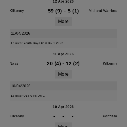
12 Apr 2026
59 (9)
-
5 (1)
Kilkenny
Midland Warriors
More
11/04/2026
Leinster Youth Boys U13 Div 1 2026
11 Apr 2026
20 (4)
-
12 (2)
Naas
Kilkenny
More
10/04/2026
Leinster U14 Girls Div 1
10 Apr 2026
-
-
-
Kilkenny
Portdara
More