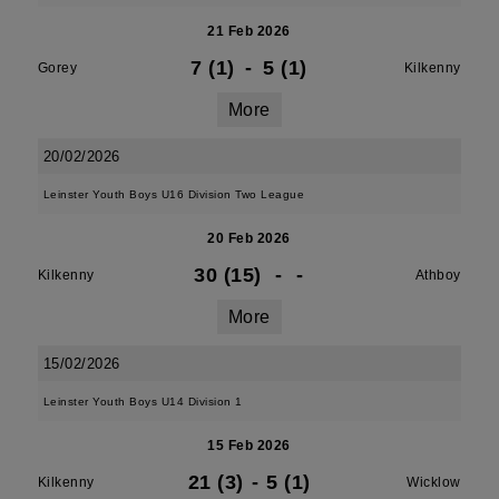
21 Feb 2026
7 (1)
-
5 (1)
Gorey
Kilkenny
More
20/02/2026
Leinster Youth Boys U16 Division Two League
20 Feb 2026
30 (15)
-
-
Kilkenny
Athboy
More
15/02/2026
Leinster Youth Boys U14 Division 1
15 Feb 2026
21 (3)
-
5 (1)
Kilkenny
Wicklow