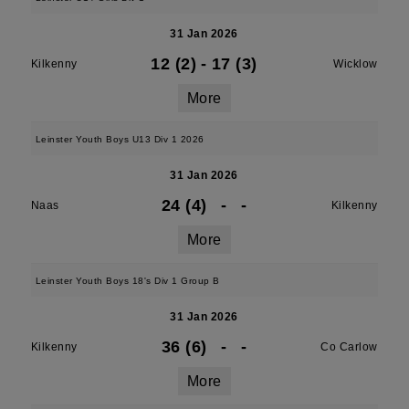
31 Jan 2026
12 (2)
-
17 (3)
Kilkenny
Wicklow
More
Leinster Youth Boys U13 Div 1 2026
31 Jan 2026
24 (4)
-
-
Naas
Kilkenny
More
Leinster Youth Boys 18's Div 1 Group B
31 Jan 2026
36 (6)
-
-
Kilkenny
Co Carlow
More