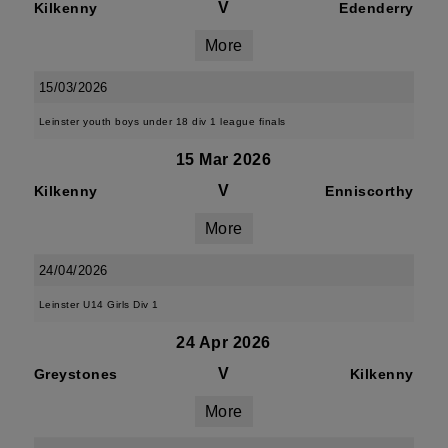
V
Kilkenny
Edenderry
More
15/03/2026
Leinster youth boys under 18 div 1 league finals
15 Mar 2026
V
Kilkenny
Enniscorthy
More
24/04/2026
Leinster U14 Girls Div 1
24 Apr 2026
V
Greystones
Kilkenny
More