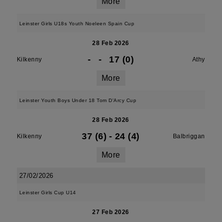
More
Leinster Girls U18s Youth Noeleen Spain Cup
28 Feb 2026
-
-
17 (0)
Kilkenny
Athy
More
Leinster Youth Boys Under 18 Tom D'Arcy Cup
28 Feb 2026
37 (6)
-
24 (4)
Kilkenny
Balbriggan
More
27/02/2026
Leinster Girls Cup U14
27 Feb 2026