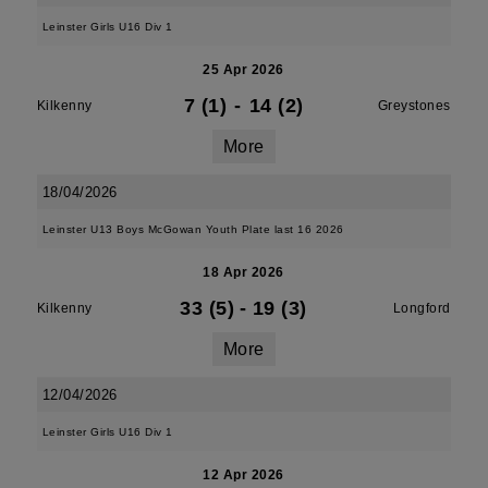
Leinster Girls U16 Div 1
25 Apr 2026
7 (1)
-
14 (2)
Kilkenny
Greystones
More
18/04/2026
Leinster U13 Boys McGowan Youth Plate last 16 2026
18 Apr 2026
33 (5)
-
19 (3)
Kilkenny
Longford
More
12/04/2026
Leinster Girls U16 Div 1
12 Apr 2026