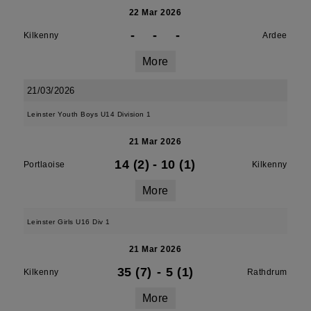
22 Mar 2026
-
-
-
Kilkenny
Ardee
More
21/03/2026
Leinster Youth Boys U14 Division 1
21 Mar 2026
14 (2)
-
10 (1)
Portlaoise
Kilkenny
More
Leinster Girls U16 Div 1
21 Mar 2026
35 (7)
-
5 (1)
Kilkenny
Rathdrum
More