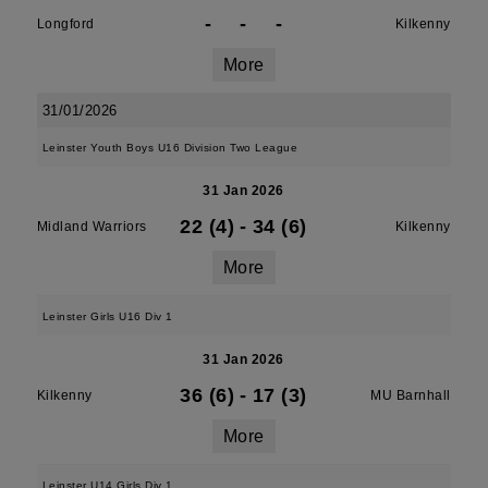
-
-
-
Longford
Kilkenny
More
31/01/2026
Leinster Youth Boys U16 Division Two League
31 Jan 2026
22 (4)
-
34 (6)
Midland Warriors
Kilkenny
More
Leinster Girls U16 Div 1
31 Jan 2026
36 (6)
-
17 (3)
Kilkenny
MU Barnhall
More
Leinster U14 Girls Div 1