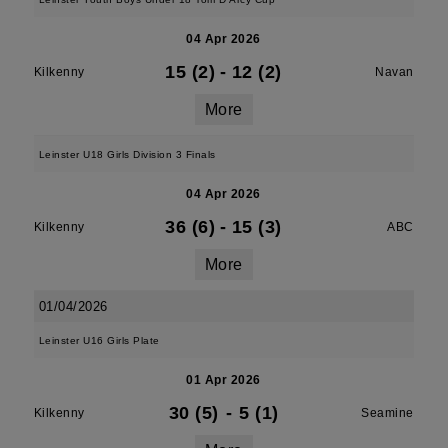
04 Apr 2026
15 (2)
-
12 (2)
Kilkenny
Navan
More
Leinster U18 Girls Division 3 Finals
04 Apr 2026
36 (6)
-
15 (3)
Kilkenny
ABC
More
01/04/2026
Leinster U16 Girls Plate
01 Apr 2026
30 (5)
-
5 (1)
Kilkenny
Seamine