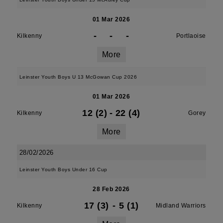
01 Mar 2026
-
-
-
Kilkenny
Portlaoise
More
Leinster Youth Boys U 13 McGowan Cup 2026
01 Mar 2026
12 (2)
-
22 (4)
Kilkenny
Gorey
More
28/02/2026
Leinster Youth Boys Under 16 Cup
28 Feb 2026
17 (3)
-
5 (1)
Kilkenny
Midland Warriors