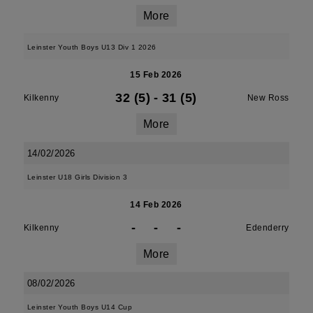
More
Leinster Youth Boys U13 Div 1 2026
15 Feb 2026
32 (5)
-
31 (5)
Kilkenny
New Ross
More
14/02/2026
Leinster U18 Girls Division 3
14 Feb 2026
-
-
-
Kilkenny
Edenderry
More
08/02/2026
Leinster Youth Boys U14 Cup