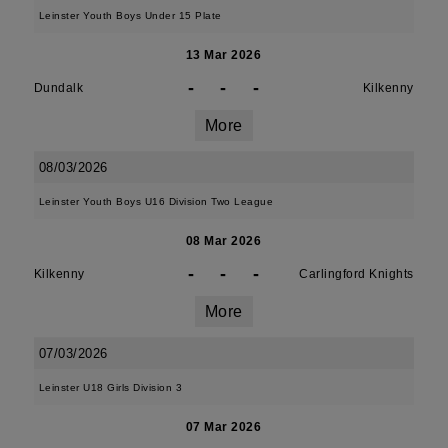
Leinster Youth Boys Under 15 Plate
13 Mar 2026
-
-
-
Dundalk
Kilkenny
More
08/03/2026
Leinster Youth Boys U16 Division Two League
08 Mar 2026
-
-
-
Kilkenny
Carlingford Knights
More
07/03/2026
Leinster U18 Girls Division 3
07 Mar 2026