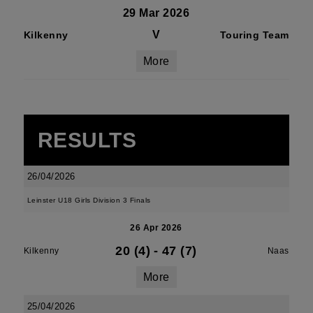
29 Mar 2026
V
Kilkenny
Touring Team
More
RESULTS
26/04/2026
Leinster U18 Girls Division 3 Finals
26 Apr 2026
20 (4)
-
47 (7)
Kilkenny
Naas
More
25/04/2026