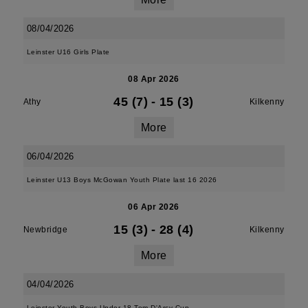
08/04/2026
Leinster U16 Girls Plate
08 Apr 2026
45 (7)
-
15 (3)
Athy
Kilkenny
More
06/04/2026
Leinster U13 Boys McGowan Youth Plate last 16 2026
06 Apr 2026
15 (3)
-
28 (4)
Newbridge
Kilkenny
More
04/04/2026
Leinster Youth Boys Under 18 Tom D'Arcy Cup