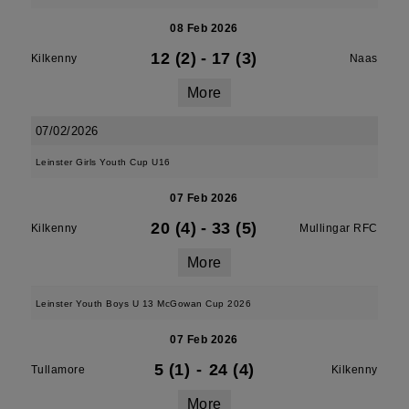
08 Feb 2026
12 (2)
-
17 (3)
Kilkenny
Naas
More
07/02/2026
Leinster Girls Youth Cup U16
07 Feb 2026
20 (4)
-
33 (5)
Kilkenny
Mullingar RFC
More
Leinster Youth Boys U 13 McGowan Cup 2026
07 Feb 2026
5 (1)
-
24 (4)
Tullamore
Kilkenny
More