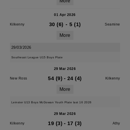
More
01 Apr 2026
30 (6)
-
5 (1)
Kilkenny
Seamine
More
29/03/2026
Southeast League U15 Boys Plate
29 Mar 2026
54 (9)
-
24 (4)
New Ross
Kilkenny
More
Leinster U13 Boys McGowan Youth Plate last 16 2026
29 Mar 2026
19 (3)
-
17 (3)
Kilkenny
Athy