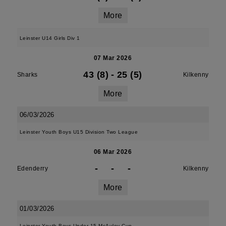
More
Leinster U14 Girls Div 1
07 Mar 2026
43 (8)
-
25 (5)
Sharks
Kilkenny
More
06/03/2026
Leinster Youth Boys U15 Division Two League
06 Mar 2026
-
-
-
Edenderry
Kilkenny
More
01/03/2026
Leinster Youth Boys Under 15 McAuley Cup