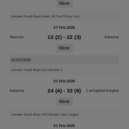
More
Leinster Youth Boys Under 18 Tom D'Arcy Cup
07 Feb 2026
12 (2)
-
22 (3)
Skerries
Kilkenny
More
01/02/2026
Leinster Youth Boys U14 Division 1
01 Feb 2026
24 (4)
-
33 (6)
Kilkenny
Carlingford Knights
More
Leinster Youth Boys U15 Division Two League
01 Feb 2026