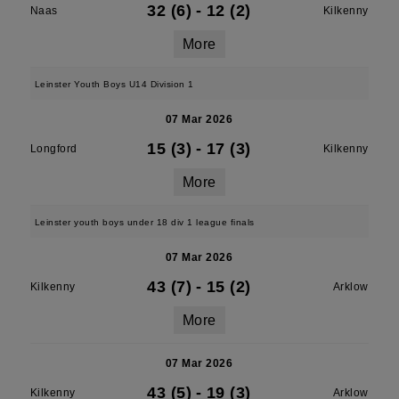
32 (6)
-
12 (2)
Naas
Kilkenny
More
Leinster Youth Boys U14 Division 1
07 Mar 2026
15 (3)
-
17 (3)
Longford
Kilkenny
More
Leinster youth boys under 18 div 1 league finals
07 Mar 2026
43 (7)
-
15 (2)
Kilkenny
Arklow
More
07 Mar 2026
43 (5)
-
19 (3)
Kilkenny
Arklow