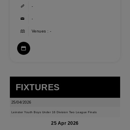
-
-
Venues : -
FIXTURES
25/04/2026
Leinster Youth Boys Under 16 Division Two League Finals
25 Apr 2026