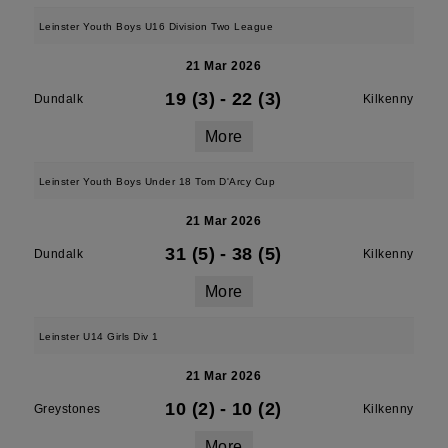
Leinster Youth Boys U16 Division Two League
21 Mar 2026
19 (3)
-
22 (3)
Dundalk
Kilkenny
More
Leinster Youth Boys Under 18 Tom D'Arcy Cup
21 Mar 2026
31 (5)
-
38 (5)
Dundalk
Kilkenny
More
Leinster U14 Girls Div 1
21 Mar 2026
10 (2)
-
10 (2)
Greystones
Kilkenny
More