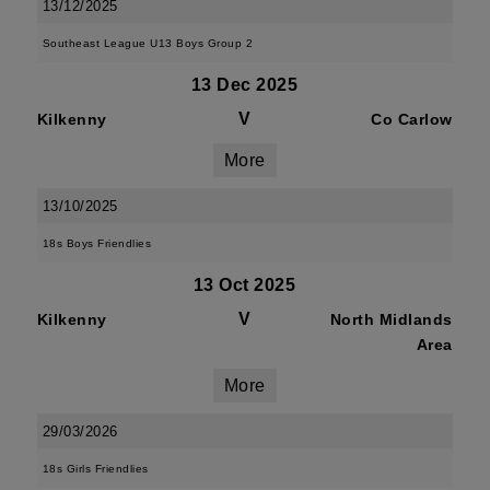
13/12/2025
Southeast League U13 Boys Group 2
13 Dec 2025
V
Kilkenny
Co Carlow
More
13/10/2025
18s Boys Friendlies
13 Oct 2025
V
Kilkenny
North Midlands
Area
More
29/03/2026
18s Girls Friendlies