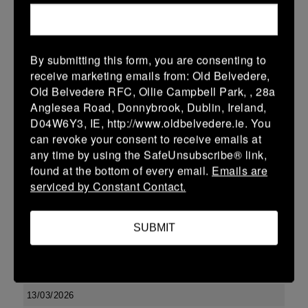
10 (2)
-
17 (3)
Kilkenny
Portlaoise
More
By submitting this form, you are consenting to
Leinster U13 Boys McGowan Youth Plate last 16 2026
receive marketing emails from: Old Belvedere,
Old Belvedere RFC, Ollie Campbell Park, , 28a
15 Mar 2026
Anglesea Road, Donnybrook, Dublin, Ireland,
10 (2)
-
19 (3)
Portlaoise
Kilkenny
D04W6Y3, IE, http://www.oldbelvedere.ie. You
can revoke your consent to receive emails at
More
any time by using the SafeUnsubscribe® link,
14/03/2026
found at the bottom of every email.
Emails are
serviced by Constant Contact.
Leinster U16 Girls Plate
14 Mar 2026
SUBMIT
-
-
-
Edenderry
Kilkenny
More
13/03/2026