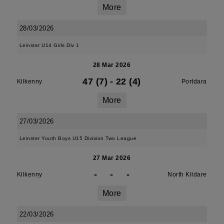
More
28/03/2026
Leinster U14 Girls Div 1
28 Mar 2026
47 (7)
-
22 (4)
Kilkenny
Portdara
More
27/03/2026
Leinster Youth Boys U15 Division Two League
27 Mar 2026
-
-
-
Kilkenny
North Kildare
More
22/03/2026