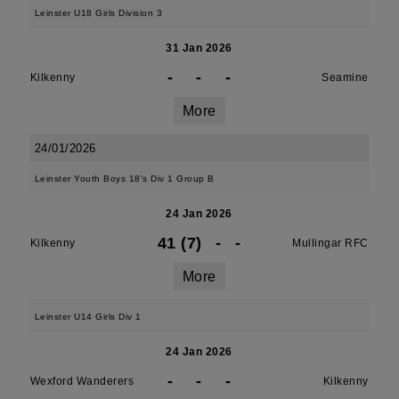
Leinster U18 Girls Division 3
31 Jan 2026
-
-
-
Kilkenny
Seamine
More
24/01/2026
Leinster Youth Boys 18's Div 1 Group B
24 Jan 2026
41 (7)
-
-
Kilkenny
Mullingar RFC
More
Leinster U14 Girls Div 1
24 Jan 2026
-
-
-
Wexford Wanderers
Kilkenny