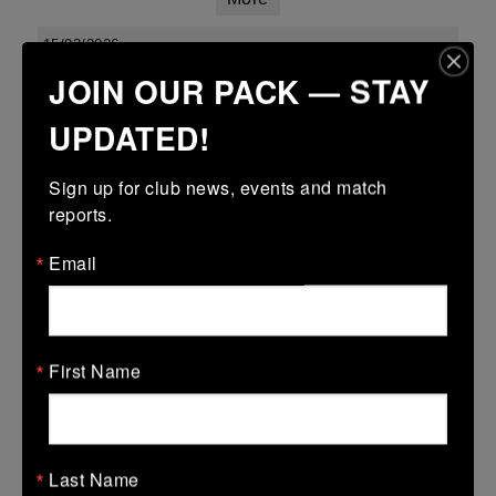
15/03/2026
JOIN OUR PACK — STAY
Leinster youth boys under 18 div 1 league finals
UPDATED!
15 Mar 2026
34 (5)
-
15 (3)
Kilkenny
Enniscorthy
Sign up for club news, events and match 
More
reports.
Leinster Youth Boys Under 16 Cup
Email
15 Mar 2026
28 (4)
-
31 (5)
Kilkenny
Wexford Wanderers
First Name
More
Leinster Youth Boys U14 Plate
15 Mar 2026
Last Name