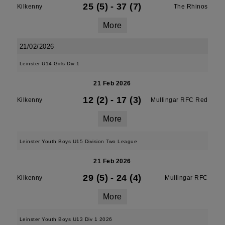
25 (5)
-
37 (7)
Kilkenny
The Rhinos
More
21/02/2026
Leinster U14 Girls Div 1
21 Feb 2026
12 (2)
-
17 (3)
Kilkenny
Mullingar RFC Red
More
Leinster Youth Boys U15 Division Two League
21 Feb 2026
29 (5)
-
24 (4)
Kilkenny
Mullingar RFC
More
Leinster Youth Boys U13 Div 1 2026