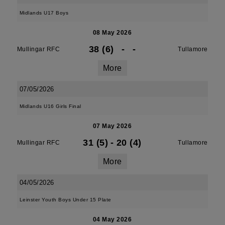
Midlands U17 Boys
08 May 2026
38 (6)
-
-
Mullingar RFC
Tullamore
More
07/05/2026
Midlands U16 Girls Final
07 May 2026
31 (5)
-
20 (4)
Mullingar RFC
Tullamore
More
04/05/2026
Leinster Youth Boys Under 15 Plate
04 May 2026