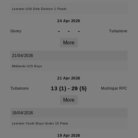
Leinster U18 Girls Division 1 Finals
24 Apr 2026
-
-
-
Gorey
Tullamore
More
21/04/2026
Midlands U15 Boys
21 Apr 2026
13 (1)
-
29 (5)
Tullamore
Mullingar RFC
More
19/04/2026
Leinster Youth Boys Under 15 Plate
19 Apr 2026