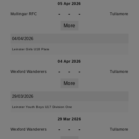
05 Apr 2026
-
-
-
Mullingar RFC
Tullamore
More
04/04/2026
Leinster Girls U18 Plate
04 Apr 2026
-
-
-
Wexford Wanderers
Tullamore
More
29/03/2026
Leinster Youth Boys U17 Division One
29 Mar 2026
-
-
-
Wexford Wanderers
Tullamore