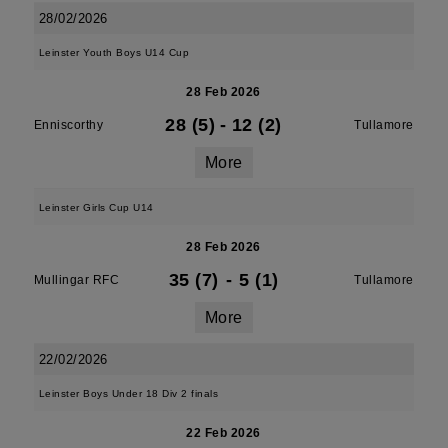
28/02/2026
Leinster Youth Boys U14 Cup
28 Feb 2026
28 (5)
-
12 (2)
Enniscorthy
Tullamore
More
Leinster Girls Cup U14
28 Feb 2026
35 (7)
-
5 (1)
Mullingar RFC
Tullamore
More
22/02/2026
Leinster Boys Under 18 Div 2 finals
22 Feb 2026