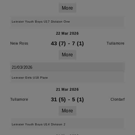
More
Leinster Youth Boys U17 Division One
22 Mar 2026
43 (7)
-
7 (1)
New Ross
Tullamore
More
21/03/2026
Leinster Girls U18 Plate
21 Mar 2026
31 (5)
-
5 (1)
Tullamore
Clontarf
More
Leinster Youth Boys U14 Division 2