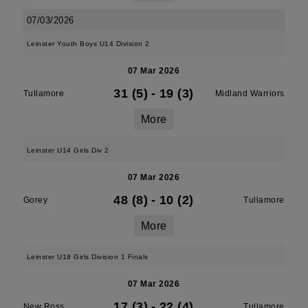
07/03/2026
Leinster Youth Boys U14 Division 2
07 Mar 2026
31 (5)
-
19 (3)
Tullamore
Midland Warriors
More
Leinster U14 Girls Div 2
07 Mar 2026
48 (8)
-
10 (2)
Gorey
Tullamore
More
Leinster U18 Girls Division 1 Finals
07 Mar 2026
17 (3)
-
22 (4)
New Ross
Tullamore