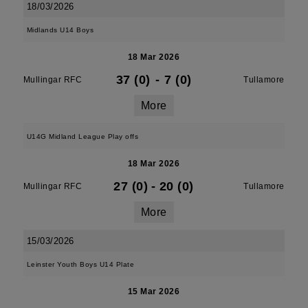
18/03/2026
Midlands U14 Boys
18 Mar 2026
37 (0)
-
7 (0)
Mullingar RFC
Tullamore
More
U14G Midland League Play offs
18 Mar 2026
27 (0)
-
20 (0)
Mullingar RFC
Tullamore
More
15/03/2026
Leinster Youth Boys U14 Plate
15 Mar 2026