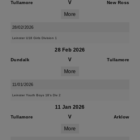
V
Tullamore
New Ross
More
28/02/2026
Leinster U18 Girls Division 1
28 Feb 2026
V
Dundalk
Tullamore
More
11/01/2026
Leinster Youth Boys 18's Div 2
11 Jan 2026
V
Tullamore
Arklow
More