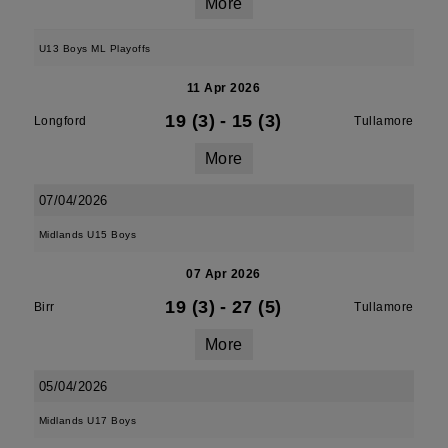
More
U13 Boys ML Playoffs
11 Apr 2026
19 (3)
-
15 (3)
Longford
Tullamore
More
07/04/2026
Midlands U15 Boys
07 Apr 2026
19 (3)
-
27 (5)
Birr
Tullamore
More
05/04/2026
Midlands U17 Boys