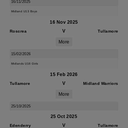
16/11/2025
Midland U13 Boys
16 Nov 2025
V
Roscrea
Tullamore
More
15/02/2026
Midlands U16 Girls
15 Feb 2026
V
Tullamore
Midland Warriors
More
25/10/2025
25 Oct 2025
V
Edenderry
Tullamore