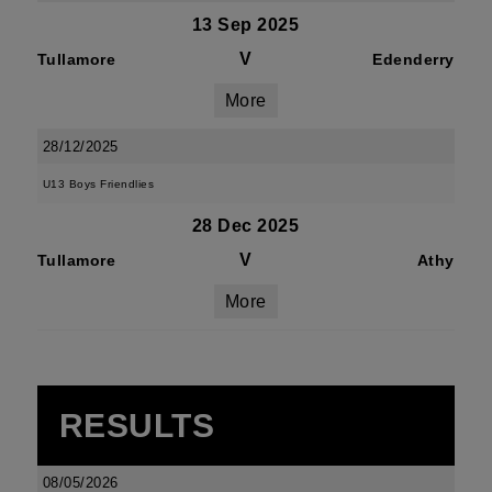
13 Sep 2025
V
Tullamore
Edenderry
More
28/12/2025
U13 Boys Friendlies
28 Dec 2025
V
Tullamore
Athy
More
RESULTS
08/05/2026