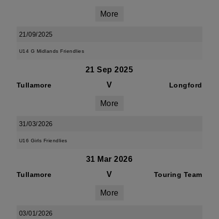
More
21/09/2025
U14 G Midlands Friendlies
21 Sep 2025
V
Tullamore
Longford
More
31/03/2026
U16 Girls Friendlies
31 Mar 2026
V
Tullamore
Touring Team
More
03/01/2026