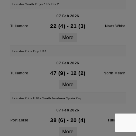
Leinster Youth Boys 18's Div 2
07 Feb 2026
22 (4)
-
21 (3)
Tullamore
Naas White
More
Leinster Girls Cup U14
07 Feb 2026
47 (9)
-
12 (2)
Tullamore
North Meath
More
Leinster Girls U18s Youth Noeleen Spain Cup
07 Feb 2026
38 (6)
-
20 (4)
Portlaoise
Tullamore
More