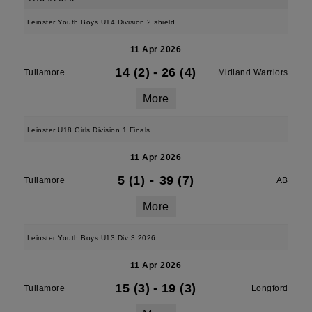
Leinster Youth Boys U14 Division 2 shield
11 Apr 2026
14 (2)
-
26 (4)
Tullamore
Midland Warriors
More
Leinster U18 Girls Division 1 Finals
11 Apr 2026
5 (1)
-
39 (7)
Tullamore
AB
More
Leinster Youth Boys U13 Div 3 2026
11 Apr 2026
15 (3)
-
19 (3)
Tullamore
Longford