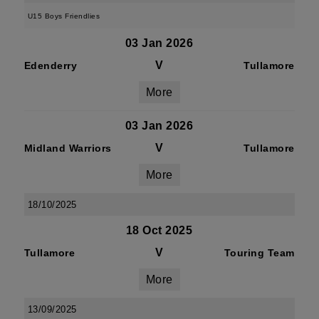
U15 Boys Friendlies
03 Jan 2026
V
Edenderry
Tullamore
More
03 Jan 2026
V
Midland Warriors
Tullamore
More
18/10/2025
18 Oct 2025
V
Tullamore
Touring Team
More
13/09/2025