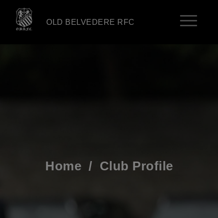
OLD BELVEDERE RFC
Home
/
Club Profile