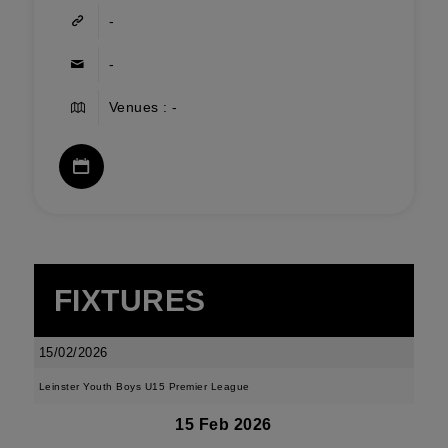
-
-
Venues : -
FIXTURES
15/02/2026
Leinster Youth Boys U15 Premier League
15 Feb 2026