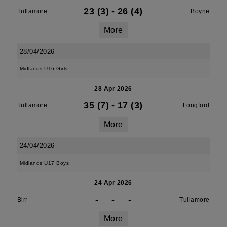
23 (3)
-
26 (4)
Tullamore
Boyne
More
28/04/2026
Midlands U16 Girls
28 Apr 2026
35 (7)
-
17 (3)
Tullamore
Longford
More
24/04/2026
Midlands U17 Boys
24 Apr 2026
-
-
-
Birr
Tullamore
More