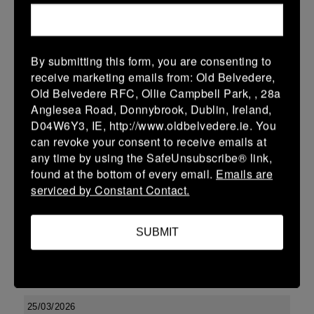
-
-
-
Seapoint
Tullamore
More
By submitting this form, you are consenting to
Leinster U13 Boys McGowan Youth Plate last 16 2026
receive marketing emails from: Old Belvedere,
Old Belvedere RFC, Ollie Campbell Park, , 28a
28 Mar 2026
Anglesea Road, Donnybrook, Dublin, Ireland,
-
-
47 (7)
Tullamore
Longford
D04W6Y3, IE, http://www.oldbelvedere.ie. You
can revoke your consent to receive emails at
More
any time by using the SafeUnsubscribe® link,
found at the bottom of every email.
Emails are
27/03/2026
serviced by Constant Contact.
Leinster Boys Youth U18 Plate
27 Mar 2026
SUBMIT
27 (3)
-
26 (4)
Clondalkin
Tullamore
More
25/03/2026