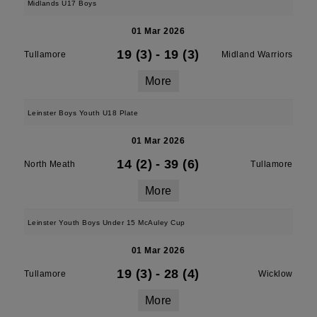
Midlands U17 Boys
01 Mar 2026
19 (3)
-
19 (3)
Tullamore
Midland Warriors
More
Leinster Boys Youth U18 Plate
01 Mar 2026
14 (2)
-
39 (6)
North Meath
Tullamore
More
Leinster Youth Boys Under 15 McAuley Cup
01 Mar 2026
19 (3)
-
28 (4)
Tullamore
Wicklow
More