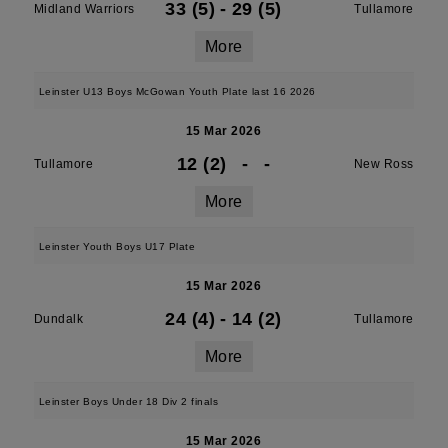
33 (5)
-
29 (5)
Midland Warriors
Tullamore
More
Leinster U13 Boys McGowan Youth Plate last 16 2026
15 Mar 2026
12 (2)
-
-
Tullamore
New Ross
More
Leinster Youth Boys U17 Plate
15 Mar 2026
24 (4)
-
14 (2)
Dundalk
Tullamore
More
Leinster Boys Under 18 Div 2 finals
15 Mar 2026