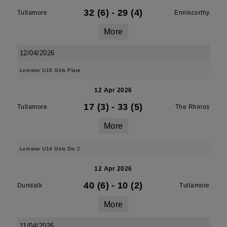
32 (6)
-
29 (4)
Tullamore
Enniscorthy
More
12/04/2026
Leinster U16 Girls Plate
12 Apr 2026
17 (3)
-
33 (5)
Tullamore
The Rhinos
More
Leinster U14 Girls Div 2
12 Apr 2026
40 (6)
-
10 (2)
Dundalk
Tullamore
More
11/04/2026