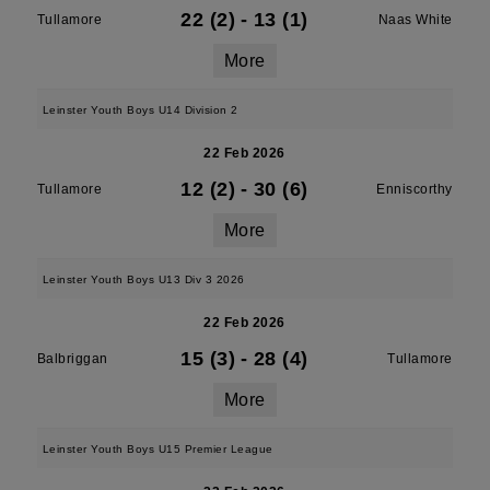
22 (2)
-
13 (1)
Tullamore
Naas White
More
Leinster Youth Boys U14 Division 2
22 Feb 2026
12 (2)
-
30 (6)
Tullamore
Enniscorthy
More
Leinster Youth Boys U13 Div 3 2026
22 Feb 2026
15 (3)
-
28 (4)
Balbriggan
Tullamore
More
Leinster Youth Boys U15 Premier League