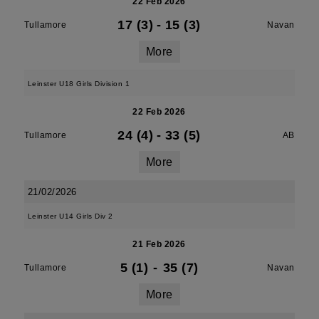
22 Feb 2026
17 (3)
-
15 (3)
Tullamore
Navan
More
Leinster U18 Girls Division 1
22 Feb 2026
24 (4)
-
33 (5)
Tullamore
AB
More
21/02/2026
Leinster U14 Girls Div 2
21 Feb 2026
5 (1)
-
35 (7)
Tullamore
Navan
More