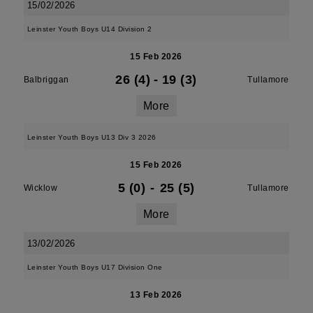
15/02/2026
Leinster Youth Boys U14 Division 2
15 Feb 2026
26 (4)
-
19 (3)
Balbriggan
Tullamore
More
Leinster Youth Boys U13 Div 3 2026
15 Feb 2026
5 (0)
-
25 (5)
Wicklow
Tullamore
More
13/02/2026
Leinster Youth Boys U17 Division One
13 Feb 2026