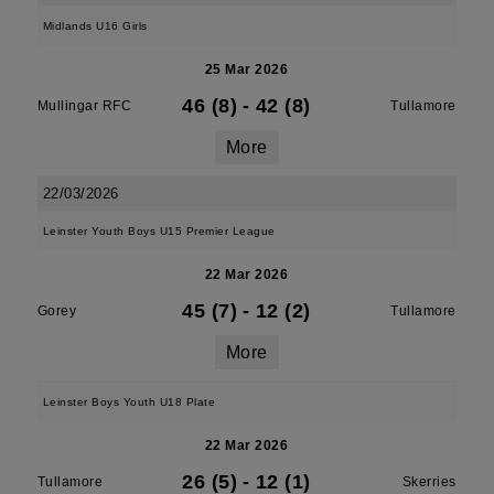
Midlands U16 Girls
25 Mar 2026
46 (8)
-
42 (8)
Mullingar RFC
Tullamore
More
22/03/2026
Leinster Youth Boys U15 Premier League
22 Mar 2026
45 (7)
-
12 (2)
Gorey
Tullamore
More
Leinster Boys Youth U18 Plate
22 Mar 2026
26 (5)
-
12 (1)
Tullamore
Skerries