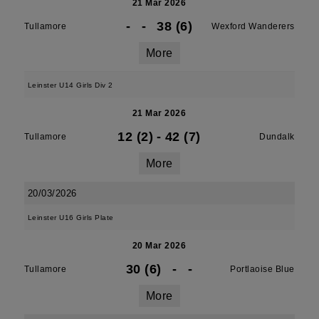
21 Mar 2026
-
-
38 (6)
Tullamore
Wexford Wanderers
More
Leinster U14 Girls Div 2
21 Mar 2026
12 (2)
-
42 (7)
Tullamore
Dundalk
More
20/03/2026
Leinster U16 Girls Plate
20 Mar 2026
30 (6)
-
-
Tullamore
Portlaoise Blue
More