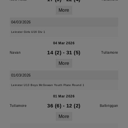
More
04/03/2026
Leinster Girls U16 Div 1
04 Mar 2026
14 (2)
-
31 (5)
Navan
Tullamore
More
01/03/2026
Leinster U13 Boys McGowan Youth Plate Round 1
01 Mar 2026
36 (6)
-
12 (2)
Tullamore
Balbriggan
More