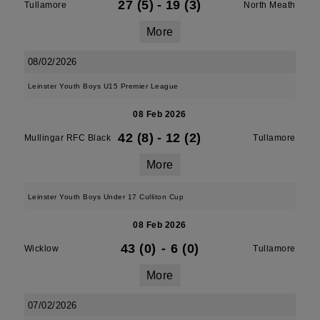
27 (5)
-
19 (3)
Tullamore
North Meath
More
08/02/2026
Leinster Youth Boys U15 Premier League
08 Feb 2026
42 (8)
-
12 (2)
Mullingar RFC Black
Tullamore
More
Leinster Youth Boys Under 17 Culliton Cup
08 Feb 2026
43 (0)
-
6 (0)
Wicklow
Tullamore
More
07/02/2026