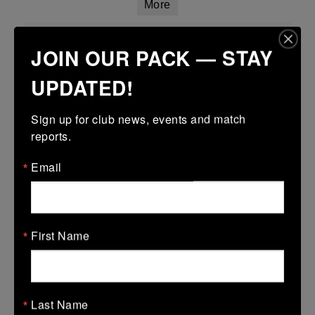
More
Leinster Girls U18 Plate
JOIN OUR PACK — STAY
29 Mar 2026
UPDATED!
-
-
-
Tullamore
Longford
More
Sign up for club news, events and match 
reports.
Leinster Youth Boys Under 15 Plate
Email
29 Mar 2026
17 (3)
-
38 (6)
Dundalk
Tullamore
More
First Name
28/03/2026
Leinster U14 Girls Div 2
Last Name
28 Mar 2026