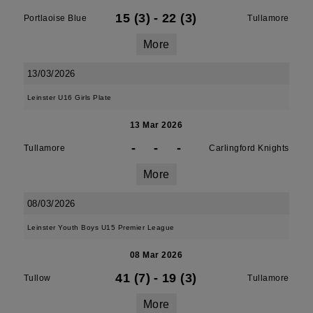
15 (3)
-
22 (3)
Portlaoise Blue
Tullamore
More
13/03/2026
Leinster U16 Girls Plate
13 Mar 2026
-
-
-
Tullamore
Carlingford Knights
More
08/03/2026
Leinster Youth Boys U15 Premier League
08 Mar 2026
41 (7)
-
19 (3)
Tullow
Tullamore
More