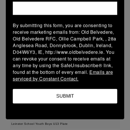
38 (6)
-
48 (8)
Midland Warriors
Edenderry
More
15/03/2026
By submitting this form, you are consenting to
receive marketing emails from: Old Belvedere,
Leinster Youth Boys U14 Plate
Old Belvedere RFC, Ollie Campbell Park, , 28a
Anglesea Road, Donnybrook, Dublin, Ireland,
15 Mar 2026
D04W6Y3, IE, http://www.oldbelvedere.ie. You
33 (5)
-
29 (5)
Midland Warriors
Tullamore
can revoke your consent to receive emails at
any time by using the SafeUnsubscribe® link,
More
found at the bottom of every email.
Emails are
serviced by Constant Contact.
Leinster Youth Boys Under 16 Plate
15 Mar 2026
SUBMIT
17 (3)
-
31 (5)
Midland Warriors
Navan
More
Leinster School Youth Boys U13 Plate