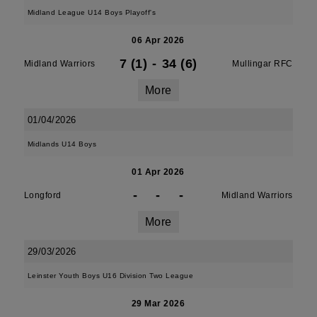
Midland League U14 Boys Playoff's
06 Apr 2026
7 (1)
-
34 (6)
Midland Warriors
Mullingar RFC
More
01/04/2026
Midlands U14 Boys
01 Apr 2026
-
-
-
Longford
Midland Warriors
More
29/03/2026
Leinster Youth Boys U16 Division Two League
29 Mar 2026