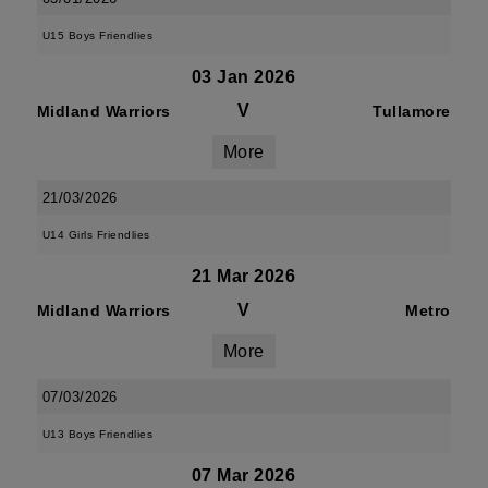
U15 Boys Friendlies
03 Jan 2026
V
Midland Warriors
Tullamore
More
21/03/2026
U14 Girls Friendlies
21 Mar 2026
V
Midland Warriors
Metro
More
07/03/2026
U13 Boys Friendlies
07 Mar 2026