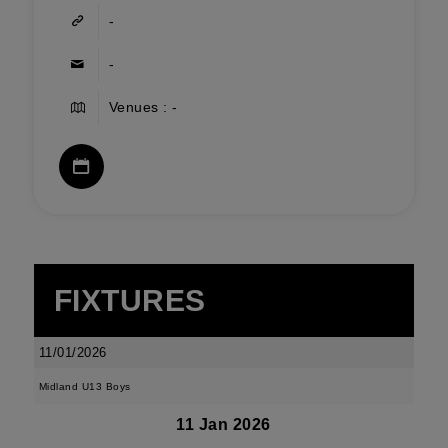
-
-
Venues : -
FIXTURES
11/01/2026
Midland U13 Boys
11 Jan 2026