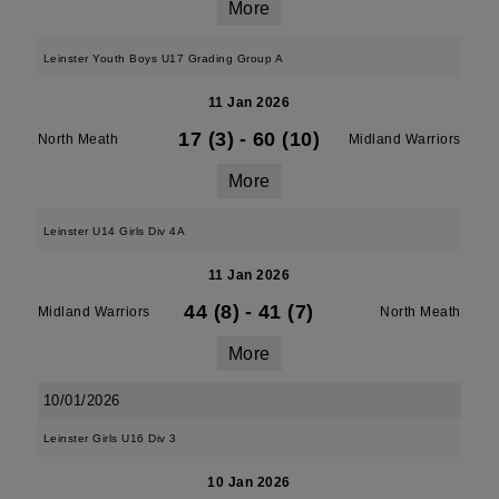
More
Leinster Youth Boys U17 Grading Group A
11 Jan 2026
17 (3)
-
60 (10)
North Meath
Midland Warriors
More
Leinster U14 Girls Div 4A
11 Jan 2026
44 (8)
-
41 (7)
Midland Warriors
North Meath
More
10/01/2026
Leinster Girls U16 Div 3
10 Jan 2026