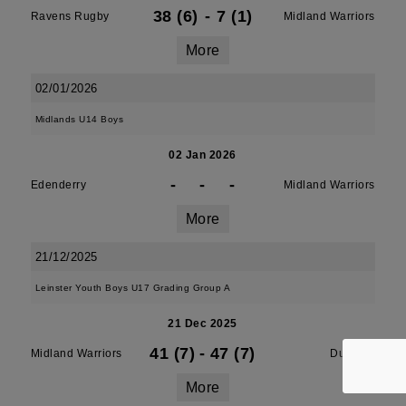
38 (6)
-
7 (1)
Ravens Rugby
Midland Warriors
More
02/01/2026
Midlands U14 Boys
02 Jan 2026
-
-
-
Edenderry
Midland Warriors
More
21/12/2025
Leinster Youth Boys U17 Grading Group A
21 Dec 2025
41 (7)
-
47 (7)
Midland Warriors
Dundalk
More