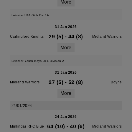
More
Leinster U14 Girls Div 4A
31 Jan 2026
29 (5)
-
44 (8)
Carlingford Knights
Midland Warriors
More
Leinster Youth Boys U14 Division 2
31 Jan 2026
27 (5)
-
52 (8)
Midland Warriors
Boyne
More
24/01/2026
24 Jan 2026
64 (10)
-
40 (6)
Mullingar RFC Blue
Midland Warriors