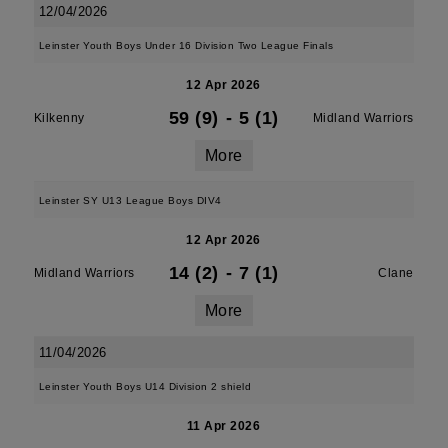
12/04/2026
Leinster Youth Boys Under 16 Division Two League Finals
12 Apr 2026
59 (9)
-
5 (1)
Kilkenny
Midland Warriors
More
Leinster SY U13 League Boys DIV4
12 Apr 2026
14 (2)
-
7 (1)
Midland Warriors
Clane
More
11/04/2026
Leinster Youth Boys U14 Division 2 shield
11 Apr 2026