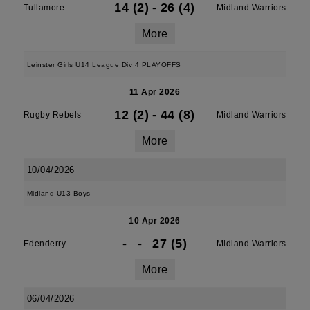
14 (2)
-
26 (4)
Tullamore
Midland Warriors
More
Leinster Girls U14 League Div 4 PLAYOFFS
11 Apr 2026
12 (2)
-
44 (8)
Rugby Rebels
Midland Warriors
More
10/04/2026
Midland U13 Boys
10 Apr 2026
-
-
27 (5)
Edenderry
Midland Warriors
More
06/04/2026