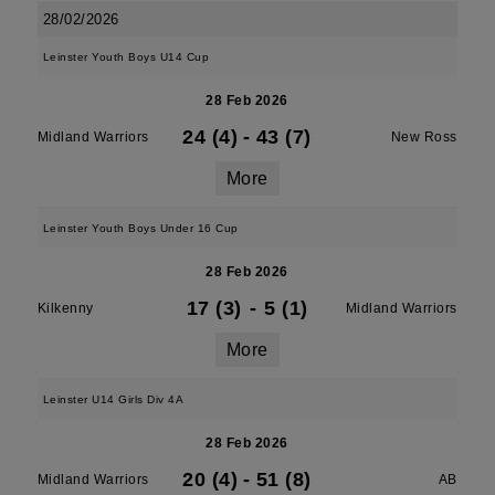
28/02/2026
Leinster Youth Boys U14 Cup
28 Feb 2026
24 (4)
-
43 (7)
Midland Warriors
New Ross
More
Leinster Youth Boys Under 16 Cup
28 Feb 2026
17 (3)
-
5 (1)
Kilkenny
Midland Warriors
More
Leinster U14 Girls Div 4A
28 Feb 2026
20 (4)
-
51 (8)
Midland Warriors
AB