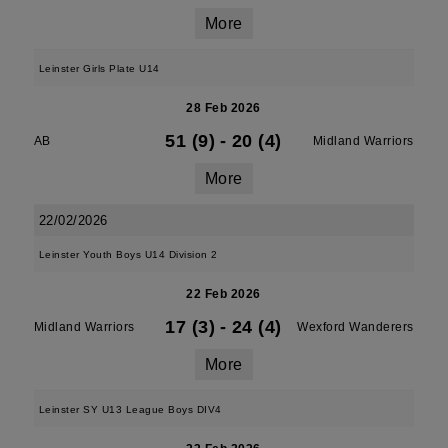
More
Leinster Girls Plate U14
28 Feb 2026
51 (9)
-
20 (4)
AB
Midland Warriors
More
22/02/2026
Leinster Youth Boys U14 Division 2
22 Feb 2026
17 (3)
-
24 (4)
Midland Warriors
Wexford Wanderers
More
Leinster SY U13 League Boys DIV4