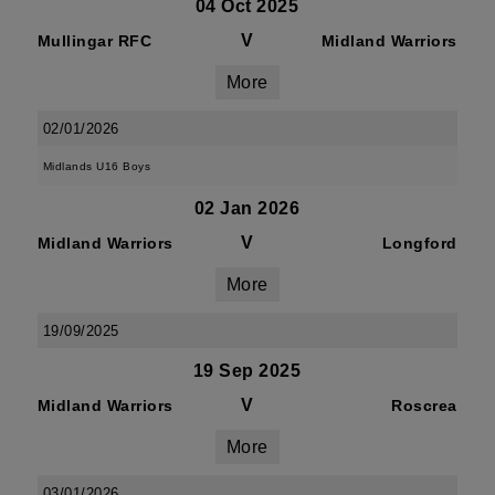
04 Oct 2025
V
Mullingar RFC
Midland Warriors
More
02/01/2026
Midlands U16 Boys
02 Jan 2026
V
Midland Warriors
Longford
More
19/09/2025
19 Sep 2025
V
Midland Warriors
Roscrea
More
03/01/2026