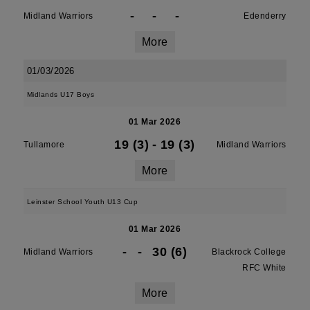
-
-
-
Midland Warriors
Edenderry
More
01/03/2026
Midlands U17 Boys
01 Mar 2026
19 (3)
-
19 (3)
Tullamore
Midland Warriors
More
Leinster School Youth U13 Cup
01 Mar 2026
-
-
30 (6)
Midland Warriors
Blackrock College
RFC White
More