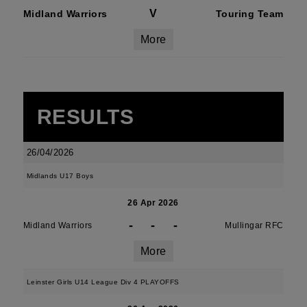
V
Midland Warriors
Touring Team
More
RESULTS
26/04/2026
Midlands U17 Boys
26 Apr 2026
-
-
-
Midland Warriors
Mullingar RFC
More
Leinster Girls U14 League Div 4 PLAYOFFS