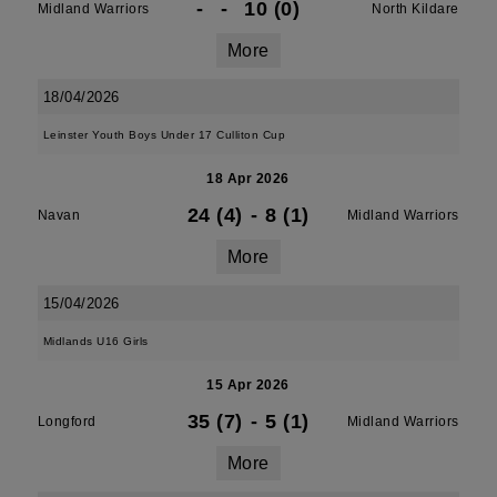
-
-
10 (0)
Midland Warriors
North Kildare
More
18/04/2026
Leinster Youth Boys Under 17 Culliton Cup
18 Apr 2026
24 (4)
-
8 (1)
Navan
Midland Warriors
More
15/04/2026
Midlands U16 Girls
15 Apr 2026
35 (7)
-
5 (1)
Longford
Midland Warriors
More