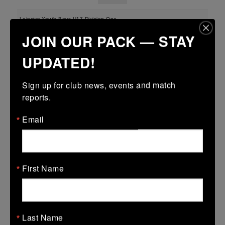
Leinster Youth Boys U17 Division One
JOIN OUR PACK — STAY
22 Mar 2026
-
-
-
Midland Warriors
Wexford Wanderers
UPDATED!
More
Sign up for club news, events and match 
reports.
Leinster U16 Girls Plate
22 Mar 2026
Email
12 (2)
-
37 (5)
Midland Warriors
AB
More
First Name
20/03/2026
Leinster Youth Boys U16 Division Two League
20 Mar 2026
Last Name