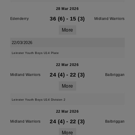
28 Mar 2026
36 (6)
-
15 (3)
Edenderry
Midland Warriors
More
22/03/2026
Leinster Youth Boys U14 Plate
22 Mar 2026
24 (4)
-
22 (3)
Midland Warriors
Balbriggan
More
Leinster Youth Boys U14 Division 2
22 Mar 2026
24 (4)
-
22 (3)
Midland Warriors
Balbriggan
More