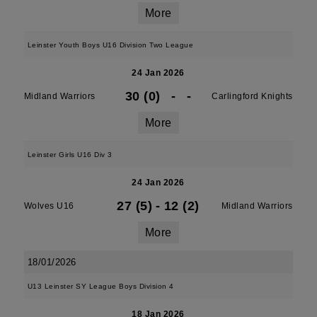
More
Leinster Youth Boys U16 Division Two League
24 Jan 2026
30 (0)
-
-
Midland Warriors
Carlingford Knights
More
Leinster Girls U16 Div 3
24 Jan 2026
27 (5)
-
12 (2)
Wolves U16
Midland Warriors
More
18/01/2026
U13 Leinster SY League Boys Division 4
18 Jan 2026