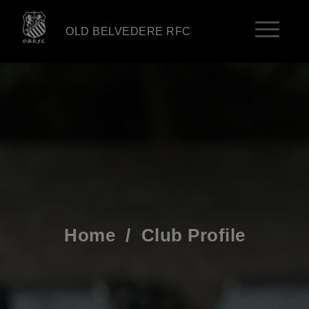
OLD BELVEDERE RFC
Home
/
Club Profile