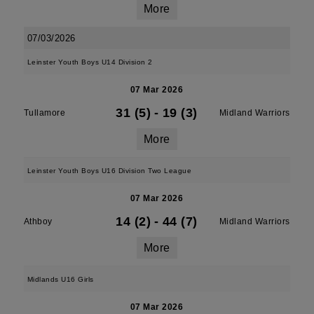
More
07/03/2026
Leinster Youth Boys U14 Division 2
07 Mar 2026
31 (5)
-
19 (3)
Tullamore
Midland Warriors
More
Leinster Youth Boys U16 Division Two League
07 Mar 2026
14 (2)
-
44 (7)
Athboy
Midland Warriors
More
Midlands U16 Girls
07 Mar 2026