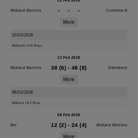
22 Feb 2026
-
-
-
Midland Warriors
Coolmine B
More
13/02/2026
Midlands U16 Boys
13 Feb 2026
38 (6)
-
48 (8)
Midland Warriors
Edenderry
More
08/02/2026
Midland U13 Boys
08 Feb 2026
12 (2)
-
24 (4)
Birr
Midland Warriors
More