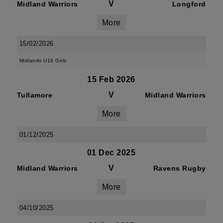
V
Midland Warriors
Longford
More
15/02/2026
Midlands U16 Girls
15 Feb 2026
V
Tullamore
Midland Warriors
More
01/12/2025
01 Dec 2025
V
Midland Warriors
Ravens Rugby
More
04/10/2025