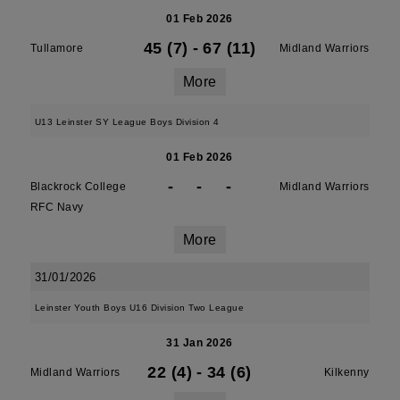
01 Feb 2026
45 (7)
-
67 (11)
Tullamore
Midland Warriors
More
U13 Leinster SY League Boys Division 4
01 Feb 2026
-
-
-
Blackrock College
Midland Warriors
RFC Navy
More
31/01/2026
Leinster Youth Boys U16 Division Two League
31 Jan 2026
22 (4)
-
34 (6)
Midland Warriors
Kilkenny