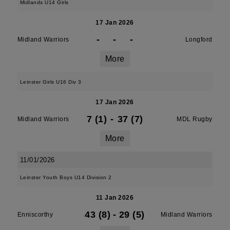
Midlands U14 Girls
17 Jan 2026
-
-
-
Midland Warriors
Longford
More
Leinster Girls U16 Div 3
17 Jan 2026
7 (1)
-
37 (7)
Midland Warriors
MDL Rugby
More
11/01/2026
Leinster Youth Boys U14 Division 2
11 Jan 2026
43 (8)
-
29 (5)
Enniscorthy
Midland Warriors