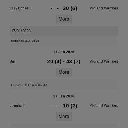
-
-
30 (6)
Greystones C
Midland Warriors
More
17/01/2026
Midlands U14 Boys
17 Jan 2026
20 (4)
-
43 (7)
Birr
Midland Warriors
More
Leinster U14 Girls Div 4A
17 Jan 2026
-
-
10 (2)
Longford
Midland Warriors
More