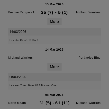
15 Mar 2026
35 (7)
-
5 (1)
Bective Rangers A
Midland Warriors
More
14/03/2026
Leinster Girls U16 Div 3
14 Mar 2026
-
-
-
Midland Warriors
Portlaoise Blue
More
08/03/2026
Leinster Youth Boys U17 Division One
08 Mar 2026
31 (5)
-
61 (11)
North Meath
Midland Warriors