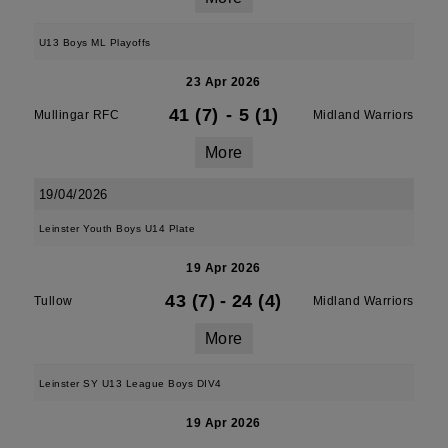
U13 Boys ML Playoffs
23 Apr 2026
41 (7)
-
5 (1)
Mullingar RFC
Midland Warriors
More
19/04/2026
Leinster Youth Boys U14 Plate
19 Apr 2026
43 (7)
-
24 (4)
Tullow
Midland Warriors
More
Leinster SY U13 League Boys DIV4
19 Apr 2026