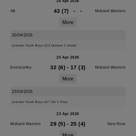
26 Apr 2026
43 (7)
-
-
AB
Midland Warriors
More
25/04/2026
Leinster Youth Boys U14 Division 2 shield
25 Apr 2026
32 (6)
-
17 (3)
Enniscorthy
Midland Warriors
More
23/04/2026
Leinster Youth Boys U17 Div 1 Final
23 Apr 2026
29 (5)
-
25 (4)
Midland Warriors
New Ross
More