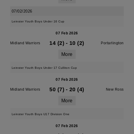
07/02/2026
Leinster Youth Boys Under 16 Cup
07 Feb 2026
14 (2)
-
10 (2)
Midland Warriors
Portarlington
More
Leinster Youth Boys Under 17 Culliton Cup
07 Feb 2026
50 (7)
-
20 (4)
Midland Warriors
New Ross
More
Leinster Youth Boys U17 Division One
07 Feb 2026