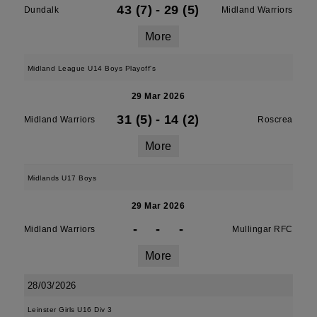
43 (7)
-
29 (5)
Dundalk
Midland Warriors
More
Midland League U14 Boys Playoff's
29 Mar 2026
31 (5)
-
14 (2)
Midland Warriors
Roscrea
More
Midlands U17 Boys
29 Mar 2026
-
-
-
Midland Warriors
Mullingar RFC
More
28/03/2026
Leinster Girls U16 Div 3