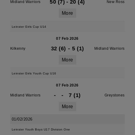
50 (7)
-
20 (4)
Midland Warriors
New Ross
More
Leinster Girls Cup U14
07 Feb 2026
32 (6)
-
5 (1)
Kilkenny
Midland Warriors
More
Leinster Girls Youth Cup U16
07 Feb 2026
-
-
7 (1)
Midland Warriors
Greystones
More
01/02/2026
Leinster Youth Boys U17 Division One