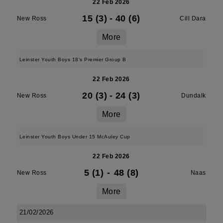
22 Feb 2026
15 (3)
-
40 (6)
New Ross
Cill Dara
More
Leinster Youth Boys 18's Premier Group B
22 Feb 2026
20 (3)
-
24 (3)
New Ross
Dundalk
More
Leinster Youth Boys Under 15 McAuley Cup
22 Feb 2026
5 (1)
-
48 (8)
New Ross
Naas
More
21/02/2026