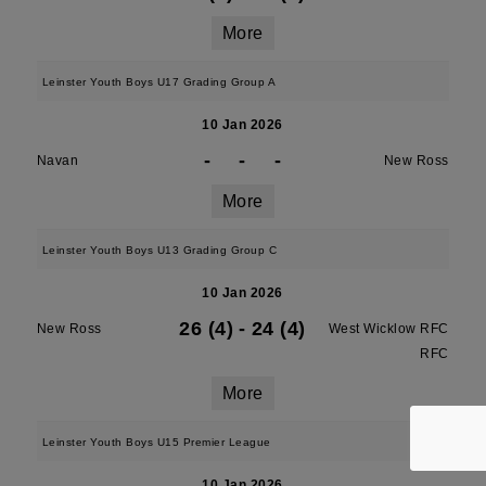
More
Leinster Youth Boys U17 Grading Group A
10 Jan 2026
-
-
-
Navan
New Ross
More
Leinster Youth Boys U13 Grading Group C
10 Jan 2026
26 (4)
-
24 (4)
New Ross
West Wicklow RFC
RFC
More
Leinster Youth Boys U15 Premier League
10 Jan 2026