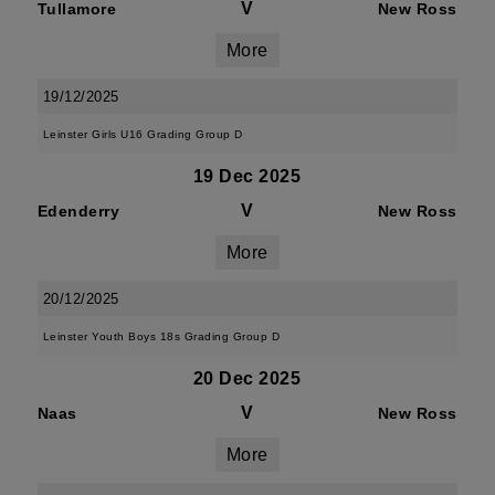
V
Tullamore
New Ross
More
19/12/2025
Leinster Girls U16 Grading Group D
19 Dec 2025
V
Edenderry
New Ross
More
20/12/2025
Leinster Youth Boys 18s Grading Group D
20 Dec 2025
V
Naas
New Ross
More