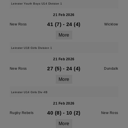
Leinster Youth Boys U14 Division 1
21 Feb 2026
41 (7)
-
24 (4)
New Ross
Wicklow
More
Leinster U18 Girls Division 1
21 Feb 2026
27 (5)
-
24 (4)
New Ross
Dundalk
More
Leinster U14 Girls Div 4B
21 Feb 2026
40 (8)
-
10 (2)
Rugby Rebels
New Ross
More