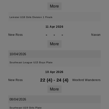
More
Leinster U18 Girls Division 1 Finals
11 Apr 2026
-
-
-
New Ross
Navan
More
10/04/2026
Southeast League U15 Boys Plate
10 Apr 2026
22 (4)
-
24 (4)
New Ross
Wexford Wanderers
More
08/04/2026
Southeast U18 Girls Plate