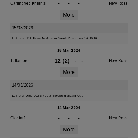
-
-
-
Carlingford Knights
New Ross
More
15/03/2026
Leinster U13 Boys McGowan Youth Plate last 16 2026
15 Mar 2026
12 (2)
-
-
Tullamore
New Ross
More
14/03/2026
Leinster Girls U18s Youth Noeleen Spain Cup
14 Mar 2026
-
-
-
Clontarf
New Ross
More