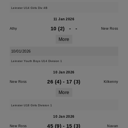
Leinster U14 Girls Div 4B
11 Jan 2026
10 (2)
-
-
Athy
New Ross
More
10/01/2026
Leinster Youth Boys U14 Division 1
10 Jan 2026
26 (4)
-
17 (3)
New Ross
Kilkenny
More
Leinster U18 Girls Division 1
10 Jan 2026
45 (9)
-
15 (3)
New Ross
Navan