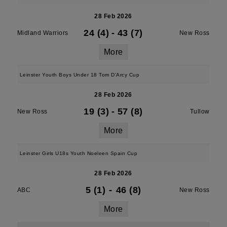
28 Feb 2026
24 (4)
-
43 (7)
Midland Warriors
New Ross
More
Leinster Youth Boys Under 18 Tom D'Arcy Cup
28 Feb 2026
19 (3)
-
57 (8)
New Ross
Tullow
More
Leinster Girls U18s Youth Noeleen Spain Cup
28 Feb 2026
5 (1)
-
46 (8)
ABC
New Ross
More