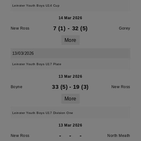
Leinster Youth Boys U14 Cup
14 Mar 2026
7 (1)
-
32 (5)
New Ross
Gorey
More
13/03/2026
Leinster Youth Boys U17 Plate
13 Mar 2026
33 (5)
-
19 (3)
Boyne
New Ross
More
Leinster Youth Boys U17 Division One
13 Mar 2026
-
-
-
New Ross
North Meath