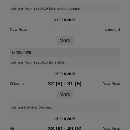
Leinster Youth Boys U16 Division One League
21 Feb 2026
-
-
-
New Ross
Longford
More
15/02/2026
Leinster Youth Boys U13 Div 1 2026
15 Feb 2026
32 (5)
-
31 (5)
Kilkenny
New Ross
More
Leinster U18 Girls Division 1
15 Feb 2026
38 (6)
-
40 (8)
AB
New Ross