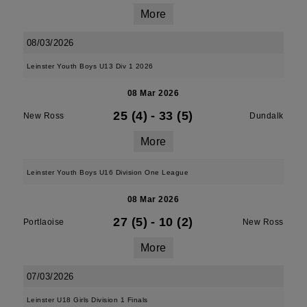
More
08/03/2026
Leinster Youth Boys U13 Div 1 2026
08 Mar 2026
25 (4)
-
33 (5)
New Ross
Dundalk
More
Leinster Youth Boys U16 Division One League
08 Mar 2026
27 (5)
-
10 (2)
Portlaoise
New Ross
More
07/03/2026
Leinster U18 Girls Division 1 Finals