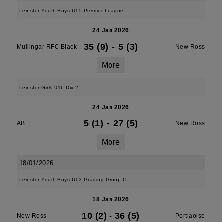
Leinster Youth Boys U15 Premier League
24 Jan 2026
35 (9)
-
5 (3)
Mullingar RFC Black
New Ross
More
Leinster Girls U16 Div 2
24 Jan 2026
5 (1)
-
27 (5)
AB
New Ross
More
18/01/2026
Leinster Youth Boys U13 Grading Group C
18 Jan 2026
10 (2)
-
36 (5)
New Ross
Portlaoise