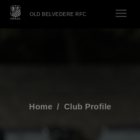
OLD BELVEDERE RFC
Home
/
Club Profile