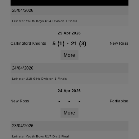
25/04/2026
Leinster Youth Boys U14 Division 1 finals
25 Apr 2026
5 (1)
-
21 (3)
Carlingford Knights
New Ross
More
24/04/2026
Leinster U18 Girls Division 1 Finals
24 Apr 2026
-
-
-
New Ross
Portlaoise
More
23/04/2026
Leinster Youth Boys U17 Div 1 Final