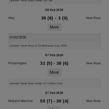
Leinster Youth Boys Under 16 Cup
08 Feb 2026
38 (6)
-
3 (0)
Athy
New Ross
More
07/02/2026
Leinster Youth Boys U 13 McGowan Cup 2026
07 Feb 2026
31 (5)
-
38 (6)
Portarlington
New Ross
More
Leinster Youth Boys Under 17 Culliton Cup
07 Feb 2026
50 (7)
-
20 (4)
Midland Warriors
New Ross