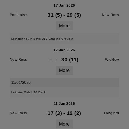
17 Jan 2026
31 (5)
-
29 (5)
Portlaoise
New Ross
More
Leinster Youth Boys U17 Grading Group A
17 Jan 2026
-
-
30 (11)
New Ross
Wicklow
More
11/01/2026
Leinster Girls U16 Div 2
11 Jan 2026
17 (3)
-
12 (2)
New Ross
Longford
More