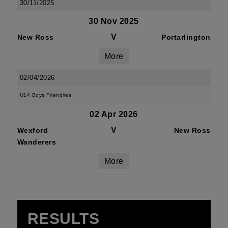
30/11/2025
30 Nov 2025
V
New Ross
Portarlington
More
02/04/2026
U14 Boys Friendlies
02 Apr 2026
V
Wexford
New Ross
Wanderers
More
RESULTS