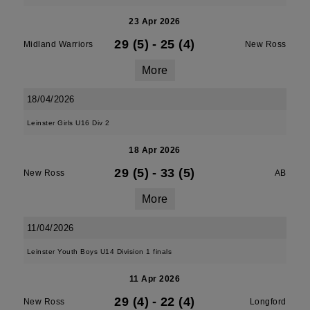
23 Apr 2026
29 (5)
-
25 (4)
Midland Warriors
New Ross
More
18/04/2026
Leinster Girls U16 Div 2
18 Apr 2026
29 (5)
-
33 (5)
New Ross
AB
More
11/04/2026
Leinster Youth Boys U14 Division 1 finals
11 Apr 2026
29 (4)
-
22 (4)
New Ross
Longford