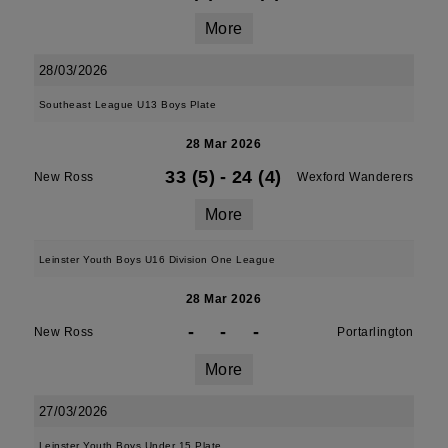
More
28/03/2026
Southeast League U13 Boys Plate
28 Mar 2026
33 (5)
-
24 (4)
New Ross
Wexford Wanderers
More
Leinster Youth Boys U16 Division One League
28 Mar 2026
-
-
-
New Ross
Portarlington
More
27/03/2026
Leinster Youth Boys Under 15 Plate