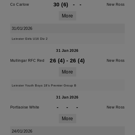
30 (6)
-
-
Co Carlow
New Ross
More
31/01/2026
Leinster Girls U16 Div 2
31 Jan 2026
26 (4)
-
26 (4)
Mullingar RFC Red
New Ross
More
Leinster Youth Boys 18's Premier Group B
31 Jan 2026
-
-
-
Portlaoise White
New Ross
More
24/01/2026