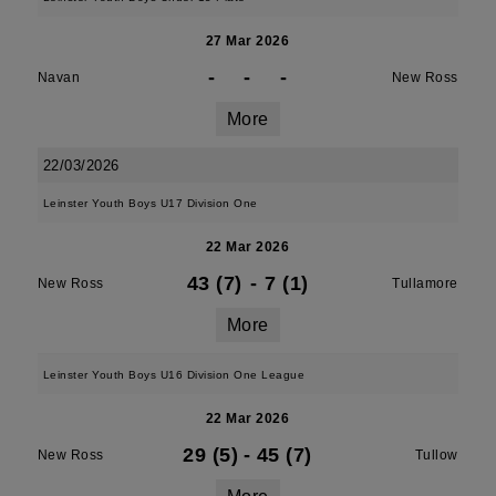
27 Mar 2026
-
-
-
Navan
New Ross
More
22/03/2026
Leinster Youth Boys U17 Division One
22 Mar 2026
43 (7)
-
7 (1)
New Ross
Tullamore
More
Leinster Youth Boys U16 Division One League
22 Mar 2026
29 (5)
-
45 (7)
New Ross
Tullow