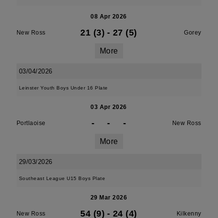
08 Apr 2026
21 (3)
-
27 (5)
New Ross
Gorey
More
03/04/2026
Leinster Youth Boys Under 16 Plate
03 Apr 2026
-
-
-
Portlaoise
New Ross
More
29/03/2026
Southeast League U15 Boys Plate
29 Mar 2026
54 (9)
-
24 (4)
New Ross
Kilkenny