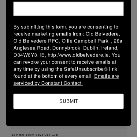
04/03/2026
Leinster Youth Boys U15 Premier League
By submitting this form, you are consenting to
receive marketing emails from: Old Belvedere,
04 Mar 2026
Old Belvedere RFC, Ollie Campbell Park, , 28a
10 (2)
-
57 (9)
New Ross
Gorey
Anglesea Road, Donnybrook, Dublin, Ireland,
D04W6Y3, IE, http://www.oldbelvedere.ie. You
More
can revoke your consent to receive emails at
01/03/2026
any time by using the SafeUnsubscribe® link,
found at the bottom of every email.
Emails are
Leinster Girls Youth Cup U16
serviced by Constant Contact.
01 Mar 2026
-
-
30 (6)
New Ross
Portdara
SUBMIT
More
28/02/2026
Leinster Youth Boys U14 Cup