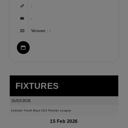
-
-
Venues : -
FIXTURES
15/02/2026
Leinster Youth Boys U15 Premier League
15 Feb 2026