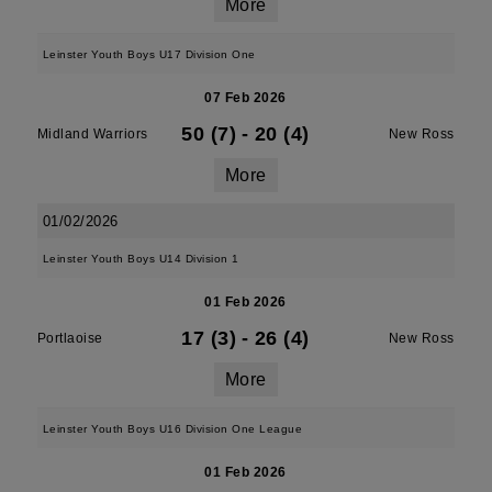
More
Leinster Youth Boys U17 Division One
07 Feb 2026
50 (7)
-
20 (4)
Midland Warriors
New Ross
More
01/02/2026
Leinster Youth Boys U14 Division 1
01 Feb 2026
17 (3)
-
26 (4)
Portlaoise
New Ross
More
Leinster Youth Boys U16 Division One League
01 Feb 2026