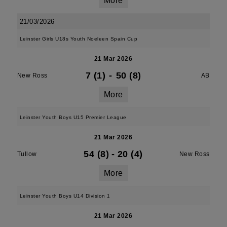
More
21/03/2026
Leinster Girls U18s Youth Noeleen Spain Cup
21 Mar 2026
7 (1)
-
50 (8)
New Ross
AB
More
Leinster Youth Boys U15 Premier League
21 Mar 2026
54 (8)
-
20 (4)
Tullow
New Ross
More
Leinster Youth Boys U14 Division 1
21 Mar 2026