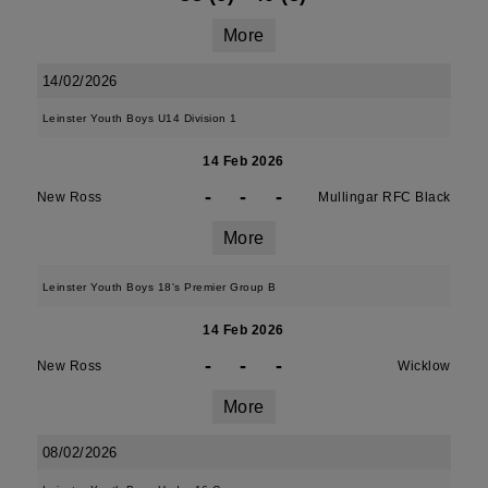
More
14/02/2026
Leinster Youth Boys U14 Division 1
14 Feb 2026
-
-
-
New Ross
Mullingar RFC Black
More
Leinster Youth Boys 18's Premier Group B
14 Feb 2026
-
-
-
New Ross
Wicklow
More
08/02/2026