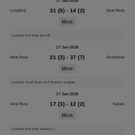
17 Jan 2026
31 (5)
-
14 (2)
Longford
New Ross
More
Leinster U14 Girls Div 4B
17 Jan 2026
21 (3)
-
37 (7)
New Ross
Portlaoise
More
Leinster Youth Boys U15 Premier League
17 Jan 2026
17 (3)
-
12 (2)
New Ross
Navan
More
Leinster U18 Girls Division 1