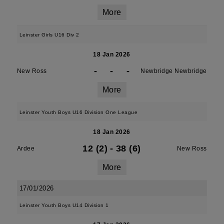
More
Leinster Girls U16 Div 2
18 Jan 2026
-
-
-
New Ross
Newbridge Newbridge
More
Leinster Youth Boys U16 Division One League
18 Jan 2026
12 (2)
-
38 (6)
Ardee
New Ross
More
17/01/2026
Leinster Youth Boys U14 Division 1