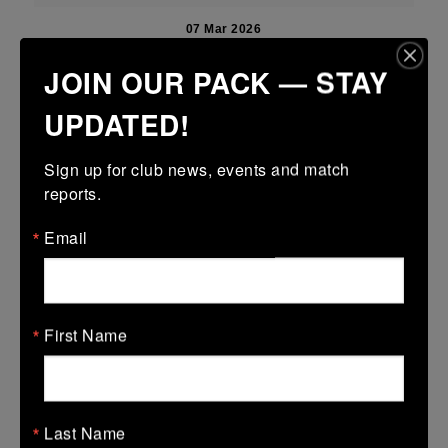
07 Mar 2026
17 (3)
-
22 (4)
New Ross
Tullamore
JOIN OUR PACK — STAY
More
UPDATED!
06/03/2026
Sign up for club news, events and match 
Leinster U14 Girls Div 4B
reports.
06 Mar 2026
Email
32 (6)
-
50 (9)
New Ross
De La Marys
More
First Name
Leinster U16 Girls Plate
06 Mar 2026
-
-
-
Wicklow
New Ross
Last Name
More