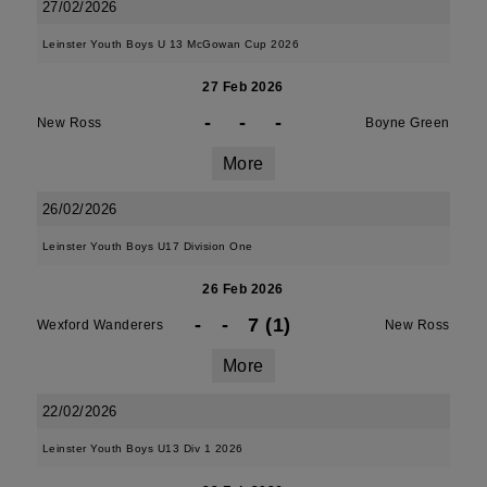
27/02/2026
Leinster Youth Boys U 13 McGowan Cup 2026
27 Feb 2026
-
-
-
New Ross
Boyne Green
More
26/02/2026
Leinster Youth Boys U17 Division One
26 Feb 2026
-
-
7 (1)
Wexford Wanderers
New Ross
More
22/02/2026
Leinster Youth Boys U13 Div 1 2026